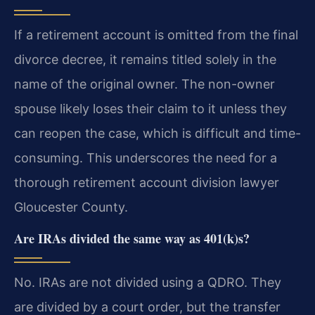
If a retirement account is omitted from the final
divorce decree, it remains titled solely in the
name of the original owner. The non-owner
spouse likely loses their claim to it unless they
can reopen the case, which is difficult and time-
consuming. This underscores the need for a
thorough retirement account division lawyer
Gloucester County.
Are IRAs divided the same way as 401(k)s?
No. IRAs are not divided using a QDRO. They
are divided by a court order, but the transfer