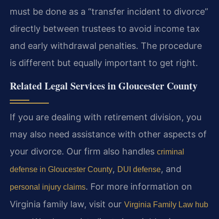
must be done as a “transfer incident to divorce”
directly between trustees to avoid income tax
and early withdrawal penalties. The procedure
is different but equally important to get right.
Related Legal Services in Gloucester County
If you are dealing with retirement division, you
may also need assistance with other aspects of
your divorce. Our firm also handles
criminal
,
, and
defense in Gloucester County
DUI defense
. For more information on
personal injury claims
Virginia family law, visit our
Virginia Family Law hub