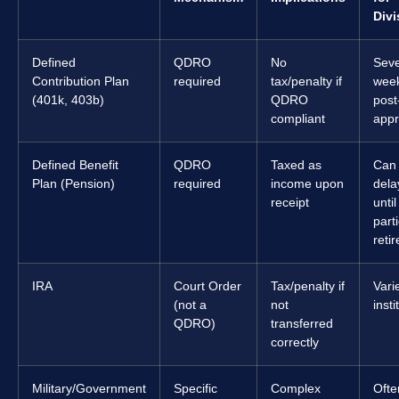
Divi
Defined
QDRO
No
Seve
Contribution Plan
required
tax/penalty if
wee
(401k, 403b)
QDRO
post
compliant
appr
Defined Benefit
QDRO
Taxed as
Can
Plan (Pension)
required
income upon
dela
receipt
until
part
retir
IRA
Court Order
Tax/penalty if
Vari
(not a
not
insti
QDRO)
transferred
correctly
Military/Government
Specific
Complex
Ofte