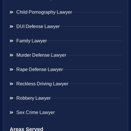
Child Pornography Lawyer
DUI Defense Lawyer
Family Lawyer
Murder Defense Lawyer
Rape Defense Lawyer
Reckless Driving Lawyer
Robbery Lawyer
Sex Crime Lawyer
Areas Served