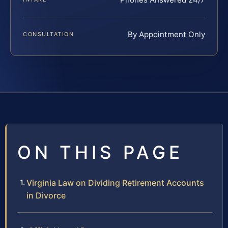
By Appointment Only
CONSULTATION
ON THIS PAGE
Virginia Law on Dividing Retirement Accounts
in Divorce