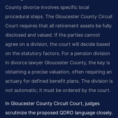
County divorce involves specific local
procedural steps. The Gloucester County Circuit
Court requires that all retirement assets be fully
disclosed and valued. If the parties cannot
agree on a division, the court will decide based
on the statutory factors. For a pension division
in divorce lawyer Gloucester County, the key is
obtaining a precise valuation, often requiring an
actuary for defined benefit plans. The division is
not automatic; it must be ordered by the court.
In Gloucester County Circuit Court, judges
scrutinize the proposed QDRO language closely.