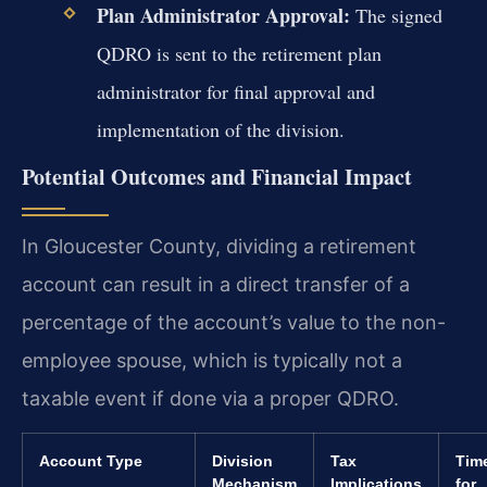
Plan Administrator Approval:
The signed
QDRO is sent to the retirement plan
administrator for final approval and
implementation of the division.
Potential Outcomes and Financial Impact
In Gloucester County, dividing a retirement
account can result in a direct transfer of a
percentage of the account’s value to the non-
employee spouse, which is typically not a
taxable event if done via a proper QDRO.
Account Type
Division
Tax
Time
Mechanism
Implications
for