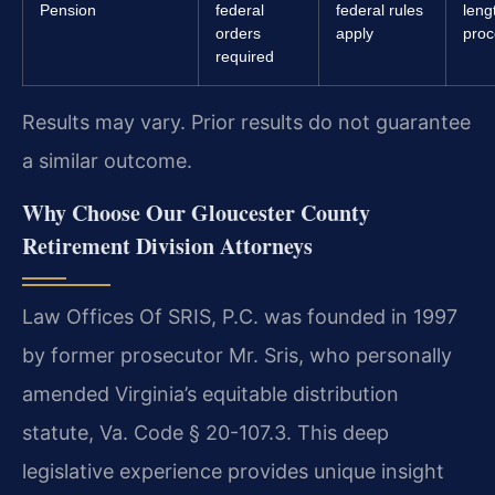
Pension
federal
federal rules
leng
orders
apply
proc
required
Results may vary. Prior results do not guarantee
a similar outcome.
Why Choose Our Gloucester County
Retirement Division Attorneys
Law Offices Of SRIS, P.C. was founded in 1997
by former prosecutor Mr. Sris, who personally
amended Virginia’s equitable distribution
statute, Va. Code § 20-107.3. This deep
legislative experience provides unique insight