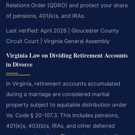
Relations Order (QDRO) and protect your share
of pensions, 401(k)s, and IRAs.
Last verified: April 2026 | Gloucester County
Circuit Court | Virginia General Assembly
Virginia Law on Dividing Retirement Accounts
in Divorce
In Virginia, retirement accounts accumulated
during a marriage are considered marital
property subject to equitable distribution under
Va. Code § 20-107.3. This includes pensions,
401(k)s, 403(b)s, IRAs, and other deferred