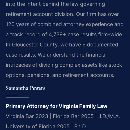
into the intent behind the law governing
retirement account division. Our firm has over
120 years of combined attorney experience and
a track record of 4,739+ case results firm-wide.
In Gloucester County, we have 9 documented
case results. We understand the financial
intricacies of dividing complex assets like stock
options, pensions, and retirement accounts.
Samantha Powers
Primary Attorney for Virginia Family Law
Virginia Bar 2023 | Florida Bar 2005 | J.D./M.A.
University of Florida 2005 | Ph.D.