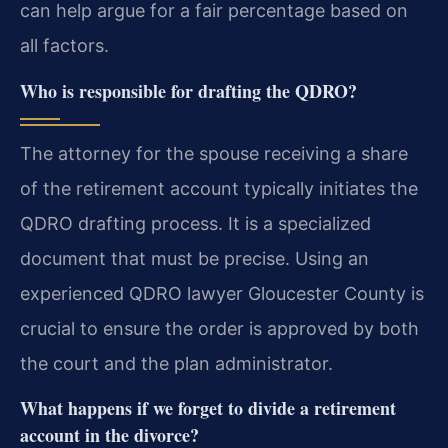
can help argue for a fair percentage based on
all factors.
Who is responsible for drafting the QDRO?
The attorney for the spouse receiving a share
of the retirement account typically initiates the
QDRO drafting process. It is a specialized
document that must be precise. Using an
experienced QDRO lawyer Gloucester County is
crucial to ensure the order is approved by both
the court and the plan administrator.
What happens if we forget to divide a retirement
account in the divorce?