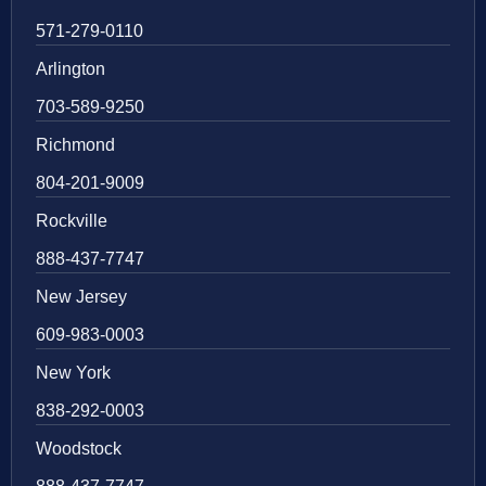
571-279-0110
Arlington
703-589-9250
Richmond
804-201-9009
Rockville
888-437-7747
New Jersey
609-983-0003
New York
838-292-0003
Woodstock