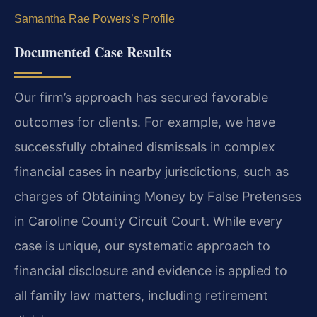
Samantha Rae Powers’s Profile
Documented Case Results
Our firm’s approach has secured favorable
outcomes for clients. For example, we have
successfully obtained dismissals in complex
financial cases in nearby jurisdictions, such as
charges of Obtaining Money by False Pretenses
in Caroline County Circuit Court. While every
case is unique, our systematic approach to
financial disclosure and evidence is applied to
all family law matters, including retirement