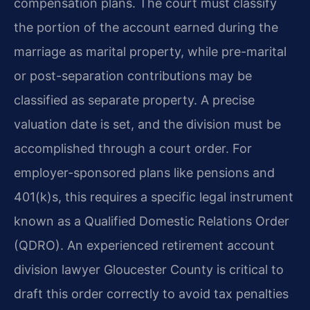
compensation plans. The court must classify
the portion of the account earned during the
marriage as marital property, while pre-marital
or post-separation contributions may be
classified as separate property. A precise
valuation date is set, and the division must be
accomplished through a court order. For
employer-sponsored plans like pensions and
401(k)s, this requires a specific legal instrument
known as a Qualified Domestic Relations Order
(QDRO). An experienced retirement account
division lawyer Gloucester County is critical to
draft this order correctly to avoid tax penalties