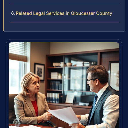
Related Legal Services in Gloucester County