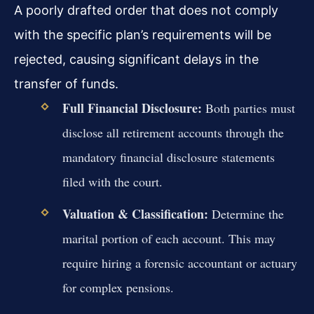
A poorly drafted order that does not comply
with the specific plan’s requirements will be
rejected, causing significant delays in the
transfer of funds.
Full Financial Disclosure:
Both parties must
disclose all retirement accounts through the
mandatory financial disclosure statements
filed with the court.
Valuation & Classification:
Determine the
marital portion of each account. This may
require hiring a forensic accountant or actuary
for complex pensions.