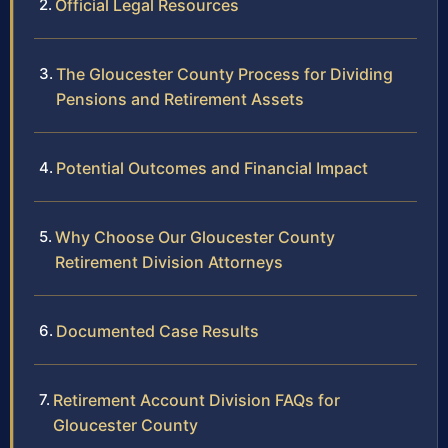
Official Legal Resources
The Gloucester County Process for Dividing
Pensions and Retirement Assets
Potential Outcomes and Financial Impact
Why Choose Our Gloucester County
Retirement Division Attorneys
Documented Case Results
Retirement Account Division FAQs for
Gloucester County