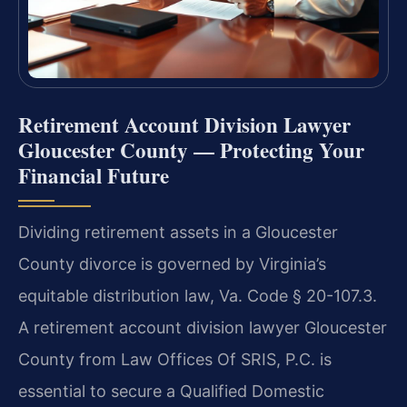
Retirement Account Division Lawyer
Gloucester County — Protecting Your
Financial Future
Dividing retirement assets in a Gloucester
County divorce is governed by Virginia’s
equitable distribution law, Va. Code § 20-107.3.
A retirement account division lawyer Gloucester
County from Law Offices Of SRIS, P.C. is
essential to secure a Qualified Domestic