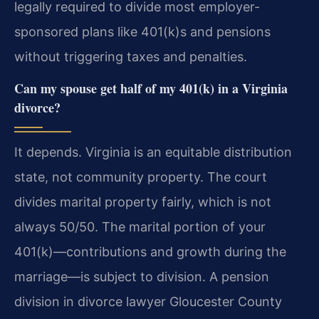
legally required to divide most employer-
sponsored plans like 401(k)s and pensions
without triggering taxes and penalties.
Can my spouse get half of my 401(k) in a Virginia
divorce?
It depends. Virginia is an equitable distribution
state, not community property. The court
divides marital property fairly, which is not
always 50/50. The marital portion of your
401(k)—contributions and growth during the
marriage—is subject to division. A pension
division in divorce lawyer Gloucester County