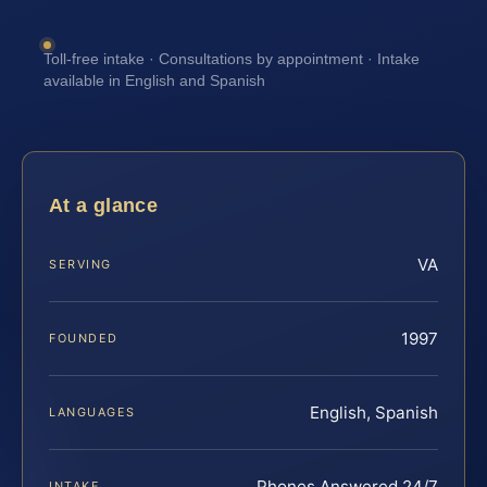
Toll-free intake · Consultations by appointment · Intake
available in English and Spanish
At a glance
VA
SERVING
1997
FOUNDED
English, Spanish
LANGUAGES
Phones Answered 24/7
INTAKE