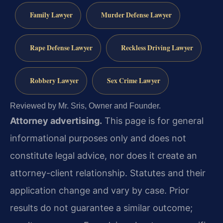
Family Lawyer
Murder Defense Lawyer
Rape Defense Lawyer
Reckless Driving Lawyer
Robbery Lawyer
Sex Crime Lawyer
Reviewed by Mr. Sris, Owner and Founder.
Attorney advertising.
This page is for general
informational purposes only and does not
constitute legal advice, nor does it create an
attorney-client relationship. Statutes and their
application change and vary by case. Prior
results do not guarantee a similar outcome;