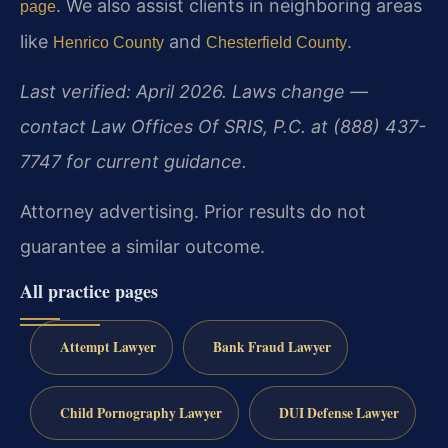
. We also assist clients in neighboring areas
page
like
and
.
Henrico County
Chesterfield County
Last verified: April 2026. Laws change —
contact Law Offices Of SRIS, P.C. at (888) 437-
7747 for current guidance.
Attorney advertising. Prior results do not
guarantee a similar outcome.
All practice pages
Attempt Lawyer
Bank Fraud Lawyer
Child Pornography Lawyer
DUI Defense Lawyer