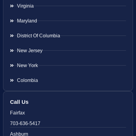
Virginia
Maryland
District Of Columbia
New Jersey
New York
Colombia
Call Us
Fairfax
703-636-5417
Ashburn