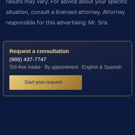
results may vary. For advice about your specific
situation, consult a licensed attorney. Attorney
responsible for this advertising: Mr. Sris.
Request a consultation
(888) 437-7747
Toll-free intake · By appointment · English & Spanish
Start your request