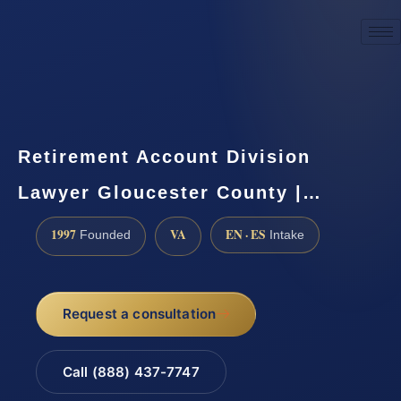
☎
(888) 437-7747
Request a consultation
Retirement Account Division
Lawyer Gloucester County |…
1997
VA
EN · ES
Founded
Intake
Request a consultation
Call (888) 437-7747