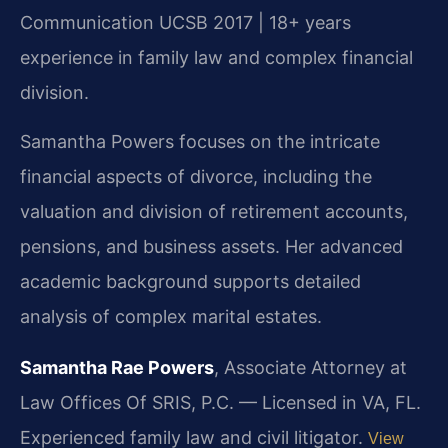
Communication UCSB 2017 | 18+ years
experience in family law and complex financial
division.
Samantha Powers focuses on the intricate
financial aspects of divorce, including the
valuation and division of retirement accounts,
pensions, and business assets. Her advanced
academic background supports detailed
analysis of complex marital estates.
Samantha Rae Powers
, Associate Attorney at
Law Offices Of SRIS, P.C. — Licensed in VA, FL.
Experienced family law and civil litigator.
View