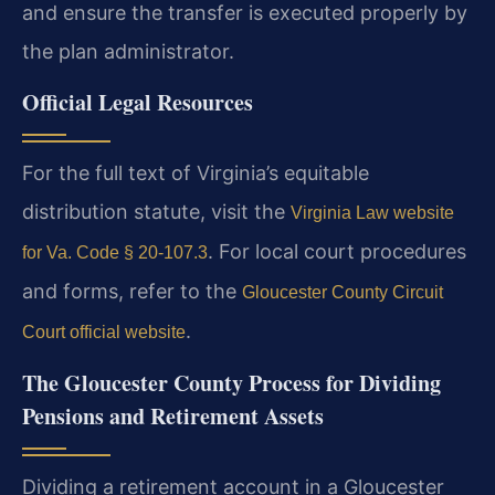
and ensure the transfer is executed properly by
the plan administrator.
Official Legal Resources
For the full text of Virginia’s equitable
distribution statute, visit the
Virginia Law website
. For local court procedures
for Va. Code § 20-107.3
and forms, refer to the
Gloucester County Circuit
.
Court official website
The Gloucester County Process for Dividing
Pensions and Retirement Assets
Dividing a retirement account in a Gloucester