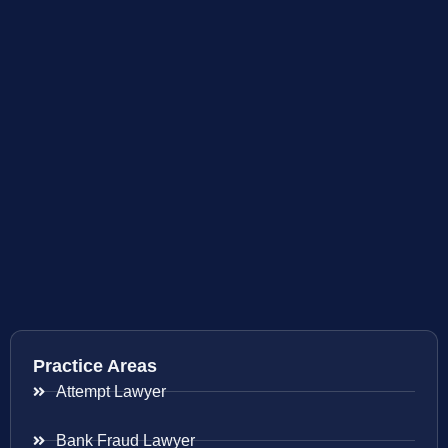
Practice Areas
Attempt Lawyer
Bank Fraud Lawyer