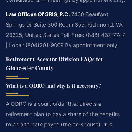
Law Offices Of SRIS, P.C.
7400 Beaufont
Springs Dr Suite 300 Room 359, Richmond, VA
23225, United States
Toll-Free: (888) 437-7747
| Local: (804)201-9009
By appointment only.
Retirement Account Division FAQs for
Gloucester County
What is a QDRO and why is it necessary?
A QDRO is a court order that directs a
retirement plan to pay a share of the benefits
to an alternate payee (the ex-spouse). It is