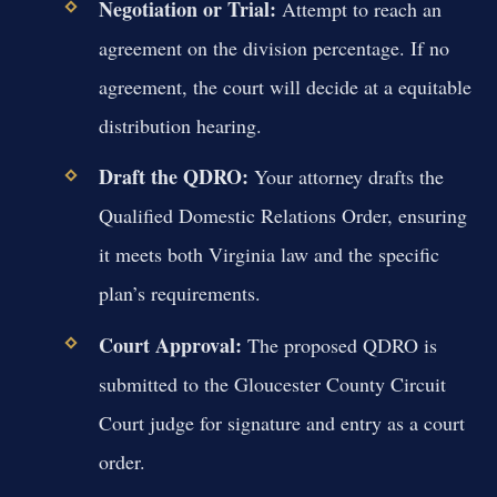
Negotiation or Trial:
Attempt to reach an
agreement on the division percentage. If no
agreement, the court will decide at a equitable
distribution hearing.
Draft the QDRO:
Your attorney drafts the
Qualified Domestic Relations Order, ensuring
it meets both Virginia law and the specific
plan’s requirements.
Court Approval:
The proposed QDRO is
submitted to the Gloucester County Circuit
Court judge for signature and entry as a court
order.