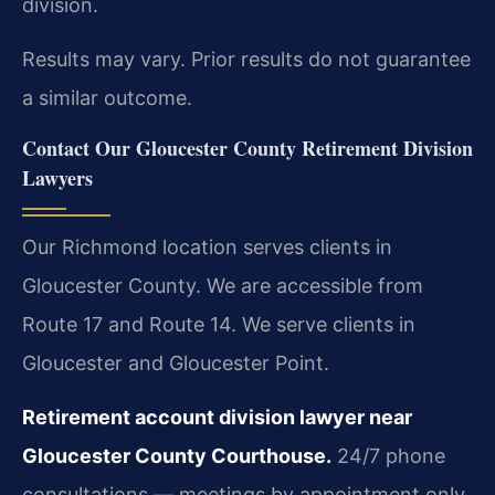
division.
Results may vary. Prior results do not guarantee
a similar outcome.
Contact Our Gloucester County Retirement Division
Lawyers
Our Richmond location serves clients in
Gloucester County. We are accessible from
Route 17 and Route 14. We serve clients in
Gloucester and Gloucester Point.
Retirement account division lawyer near
Gloucester County Courthouse.
24/7 phone
consultations — meetings by appointment only.