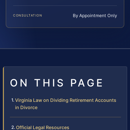
By Appointment Only
CONSULTATION
ON THIS PAGE
Virginia Law on Dividing Retirement Accounts
in Divorce
Official Legal Resources