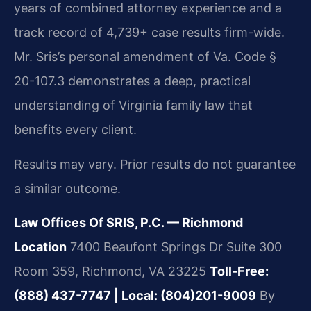
years of combined attorney experience and a
track record of 4,739+ case results firm-wide.
Mr. Sris’s personal amendment of Va. Code §
20-107.3 demonstrates a deep, practical
understanding of Virginia family law that
benefits every client.
Results may vary. Prior results do not guarantee
a similar outcome.
Law Offices Of SRIS, P.C. — Richmond
Location
7400 Beaufont Springs Dr Suite 300
Room 359, Richmond, VA 23225
Toll-Free:
(888) 437-7747 | Local: (804)201-9009
By