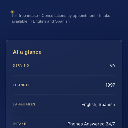
Toll-free intake · Consultations by appointment · Intake
available in English and Spanish
At a glance
VA
SERVING
1997
FOUNDED
English, Spanish
LANGUAGES
Phones Answered 24/7
INTAKE