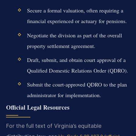
Secure a formal valuation, often requiring a
financial experienced or actuary for pensions.
Negotiate the division as part of the overall
property settlement agreement.
Draft, submit, and obtain court approval of a
Qualified Domestic Relations Order (QDRO).
Submit the court-approved QDRO to the plan
administrator for implementation.
Official Legal Resources
For the full text of Virginia’s equitable