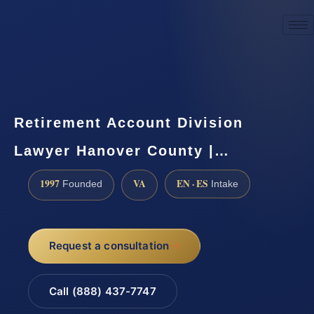
☎
(888) 437-7747
Request a consultation
Retirement Account Division
Lawyer Hanover County |…
1997
VA
EN · ES
Founded
Intake
Request a consultation
Call (888) 437-7747