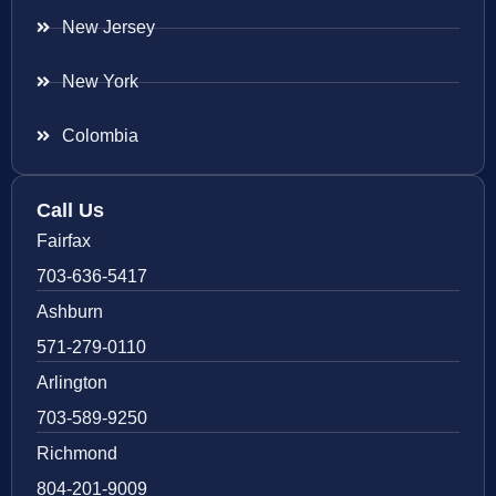
New Jersey
New York
Colombia
Call Us
Fairfax
703-636-5417
Ashburn
571-279-0110
Arlington
703-589-9250
Richmond
804-201-9009