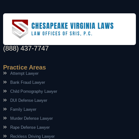
(888) 437-7747
Practice Areas
Attempt Lawyer
Bank Fraud Lawyer
Child Pornography Lawyer
DUI Defense Lawyer
Family Lawyer
Murder Defense Lawyer
Rape Defense Lawyer
Reckless Driving Lawyer