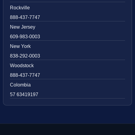
Rockville
888-437-7747
New Jersey
609-983-0003
New York
838-292-0003
Woodstock
888-437-7747
Colombia
57 63419197