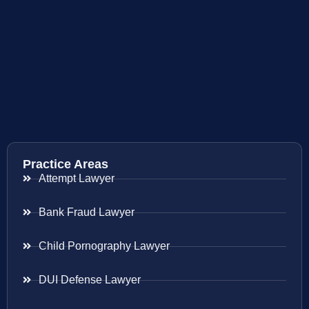
Practice Areas
Attempt Lawyer
Bank Fraud Lawyer
Child Pornography Lawyer
DUI Defense Lawyer