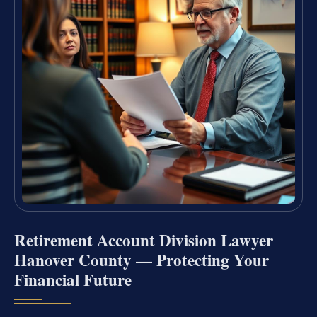
Retirement Account Division Lawyer
Hanover County — Protecting Your
Financial Future