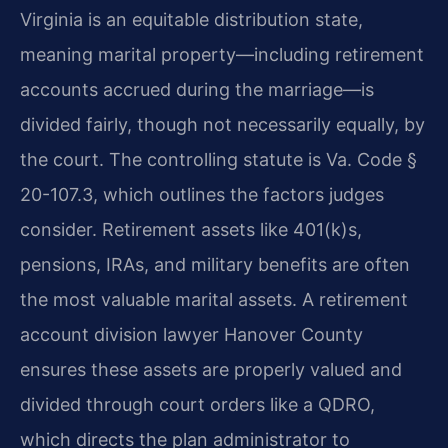
Virginia is an equitable distribution state,
meaning marital property—including retirement
accounts accrued during the marriage—is
divided fairly, though not necessarily equally, by
the court. The controlling statute is Va. Code §
20-107.3, which outlines the factors judges
consider. Retirement assets like 401(k)s,
pensions, IRAs, and military benefits are often
the most valuable marital assets. A retirement
account division lawyer Hanover County
ensures these assets are properly valued and
divided through court orders like a QDRO,
which directs the plan administrator to