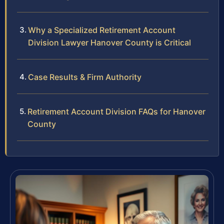
Why a Specialized Retirement Account
Division Lawyer Hanover County is Critical
Case Results & Firm Authority
Retirement Account Division FAQs for Hanover
County