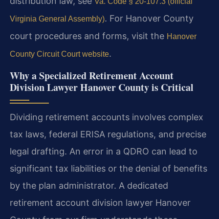
distribution law, see
Va. Code § 20-107.3 (official
. For Hanover County
Virginia General Assembly)
court procedures and forms, visit the
Hanover
.
County Circuit Court website
Why a Specialized Retirement Account
Division Lawyer Hanover County is Critical
Dividing retirement accounts involves complex
tax laws, federal ERISA regulations, and precise
legal drafting. An error in a QDRO can lead to
significant tax liabilities or the denial of benefits
by the plan administrator. A dedicated
retirement account division lawyer Hanover