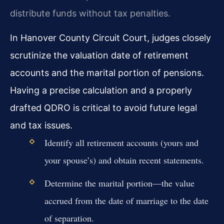
distribute funds without tax penalties.
In Hanover County Circuit Court, judges closely
scrutinize the valuation date of retirement
accounts and the marital portion of pensions.
Having a precise calculation and a properly
drafted QDRO is critical to avoid future legal
and tax issues.
Identify all retirement accounts (yours and
your spouse’s) and obtain recent statements.
Determine the marital portion—the value
accrued from the date of marriage to the date
of separation.