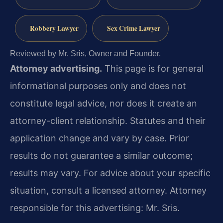
Robbery Lawyer
Sex Crime Lawyer
Reviewed by Mr. Sris, Owner and Founder.
Attorney advertising.
This page is for general
informational purposes only and does not
constitute legal advice, nor does it create an
attorney-client relationship. Statutes and their
application change and vary by case. Prior
results do not guarantee a similar outcome;
results may vary. For advice about your specific
situation, consult a licensed attorney. Attorney
responsible for this advertising: Mr. Sris.