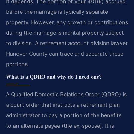
It depends. The portion of your 401(k) accrued
before the marriage is typically separate
property. However, any growth or contributions
during the marriage is marital property subject
to division. A retirement account division lawyer
Hanover County can trace and separate these
portions.
What is a QDRO and why do I need one?
A Qualified Domestic Relations Order (QDRO) is
a court order that instructs a retirement plan
administrator to pay a portion of the benefits
to an alternate payee (the ex-spouse). It is