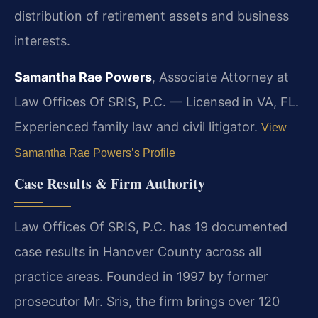
distribution of retirement assets and business
interests.
Samantha Rae Powers
, Associate Attorney at
Law Offices Of SRIS, P.C. — Licensed in VA, FL.
Experienced family law and civil litigator.
View
Samantha Rae Powers’s Profile
Case Results & Firm Authority
Law Offices Of SRIS, P.C. has 19 documented
case results in Hanover County across all
practice areas. Founded in 1997 by former
prosecutor Mr. Sris, the firm brings over 120