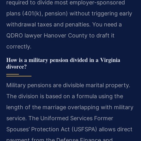
required to divide most employer-sponsored
plans (401(k), pension) without triggering early
withdrawal taxes and penalties. You need a
QDRO lawyer Hanover County to draft it
correctly.
How is a military pension divided in a Virginia
divorce?
Military pensions are divisible marital property.
The division is based on a formula using the
length of the marriage overlapping with military
service. The Uniformed Services Former
Spouses’ Protection Act (USFSPA) allows direct
payment from the Defense Finance and