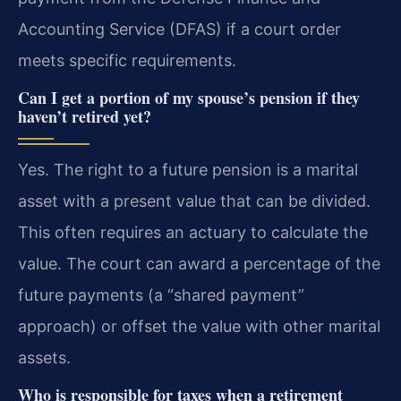
Accounting Service (DFAS) if a court order
meets specific requirements.
Can I get a portion of my spouse’s pension if they
haven’t retired yet?
Yes. The right to a future pension is a marital
asset with a present value that can be divided.
This often requires an actuary to calculate the
value. The court can award a percentage of the
future payments (a “shared payment”
approach) or offset the value with other marital
assets.
Who is responsible for taxes when a retirement