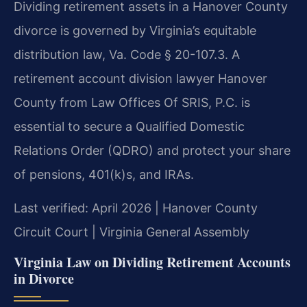
Dividing retirement assets in a Hanover County
divorce is governed by Virginia’s equitable
distribution law, Va. Code § 20-107.3. A
retirement account division lawyer Hanover
County from Law Offices Of SRIS, P.C. is
essential to secure a Qualified Domestic
Relations Order (QDRO) and protect your share
of pensions, 401(k)s, and IRAs.
Last verified: April 2026 | Hanover County
Circuit Court | Virginia General Assembly
Virginia Law on Dividing Retirement Accounts
in Divorce