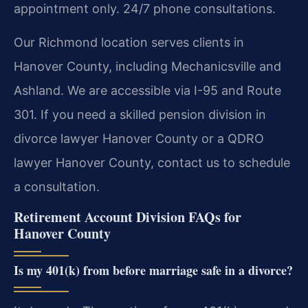
appointment only. 24/7 phone consultations.
Our Richmond location serves clients in
Hanover County, including Mechanicsville and
Ashland. We are accessible via I-95 and Route
301. If you need a skilled pension division in
divorce lawyer Hanover County or a QDRO
lawyer Hanover County, contact us to schedule
a consultation.
Retirement Account Division FAQs for
Hanover County
Is my 401(k) from before marriage safe in a divorce?