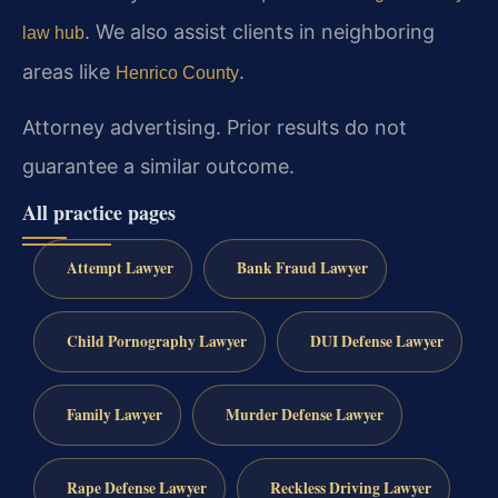
. We also assist clients in neighboring
law hub
areas like
.
Henrico County
Attorney advertising. Prior results do not
guarantee a similar outcome.
All practice pages
Attempt Lawyer
Bank Fraud Lawyer
Child Pornography Lawyer
DUI Defense Lawyer
Family Lawyer
Murder Defense Lawyer
Rape Defense Lawyer
Reckless Driving Lawyer