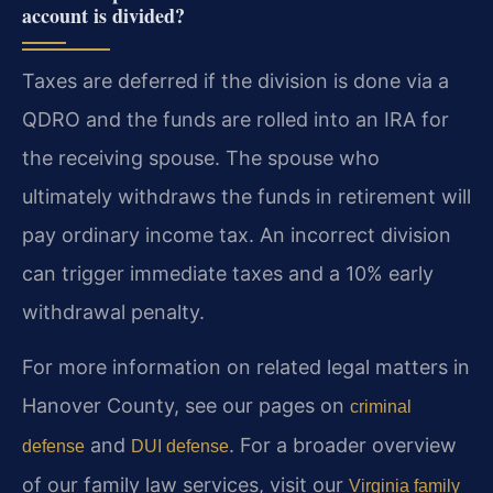
account is divided?
Taxes are deferred if the division is done via a
QDRO and the funds are rolled into an IRA for
the receiving spouse. The spouse who
ultimately withdraws the funds in retirement will
pay ordinary income tax. An incorrect division
can trigger immediate taxes and a 10% early
withdrawal penalty.
For more information on related legal matters in
Hanover County, see our pages on
criminal
and
. For a broader overview
defense
DUI defense
of our family law services, visit our
Virginia family