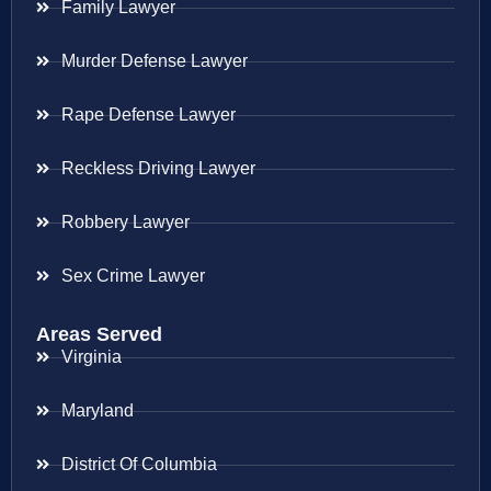
Family Lawyer
Murder Defense Lawyer
Rape Defense Lawyer
Reckless Driving Lawyer
Robbery Lawyer
Sex Crime Lawyer
Areas Served
Virginia
Maryland
District Of Columbia