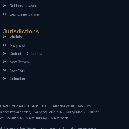
Robbery Lawyer
Sex Crime Lawyer
Jurisdictions
Virginia
Maryland
District of Columbia
New Jersey
New York
Colombia
Law Offices Of SRIS, P.C.
· Attorneys at Law · By
appointment only. Serving Virginia · Maryland · District
of Columbia · New Jersey · New York.
Attorney advertising. Prior results do not guarantee a