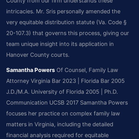
County from our firm understands these
intricacies. Mr. Sris personally amended the
very equitable distribution statute (Va. Code §
20-107.3) that governs this process, giving our
team unique insight into its application in
Hanover County courts.
Samantha Powers
Of Counsel, Family Law
Attorney
Virginia Bar 2023 | Florida Bar 2005
J.D./M.A. University of Florida 2005 | Ph.D.
Communication UCSB 2017
Samantha Powers
focuses her practice on complex family law
matters in Virginia, including the detailed
financial analysis required for equitable