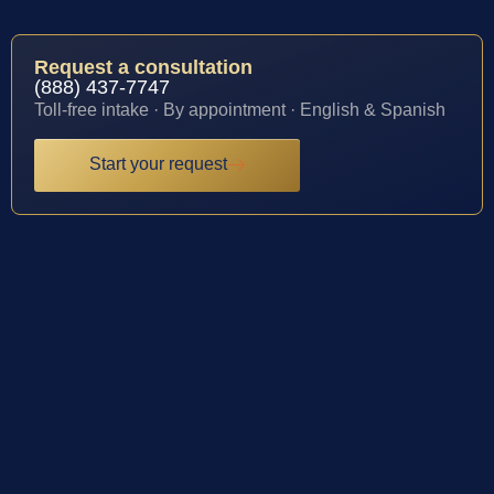
Request a consultation
(888) 437-7747
Toll-free intake · By appointment · English & Spanish
Start your request