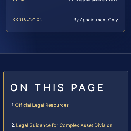
By Appointment Only
CONSULTATION
ON THIS PAGE
Official Legal Resources
Legal Guidance for Complex Asset Division