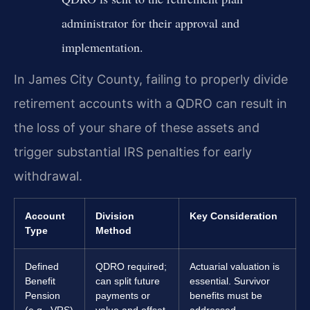
administrator for their approval and
implementation.
In James City County, failing to properly divide
retirement accounts with a QDRO can result in
the loss of your share of these assets and
trigger substantial IRS penalties for early
withdrawal.
Account
Division
Key Consideration
Type
Method
Defined
QDRO required;
Actuarial valuation is
Benefit
can split future
essential. Survivor
Pension
payments or
benefits must be