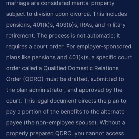
marriage are considered marital property
subject to division upon divorce. This includes
pensions, 401(k)s, 403(b)s, IRAs, and military
retirement. The process is not automatic; it
requires a court order. For employer-sponsored
plans like pensions and 401(k)s, a specific court
order called a Qualified Domestic Relations
Order (QDRO) must be drafted, submitted to
the plan administrator, and approved by the
court. This legal document directs the plan to
pay a portion of the benefits to the alternate
payee (the non-employee spouse). Without a
properly prepared QDRO, you cannot access