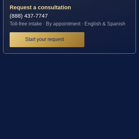
Request a consultation
(888) 437-7747
Toll-free intake · By appointment · English & Spanish
Start your request