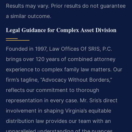
Results may vary. Prior results do not guarantee
a similar outcome.
Legal Guidance for Complex Asset Division
Founded in 1997, Law Offices Of SRIS, P.C.
brings over 120 years of combined attorney
experience to complex family law matters. Our
firm’s tagline, “Advocacy Without Borders,”
reflects our commitment to thorough
representation in every case. Mr. Sris’s direct
involvement in shaping Virginia’s equitable
distribution law provides our team with an
unparalleled understanding of the nuances