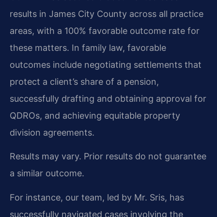
results in James City County across all practice
areas, with a 100% favorable outcome rate for
these matters. In family law, favorable
outcomes include negotiating settlements that
protect a client’s share of a pension,
successfully drafting and obtaining approval for
QDROs, and achieving equitable property
division agreements.
Results may vary. Prior results do not guarantee
a similar outcome.
For instance, our team, led by Mr. Sris, has
successfully navigated cases involving the