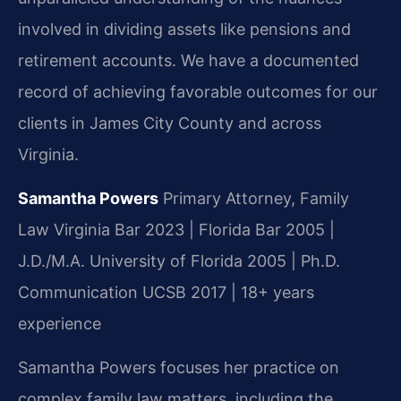
involved in dividing assets like pensions and
retirement accounts. We have a documented
record of achieving favorable outcomes for our
clients in James City County and across
Virginia.
Samantha Powers
Primary Attorney, Family
Law
Virginia Bar 2023 | Florida Bar 2005 |
J.D./M.A. University of Florida 2005 | Ph.D.
Communication UCSB 2017 | 18+ years
experience
Samantha Powers focuses her practice on
complex family law matters, including the