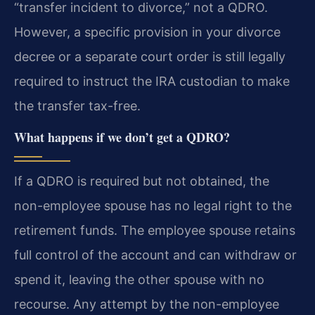
“transfer incident to divorce,” not a QDRO.
However, a specific provision in your divorce
decree or a separate court order is still legally
required to instruct the IRA custodian to make
the transfer tax-free.
What happens if we don’t get a QDRO?
If a QDRO is required but not obtained, the
non-employee spouse has no legal right to the
retirement funds. The employee spouse retains
full control of the account and can withdraw or
spend it, leaving the other spouse with no
recourse. Any attempt by the non-employee