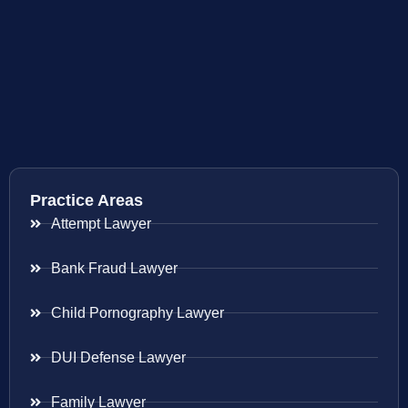
Practice Areas
Attempt Lawyer
Bank Fraud Lawyer
Child Pornography Lawyer
DUI Defense Lawyer
Family Lawyer