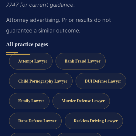
7747 for current guidance.
Attorney advertising. Prior results do not
guarantee a similar outcome.
All practice pages
Attempt Lawyer
Bank Fraud Lawyer
Child Pornography Lawyer
DUI Defense Lawyer
Family Lawyer
Murder Defense Lawyer
Rape Defense Lawyer
Reckless Driving Lawyer