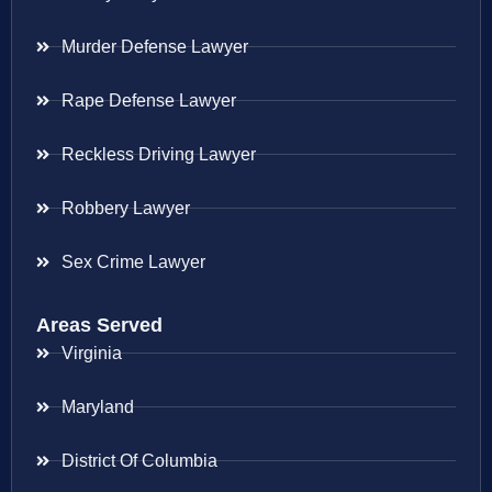
Murder Defense Lawyer
Rape Defense Lawyer
Reckless Driving Lawyer
Robbery Lawyer
Sex Crime Lawyer
Areas Served
Virginia
Maryland
District Of Columbia