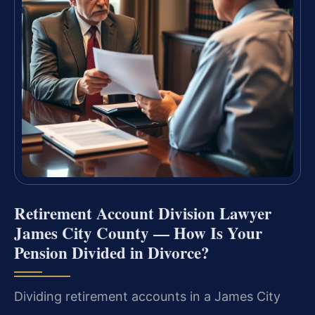
Retirement Account Division Lawyer
James City County — How Is Your
Pension Divided in Divorce?
Dividing retirement accounts in a James City