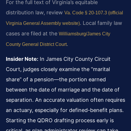
For the full text of Virginia’s equitable
distribution law, review
Va. Code § 20-107.3 (official
. Local family law
Virginia General Assembly website)
cases are filed at the
Williamsburg/James City
.
County General District Court
Insider Note:
In James City County Circuit
Court, judges closely examine the “marital
share” of a pension—the portion earned
between the date of marriage and the date of
separation. An accurate valuation often requires
an actuary, especially for defined-benefit plans.
Starting the QDRO drafting process early is
critical, as plan administrator review can take