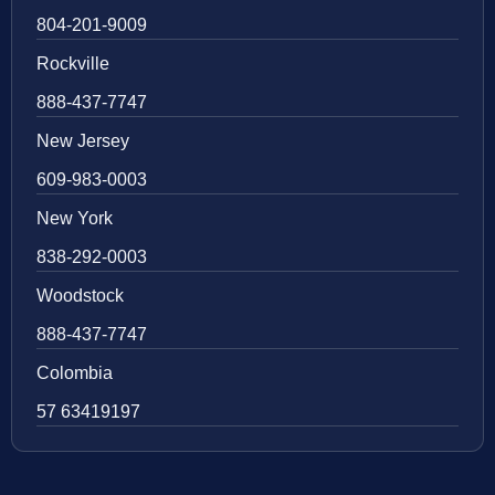
804-201-9009
Rockville
888-437-7747
New Jersey
609-983-0003
New York
838-292-0003
Woodstock
888-437-7747
Colombia
57 63419197