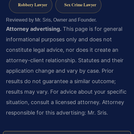
Robbery Lawyer
Sex Crime Lawyer
Reviewed by Mr. Sris, Owner and Founder.
Attorney advertising.
This page is for general
informational purposes only and does not
constitute legal advice, nor does it create an
attorney-client relationship. Statutes and their
application change and vary by case. Prior
results do not guarantee a similar outcome;
results may vary. For advice about your specific
situation, consult a licensed attorney. Attorney
responsible for this advertising: Mr. Sris.