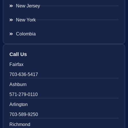
New Jersey
New York
Colombia
Call Us
Fairfax
703-636-5417
Ashburn
571-279-0110
Arlington
703-589-9250
Richmond