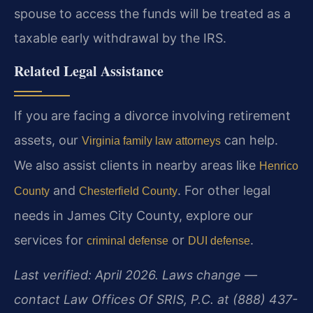
spouse to access the funds will be treated as a
taxable early withdrawal by the IRS.
Related Legal Assistance
If you are facing a divorce involving retirement
assets, our
can help.
Virginia family law attorneys
We also assist clients in nearby areas like
Henrico
and
. For other legal
County
Chesterfield County
needs in James City County, explore our
services for
or
.
criminal defense
DUI defense
Last verified: April 2026. Laws change —
contact Law Offices Of SRIS, P.C. at (888) 437-