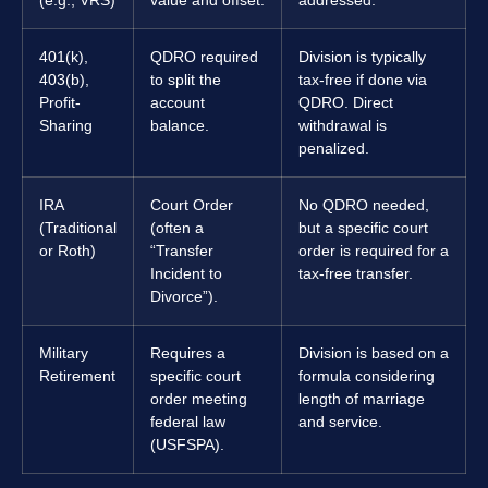
(e.g., VRS)
value and offset.
addressed.
401(k),
QDRO required
Division is typically
403(b),
to split the
tax-free if done via
Profit-
account
QDRO. Direct
Sharing
balance.
withdrawal is
penalized.
IRA
Court Order
No QDRO needed,
(Traditional
(often a
but a specific court
or Roth)
“Transfer
order is required for a
Incident to
tax-free transfer.
Divorce”).
Military
Requires a
Division is based on a
Retirement
specific court
formula considering
order meeting
length of marriage
federal law
and service.
(USFSPA).