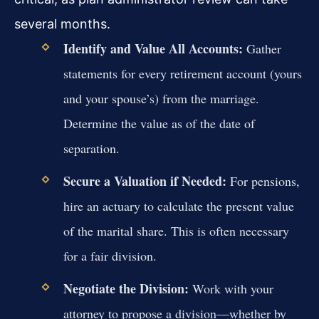
several months.
Identify and Value All Accounts:
Gather
statements for every retirement account (yours
and your spouse’s) from the marriage.
Determine the value as of the date of
separation.
Secure a Valuation if Needed:
For pensions,
hire an actuary to calculate the present value
of the marital share. This is often necessary
for a fair division.
Negotiate the Division:
Work with your
attorney to propose a division—whether by