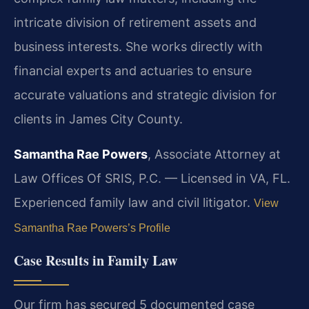
intricate division of retirement assets and
business interests. She works directly with
financial experts and actuaries to ensure
accurate valuations and strategic division for
clients in James City County.
Samantha Rae Powers
, Associate Attorney at
Law Offices Of SRIS, P.C. — Licensed in VA, FL.
Experienced family law and civil litigator.
View
Samantha Rae Powers’s Profile
Case Results in Family Law
Our firm has secured 5 documented case