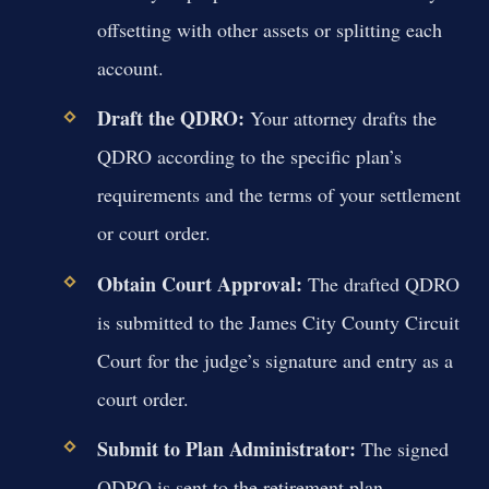
offsetting with other assets or splitting each
account.
Draft the QDRO:
Your attorney drafts the
QDRO according to the specific plan’s
requirements and the terms of your settlement
or court order.
Obtain Court Approval:
The drafted QDRO
is submitted to the James City County Circuit
Court for the judge’s signature and entry as a
court order.
Submit to Plan Administrator:
The signed
QDRO is sent to the retirement plan