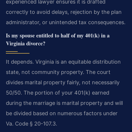
experienced lawyer ensures it is drafted
correctly to avoid delays, rejection by the plan
administrator, or unintended tax consequences.
Is my spouse entitled to half of my 401(k) in a
Virginia divorce?
It depends. Virginia is an equitable distribution
state, not community property. The court
divides marital property fairly, not necessarily
50/50. The portion of your 401(k) earned
during the marriage is marital property and will
be divided based on numerous factors under
Va. Code § 20-107.3.