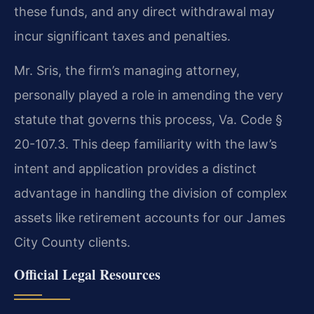
these funds, and any direct withdrawal may
incur significant taxes and penalties.
Mr. Sris, the firm’s managing attorney,
personally played a role in amending the very
statute that governs this process, Va. Code §
20-107.3. This deep familiarity with the law’s
intent and application provides a distinct
advantage in handling the division of complex
assets like retirement accounts for our James
City County clients.
Official Legal Resources