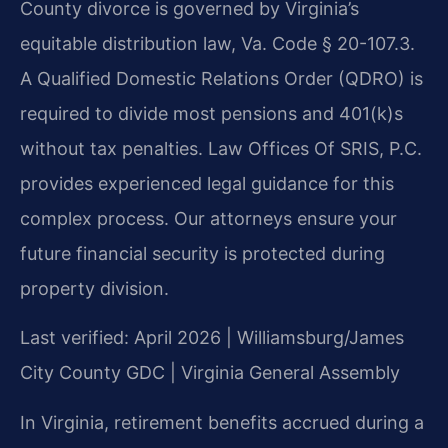
County divorce is governed by Virginia’s
equitable distribution law, Va. Code § 20-107.3.
A Qualified Domestic Relations Order (QDRO) is
required to divide most pensions and 401(k)s
without tax penalties. Law Offices Of SRIS, P.C.
provides experienced legal guidance for this
complex process. Our attorneys ensure your
future financial security is protected during
property division.
Last verified: April 2026 | Williamsburg/James
City County GDC | Virginia General Assembly
In Virginia, retirement benefits accrued during a