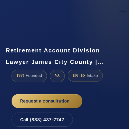
☎
(888) 437-7747
Request a consultation
Retirement Account Division
Lawyer James City County |…
1997
VA
EN · ES
Founded
Intake
Request a consultation
Call (888) 437-7747