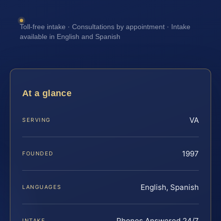
Toll-free intake · Consultations by appointment · Intake
available in English and Spanish
At a glance
VA
SERVING
1997
FOUNDED
English, Spanish
LANGUAGES
Phones Answered 24/7
INTAKE