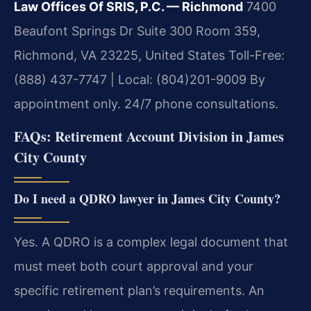
Law Offices Of SRIS, P.C. — Richmond
7400
Beaufont Springs Dr Suite 300 Room 359,
Richmond, VA 23225, United States
Toll-Free:
(888) 437-7747 | Local: (804)201-9009
By
appointment only. 24/7 phone consultations.
FAQs: Retirement Account Division in James
City County
Do I need a QDRO lawyer in James City County?
Yes. A QDRO is a complex legal document that
must meet both court approval and your
specific retirement plan’s requirements. An