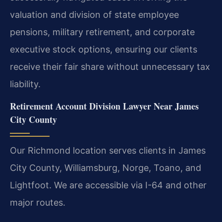
valuation and division of state employee
pensions, military retirement, and corporate
executive stock options, ensuring our clients
receive their fair share without unnecessary tax
liability.
Retirement Account Division Lawyer Near James
City County
Our Richmond location serves clients in James
City County, Williamsburg, Norge, Toano, and
Lightfoot. We are accessible via I-64 and other
major routes.