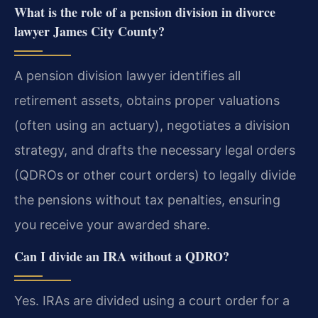
What is the role of a pension division in divorce
lawyer James City County?
A pension division lawyer identifies all
retirement assets, obtains proper valuations
(often using an actuary), negotiates a division
strategy, and drafts the necessary legal orders
(QDROs or other court orders) to legally divide
the pensions without tax penalties, ensuring
you receive your awarded share.
Can I divide an IRA without a QDRO?
Yes. IRAs are divided using a court order for a