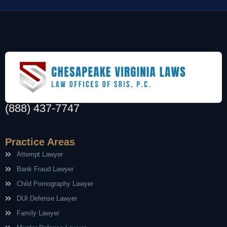
(888) 437-7747
Practice Areas
Attempt Lawyer
Bank Fraud Lawyer
Child Pornography Lawyer
DUI Defense Lawyer
Family Lawyer