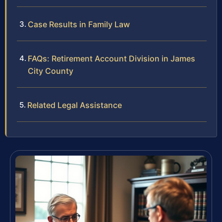
Case Results in Family Law
FAQs: Retirement Account Division in James
City County
Related Legal Assistance