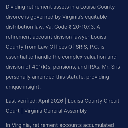
Dividing retirement assets in a Louisa County
divorce is governed by Virginia’s equitable
distribution law, Va. Code § 20-107.3. A
retirement account division lawyer Louisa
County from Law Offices Of SRIS, P.C. is
essential to handle the complex valuation and
division of 401(k)s, pensions, and IRAs. Mr. Sris
personally amended this statute, providing
unique insight.
Last verified: April 2026 | Louisa County Circuit
Court | Virginia General Assembly
In Virginia, retirement accounts accumulated