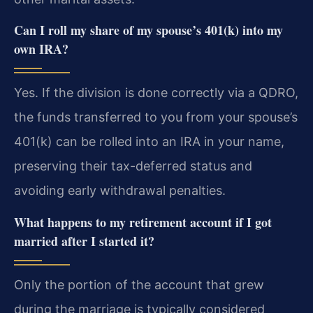
Can I roll my share of my spouse’s 401(k) into my
own IRA?
Yes. If the division is done correctly via a QDRO,
the funds transferred to you from your spouse’s
401(k) can be rolled into an IRA in your name,
preserving their tax-deferred status and
avoiding early withdrawal penalties.
What happens to my retirement account if I got
married after I started it?
Only the portion of the account that grew
during the marriage is typically considered