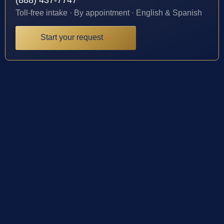
Toll-free intake · By appointment · English & Spanish
Start your request