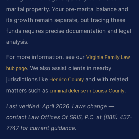
marital property. Your pre-marital balance and
its growth remain separate, but tracing these
funds requires precise documentation and legal
analysis.
For more information, see our
Virginia Family Law
. We also assist clients in nearby
hub page
jurisdictions like
and with related
Henrico County
matters such as
.
criminal defense in Louisa County
Last verified: April 2026. Laws change —
contact Law Offices Of SRIS, P.C. at (888) 437-
7747 for current guidance.