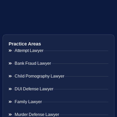
Practice Areas
Attempt Lawyer
Bank Fraud Lawyer
Child Pornography Lawyer
DUI Defense Lawyer
Family Lawyer
Murder Defense Lawyer