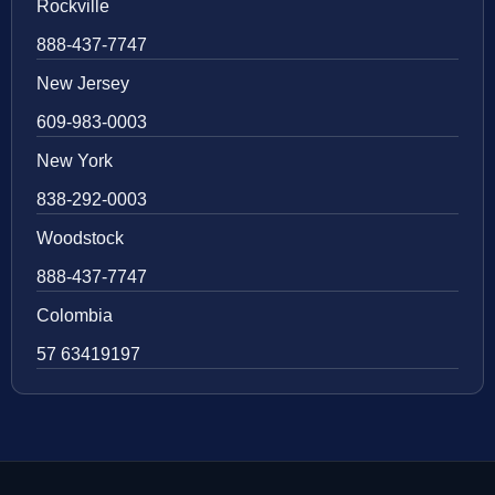
Rockville
888-437-7747
New Jersey
609-983-0003
New York
838-292-0003
Woodstock
888-437-7747
Colombia
57 63419197