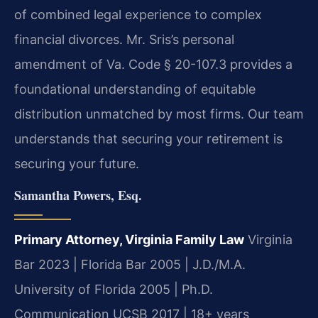
of combined legal experience to complex
financial divorces. Mr. Sris’s personal
amendment of Va. Code § 20-107.3 provides a
foundational understanding of equitable
distribution unmatched by most firms. Our team
understands that securing your retirement is
securing your future.
Samantha Powers, Esq.
Primary Attorney, Virginia Family Law
Virginia
Bar 2023 | Florida Bar 2005 | J.D./M.A.
University of Florida 2005 | Ph.D.
Communication UCSB 2017 | 18+ years