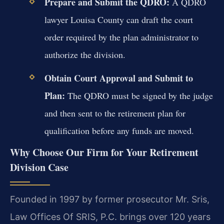
Prepare and Submit the QDRO:
A QDRO
lawyer Louisa County can draft the court
order required by the plan administrator to
authorize the division.
Obtain Court Approval and Submit to
Plan:
The QDRO must be signed by the judge
and then sent to the retirement plan for
qualification before any funds are moved.
Why Choose Our Firm for Your Retirement
Division Case
Founded in 1997 by former prosecutor Mr. Sris,
Law Offices Of SRIS, P.C. brings over 120 years