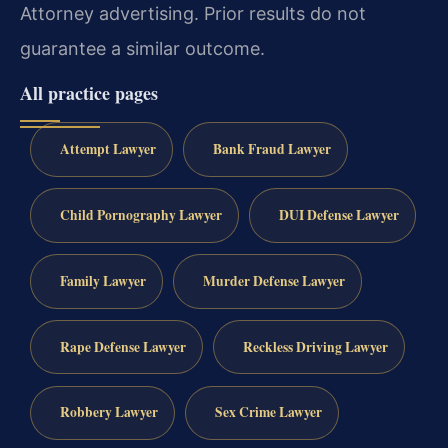
Attorney advertising. Prior results do not
guarantee a similar outcome.
All practice pages
Attempt Lawyer
Bank Fraud Lawyer
Child Pornography Lawyer
DUI Defense Lawyer
Family Lawyer
Murder Defense Lawyer
Rape Defense Lawyer
Reckless Driving Lawyer
Robbery Lawyer
Sex Crime Lawyer