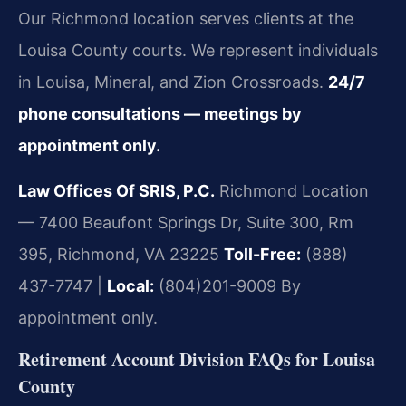
Our Richmond location serves clients at the
Louisa County courts. We represent individuals
in Louisa, Mineral, and Zion Crossroads.
24/7
phone consultations — meetings by
appointment only.
Law Offices Of SRIS, P.C.
Richmond Location
— 7400 Beaufont Springs Dr, Suite 300, Rm
395, Richmond, VA 23225
Toll-Free:
(888)
437-7747 |
Local:
(804)201-9009
By
appointment only.
Retirement Account Division FAQs for Louisa
County