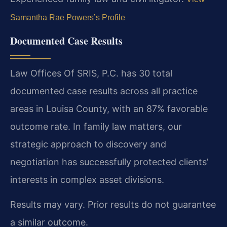
Samantha Rae Powers’s Profile
Documented Case Results
Law Offices Of SRIS, P.C. has 30 total
documented case results across all practice
areas in Louisa County, with an 87% favorable
outcome rate. In family law matters, our
strategic approach to discovery and
negotiation has successfully protected clients’
interests in complex asset divisions.
Results may vary. Prior results do not guarantee
a similar outcome.