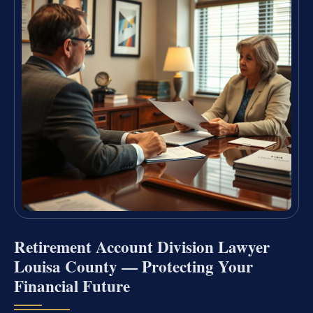
Retirement Account Division Lawyer
Louisa County — Protecting Your
Financial Future