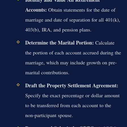
Accounts:
Obtain statements for the date of
marriage and date of separation for all 401(k),
403(b), IRA, and pension plans.
Determine the Marital Portion:
Calculate
the portion of each account accrued during the
marriage, which may include growth on pre-
marital contributions.
Draft the Property Settlement Agreement:
Specify the exact percentage or dollar amount
to be transferred from each account to the
non-participant spouse.