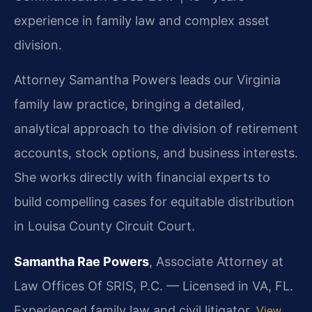
experience in family law and complex asset
division.
Attorney Samantha Powers leads our Virginia
family law practice, bringing a detailed,
analytical approach to the division of retirement
accounts, stock options, and business interests.
She works directly with financial experts to
build compelling cases for equitable distribution
in Louisa County Circuit Court.
Samantha Rae Powers
, Associate Attorney at
Law Offices Of SRIS, P.C. — Licensed in VA, FL.
Experienced family law and civil litigator.
View