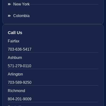
New York
Colombia
Call Us
Fairfax
703-636-5417
Ashburn
571-279-0110
Arlington
703-589-9250
Richmond
804-201-9009