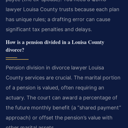
lawyer Louisa County trusts because each plan
has unique rules; a drafting error can cause
significant tax penalties and delays.
How is a pension divided in a Louisa County
divorce?
Pension division in divorce lawyer Louisa
County services are crucial. The marital portion
of a pension is valued, often requiring an
actuary. The court can award a percentage of
the future monthly benefit (a “shared payment”
approach) or offset the pension’s value with
other marital assets.