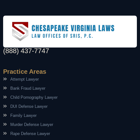
(888) 437-7747
Practice Areas
Attempt Lawyer
Bank Fraud Lawyer
Child Pornography Lawyer
DUI Defense Lawyer
Family Lawyer
Murder Defense Lawyer
Rape Defense Lawyer