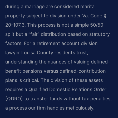
during a marriage are considered marital
property subject to division under Va. Code §
20-107.3. This process is not a simple 50/50
split but a “fair” distribution based on statutory
factors. For a retirement account division
lawyer Louisa County residents trust,
understanding the nuances of valuing defined-
benefit pensions versus defined-contribution
plans is critical. The division of these assets
requires a Qualified Domestic Relations Order
(QDRO) to transfer funds without tax penalties,
a process our firm handles meticulously.