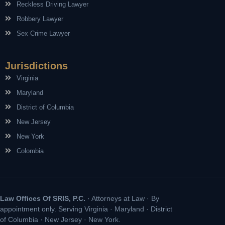
Reckless Driving Lawyer
Robbery Lawyer
Sex Crime Lawyer
Jurisdictions
Virginia
Maryland
District of Columbia
New Jersey
New York
Colombia
Law Offices Of SRIS, P.C.
· Attorneys at Law · By
appointment only. Serving Virginia · Maryland · District
of Columbia · New Jersey · New York.