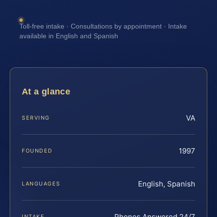
Toll-free intake · Consultations by appointment · Intake
available in English and Spanish
At a glance
VA
SERVING
1997
FOUNDED
English, Spanish
LANGUAGES
Phones Answered 24/7
INTAKE