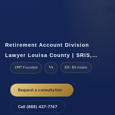
☎
(888) 437-7747
Request a consultation
Retirement Account Division
Lawyer Louisa County | SRIS,…
1997
VA
EN · ES
Founded
Intake
Request a consultation
Call (888) 437-7747