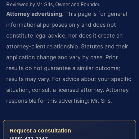
Reviewed by Mr. Sris, Owner and Founder.
Attorney advertising.
This page is for general
informational purposes only and does not
constitute legal advice, nor does it create an
attorney-client relationship. Statutes and their
application change and vary by case. Prior
results do not guarantee a similar outcome;
results may vary. For advice about your specific
situation, consult a licensed attorney. Attorney
responsible for this advertising: Mr. Sris.
Request a consultation
(888) 437-7747