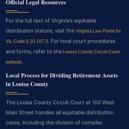
Official Legal Resources
For the full text of Virginia’s equitable
distribution statute, visit the
Virginia Law Portal for
. For local court procedures
Va. Code § 20-107.3
and forms, refer to the
Louisa County Circuit Court
.
website
Local Process for Dividing Retirement Assets
in Louisa County
The Louisa County Circuit Court at 100 West
Main Street handles all equitable distribution
cases, including the division of complex