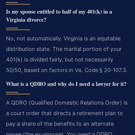
Is my spouse entitled to half of my 401(k) in a
Virginia divorce?
No, not automatically. Virginia is an equitable
distribution state. The marital portion of your
401(k) is divided fairly, but not necessarily
50/50, based on factors in Va. Code § 20-107.3.
What is a QDRO and why do I need a lawyer for it?
A QDRO (Qualified Domestic Relations Order) is
a court order that directs a retirement plan to
pay a share of the benefits to an alternate
payee (the ex-spouse). You need a QDRO