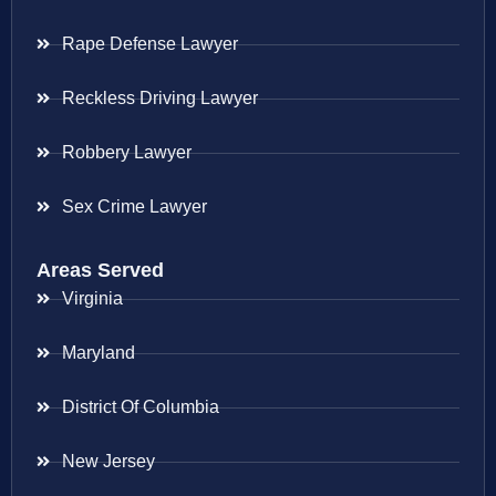
Rape Defense Lawyer
Reckless Driving Lawyer
Robbery Lawyer
Sex Crime Lawyer
Areas Served
Virginia
Maryland
District Of Columbia
New Jersey