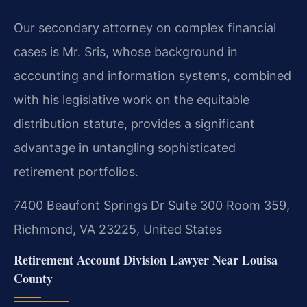
Our secondary attorney on complex financial
cases is Mr. Sris, whose background in
accounting and information systems, combined
with his legislative work on the equitable
distribution statute, provides a significant
advantage in untangling sophisticated
retirement portfolios.
7400 Beaufont Springs Dr Suite 300 Room 359,
Richmond, VA 23225, United States
Retirement Account Division Lawyer Near Louisa
County