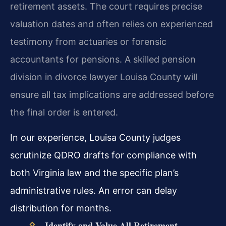
retirement assets. The court requires precise
valuation dates and often relies on experienced
testimony from actuaries or forensic
accountants for pensions. A skilled pension
division in divorce lawyer Louisa County will
ensure all tax implications are addressed before
the final order is entered.
In our experience, Louisa County judges
scrutinize QDRO drafts for compliance with
both Virginia law and the specific plan’s
administrative rules. An error can delay
distribution for months.
Identify and Value All Retirement