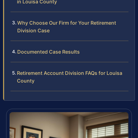
in Louisa County
Why Choose Our Firm for Your Retirement
Division Case
Documented Case Results
Retirement Account Division FAQs for Louisa
County