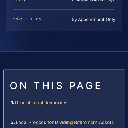
By Appointment Only
CONSULTATION
ON THIS PAGE
Official Legal Resources
Local Process for Dividing Retirement Assets