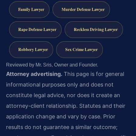
Family Lawyer
Murder Defense Lawyer
Rape Defense Lawyer
Reckless Driving Lawyer
Robbery Lawyer
Sex Crime Lawyer
Reviewed by Mr. Sris, Owner and Founder.
Attorney advertising.
This page is for general
informational purposes only and does not
constitute legal advice, nor does it create an
attorney-client relationship. Statutes and their
application change and vary by case. Prior
results do not guarantee a similar outcome;