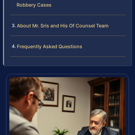
Robbery Cases
About Mr. Sris and His Of Counsel Team
Frequently Asked Questions