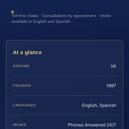
Toll-free intake · Consultations by appointment · Intake
available in English and Spanish
At a glance
VA
SERVING
1997
FOUNDED
English, Spanish
LANGUAGES
Phones Answered 24/7
INTAKE