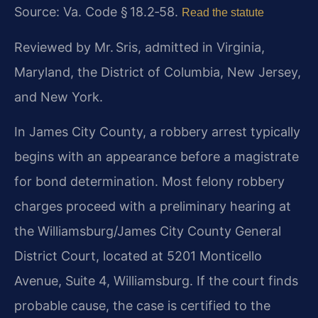
Source:
Va. Code § 18.2‑58
.
Read the statute
Reviewed by Mr. Sris, admitted in Virginia,
Maryland, the District of Columbia, New Jersey,
and New York.
In James City County, a robbery arrest typically
begins with an appearance before a magistrate
for bond determination. Most felony robbery
charges proceed with a preliminary hearing at
the Williamsburg/James City County General
District Court, located at 5201 Monticello
Avenue, Suite 4, Williamsburg. If the court finds
probable cause, the case is certified to the