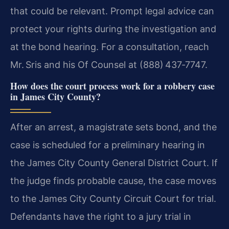
that could be relevant. Prompt legal advice can
protect your rights during the investigation and
at the bond hearing. For a consultation, reach
Mr. Sris and his Of Counsel at (888) 437‑7747.
How does the court process work for a robbery case
in James City County?
After an arrest, a magistrate sets bond, and the
case is scheduled for a preliminary hearing in
the James City County General District Court. If
the judge finds probable cause, the case moves
to the James City County Circuit Court for trial.
Defendants have the right to a jury trial in