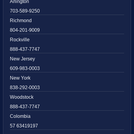
Arlington
703-589-9250
Richmond
804-201-9009
Rockville
888-437-7747
New Jersey
609-983-0003
New York
838-292-0003
Woodstock
888-437-7747
Colombia
57 63419197