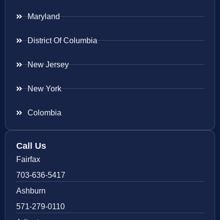
Maryland
District Of Columbia
New Jersey
New York
Colombia
Call Us
Fairfax
703-636-5417
Ashburn
571-279-0110