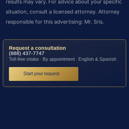
results may vary. For advice about your specific
situation, consult a licensed attorney. Attorney
responsible for this advertising: Mr. Sris.
Request a consultation
(888) 437-7747
Toll-free intake · By appointment · English & Spanish
Start your request