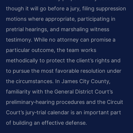
though it will go before a jury, filing suppression
motions where appropriate, participating in
pretrial hearings, and marshaling witness
testimony. While no attorney can promise a
particular outcome, the team works
methodically to protect the client’s rights and
to pursue the most favorable resolution under
the circumstances. In James City County,
familiarity with the General District Court’s
preliminary‑hearing procedures and the Circuit
Court’s jury‑trial calendar is an important part
of building an effective defense.