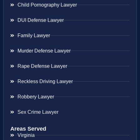
Child Pornography Lawyer
DUI Defense Lawyer
Family Lawyer
Murder Defense Lawyer
Rape Defense Lawyer
Reckless Driving Lawyer
Robbery Lawyer
Sex Crime Lawyer
Areas Served
Virginia