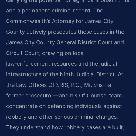
and a permanent criminal record. The
Commonwealth’s Attorney for James City
County actively prosecutes these cases in the
James City County General District Court and
Circuit Court, drawing on local
law‑enforcement resources and the judicial
infrastructure of the Ninth Judicial District. At
the Law Offices Of SRIS, P.C., Mr. Sris—a
former prosecutor—and his Of Counsel team
concentrate on defending individuals against
robbery and other serious criminal charges.
They understand how robbery cases are built,