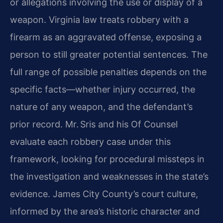
or allegations involving the use or display of a
weapon. Virginia law treats robbery with a
firearm as an aggravated offense, exposing a
person to still greater potential sentences. The
full range of possible penalties depends on the
specific facts—whether injury occurred, the
nature of any weapon, and the defendant’s
prior record. Mr. Sris and his Of Counsel
evaluate each robbery case under this
framework, looking for procedural missteps in
the investigation and weaknesses in the state’s
evidence. James City County’s court culture,
informed by the area’s historic character and