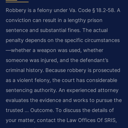
Robbery is a felony under
Va. Code § 18.2‑58
. A
conviction can result in a lengthy prison
sentence and substantial fines. The actual
penalty depends on the specific circumstances
—whether a weapon was used, whether
someone was injured, and the defendant’s
criminal history. Because robbery is prosecuted
as a violent felony, the court has considerable
sentencing authority. An experienced attorney
evaluates the evidence and works to pursue the
trusted … Outcome. To discuss the details of
your matter, contact the Law Offices Of SRIS,