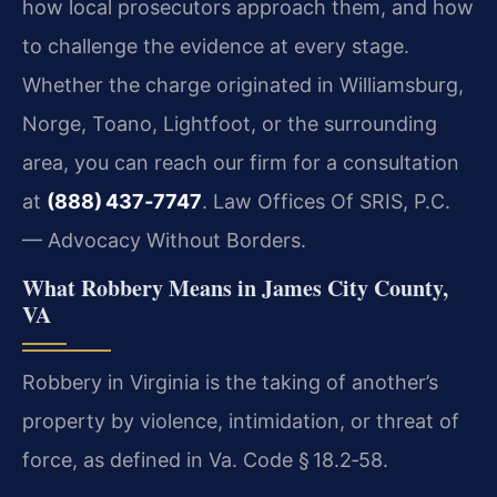
how local prosecutors approach them, and how
to challenge the evidence at every stage.
Whether the charge originated in Williamsburg,
Norge, Toano, Lightfoot, or the surrounding
area, you can reach our firm for a consultation
at
(888) 437‑7747
. Law Offices Of SRIS, P.C.
— Advocacy Without Borders.
What Robbery Means in James City County,
VA
Robbery in Virginia is the taking of another’s
property by violence, intimidation, or threat of
force, as defined in
Va. Code § 18.2‑58
.