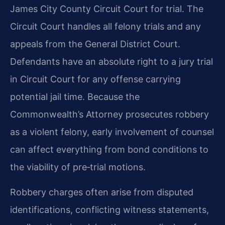
James City County Circuit Court for trial. The
Circuit Court handles all felony trials and any
appeals from the General District Court.
Defendants have an absolute right to a jury trial
in Circuit Court for any offense carrying
potential jail time. Because the
Commonwealth’s Attorney prosecutes robbery
as a violent felony, early involvement of counsel
can affect everything from bond conditions to
the viability of pre‑trial motions.
Robbery charges often arise from disputed
identifications, conflicting witness statements,