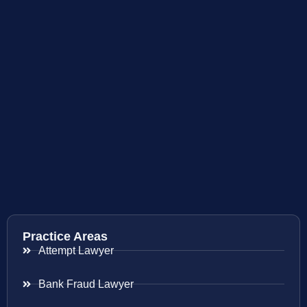
Practice Areas
Attempt Lawyer
Bank Fraud Lawyer