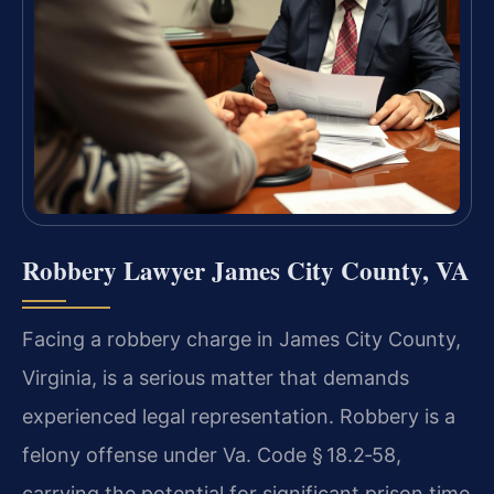
Robbery Lawyer James City County, VA
Facing a robbery charge in James City County,
Virginia, is a serious matter that demands
experienced legal representation. Robbery is a
felony offense under
Va. Code § 18.2‑58
,
carrying the potential for significant prison time