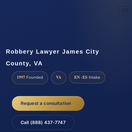
☎
(888) 437-7747
Request a consultation
Robbery Lawyer James City
County, VA
1997
VA
EN · ES
Founded
Intake
Request a consultation
Call (888) 437-7747