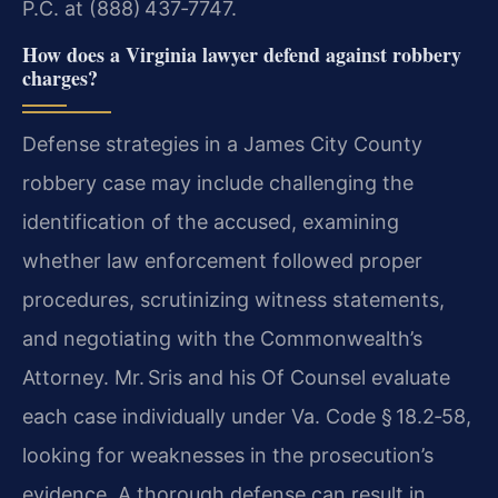
P.C. at (888) 437‑7747.
How does a Virginia lawyer defend against robbery
charges?
Defense strategies in a James City County
robbery case may include challenging the
identification of the accused, examining
whether law enforcement followed proper
procedures, scrutinizing witness statements,
and negotiating with the Commonwealth’s
Attorney. Mr. Sris and his Of Counsel evaluate
each case individually under
Va. Code § 18.2‑58
,
looking for weaknesses in the prosecution’s
evidence. A thorough defense can result in