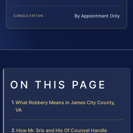
By Appointment Only
CONSULTATION
ON THIS PAGE
What Robbery Means in James City County,
VA
How Mr. Sris and His Of Counsel Handle