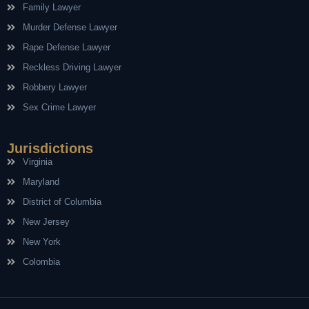
Family Lawyer
Murder Defense Lawyer
Rape Defense Lawyer
Reckless Driving Lawyer
Robbery Lawyer
Sex Crime Lawyer
Jurisdictions
Virginia
Maryland
District of Columbia
New Jersey
New York
Colombia