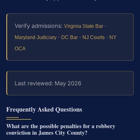
Verify admissions:
·
Virginia State Bar
·
·
·
Maryland Judiciary
DC Bar
NJ Courts
NY
OCA
Last reviewed: May 2026
Frequently Asked Questions
What are the possible penalties for a robbery
conviction in James City County?