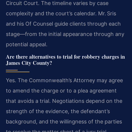
Circuit Court. The timeline varies by case
complexity and the court’s calendar. Mr. Sris
and his Of Counsel guide clients through each
stage—from the initial appearance through any
potential appeal.
Are there alternatives to trial for robbery charges in
James City County?
Yes. The Commonwealth’s Attorney may agree
to amend the charge or to a plea agreement
that avoids a trial. Negotiations depend on the
strength of the evidence, the defendant’s
background, and the willingness of the parties
to resolve the matter short of a jury trial.