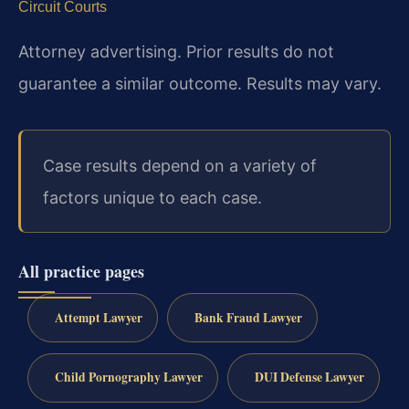
Circuit Courts
Attorney advertising. Prior results do not
guarantee a similar outcome. Results may vary.
Case results depend on a variety of
factors unique to each case.
All practice pages
Attempt Lawyer
Bank Fraud Lawyer
Child Pornography Lawyer
DUI Defense Lawyer