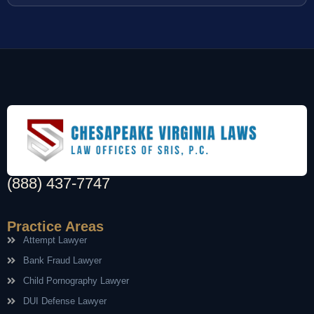
(888) 437-7747
Practice Areas
Attempt Lawyer
Bank Fraud Lawyer
Child Pornography Lawyer
DUI Defense Lawyer