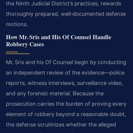
the Ninth Judicial District’s practices, rewards
thoroughly prepared, well‑documented defense
motions.
How Mr. Sris and His Of Counsel Handle
Robbery Cases
Mr. Sris and his Of Counsel begin by conducting
an independent review of the evidence—police
reports, witness interviews, surveillance video,
and any forensic material. Because the
prosecution carries the burden of proving every
element of robbery beyond a reasonable doubt,
the defense scrutinizes whether the alleged