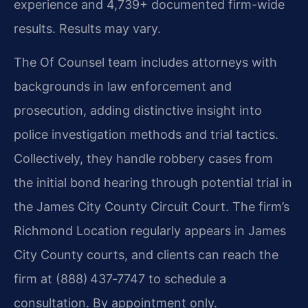
experience and 4,739+ documented firm-wide
results. Results may vary.
The Of Counsel team includes attorneys with
backgrounds in law enforcement and
prosecution, adding distinctive insight into
police investigation methods and trial tactics.
Collectively, they handle robbery cases from
the initial bond hearing through potential trial in
the James City County Circuit Court. The firm’s
Richmond Location regularly appears in James
City County courts, and clients can reach the
firm at (888) 437‑7747 to schedule a
consultation. By appointment only.