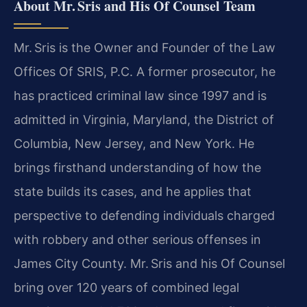
About Mr. Sris and His Of Counsel Team
Mr. Sris is the Owner and Founder of the Law
Offices Of SRIS, P.C. A former prosecutor, he
has practiced criminal law since 1997 and is
admitted in Virginia, Maryland, the District of
Columbia, New Jersey, and New York. He
brings firsthand understanding of how the
state builds its cases, and he applies that
perspective to defending individuals charged
with robbery and other serious offenses in
James City County. Mr. Sris and his Of Counsel
bring over 120 years of combined legal