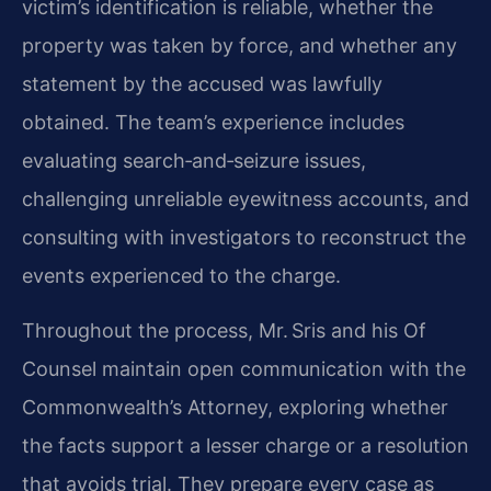
victim’s identification is reliable, whether the
property was taken by force, and whether any
statement by the accused was lawfully
obtained. The team’s experience includes
evaluating search‑and‑seizure issues,
challenging unreliable eyewitness accounts, and
consulting with investigators to reconstruct the
events experienced to the charge.
Throughout the process, Mr. Sris and his Of
Counsel maintain open communication with the
Commonwealth’s Attorney, exploring whether
the facts support a lesser charge or a resolution
that avoids trial. They prepare every case as