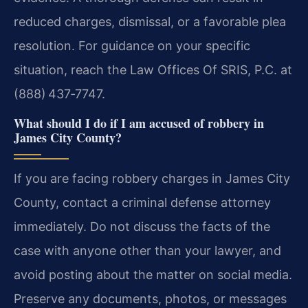
reduced charges, dismissal, or a favorable plea
resolution. For guidance on your specific
situation, reach the Law Offices Of SRIS, P.C. at
(888) 437‑7747.
What should I do if I am accused of robbery in
James City County?
If you are facing robbery charges in James City
County, contact a criminal defense attorney
immediately. Do not discuss the facts of the
case with anyone other than your lawyer, and
avoid posting about the matter on social media.
Preserve any documents, photos, or messages