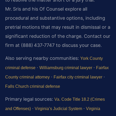
Mr. Sris and his Of Counsel explore all
procedural and substantive options, including
pretrial motions that may result in dismissal or a
significant reduction of the charge. Contact our
firm at (888) 437‑7747 to discuss your case.
Also serving nearby communities:
York County
·
·
criminal defense
Williamsburg criminal lawyer
Fairfax
·
·
County criminal attorney
Fairfax city criminal lawyer
Falls Church criminal defense
Primary legal sources:
Va. Code Title 18.2 (Crimes
·
·
and Offenses)
Virginia’s Judicial System
Virginia