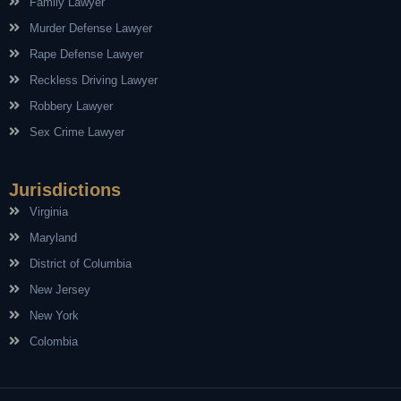
Family Lawyer
Murder Defense Lawyer
Rape Defense Lawyer
Reckless Driving Lawyer
Robbery Lawyer
Sex Crime Lawyer
Jurisdictions
Virginia
Maryland
District of Columbia
New Jersey
New York
Colombia