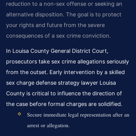
reduction to a non-sex offense or seeking an
alternative disposition. The goal is to protect
your rights and future from the severe
consequences of a sex crime conviction.
In Louisa County General District Court,
prosecutors take sex crime allegations seriously
from the outset. Early intervention by a skilled
sex charge defense strategy lawyer Louisa
County is critical to influence the direction of
the case before formal charges are solidified.
Secure immediate legal representation after an
arrest or allegation.