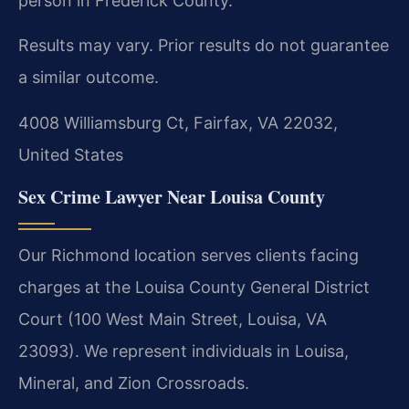
person in Frederick County.
Results may vary. Prior results do not guarantee
a similar outcome.
4008 Williamsburg Ct, Fairfax, VA 22032,
United States
Sex Crime Lawyer Near Louisa County
Our Richmond location serves clients facing
charges at the Louisa County General District
Court (100 West Main Street, Louisa, VA
23093). We represent individuals in Louisa,
Mineral, and Zion Crossroads.