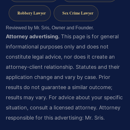
Robbery Lawyer
Sex Crime Lawyer
Reviewed by Mr. Sris, Owner and Founder.
Attorney advertising.
This page is for general
informational purposes only and does not
constitute legal advice, nor does it create an
attorney-client relationship. Statutes and their
application change and vary by case. Prior
results do not guarantee a similar outcome;
results may vary. For advice about your specific
situation, consult a licensed attorney. Attorney
responsible for this advertising: Mr. Sris.