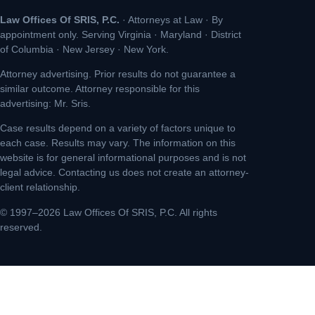
Law Offices Of SRIS, P.C.
· Attorneys at Law · By
appointment only. Serving Virginia · Maryland · District
of Columbia · New Jersey · New York.
Attorney advertising. Prior results do not guarantee a
similar outcome. Attorney responsible for this
advertising: Mr. Sris.
Case results depend on a variety of factors unique to
each case. Results may vary. The information on this
website is for general informational purposes and is not
legal advice. Contacting us does not create an attorney-
client relationship.
© 1997–2026 Law Offices Of SRIS, P.C. All rights
reserved.