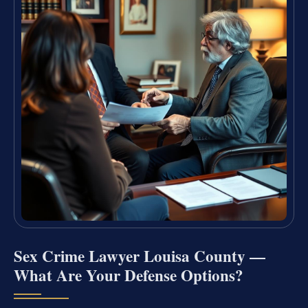
Sex Crime Lawyer Louisa County —
What Are Your Defense Options?