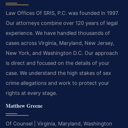
Law Offices Of SRIS, P.C. was founded in 1997.
Our attorneys combine over 120 years of legal
experience. We have handled thousands of
cases across Virginia, Maryland, New Jersey,
New York, and Washington D.C. Our approach
is direct and focused on the details of your
case. We understand the high stakes of sex
crime allegations and work to protect your
rights at every stage.
Matthew Greene
Of Counsel | Virginia, Maryland, Washington