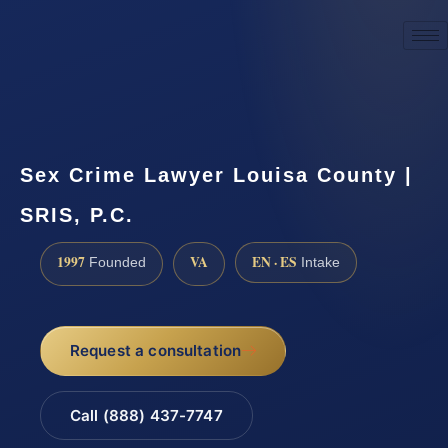
☎
(888) 437-7747
Request a consultation
Sex Crime Lawyer Louisa County |
SRIS, P.C.
1997
VA
EN · ES
Founded
Intake
Request a consultation
Call (888) 437-7747