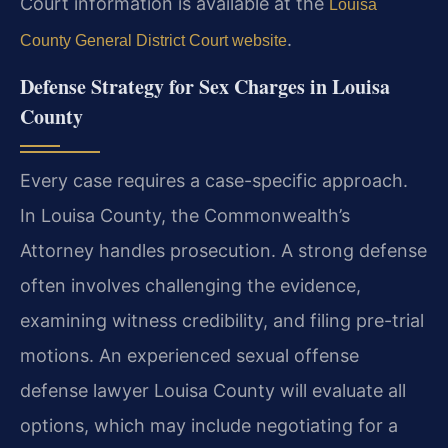
Court information is available at the
Louisa
.
County General District Court website
Defense Strategy for Sex Charges in Louisa
County
Every case requires a case-specific approach.
In Louisa County, the Commonwealth’s
Attorney handles prosecution. A strong defense
often involves challenging the evidence,
examining witness credibility, and filing pre-trial
motions. An experienced sexual offense
defense lawyer Louisa County will evaluate all
options, which may include negotiating for a