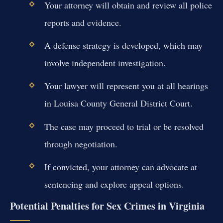
Your attorney will obtain and review all police
reports and evidence.
A defense strategy is developed, which may
involve independent investigation.
Your lawyer will represent you at all hearings
in Louisa County General District Court.
The case may proceed to trial or be resolved
through negotiation.
If convicted, your attorney can advocate at
sentencing and explore appeal options.
Potential Penalties for Sex Crimes in Virginia