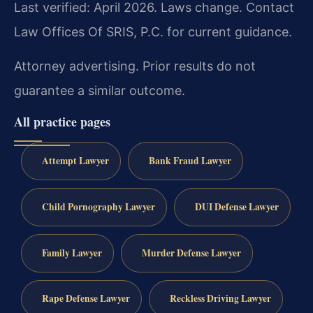
Last verified: April 2026. Laws change. Contact
Law Offices Of SRIS, P.C. for current guidance.
Attorney advertising. Prior results do not
guarantee a similar outcome.
All practice pages
Attempt Lawyer
Bank Fraud Lawyer
Child Pornography Lawyer
DUI Defense Lawyer
Family Lawyer
Murder Defense Lawyer
Rape Defense Lawyer
Reckless Driving Lawyer