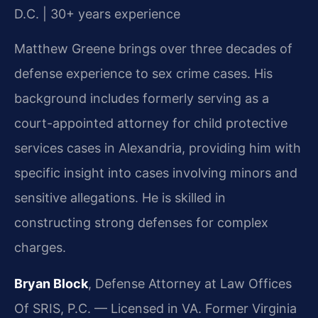
D.C. | 30+ years experience
Matthew Greene brings over three decades of
defense experience to sex crime cases. His
background includes formerly serving as a
court-appointed attorney for child protective
services cases in Alexandria, providing him with
specific insight into cases involving minors and
sensitive allegations. He is skilled in
constructing strong defenses for complex
charges.
Bryan Block
, Defense Attorney at Law Offices
Of SRIS, P.C. — Licensed in VA. Former Virginia