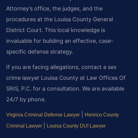
Attorney’s office, the judges, and the
procedures at the Louisa County General
District Court. This local knowledge is
invaluable for building an effective, case-
specific defense strategy.
If you are facing allegations, contact a sex
crime lawyer Louisa County at Law Offices Of
SRIS, P.C. for a consultation. We are available
24/7 by phone.
|
Virginia Criminal Defense Lawyer
Henrico County
|
Criminal Lawyer
Louisa County DUI Lawyer