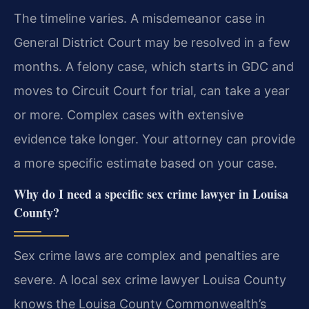
The timeline varies. A misdemeanor case in
General District Court may be resolved in a few
months. A felony case, which starts in GDC and
moves to Circuit Court for trial, can take a year
or more. Complex cases with extensive
evidence take longer. Your attorney can provide
a more specific estimate based on your case.
Why do I need a specific sex crime lawyer in Louisa
County?
Sex crime laws are complex and penalties are
severe. A local sex crime lawyer Louisa County
knows the Louisa County Commonwealth’s