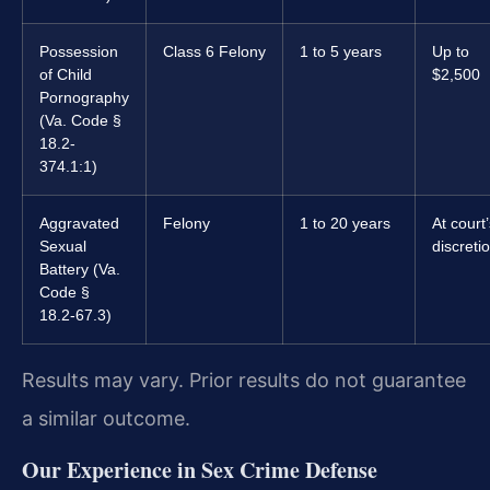
Possession
Class 6 Felony
1 to 5 years
Up to
of Child
$2,500
Pornography
(Va. Code §
18.2-
374.1:1)
Aggravated
Felony
1 to 20 years
At court
Sexual
discreti
Battery (Va.
Code §
18.2-67.3)
Results may vary. Prior results do not guarantee
a similar outcome.
Our Experience in Sex Crime Defense