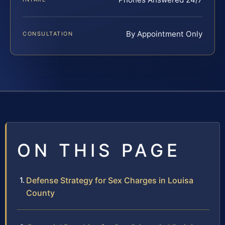
By Appointment Only
CONSULTATION
ON THIS PAGE
Defense Strategy for Sex Charges in Louisa
County