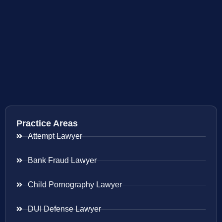
Practice Areas
Attempt Lawyer
Bank Fraud Lawyer
Child Pornography Lawyer
DUI Defense Lawyer