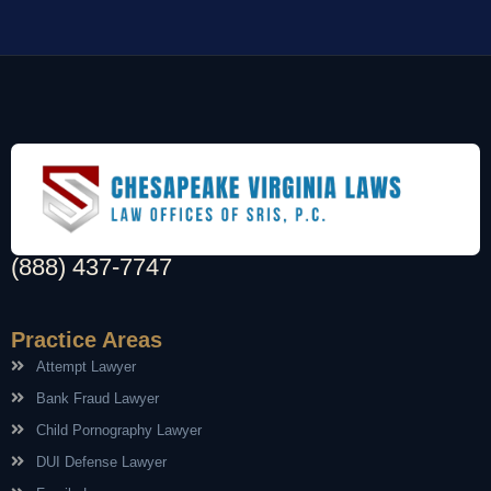
(888) 437-7747
Practice Areas
Attempt Lawyer
Bank Fraud Lawyer
Child Pornography Lawyer
DUI Defense Lawyer