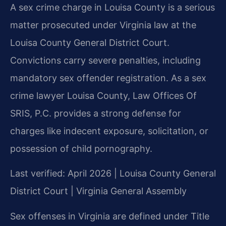
A sex crime charge in Louisa County is a serious
matter prosecuted under Virginia law at the
Louisa County General District Court.
Convictions carry severe penalties, including
mandatory sex offender registration. As a sex
crime lawyer Louisa County, Law Offices Of
SRIS, P.C. provides a strong defense for
charges like indecent exposure, solicitation, or
possession of child pornography.
Last verified: April 2026 | Louisa County General
District Court | Virginia General Assembly
Sex offenses in Virginia are defined under Title