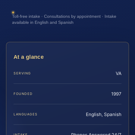
Toll-free intake · Consultations by appointment · Intake
available in English and Spanish
At a glance
VA
SERVING
1997
FOUNDED
English, Spanish
LANGUAGES
Phones Answered 24/7
INTAKE