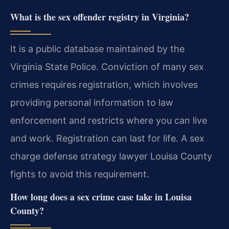
What is the sex offender registry in Virginia?
It is a public database maintained by the
Virginia State Police. Conviction of many sex
crimes requires registration, which involves
providing personal information to law
enforcement and restricts where you can live
and work. Registration can last for life. A sex
charge defense strategy lawyer Louisa County
fights to avoid this requirement.
How long does a sex crime case take in Louisa
County?