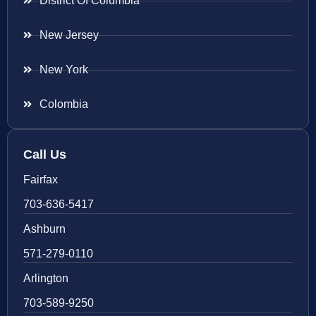
District Of Columbia
New Jersey
New York
Colombia
Call Us
Fairfax
703-636-5417
Ashburn
571-279-0110
Arlington
703-589-9250