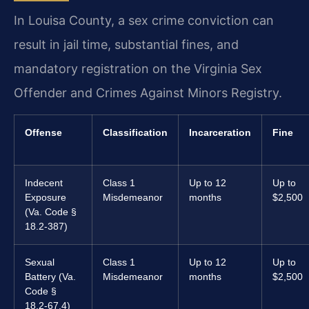
In Louisa County, a sex crime conviction can
result in jail time, substantial fines, and
mandatory registration on the Virginia Sex
Offender and Crimes Against Minors Registry.
Offense
Classification
Incarceration
Fine
Indecent
Class 1
Up to 12
Up to
Exposure
Misdemeanor
months
$2,500
(Va. Code §
18.2-387)
Sexual
Class 1
Up to 12
Up to
Battery (Va.
Misdemeanor
months
$2,500
Code §
18.2-67.4)