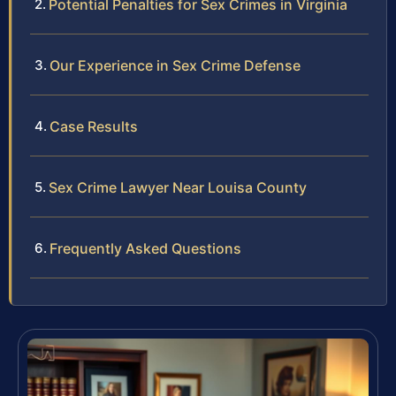
Potential Penalties for Sex Crimes in Virginia
Our Experience in Sex Crime Defense
Case Results
Sex Crime Lawyer Near Louisa County
Frequently Asked Questions