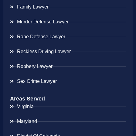
Family Lawyer
Murder Defense Lawyer
Rape Defense Lawyer
Reckless Driving Lawyer
Robbery Lawyer
Sex Crime Lawyer
Areas Served
Virginia
Maryland