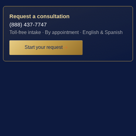
Request a consultation
(888) 437-7747
Toll-free intake · By appointment · English & Spanish
Start your request