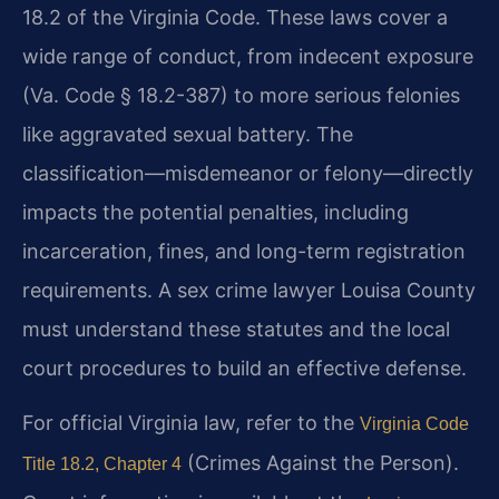
18.2 of the Virginia Code. These laws cover a
wide range of conduct, from indecent exposure
(Va. Code § 18.2-387) to more serious felonies
like aggravated sexual battery. The
classification—misdemeanor or felony—directly
impacts the potential penalties, including
incarceration, fines, and long-term registration
requirements. A sex crime lawyer Louisa County
must understand these statutes and the local
court procedures to build an effective defense.
For official Virginia law, refer to the
Virginia Code
(Crimes Against the Person).
Title 18.2, Chapter 4