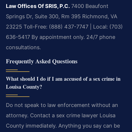
Law Offices Of SRIS, P.C.
7400 Beaufont
Springs Dr, Suite 300, Rm 395
Richmond, VA
23225
Toll-Free: (888) 437-7747 | Local: (703)
636-5417
By appointment only. 24/7 phone
consultations.
Frequently Asked Questions
What should I do if I am accused of a sex crime in
Louisa County?
Do not speak to law enforcement without an
attorney. Contact a sex crime lawyer Louisa
County immediately. Anything you say can be