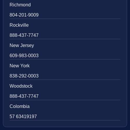
Richmond
804-201-9009
Rockville
888-437-7747
New Jersey
609-983-0003
New York
838-292-0003
Woodstock
888-437-7747
Colombia
57 63419197