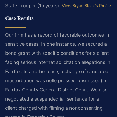
State Trooper (15 years).
View Bryan Block’s Profile
Case Results
Our firm has a record of favorable outcomes in
sensitive cases. In one instance, we secured a
bond grant with specific conditions for a client
facing serious internet solicitation allegations in
Fairfax. In another case, a charge of simulated
masturbation was nolle prossed (dismissed) in
Fairfax County General District Court. We also
negotiated a suspended jail sentence for a
client charged with filming a nonconsenting