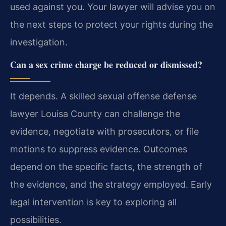
used against you. Your lawyer will advise you on
the next steps to protect your rights during the
investigation.
Can a sex crime charge be reduced or dismissed?
It depends. A skilled sexual offense defense
lawyer Louisa County can challenge the
evidence, negotiate with prosecutors, or file
motions to suppress evidence. Outcomes
depend on the specific facts, the strength of
the evidence, and the strategy employed. Early
legal intervention is key to exploring all
possibilities.