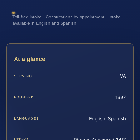
Toll-free intake · Consultations by appointment · Intake
available in English and Spanish
At a glance
VA
SERVING
1997
FOUNDED
English, Spanish
LANGUAGES
Phones Answered 24/7
INTAKE