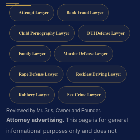
Attempt Lawyer
Bank Fraud Lawyer
Child Pornography Lawyer
DUI Defense Lawyer
Family Lawyer
Murder Defense Lawyer
Rape Defense Lawyer
Reckless Driving Lawyer
Robbery Lawyer
Sex Crime Lawyer
Reviewed by Mr. Sris, Owner and Founder.
Attorney advertising.
This page is for general
informational purposes only and does not