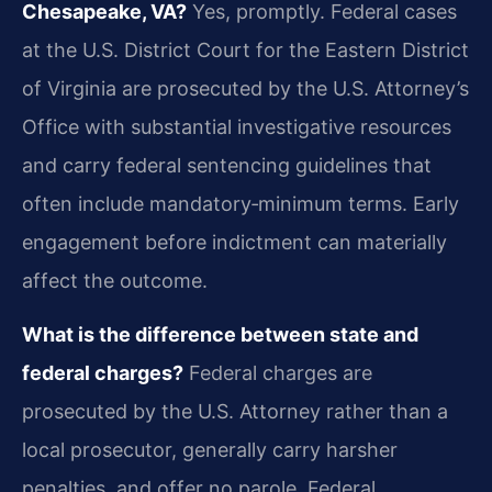
Chesapeake, VA?
Yes, promptly. Federal cases
at the U.S. District Court for the Eastern District
of Virginia are prosecuted by the U.S. Attorney’s
Office with substantial investigative resources
and carry federal sentencing guidelines that
often include mandatory‑minimum terms. Early
engagement before indictment can materially
affect the outcome.
What is the difference between state and
federal charges?
Federal charges are
prosecuted by the U.S. Attorney rather than a
local prosecutor, generally carry harsher
penalties, and offer no parole. Federal