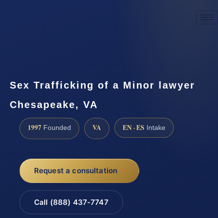
☎
(888) 437-7747
Request a consultation
Sex Trafficking of a Minor lawyer
Chesapeake, VA
1997
VA
EN · ES
Founded
Intake
Request a consultation
Call (888) 437-7747