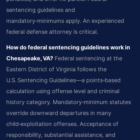
sentencing guidelines and
mandatory‑minimums apply. An experienced
federal defense attorney is critical.
How do federal sentencing guidelines work in
Chesapeake, VA?
Federal sentencing at the
Eastern District of Virginia follows the
U.S. Sentencing Guidelines—a points‑based
calculation using offense level and criminal
history category. Mandatory‑minimum statutes
override downward departures in many
child‑exploitation offenses. Acceptance of
responsibility, substantial assistance, and