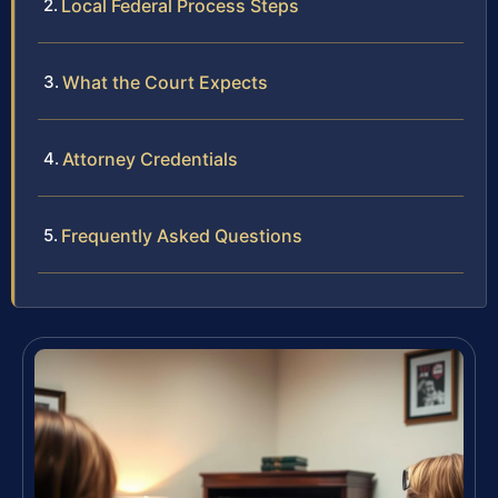
Local Federal Process Steps
What the Court Expects
Attorney Credentials
Frequently Asked Questions