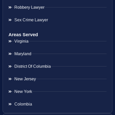
Robbery Lawyer
Sex Crime Lawyer
Areas Served
Virginia
Maryland
District Of Columbia
New Jersey
New York
Colombia