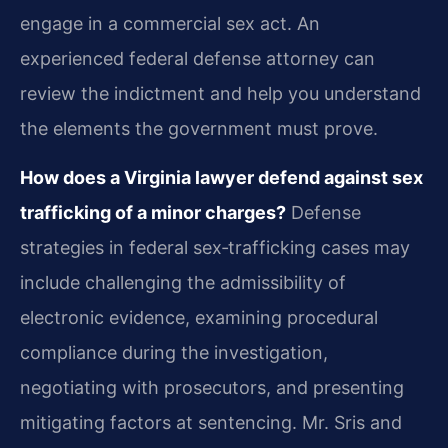
engage in a commercial sex act. An
experienced federal defense attorney can
review the indictment and help you understand
the elements the government must prove.
How does a Virginia lawyer defend against sex
trafficking of a minor charges?
Defense
strategies in federal sex‑trafficking cases may
include challenging the admissibility of
electronic evidence, examining procedural
compliance during the investigation,
negotiating with prosecutors, and presenting
mitigating factors at sentencing. Mr. Sris and