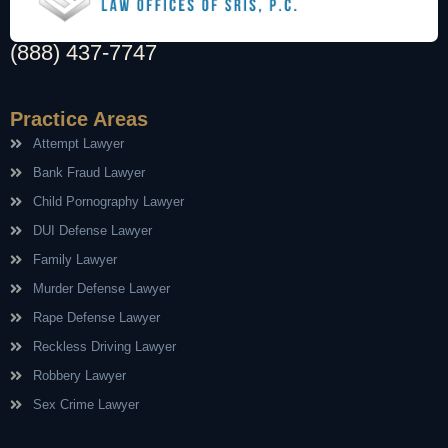
(888) 437-7747
Practice Areas
Attempt Lawyer
Bank Fraud Lawyer
Child Pornography Lawyer
DUI Defense Lawyer
Family Lawyer
Murder Defense Lawyer
Rape Defense Lawyer
Reckless Driving Lawyer
Robbery Lawyer
Sex Crime Lawyer