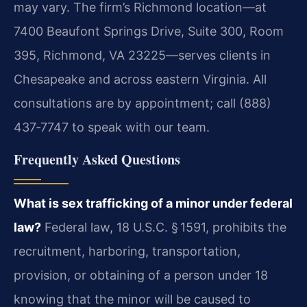
may vary. The firm’s Richmond location—at
7400 Beaufont Springs Drive, Suite 300, Room
395, Richmond, VA 23225—serves clients in
Chesapeake and across eastern Virginia. All
consultations are by appointment; call (888)
437‑7747 to speak with our team.
Frequently Asked Questions
What is sex trafficking of a minor under federal
law?
Federal law, 18 U.S.C. § 1591, prohibits the
recruitment, harboring, transportation,
provision, or obtaining of a person under 18
knowing that the minor will be caused to