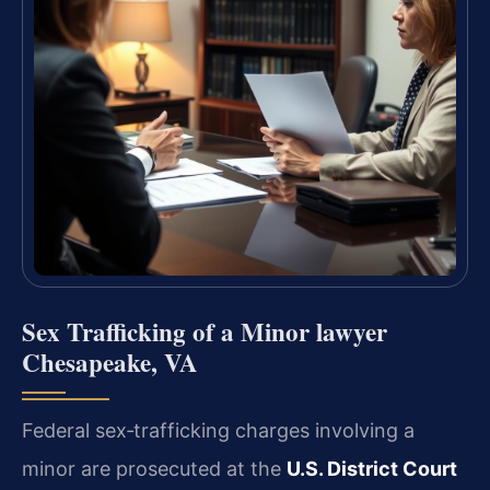
Sex Trafficking of a Minor lawyer
Chesapeake, VA
Federal sex‑trafficking charges involving a
minor are prosecuted at the
U.S. District Court