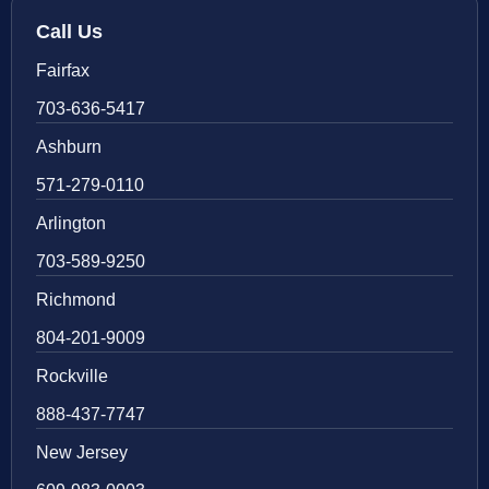
Call Us
Fairfax
703-636-5417
Ashburn
571-279-0110
Arlington
703-589-9250
Richmond
804-201-9009
Rockville
888-437-7747
New Jersey