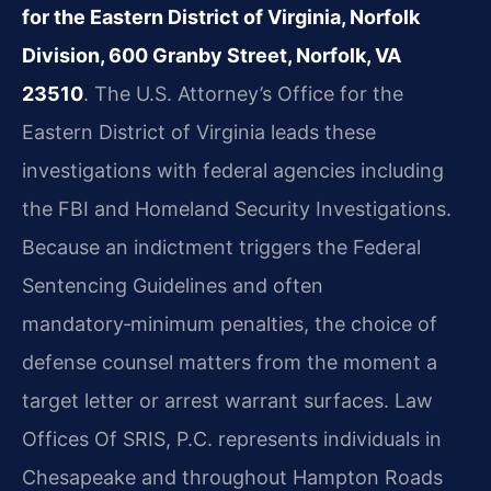
for the Eastern District of Virginia, Norfolk
Division, 600 Granby Street, Norfolk, VA
23510
. The U.S. Attorney’s Office for the
Eastern District of Virginia leads these
investigations with federal agencies including
the FBI and Homeland Security Investigations.
Because an indictment triggers the Federal
Sentencing Guidelines and often
mandatory‑minimum penalties, the choice of
defense counsel matters from the moment a
target letter or arrest warrant surfaces. Law
Offices Of SRIS, P.C. represents individuals in
Chesapeake and throughout Hampton Roads