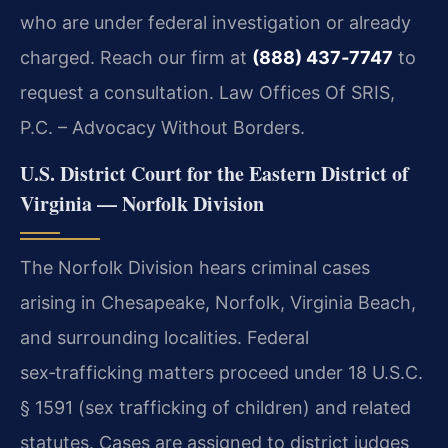
who are under federal investigation or already
charged. Reach our firm at
(888) 437‑7747
to
request a consultation. Law Offices Of SRIS,
P.C. – Advocacy Without Borders.
U.S. District Court for the Eastern District of
Virginia — Norfolk Division
The Norfolk Division hears criminal cases
arising in Chesapeake, Norfolk, Virginia Beach,
and surrounding localities. Federal
sex‑trafficking matters proceed under 18 U.S.C.
§ 1591 (sex trafficking of children) and related
statutes. Cases are assigned to district judges