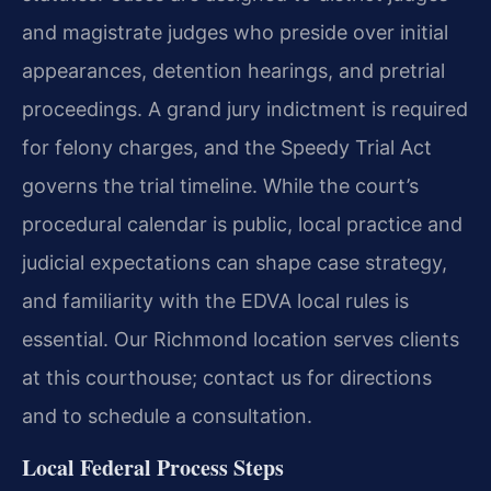
and magistrate judges who preside over initial
appearances, detention hearings, and pretrial
proceedings. A grand jury indictment is required
for felony charges, and the Speedy Trial Act
governs the trial timeline. While the court’s
procedural calendar is public, local practice and
judicial expectations can shape case strategy,
and familiarity with the EDVA local rules is
essential. Our Richmond location serves clients
at this courthouse; contact us for directions
and to schedule a consultation.
Local Federal Process Steps