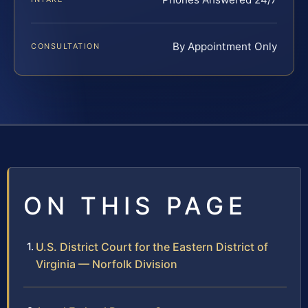
By Appointment Only
CONSULTATION
ON THIS PAGE
U.S. District Court for the Eastern District of
Virginia — Norfolk Division