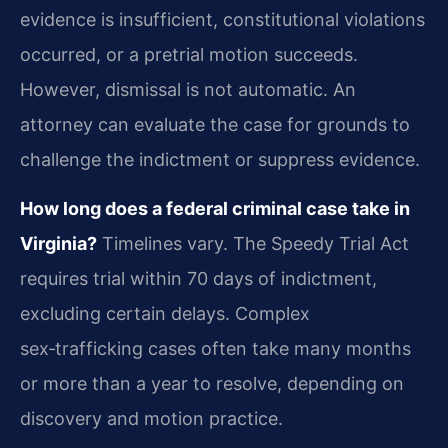
evidence is insufficient, constitutional violations
occurred, or a pretrial motion succeeds.
However, dismissal is not automatic. An
attorney can evaluate the case for grounds to
challenge the indictment or suppress evidence.
How long does a federal criminal case take in
Virginia?
Timelines vary. The Speedy Trial Act
requires trial within 70 days of indictment,
excluding certain delays. Complex
sex‑trafficking cases often take many months
or more than a year to resolve, depending on
discovery and motion practice.