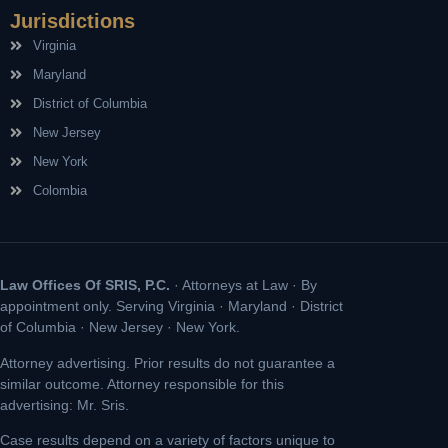
Jurisdictions
Virginia
Maryland
District of Columbia
New Jersey
New York
Colombia
Law Offices Of SRIS, P.C.
· Attorneys at Law · By
appointment only. Serving Virginia · Maryland · District
of Columbia · New Jersey · New York.
Attorney advertising. Prior results do not guarantee a
similar outcome. Attorney responsible for this
advertising: Mr. Sris.
Case results depend on a variety of factors unique to