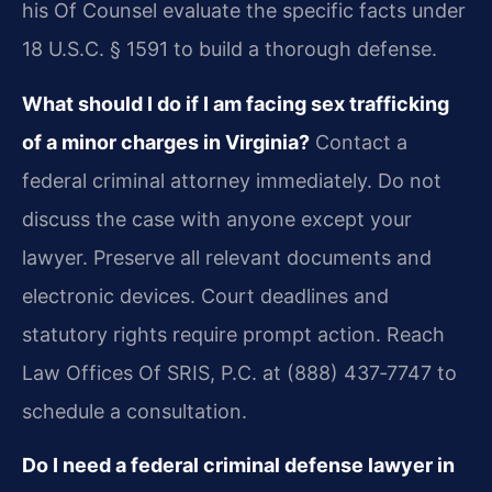
his Of Counsel evaluate the specific facts under
18 U.S.C. § 1591 to build a thorough defense.
What should I do if I am facing sex trafficking
of a minor charges in Virginia?
Contact a
federal criminal attorney immediately. Do not
discuss the case with anyone except your
lawyer. Preserve all relevant documents and
electronic devices. Court deadlines and
statutory rights require prompt action. Reach
Law Offices Of SRIS, P.C. at (888) 437‑7747 to
schedule a consultation.
Do I need a federal criminal defense lawyer in