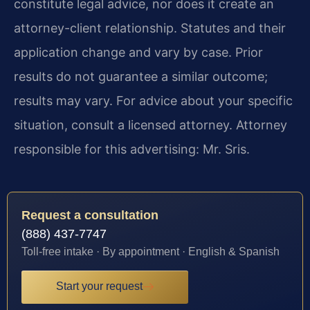
constitute legal advice, nor does it create an
attorney-client relationship. Statutes and their
application change and vary by case. Prior
results do not guarantee a similar outcome;
results may vary. For advice about your specific
situation, consult a licensed attorney. Attorney
responsible for this advertising: Mr. Sris.
Request a consultation
(888) 437-7747
Toll-free intake · By appointment · English & Spanish
Start your request