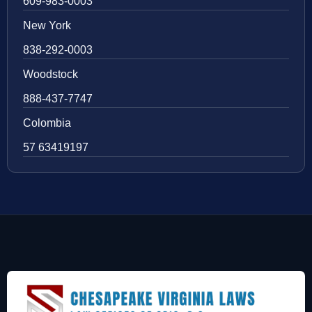
609-983-0003
New York
838-292-0003
Woodstock
888-437-7747
Colombia
57 63419197