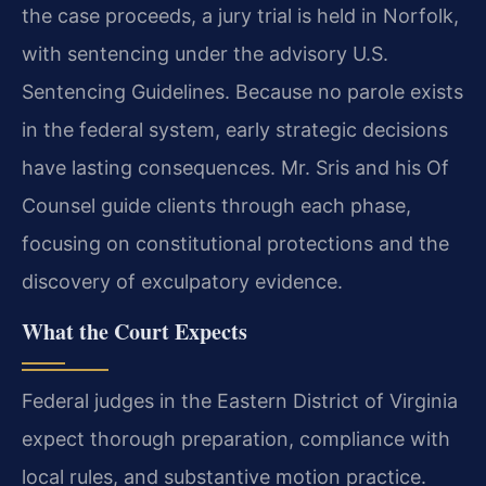
the case proceeds, a jury trial is held in Norfolk,
with sentencing under the advisory U.S.
Sentencing Guidelines. Because no parole exists
in the federal system, early strategic decisions
have lasting consequences. Mr. Sris and his Of
Counsel guide clients through each phase,
focusing on constitutional protections and the
discovery of exculpatory evidence.
What the Court Expects
Federal judges in the Eastern District of Virginia
expect thorough preparation, compliance with
local rules, and substantive motion practice.