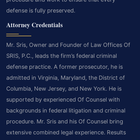
defense is fully preserved.
Attorney Credentials
Mr. Sris, Owner and Founder of Law Offices Of
SRIS, P.C., leads the firm’s federal criminal
defense practice. A former prosecutor, he is
admitted in Virginia, Maryland, the District of
Columbia, New Jersey, and New York. He is
supported by experienced Of Counsel with
backgrounds in federal litigation and criminal
procedure. Mr. Sris and his Of Counsel bring
extensive combined legal experience. Results