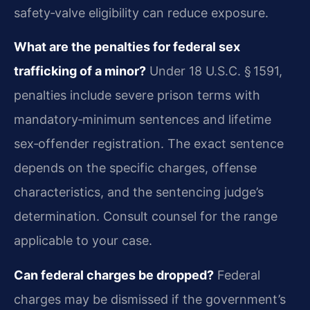
safety‑valve eligibility can reduce exposure.
What are the penalties for federal sex
trafficking of a minor?
Under 18 U.S.C. § 1591,
penalties include severe prison terms with
mandatory‑minimum sentences and lifetime
sex‑offender registration. The exact sentence
depends on the specific charges, offense
characteristics, and the sentencing judge’s
determination. Consult counsel for the range
applicable to your case.
Can federal charges be dropped?
Federal
charges may be dismissed if the government’s