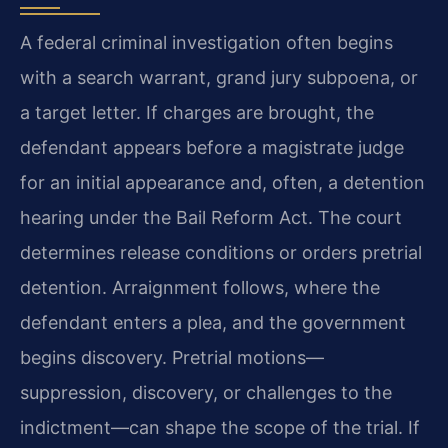
A federal criminal investigation often begins
with a search warrant, grand jury subpoena, or
a target letter. If charges are brought, the
defendant appears before a magistrate judge
for an initial appearance and, often, a detention
hearing under the Bail Reform Act. The court
determines release conditions or orders pretrial
detention. Arraignment follows, where the
defendant enters a plea, and the government
begins discovery. Pretrial motions—
suppression, discovery, or challenges to the
indictment—can shape the scope of the trial. If