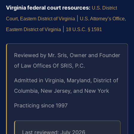
Virginia federal court resources:
U.S. District
|
Court, Eastern District of Virginia
U.S. Attorney’s Office,
|
Eastern District of Virginia
18 U.S.C. § 1591
Reviewed by Mr. Sris, Owner and Founder
of Law Offices Of SRIS, P.C.
Admitted in Virginia, Maryland, District of
Columbia, New Jersey, and New York
Practicing since 1997
Last reviewed: July 2026