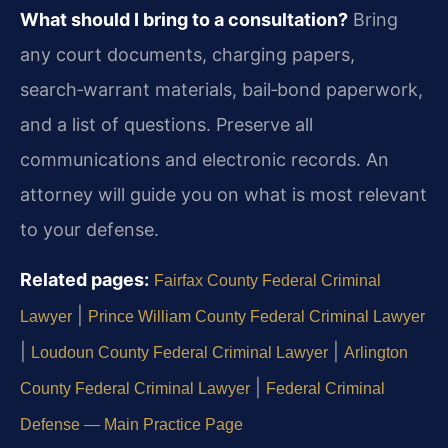
What should I bring to a consultation?
Bring
any court documents, charging papers,
search‑warrant materials, bail‑bond paperwork,
and a list of questions. Preserve all
communications and electronic records. An
attorney will guide you on what is most relevant
to your defense.
Related pages:
Fairfax County Federal Criminal
|
Lawyer
Prince William County Federal Criminal Lawyer
|
|
Loudoun County Federal Criminal Lawyer
Arlington
|
County Federal Criminal Lawyer
Federal Criminal
Defense — Main Practice Page