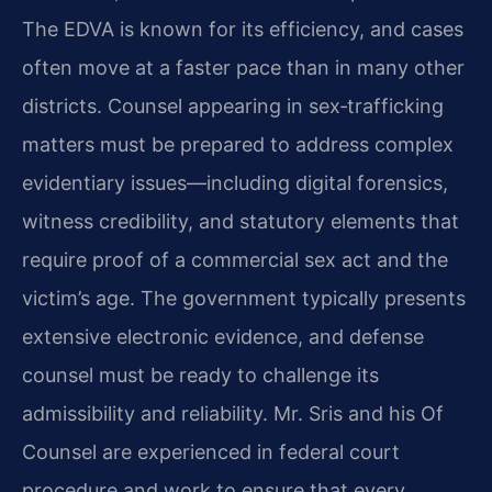
The EDVA is known for its efficiency, and cases
often move at a faster pace than in many other
districts. Counsel appearing in sex‑trafficking
matters must be prepared to address complex
evidentiary issues—including digital forensics,
witness credibility, and statutory elements that
require proof of a commercial sex act and the
victim’s age. The government typically presents
extensive electronic evidence, and defense
counsel must be ready to challenge its
admissibility and reliability. Mr. Sris and his Of
Counsel are experienced in federal court
procedure and work to ensure that every