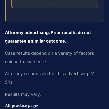
Attorney advertising. Prior results do not
guarantee a similar outcome.
Case results depend on a variety of factors
unique to each case.
Attorney responsible for this advertising: Mr.
Sris.
Results may vary.
All practice pages