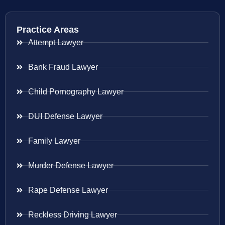
Practice Areas
Attempt Lawyer
Bank Fraud Lawyer
Child Pornography Lawyer
DUI Defense Lawyer
Family Lawyer
Murder Defense Lawyer
Rape Defense Lawyer
Reckless Driving Lawyer