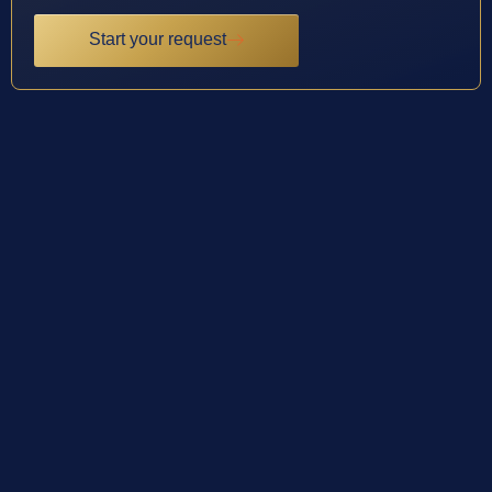
Start your request