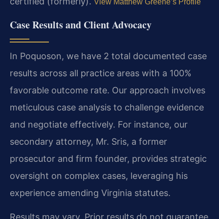
certified (formerly).
View Matthew Greene’s Profile
Case Results and Client Advocacy
In Poquoson, we have 2 total documented case
results across all practice areas with a 100%
favorable outcome rate. Our approach involves
meticulous case analysis to challenge evidence
and negotiate effectively. For instance, our
secondary attorney, Mr. Sris, a former
prosecutor and firm founder, provides strategic
oversight on complex cases, leveraging his
experience amending Virginia statutes.
Results may vary. Prior results do not guarantee