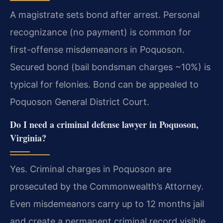
A magistrate sets bond after arrest. Personal
recognizance (no payment) is common for
first-offense misdemeanors in Poquoson.
Secured bond (bail bondsman charges ~10%) is
typical for felonies. Bond can be appealed to
Poquoson General District Court.
Do I need a criminal defense lawyer in Poquoson,
Virginia?
Yes. Criminal charges in Poquoson are
prosecuted by the Commonwealth’s Attorney.
Even misdemeanors carry up to 12 months jail
and create a permanent criminal record visible