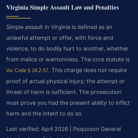
Virginia Simple Assault Law and Penalties
Simple assault in Virginia is defined as an
unlawful attempt or offer, with force and
violence, to do bodily hurt to another, whether
from malice or wantonness. The core statute is
. This charge does not require
Va. Code § 18.2-57
proof of actual physical injury; the attempt or
threat of harm is sufficient. The prosecution
must prove you had the present ability to inflict
harm and the intent to do so.
Last verified: April 2026 | Poquoson General