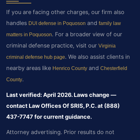
If you are facing other charges, our firm also
handles
and
DUI defense in Poquoson
family law
. For a broader view of our
matters in Poquoson
criminal defense practice, visit our
Virginia
. We also assist clients in
criminal defense hub page
nearby areas like
and
Henrico County
Chesterfield
.
County
Last verified: April 2026. Laws change —
contact Law Offices Of SRIS, P.C. at (888)
437-7747 for current guidance.
Attorney advertising. Prior results do not