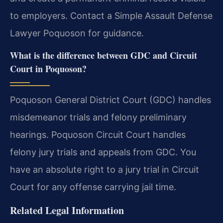
to employers. Contact a Simple Assault Defense
Lawyer Poquoson for guidance.
What is the difference between GDC and Circuit
Court in Poquoson?
Poquoson General District Court (GDC) handles
misdemeanor trials and felony preliminary
hearings. Poquoson Circuit Court handles
felony jury trials and appeals from GDC. You
have an absolute right to a jury trial in Circuit
Court for any offense carrying jail time.
Related Legal Information