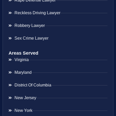
Rape Defense Lawyer
Reckless Driving Lawyer
Robbery Lawyer
Sex Crime Lawyer
Areas Served
Virginia
Maryland
District Of Columbia
New Jersey
New York