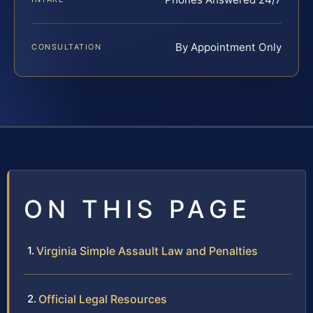
By Appointment Only
CONSULTATION
ON THIS PAGE
Virginia Simple Assault Law and Penalties
Official Legal Resources