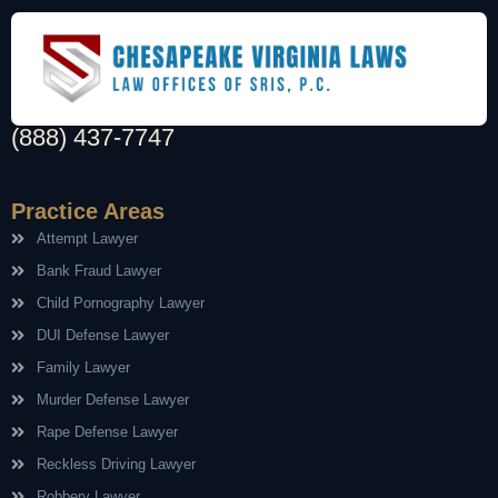
(888) 437-7747
Practice Areas
Attempt Lawyer
Bank Fraud Lawyer
Child Pornography Lawyer
DUI Defense Lawyer
Family Lawyer
Murder Defense Lawyer
Rape Defense Lawyer
Reckless Driving Lawyer
Robbery Lawyer