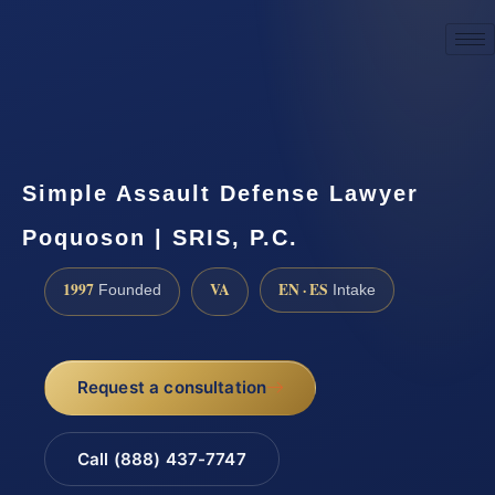
☎
(888) 437-7747
Request a consultation
Simple Assault Defense Lawyer
Poquoson | SRIS, P.C.
1997
VA
EN · ES
Founded
Intake
Request a consultation
Call (888) 437-7747