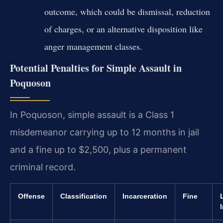
outcome, which could be dismissal, reduction
of charges, or an alternative disposition like
anger management classes.
Potential Penalties for Simple Assault in
Poquoson
In Poquoson, simple assault is a Class 1
misdemeanor carrying up to 12 months in jail
and a fine up to $2,500, plus a permanent
criminal record.
Offense
Classification
Incarceration
Fine