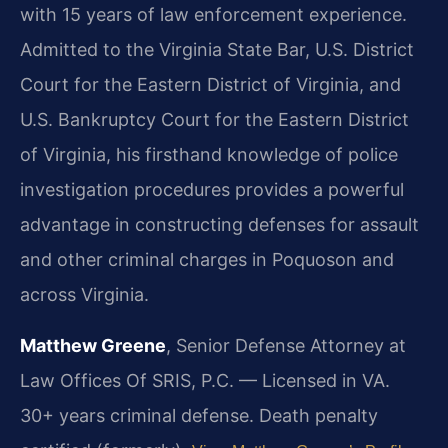
with 15 years of law enforcement experience.
Admitted to the Virginia State Bar, U.S. District
Court for the Eastern District of Virginia, and
U.S. Bankruptcy Court for the Eastern District
of Virginia, his firsthand knowledge of police
investigation procedures provides a powerful
advantage in constructing defenses for assault
and other criminal charges in Poquoson and
across Virginia.
Matthew Greene
, Senior Defense Attorney at
Law Offices Of SRIS, P.C. — Licensed in VA.
30+ years criminal defense. Death penalty