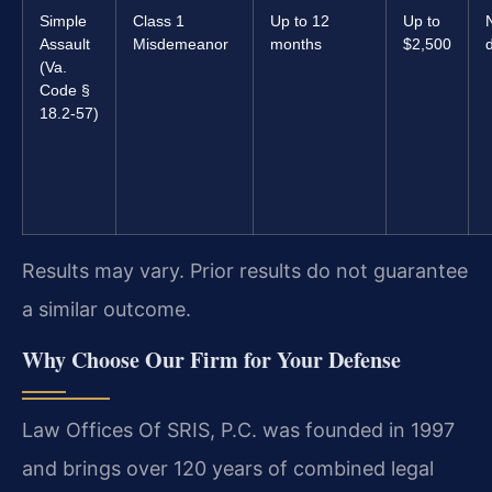
Simple
Class 1
Up to 12
Up to
Assault
Misdemeanor
months
$2,500
d
(Va.
Code §
18.2-57)
Results may vary. Prior results do not guarantee
a similar outcome.
Why Choose Our Firm for Your Defense
Law Offices Of SRIS, P.C. was founded in 1997
and brings over 120 years of combined legal