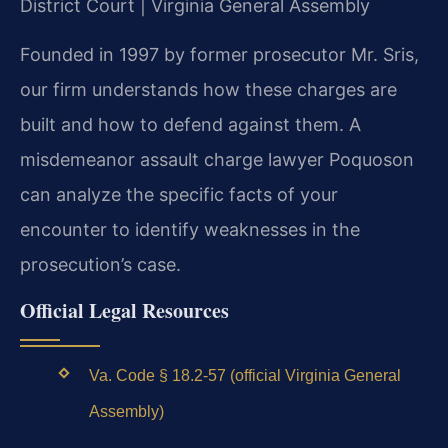
District Court | Virginia General Assembly
Founded in 1997 by former prosecutor Mr. Sris,
our firm understands how these charges are
built and how to defend against them. A
misdemeanor assault charge lawyer Poquoson
can analyze the specific facts of your
encounter to identify weaknesses in the
prosecution’s case.
Official Legal Resources
Va. Code § 18.2-57 (official Virginia General
Assembly)