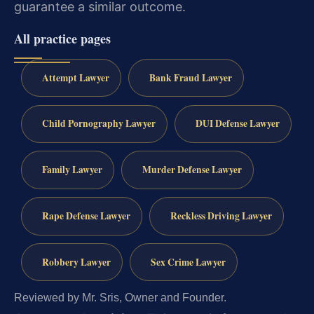
guarantee a similar outcome.
All practice pages
Attempt Lawyer
Bank Fraud Lawyer
Child Pornography Lawyer
DUI Defense Lawyer
Family Lawyer
Murder Defense Lawyer
Rape Defense Lawyer
Reckless Driving Lawyer
Robbery Lawyer
Sex Crime Lawyer
Reviewed by Mr. Sris, Owner and Founder.