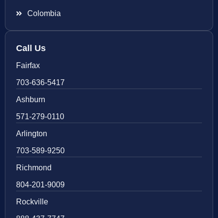
Colombia
Call Us
Fairfax
703-636-5417
Ashburn
571-279-0110
Arlington
703-589-9250
Richmond
804-201-9009
Rockville