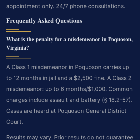
appointment only. 24/7 phone consultations.
Frequently Asked Questions
What is the penalty for a misdemeanor in Poquoson,
Virginia?
A Class 1 misdemeanor in Poquoson carries up
to 12 months in jail and a $2,500 fine. A Class 2
misdemeanor: up to 6 months/$1,000. Common
charges include assault and battery (§ 18.2-57).
Cases are heard at Poquoson General District
Court.
Results may vary. Prior results do not guarantee