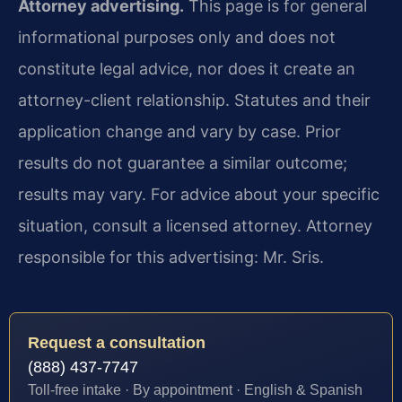
Attorney advertising.
This page is for general
informational purposes only and does not
constitute legal advice, nor does it create an
attorney-client relationship. Statutes and their
application change and vary by case. Prior
results do not guarantee a similar outcome;
results may vary. For advice about your specific
situation, consult a licensed attorney. Attorney
responsible for this advertising: Mr. Sris.
Request a consultation
(888) 437-7747
Toll-free intake · By appointment · English & Spanish