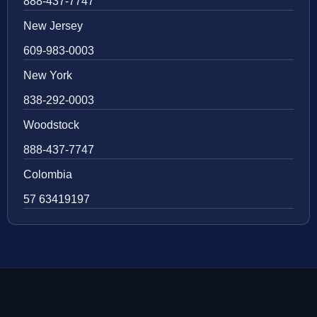
888-437-7747
New Jersey
609-983-0003
New York
838-292-0003
Woodstock
888-437-7747
Colombia
57 63419197