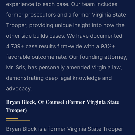
experience to each case. Our team includes
former prosecutors and a former Virginia State
Trooper, providing unique insight into how the
other side builds cases. We have documented
4,739+ case results firm-wide with a 93%+
favorable outcome rate. Our founding attorney,
Mr. Sris, has personally amended Virginia law,
demonstrating deep legal knowledge and
advocacy.
Bryan Block, Of Counsel (Former Virginia State
Trooper)
Bryan Block is a former Virginia State Trooper