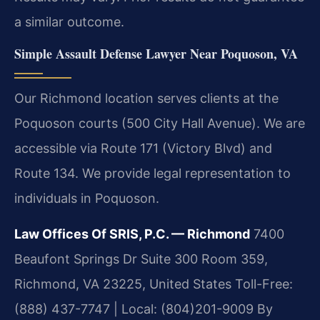
a similar outcome.
Simple Assault Defense Lawyer Near Poquoson, VA
Our Richmond location serves clients at the
Poquoson courts (500 City Hall Avenue). We are
accessible via Route 171 (Victory Blvd) and
Route 134. We provide legal representation to
individuals in Poquoson.
Law Offices Of SRIS, P.C. — Richmond
7400
Beaufont Springs Dr Suite 300 Room 359,
Richmond, VA 23225, United States
Toll-Free:
(888) 437-7747 | Local: (804)201-9009
By