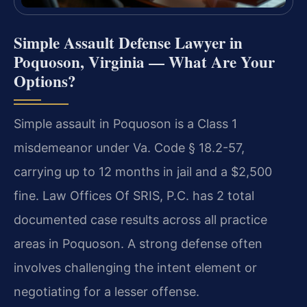
Simple Assault Defense Lawyer in
Poquoson, Virginia — What Are Your
Options?
Simple assault in Poquoson is a Class 1
misdemeanor under Va. Code § 18.2-57,
carrying up to 12 months in jail and a $2,500
fine. Law Offices Of SRIS, P.C. has 2 total
documented case results across all practice
areas in Poquoson. A strong defense often
involves challenging the intent element or
negotiating for a lesser offense.