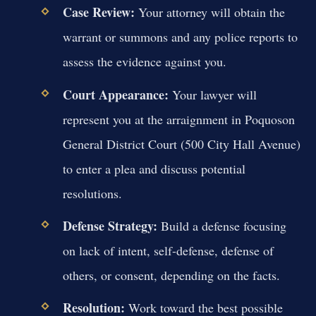
Case Review:
Your attorney will obtain the
warrant or summons and any police reports to
assess the evidence against you.
Court Appearance:
Your lawyer will
represent you at the arraignment in Poquoson
General District Court (500 City Hall Avenue)
to enter a plea and discuss potential
resolutions.
Defense Strategy:
Build a defense focusing
on lack of intent, self-defense, defense of
others, or consent, depending on the facts.
Resolution:
Work toward the best possible