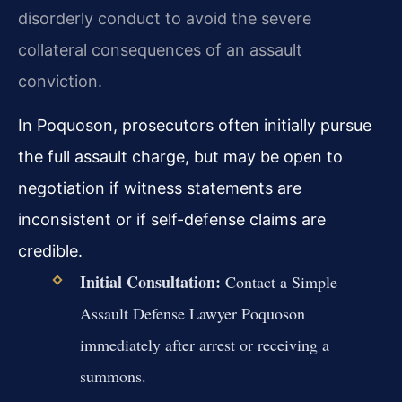
disorderly conduct to avoid the severe
collateral consequences of an assault
conviction.
In Poquoson, prosecutors often initially pursue
the full assault charge, but may be open to
negotiation if witness statements are
inconsistent or if self-defense claims are
credible.
Initial Consultation:
Contact a Simple
Assault Defense Lawyer Poquoson
immediately after arrest or receiving a
summons.