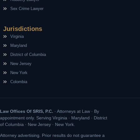
Sex Crime Lawyer
Jurisdictions
Virginia
Maryland
District of Columbia
New Jersey
New York
Colombia
Law Offices Of SRIS, P.C.
· Attorneys at Law · By
appointment only. Serving Virginia · Maryland · District
of Columbia · New Jersey · New York.
Attorney advertising. Prior results do not guarantee a