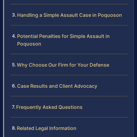
Handling a Simple Assault Case in Poquoson
Potential Penalties for Simple Assault in
Poquoson
Why Choose Our Firm for Your Defense
Case Results and Client Advocacy
Frequently Asked Questions
Related Legal Information