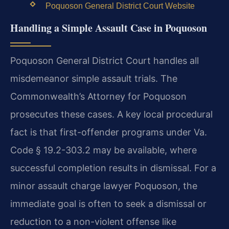
Poquoson General District Court Website
Handling a Simple Assault Case in Poquoson
Poquoson General District Court handles all
misdemeanor simple assault trials. The
Commonwealth’s Attorney for Poquoson
prosecutes these cases. A key local procedural
fact is that first-offender programs under Va.
Code § 19.2-303.2 may be available, where
successful completion results in dismissal. For a
minor assault charge lawyer Poquoson, the
immediate goal is often to seek a dismissal or
reduction to a non-violent offense like