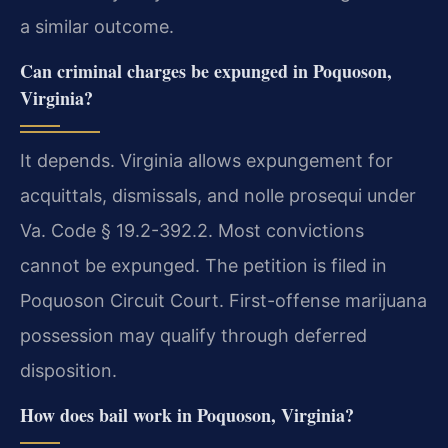
a similar outcome.
Can criminal charges be expunged in Poquoson,
Virginia?
It depends. Virginia allows expungement for
acquittals, dismissals, and nolle prosequi under
Va. Code § 19.2-392.2. Most convictions
cannot be expunged. The petition is filed in
Poquoson Circuit Court. First-offense marijuana
possession may qualify through deferred
disposition.
How does bail work in Poquoson, Virginia?