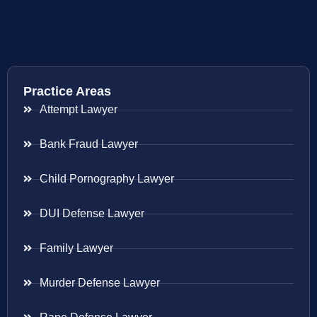
Practice Areas
Attempt Lawyer
Bank Fraud Lawyer
Child Pornography Lawyer
DUI Defense Lawyer
Family Lawyer
Murder Defense Lawyer