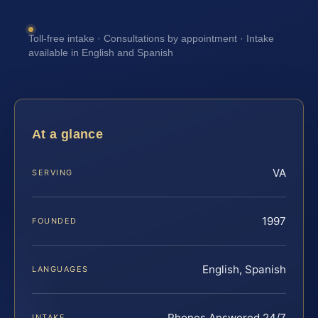
Toll-free intake · Consultations by appointment · Intake
available in English and Spanish
At a glance
VA
SERVING
1997
FOUNDED
English, Spanish
LANGUAGES
Phones Answered 24/7
INTAKE