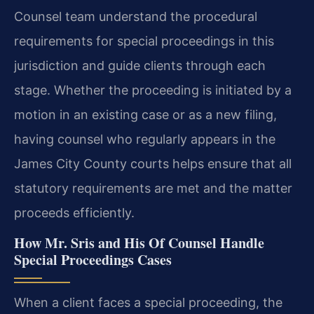
Counsel team understand the procedural
requirements for special proceedings in this
jurisdiction and guide clients through each
stage. Whether the proceeding is initiated by a
motion in an existing case or as a new filing,
having counsel who regularly appears in the
James City County courts helps ensure that all
statutory requirements are met and the matter
proceeds efficiently.
How Mr. Sris and His Of Counsel Handle
Special Proceedings Cases
When a client faces a special proceeding, the