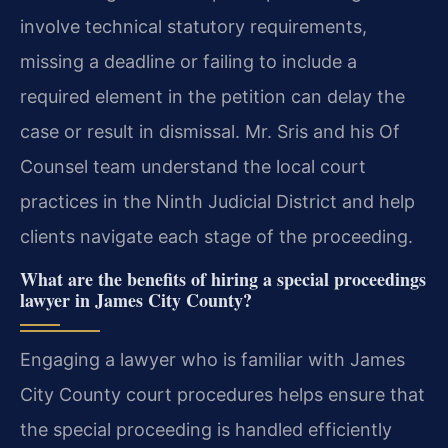
involve technical statutory requirements,
missing a deadline or failing to include a
required element in the petition can delay the
case or result in dismissal. Mr. Sris and his Of
Counsel team understand the local court
practices in the Ninth Judicial District and help
clients navigate each stage of the proceeding.
What are the benefits of hiring a special proceedings
lawyer in James City County?
Engaging a lawyer who is familiar with James
City County court procedures helps ensure that
the special proceeding is handled efficiently