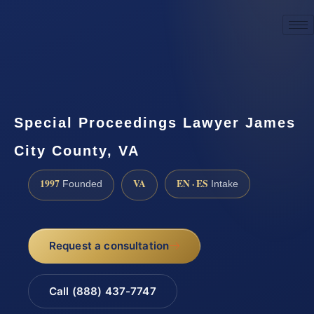
☎
(888) 437-7747
Request a consultation
Special Proceedings Lawyer James
City County, VA
1997
VA
EN · ES
Founded
Intake
Request a consultation
Call (888) 437-7747