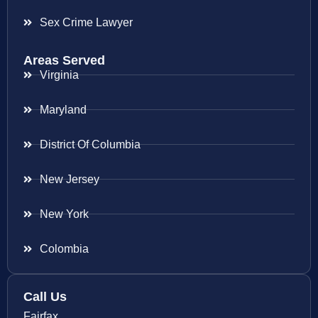
Sex Crime Lawyer
Areas Served
Virginia
Maryland
District Of Columbia
New Jersey
New York
Colombia
Call Us
Fairfax