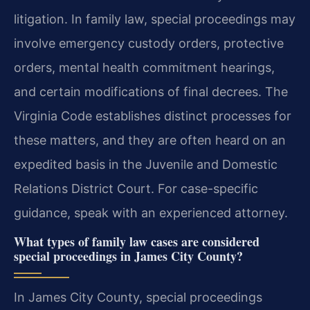
litigation. In family law, special proceedings may
involve emergency custody orders, protective
orders, mental health commitment hearings,
and certain modifications of final decrees. The
Virginia Code establishes distinct processes for
these matters, and they are often heard on an
expedited basis in the Juvenile and Domestic
Relations District Court. For case-specific
guidance, speak with an experienced attorney.
What types of family law cases are considered
special proceedings in James City County?
In James City County, special proceedings