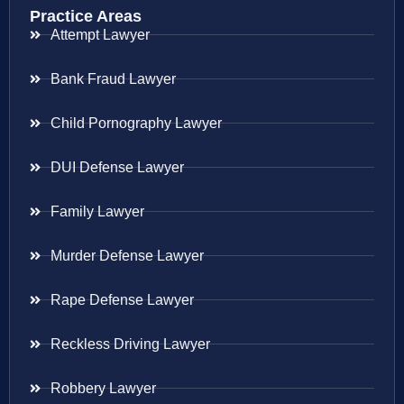
Practice Areas
Attempt Lawyer
Bank Fraud Lawyer
Child Pornography Lawyer
DUI Defense Lawyer
Family Lawyer
Murder Defense Lawyer
Rape Defense Lawyer
Reckless Driving Lawyer
Robbery Lawyer