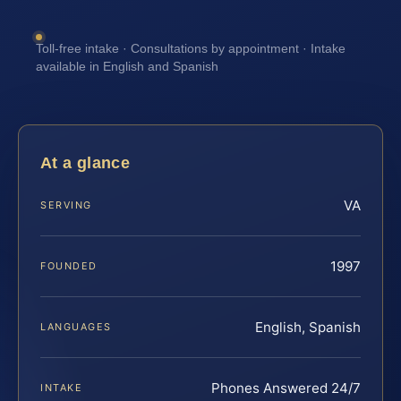
Toll-free intake · Consultations by appointment · Intake
available in English and Spanish
At a glance
VA
SERVING
1997
FOUNDED
English, Spanish
LANGUAGES
Phones Answered 24/7
INTAKE