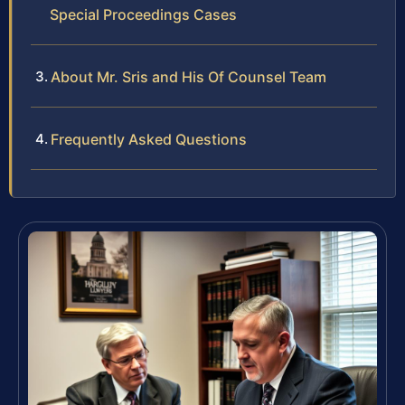
Special Proceedings Cases
About Mr. Sris and His Of Counsel Team
Frequently Asked Questions