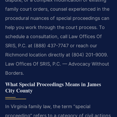
family court orders, counsel experienced in the
procedural nuances of special proceedings can
help you work through the court process. To
schedule a consultation, call Law Offices Of
SRIS, P.C. at (888) 437-7747 or reach our
Richmond location directly at (804) 201-9009.
Law Offices Of SRIS, P.C. — Advocacy Without
Borders.
What Special Proceedings Means in James
City County
In Virginia family law, the term “special
proceeding” refers to a category of civil actions