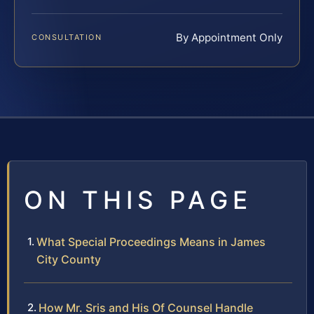
By Appointment Only
CONSULTATION
ON THIS PAGE
What Special Proceedings Means in James
City County
How Mr. Sris and His Of Counsel Handle