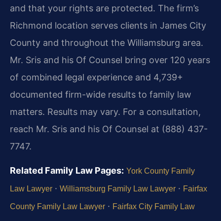
and that your rights are protected. The firm’s
Richmond location serves clients in James City
County and throughout the Williamsburg area.
Mr. Sris and his Of Counsel bring over 120 years
of combined legal experience and 4,739+
documented firm-wide results to family law
matters. Results may vary. For a consultation,
reach Mr. Sris and his Of Counsel at (888) 437-
7747.
Related Family Law Pages:
York County Family
·
·
Law Lawyer
Williamsburg Family Law Lawyer
Fairfax
·
County Family Law Lawyer
Fairfax City Family Law