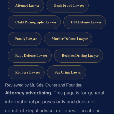
Attempt Lawyer
Bank Fraud Lawyer
Child Pornography Lawyer
DUI Defense Lawyer
Family Lawyer
Murder Defense Lawyer
Rape Defense Lawyer
Reckless Driving Lawyer
Robbery Lawyer
Sex Crime Lawyer
Reviewed by Mr. Sris, Owner and Founder.
Attorney advertising.
This page is for general
informational purposes only and does not
constitute legal advice, nor does it create an