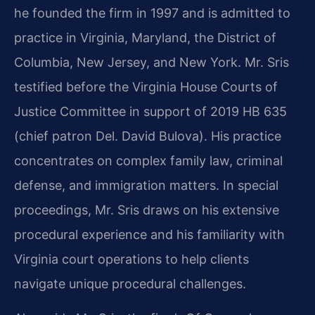
he founded the firm in 1997 and is admitted to
practice in Virginia, Maryland, the District of
Columbia, New Jersey, and New York. Mr. Sris
testified before the Virginia House Courts of
Justice Committee in support of 2019 HB 635
(chief patron Del. David Bulova). His practice
concentrates on complex family law, criminal
defense, and immigration matters. In special
proceedings, Mr. Sris draws on his extensive
procedural experience and his familiarity with
Virginia court operations to help clients
navigate unique procedural challenges.