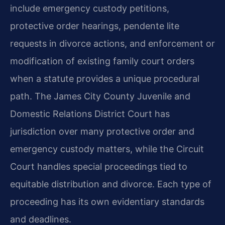
include emergency custody petitions,
protective order hearings, pendente lite
requests in divorce actions, and enforcement or
modification of existing family court orders
when a statute provides a unique procedural
path. The James City County Juvenile and
Domestic Relations District Court has
jurisdiction over many protective order and
emergency custody matters, while the Circuit
Court handles special proceedings tied to
equitable distribution and divorce. Each type of
proceeding has its own evidentiary standards
and deadlines.