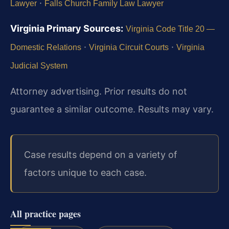
·
Lawyer
Falls Church Family Law Lawyer
Virginia Primary Sources:
Virginia Code Title 20 —
·
·
Domestic Relations
Virginia Circuit Courts
Virginia
Judicial System
Attorney advertising. Prior results do not
guarantee a similar outcome. Results may vary.
Case results depend on a variety of
factors unique to each case.
All practice pages