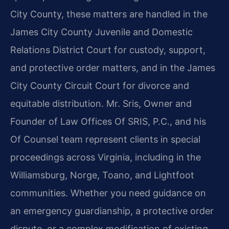
City County, these matters are handled in the
James City County Juvenile and Domestic
Relations District Court for custody, support,
and protective order matters, and in the James
City County Circuit Court for divorce and
equitable distribution. Mr. Sris, Owner and
Founder of Law Offices Of SRIS, P.C., and his
Of Counsel team represent clients in special
proceedings across Virginia, including in the
Williamsburg, Norge, Toano, and Lightfoot
communities. Whether you need guidance on
an emergency guardianship, a protective order
dispute, or a complex modification of existing