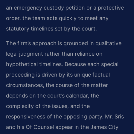
an emergency custody petition or a protective
order, the team acts quickly to meet any
statutory timelines set by the court.
The firm’s approach is grounded in qualitative
legal judgment rather than reliance on
hypothetical timelines. Because each special
proceeding is driven by its unique factual
circumstances, the course of the matter
depends on the court’s calendar, the
complexity of the issues, and the
responsiveness of the opposing party. Mr. Sris
and his Of Counsel appear in the James City