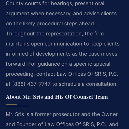
County courts for hearings, present oral
argument when necessary, and advise clients
on the likely procedural steps ahead.
Throughout the representation, the firm
maintains open communication to keep clients
informed of developments as the case moves
forward. For guidance on a specific special
proceeding, contact Law Offices Of SRIS, P.C.
at (888) 437-7747 to schedule a consultation.
About Mr. Sris and His Of Counsel Team
Mr. Sris is a former prosecutor and the Owner
and Founder of Law Offices Of SRIS, P.C., and