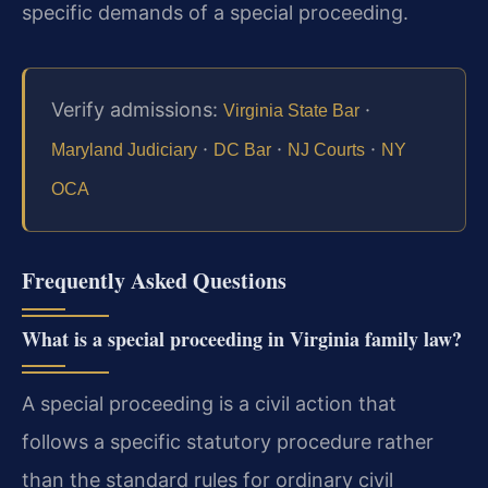
specific demands of a special proceeding.
Verify admissions:
·
Virginia State Bar
·
·
·
Maryland Judiciary
DC Bar
NJ Courts
NY
OCA
Frequently Asked Questions
What is a special proceeding in Virginia family law?
A special proceeding is a civil action that
follows a specific statutory procedure rather
than the standard rules for ordinary civil