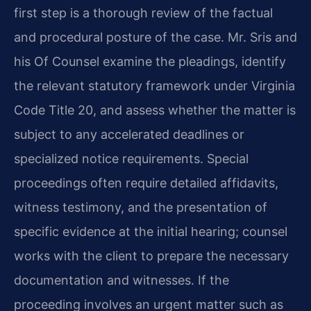
first step is a thorough review of the factual
and procedural posture of the case. Mr. Sris and
his Of Counsel examine the pleadings, identify
the relevant statutory framework under Virginia
Code Title 20, and assess whether the matter is
subject to any accelerated deadlines or
specialized notice requirements. Special
proceedings often require detailed affidavits,
witness testimony, and the presentation of
specific evidence at the initial hearing; counsel
works with the client to prepare the necessary
documentation and witnesses. If the
proceeding involves an urgent matter such as