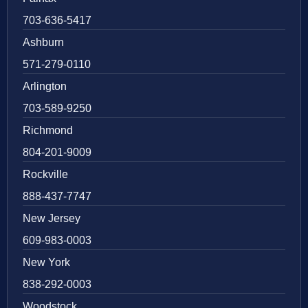
703-636-5417
Ashburn
571-279-0110
Arlington
703-589-9250
Richmond
804-201-9009
Rockville
888-437-7747
New Jersey
609-983-0003
New York
838-292-0003
Woodstock