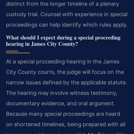
distinct from the longer timeline of a plenary
custody trial. Counsel with experience in special
proceedings can help identify which rules apply.
What should I expect during a special proceeding
hearing in James City County?
At a special proceeding hearing in the James
City County courts, the judge will focus on the
narrow issues defined by the applicable statute.
The hearing may involve witness testimony,
documentary evidence, and oral argument.
Because many special proceedings are heard
on shortened timelines, being prepared with all