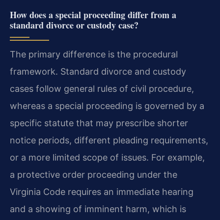
How does a special proceeding differ from a
standard divorce or custody case?
The primary difference is the procedural
framework. Standard divorce and custody
cases follow general rules of civil procedure,
whereas a special proceeding is governed by a
specific statute that may prescribe shorter
notice periods, different pleading requirements,
or a more limited scope of issues. For example,
a protective order proceeding under the
Virginia Code requires an immediate hearing
and a showing of imminent harm, which is