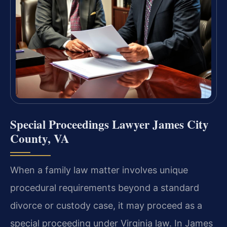
Special Proceedings Lawyer James City
County, VA
When a family law matter involves unique
procedural requirements beyond a standard
divorce or custody case, it may proceed as a
special proceeding under Virginia law. In James