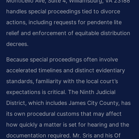
Monticello Ave, Suite 4, Williamsburg, VA 23188
handles special proceedings tied to divorce
actions, including requests for pendente lite
relief and enforcement of equitable distribution
decrees.
Because special proceedings often involve
accelerated timelines and distinct evidentiary
standards, familiarity with the local court’s
expectations is critical. The Ninth Judicial
District, which includes James City County, has
its own procedural customs that may affect
how quickly a matter is set for hearing and the
documentation required. Mr. Sris and his Of