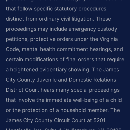
that follow specific statutory procedures
distinct from ordinary civil litigation. These
proceedings may include emergency custody
petitions, protective orders under the Virginia
Code, mental health commitment hearings, and
certain modifications of final orders that require
a heightened evidentiary showing. The James
City County Juvenile and Domestic Relations
District Court hears many special proceedings
that involve the immediate well‑being of a child
or the protection of a household member. The
James City County Circuit Court at 5201