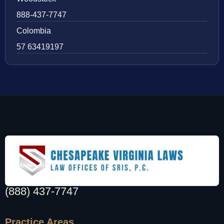
888-437-7747
Colombia
57 63419197
(888) 437-7747
Practice Areas