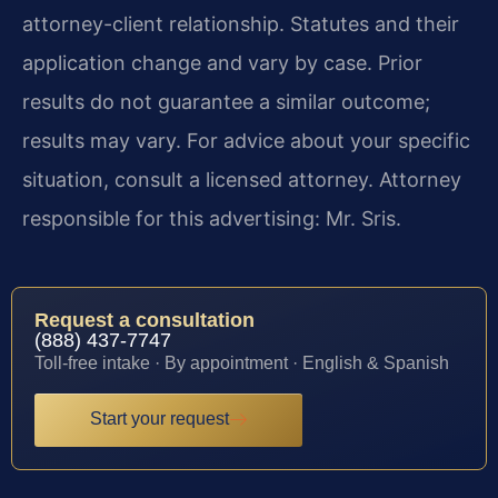
attorney-client relationship. Statutes and their
application change and vary by case. Prior
results do not guarantee a similar outcome;
results may vary. For advice about your specific
situation, consult a licensed attorney. Attorney
responsible for this advertising: Mr. Sris.
Request a consultation
(888) 437-7747
Toll-free intake · By appointment · English & Spanish
Start your request