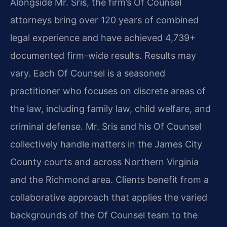
Alongside Mr. Sris, the firm’s Of Counsel
attorneys bring over 120 years of combined
legal experience and have achieved 4,739+
documented firm-wide results. Results may
vary. Each Of Counsel is a seasoned
practitioner who focuses on discrete areas of
the law, including family law, child welfare, and
criminal defense. Mr. Sris and his Of Counsel
collectively handle matters in the James City
County courts and across Northern Virginia
and the Richmond area. Clients benefit from a
collaborative approach that applies the varied
backgrounds of the Of Counsel team to the