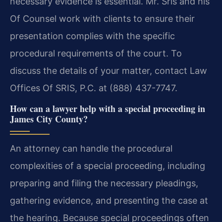
necessary evidence is essential. Mr. Sris and his
Of Counsel work with clients to ensure their
presentation complies with the specific
procedural requirements of the court. To
discuss the details of your matter, contact Law
Offices Of SRIS, P.C. at (888) 437-7747.
How can a lawyer help with a special proceeding in
James City County?
An attorney can handle the procedural
complexities of a special proceeding, including
preparing and filing the necessary pleadings,
gathering evidence, and presenting the case at
the hearing. Because special proceedings often