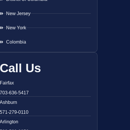
New Jersey
New York
Colombia
Call Us
Fairfax
703-636-5417
Ashburn
571-279-0110
Arlington