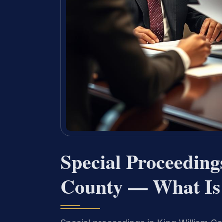
Special Proceedin
County — What Is 