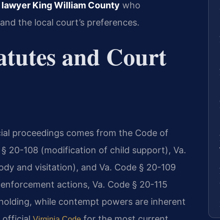
n lawyer King William County
who
and the local court’s preferences.
atutes and Court
cial proceedings comes from the Code of
 § 20-108 (modification of child support), Va.
ody and visitation), and Va. Code § 20-109
r enforcement actions, Va. Code § 20-115
olding, while contempt powers are inherent
 official
for the most current
Virginia Code