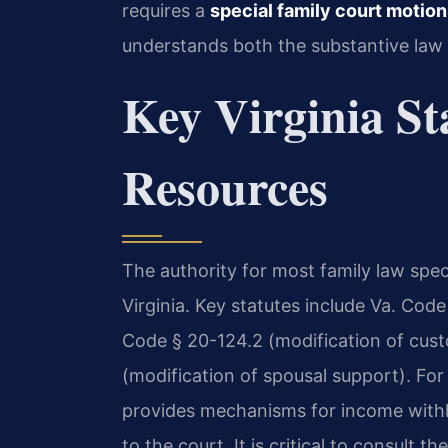
requires a
special family court motio
understands both the substantive law 
Key Virginia St
Resources
The authority for most family law spe
Virginia. Key statutes include Va. Code
Code § 20-124.2 (modification of cust
(modification of spousal support). Fo
provides mechanisms for income withh
to the court. It is critical to consult the