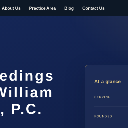
About Us
Practice Area
Blog
Contact Us
eedings
At a glance
William
SERVING
, P.C.
FOUNDED