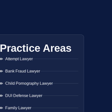
Practice Areas
Attempt Lawyer
Bank Fraud Lawyer
Child Pornography Lawyer
DUI Defense Lawyer
Family Lawyer