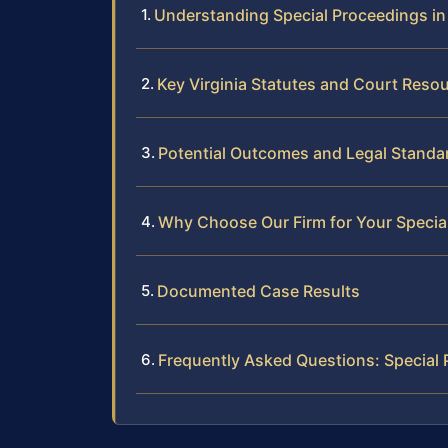
Understanding Special Proceedings in 
Key Virginia Statutes and Court Reso
Potential Outcomes and Legal Standa
Why Choose Our Firm for Your Specia
Documented Case Results
Frequently Asked Questions: Special 