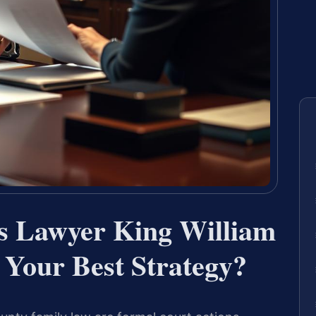
gs Lawyer King William
Your Best Strategy?