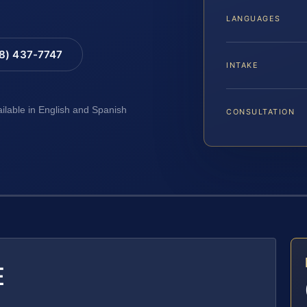
LANGUAGES
88) 437-7747
INTAKE
ailable in English and Spanish
CONSULTATION
E