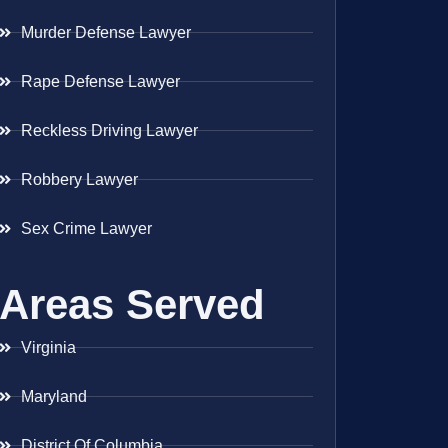
Murder Defense Lawyer
Rape Defense Lawyer
Reckless Driving Lawyer
Robbery Lawyer
Sex Crime Lawyer
Areas Served
Virginia
Maryland
District Of Columbia