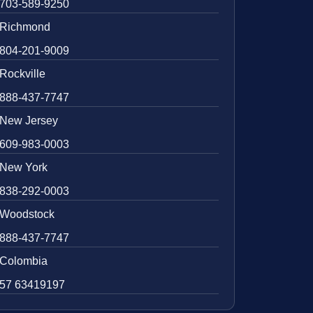
703-589-9250
Richmond
804-201-9009
Rockville
888-437-7747
New Jersey
609-983-0003
New York
838-292-0003
Woodstock
888-437-7747
Colombia
57 63419197