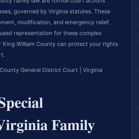
unty family law are formal court actions
ases, governed by Virginia statutes. These
ment, modification, and emergency relief.
cused representation for these complex
 King William County can protect your rights
t.
 County General District Court | Virginia
Special
Virginia Family