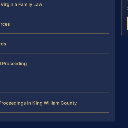
Virginia Family Law
urces
rds
l Proceeding
Proceedings in King William County