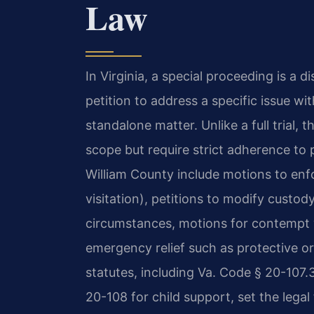
Law
In Virginia, a special proceeding is a di
petition to address a specific issue wit
standalone matter. Unlike a full trial,
scope but require strict adherence to
William County include motions to enfo
visitation), petitions to modify custo
circumstances, motions for contempt w
emergency relief such as protective o
statutes, including Va. Code § 20-107.3
20-108 for child support, set the lega