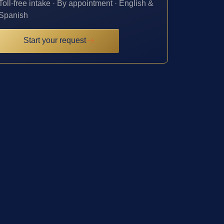
Toll-free intake · By appointment · English &
Spanish
Start your request