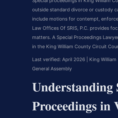
Special proceedings in King William Co
outside standard divorce or custody c
include motions for contempt, enforce
Law Offices Of SRIS, P.C. provides fo
matters. A Special Proceedings Lawyer
in the King William County Circuit Cour
Last verified: April 2026 | King William
General Assembly
Understanding 
Proceedings in 