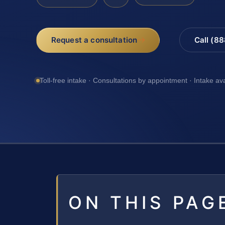
Request a consultation
Call (8
Toll-free intake · Consultations by appointment · Intake av
ON THIS PAG