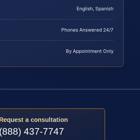
English, Spanish
Phones Answered 24/7
By Appointment Only
Request a consultation
(888) 437-7747