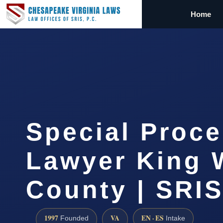
Home
Special Proc
Lawyer King 
County | SRIS
1997
VA
EN · ES
Founded
Intake