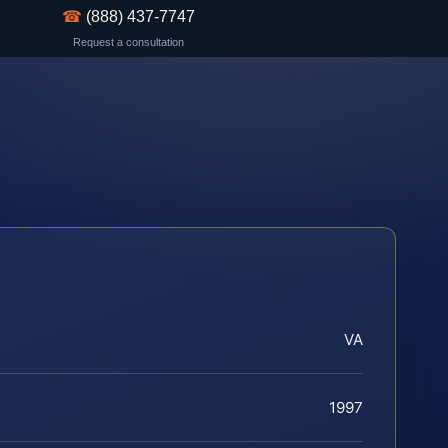
☎
(888) 437-7747
Request a consultation
VA
1997