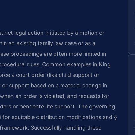
stinct legal action initiated by a motion or
hin an existing family law case or as a
 these proceedings are often more limited in
 procedural rules. Common examples in King
rce a court order (like child support or
dy or support based on a material change in
hen an order is violated, and requests for
rders or pendente lite support. The governing
 for equitable distribution modifications and §
l framework. Successfully handling these