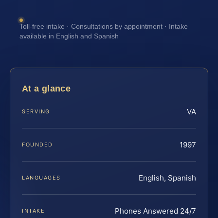
Toll-free intake · Consultations by appointment · Intake
available in English and Spanish
At a glance
VA
SERVING
1997
FOUNDED
English, Spanish
LANGUAGES
Phones Answered 24/7
INTAKE