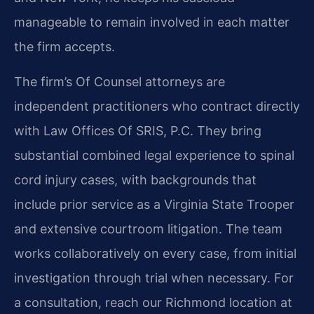
manageable to remain involved in each matter
the firm accepts.
The firm’s Of Counsel attorneys are
independent practitioners who contract directly
with Law Offices Of SRIS, P.C. They bring
substantial combined legal experience to spinal
cord injury cases, with backgrounds that
include prior service as a Virginia State Trooper
and extensive courtroom litigation. The team
works collaboratively on every case, from initial
investigation through trial when necessary. For
a consultation, reach our Richmond location at