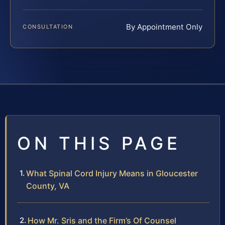
By Appointment Only
CONSULTATION
ON THIS PAGE
What Spinal Cord Injury Means in Gloucester
County, VA
How Mr. Sris and the Firm’s Of Counsel