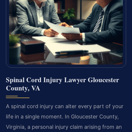
Spinal Cord Injury Lawyer Gloucester
County, VA
A spinal cord injury can alter every part of your
life in a single moment. In Gloucester County,
Virginia, a personal injury claim arising from an