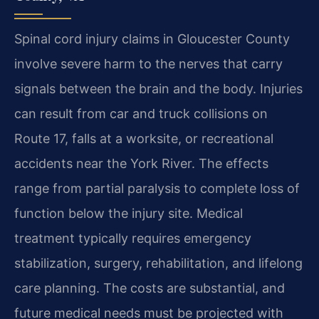
Spinal cord injury claims in Gloucester County
involve severe harm to the nerves that carry
signals between the brain and the body. Injuries
can result from car and truck collisions on
Route 17, falls at a worksite, or recreational
accidents near the York River. The effects
range from partial paralysis to complete loss of
function below the injury site. Medical
treatment typically requires emergency
stabilization, surgery, rehabilitation, and lifelong
care planning. The costs are substantial, and
future medical needs must be projected with