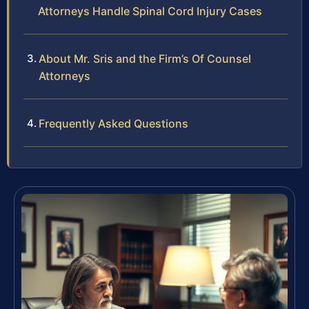
Attorneys Handle Spinal Cord Injury Cases
About Mr. Sris and the Firm’s Of Counsel
Attorneys
Frequently Asked Questions