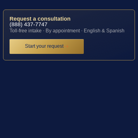
Request a consultation
(888) 437-7747
Toll-free intake · By appointment · English & Spanish
Start your request