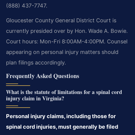
(888) 437-7747.
Gloucester County General District Court is
currently presided over by Hon. Wade A. Bowie.
Court hours: Mon-Fri 8:00AM-4:00PM. Counsel
appearing on personal injury matters should
plan filings accordingly.
Frequently Asked Questions
What is the statute of limitations for a spinal cord
injury claim in Virginia?
Personal injury claims, including those for
spinal cord injuries, must generally be filed