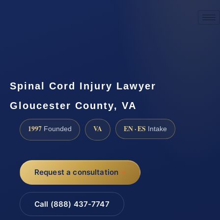
☎
(888) 437-7747
Request a consultation
Spinal Cord Injury Lawyer
Gloucester County, VA
1997
VA
EN · ES
Founded
Intake
Request a consultation
Call (888) 437-7747