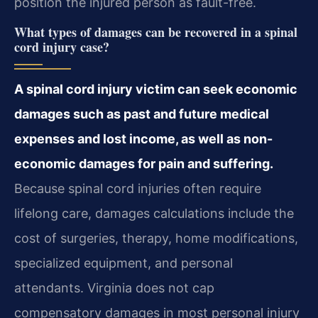
position the injured person as fault-free.
What types of damages can be recovered in a spinal
cord injury case?
A spinal cord injury victim can seek economic
damages such as past and future medical
expenses and lost income, as well as non-
economic damages for pain and suffering.
Because spinal cord injuries often require
lifelong care, damages calculations include the
cost of surgeries, therapy, home modifications,
specialized equipment, and personal
attendants. Virginia does not cap
compensatory damages in most personal injury