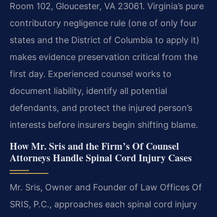
Room 102, Gloucester, VA 23061. Virginia’s pure
contributory negligence rule (one of only four
states and the District of Columbia to apply it)
makes evidence preservation critical from the
first day. Experienced counsel works to
document liability, identify all potential
defendants, and protect the injured person’s
interests before insurers begin shifting blame.
How Mr. Sris and the Firm’s Of Counsel
Attorneys Handle Spinal Cord Injury Cases
Mr. Sris, Owner and Founder of Law Offices Of
SRIS, P.C., approaches each spinal cord injury