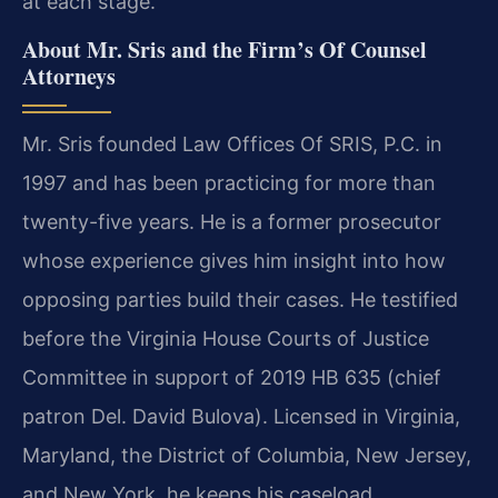
at each stage.
About Mr. Sris and the Firm’s Of Counsel
Attorneys
Mr. Sris founded Law Offices Of SRIS, P.C. in
1997 and has been practicing for more than
twenty-five years. He is a former prosecutor
whose experience gives him insight into how
opposing parties build their cases. He testified
before the Virginia House Courts of Justice
Committee in support of 2019 HB 635 (chief
patron Del. David Bulova). Licensed in Virginia,
Maryland, the District of Columbia, New Jersey,
and New York, he keeps his caseload