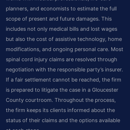
planners, and economists to estimate the full
scope of present and future damages. This
includes not only medical bills and lost wages
but also the cost of assistive technology, home
modifications, and ongoing personal care. Most
spinal cord injury claims are resolved through
negotiation with the responsible party’s insurer.
If a fair settlement cannot be reached, the firm
is prepared to litigate the case in a Gloucester
County courtroom. Throughout the process,
the firm keeps its clients informed about the
status of their claims and the options available