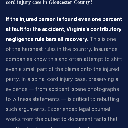
cord injury case in Gloucester County?
If the injured person is found even one percent
at fault for the accident, Virginia’s contributory
negligence rule bars all recovery.
This is one
of the harshest rules in the country. Insurance
companies know this and often attempt to shift
even a small part of the blame onto the injured
party. In a spinal cord injury case, preserving all
evidence — from accident-scene photographs
to witness statements — is critical to rebutting
such arguments. Experienced legal counsel
works from the outset to document facts that