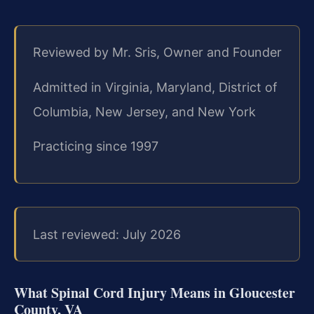
Reviewed by Mr. Sris, Owner and Founder
Admitted in Virginia, Maryland, District of
Columbia, New Jersey, and New York
Practicing since 1997
Last reviewed: July 2026
What Spinal Cord Injury Means in Gloucester
County, VA