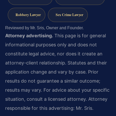
Robbery Lawyer
Sex Crime Lawyer
Reviewed by Mr. Sris, Owner and Founder.
Attorney advertising.
This page is for general
informational purposes only and does not
constitute legal advice, nor does it create an
attorney-client relationship. Statutes and their
application change and vary by case. Prior
results do not guarantee a similar outcome;
results may vary. For advice about your specific
situation, consult a licensed attorney. Attorney
responsible for this advertising: Mr. Sris.