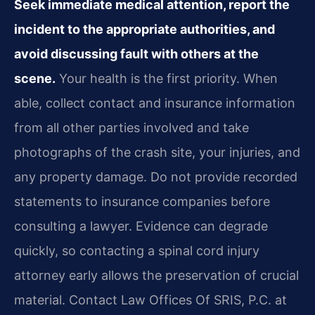
Seek immediate medical attention, report the
incident to the appropriate authorities, and
avoid discussing fault with others at the
scene.
Your health is the first priority. When
able, collect contact and insurance information
from all other parties involved and take
photographs of the crash site, your injuries, and
any property damage. Do not provide recorded
statements to insurance companies before
consulting a lawyer. Evidence can degrade
quickly, so contacting a spinal cord injury
attorney early allows the preservation of crucial
material. Contact Law Offices Of SRIS, P.C. at