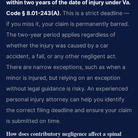
within two years of the date of injury under Va.
Code § 8.01-243(A).
This is a strict deadline —
if you miss it, your claim is permanently barred.
The two-year period applies regardless of
whether the injury was caused by a car
accident, a fall, or any other negligent act.
There are narrow exceptions, such as when a
minor is injured, but relying on an exception
without legal guidance is risky. An experienced
personal injury attorney can help you identify
the correct filing deadline and ensure your claim
is submitted on time.
How does contributory negligence affect a spinal