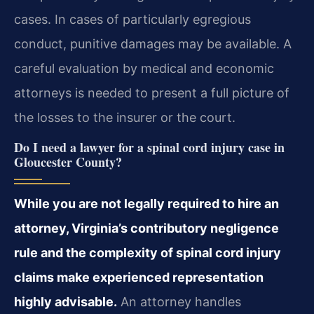
cases. In cases of particularly egregious
conduct, punitive damages may be available. A
careful evaluation by medical and economic
attorneys is needed to present a full picture of
the losses to the insurer or the court.
Do I need a lawyer for a spinal cord injury case in
Gloucester County?
While you are not legally required to hire an
attorney, Virginia’s contributory negligence
rule and the complexity of spinal cord injury
claims make experienced representation
highly advisable.
An attorney handles