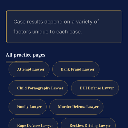
Case results depend on a variety of
factors unique to each case.
All practice pages
Attempt Lawyer
Bank Fraud Lawyer
Child Pornography Lawyer
DUI Defense Lawyer
Family Lawyer
Murder Defense Lawyer
Rape Defense Lawyer
Reckless Driving Lawyer