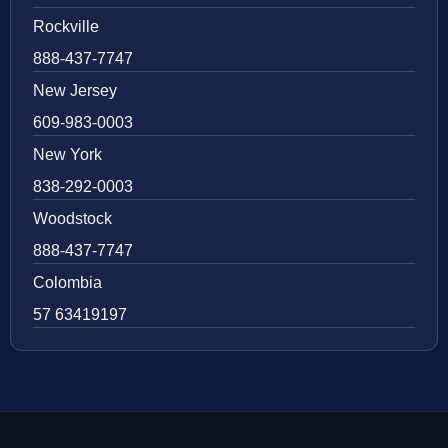
Rockville
888-437-7747
New Jersey
609-983-0003
New York
838-292-0003
Woodstock
888-437-7747
Colombia
57 63419197