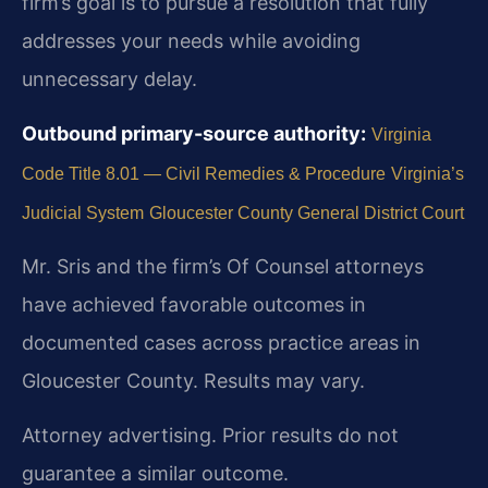
firm’s goal is to pursue a resolution that fully
addresses your needs while avoiding
unnecessary delay.
Outbound primary-source authority:
Virginia
Code Title 8.01 — Civil Remedies & Procedure
Virginia’s
Judicial System
Gloucester County General District Court
Mr. Sris and the firm’s Of Counsel attorneys
have achieved favorable outcomes in
documented cases across practice areas in
Gloucester County. Results may vary.
Attorney advertising. Prior results do not
guarantee a similar outcome.