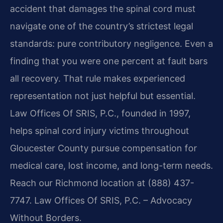
accident that damages the spinal cord must
navigate one of the country’s strictest legal
standards: pure contributory negligence. Even a
finding that you were one percent at fault bars
all recovery. That rule makes experienced
representation not just helpful but essential.
Law Offices Of SRIS, P.C., founded in 1997,
helps spinal cord injury victims throughout
Gloucester County pursue compensation for
medical care, lost income, and long-term needs.
Reach our Richmond location at (888) 437-
7747. Law Offices Of SRIS, P.C. – Advocacy
Without Borders.