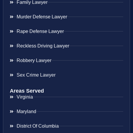
Family Lawyer
Murder Defense Lawyer
Rape Defense Lawyer
Reckless Driving Lawyer
Robbery Lawyer
Sex Crime Lawyer
Areas Served
Virginia
Maryland
District Of Columbia