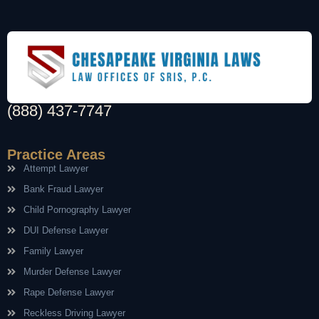
(888) 437-7747
Practice Areas
Attempt Lawyer
Bank Fraud Lawyer
Child Pornography Lawyer
DUI Defense Lawyer
Family Lawyer
Murder Defense Lawyer
Rape Defense Lawyer
Reckless Driving Lawyer