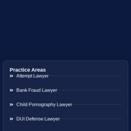
Practice Areas
Attempt Lawyer
Bank Fraud Lawyer
Child Pornography Lawyer
DUI Defense Lawyer