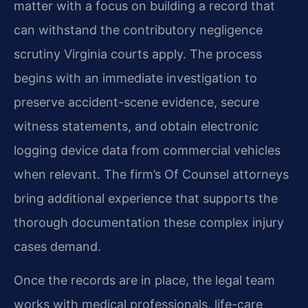
matter with a focus on building a record that
can withstand the contributory negligence
scrutiny Virginia courts apply. The process
begins with an immediate investigation to
preserve accident-scene evidence, secure
witness statements, and obtain electronic
logging device data from commercial vehicles
when relevant. The firm’s Of Counsel attorneys
bring additional experience that supports the
thorough documentation these complex injury
cases demand.
Once the records are in place, the legal team
works with medical professionals, life-care