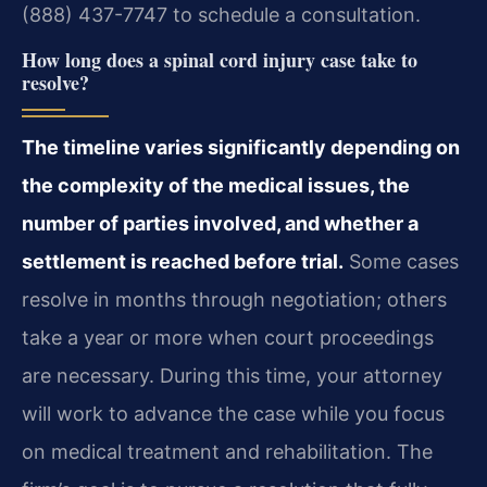
(888) 437-7747 to schedule a consultation.
How long does a spinal cord injury case take to
resolve?
The timeline varies significantly depending on
the complexity of the medical issues, the
number of parties involved, and whether a
settlement is reached before trial.
Some cases
resolve in months through negotiation; others
take a year or more when court proceedings
are necessary. During this time, your attorney
will work to advance the case while you focus
on medical treatment and rehabilitation. The