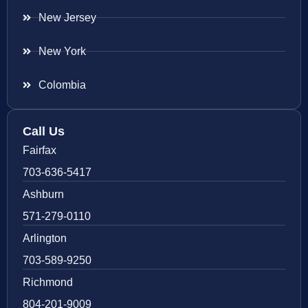
New Jersey
New York
Colombia
Call Us
Fairfax
703-636-5417
Ashburn
571-279-0110
Arlington
703-589-9250
Richmond
804-201-9009