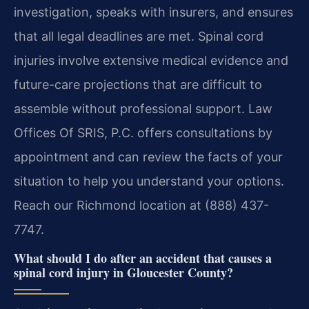
investigation, speaks with insurers, and ensures
that all legal deadlines are met. Spinal cord
injuries involve extensive medical evidence and
future-care projections that are difficult to
assemble without professional support. Law
Offices Of SRIS, P.C. offers consultations by
appointment and can review the facts of your
situation to help you understand your options.
Reach our Richmond location at (888) 437-
7747.
What should I do after an accident that causes a
spinal cord injury in Gloucester County?