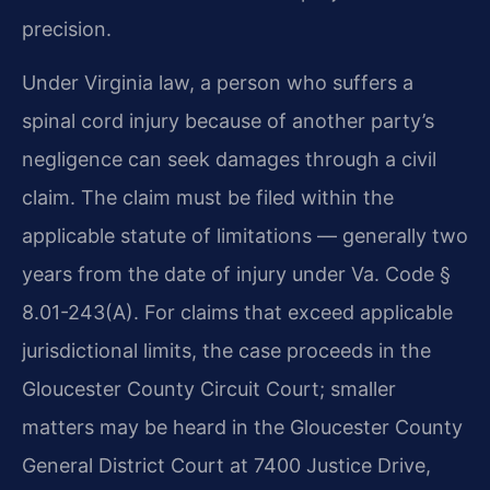
precision.
Under Virginia law, a person who suffers a
spinal cord injury because of another party’s
negligence can seek damages through a civil
claim. The claim must be filed within the
applicable statute of limitations — generally two
years from the date of injury under Va. Code §
8.01-243(A). For claims that exceed applicable
jurisdictional limits, the case proceeds in the
Gloucester County Circuit Court; smaller
matters may be heard in the Gloucester County
General District Court at 7400 Justice Drive,