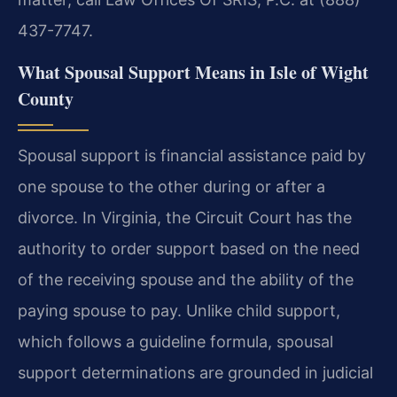
437-7747.
What Spousal Support Means in Isle of Wight
County
Spousal support is financial assistance paid by
one spouse to the other during or after a
divorce. In Virginia, the Circuit Court has the
authority to order support based on the need
of the receiving spouse and the ability of the
paying spouse to pay. Unlike child support,
which follows a guideline formula, spousal
support determinations are grounded in judicial