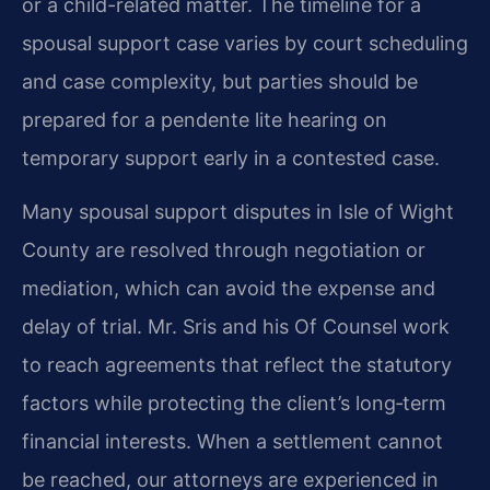
or a child-related matter. The timeline for a
spousal support case varies by court scheduling
and case complexity, but parties should be
prepared for a pendente lite hearing on
temporary support early in a contested case.
Many spousal support disputes in Isle of Wight
County are resolved through negotiation or
mediation, which can avoid the expense and
delay of trial. Mr. Sris and his Of Counsel work
to reach agreements that reflect the statutory
factors while protecting the client’s long‑term
financial interests. When a settlement cannot
be reached, our attorneys are experienced in