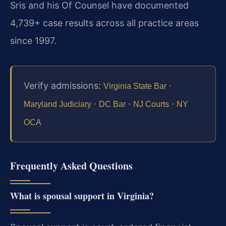
Sris and his Of Counsel have documented
4,739+ case results across all practice areas
since 1997.
Verify admissions:
·
Virginia State Bar
·
·
·
Maryland Judiciary
DC Bar
NJ Courts
NY
OCA
Frequently Asked Questions
What is spousal support in Virginia?