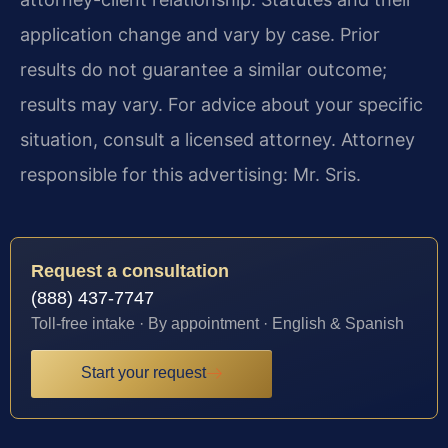
application change and vary by case. Prior
results do not guarantee a similar outcome;
results may vary. For advice about your specific
situation, consult a licensed attorney. Attorney
responsible for this advertising: Mr. Sris.
Request a consultation
(888) 437-7747
Toll-free intake · By appointment · English & Spanish
Start your request