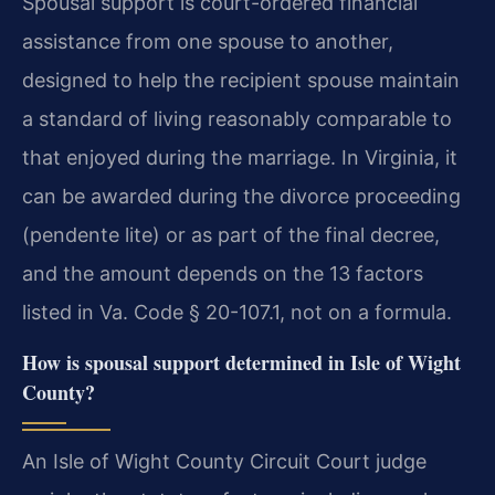
Spousal support is court-ordered financial
assistance from one spouse to another,
designed to help the recipient spouse maintain
a standard of living reasonably comparable to
that enjoyed during the marriage. In Virginia, it
can be awarded during the divorce proceeding
(pendente lite) or as part of the final decree,
and the amount depends on the 13 factors
listed in Va. Code § 20-107.1, not on a formula.
How is spousal support determined in Isle of Wight
County?
An Isle of Wight County Circuit Court judge