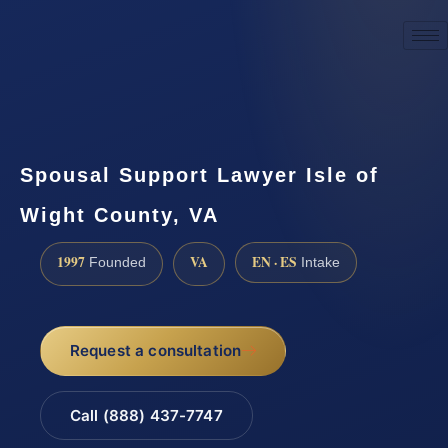
☎
(888) 437-7747
Request a consultation
Spousal Support Lawyer Isle of
Wight County, VA
1997
VA
EN · ES
Founded
Intake
Request a consultation
Call (888) 437-7747