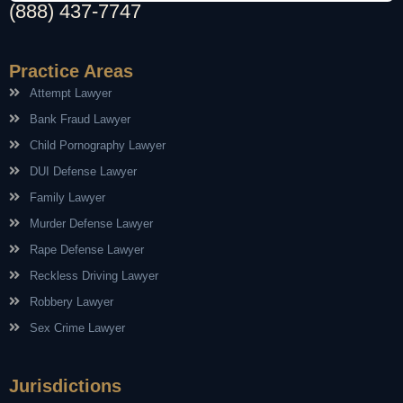
(888) 437-7747
Practice Areas
Attempt Lawyer
Bank Fraud Lawyer
Child Pornography Lawyer
DUI Defense Lawyer
Family Lawyer
Murder Defense Lawyer
Rape Defense Lawyer
Reckless Driving Lawyer
Robbery Lawyer
Sex Crime Lawyer
Jurisdictions