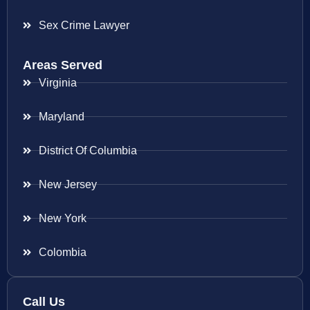
Sex Crime Lawyer
Areas Served
Virginia
Maryland
District Of Columbia
New Jersey
New York
Colombia
Call Us