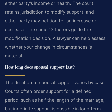
either party’s income or health. The court
retains jurisdiction to modify support, and
either party may petition for an increase or
decrease. The same 13 factors guide the
modification decision. A lawyer can help assess
whether your change in circumstances is
material.
How long does spousal support last?
The duration of spousal support varies by case.
Courts often order support for a defined
period, such as half the length of the marriage,
but indefinite support is possible in long‑term