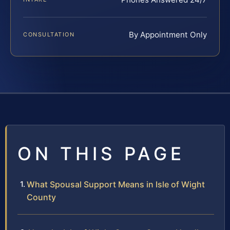
By Appointment Only
CONSULTATION
ON THIS PAGE
What Spousal Support Means in Isle of Wight
County