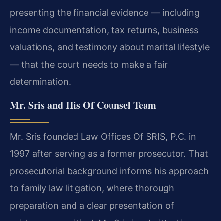
presenting the financial evidence — including
income documentation, tax returns, business
valuations, and testimony about marital lifestyle
— that the court needs to make a fair
determination.
Mr. Sris and His Of Counsel Team
Mr. Sris founded Law Offices Of SRIS, P.C. in
1997 after serving as a former prosecutor. That
prosecutorial background informs his approach
to family law litigation, where thorough
preparation and a clear presentation of