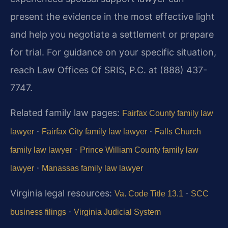
present the evidence in the most effective light
and help you negotiate a settlement or prepare
for trial. For guidance on your specific situation,
reach Law Offices Of SRIS, P.C. at (888) 437-
7747.
Related family law pages:
Fairfax County family law
·
·
lawyer
Fairfax City family law lawyer
Falls Church
·
family law lawyer
Prince William County family law
·
lawyer
Manassas family law lawyer
Virginia legal resources:
·
Va. Code Title 13.1
SCC
·
business filings
Virginia Judicial System