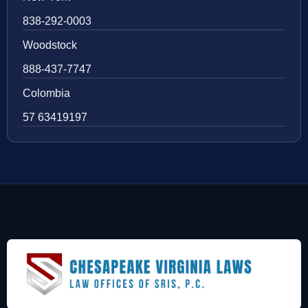
838-292-0003
Woodstock
888-437-7747
Colombia
57 63419197