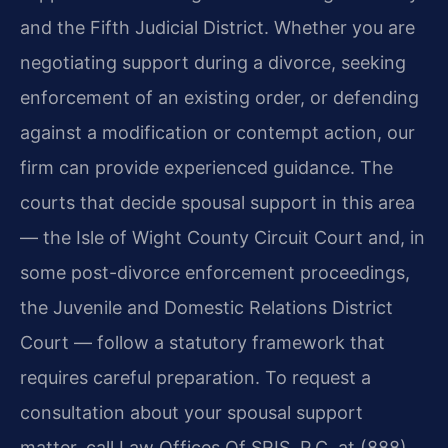
and the Fifth Judicial District. Whether you are
negotiating support during a divorce, seeking
enforcement of an existing order, or defending
against a modification or contempt action, our
firm can provide experienced guidance. The
courts that decide spousal support in this area
— the Isle of Wight County Circuit Court and, in
some post-divorce enforcement proceedings,
the Juvenile and Domestic Relations District
Court — follow a statutory framework that
requires careful preparation. To request a
consultation about your spousal support
matter, call Law Offices Of SRIS, P.C. at (888)