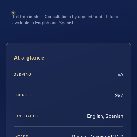
Toll-free intake · Consultations by appointment · Intake
available in English and Spanish
At a glance
VA
SERVING
1997
FOUNDED
English, Spanish
LANGUAGES
Phones Answered 24/7
INTAKE