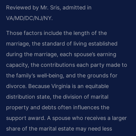
Reviewed by Mr. Sris, admitted in
VA/MD/DC/NJ/NY.
Those factors include the length of the
marriage, the standard of living established
during the marriage, each spouse’s earning
capacity, the contributions each party made to
the family’s well‑being, and the grounds for
divorce. Because Virginia is an equitable
distribution state, the division of marital
property and debts often influences the
support award. A spouse who receives a larger
share of the marital estate may need less