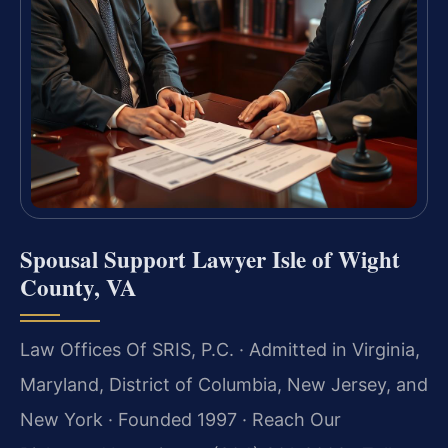
Spousal Support Lawyer Isle of Wight
County, VA
Law Offices Of SRIS, P.C. · Admitted in Virginia,
Maryland, District of Columbia, New Jersey, and
New York · Founded 1997 · Reach Our