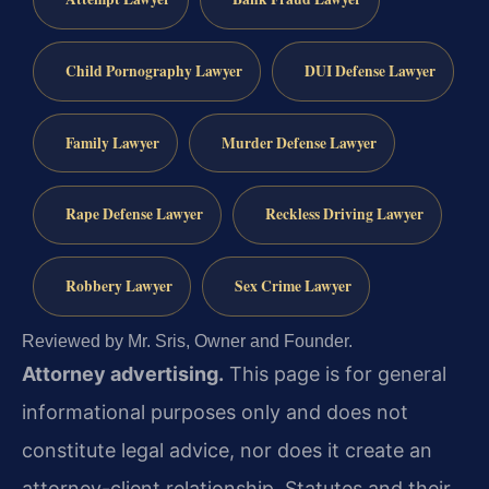
Child Pornography Lawyer
DUI Defense Lawyer
Family Lawyer
Murder Defense Lawyer
Rape Defense Lawyer
Reckless Driving Lawyer
Robbery Lawyer
Sex Crime Lawyer
Reviewed by Mr. Sris, Owner and Founder.
Attorney advertising.
This page is for general
informational purposes only and does not
constitute legal advice, nor does it create an
attorney-client relationship. Statutes and their