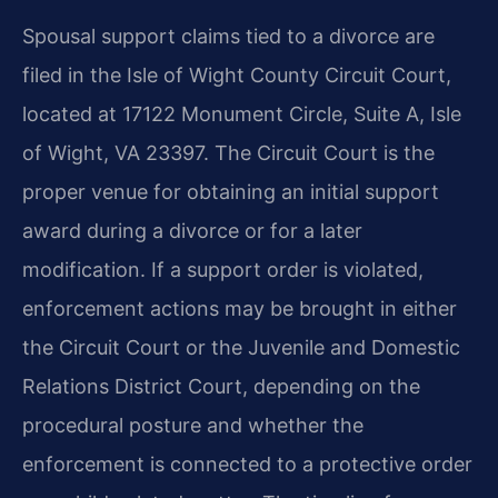
Spousal support claims tied to a divorce are
filed in the Isle of Wight County Circuit Court,
located at 17122 Monument Circle, Suite A, Isle
of Wight, VA 23397. The Circuit Court is the
proper venue for obtaining an initial support
award during a divorce or for a later
modification. If a support order is violated,
enforcement actions may be brought in either
the Circuit Court or the Juvenile and Domestic
Relations District Court, depending on the
procedural posture and whether the
enforcement is connected to a protective order