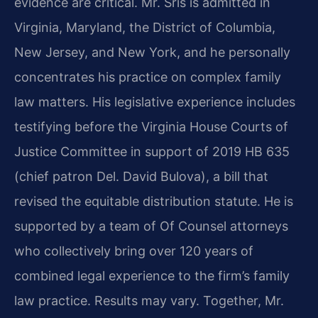
evidence are critical. Mr. Sris is admitted in
Virginia, Maryland, the District of Columbia,
New Jersey, and New York, and he personally
concentrates his practice on complex family
law matters. His legislative experience includes
testifying before the Virginia House Courts of
Justice Committee in support of 2019 HB 635
(chief patron Del. David Bulova), a bill that
revised the equitable distribution statute. He is
supported by a team of Of Counsel attorneys
who collectively bring over 120 years of
combined legal experience to the firm’s family
law practice. Results may vary. Together, Mr.