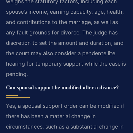
weighs the statutory factors, including each
spouse’s income, earning capacity, age, health,
and contributions to the marriage, as well as
any fault grounds for divorce. The judge has
discretion to set the amount and duration, and
the court may also consider a pendente lite
hearing for temporary support while the case is
pending.
Can spousal support be modified after a divorce?
Yes, a spousal support order can be modified if
there has been a material change in
circumstances, such as a substantial change in