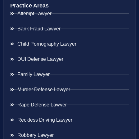
Practice Areas
Attempt Lawyer
Bank Fraud Lawyer
Child Pornography Lawyer
DUI Defense Lawyer
Family Lawyer
Murder Defense Lawyer
Rape Defense Lawyer
Reckless Driving Lawyer
Robbery Lawyer