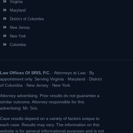
Virginia
Maryland
District of Columbia
New Jersey
New York
Colombia
Law Offices Of SRIS, P.C.
· Attorneys at Law · By
appointment only. Serving Virginia · Maryland · District
of Columbia · New Jersey · New York.
Attorney advertising. Prior results do not guarantee a
similar outcome. Attorney responsible for this
advertising: Mr. Sris.
Case results depend on a variety of factors unique to
each case. Results may vary. The information on this
website is for general informational purposes and is not