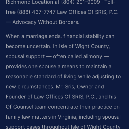
Richmond Location at (804) 201-9009 · Toll-
free (888) 437-7747 Law Offices Of SRIS, P.C.
— Advocacy Without Borders.
When a marriage ends, financial stability can
become uncertain. In Isle of Wight County,
spousal support — often called alimony —
provides one spouse a means to maintain a
reasonable standard of living while adjusting to
new circumstances. Mr. Sris, Owner and
Founder of Law Offices Of SRIS, P.C., and his
Of Counsel team concentrate their practice on
family law matters in Virginia, including spousal
support cases throughout Isle of Wight County