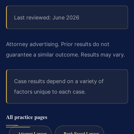
Last reviewed: June 2026
Attorney advertising. Prior results do not
guarantee a similar outcome. Results may vary.
Case results depend on a variety of
factors unique to each case.
All practice pages
Attempt Lawyer
Bank Fraud Lawyer