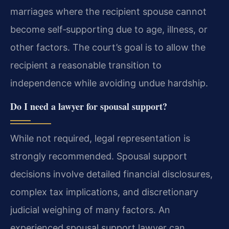
marriages where the recipient spouse cannot
become self‑supporting due to age, illness, or
other factors. The court’s goal is to allow the
recipient a reasonable transition to
independence while avoiding undue hardship.
Do I need a lawyer for spousal support?
While not required, legal representation is
strongly recommended. Spousal support
decisions involve detailed financial disclosures,
complex tax implications, and discretionary
judicial weighing of many factors. An
experienced spousal support lawyer can