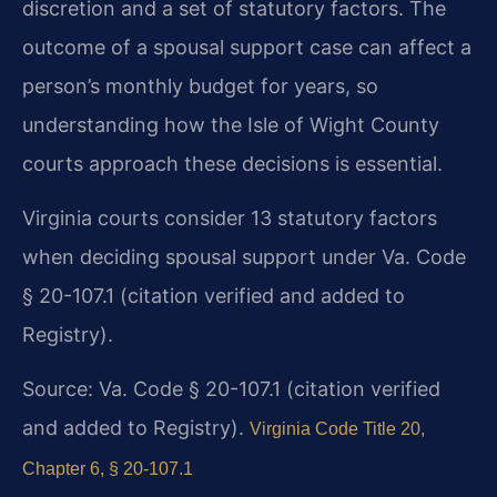
discretion and a set of statutory factors. The
outcome of a spousal support case can affect a
person’s monthly budget for years, so
understanding how the Isle of Wight County
courts approach these decisions is essential.
Virginia courts consider 13 statutory factors
when deciding spousal support under Va. Code
§ 20-107.1 (citation verified and added to
Registry).
Source: Va. Code § 20-107.1 (citation verified
and added to Registry).
Virginia Code Title 20,
Chapter 6, § 20-107.1