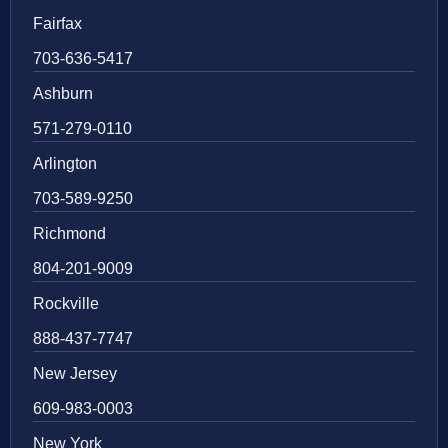
Fairfax
703-636-5417
Ashburn
571-279-0110
Arlington
703-589-9250
Richmond
804-201-9009
Rockville
888-437-7747
New Jersey
609-983-0003
New York