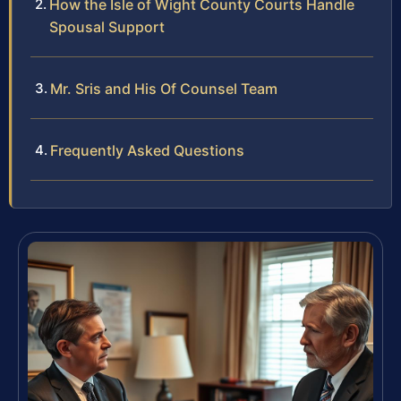
How the Isle of Wight County Courts Handle
Spousal Support
Mr. Sris and His Of Counsel Team
Frequently Asked Questions