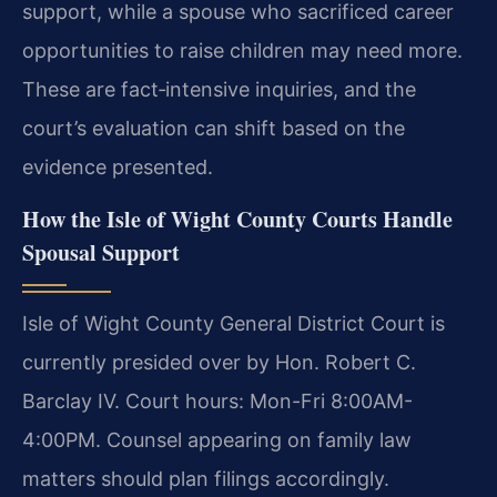
support, while a spouse who sacrificed career
opportunities to raise children may need more.
These are fact‑intensive inquiries, and the
court’s evaluation can shift based on the
evidence presented.
How the Isle of Wight County Courts Handle
Spousal Support
Isle of Wight County General District Court is
currently presided over by Hon. Robert C.
Barclay IV. Court hours: Mon-Fri 8:00AM-
4:00PM. Counsel appearing on family law
matters should plan filings accordingly.