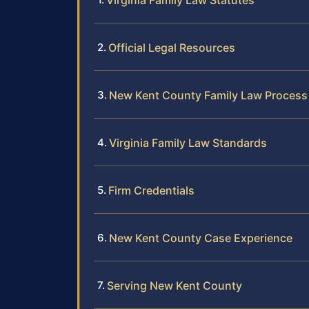
Virginia Family Law Statutes
Official Legal Resources
New Kent County Family Law Process
Virginia Family Law Standards
Firm Credentials
New Kent County Case Experience
Serving New Kent County