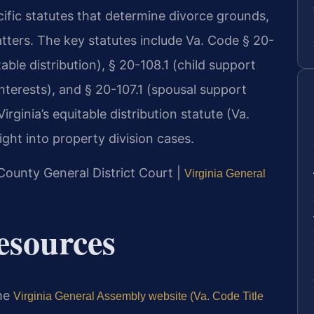
cific statutes that determine divorce grounds,
atters. The key statutes include Va. Code § 20-
able distribution), § 20-108.1 (child support
interests), and § 20-107.1 (spousal support
rginia’s equitable distribution statute (Va.
ight into property division cases.
County General District Court |
Virginia General
Resources
the
Virginia General Assembly website (Va. Code Title