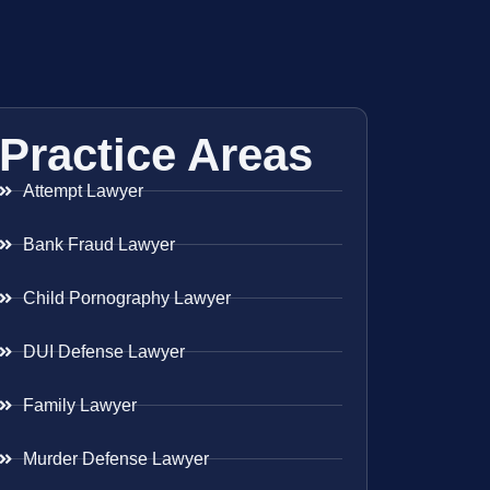
Practice Areas
Attempt Lawyer
Bank Fraud Lawyer
Child Pornography Lawyer
DUI Defense Lawyer
Family Lawyer
Murder Defense Lawyer