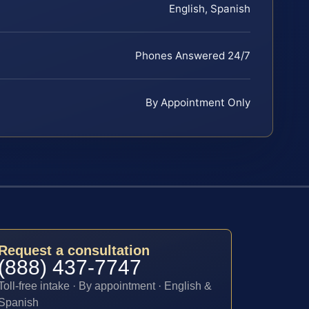
English, Spanish
Phones Answered 24/7
By Appointment Only
Request a consultation
(888) 437-7747
Toll-free intake · By appointment · English &
Spanish