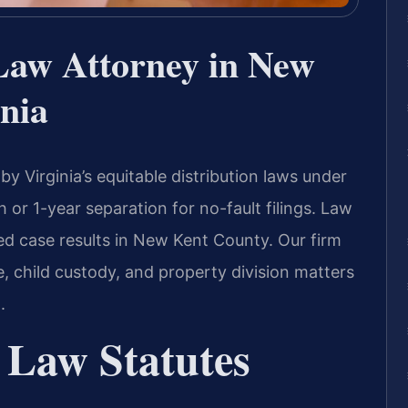
Law Attorney in New
nia
 Virginia’s equitable distribution laws under
 or 1-year separation for no-fault filings. Law
ed case results in New Kent County. Our firm
e, child custody, and property division matters
.
 Law Statutes