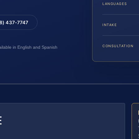
LANGUAGES
88) 437-7747
INTAKE
CONSULTATION
ailable in English and Spanish
E