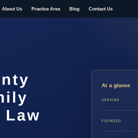
About Us
Practice Area
Blog
Contact Us
nty
At a glance
ily
SERVING
S Law
FOUNDED