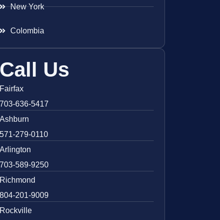
New York
Colombia
Call Us
Fairfax
703-636-5417
Ashburn
571-279-0110
Arlington
703-589-9250
Richmond
804-201-9009
Rockville