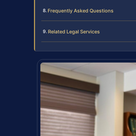
Frequently Asked Questions
Related Legal Services