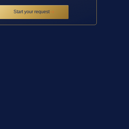
Start your request