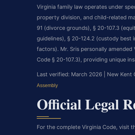
Virginia family law operates under spe
property division, and child-related m
91 (divorce grounds), § 20-107.3 (equit
guidelines), § 20-124.2 (custody best 
factors). Mr. Sris personally amended Vi
Code § 20-107.3), providing unique ins
Last verified: March 2026 | New Kent 
Assembly
Official Legal 
For the complete Virginia Code, visit 