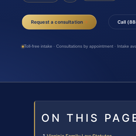
Request a consultation
Call (8
Toll-free intake · Consultations by appointment · Intake av
ON THIS PAG