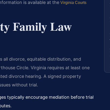
formation is available at the
Virginia Courts
ty Family Law
all divorce, equitable distribution, and
house Circle. Virginia requires at least one
ted divorce hearing. A signed property
sues without trial.
es typically encourage mediation before trial
putes.