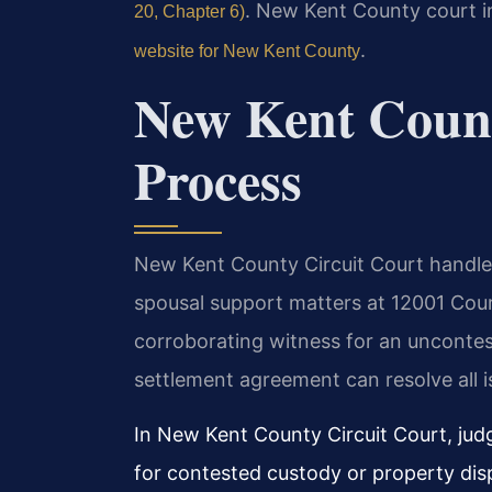
. New Kent County court in
20, Chapter 6)
.
website for New Kent County
New Kent Coun
Process
New Kent County Circuit Court handles 
spousal support matters at 12001 Court
corroborating witness for an uncontes
settlement agreement can resolve all is
In New Kent County Circuit Court, judg
for contested custody or property dis