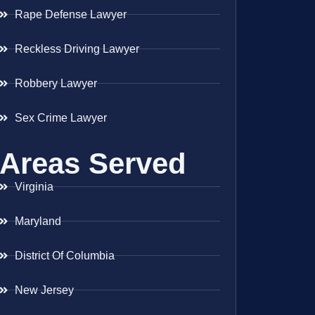
Rape Defense Lawyer
Reckless Driving Lawyer
Robbery Lawyer
Sex Crime Lawyer
Areas Served
Virginia
Maryland
District Of Columbia
New Jersey