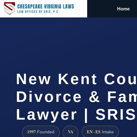
Home
New Kent Cou
Divorce & Fam
Lawyer | SRI
1997
VA
EN · ES
Founded
Intake