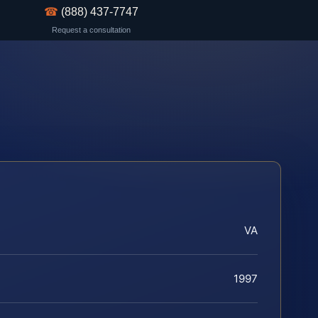
☎
(888) 437-7747
Request a consultation
VA
1997