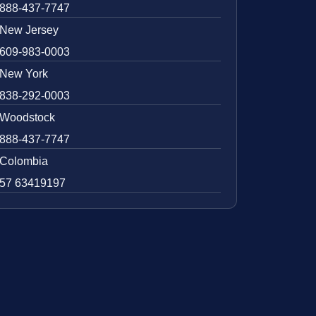
888-437-7747
New Jersey
609-983-0003
New York
838-292-0003
Woodstock
888-437-7747
Colombia
57 63419197