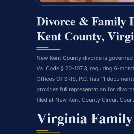
Divorce & Family 
Kent County, Virgi
New Kent County divorce is governed by
Va. Code § 20-107.3, requiring 6-month
Offices Of SRIS, P.C. has 11 document
provides full representation for divorc
filed at New Kent County Circuit Court
Virginia Family