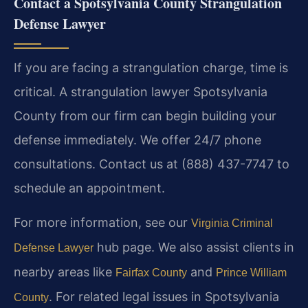
Contact a Spotsylvania County Strangulation
Defense Lawyer
If you are facing a strangulation charge, time is
critical. A strangulation lawyer Spotsylvania
County from our firm can begin building your
defense immediately. We offer 24/7 phone
consultations. Contact us at (888) 437-7747 to
schedule an appointment.
For more information, see our
Virginia Criminal
hub page. We also assist clients in
Defense Lawyer
nearby areas like
and
Fairfax County
Prince William
. For related legal issues in Spotsylvania
County