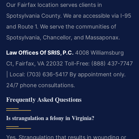
Our Fairfax location serves clients in
Spotsylvania County. We are accessible via I-95
and Route 1. We serve the communities of
Spotsylvania, Chancellor, and Massaponax.
Law Offices Of SRIS, P.C.
4008 Williamsburg
Ct, Fairfax, VA 22032
Toll-Free: (888) 437-7747
| Local: (703) 636-5417
By appointment only.
24/7 phone consultations.
Frequently Asked Questions
Is strangulation a felony in Virginia?
Yes. Strangulation that results in wounding or