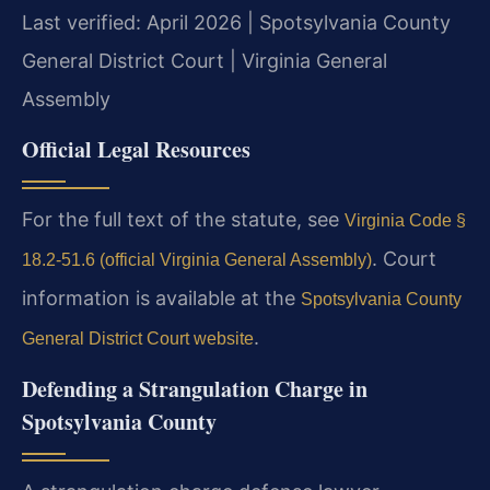
Last verified: April 2026 | Spotsylvania County
General District Court | Virginia General
Assembly
Official Legal Resources
For the full text of the statute, see
Virginia Code §
. Court
18.2-51.6 (official Virginia General Assembly)
information is available at the
Spotsylvania County
.
General District Court website
Defending a Strangulation Charge in
Spotsylvania County