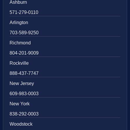
Ashburn
571-279-0110
Arlington
703-589-9250
Richmond
804-201-9009
Rockville
888-437-7747
New Jersey
609-983-0003
New York
838-292-0003
Woodstock