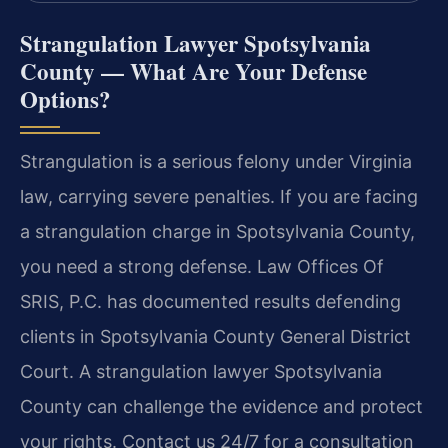
Strangulation Lawyer Spotsylvania
County — What Are Your Defense
Options?
Strangulation is a serious felony under Virginia
law, carrying severe penalties. If you are facing
a strangulation charge in Spotsylvania County,
you need a strong defense. Law Offices Of
SRIS, P.C. has documented results defending
clients in Spotsylvania County General District
Court. A strangulation lawyer Spotsylvania
County can challenge the evidence and protect
your rights. Contact us 24/7 for a consultation