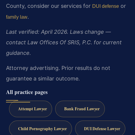
County, consider our services for
or
DUI defense
.
family law
Last verified: April 2026. Laws change —
contact Law Offices Of SRIS, P.C. for current
guidance.
Attorney advertising. Prior results do not
guarantee a similar outcome.
All practice pages
Attempt Lawyer
Bank Fraud Lawyer
Child Pornography Lawyer
DUI Defense Lawyer