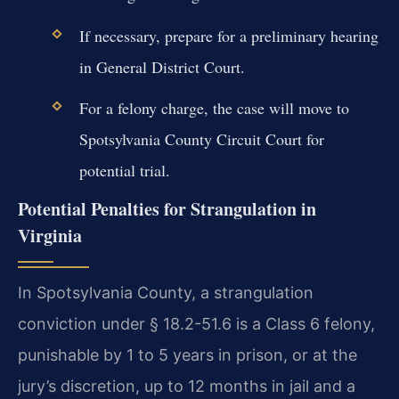
If necessary, prepare for a preliminary hearing
in General District Court.
For a felony charge, the case will move to
Spotsylvania County Circuit Court for
potential trial.
Potential Penalties for Strangulation in
Virginia
In Spotsylvania County, a strangulation
conviction under § 18.2-51.6 is a Class 6 felony,
punishable by 1 to 5 years in prison, or at the
jury’s discretion, up to 12 months in jail and a