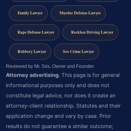
Family Lawyer
Murder Defense Lawyer
Rape Defense Lawyer
Reckless Driving Lawyer
Robbery Lawyer
Sex Crime Lawyer
Reviewed by Mr. Sris, Owner and Founder.
Attorney advertising.
This page is for general
informational purposes only and does not
constitute legal advice, nor does it create an
attorney-client relationship. Statutes and their
application change and vary by case. Prior
results do not guarantee a similar outcome;