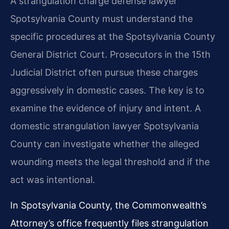
A strangulation charge defense lawyer
Spotsylvania County must understand the
specific procedures at the Spotsylvania County
General District Court. Prosecutors in the 15th
Judicial District often pursue these charges
aggressively in domestic cases. The key is to
examine the evidence of injury and intent. A
domestic strangulation lawyer Spotsylvania
County can investigate whether the alleged
wounding meets the legal threshold and if the
act was intentional.
In Spotsylvania County, the Commonwealth’s
Attorney’s office frequently files strangulation