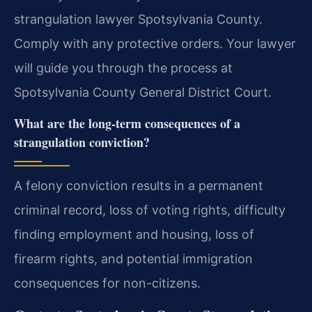
strangulation lawyer Spotsylvania County.
Comply with any protective orders. Your lawyer
will guide you through the process at
Spotsylvania County General District Court.
What are the long-term consequences of a
strangulation conviction?
A felony conviction results in a permanent
criminal record, loss of voting rights, difficulty
finding employment and housing, loss of
firearm rights, and potential immigration
consequences for non-citizens.