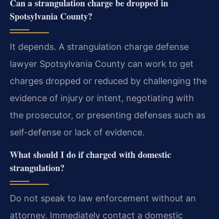
Can a strangulation charge be dropped in
Spotsylvania County?
It depends. A strangulation charge defense
lawyer Spotsylvania County can work to get
charges dropped or reduced by challenging the
evidence of injury or intent, negotiating with
the prosecutor, or presenting defenses such as
self-defense or lack of evidence.
What should I do if charged with domestic
strangulation?
Do not speak to law enforcement without an
attorney. Immediately contact a domestic