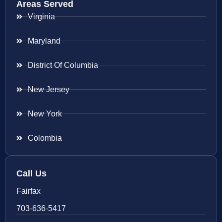
Areas Served
Virginia
Maryland
District Of Columbia
New Jersey
New York
Colombia
Call Us
Fairfax
703-636-5417