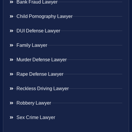
Bank Fraud Lawyer
Child Pornography Lawyer
DUI Defense Lawyer
Family Lawyer
Murder Defense Lawyer
Rape Defense Lawyer
Reckless Driving Lawyer
Robbery Lawyer
Sex Crime Lawyer