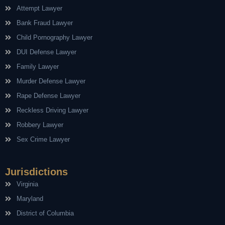
Attempt Lawyer
Bank Fraud Lawyer
Child Pornography Lawyer
DUI Defense Lawyer
Family Lawyer
Murder Defense Lawyer
Rape Defense Lawyer
Reckless Driving Lawyer
Robbery Lawyer
Sex Crime Lawyer
Jurisdictions
Virginia
Maryland
District of Columbia