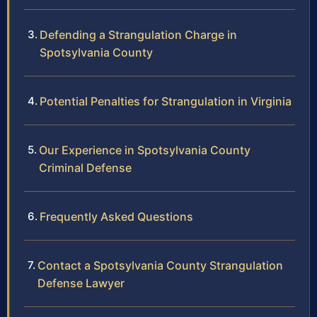
Defending a Strangulation Charge in
Spotsylvania County
Potential Penalties for Strangulation in Virginia
Our Experience in Spotsylvania County
Criminal Defense
Frequently Asked Questions
Contact a Spotsylvania County Strangulation
Defense Lawyer