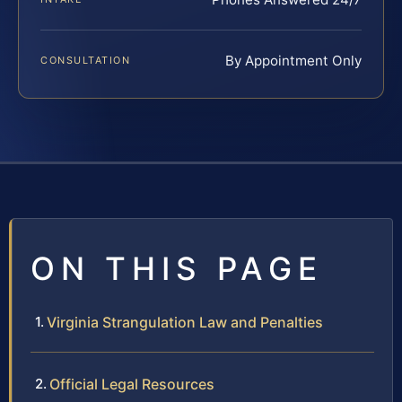
By Appointment Only
CONSULTATION
ON THIS PAGE
Virginia Strangulation Law and Penalties
Official Legal Resources