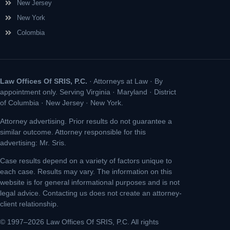
New Jersey
New York
Colombia
Law Offices Of SRIS, P.C.
· Attorneys at Law · By
appointment only. Serving Virginia · Maryland · District
of Columbia · New Jersey · New York.
Attorney advertising. Prior results do not guarantee a
similar outcome. Attorney responsible for this
advertising: Mr. Sris.
Case results depend on a variety of factors unique to
each case. Results may vary. The information on this
website is for general informational purposes and is not
legal advice. Contacting us does not create an attorney-
client relationship.
© 1997–2026 Law Offices Of SRIS, P.C. All rights