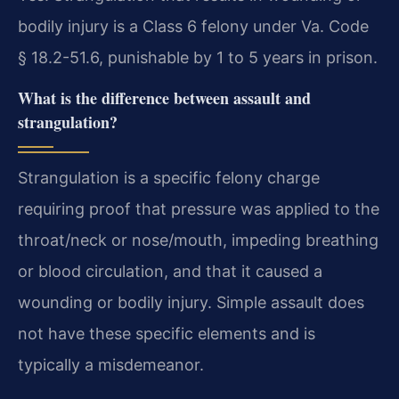
bodily injury is a Class 6 felony under Va. Code
§ 18.2-51.6, punishable by 1 to 5 years in prison.
What is the difference between assault and
strangulation?
Strangulation is a specific felony charge
requiring proof that pressure was applied to the
throat/neck or nose/mouth, impeding breathing
or blood circulation, and that it caused a
wounding or bodily injury. Simple assault does
not have these specific elements and is
typically a misdemeanor.