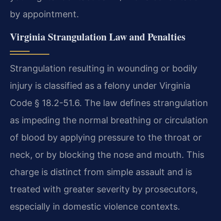
by appointment.
Virginia Strangulation Law and Penalties
Strangulation resulting in wounding or bodily
injury is classified as a felony under Virginia
Code § 18.2-51.6. The law defines strangulation
as impeding the normal breathing or circulation
of blood by applying pressure to the throat or
neck, or by blocking the nose and mouth. This
charge is distinct from simple assault and is
treated with greater severity by prosecutors,
especially in domestic violence contexts.