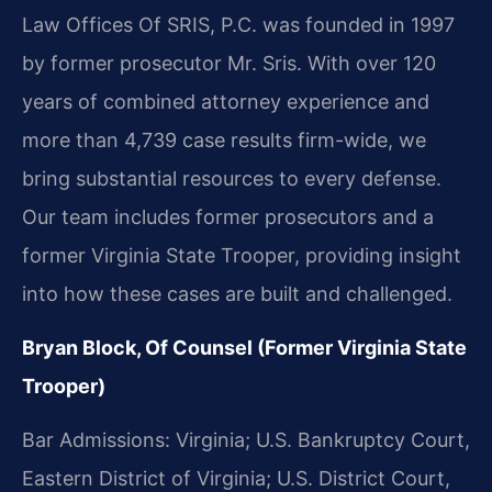
Law Offices Of SRIS, P.C. was founded in 1997
by former prosecutor Mr. Sris. With over 120
years of combined attorney experience and
more than 4,739 case results firm-wide, we
bring substantial resources to every defense.
Our team includes former prosecutors and a
former Virginia State Trooper, providing insight
into how these cases are built and challenged.
Bryan Block, Of Counsel (Former Virginia State
Trooper)
Bar Admissions: Virginia; U.S. Bankruptcy Court,
Eastern District of Virginia; U.S. District Court,