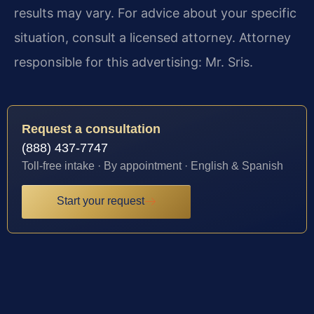
results may vary. For advice about your specific
situation, consult a licensed attorney. Attorney
responsible for this advertising: Mr. Sris.
Request a consultation
(888) 437-7747
Toll-free intake · By appointment · English & Spanish
Start your request