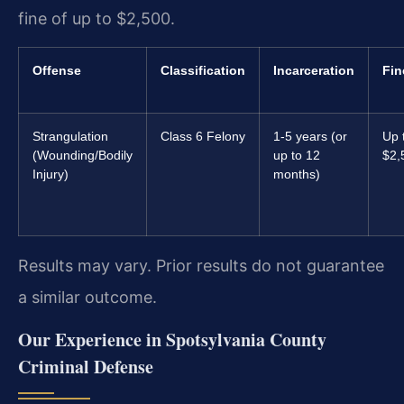
fine of up to $2,500.
Offense
Classification
Incarceration
Fin
Strangulation
Class 6 Felony
1-5 years (or
Up 
(Wounding/Bodily
up to 12
$2,
Injury)
months)
Results may vary. Prior results do not guarantee
a similar outcome.
Our Experience in Spotsylvania County
Criminal Defense