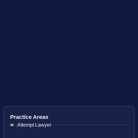
Practice Areas
Attempt Lawyer