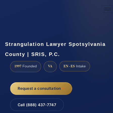
☎
(888) 437-7747
Request a consultation
Strangulation Lawyer Spotsylvania
County | SRIS, P.C.
1997
VA
EN · ES
Founded
Intake
Request a consultation
Call (888) 437-7747