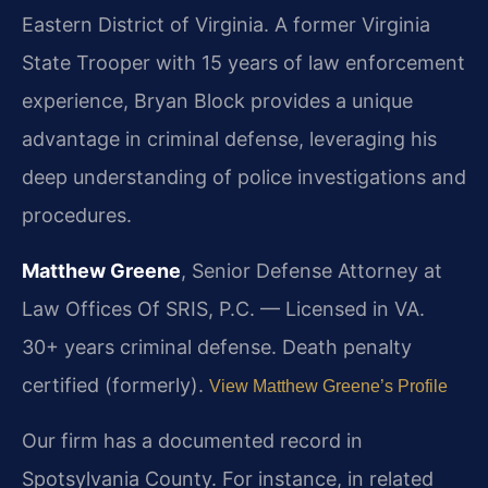
Eastern District of Virginia. A former Virginia
State Trooper with 15 years of law enforcement
experience, Bryan Block provides a unique
advantage in criminal defense, leveraging his
deep understanding of police investigations and
procedures.
Matthew Greene
, Senior Defense Attorney at
Law Offices Of SRIS, P.C. — Licensed in VA.
30+ years criminal defense. Death penalty
certified (formerly).
View Matthew Greene’s Profile
Our firm has a documented record in
Spotsylvania County. For instance, in related