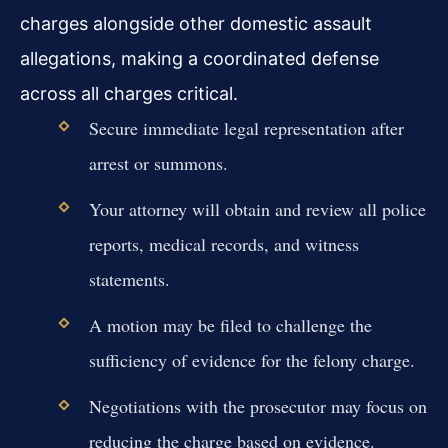
charges alongside other domestic assault
allegations, making a coordinated defense
across all charges critical.
Secure immediate legal representation after
arrest or summons.
Your attorney will obtain and review all police
reports, medical records, and witness
statements.
A motion may be filed to challenge the
sufficiency of evidence for the felony charge.
Negotiations with the prosecutor may focus on
reducing the charge based on evidence.