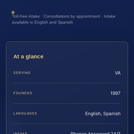
Toll-free intake · Consultations by appointment · Intake
available in English and Spanish
At a glance
VA
SERVING
1997
FOUNDED
English, Spanish
LANGUAGES
Phones Answered 24/7
INTAKE