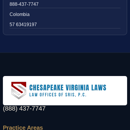
888-437-7747
Colombia
57 63419197
(888) 437-7747
Practice Areas