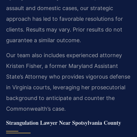
assault and domestic cases, our strategic
approach has led to favorable resolutions for
clients.
Results may vary. Prior results do not
guarantee a similar outcome.
Our team also includes experienced attorney
Kristen Fisher, a former Maryland Assistant
State’s Attorney who provides vigorous defense
in Virginia courts, leveraging her prosecutorial
background to anticipate and counter the
Commonwealth’s case.
Strangulation Lawyer Near Spotsylvania County