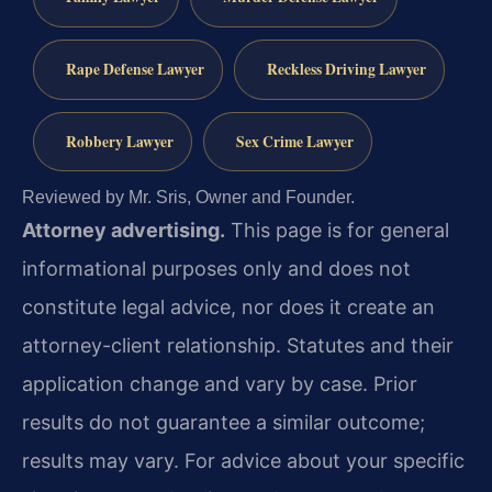
Rape Defense Lawyer
Reckless Driving Lawyer
Robbery Lawyer
Sex Crime Lawyer
Reviewed by Mr. Sris, Owner and Founder.
Attorney advertising.
This page is for general
informational purposes only and does not
constitute legal advice, nor does it create an
attorney-client relationship. Statutes and their
application change and vary by case. Prior
results do not guarantee a similar outcome;
results may vary. For advice about your specific