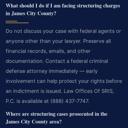
What should I do if I am facing structuring charges
in James City County?
Do not discuss your case with federal agents or
anyone other than your lawyer. Preserve all
financial records, emails, and other
documentation. Contact a federal criminal
defense attorney immediately — early
involvement can help protect your rights before
an indictment is issued. Law Offices Of SRIS,
P.C. is available at (888) 437-7747.
Where are structuring cases prosecuted in the
James City County area?