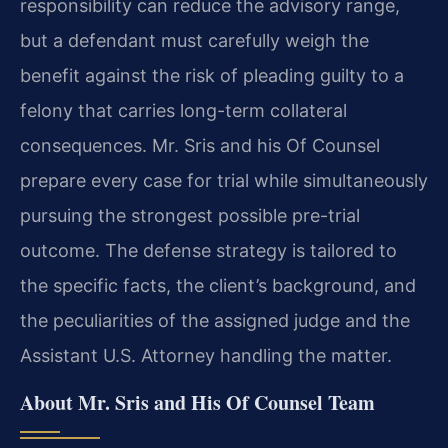
responsibility can reduce the advisory range,
but a defendant must carefully weigh the
benefit against the risk of pleading guilty to a
felony that carries long-term collateral
consequences. Mr. Sris and his Of Counsel
prepare every case for trial while simultaneously
pursuing the strongest possible pre-trial
outcome. The defense strategy is tailored to
the specific facts, the client’s background, and
the peculiarities of the assigned judge and the
Assistant U.S. Attorney handling the matter.
About Mr. Sris and His Of Counsel Team