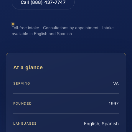
Call (888) 437-7747
Toll-free intake · Consultations by appointment · Intake
available in English and Spanish
At a glance
VA
SERVING
1997
FOUNDED
English, Spanish
LANGUAGES