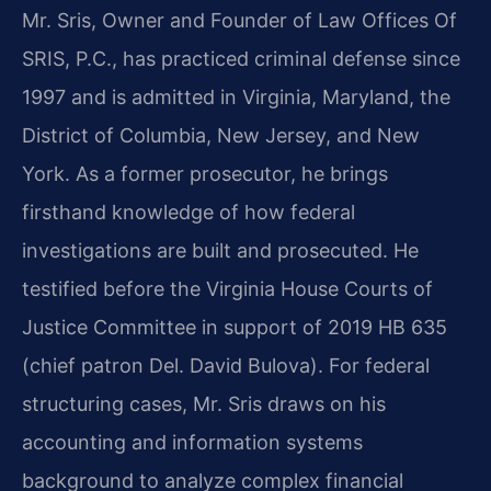
Mr. Sris, Owner and Founder of Law Offices Of
SRIS, P.C., has practiced criminal defense since
1997 and is admitted in Virginia, Maryland, the
District of Columbia, New Jersey, and New
York. As a former prosecutor, he brings
firsthand knowledge of how federal
investigations are built and prosecuted. He
testified before the Virginia House Courts of
Justice Committee in support of 2019 HB 635
(chief patron Del. David Bulova). For federal
structuring cases, Mr. Sris draws on his
accounting and information systems
background to analyze complex financial