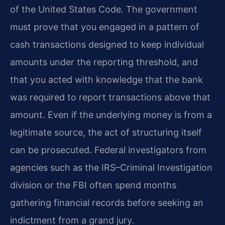
of the United States Code. The government
must prove that you engaged in a pattern of
cash transactions designed to keep individual
amounts under the reporting threshold, and
that you acted with knowledge that the bank
was required to report transactions above that
amount. Even if the underlying money is from a
legitimate source, the act of structuring itself
can be prosecuted. Federal investigators from
agencies such as the IRS–Criminal Investigation
division or the FBI often spend months
gathering financial records before seeking an
indictment from a grand jury.