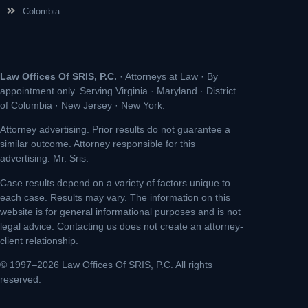
Colombia
Law Offices Of SRIS, P.C.
· Attorneys at Law · By
appointment only. Serving Virginia · Maryland · District
of Columbia · New Jersey · New York.
Attorney advertising. Prior results do not guarantee a
similar outcome. Attorney responsible for this
advertising: Mr. Sris.
Case results depend on a variety of factors unique to
each case. Results may vary. The information on this
website is for general informational purposes and is not
legal advice. Contacting us does not create an attorney-
client relationship.
© 1997–2026 Law Offices Of SRIS, P.C. All rights
reserved.