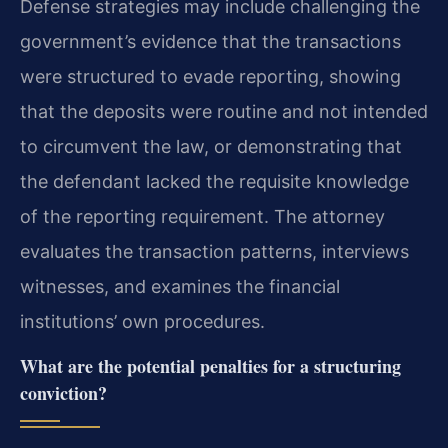
Defense strategies may include challenging the
government’s evidence that the transactions
were structured to evade reporting, showing
that the deposits were routine and not intended
to circumvent the law, or demonstrating that
the defendant lacked the requisite knowledge
of the reporting requirement. The attorney
evaluates the transaction patterns, interviews
witnesses, and examines the financial
institutions’ own procedures.
What are the potential penalties for a structuring
conviction?