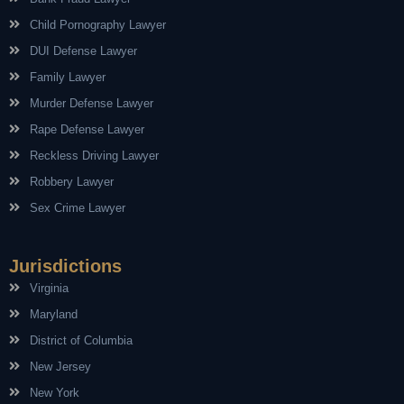
Child Pornography Lawyer
DUI Defense Lawyer
Family Lawyer
Murder Defense Lawyer
Rape Defense Lawyer
Reckless Driving Lawyer
Robbery Lawyer
Sex Crime Lawyer
Jurisdictions
Virginia
Maryland
District of Columbia
New Jersey
New York