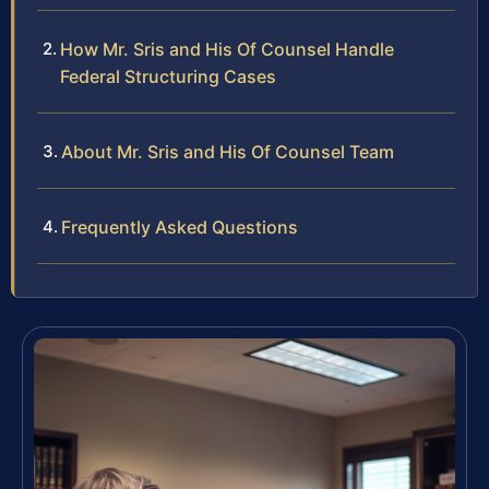
How Mr. Sris and His Of Counsel Handle
Federal Structuring Cases
About Mr. Sris and His Of Counsel Team
Frequently Asked Questions