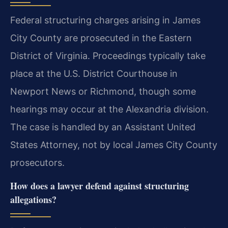
Federal structuring charges arising in James
City County are prosecuted in the Eastern
District of Virginia. Proceedings typically take
place at the U.S. District Courthouse in
Newport News or Richmond, though some
hearings may occur at the Alexandria division.
The case is handled by an Assistant United
States Attorney, not by local James City County
prosecutors.
How does a lawyer defend against structuring
allegations?