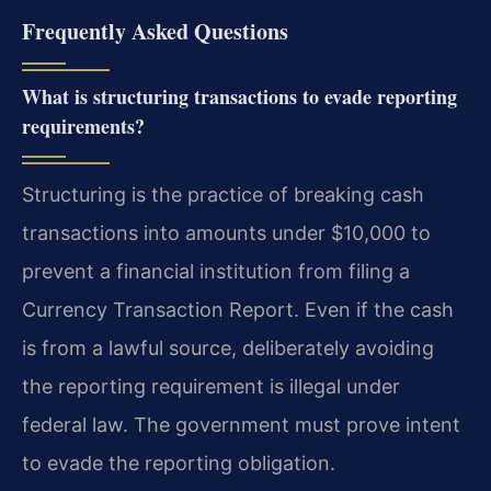
Frequently Asked Questions
What is structuring transactions to evade reporting
requirements?
Structuring is the practice of breaking cash
transactions into amounts under $10,000 to
prevent a financial institution from filing a
Currency Transaction Report. Even if the cash
is from a lawful source, deliberately avoiding
the reporting requirement is illegal under
federal law. The government must prove intent
to evade the reporting obligation.