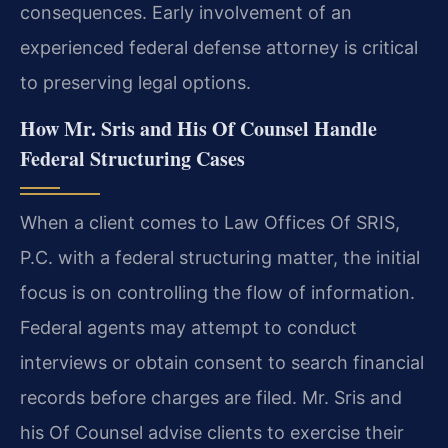
consequences. Early involvement of an
experienced federal defense attorney is critical
to preserving legal options.
How Mr. Sris and His Of Counsel Handle
Federal Structuring Cases
When a client comes to Law Offices Of SRIS,
P.C. with a federal structuring matter, the initial
focus is on controlling the flow of information.
Federal agents may attempt to conduct
interviews or obtain consent to search financial
records before charges are filed. Mr. Sris and
his Of Counsel advise clients to exercise their