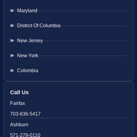
Maryland
District Of Columbia
New Jersey
New York
Colombia
Call Us
Fairfax
703-636-5417
Ashburn
571-279-0110