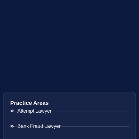
Practice Areas
Attempt Lawyer
Bank Fraud Lawyer