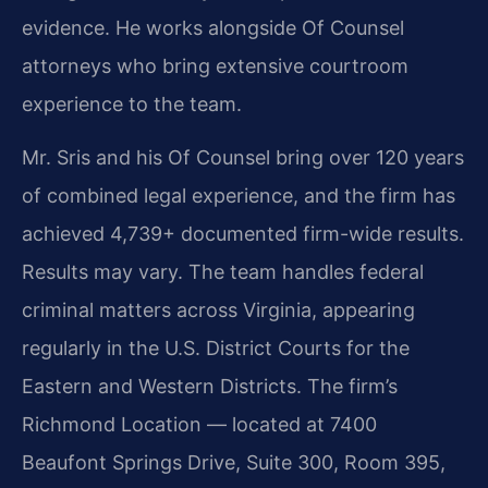
evidence. He works alongside Of Counsel
attorneys who bring extensive courtroom
experience to the team.
Mr. Sris and his Of Counsel bring over 120 years
of combined legal experience, and the firm has
achieved 4,739+ documented firm-wide results.
Results may vary. The team handles federal
criminal matters across Virginia, appearing
regularly in the U.S. District Courts for the
Eastern and Western Districts. The firm’s
Richmond Location — located at 7400
Beaufont Springs Drive, Suite 300, Room 395,