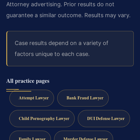
Attorney advertising. Prior results do not
guarantee a similar outcome. Results may vary.
Case results depend on a variety of
factors unique to each case.
All practice pages
Attempt Lawyer
Bank Fraud Lawyer
Child Pornography Lawyer
DUI Defense Lawyer
Family Lawyer
Murder Defense Lawyer