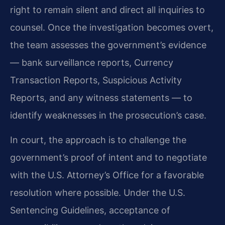
right to remain silent and direct all inquiries to
counsel. Once the investigation becomes overt,
the team assesses the government’s evidence
— bank surveillance reports, Currency
Transaction Reports, Suspicious Activity
Reports, and any witness statements — to
identify weaknesses in the prosecution’s case.
In court, the approach is to challenge the
government’s proof of intent and to negotiate
with the U.S. Attorney’s Office for a favorable
resolution where possible. Under the U.S.
Sentencing Guidelines, acceptance of