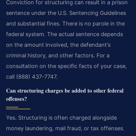
Conviction for structuring can result in a prison
sentence under the U.S. Sentencing Guidelines
and substantial fines. There is no parole in the
federal system. The actual sentence depends
on the amount involved, the defendant’s
criminal history, and other factors. For a
consultation on the specific facts of your case,
call (888) 437-7747.
Can structuring charges be added to other federal
offenses?
Yes. Structuring is often charged alongside
money laundering, mail fraud, or tax offenses.