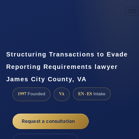
☎
(888) 437-7747
Request a consultation
Structuring Transactions to Evade
Reporting Requirements lawyer
James City County, VA
1997
VA
EN · ES
Founded
Intake
Request a consultation