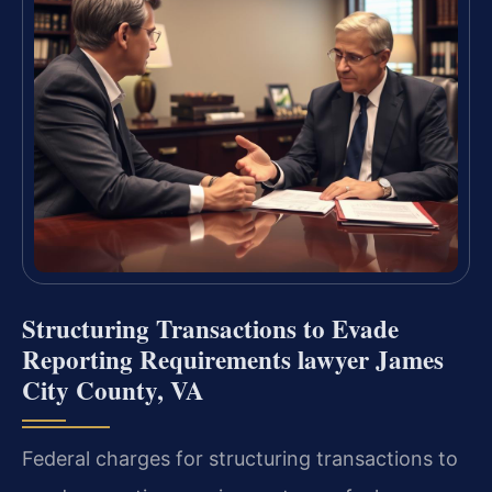
Structuring Transactions to Evade
Reporting Requirements lawyer James
City County, VA
Federal charges for structuring transactions to