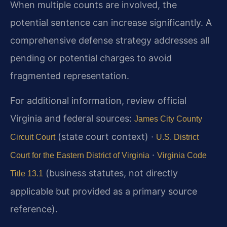
When multiple counts are involved, the
potential sentence can increase significantly. A
comprehensive defense strategy addresses all
pending or potential charges to avoid
fragmented representation.
For additional information, review official
Virginia and federal sources:
James City County
(state court context) ·
Circuit Court
U.S. District
·
Court for the Eastern District of Virginia
Virginia Code
(business statutes, not directly
Title 13.1
applicable but provided as a primary source
reference).