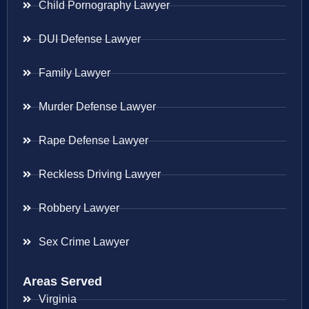
Child Pornography Lawyer
DUI Defense Lawyer
Family Lawyer
Murder Defense Lawyer
Rape Defense Lawyer
Reckless Driving Lawyer
Robbery Lawyer
Sex Crime Lawyer
Areas Served
Virginia