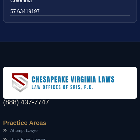
Colombia
57 63419197
(888) 437-7747
Practice Areas
Attempt Lawyer
Bank Fraud Lawyer