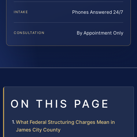
Phones Answered 24/7
INTAKE
By Appointment Only
CONSULTATION
ON THIS PAGE
What Federal Structuring Charges Mean in
James City County