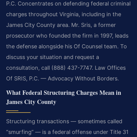
P.C. Concentrates on defending federal criminal
charges throughout Virginia, including in the
James City County area. Mr. Sris, a former
prosecutor who founded the firm in 1997, leads
the defense alongside his Of Counsel team. To
discuss your situation and request a
consultation, call (888) 437-7747. Law Offices
Of SRIS, P.C. — Advocacy Without Borders.
What Federal Structuring Charges Mean in
James City County
Structuring transactions — sometimes called
“smurfing” — is a federal offense under Title 31