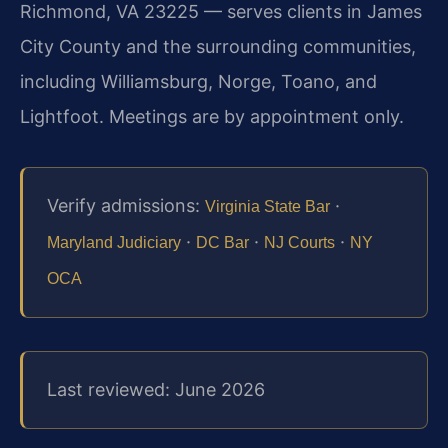
Richmond, VA 23225 — serves clients in James
City County and the surrounding communities,
including Williamsburg, Norge, Toano, and
Lightfoot. Meetings are by appointment only.
Verify admissions:
·
Virginia State Bar
·
·
·
Maryland Judiciary
DC Bar
NJ Courts
NY
OCA
Last reviewed: June 2026