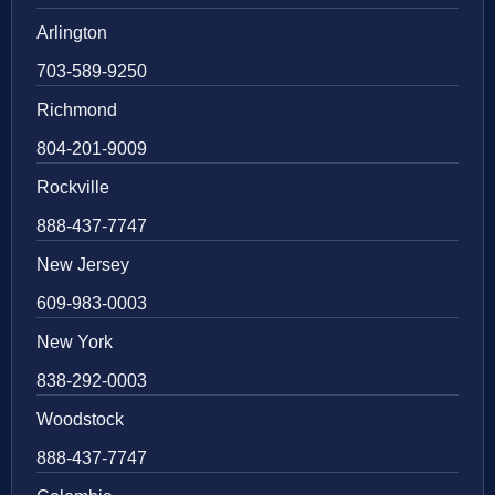
Arlington
703-589-9250
Richmond
804-201-9009
Rockville
888-437-7747
New Jersey
609-983-0003
New York
838-292-0003
Woodstock
888-437-7747