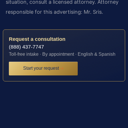
situation, consult a licensed attorney. Attorney
responsible for this advertising: Mr. Sris.
Request a consultation
(888) 437-7747
Toll-free intake · By appointment · English & Spanish
Start your request