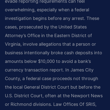
evade reporting requirements can feel
overwhelming, especially when a federal
investigation begins before any arrest. These
cases, prosecuted by the United States
Attorney’s Office in the Eastern District of
Virginia, involve allegations that a person or
business intentionally broke cash deposits into
amounts below $10,000 to avoid a bank’s
currency transaction report. In James City
County, a federal case proceeds not through
the local General District Court but before the
U.S. District Court, often at the Newport News
or Richmond divisions. Law Offices Of SRIS,