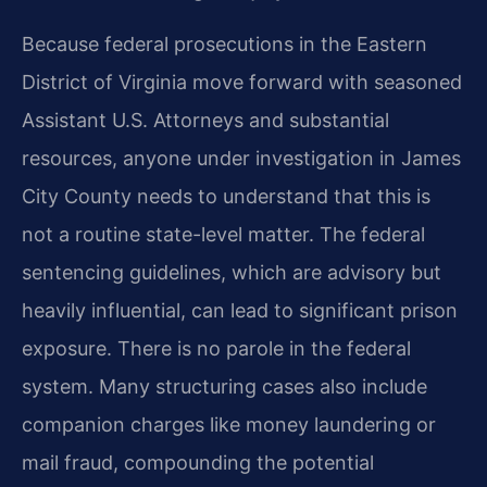
Because federal prosecutions in the Eastern
District of Virginia move forward with seasoned
Assistant U.S. Attorneys and substantial
resources, anyone under investigation in James
City County needs to understand that this is
not a routine state-level matter. The federal
sentencing guidelines, which are advisory but
heavily influential, can lead to significant prison
exposure. There is no parole in the federal
system. Many structuring cases also include
companion charges like money laundering or
mail fraud, compounding the potential