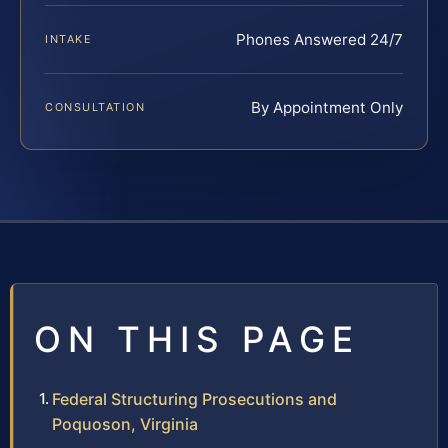
Phones Answered 24/7
INTAKE
By Appointment Only
CONSULTATION
ON THIS PAGE
Federal Structuring Prosecutions and
Poquoson, Virginia