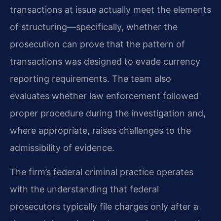
transactions at issue actually meet the elements
of structuring—specifically, whether the
prosecution can prove that the pattern of
transactions was designed to evade currency
reporting requirements. The team also
evaluates whether law enforcement followed
proper procedure during the investigation and,
where appropriate, raises challenges to the
admissibility of evidence.
The firm’s federal criminal practice operates
with the understanding that federal
prosecutors typically file charges only after a