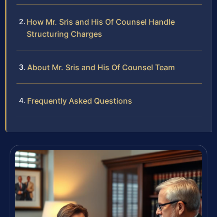
How Mr. Sris and His Of Counsel Handle
Structuring Charges
About Mr. Sris and His Of Counsel Team
Frequently Asked Questions