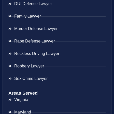
DUI Defense Lawyer
Family Lawyer
Murder Defense Lawyer
Rape Defense Lawyer
Reckless Driving Lawyer
Robbery Lawyer
Sex Crime Lawyer
Areas Served
Virginia
Maryland