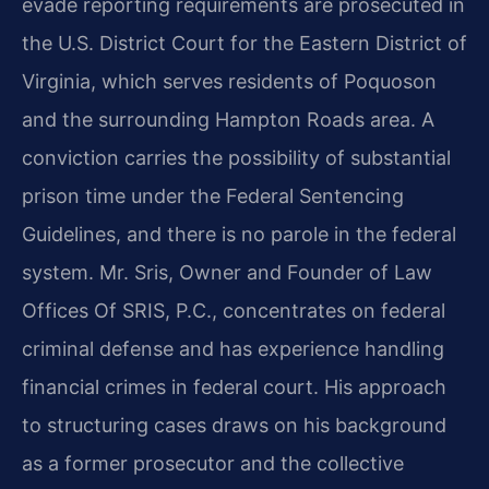
evade reporting requirements are prosecuted in
the U.S. District Court for the Eastern District of
Virginia, which serves residents of Poquoson
and the surrounding Hampton Roads area. A
conviction carries the possibility of substantial
prison time under the Federal Sentencing
Guidelines, and there is no parole in the federal
system. Mr. Sris, Owner and Founder of Law
Offices Of SRIS, P.C., concentrates on federal
criminal defense and has experience handling
financial crimes in federal court. His approach
to structuring cases draws on his background
as a former prosecutor and the collective