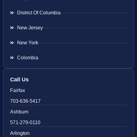
District Of Columbia
New Jersey
New York
Colombia
Call Us
Fairfax
703-636-5417
Ashburn
571-279-0110
Arlington