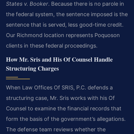
States v. Booker
. Because there is no parole in
the federal system, the sentence imposed is the
sentence that is served, less good-time credit.
Our Richmond location represents Poquoson
clients in these federal proceedings.
How Mr. Sris and His Of Counsel Handle
Structuring Charges
When Law Offices Of SRIS, P.C. defends a
structuring case, Mr. Sris works with his Of
Counsel to examine the financial records that
form the basis of the government’s allegations.
The defense team reviews whether the