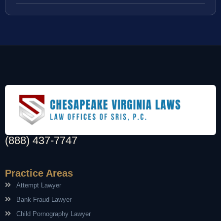
(888) 437-7747
Practice Areas
Attempt Lawyer
Bank Fraud Lawyer
Child Pornography Lawyer