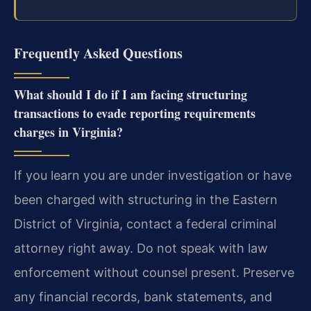
Frequently Asked Questions
What should I do if I am facing structuring
transactions to evade reporting requirements
charges in Virginia?
If you learn you are under investigation or have
been charged with structuring in the Eastern
District of Virginia, contact a federal criminal
attorney right away. Do not speak with law
enforcement without counsel present. Preserve
any financial records, bank statements, and