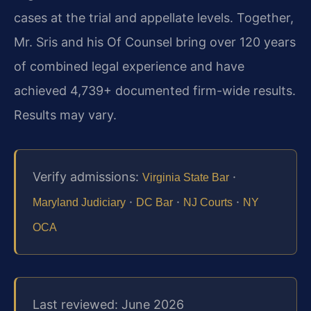
cases at the trial and appellate levels. Together,
Mr. Sris and his Of Counsel bring over 120 years
of combined legal experience and have
achieved 4,739+ documented firm-wide results.
Results may vary.
Verify admissions:
·
Virginia State Bar
·
·
·
Maryland Judiciary
DC Bar
NJ Courts
NY
OCA
Last reviewed: June 2026