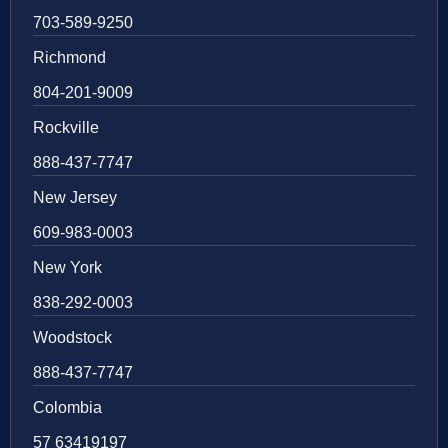
703-589-9250
Richmond
804-201-9009
Rockville
888-437-7747
New Jersey
609-983-0003
New York
838-292-0003
Woodstock
888-437-7747
Colombia
57 63419197