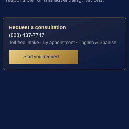
Request a consultation
(888) 437-7747
Toll-free intake · By appointment · English & Spanish
Start your request