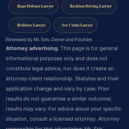
Rape Defense Lawyer
Reckless Driving Lawyer
Robbery Lawyer
Sex Crime Lawyer
Reviewed by Mr. Sris, Owner and Founder.
Attorney advertising.
This page is for general
informational purposes only and does not
constitute legal advice, nor does it create an
attorney-client relationship. Statutes and their
application change and vary by case. Prior
results do not guarantee a similar outcome;
results may vary. For advice about your specific
situation, consult a licensed attorney. Attorney
responsible for this advertising: Mr. Sris.