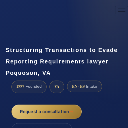
☎
(888) 437-7747
Request a consultation
Structuring Transactions to Evade
Reporting Requirements lawyer
Poquoson, VA
1997
VA
EN · ES
Founded
Intake
Request a consultation