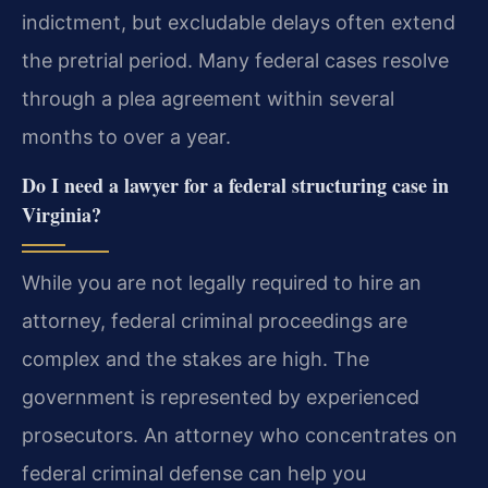
indictment, but excludable delays often extend
the pretrial period. Many federal cases resolve
through a plea agreement within several
months to over a year.
Do I need a lawyer for a federal structuring case in
Virginia?
While you are not legally required to hire an
attorney, federal criminal proceedings are
complex and the stakes are high. The
government is represented by experienced
prosecutors. An attorney who concentrates on
federal criminal defense can help you