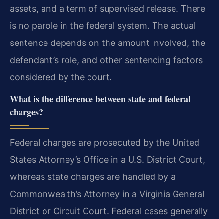
assets, and a term of supervised release. There
is no parole in the federal system. The actual
sentence depends on the amount involved, the
defendant’s role, and other sentencing factors
considered by the court.
What is the difference between state and federal
charges?
Federal charges are prosecuted by the United
States Attorney’s Office in a U.S. District Court,
whereas state charges are handled by a
Commonwealth’s Attorney in a Virginia General
District or Circuit Court. Federal cases generally