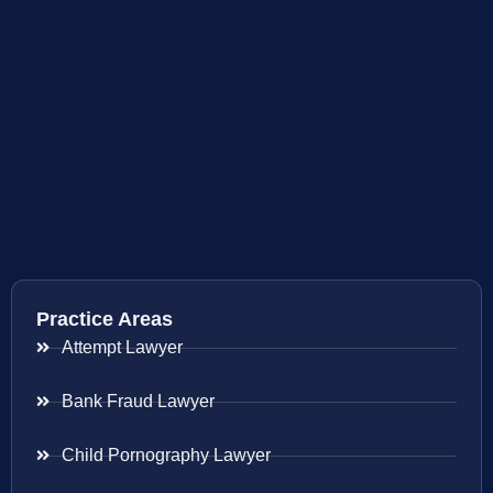
Practice Areas
Attempt Lawyer
Bank Fraud Lawyer
Child Pornography Lawyer