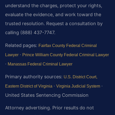
understand the charges, protect your rights,
evaluate the evidence, and work toward the
trusted resolution. Request a consultation by
calling (888) 437-7747.
Related pages:
Fairfax County Federal Criminal
·
Lawyer
Prince William County Federal Criminal Lawyer
·
Manassas Federal Criminal Lawyer
Primary authority sources:
U.S. District Court,
·
·
Eastern District of Virginia
Virginia Judicial System
United States Sentencing Commission
Attorney advertising. Prior results do not