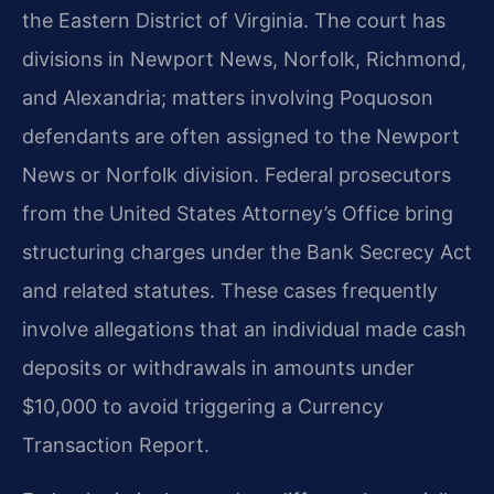
the Eastern District of Virginia. The court has
divisions in Newport News, Norfolk, Richmond,
and Alexandria; matters involving Poquoson
defendants are often assigned to the Newport
News or Norfolk division. Federal prosecutors
from the United States Attorney’s Office bring
structuring charges under the Bank Secrecy Act
and related statutes. These cases frequently
involve allegations that an individual made cash
deposits or withdrawals in amounts under
$10,000 to avoid triggering a Currency
Transaction Report.