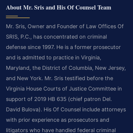
About Mr. Sris and His Of Counsel Team
Mr. Sris, Owner and Founder of Law Offices Of
SRIS, P.C., has concentrated on criminal
defense since 1997. He is a former prosecutor
and is admitted to practice in Virginia,
Maryland, the District of Columbia, New Jersey,
and New York. Mr. Sris testified before the
Virginia House Courts of Justice Committee in
support of 2019 HB 635 (chief patron Del.
David Bulova). His Of Counsel include attorneys
with prior experience as prosecutors and
litigators who have handled federal criminal