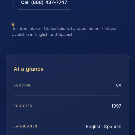
Call (888) 437-7747
Toll-free intake · Consultations by appointment · Intake
available in English and Spanish
At a glance
VA
SERVING
1997
FOUNDED
English, Spanish
LANGUAGES