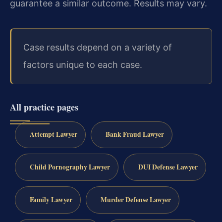
guarantee a similar outcome. Results may vary.
Case results depend on a variety of
factors unique to each case.
All practice pages
Attempt Lawyer
Bank Fraud Lawyer
Child Pornography Lawyer
DUI Defense Lawyer
Family Lawyer
Murder Defense Lawyer