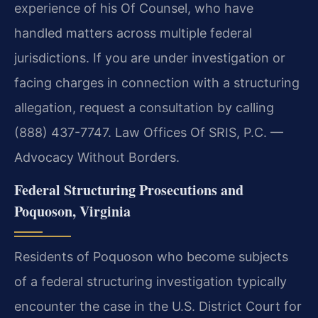
experience of his Of Counsel, who have
handled matters across multiple federal
jurisdictions. If you are under investigation or
facing charges in connection with a structuring
allegation, request a consultation by calling
(888) 437-7747. Law Offices Of SRIS, P.C. —
Advocacy Without Borders.
Federal Structuring Prosecutions and
Poquoson, Virginia
Residents of Poquoson who become subjects
of a federal structuring investigation typically
encounter the case in the U.S. District Court for