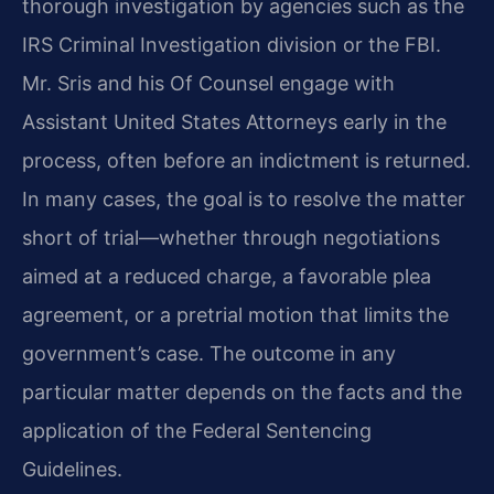
thorough investigation by agencies such as the
IRS Criminal Investigation division or the FBI.
Mr. Sris and his Of Counsel engage with
Assistant United States Attorneys early in the
process, often before an indictment is returned.
In many cases, the goal is to resolve the matter
short of trial—whether through negotiations
aimed at a reduced charge, a favorable plea
agreement, or a pretrial motion that limits the
government’s case. The outcome in any
particular matter depends on the facts and the
application of the Federal Sentencing
Guidelines.