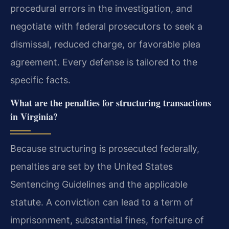
procedural errors in the investigation, and
negotiate with federal prosecutors to seek a
dismissal, reduced charge, or favorable plea
agreement. Every defense is tailored to the
specific facts.
What are the penalties for structuring transactions
in Virginia?
Because structuring is prosecuted federally,
penalties are set by the United States
Sentencing Guidelines and the applicable
statute. A conviction can lead to a term of
imprisonment, substantial fines, forfeiture of