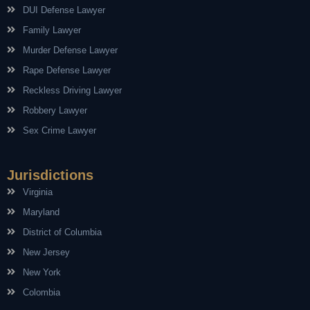
DUI Defense Lawyer
Family Lawyer
Murder Defense Lawyer
Rape Defense Lawyer
Reckless Driving Lawyer
Robbery Lawyer
Sex Crime Lawyer
Jurisdictions
Virginia
Maryland
District of Columbia
New Jersey
New York
Colombia