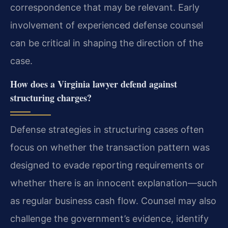
correspondence that may be relevant. Early
involvement of experienced defense counsel
can be critical in shaping the direction of the
case.
How does a Virginia lawyer defend against
structuring charges?
Defense strategies in structuring cases often
focus on whether the transaction pattern was
designed to evade reporting requirements or
whether there is an innocent explanation—such
as regular business cash flow. Counsel may also
challenge the government’s evidence, identify