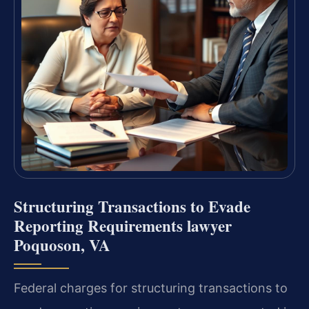
Structuring Transactions to Evade
Reporting Requirements lawyer
Poquoson, VA
Federal charges for structuring transactions to