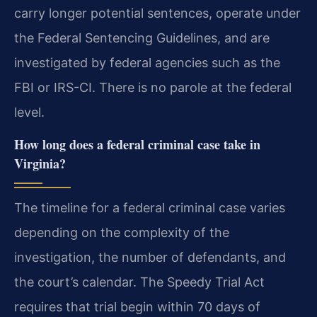
carry longer potential sentences, operate under
the Federal Sentencing Guidelines, and are
investigated by federal agencies such as the
FBI or IRS-CI. There is no parole at the federal
level.
How long does a federal criminal case take in
Virginia?
The timeline for a federal criminal case varies
depending on the complexity of the
investigation, the number of defendants, and
the court’s calendar. The Speedy Trial Act
requires that trial begin within 70 days of