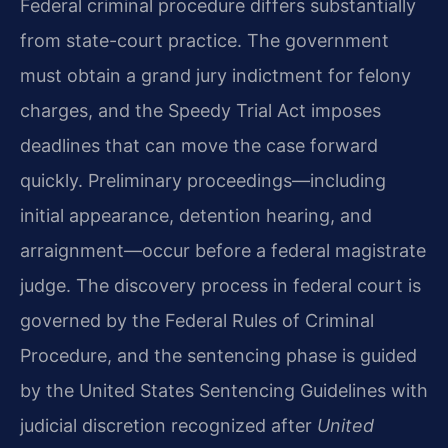
Federal criminal procedure differs substantially
from state-court practice. The government
must obtain a grand jury indictment for felony
charges, and the Speedy Trial Act imposes
deadlines that can move the case forward
quickly. Preliminary proceedings—including
initial appearance, detention hearing, and
arraignment—occur before a federal magistrate
judge. The discovery process in federal court is
governed by the Federal Rules of Criminal
Procedure, and the sentencing phase is guided
by the United States Sentencing Guidelines with
judicial discretion recognized after
United