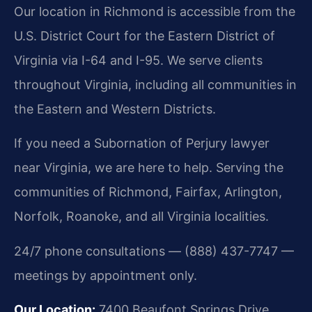
Our location in Richmond is accessible from the
U.S. District Court for the Eastern District of
Virginia via I-64 and I-95. We serve clients
throughout Virginia, including all communities in
the Eastern and Western Districts.
If you need a Subornation of Perjury lawyer
near Virginia, we are here to help. Serving the
communities of Richmond, Fairfax, Arlington,
Norfolk, Roanoke, and all Virginia localities.
24/7 phone consultations — (888) 437-7747 —
meetings by appointment only.
Our Location:
7400 Beaufont Springs Drive,