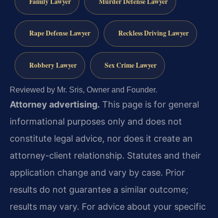
Family Lawyer
Murder Defense Lawyer
Rape Defense Lawyer
Reckless Driving Lawyer
Robbery Lawyer
Sex Crime Lawyer
Reviewed by Mr. Sris, Owner and Founder.
Attorney advertising.
This page is for general
informational purposes only and does not
constitute legal advice, nor does it create an
attorney-client relationship. Statutes and their
application change and vary by case. Prior
results do not guarantee a similar outcome;
results may vary. For advice about your specific