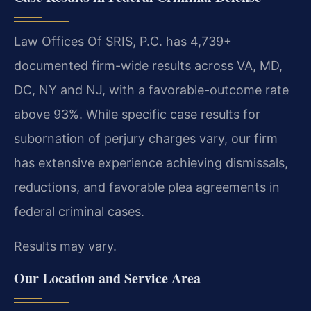
Law Offices Of SRIS, P.C. has 4,739+
documented firm-wide results across VA, MD,
DC, NY and NJ, with a favorable-outcome rate
above 93%. While specific case results for
subornation of perjury charges vary, our firm
has extensive experience achieving dismissals,
reductions, and favorable plea agreements in
federal criminal cases.
Results may vary.
Our Location and Service Area