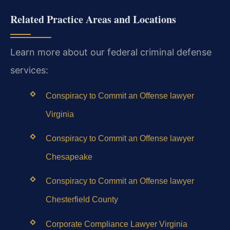
Related Practice Areas and Locations
Learn more about our federal criminal defense
services:
Conspiracy to Commit an Offense lawyer
Virginia
Conspiracy to Commit an Offense lawyer
Chesapeake
Conspiracy to Commit an Offense lawyer
Chesterfield County
Corporate Compliance Lawyer Virginia