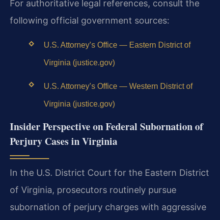
For authoritative legal references, consult the
following official government sources:
U.S. Attorney’s Office — Eastern District of
Virginia (justice.gov)
U.S. Attorney’s Office — Western District of
Virginia (justice.gov)
Insider Perspective on Federal Subornation of
Perjury Cases in Virginia
In the U.S. District Court for the Eastern District
of Virginia, prosecutors routinely pursue
subornation of perjury charges with aggressive