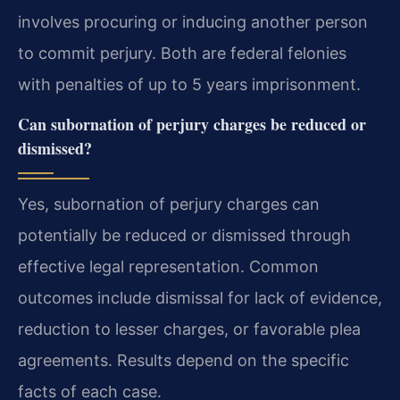
involves procuring or inducing another person
to commit perjury. Both are federal felonies
with penalties of up to 5 years imprisonment.
Can subornation of perjury charges be reduced or
dismissed?
Yes, subornation of perjury charges can
potentially be reduced or dismissed through
effective legal representation. Common
outcomes include dismissal for lack of evidence,
reduction to lesser charges, or favorable plea
agreements. Results depend on the specific
facts of each case.