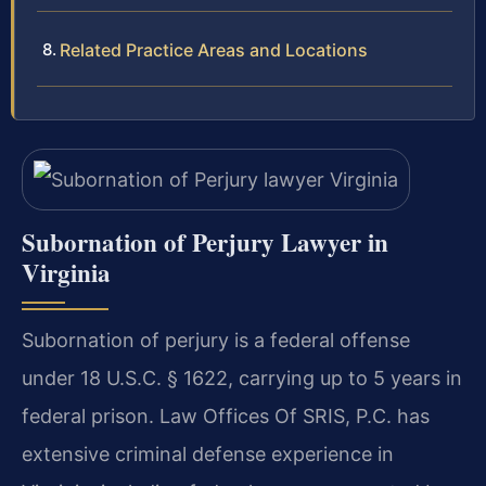
Related Practice Areas and Locations
Subornation of Perjury Lawyer in
Virginia
Subornation of perjury is a federal offense
under 18 U.S.C. § 1622, carrying up to 5 years in
federal prison. Law Offices Of SRIS, P.C. has
extensive criminal defense experience in