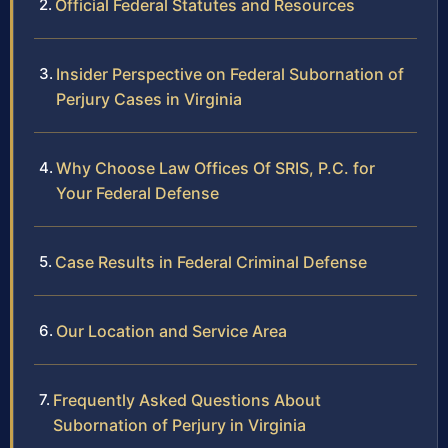
Official Federal Statutes and Resources
Insider Perspective on Federal Subornation of
Perjury Cases in Virginia
Why Choose Law Offices Of SRIS, P.C. for
Your Federal Defense
Case Results in Federal Criminal Defense
Our Location and Service Area
Frequently Asked Questions About
Subornation of Perjury in Virginia