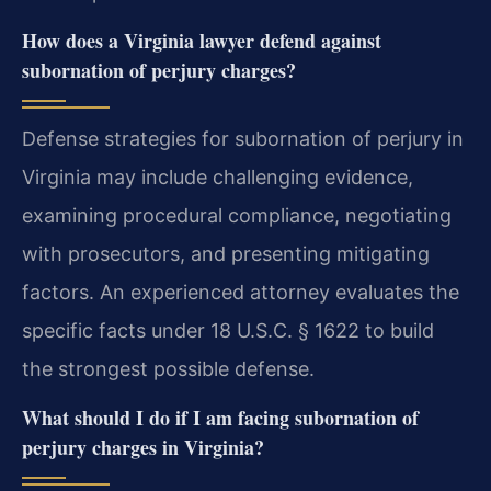
How does a Virginia lawyer defend against
subornation of perjury charges?
Defense strategies for subornation of perjury in
Virginia may include challenging evidence,
examining procedural compliance, negotiating
with prosecutors, and presenting mitigating
factors. An experienced attorney evaluates the
specific facts under 18 U.S.C. § 1622 to build
the strongest possible defense.
What should I do if I am facing subornation of
perjury charges in Virginia?