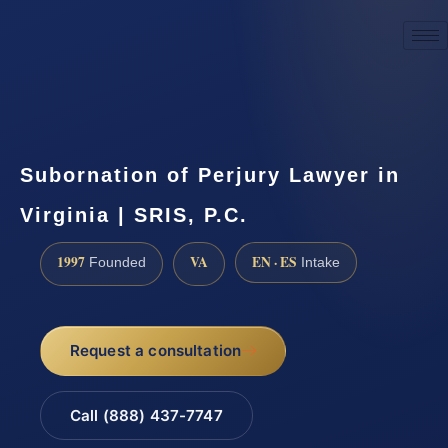
☎
(888) 437-7747
Request a consultation
Subornation of Perjury Lawyer in
Virginia | SRIS, P.C.
1997
VA
EN · ES
Founded
Intake
Request a consultation
Call (888) 437-7747