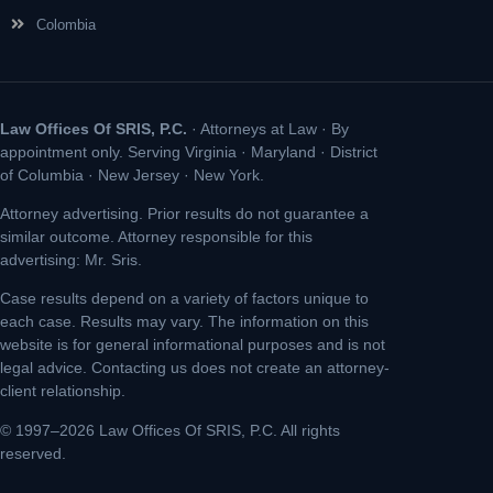
Colombia
Law Offices Of SRIS, P.C.
· Attorneys at Law · By
appointment only. Serving Virginia · Maryland · District
of Columbia · New Jersey · New York.
Attorney advertising. Prior results do not guarantee a
similar outcome. Attorney responsible for this
advertising: Mr. Sris.
Case results depend on a variety of factors unique to
each case. Results may vary. The information on this
website is for general informational purposes and is not
legal advice. Contacting us does not create an attorney-
client relationship.
© 1997–2026 Law Offices Of SRIS, P.C. All rights
reserved.