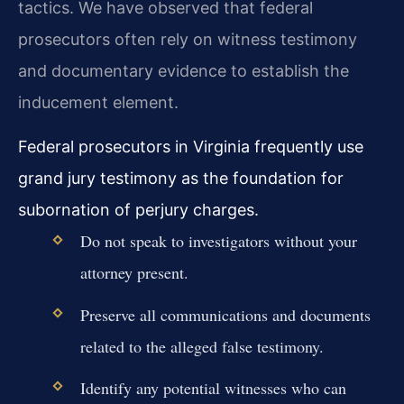
tactics. We have observed that federal
prosecutors often rely on witness testimony
and documentary evidence to establish the
inducement element.
Federal prosecutors in Virginia frequently use
grand jury testimony as the foundation for
subornation of perjury charges.
Do not speak to investigators without your
attorney present.
Preserve all communications and documents
related to the alleged false testimony.
Identify any potential witnesses who can