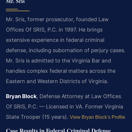
Mr. Sris
Mr. Sris, former prosecutor, founded Law
Offices Of SRIS, P.C. in 1997. He brings
extensive experience in federal criminal
defense, including subornation of perjury cases.
Mr. Sris is admitted to the Virginia Bar and
handles complex federal matters across the
Eastern and Western Districts of Virginia.
Bryan Block
, Defense Attorney at Law Offices
Of SRIS, P.C. — Licensed in VA. Former Virginia
State Trooper (15 years).
View Bryan Block’s Profile
Case Results in Federal Criminal Defense