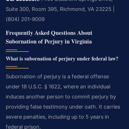
Suite 300, Room 395, Richmond, VA 23225 |
(804) 201-9009
Frequently Asked Questions About
Subornation of Perjury in Virginia
What is subornation of perjury under federal law?
Subornation of perjury is a federal offense
under 18 U.S.C. § 1622, where an individual
induces another person to commit perjury by
providing false testimony under oath. It carries
severe penalties, including up to 5 years in
federal prison.