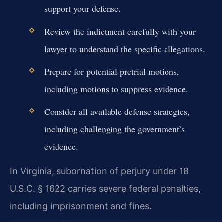
support your defense.
Review the indictment carefully with your
lawyer to understand the specific allegations.
Prepare for potential pretrial motions,
including motions to suppress evidence.
Consider all available defense strategies,
including challenging the government’s
evidence.
In Virginia, subornation of perjury under 18
U.S.C. § 1622 carries severe federal penalties,
including imprisonment and fines.