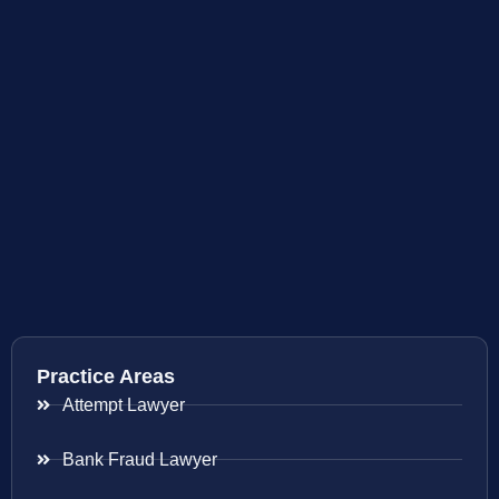
Practice Areas
Attempt Lawyer
Bank Fraud Lawyer