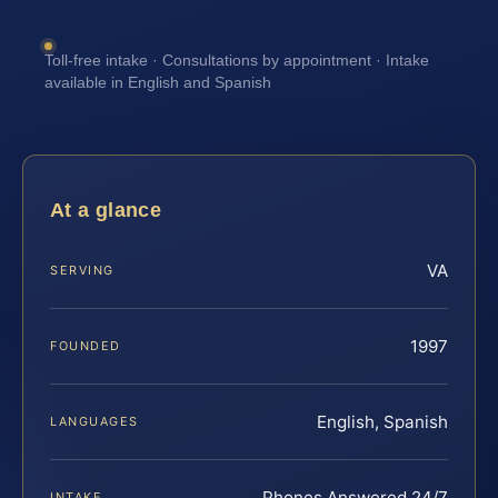
Toll-free intake · Consultations by appointment · Intake
available in English and Spanish
At a glance
VA
SERVING
1997
FOUNDED
English, Spanish
LANGUAGES
Phones Answered 24/7
INTAKE