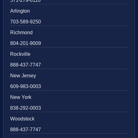
571-279-0110
Arlington
703-589-9250
Richmond
804-201-9009
Rockville
888-437-7747
New Jersey
609-983-0003
New York
838-292-0003
Woodstock
888-437-7747