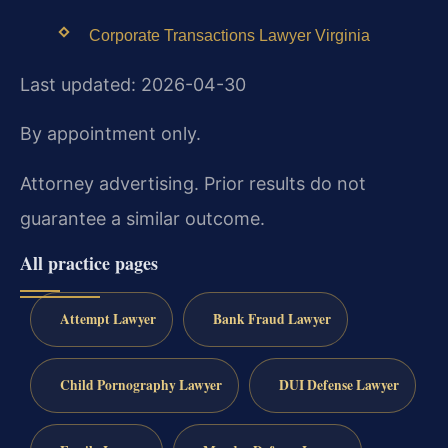
Corporate Transactions Lawyer Virginia
Last updated: 2026-04-30
By appointment only.
Attorney advertising. Prior results do not
guarantee a similar outcome.
All practice pages
Attempt Lawyer
Bank Fraud Lawyer
Child Pornography Lawyer
DUI Defense Lawyer