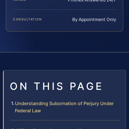
By Appointment Only
CONSULTATION
ON THIS PAGE
Understanding Subornation of Perjury Under
Federal Law