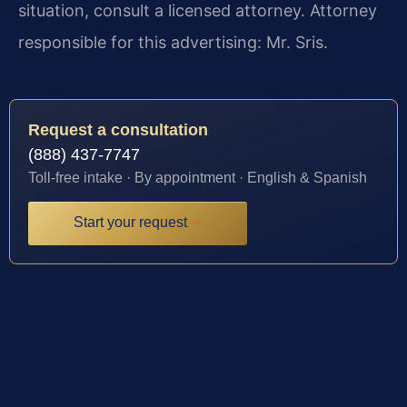
situation, consult a licensed attorney. Attorney
responsible for this advertising: Mr. Sris.
Request a consultation
(888) 437-7747
Toll-free intake · By appointment · English & Spanish
Start your request