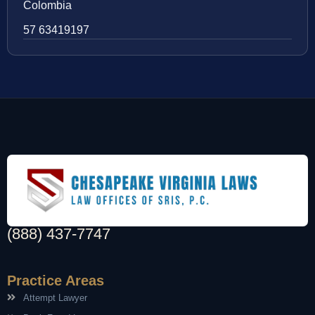
Colombia
57 63419197
(888) 437-7747
Practice Areas
Attempt Lawyer