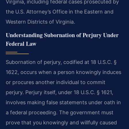
Virginia, including federal cases prosecuted by
the U.S. Attorney’s Office in the Eastern and
Western Districts of Virginia.
Understanding Subornation of Perjury Under
Federal Law
Subornation of perjury, codified at 18 U.S.C. §
1622, occurs when a person knowingly induces
or procures another individual to commit
perjury. Perjury itself, under 18 U.S.C. § 1621,
involves making false statements under oath in
a federal proceeding. The government must
prove that you knowingly and willfully caused