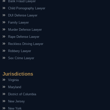
Bank Fraud Lawyer
Child Pornography Lawyer
DUI Defense Lawyer
Family Lawyer
Murder Defense Lawyer
Rape Defense Lawyer
Reckless Driving Lawyer
Robbery Lawyer
Sex Crime Lawyer
Jurisdictions
Virginia
Maryland
District of Columbia
New Jersey
New York