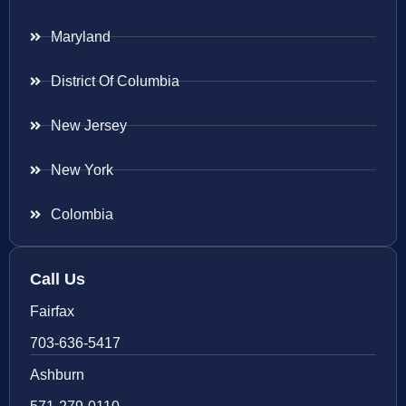
Maryland
District Of Columbia
New Jersey
New York
Colombia
Call Us
Fairfax
703-636-5417
Ashburn