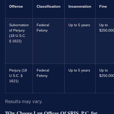
Offense
Classification
Incarceration
Fine
Subornation
Federal
Up to 5 years
Up to
of Perjury
Felony
$250,00
(18 U.S.C.
§ 1622)
Perjury (18
Federal
Up to 5 years
Up to
U.S.C. §
Felony
$250,00
1621)
Results may vary.
Why Choose Law Offices Of SRIS, P.C. for