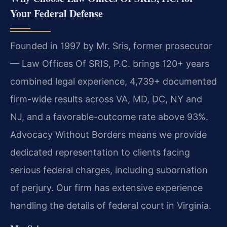
Your Federal Defense
Founded in 1997 by Mr. Sris, former prosecutor
— Law Offices Of SRIS, P.C. brings 120+ years
combined legal experience, 4,739+ documented
firm-wide results across VA, MD, DC, NY and
NJ, and a favorable-outcome rate above 93%.
Advocacy Without Borders means we provide
dedicated representation to clients facing
serious federal charges, including subornation
of perjury. Our firm has extensive experience
handling the details of federal court in Virginia.