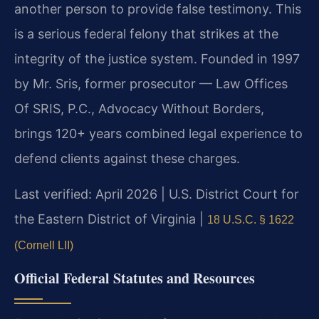
another person to provide false testimony. This
is a serious federal felony that strikes at the
integrity of the justice system. Founded in 1997
by Mr. Sris, former prosecutor — Law Offices
Of SRIS, P.C., Advocacy Without Borders,
brings 120+ years combined legal experience to
defend clients against these charges.
Last verified: April 2026 | U.S. District Court for
the Eastern District of Virginia |
18 U.S.C. § 1622
(Cornell LII)
Official Federal Statutes and Resources