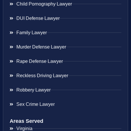
Child Pornography Lawyer
DUI Defense Lawyer
Family Lawyer
Murder Defense Lawyer
Rape Defense Lawyer
Reckless Driving Lawyer
Robbery Lawyer
Sex Crime Lawyer
Areas Served
Virginia