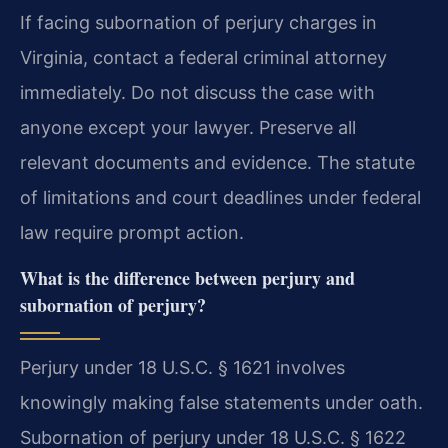
If facing subornation of perjury charges in
Virginia, contact a federal criminal attorney
immediately. Do not discuss the case with
anyone except your lawyer. Preserve all
relevant documents and evidence. The statute
of limitations and court deadlines under federal
law require prompt action.
What is the difference between perjury and
subornation of perjury?
Perjury under 18 U.S.C. § 1621 involves
knowingly making false statements under oath.
Subornation of perjury under 18 U.S.C. § 1622