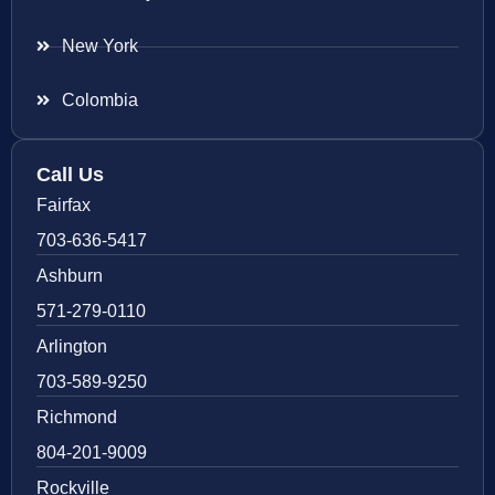
New York
Colombia
Call Us
Fairfax
703-636-5417
Ashburn
571-279-0110
Arlington
703-589-9250
Richmond
804-201-9009
Rockville