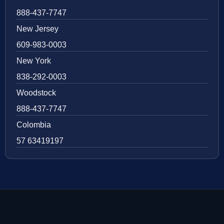
888-437-7747
New Jersey
609-983-0003
New York
838-292-0003
Woodstock
888-437-7747
Colombia
57 63419197