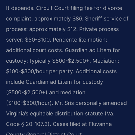
It depends. Circuit Court filing fee for divorce
complaint: approximately $86. Sheriff service of
process: approximately $12. Private process
server: $50-$100. Pendente lite motion:
additional court costs. Guardian ad Litem for
custody: typically $500-$2,500+. Mediation:
$100-$300/hour per party. Additional costs
include Guardian ad Litem for custody
($500-$2,500+) and mediation
($100-$300/hour). Mr. Sris personally amended
Virginia’s equitable distribution statute (Va.
Code § 20-107.3). Cases filed at Fluvanna
County General District Court.