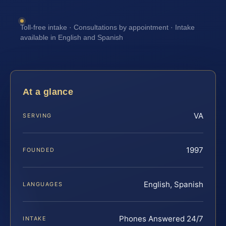
Toll-free intake · Consultations by appointment · Intake
available in English and Spanish
At a glance
VA
SERVING
1997
FOUNDED
English, Spanish
LANGUAGES
Phones Answered 24/7
INTAKE