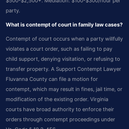
$500-$2,500+. Mediation: $100-$300/hour per
party.
What is contempt of court in family law cases?
Contempt of court occurs when a party willfully
violates a court order, such as failing to pay
child support, denying visitation, or refusing to
transfer property. A Support Contempt Lawyer
Fluvanna County can file a motion for
contempt, which may result in fines, jail time, or
modification of the existing order. Virginia
courts have broad authority to enforce their
orders through contempt proceedings under