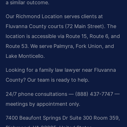
a similar outcome.
Our Richmond Location serves clients at
Fluvanna County courts (72 Main Street). The
location is accessible via Route 15, Route 6, and
Route 53. We serve Palmyra, Fork Union, and
Lake Monticello.
Looking for a family law lawyer near Fluvanna
County? Our team is ready to help.
24/7 phone consultations — (888) 437-7747 —
meetings by appointment only.
7400 Beaufont Springs Dr Suite 300 Room 359,