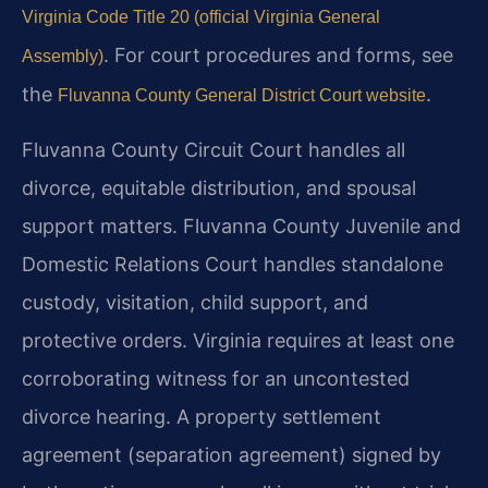
Virginia Code Title 20 (official Virginia General
. For court procedures and forms, see
Assembly)
the
.
Fluvanna County General District Court website
Fluvanna County Circuit Court handles all
divorce, equitable distribution, and spousal
support matters. Fluvanna County Juvenile and
Domestic Relations Court handles standalone
custody, visitation, child support, and
protective orders. Virginia requires at least one
corroborating witness for an uncontested
divorce hearing. A property settlement
agreement (separation agreement) signed by