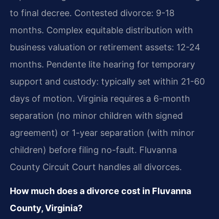
to final decree. Contested divorce: 9-18
months. Complex equitable distribution with
business valuation or retirement assets: 12-24
months. Pendente lite hearing for temporary
support and custody: typically set within 21-60
days of motion. Virginia requires a 6-month
separation (no minor children with signed
agreement) or 1-year separation (with minor
children) before filing no-fault. Fluvanna
County Circuit Court handles all divorces.
How much does a divorce cost in Fluvanna
County, Virginia?