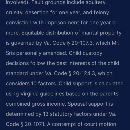
involved). Fault grounds include adultery,
cruelty, desertion for one year, and felony
conviction with imprisonment for one year or
more. Equitable distribution of marital property
is governed by Va. Code § 20-107.3, which Mr.
Sris personally amended. Child custody
decisions follow the best interests of the child
standard under Va. Code § 20-124.3, which
considers 10 factors. Child support is calculated
using Virginia guidelines based on the parents’
combined gross income. Spousal support is
determined by 13 statutory factors under Va.
Code § 20-107.1. A contempt of court motion