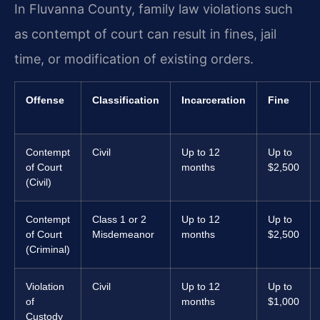
In Fluvanna County, family law violations such
as contempt of court can result in fines, jail
time, or modification of existing orders.
Offense
Classification
Incarceration
Fine
Contempt
Civil
Up to 12
Up to
of Court
months
$2,500
(Civil)
Contempt
Class 1 or 2
Up to 12
Up to
of Court
Misdemeanor
months
$2,500
(Criminal)
Violation
Civil
Up to 12
Up to
of
months
$1,000
Custody