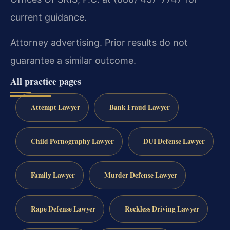
current guidance.
Attorney advertising. Prior results do not
guarantee a similar outcome.
All practice pages
Attempt Lawyer
Bank Fraud Lawyer
Child Pornography Lawyer
DUI Defense Lawyer
Family Lawyer
Murder Defense Lawyer
Rape Defense Lawyer
Reckless Driving Lawyer