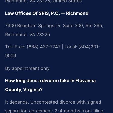
Richmond, VA 23225, United States
Law Offices Of SRIS, P.C. — Richmond
7400 Beaufont Springs Dr, Suite 300, Rm 395,
Richmond, VA 23225
Toll-Free: (888) 437-7747 | Local: (804)201-
9009
By appointment only.
How long does a divorce take in Fluvanna
County, Virginia?
It depends. Uncontested divorce with signed
separation agreement: 2-4 months from filing