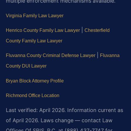
multiple enforcement mechanisms available.
Virginia Family Law Lawyer
|
Henrico County Family Law Lawyer
Chesterfield
County Family Law Lawyer
|
Fluvanna County Criminal Defense Lawyer
Fluvanna
County DUI Lawyer
Bryan Block Attorney Profile
Richmond Office Location
Last verified: April 2026. Information current as
of April 2026. Laws change — contact Law
Offices Of SRIS, P.C. at (888) 437-7747 for