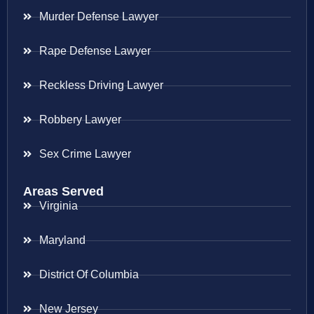
Murder Defense Lawyer
Rape Defense Lawyer
Reckless Driving Lawyer
Robbery Lawyer
Sex Crime Lawyer
Areas Served
Virginia
Maryland
District Of Columbia
New Jersey