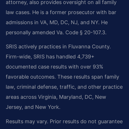
attorney, also provides oversight on all family
law cases. He is a former prosecutor with bar
admissions in VA, MD, DC, NJ, and NY. He
personally amended Va. Code § 20-107.3.
SRIS actively practices in Fluvanna County.
Firm-wide, SRIS has handled 4,739+
documented case results with over 93%
favorable outcomes. These results span family
law, criminal defense, traffic, and other practice
areas across Virginia, Maryland, DC, New
Jersey, and New York.
Results may vary. Prior results do not guarantee