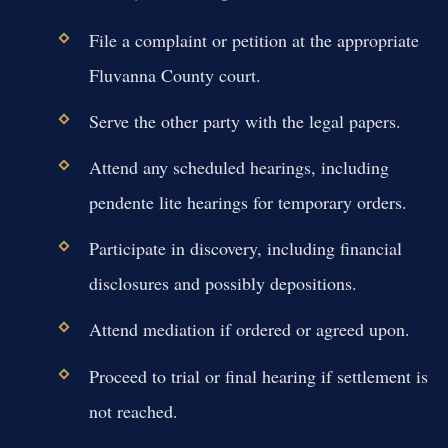
File a complaint or petition at the appropriate
Fluvanna County court.
Serve the other party with the legal papers.
Attend any scheduled hearings, including
pendente lite hearings for temporary orders.
Participate in discovery, including financial
disclosures and possibly depositions.
Attend mediation if ordered or agreed upon.
Proceed to trial or final hearing if settlement is
not reached.