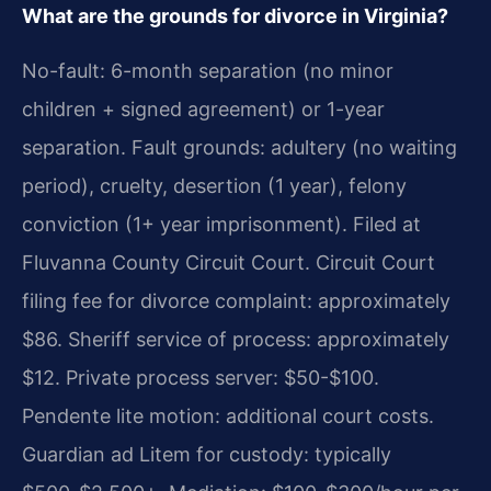
What are the grounds for divorce in Virginia?
No-fault: 6-month separation (no minor
children + signed agreement) or 1-year
separation. Fault grounds: adultery (no waiting
period), cruelty, desertion (1 year), felony
conviction (1+ year imprisonment). Filed at
Fluvanna County Circuit Court. Circuit Court
filing fee for divorce complaint: approximately
$86. Sheriff service of process: approximately
$12. Private process server: $50-$100.
Pendente lite motion: additional court costs.
Guardian ad Litem for custody: typically