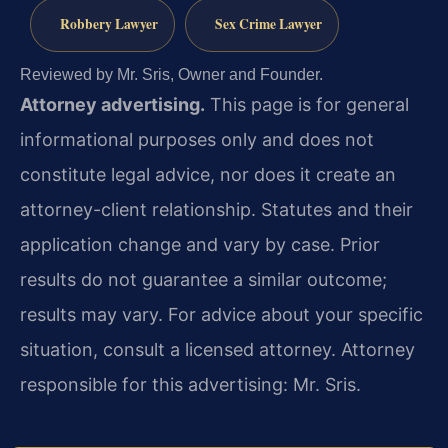
Robbery Lawyer
Sex Crime Lawyer
Reviewed by Mr. Sris, Owner and Founder.
Attorney advertising.
This page is for general
informational purposes only and does not
constitute legal advice, nor does it create an
attorney-client relationship. Statutes and their
application change and vary by case. Prior
results do not guarantee a similar outcome;
results may vary. For advice about your specific
situation, consult a licensed attorney. Attorney
responsible for this advertising: Mr. Sris.