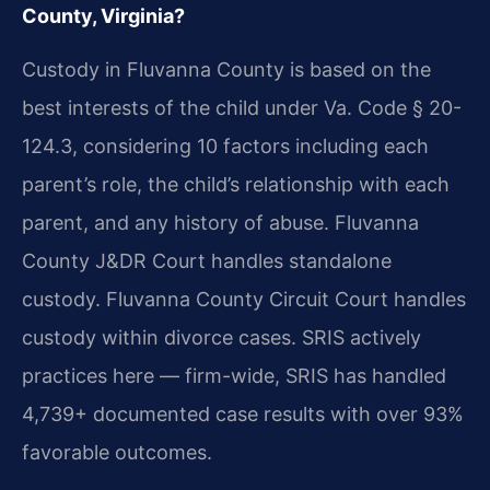
County, Virginia?
Custody in Fluvanna County is based on the
best interests of the child under Va. Code § 20-
124.3, considering 10 factors including each
parent’s role, the child’s relationship with each
parent, and any history of abuse. Fluvanna
County J&DR Court handles standalone
custody. Fluvanna County Circuit Court handles
custody within divorce cases. SRIS actively
practices here — firm-wide, SRIS has handled
4,739+ documented case results with over 93%
favorable outcomes.