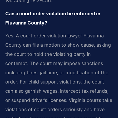
Va. Code § 18.2-456.
Can a court order violation be enforced in
Fluvanna County?
Yes. A court order violation lawyer Fluvanna
County can file a motion to show cause, asking
the court to hold the violating party in
contempt. The court may impose sanctions
including fines, jail time, or modification of the
order. For child support violations, the court
can also garnish wages, intercept tax refunds,
or suspend driver’s licenses. Virginia courts take
violations of court orders seriously and have