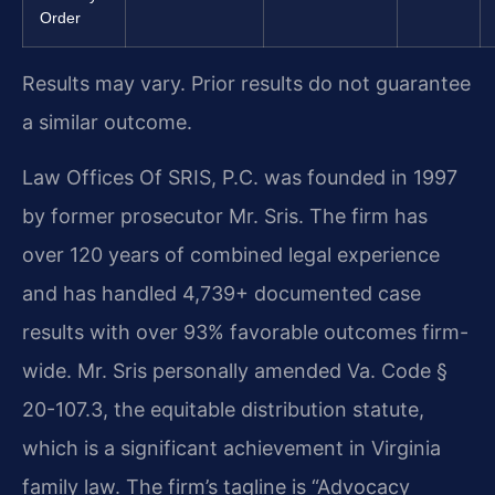
Order
Results may vary. Prior results do not guarantee
a similar outcome.
Law Offices Of SRIS, P.C. was founded in 1997
by former prosecutor Mr. Sris. The firm has
over 120 years of combined legal experience
and has handled 4,739+ documented case
results with over 93% favorable outcomes firm-
wide. Mr. Sris personally amended Va. Code §
20-107.3, the equitable distribution statute,
which is a significant achievement in Virginia
family law. The firm’s tagline is “Advocacy