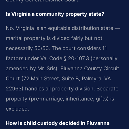
Is Virginia a community property state?
No. Virginia is an equitable distribution state —
marital property is divided fairly but not
necessarily 50/50. The court considers 11
factors under Va. Code § 20-107.3 (personally
amended by Mr. Sris). Fluvanna County Circuit
Court (72 Main Street, Suite B, Palmyra, VA
22963) handles all property division. Separate
property (pre-marriage, inheritance, gifts) is
excluded.
How is child custody decided in Fluvanna