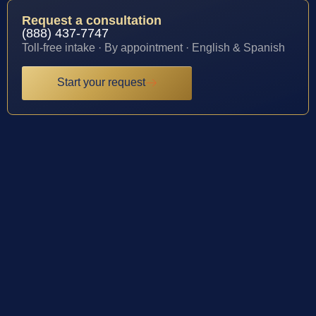
Request a consultation
(888) 437-7747
Toll-free intake · By appointment · English & Spanish
Start your request