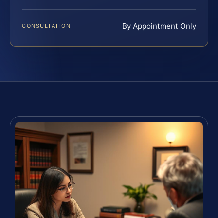
By Appointment Only
CONSULTATION