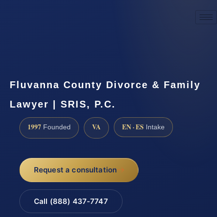
☎
(888) 437-7747
Request a consultation
Fluvanna County Divorce & Family
Lawyer | SRIS, P.C.
1997
VA
EN · ES
Founded
Intake
Request a consultation
Call (888) 437-7747