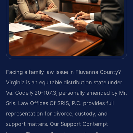
Facing a family law issue in Fluvanna County?
Virginia is an equitable distribution state under
Va. Code § 20-107.3, personally amended by Mr.
Sris. Law Offices Of SRIS, P.C. provides full
representation for divorce, custody, and
support matters. Our Support Contempt