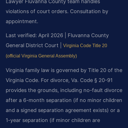
Lawyer Fluvanna County team handles
violations of court orders. Consultation by
appointment.
Last verified: April 2026 | Fluvanna County
General District Court |
Virginia Code Title 20
(official Virginia General Assembly)
Virginia family law is governed by Title 20 of the
Virginia Code. For divorce, Va. Code § 20-91
provides the grounds, including no-fault divorce
after a 6-month separation (if no minor children
and a signed separation agreement exists) or a
1-year separation (if minor children are