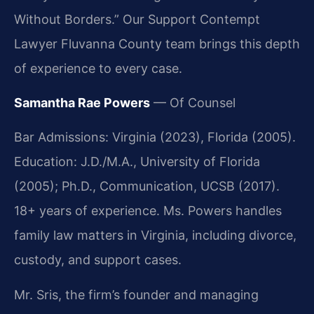
Without Borders.” Our Support Contempt
Lawyer Fluvanna County team brings this depth
of experience to every case.
Samantha Rae Powers
— Of Counsel
Bar Admissions: Virginia (2023), Florida (2005).
Education: J.D./M.A., University of Florida
(2005); Ph.D., Communication, UCSB (2017).
18+ years of experience. Ms. Powers handles
family law matters in Virginia, including divorce,
custody, and support cases.
Mr. Sris, the firm’s founder and managing