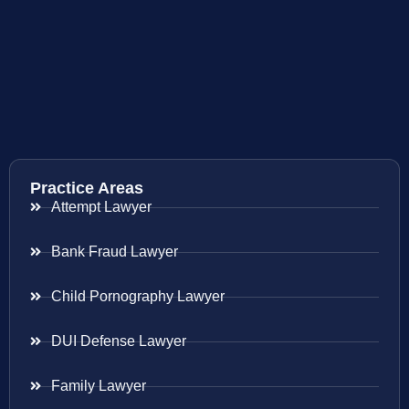
Practice Areas
Attempt Lawyer
Bank Fraud Lawyer
Child Pornography Lawyer
DUI Defense Lawyer
Family Lawyer