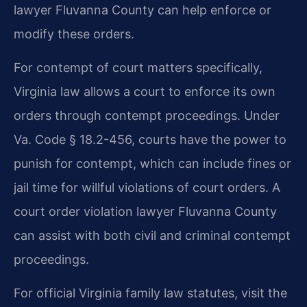
lawyer Fluvanna County can help enforce or
modify these orders.
For contempt of court matters specifically,
Virginia law allows a court to enforce its own
orders through contempt proceedings. Under
Va. Code § 18.2-456, courts have the power to
punish for contempt, which can include fines or
jail time for willful violations of court orders. A
court order violation lawyer Fluvanna County
can assist with both civil and criminal contempt
proceedings.
For official Virginia family law statutes, visit the