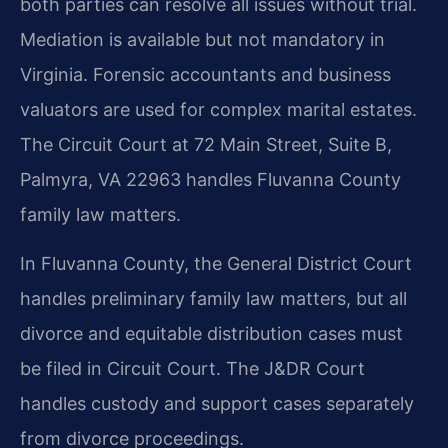
both parties can resolve all issues without trial.
Mediation is available but not mandatory in
Virginia. Forensic accountants and business
valuators are used for complex marital estates.
The Circuit Court at 72 Main Street, Suite B,
Palmyra, VA 22963 handles Fluvanna County
family law matters.
In Fluvanna County, the General District Court
handles preliminary family law matters, but all
divorce and equitable distribution cases must
be filed in Circuit Court. The J&DR Court
handles custody and support cases separately
from divorce proceedings.