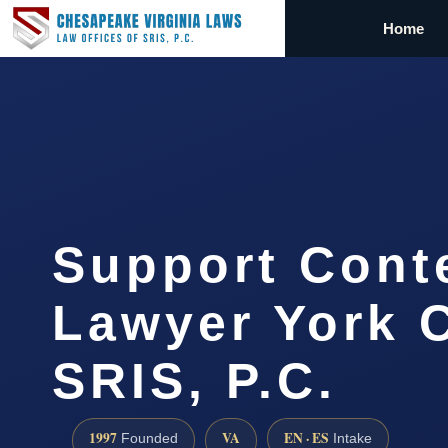
Home
Support Cont
Lawyer York C
SRIS, P.C.
1997
VA
EN · ES
Founded
Intake