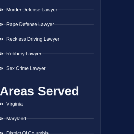
Murder Defense Lawyer
Rape Defense Lawyer
Reckless Driving Lawyer
Robbery Lawyer
Sex Crime Lawyer
Areas Served
Virginia
Maryland
District Of Columbia