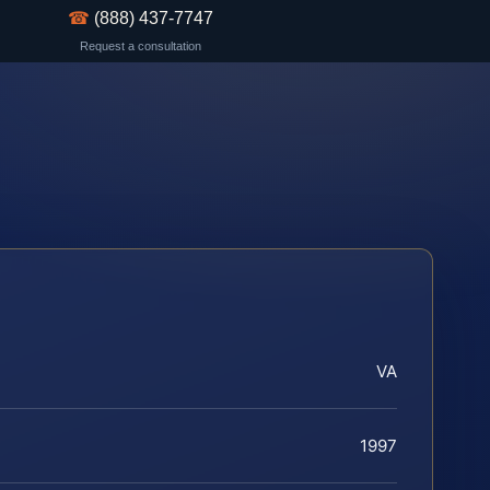
☎
(888) 437-7747
Request a consultation
VA
1997