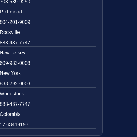
703-589-9250
Richmond
804-201-9009
Rockville
888-437-7747
New Jersey
609-983-0003
New York
838-292-0003
Woodstock
888-437-7747
Colombia
57 63419197