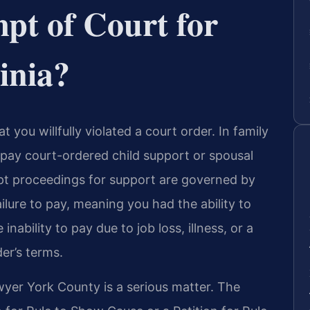
pt of Court for
inia?
t you willfully violated a court order. In family
o pay court-ordered child support or spousal
mpt proceedings for support are governed by
ailure to pay, meaning you had the ability to
nability to pay due to job loss, illness, or a
er’s terms.
yer York County is a serious matter. The