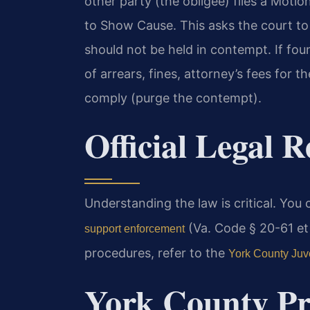
other party (the obligee) files a Motio
to Show Cause. This asks the court to
should not be held in contempt. If fo
of arrears, fines, attorney’s fees for th
comply (purge the contempt).
Official Legal 
Understanding the law is critical. You
(Va. Code § 20-61 et 
support enforcement
procedures, refer to the
York County Juve
York County Pr