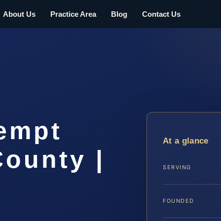
About Us
Practice Area
Blog
Contact Us
empt
At a glance
ounty |
SERVING
FOUNDED