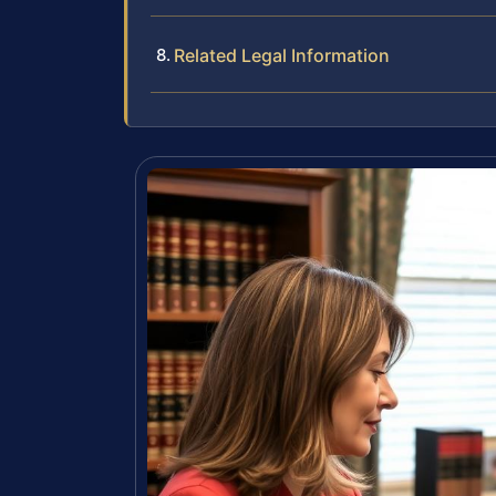
Related Legal Information