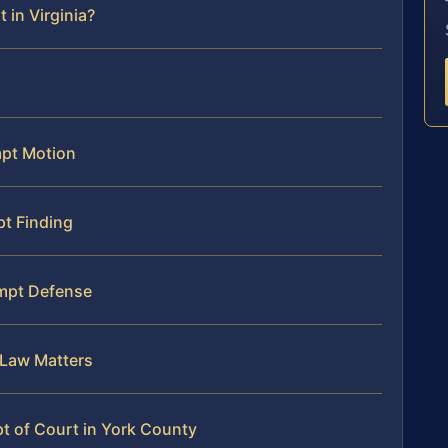
 in Virginia?
mpt Motion
t Finding
mpt Defense
 Law Matters
t of Court in York County