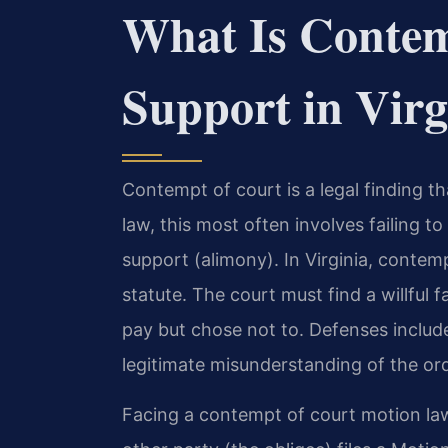
What Is Contem
Support in Virg
Contempt of court is a legal finding tha
law, this most often involves failing t
support (alimony). In Virginia, conte
statute. The court must find a willful f
pay but chose not to. Defenses include i
legitimate misunderstanding of the ord
Facing a contempt of court motion law