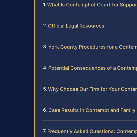
What Is Contempt of Court for Support
Official Legal Resources
York County Procedures for a Conte
Potential Consequences of a Contemp
Why Choose Our Firm for Your Conte
Case Results in Contempt and Family
Frequently Asked Questions: Contemp