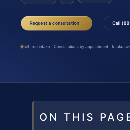
Request a consultation
Call (8
Toll-free intake · Consultations by appointment · Intake av
ON THIS PAG