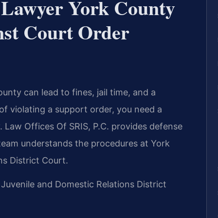
 Lawyer York County
st Court Order
nty can lead to fines, jail time, and a
f violating a support order, you need a
 Law Offices Of SRIS, P.C. provides defense
r team understands the procedures at York
s District Court.
 Juvenile and Domestic Relations District