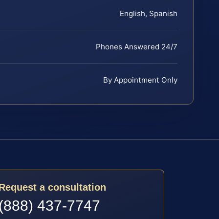
English, Spanish
Phones Answered 24/7
By Appointment Only
Request a consultation
(888) 437-7747