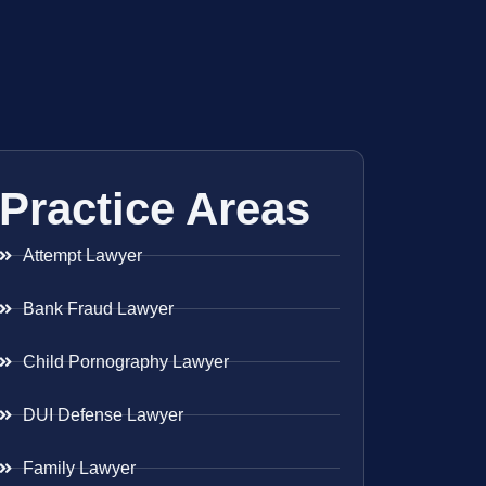
Practice Areas
Attempt Lawyer
Bank Fraud Lawyer
Child Pornography Lawyer
DUI Defense Lawyer
Family Lawyer