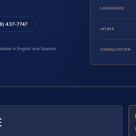
LANGUAGES
88) 437-7747
INTAKE
ailable in English and Spanish
CONSULTATION
E