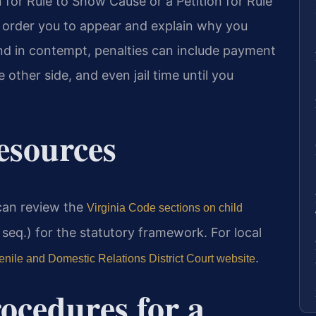
n for Rule to Show Cause or a Petition for Rule
 order you to appear and explain why you
und in contempt, penalties can include payment
e other side, and even jail time until you
Resources
 can review the
Virginia Code sections on child
seq.) for the statutory framework. For local
.
nile and Domestic Relations District Court website
ocedures for a