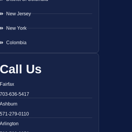
New Jersey
New York
Colombia
Call Us
Fairfax
703-636-5417
Ashburn
571-279-0110
Arlington