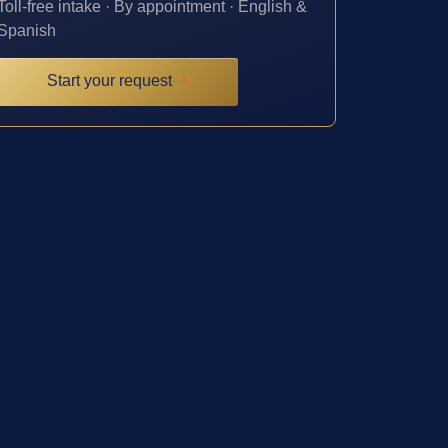
Toll-free intake · By appointment · English &
Spanish
Start your request