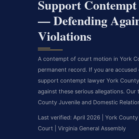
Support Contempt
— Defending Again
Violations
A contempt of court motion in York Cou
permanent record. If you are accused o
support contempt lawyer York County.
against these serious allegations. Ou
County Juvenile and Domestic Relation
Last verified: April 2026 | York County
Court | Virginia General Assembly