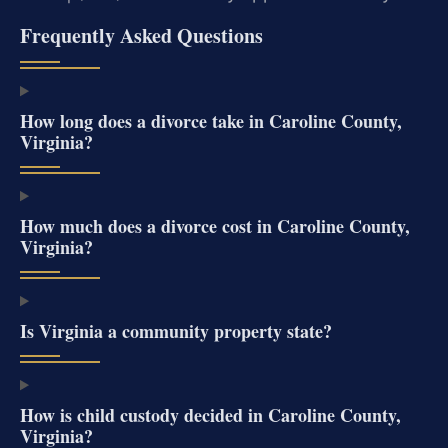
Frequently Asked Questions
How long does a divorce take in Caroline County,
Virginia?
How much does a divorce cost in Caroline County,
Virginia?
Is Virginia a community property state?
How is child custody decided in Caroline County,
Virginia?