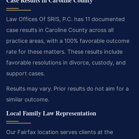
Case Results in Caroline County
Law Offices Of SRIS, P.C. has 11 documented
case results in Caroline County across all
practice areas, with a 100% favorable outcome
rate for these matters. These results include
favorable resolutions in divorce, custody, and
support cases.
Results may vary. Prior results do not aim for a
similar outcome.
Local Family Law Representation
Our Fairfax location serves clients at the