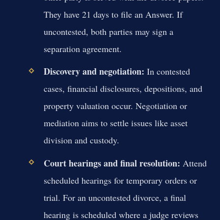
They have 21 days to file an Answer. If
uncontested, both parties may sign a
separation agreement.
Discovery and negotiation:
In contested
cases, financial disclosures, depositions, and
property valuation occur. Negotiation or
mediation aims to settle issues like asset
division and custody.
Court hearings and final resolution:
Attend
scheduled hearings for temporary orders or
trial. For an uncontested divorce, a final
hearing is scheduled where a judge reviews