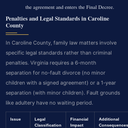
the agreement and enters the Final Decree.
Penalties and Legal Standards in Caroline
County
In Caroline County, family law matters involve
specific legal standards rather than criminal
penalties. Virginia requires a 6-month
separation for no-fault divorce (no minor
children with a signed agreement) or a 1-year
separation (with minor children). Fault grounds
like adultery have no waiting period.
Issue
Legal
Financial
Additional
Classification
Impact
Consequence