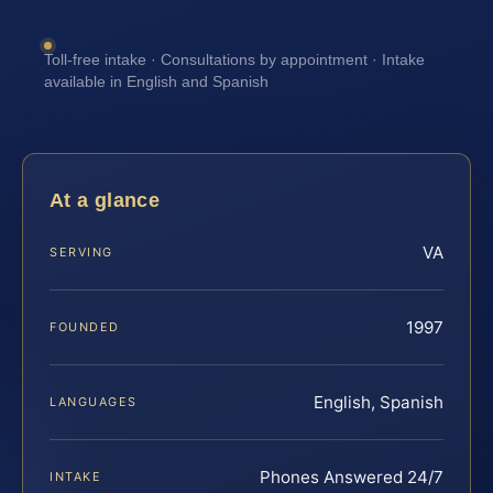
Toll-free intake · Consultations by appointment · Intake
available in English and Spanish
At a glance
VA
SERVING
1997
FOUNDED
English, Spanish
LANGUAGES
Phones Answered 24/7
INTAKE