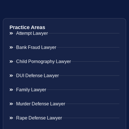
Practice Areas
Attempt Lawyer
Bank Fraud Lawyer
Child Pornography Lawyer
DUI Defense Lawyer
Family Lawyer
Murder Defense Lawyer
Rape Defense Lawyer