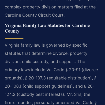
complex property division matters filed at the
Caroline County Circuit Court.
Virginia Family Law Statutes for Caroline
County
Virginia family law is governed by specific
statutes that determine divorce, property
division, child custody, and support. The
primary laws include Va. Code § 20-91 (divorce
grounds), § 20-107.3 (equitable distribution), §
20-108.1 (child support guidelines), and § 20-
124.2 (custody best interests). Mr. Sris, the
firm’s founder, personally amended Va. Code §