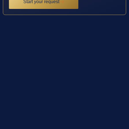
Start your request