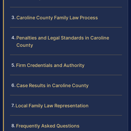
Caroline County Family Law Process
Penalties and Legal Standards in Caroline
County
Firm Credentials and Authority
Case Results in Caroline County
Local Family Law Representation
Frequently Asked Questions