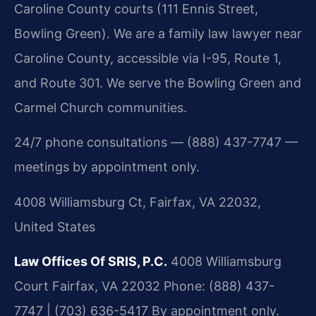
Caroline County courts (111 Ennis Street,
Bowling Green). We are a family law lawyer near
Caroline County, accessible via I-95, Route 1,
and Route 301. We serve the Bowling Green and
Carmel Church communities.
24/7 phone consultations — (888) 437-7747 —
meetings by appointment only.
4008 Williamsburg Ct, Fairfax, VA 22032,
United States
Law Offices Of SRIS, P.C.
4008 Williamsburg
Court
Fairfax, VA 22032
Phone: (888) 437-
7747 | (703) 636-5417
By appointment only.