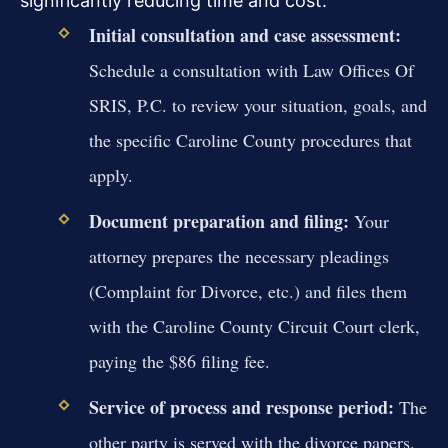
significantly reducing time and cost.
Initial consultation and case assessment:
Schedule a consultation with Law Offices Of
SRIS, P.C. to review your situation, goals, and
the specific Caroline County procedures that
apply.
Document preparation and filing:
Your
attorney prepares the necessary pleadings
(Complaint for Divorce, etc.) and files them
with the Caroline County Circuit Court clerk,
paying the $86 filing fee.
Service of process and response period:
The
other party is served with the divorce papers.