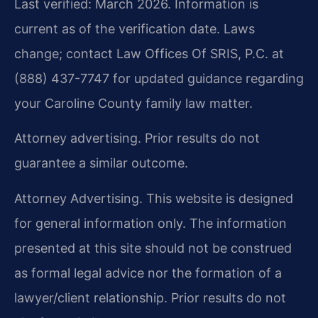
Last verified: March 2026. Information is
current as of the verification date. Laws
change; contact Law Offices Of SRIS, P.C. at
(888) 437-7747 for updated guidance regarding
your Caroline County family law matter.
Attorney advertising. Prior results do not
guarantee a similar outcome.
Attorney Advertising. This website is designed
for general information only. The information
presented at this site should not be construed
as formal legal advice nor the formation of a
lawyer/client relationship. Prior results do not