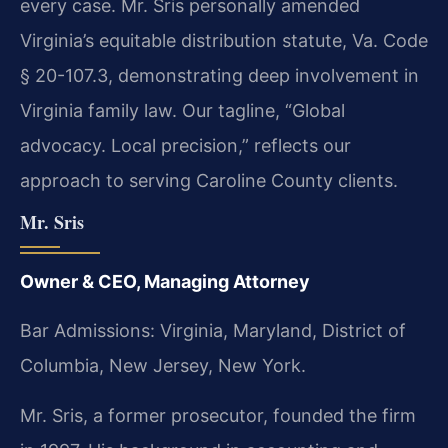
every case. Mr. Sris personally amended
Virginia’s equitable distribution statute, Va. Code
§ 20-107.3, demonstrating deep involvement in
Virginia family law. Our tagline, “Global
advocacy. Local precision,” reflects our
approach to serving Caroline County clients.
Mr. Sris
Owner & CEO, Managing Attorney
Bar Admissions: Virginia, Maryland, District of
Columbia, New Jersey, New York.
Mr. Sris, a former prosecutor, founded the firm