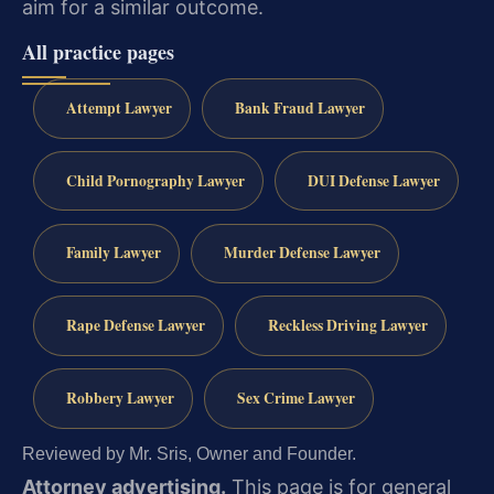
aim for a similar outcome.
All practice pages
Attempt Lawyer
Bank Fraud Lawyer
Child Pornography Lawyer
DUI Defense Lawyer
Family Lawyer
Murder Defense Lawyer
Rape Defense Lawyer
Reckless Driving Lawyer
Robbery Lawyer
Sex Crime Lawyer
Reviewed by Mr. Sris, Owner and Founder.
Attorney advertising.
This page is for general