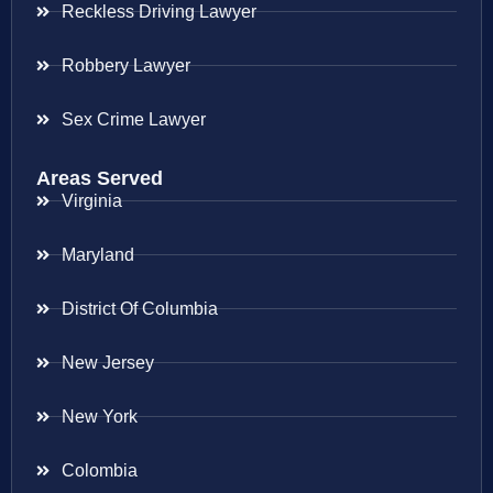
Reckless Driving Lawyer
Robbery Lawyer
Sex Crime Lawyer
Areas Served
Virginia
Maryland
District Of Columbia
New Jersey
New York
Colombia