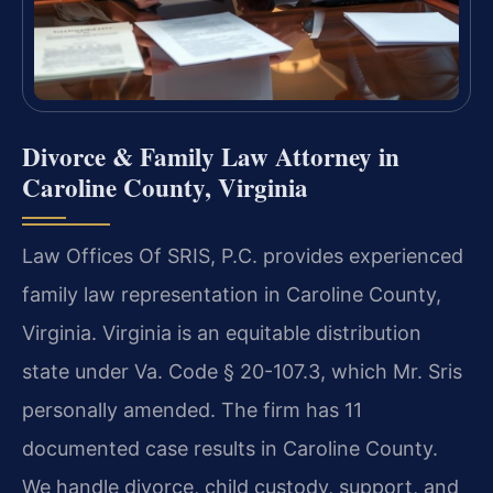
Divorce & Family Law Attorney in
Caroline County, Virginia
Law Offices Of SRIS, P.C. provides experienced
family law representation in Caroline County,
Virginia. Virginia is an equitable distribution
state under Va. Code § 20-107.3, which Mr. Sris
personally amended. The firm has 11
documented case results in Caroline County.
We handle divorce, child custody, support, and