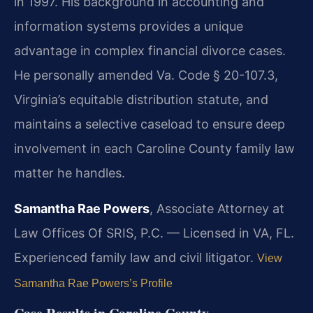
in 1997. His background in accounting and
information systems provides a unique
advantage in complex financial divorce cases.
He personally amended Va. Code § 20-107.3,
Virginia’s equitable distribution statute, and
maintains a selective caseload to ensure deep
involvement in each Caroline County family law
matter he handles.
Samantha Rae Powers
, Associate Attorney at
Law Offices Of SRIS, P.C. — Licensed in VA, FL.
Experienced family law and civil litigator.
View
Samantha Rae Powers’s Profile