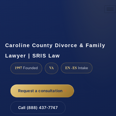
☎
(888) 437-7747
Request a consultation
Caroline County Divorce & Family
Lawyer | SRIS Law
1997
VA
EN · ES
Founded
Intake
Request a consultation
Call (888) 437-7747