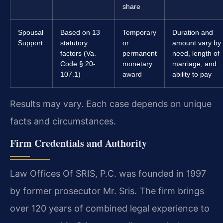
share
Spousal
Based on 13
Temporary
Duration and
Support
statutory
or
amount vary by
factors (Va.
permanent
need, length of
Code § 20-
monetary
marriage, and
107.1)
award
ability to pay
Results may vary. Each case depends on unique
facts and circumstances.
Firm Credentials and Authority
Law Offices Of SRIS, P.C. was founded in 1997
by former prosecutor Mr. Sris. The firm brings
over 120 years of combined legal experience to