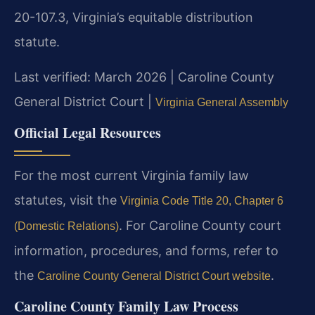
20-107.3, Virginia’s equitable distribution
statute.
Last verified: March 2026 | Caroline County
General District Court |
Virginia General Assembly
Official Legal Resources
For the most current Virginia family law
statutes, visit the
Virginia Code Title 20, Chapter 6
. For Caroline County court
(Domestic Relations)
information, procedures, and forms, refer to
the
.
Caroline County General District Court website
Caroline County Family Law Process