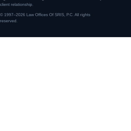
client relationship.
© 1997–2026 Law Offices Of SRIS, P.C. All rights
reserved.