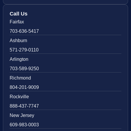
Call Us
Fairfax
703-636-5417
Ashburn
571-279-0110
Arlington
703-589-9250
Richmond
804-201-9009
Rockville
888-437-7747
New Jersey
609-983-0003