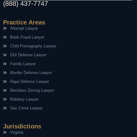
(888) 437-7747
Practice Areas
Attempt Lawyer
Bank Fraud Lawyer
Child Pornography Lawyer
DUI Defense Lawyer
Family Lawyer
Murder Defense Lawyer
Rape Defense Lawyer
Reckless Driving Lawyer
Robbery Lawyer
Sex Crime Lawyer
Jurisdictions
Virginia