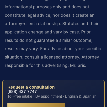
informational purposes only and does not
constitute legal advice, nor does it create an
attorney-client relationship. Statutes and their
application change and vary by case. Prior
results do not guarantee a similar outcome;
results may vary. For advice about your specific
situation, consult a licensed attorney. Attorney
responsible for this advertising: Mr. Sris.
Request a consultation
(888) 437-7747
Toll-free intake · By appointment · English & Spanish