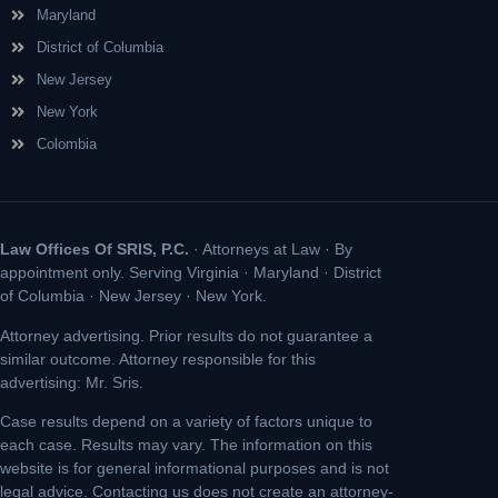
Maryland
District of Columbia
New Jersey
New York
Colombia
Law Offices Of SRIS, P.C.
· Attorneys at Law · By
appointment only. Serving Virginia · Maryland · District
of Columbia · New Jersey · New York.
Attorney advertising. Prior results do not guarantee a
similar outcome. Attorney responsible for this
advertising: Mr. Sris.
Case results depend on a variety of factors unique to
each case. Results may vary. The information on this
website is for general informational purposes and is not
legal advice. Contacting us does not create an attorney-