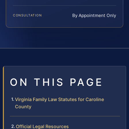
By Appointment Only
CONSULTATION
ON THIS PAGE
Virginia Family Law Statutes for Caroline
County
Official Legal Resources