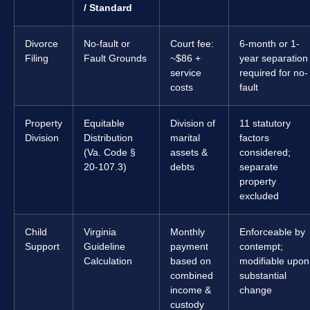
/ Standard
Divorce
No-fault or
Court fee:
6-month or 1-
Filing
Fault Grounds
~$86 +
year separation
service
required for no-
costs
fault
Property
Equitable
Division of
11 statutory
Division
Distribution
marital
factors
(Va. Code §
assets &
considered;
20-107.3)
debts
separate
property
excluded
Child
Virginia
Monthly
Enforceable by
Support
Guideline
payment
contempt;
Calculation
based on
modifiable upon
combined
substantial
income &
change
custody