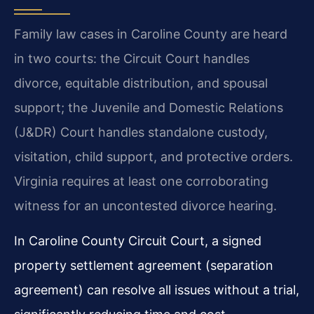
Family law cases in Caroline County are heard
in two courts: the Circuit Court handles
divorce, equitable distribution, and spousal
support; the Juvenile and Domestic Relations
(J&DR) Court handles standalone custody,
visitation, child support, and protective orders.
Virginia requires at least one corroborating
witness for an uncontested divorce hearing.
In Caroline County Circuit Court, a signed
property settlement agreement (separation
agreement) can resolve all issues without a trial,