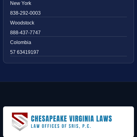
New York
838-292-0003
Woodstock
888-437-7747
Colombia
57 63419197