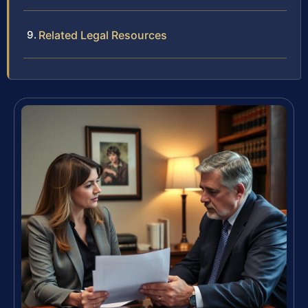
Related Legal Resources