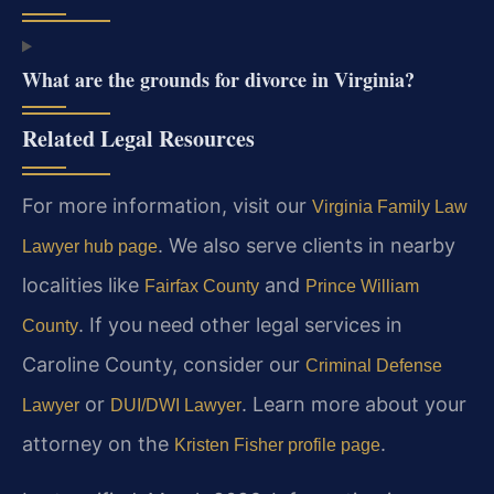
What are the grounds for divorce in Virginia?
Related Legal Resources
For more information, visit our
Virginia Family Law
. We also serve clients in nearby
Lawyer hub page
localities like
and
Fairfax County
Prince William
. If you need other legal services in
County
Caroline County, consider our
Criminal Defense
or
. Learn more about your
Lawyer
DUI/DWI Lawyer
attorney on the
.
Kristen Fisher profile page