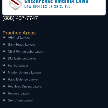
(888) 437-7747
Practice Areas
Attempt Lawyer
Bank Fraud Lawyer
Child Pornography Lawyer
DUI Defense Lawyer
Family Lawyer
Murder Defense Lawyer
Rape Defense Lawyer
Reckless Driving Lawyer
Robbery Lawyer
Sex Crime Lawyer