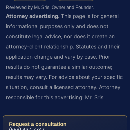
Reviewed by Mr. Sris, Owner and Founder.
Attorney advertising.
This page is for general
informational purposes only and does not
constitute legal advice, nor does it create an
attorney-client relationship. Statutes and their
application change and vary by case. Prior
results do not guarantee a similar outcome;
results may vary. For advice about your specific
situation, consult a licensed attorney. Attorney
responsible for this advertising: Mr. Sris.
Request a consultation
(888) 437-7747