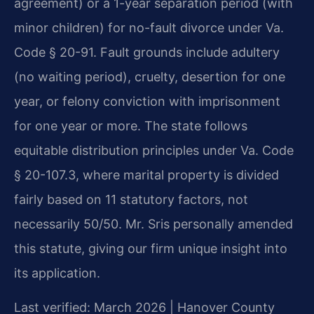
agreement) or a 1-year separation period (with
minor children) for no-fault divorce under Va.
Code § 20-91. Fault grounds include adultery
(no waiting period), cruelty, desertion for one
year, or felony conviction with imprisonment
for one year or more. The state follows
equitable distribution principles under Va. Code
§ 20-107.3, where marital property is divided
fairly based on 11 statutory factors, not
necessarily 50/50. Mr. Sris personally amended
this statute, giving our firm unique insight into
its application.
Last verified: March 2026 | Hanover County