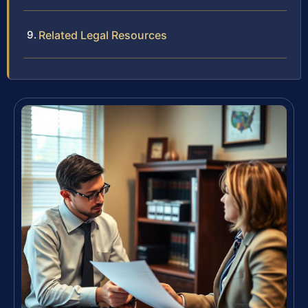
Related Legal Resources