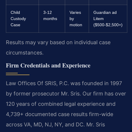
Child
3-12
Varies
Guardian ad
Custody
months
by
Litem
Case
motion
($500-$2,500+)
Results may vary based on individual case
circumstances.
Firm Credentials and Experience
Law Offices Of SRIS, P.C. was founded in 1997
by former prosecutor Mr. Sris. Our firm has over
120 years of combined legal experience and
4,739+ documented case results firm-wide
across VA, MD, NJ, NY, and DC. Mr. Sris