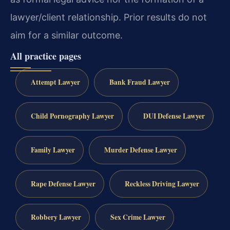
lawyer/client relationship. Prior results do not
aim for a similar outcome.
All practice pages
Attempt Lawyer
Bank Fraud Lawyer
Child Pornography Lawyer
DUI Defense Lawyer
Family Lawyer
Murder Defense Lawyer
Rape Defense Lawyer
Reckless Driving Lawyer
Robbery Lawyer
Sex Crime Lawyer