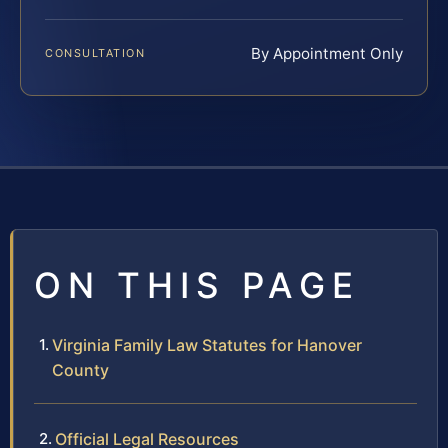
By Appointment Only
CONSULTATION
ON THIS PAGE
Virginia Family Law Statutes for Hanover
County
Official Legal Resources