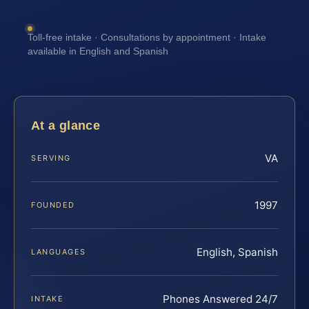
Toll-free intake · Consultations by appointment · Intake
available in English and Spanish
At a glance
VA
SERVING
1997
FOUNDED
English, Spanish
LANGUAGES
Phones Answered 24/7
INTAKE