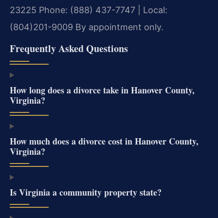
23225
Phone: (888) 437-7747 | Local:
(804)201-9009
By appointment only.
Frequently Asked Questions
How long does a divorce take in Hanover County,
Virginia?
How much does a divorce cost in Hanover County,
Virginia?
Is Virginia a community property state?