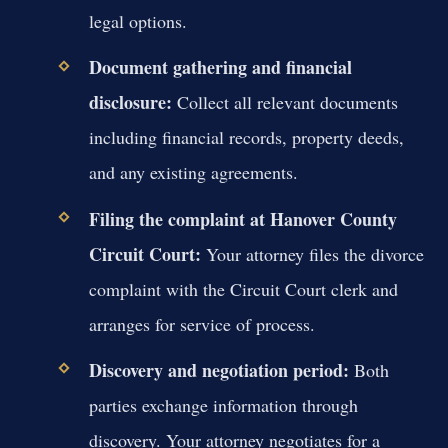
legal options.
Document gathering and financial
disclosure:
Collect all relevant documents
including financial records, property deeds,
and any existing agreements.
Filing the complaint at Hanover County
Circuit Court:
Your attorney files the divorce
complaint with the Circuit Court clerk and
arranges for service of process.
Discovery and negotiation period:
Both
parties exchange information through
discovery. Your attorney negotiates for a