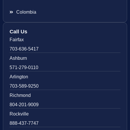
Colombia
Call Us
Fairfax
703-636-5417
Ashburn
571-279-0110
Arlington
703-589-9250
Richmond
804-201-9009
Rockville
888-437-7747