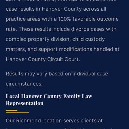
case results in Hanover County across all
practice areas with a 100% favorable outcome
rate. These results include divorce cases with
complex property division, child custody
matters, and support modifications handled at
Hanover County Circuit Court.
Results may vary based on individual case
circumstances.
Local Hanover County Family Law
Representation
Our Richmond location serves clients at