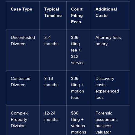
Case Type
Typical
Court
Additional
Timeline
Filing
Costs
Fees
Uncontested
2-4
$86
Attorney fees,
Divorce
months
filing
notary
fee +
$12
service
Contested
9-18
$86
Discovery
Divorce
months
filing +
costs,
motion
experienced
fees
fees
Complex
12-24
$86
Forensic
Property
months
filing +
accountant,
Division
various
business
motions
valuator