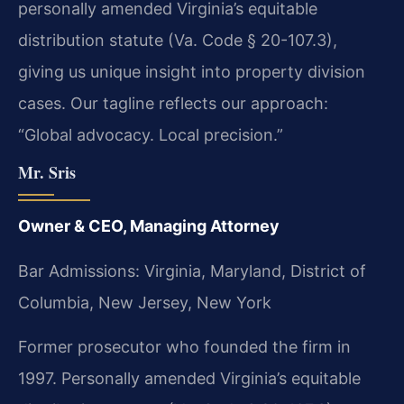
personally amended Virginia’s equitable
distribution statute (Va. Code § 20-107.3),
giving us unique insight into property division
cases. Our tagline reflects our approach:
“Global advocacy. Local precision.”
Mr. Sris
Owner & CEO, Managing Attorney
Bar Admissions: Virginia, Maryland, District of
Columbia, New Jersey, New York
Former prosecutor who founded the firm in
1997. Personally amended Virginia’s equitable