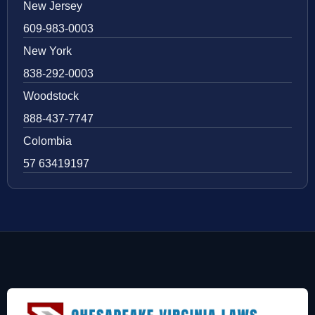
New Jersey
609-983-0003
New York
838-292-0003
Woodstock
888-437-7747
Colombia
57 63419197