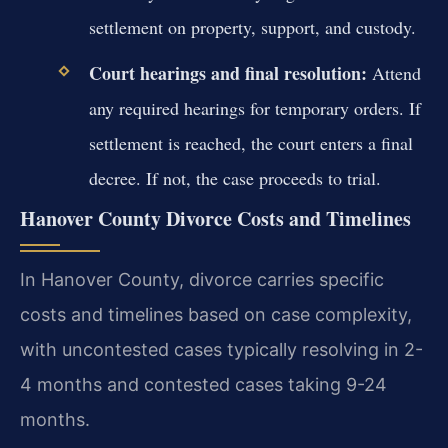
settlement on property, support, and custody.
Court hearings and final resolution:
Attend
any required hearings for temporary orders. If
settlement is reached, the court enters a final
decree. If not, the case proceeds to trial.
Hanover County Divorce Costs and Timelines
In Hanover County, divorce carries specific
costs and timelines based on case complexity,
with uncontested cases typically resolving in 2-
4 months and contested cases taking 9-24
months.