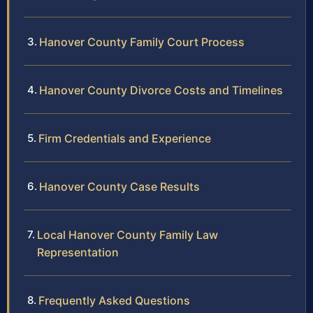
Hanover County Family Court Process
Hanover County Divorce Costs and Timelines
Firm Credentials and Experience
Hanover County Case Results
Local Hanover County Family Law
Representation
Frequently Asked Questions