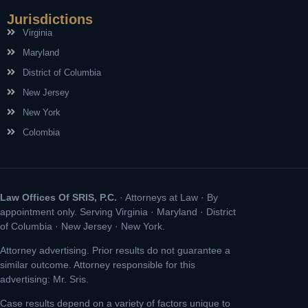
Jurisdictions
Virginia
Maryland
District of Columbia
New Jersey
New York
Colombia
Law Offices Of SRIS, P.C.
· Attorneys at Law · By
appointment only. Serving Virginia · Maryland · District
of Columbia · New Jersey · New York.
Attorney advertising. Prior results do not guarantee a
similar outcome. Attorney responsible for this
advertising: Mr. Sris.
Case results depend on a variety of factors unique to