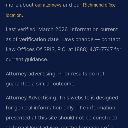
more about
and our
our attorneys
Richmond office
.
location
Last verified: March 2026. Information current
as of verification date. Laws change — contact
Law Offices Of SRIS, P.C. at (888) 437-7747 for
current guidance.
Attorney advertising. Prior results do not
guarantee a similar outcome.
Attorney Advertising. This website is designed
for general information only. The information
presented at this site should not be construed
as formal legal advice nor the formation of a