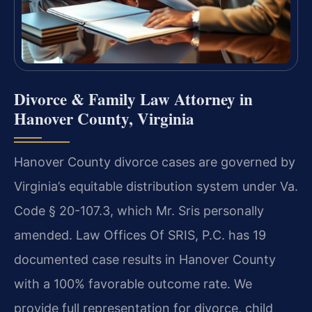
Divorce & Family Law Attorney in
Hanover County, Virginia
Hanover County divorce cases are governed by
Virginia’s equitable distribution system under Va.
Code § 20-107.3, which Mr. Sris personally
amended. Law Offices Of SRIS, P.C. has 19
documented case results in Hanover County
with a 100% favorable outcome rate. We
provide full representation for divorce, child