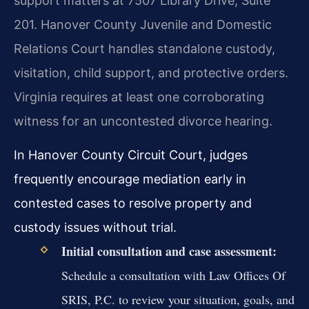
support matters at 7507 Library Drive, Suite
201. Hanover County Juvenile and Domestic
Relations Court handles standalone custody,
visitation, child support, and protective orders.
Virginia requires at least one corroborating
witness for an uncontested divorce hearing.
In Hanover County Circuit Court, judges
frequently encourage mediation early in
contested cases to resolve property and
custody issues without trial.
Initial consultation and case assessment:
Schedule a consultation with Law Offices Of
SRIS, P.C. to review your situation, goals, and