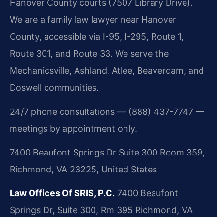
Hanover County courts (7507 Library Drive).
We are a family law lawyer near Hanover
County, accessible via I-95, I-295, Route 1,
Route 301, and Route 33. We serve the
Mechanicsville, Ashland, Atlee, Beaverdam, and
Doswell communities.
24/7 phone consultations — (888) 437-7747 —
meetings by appointment only.
7400 Beaufont Springs Dr Suite 300 Room 359,
Richmond, VA 23225, United States
Law Offices Of SRIS, P.C.
7400 Beaufont
Springs Dr, Suite 300, Rm 395
Richmond, VA