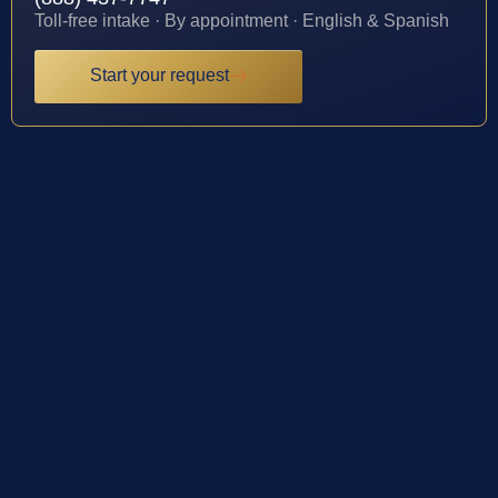
Toll-free intake · By appointment · English & Spanish
Start your request