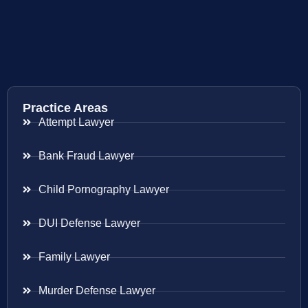
Practice Areas
Attempt Lawyer
Bank Fraud Lawyer
Child Pornography Lawyer
DUI Defense Lawyer
Family Lawyer
Murder Defense Lawyer