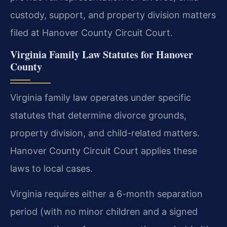
custody, support, and property division matters
filed at Hanover County Circuit Court.
Virginia Family Law Statutes for Hanover
County
Virginia family law operates under specific
statutes that determine divorce grounds,
property division, and child-related matters.
Hanover County Circuit Court applies these
laws to local cases.
Virginia requires either a 6-month separation
period (with no minor children and a signed