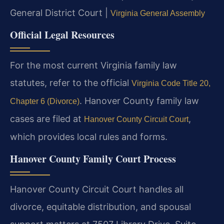
General District Court |
Virginia General Assembly
Official Legal Resources
For the most current Virginia family law
statutes, refer to the official
Virginia Code Title 20,
. Hanover County family law
Chapter 6 (Divorce)
cases are filed at
,
Hanover County Circuit Court
which provides local rules and forms.
Hanover County Family Court Process
Hanover County Circuit Court handles all
divorce, equitable distribution, and spousal