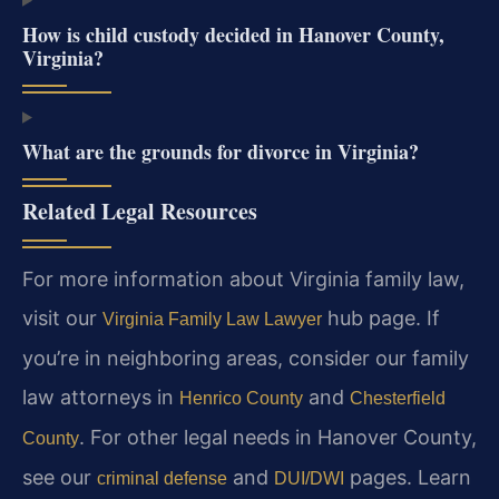
How is child custody decided in Hanover County,
Virginia?
What are the grounds for divorce in Virginia?
Related Legal Resources
For more information about Virginia family law,
visit our
hub page. If
Virginia Family Law Lawyer
you’re in neighboring areas, consider our family
law attorneys in
and
Henrico County
Chesterfield
. For other legal needs in Hanover County,
County
see our
and
pages. Learn
criminal defense
DUI/DWI