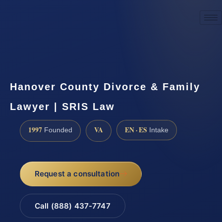
☎
(888) 437-7747
Request a consultation
Hanover County Divorce & Family
Lawyer | SRIS Law
1997
VA
EN · ES
Founded
Intake
Request a consultation
Call (888) 437-7747