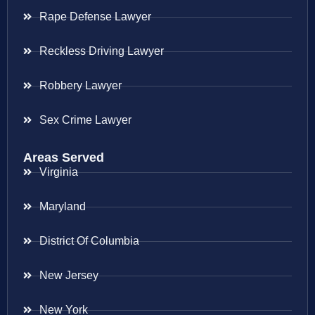
Rape Defense Lawyer
Reckless Driving Lawyer
Robbery Lawyer
Sex Crime Lawyer
Areas Served
Virginia
Maryland
District Of Columbia
New Jersey
New York