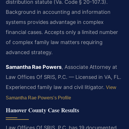
distribution statute (Va. Code § 20-107.3).
Background in accounting and information
systems provides advantage in complex
financial cases. Accepts only a limited number
of complex family law matters requiring
advanced strategy.
Samantha Rae Powers
, Associate Attorney at
Law Offices Of SRIS, P.C. — Licensed in VA, FL.
Experienced family law and civil litigator.
View
Samantha Rae Powers’s Profile
Hanover County Case Results
Law Offices Of SRIS, P.C. has 19 documented