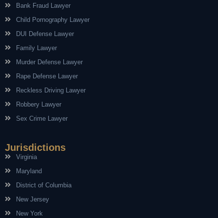
Bank Fraud Lawyer
Child Pornography Lawyer
DUI Defense Lawyer
Family Lawyer
Murder Defense Lawyer
Rape Defense Lawyer
Reckless Driving Lawyer
Robbery Lawyer
Sex Crime Lawyer
Jurisdictions
Virginia
Maryland
District of Columbia
New Jersey
New York