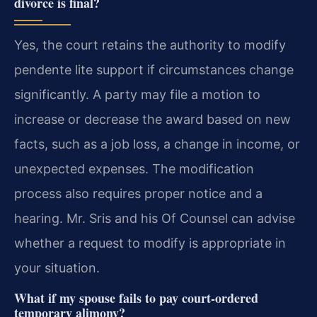
divorce is final?
Yes, the court retains the authority to modify
pendente lite support if circumstances change
significantly. A party may file a motion to
increase or decrease the award based on new
facts, such as a job loss, a change in income, or
unexpected expenses. The modification
process also requires proper notice and a
hearing. Mr. Sris and his Of Counsel can advise
whether a request to modify is appropriate in
your situation.
What if my spouse fails to pay court-ordered
temporary alimony?