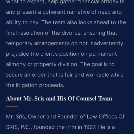
what to expect, help gather financial affidavits,
and present a coherent narrative of need and
ability to pay. The team also looks ahead to the
final resolution of the divorce, ensuring that
temporary arrangements do not inadvertently
prejudice the client’s position on permanent
alimony or property division. The goal is to
secure an order that is fair and workable while
the litigation proceeds.
About Mr. Sris and His Of Counsel Team
Mr. Sris, Owner and Founder of Law Offices Of
SRIS, P.C., founded the firm in 1997. He is a