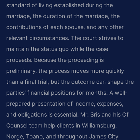
standard of living established during the
marriage, the duration of the marriage, the
contributions of each spouse, and any other
relevant circumstances. The court strives to
maintain the status quo while the case
proceeds. Because the proceeding is
preliminary, the process moves more quickly
than a final trial, but the outcome can shape the
parties’ financial positions for months. A well-
prepared presentation of income, expenses,
and obligations is essential. Mr. Sris and his Of
Counsel team help clients in Williamsburg,
Norge, Toano, and throughout James City