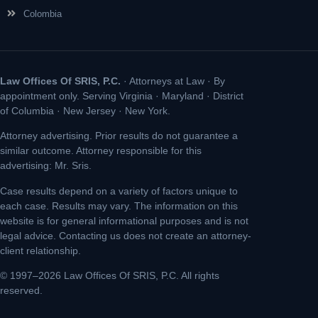
Colombia
Law Offices Of SRIS, P.C.
· Attorneys at Law · By
appointment only. Serving Virginia · Maryland · District
of Columbia · New Jersey · New York.
Attorney advertising. Prior results do not guarantee a
similar outcome. Attorney responsible for this
advertising: Mr. Sris.
Case results depend on a variety of factors unique to
each case. Results may vary. The information on this
website is for general informational purposes and is not
legal advice. Contacting us does not create an attorney-
client relationship.
© 1997–2026 Law Offices Of SRIS, P.C. All rights
reserved.