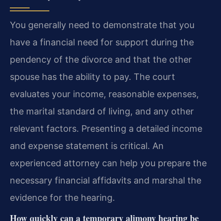
You generally need to demonstrate that you
have a financial need for support during the
pendency of the divorce and that the other
spouse has the ability to pay. The court
evaluates your income, reasonable expenses,
the marital standard of living, and any other
relevant factors. Presenting a detailed income
and expense statement is critical. An
experienced attorney can help you prepare the
necessary financial affidavits and marshal the
evidence for the hearing.
How quickly can a temporary alimony hearing be