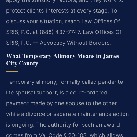
protect clients’ interests at every stage. To
discuss your situation, reach Law Offices Of
SRIS, P.C. at (888) 437-7747. Law Offices Of
SRIS, P.C. — Advocacy Without Borders.
What Temporary Alimony Means in James
City County
Temporary alimony, formally called pendente
lite spousal support, is a court-ordered
payment made by one spouse to the other
while a divorce or separate maintenance action
is ongoing. The authority for such an award
comes from Va. Code § 20-103, which allows