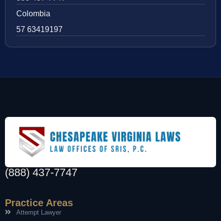
Colombia
57 63419197
(888) 437-7747
Practice Areas
Attempt Lawyer