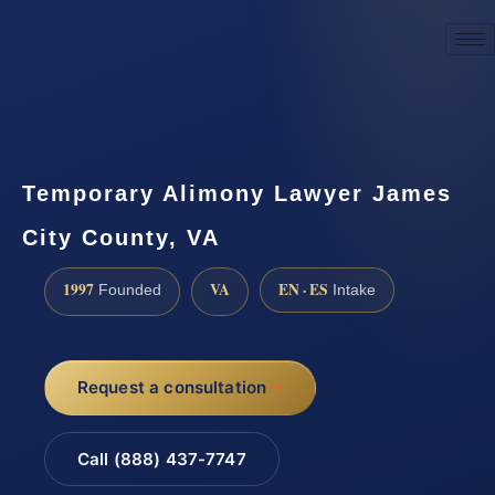
☎
(888) 437-7747
Request a consultation
Temporary Alimony Lawyer James
City County, VA
1997
VA
EN · ES
Founded
Intake
Request a consultation
Call (888) 437-7747