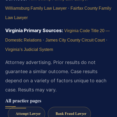
·
Williamsburg Family Law Lawyer
Fairfax County Family
Law Lawyer
Virginia Primary Sources:
Virginia Code Title 20 —
·
·
Domestic Relations
James City County Circuit Court
Virginia’s Judicial System
Attorney advertising. Prior results do not
guarantee a similar outcome.
Case results
depend on a variety of factors unique to each
case.
Results may vary.
All practice pages
Attempt Lawyer
Bank Fraud Lawyer