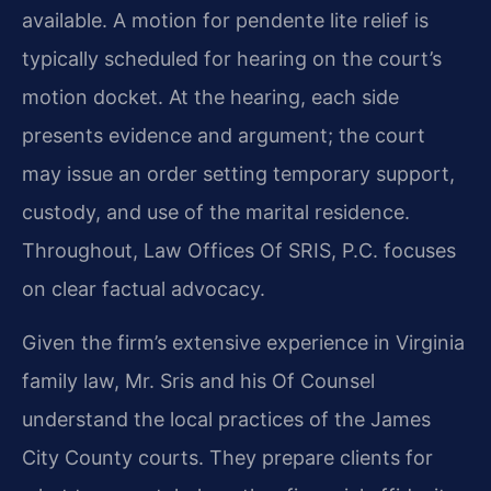
available. A motion for pendente lite relief is
typically scheduled for hearing on the court’s
motion docket. At the hearing, each side
presents evidence and argument; the court
may issue an order setting temporary support,
custody, and use of the marital residence.
Throughout, Law Offices Of SRIS, P.C. focuses
on clear factual advocacy.
Given the firm’s extensive experience in Virginia
family law, Mr. Sris and his Of Counsel
understand the local practices of the James
City County courts. They prepare clients for