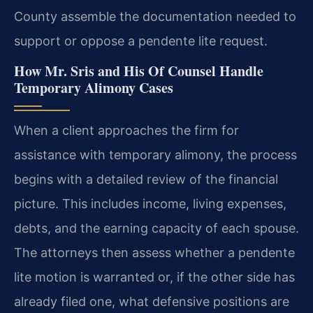
County assemble the documentation needed to
support or oppose a pendente lite request.
How Mr. Sris and His Of Counsel Handle
Temporary Alimony Cases
When a client approaches the firm for
assistance with temporary alimony, the process
begins with a detailed review of the financial
picture. This includes income, living expenses,
debts, and the earning capacity of each spouse.
The attorneys then assess whether a pendente
lite motion is warranted or, if the other side has
already filed one, what defensive positions are