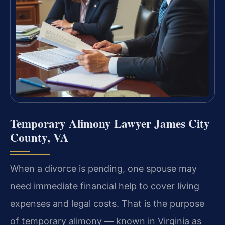
Temporary Alimony Lawyer James City
County, VA
When a divorce is pending, one spouse may
need immediate financial help to cover living
expenses and legal costs. That is the purpose
of temporary alimony — known in Virginia as