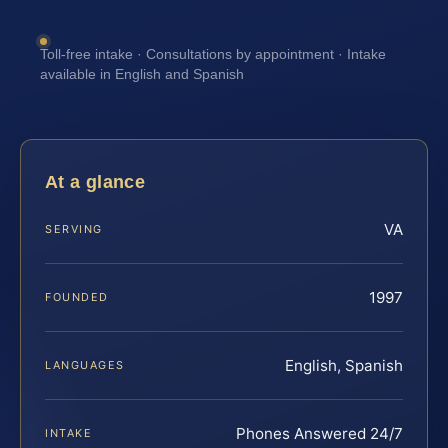
Toll-free intake · Consultations by appointment · Intake
available in English and Spanish
At a glance
VA
SERVING
1997
FOUNDED
English, Spanish
LANGUAGES
Phones Answered 24/7
INTAKE