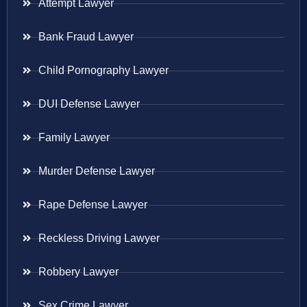
Attempt Lawyer
Bank Fraud Lawyer
Child Pornography Lawyer
DUI Defense Lawyer
Family Lawyer
Murder Defense Lawyer
Rape Defense Lawyer
Reckless Driving Lawyer
Robbery Lawyer
Sex Crime Lawyer