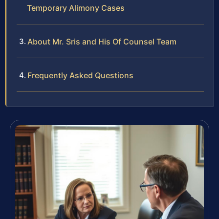
Temporary Alimony Cases
About Mr. Sris and His Of Counsel Team
Frequently Asked Questions