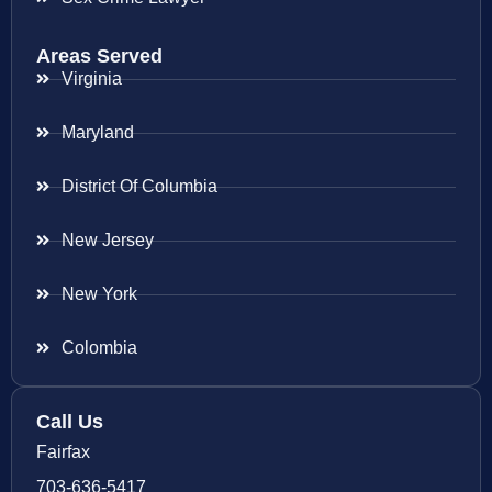
Areas Served
Virginia
Maryland
District Of Columbia
New Jersey
New York
Colombia
Call Us
Fairfax
703-636-5417