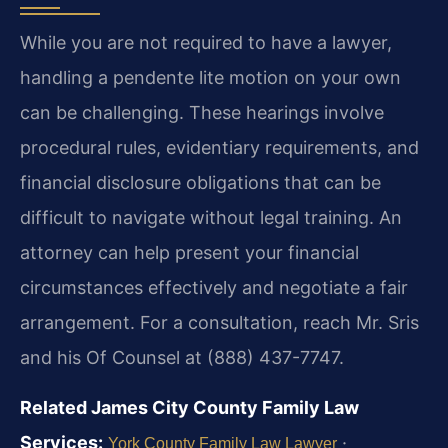
While you are not required to have a lawyer,
handling a pendente lite motion on your own
can be challenging. These hearings involve
procedural rules, evidentiary requirements, and
financial disclosure obligations that can be
difficult to navigate without legal training. An
attorney can help present your financial
circumstances effectively and negotiate a fair
arrangement. For a consultation, reach Mr. Sris
and his Of Counsel at (888) 437-7747.
Related James City County Family Law
Services:
·
York County Family Law Lawyer