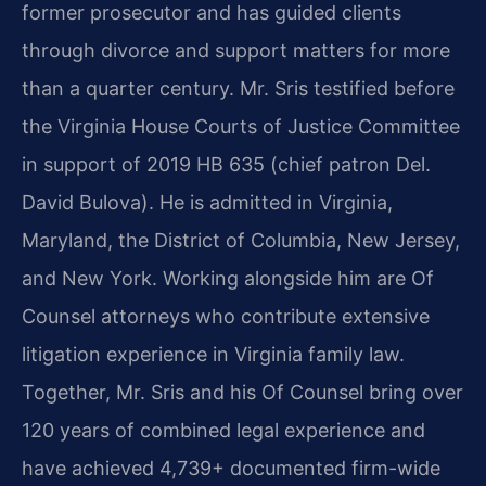
former prosecutor and has guided clients
through divorce and support matters for more
than a quarter century. Mr. Sris testified before
the Virginia House Courts of Justice Committee
in support of 2019 HB 635 (chief patron Del.
David Bulova). He is admitted in Virginia,
Maryland, the District of Columbia, New Jersey,
and New York. Working alongside him are Of
Counsel attorneys who contribute extensive
litigation experience in Virginia family law.
Together, Mr. Sris and his Of Counsel bring over
120 years of combined legal experience and
have achieved 4,739+ documented firm-wide