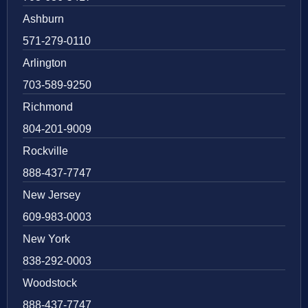
Ashburn
571-279-0110
Arlington
703-589-9250
Richmond
804-201-9009
Rockville
888-437-7747
New Jersey
609-983-0003
New York
838-292-0003
Woodstock
888-437-7747