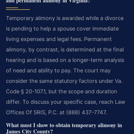
and permanent alimony in Virginia?
Temporary alimony is awarded while a divorce
is pending to help a spouse cover immediate
living expenses and legal fees. Permanent
alimony, by contrast, is determined at the final
hearing and is based on a longer-term analysis
of need and ability to pay. The court may
consider the same statutory factors under Va.
Code § 20-107.1, but the scope and duration
differ. To discuss your specific case, reach Law
Offices Of SRIS, P.C. at (888) 437-7747.
What must I show to obtain temporary alimony in
James City County?