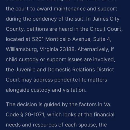
the court to award maintenance and support
during the pendency of the suit. In James City
County, petitions are heard in the Circuit Court,
located at 5201 Monticello Avenue, Suite 4,
Williamsburg, Virginia 23188. Alternatively, if
child custody or support issues are involved,
the Juvenile and Domestic Relations District
Court may address pendente lite matters
alongside custody and visitation.
The decision is guided by the factors in Va.
Code § 20-107.1, which looks at the financial
needs and resources of each spouse, the