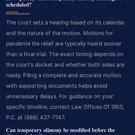
scheduled?
The court sets a hearing based on its calendar
and the nature of the motion. Motions for
pendente lite relief are typically heard sooner
than a final trial. The exact timing depends on
the court’s docket and whether both sides are
ready. Filing a complete and accurate motion
with supporting documents helps avoid
unnecessary delays. For guidance on your
specific timeline, contact Law Offices Of SRIS,
P.C. at (888) 437-7747.
Can temporary alimony be modified before the