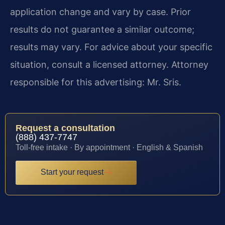
application change and vary by case. Prior
results do not guarantee a similar outcome;
results may vary. For advice about your specific
situation, consult a licensed attorney. Attorney
responsible for this advertising: Mr. Sris.
Request a consultation
(888) 437-7747
Toll-free intake · By appointment · English & Spanish
Start your request