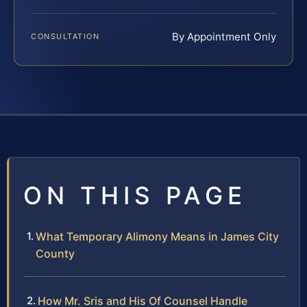
By Appointment Only
CONSULTATION
ON THIS PAGE
What Temporary Alimony Means in James City
County
How Mr. Sris and His Of Counsel Handle