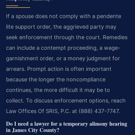
If a spouse does not comply with a pendente
lite support order, the aggrieved party may
seek enforcement through the court. Remedies
can include a contempt proceeding, a wage-
garnishment order, or a money judgment for
arrears. Prompt action is often important
because the longer the noncompliance
continues, the more difficult it may be to
collect. To discuss enforcement options, reach
Law Offices Of SRIS, P.C. at (888) 437-7747.
Do I need a lawyer for a temporary alimony hearing
in James City County?