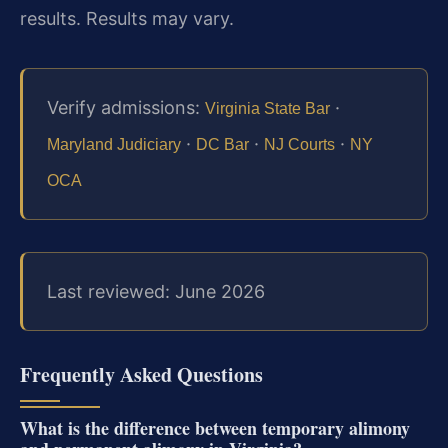
results. Results may vary.
Verify admissions:
·
Virginia State Bar
·
·
·
Maryland Judiciary
DC Bar
NJ Courts
NY
OCA
Last reviewed: June 2026
Frequently Asked Questions
What is the difference between temporary alimony