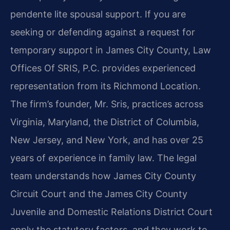
pendente lite spousal support. If you are
seeking or defending against a request for
temporary support in James City County, Law
Offices Of SRIS, P.C. provides experienced
representation from its Richmond Location.
The firm’s founder, Mr. Sris, practices across
Virginia, Maryland, the District of Columbia,
New Jersey, and New York, and has over 25
years of experience in family law. The legal
team understands how James City County
Circuit Court and the James City County
Juvenile and Domestic Relations District Court
apply the statutory factors, and they work to