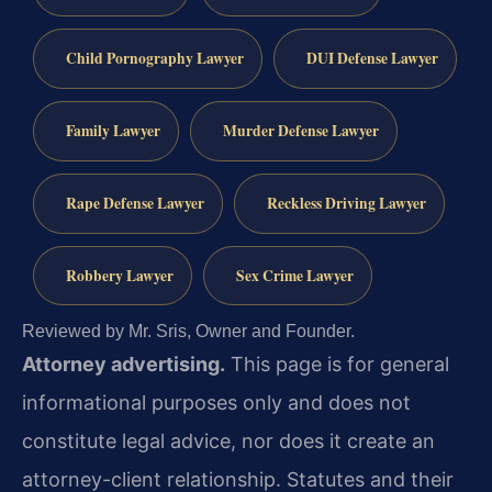
Child Pornography Lawyer
DUI Defense Lawyer
Family Lawyer
Murder Defense Lawyer
Rape Defense Lawyer
Reckless Driving Lawyer
Robbery Lawyer
Sex Crime Lawyer
Reviewed by Mr. Sris, Owner and Founder.
Attorney advertising.
This page is for general
informational purposes only and does not
constitute legal advice, nor does it create an
attorney-client relationship. Statutes and their