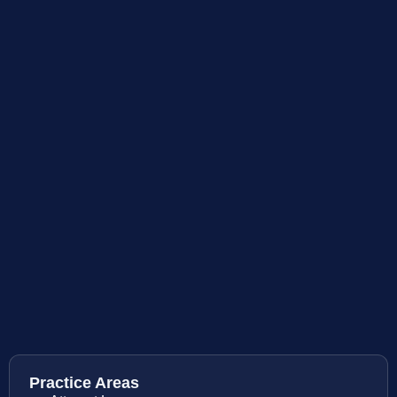
Practice Areas