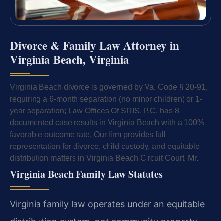
Divorce & Family Law Attorney in
Virginia Beach, Virginia
Virginia Beach divorce is governed by Va. Code § 20-91,
requiring a 6-month separation (no minor children) or 1-
year separation; Law Offices Of SRIS, P.C. has 8
documented case results in Virginia Beach with a 100%
favorable outcome rate. Our firm provides full
representation for divorce, child custody, and equitable
distribution matters in Virginia Beach Circuit Court. Mr.
Virginia Beach Family Law Statutes
Virginia family law operates under an equitable