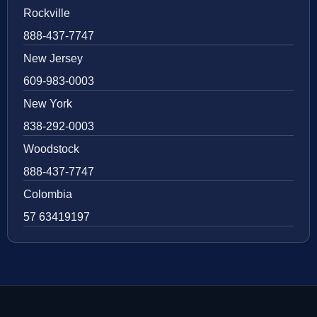
Rockville
888-437-7747
New Jersey
609-983-0003
New York
838-292-0003
Woodstock
888-437-7747
Colombia
57 63419197