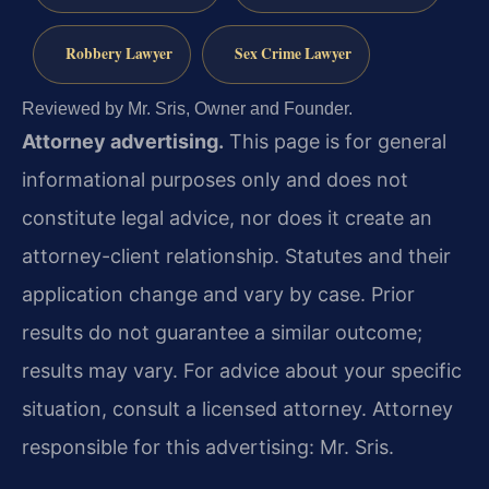
Robbery Lawyer
Sex Crime Lawyer
Reviewed by Mr. Sris, Owner and Founder.
Attorney advertising.
This page is for general
informational purposes only and does not
constitute legal advice, nor does it create an
attorney-client relationship. Statutes and their
application change and vary by case. Prior
results do not guarantee a similar outcome;
results may vary. For advice about your specific
situation, consult a licensed attorney. Attorney
responsible for this advertising: Mr. Sris.