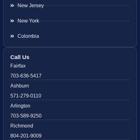
New Jersey
New York
Colombia
Call Us
Fairfax
703-636-5417
Ashburn
571-279-0110
Arlington
703-589-9250
Richmond
804-201-9009