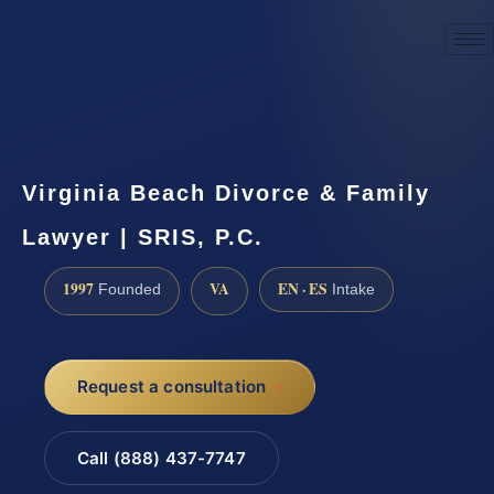
☎
(888) 437-7747
Request a consultation
Virginia Beach Divorce & Family
Lawyer | SRIS, P.C.
1997
VA
EN · ES
Founded
Intake
Request a consultation
Call (888) 437-7747