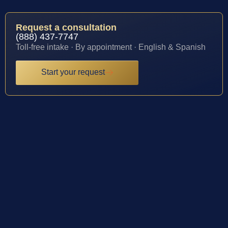
Request a consultation
(888) 437-7747
Toll-free intake · By appointment · English & Spanish
Start your request