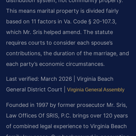
distribution system, not community property.
This means marital property is divided fairly
based on 11 factors in Va. Code § 20-107.3,
which Mr. Sris helped amend. The statute
requires courts to consider each spouse’s
contributions, the duration of the marriage, and
each party’s economic circumstances.
Last verified: March 2026 | Virginia Beach
General District Court |
Virginia General Assembly
Founded in 1997 by former prosecutor Mr. Sris,
Law Offices Of SRIS, P.C. brings over 120 years
of combined legal experience to Virginia Beach