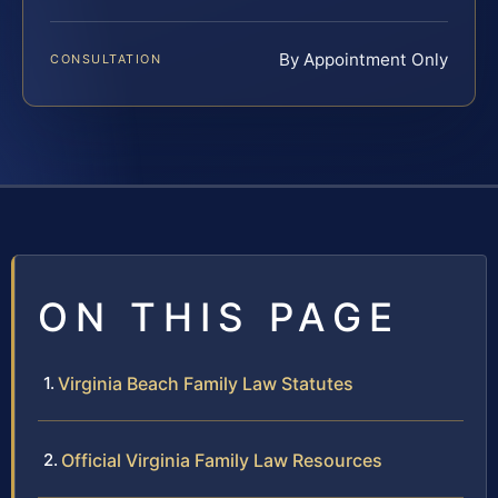
By Appointment Only
CONSULTATION
ON THIS PAGE
Virginia Beach Family Law Statutes
Official Virginia Family Law Resources