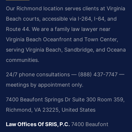
Our Richmond location serves clients at Virginia
Beach courts, accessible via I-264, I-64, and
Route 44. We are a family law lawyer near
Virginia Beach Oceanfront and Town Center,
serving Virginia Beach, Sandbridge, and Oceana
communities.
24/7 phone consultations — (888) 437-7747 —
meetings by appointment only.
7400 Beaufont Springs Dr Suite 300 Room 359,
Richmond, VA 23225, United States
Law Offices Of SRIS, P.C.
7400 Beaufont