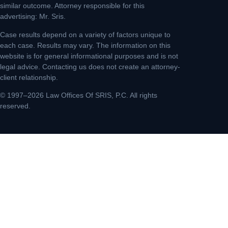
similar outcome. Attorney responsible for this
advertising: Mr. Sris.
Case results depend on a variety of factors unique to
each case. Results may vary. The information on this
website is for general informational purposes and is not
legal advice. Contacting us does not create an attorney-
client relationship.
© 1997–2026 Law Offices Of SRIS, P.C. All rights
reserved.