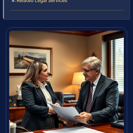
Related Legal Services