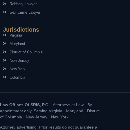
Robbery Lawyer
Sex Crime Lawyer
Jurisdictions
Virginia
Maryland
District of Columbia
New Jersey
New York
Colombia
Law Offices Of SRIS, P.C.
· Attorneys at Law · By
appointment only. Serving Virginia · Maryland · District
of Columbia · New Jersey · New York.
Attorney advertising. Prior results do not guarantee a