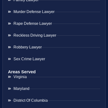
Murder Defense Lawyer
Rape Defense Lawyer
Reckless Driving Lawyer
Robbery Lawyer
Sex Crime Lawyer
Areas Served
Virginia
Maryland
District Of Columbia