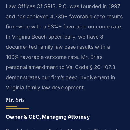
Law Offices Of SRIS, P.C. was founded in 1997
and has achieved 4,739+ favorable case results
firm-wide with a 93%+ favorable outcome rate.
In Virginia Beach specifically, we have 8
documented family law case results with a
100% favorable outcome rate. Mr. Sris’s
personal amendment to Va. Code § 20-107.3
demonstrates our firm’s deep involvement in
Virginia family law development.
Mr. Sris
Owner & CEO, Managing Attorney