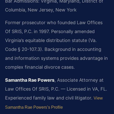
Bar Admissions: Virginia, Maryland, District of
Columbia, New Jersey, New York
Former prosecutor who founded Law Offices
Of SRIS, P.C. in 1997. Personally amended
Virginia’s equitable distribution statute (Va.
Code § 20-107.3). Background in accounting
and information systems provides advantage in
complex financial divorce cases.
Samantha Rae Powers
, Associate Attorney at
Law Offices Of SRIS, P.C. — Licensed in VA, FL.
Experienced family law and civil litigator.
View
Samantha Rae Powers’s Profile