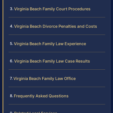
Virginia Beach Family Court Procedures
Virginia Beach Divorce Penalties and Costs
Virginia Beach Family Law Experience
Virginia Beach Family Law Case Results
Virginia Beach Family Law Office
Frequently Asked Questions