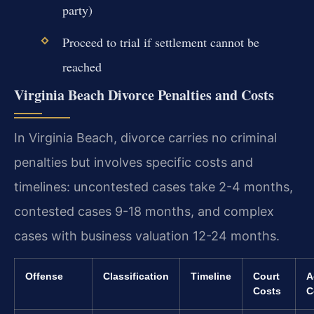
party)
Proceed to trial if settlement cannot be
reached
Virginia Beach Divorce Penalties and Costs
In Virginia Beach, divorce carries no criminal
penalties but involves specific costs and
timelines: uncontested cases take 2-4 months,
contested cases 9-18 months, and complex
cases with business valuation 12-24 months.
Offense
Classification
Timeline
Court
A
Costs
C