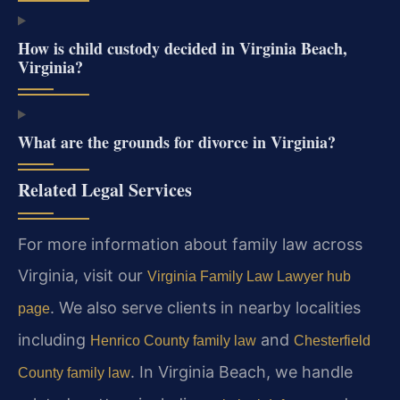
How is child custody decided in Virginia Beach,
Virginia?
What are the grounds for divorce in Virginia?
Related Legal Services
For more information about family law across
Virginia, visit our
Virginia Family Law Lawyer hub
. We also serve clients in nearby localities
page
including
and
Henrico County family law
Chesterfield
. In Virginia Beach, we handle
County family law