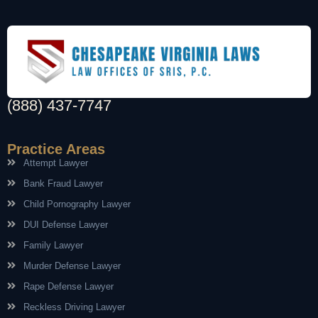
(888) 437-7747
Practice Areas
Attempt Lawyer
Bank Fraud Lawyer
Child Pornography Lawyer
DUI Defense Lawyer
Family Lawyer
Murder Defense Lawyer
Rape Defense Lawyer
Reckless Driving Lawyer