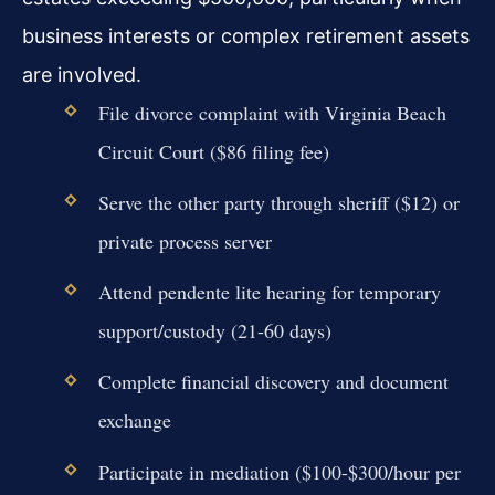
business interests or complex retirement assets
are involved.
File divorce complaint with Virginia Beach
Circuit Court ($86 filing fee)
Serve the other party through sheriff ($12) or
private process server
Attend pendente lite hearing for temporary
support/custody (21-60 days)
Complete financial discovery and document
exchange
Participate in mediation ($100-$300/hour per