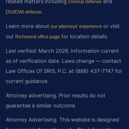
related matters including
and
criminal defense
.
DUI/DWI defense
Learn more about
or visit
our attorneys’ experience
our
for location details.
Richmond office page
Last verified: March 2026. Information current
as of verification date. Laws change — contact
Law Offices Of SRIS, P.C. at (888) 437-7747 for
current guidance.
Attorney advertising. Prior results do not
guarantee a similar outcome.
Attorney Advertising. This website is designed