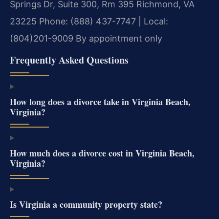
Springs Dr, Suite 300, Rm 395
Richmond, VA
23225
Phone: (888) 437-7747 | Local:
(804)201-9009
By appointment only
Frequently Asked Questions
How long does a divorce take in Virginia Beach,
Virginia?
How much does a divorce cost in Virginia Beach,
Virginia?
Is Virginia a community property state?