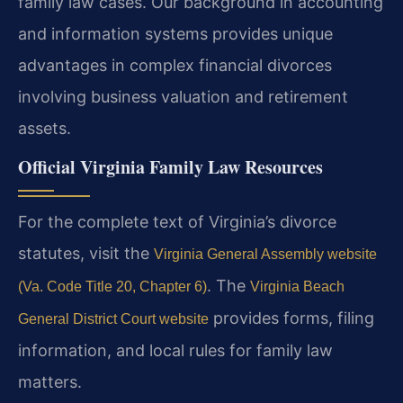
family law cases. Our background in accounting
and information systems provides unique
advantages in complex financial divorces
involving business valuation and retirement
assets.
Official Virginia Family Law Resources
For the complete text of Virginia’s divorce
statutes, visit the
Virginia General Assembly website
. The
(Va. Code Title 20, Chapter 6)
Virginia Beach
provides forms, filing
General District Court website
information, and local rules for family law
matters.