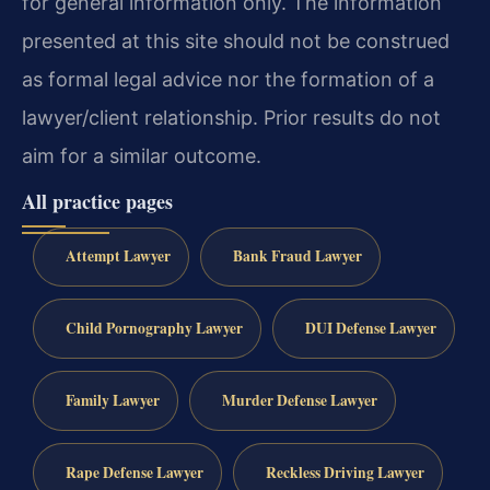
for general information only. The information
presented at this site should not be construed
as formal legal advice nor the formation of a
lawyer/client relationship. Prior results do not
aim for a similar outcome.
All practice pages
Attempt Lawyer
Bank Fraud Lawyer
Child Pornography Lawyer
DUI Defense Lawyer
Family Lawyer
Murder Defense Lawyer
Rape Defense Lawyer
Reckless Driving Lawyer