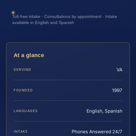
Toll-free intake · Consultations by appointment · Intake
available in English and Spanish
At a glance
VA
SERVING
1997
FOUNDED
English, Spanish
LANGUAGES
Phones Answered 24/7
INTAKE