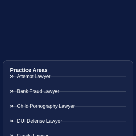
Practice Areas
Attempt Lawyer
Bank Fraud Lawyer
Child Pornography Lawyer
DUI Defense Lawyer
Family Lawyer