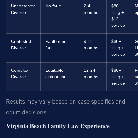
Uncontested
No-fault
2-4
$86
M
Divorce
months
filing +
o
$12
service
Contested
Fault or no-
9-18
$86+
G
Divorce
fault
months
filing +
L
service
$
Complex
Equitable
12-24
$86+
F
Divorce
distribution
months
filing +
a
service
$
Results may vary based on case specifics and
court decisions.
Virginia Beach Family Law Experience