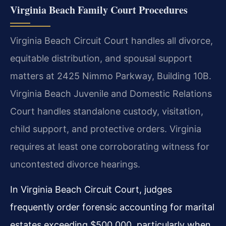
Virginia Beach Family Court Procedures
Virginia Beach Circuit Court handles all divorce,
equitable distribution, and spousal support
matters at 2425 Nimmo Parkway, Building 10B.
Virginia Beach Juvenile and Domestic Relations
Court handles standalone custody, visitation,
child support, and protective orders. Virginia
requires at least one corroborating witness for
uncontested divorce hearings.
In Virginia Beach Circuit Court, judges
frequently order forensic accounting for marital
estates exceeding $500,000, particularly when