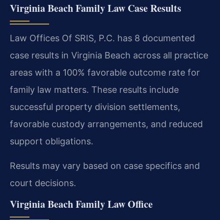
Virginia Beach Family Law Case Results
Law Offices Of SRIS, P.C. has 8 documented
case results in Virginia Beach across all practice
areas with a 100% favorable outcome rate for
family law matters. These results include
successful property division settlements,
favorable custody arrangements, and reduced
support obligations.
Results may vary based on case specifics and
court decisions.
Virginia Beach Family Law Office