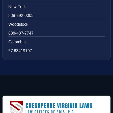
New York
838-292-0003
Woodstock
888-437-7747
Colombia
57 63419197