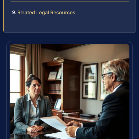
Related Legal Resources