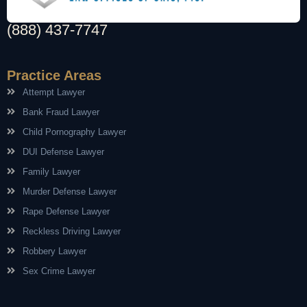
(888) 437-7747
Practice Areas
Attempt Lawyer
Bank Fraud Lawyer
Child Pornography Lawyer
DUI Defense Lawyer
Family Lawyer
Murder Defense Lawyer
Rape Defense Lawyer
Reckless Driving Lawyer
Robbery Lawyer
Sex Crime Lawyer