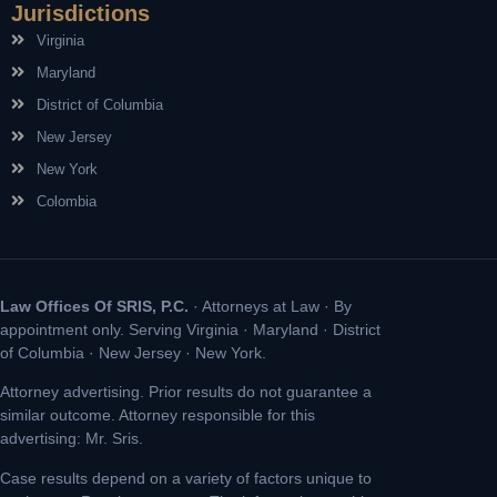
Jurisdictions
Virginia
Maryland
District of Columbia
New Jersey
New York
Colombia
Law Offices Of SRIS, P.C.
· Attorneys at Law · By
appointment only. Serving Virginia · Maryland · District
of Columbia · New Jersey · New York.
Attorney advertising. Prior results do not guarantee a
similar outcome. Attorney responsible for this
advertising: Mr. Sris.
Case results depend on a variety of factors unique to