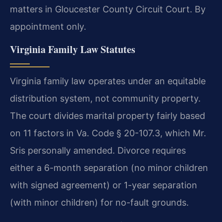
matters in Gloucester County Circuit Court. By
appointment only.
Virginia Family Law Statutes
Virginia family law operates under an equitable
distribution system, not community property.
The court divides marital property fairly based
on 11 factors in Va. Code § 20-107.3, which Mr.
Sris personally amended. Divorce requires
either a 6-month separation (no minor children
with signed agreement) or 1-year separation
(with minor children) for no-fault grounds.