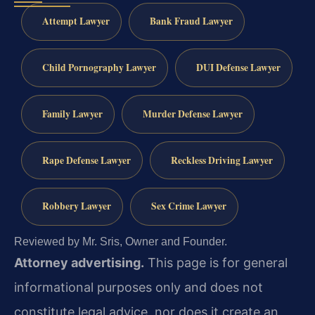
Attempt Lawyer
Bank Fraud Lawyer
Child Pornography Lawyer
DUI Defense Lawyer
Family Lawyer
Murder Defense Lawyer
Rape Defense Lawyer
Reckless Driving Lawyer
Robbery Lawyer
Sex Crime Lawyer
Reviewed by Mr. Sris, Owner and Founder.
Attorney advertising.
This page is for general
informational purposes only and does not
constitute legal advice, nor does it create an