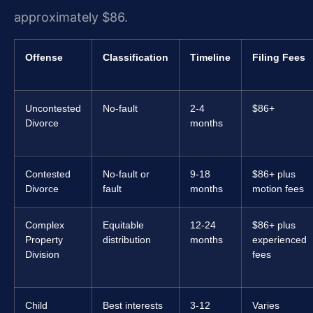
approximately $86.
Offense
Classification
Timeline
Filing Fees
Uncontested
No-fault
2-4
$86+
Divorce
months
Contested
No-fault or
9-18
$86+ plus
Divorce
fault
months
motion fees
Complex
Equitable
12-24
$86+ plus
Property
distribution
months
experienced
Division
fees
Child
Best interests
3-12
Varies