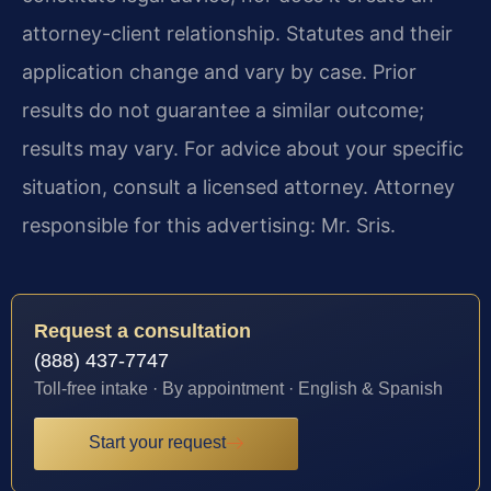
attorney-client relationship. Statutes and their
application change and vary by case. Prior
results do not guarantee a similar outcome;
results may vary. For advice about your specific
situation, consult a licensed attorney. Attorney
responsible for this advertising: Mr. Sris.
Request a consultation
(888) 437-7747
Toll-free intake · By appointment · English & Spanish
Start your request