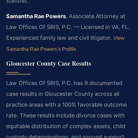
statute).
Samantha Rae Powers
, Associate Attorney at
Law Offices Of SRIS, P.C. — Licensed in VA, FL.
Experienced family law and civil litigator.
View
Samantha Rae Powers’s Profile
Gloucester County Case Results
Law Offices Of SRIS, P.C. has 9 documented
case results in Gloucester County across all
practice areas with a 100% favorable outcome
rate. These results include divorce cases with
equitable distribution of complex assets, child
custody determinations, and spousal support