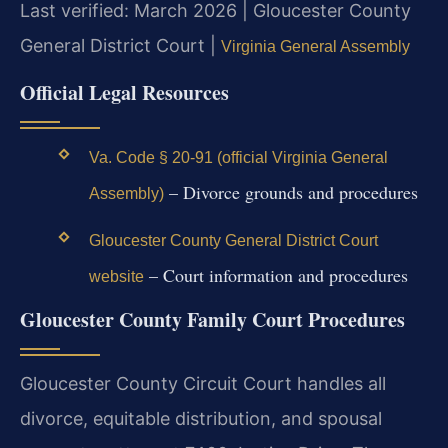
Last verified: March 2026 | Gloucester County
General District Court |
Virginia General Assembly
Official Legal Resources
Va. Code § 20-91 (official Virginia General
– Divorce grounds and procedures
Assembly)
Gloucester County General District Court
– Court information and procedures
website
Gloucester County Family Court Procedures
Gloucester County Circuit Court handles all
divorce, equitable distribution, and spousal