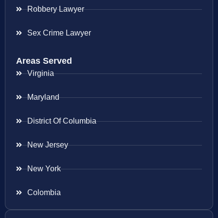
Robbery Lawyer
Sex Crime Lawyer
Areas Served
Virginia
Maryland
District Of Columbia
New Jersey
New York
Colombia