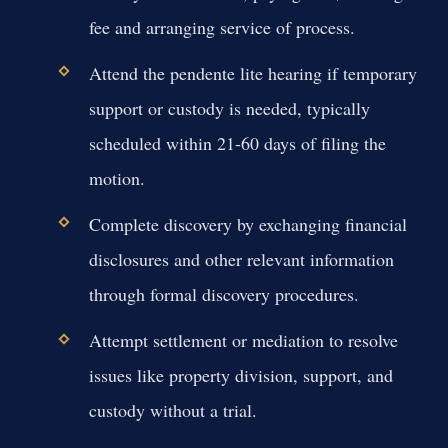
fee and arranging service of process.
Attend the pendente lite hearing if temporary
support or custody is needed, typically
scheduled within 21-60 days of filing the
motion.
Complete discovery by exchanging financial
disclosures and other relevant information
through formal discovery procedures.
Attempt settlement or mediation to resolve
issues like property division, support, and
custody without a trial.