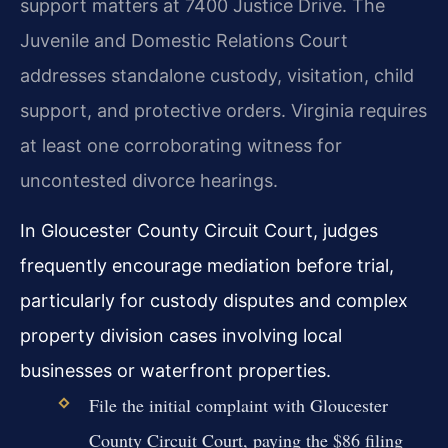
support matters at 7400 Justice Drive. The
Juvenile and Domestic Relations Court
addresses standalone custody, visitation, child
support, and protective orders. Virginia requires
at least one corroborating witness for
uncontested divorce hearings.
In Gloucester County Circuit Court, judges
frequently encourage mediation before trial,
particularly for custody disputes and complex
property division cases involving local
businesses or waterfront properties.
File the initial complaint with Gloucester
County Circuit Court, paying the $86 filing