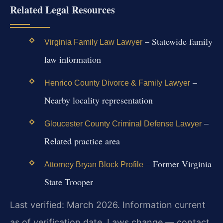
Related Legal Resources
– Statewide family
Virginia Family Law Lawyer
law information
–
Henrico County Divorce & Family Lawyer
Nearby locality representation
–
Gloucester County Criminal Defense Lawyer
Related practice area
– Former Virginia
Attorney Bryan Block Profile
State Trooper
Last verified: March 2026. Information current
as of verification date. Laws change — contact