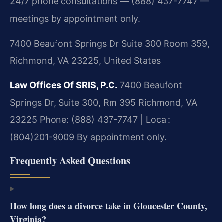
24/7 phone consultations — (888) 437-7747 —
meetings by appointment only.
7400 Beaufont Springs Dr Suite 300 Room 359,
Richmond, VA 23225, United States
Law Offices Of SRIS, P.C.
7400 Beaufont
Springs Dr, Suite 300, Rm 395
Richmond, VA
23225
Phone: (888) 437-7747 | Local:
(804)201-9009
By appointment only.
Frequently Asked Questions
How long does a divorce take in Gloucester County,
Virginia?