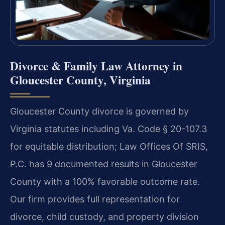
Divorce & Family Law Attorney in
Gloucester County, Virginia
Gloucester County divorce is governed by
Virginia statutes including Va. Code § 20-107.3
for equitable distribution; Law Offices Of SRIS,
P.C. has 9 documented results in Gloucester
County with a 100% favorable outcome rate.
Our firm provides full representation for
divorce, child custody, and property division