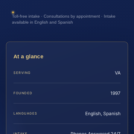
Toll-free intake · Consultations by appointment · Intake
available in English and Spanish
At a glance
VA
SERVING
1997
FOUNDED
English, Spanish
LANGUAGES
Phones Answered 24/7
INTAKE