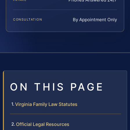
By Appointment Only
CONSULTATION
ON THIS PAGE
Virginia Family Law Statutes
Official Legal Resources