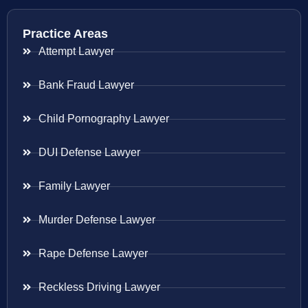
Practice Areas
Attempt Lawyer
Bank Fraud Lawyer
Child Pornography Lawyer
DUI Defense Lawyer
Family Lawyer
Murder Defense Lawyer
Rape Defense Lawyer
Reckless Driving Lawyer