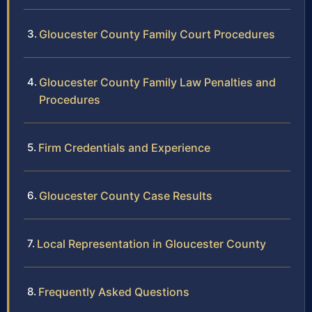
Gloucester County Family Court Procedures
Gloucester County Family Law Penalties and
Procedures
Firm Credentials and Experience
Gloucester County Case Results
Local Representation in Gloucester County
Frequently Asked Questions