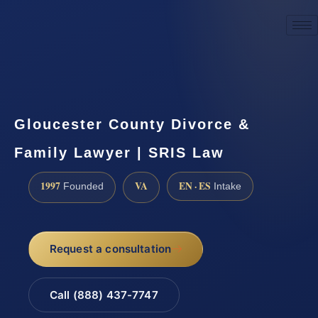
☎
(888) 437-7747
Request a consultation
Gloucester County Divorce &
Family Lawyer | SRIS Law
1997
VA
EN · ES
Founded
Intake
Request a consultation
Call (888) 437-7747