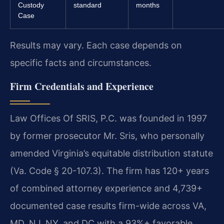
Custody
standard
months
Case
Results may vary. Each case depends on
specific facts and circumstances.
Firm Credentials and Experience
Law Offices Of SRIS, P.C. was founded in 1997
by former prosecutor Mr. Sris, who personally
amended Virginia’s equitable distribution statute
(Va. Code § 20-107.3). The firm has 120+ years
of combined attorney experience and 4,739+
documented case results firm-wide across VA,
MD, NJ, NY, and DC with a 93%+ favorable