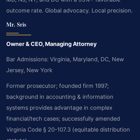
outcome rate. Global advocacy. Local precision.
Mr. Sris
Owner & CEO, Managing Attorney
Bar Admissions: Virginia, Maryland, DC, New
Jersey, New York
Former prosecutor; founded firm 1997;
background in accounting & information
systems provides advantage in complex
financial/tech cases; successfully amended
Virginia Code § 20-107.3 (equitable distribution