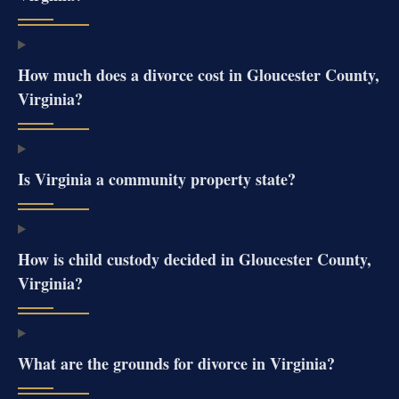
How much does a divorce cost in Gloucester County,
Virginia?
Is Virginia a community property state?
How is child custody decided in Gloucester County,
Virginia?
What are the grounds for divorce in Virginia?