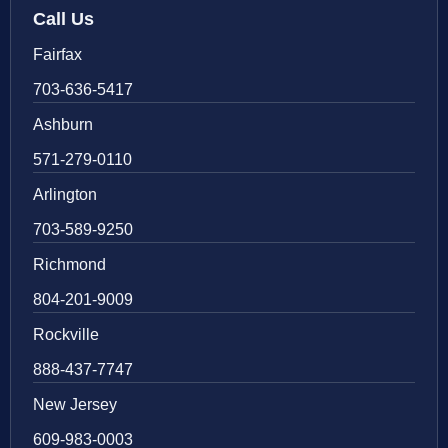
Call Us
Fairfax
703-636-5417
Ashburn
571-279-0110
Arlington
703-589-9250
Richmond
804-201-9009
Rockville
888-437-7747
New Jersey
609-983-0003