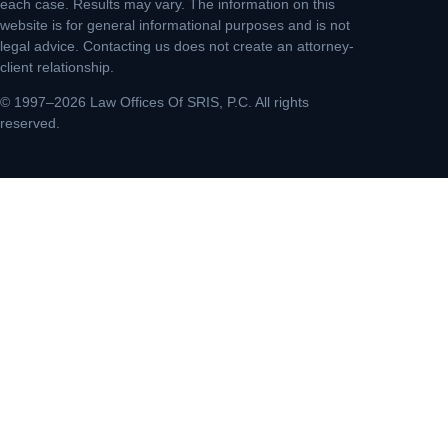
each case. Results may vary. The information on this
website is for general informational purposes and is not
legal advice. Contacting us does not create an attorney-
client relationship.
© 1997–2026 Law Offices Of SRIS, P.C. All rights
reserved.