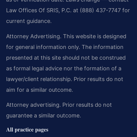
Law Offices Of SRIS, P.C. at (888) 437-7747 for
current guidance.
Attorney Advertising. This website is designed
for general information only. The information
presented at this site should not be construed
as formal legal advice nor the formation of a
lawyer/client relationship. Prior results do not
aim for a similar outcome.
Attorney advertising. Prior results do not
guarantee a similar outcome.
All practice pages