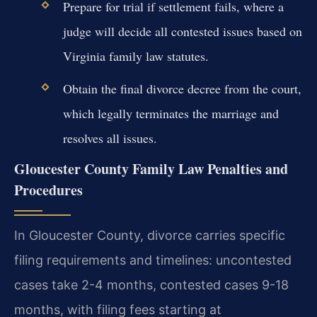
Prepare for trial if settlement fails, where a
judge will decide all contested issues based on
Virginia family law statutes.
Obtain the final divorce decree from the court,
which legally terminates the marriage and
resolves all issues.
Gloucester County Family Law Penalties and
Procedures
In Gloucester County, divorce carries specific
filing requirements and timelines: uncontested
cases take 2-4 months, contested cases 9-18
months, with filing fees starting at