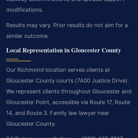
modifications.
Results may vary. Prior results do not aim for a
similar outcome.
Local Representation in Gloucester County
Our Richmond location serves clients at
Gloucester County courts (7400 Justice Drive).
We represent clients throughout Gloucester and
Gloucester Point, accessible via Route 17, Route
14, and Route 3. Family law lawyer near
Gloucester County.