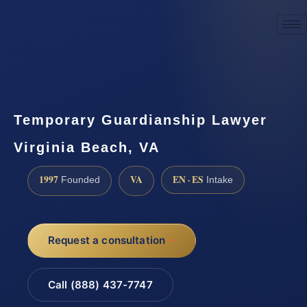
☎
(888) 437-7747
Request a consultation
Temporary Guardianship Lawyer
Virginia Beach, VA
1997
VA
EN · ES
Founded
Intake
Request a consultation
Call (888) 437-7747