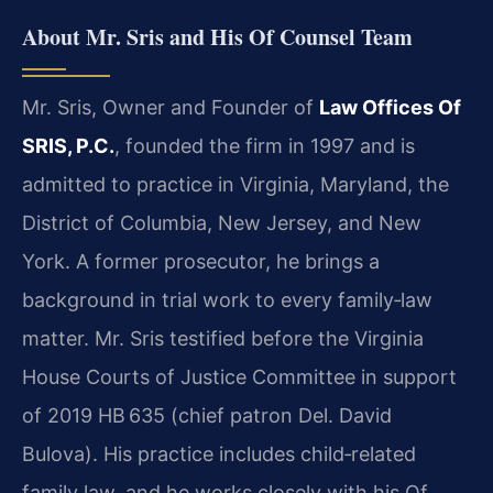
About Mr. Sris and His Of Counsel Team
Mr. Sris, Owner and Founder of
Law Offices Of
SRIS, P.C.
, founded the firm in 1997 and is
admitted to practice in Virginia, Maryland, the
District of Columbia, New Jersey, and New
York. A former prosecutor, he brings a
background in trial work to every family‑law
matter. Mr. Sris testified before the Virginia
House Courts of Justice Committee in support
of 2019 HB 635 (chief patron Del. David
Bulova). His practice includes child‑related
family law, and he works closely with his Of