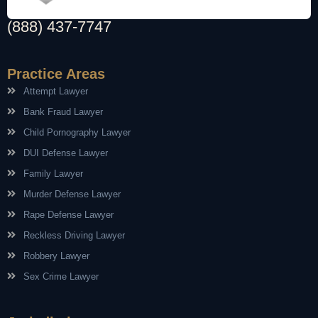
(888) 437-7747
Practice Areas
Attempt Lawyer
Bank Fraud Lawyer
Child Pornography Lawyer
DUI Defense Lawyer
Family Lawyer
Murder Defense Lawyer
Rape Defense Lawyer
Reckless Driving Lawyer
Robbery Lawyer
Sex Crime Lawyer