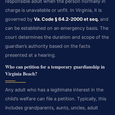
responsible adult when the person normally in
charge is unavailable or unfit. In Virginia, it is
governed by
Va. Code § 64.2‑2000 et seq.
and
can be established on an emergency basis. The
court determines the duration and scope of the
guardian’s authority based on the facts
presented at a hearing.
Who can petition for a temporary guardianship in
Virginia Beach?
Any adult who has a legitimate interest in the
child’s welfare can file a petition. Typically, this
includes grandparents, aunts, uncles, adult