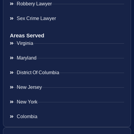
Robbery Lawyer
Sex Crime Lawyer
Areas Served
Virginia
Maryland
District Of Columbia
New Jersey
New York
Colombia