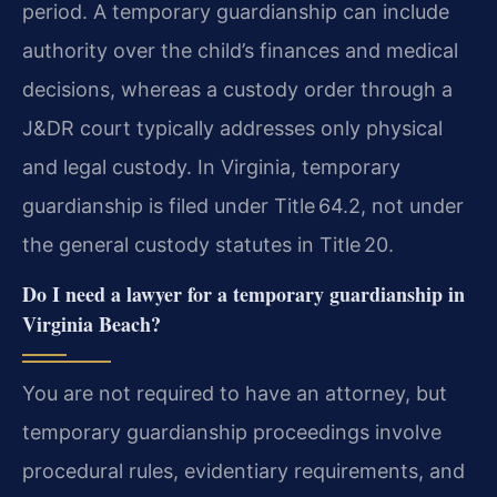
period. A temporary guardianship can include
authority over the child’s finances and medical
decisions, whereas a custody order through a
J&DR court typically addresses only physical
and legal custody. In Virginia, temporary
guardianship is filed under Title 64.2, not under
the general custody statutes in Title 20.
Do I need a lawyer for a temporary guardianship in
Virginia Beach?
You are not required to have an attorney, but
temporary guardianship proceedings involve
procedural rules, evidentiary requirements, and