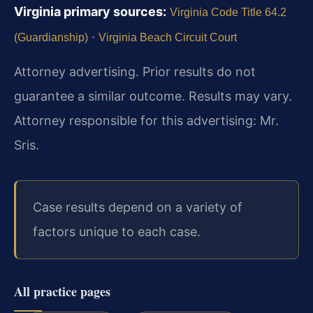
Virginia primary sources:
Virginia Code Title 64.2
·
(Guardianship)
Virginia Beach Circuit Court
Attorney advertising. Prior results do not
guarantee a similar outcome. Results may vary.
Attorney responsible for this advertising: Mr.
Sris.
Case results depend on a variety of
factors unique to each case.
All practice pages