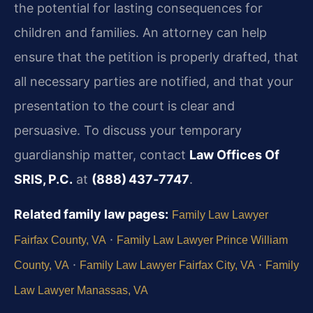
the potential for lasting consequences for
children and families. An attorney can help
ensure that the petition is properly drafted, that
all necessary parties are notified, and that your
presentation to the court is clear and
persuasive. To discuss your temporary
guardianship matter, contact
Law Offices Of
SRIS, P.C.
at
(888) 437‑7747
.
Related family law pages:
Family Law Lawyer
·
Fairfax County, VA
Family Law Lawyer Prince William
·
·
County, VA
Family Law Lawyer Fairfax City, VA
Family
Law Lawyer Manassas, VA