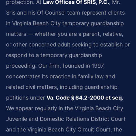
protection. At
Law Offices Of SRIS, P.C.
, Mr.
Sris and his Of Counsel team represent clients
in Virginia Beach City temporary guardianship
matters — whether you are a parent, relative,
or other concerned adult seeking to establish or
respond to a temporary guardianship
proceeding. Our firm, founded in 1997,
concentrates its practice in family law and
related civil matters, including guardianship
petitions under
Va. Code § 64.2‑2000 et seq.
We appear regularly in the Virginia Beach City
Juvenile and Domestic Relations District Court
and the Virginia Beach City Circuit Court, the