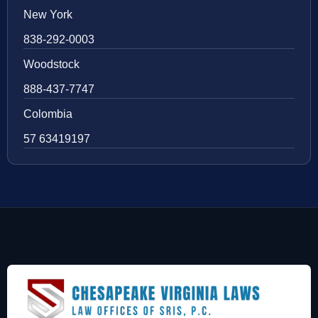
New York
838-292-0003
Woodstock
888-437-7747
Colombia
57 63419197