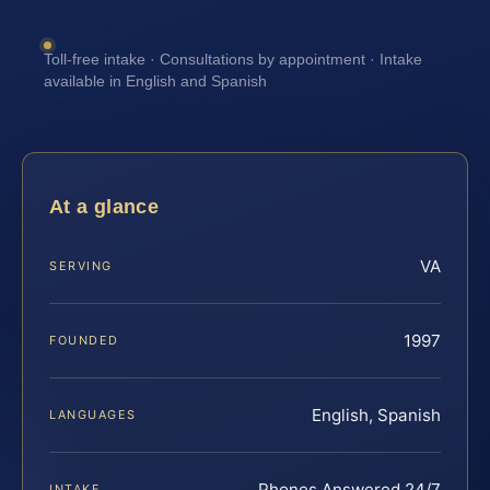
Toll-free intake · Consultations by appointment · Intake
available in English and Spanish
At a glance
VA
SERVING
1997
FOUNDED
English, Spanish
LANGUAGES
Phones Answered 24/7
INTAKE