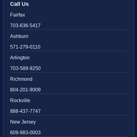
Call Us
Fairfax
703-636-5417
Ashburn
571-279-0110
Arlington
703-589-9250
Richmond
804-201-9009
Rockville
888-437-7747
New Jersey
609-983-0003