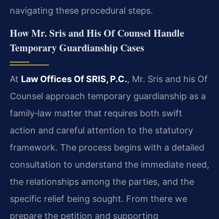
navigating these procedural steps.
How Mr. Sris and His Of Counsel Handle
Temporary Guardianship Cases
At
Law Offices Of SRIS, P.C.
, Mr. Sris and his Of
Counsel approach temporary guardianship as a
family‑law matter that requires both swift
action and careful attention to the statutory
framework. The process begins with a detailed
consultation to understand the immediate need,
the relationships among the parties, and the
specific relief being sought. From there we
prepare the petition and supporting