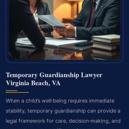
Temporary Guardianship Lawyer
Virginia Beach, VA
When a child’s well‑being requires immediate
stability, temporary guardianship can provide a
legal framework for care, decision‑making, and