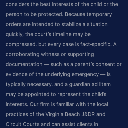
considers the best interests of the child or the
person to be protected. Because temporary
orders are intended to stabilize a situation
quickly, the court’s timeline may be
compressed, but every case is fact‑specific. A
corroborating witness or supporting
documentation — such as a parent’s consent or
evidence of the underlying emergency — is
typically necessary, and a guardian ad litem
may be appointed to represent the child’s
interests. Our firm is familiar with the local
practices of the Virginia Beach J&DR and
Circuit Courts and can assist clients in