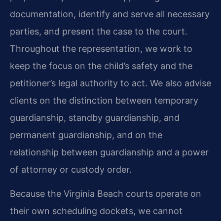
documentation, identify and serve all necessary
parties, and present the case to the court.
Throughout the representation, we work to
keep the focus on the child’s safety and the
petitioner’s legal authority to act. We also advise
clients on the distinction between temporary
guardianship, standby guardianship, and
permanent guardianship, and on the
relationship between guardianship and a power
of attorney or custody order.
Because the Virginia Beach courts operate on
their own scheduling dockets, we cannot