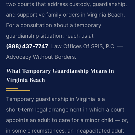
two courts that address custody, guardianship,
and supportive family orders in Virginia Beach.
For a consultation about a temporary
guardianship situation, reach us at
(888) 437‑7747
. Law Offices Of SRIS, P.C. —
Advocacy Without Borders.
What Temporary Guardianship Means in
Virginia Beach
Temporary guardianship in Virginia is a
short‑term legal arrangement in which a court
appoints an adult to care for a minor child — or,
in some circumstances, an incapacitated adult