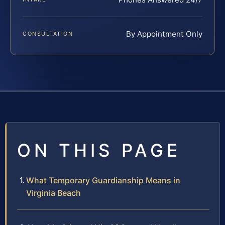
By Appointment Only
CONSULTATION
ON THIS PAGE
What Temporary Guardianship Means in
Virginia Beach