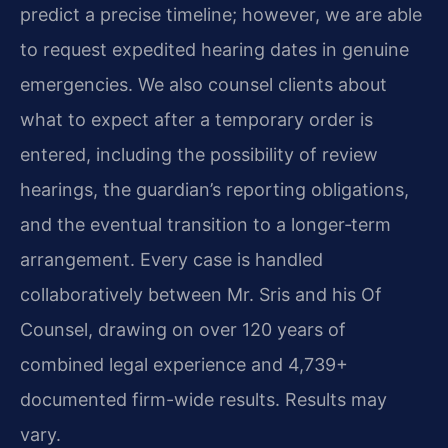
predict a precise timeline; however, we are able
to request expedited hearing dates in genuine
emergencies. We also counsel clients about
what to expect after a temporary order is
entered, including the possibility of review
hearings, the guardian’s reporting obligations,
and the eventual transition to a longer‑term
arrangement. Every case is handled
collaboratively between Mr. Sris and his Of
Counsel, drawing on over 120 years of
combined legal experience and 4,739+
documented firm-wide results. Results may
vary.