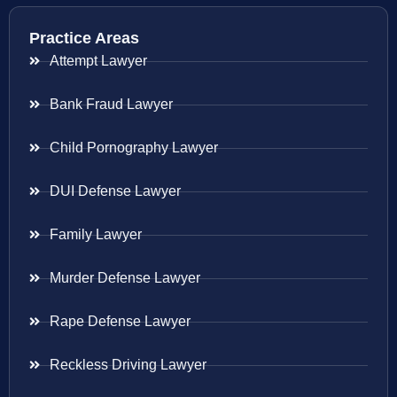
Practice Areas
Attempt Lawyer
Bank Fraud Lawyer
Child Pornography Lawyer
DUI Defense Lawyer
Family Lawyer
Murder Defense Lawyer
Rape Defense Lawyer
Reckless Driving Lawyer