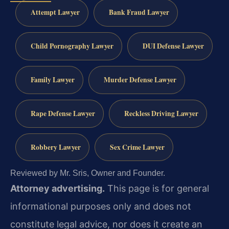
Attempt Lawyer
Bank Fraud Lawyer
Child Pornography Lawyer
DUI Defense Lawyer
Family Lawyer
Murder Defense Lawyer
Rape Defense Lawyer
Reckless Driving Lawyer
Robbery Lawyer
Sex Crime Lawyer
Reviewed by Mr. Sris, Owner and Founder.
Attorney advertising.
This page is for general
informational purposes only and does not
constitute legal advice, nor does it create an