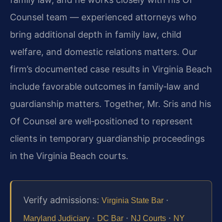
Counsel team — experienced attorneys who
bring additional depth in family law, child
welfare, and domestic relations matters. Our
firm’s documented case results in Virginia Beach
include favorable outcomes in family‑law and
guardianship matters. Together, Mr. Sris and his
Of Counsel are well‑positioned to represent
clients in temporary guardianship proceedings
in the Virginia Beach courts.
Verify admissions:
·
Virginia State Bar
·
·
·
Maryland Judiciary
DC Bar
NJ Courts
NY