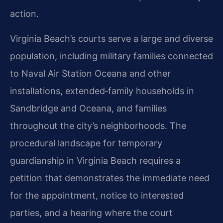
action.
Virginia Beach’s courts serve a large and diverse
population, including military families connected
to Naval Air Station Oceana and other
installations, extended‑family households in
Sandbridge and Oceana, and families
throughout the city’s neighborhoods. The
procedural landscape for temporary
guardianship in Virginia Beach requires a
petition that demonstrates the immediate need
for the appointment, notice to interested
parties, and a hearing where the court