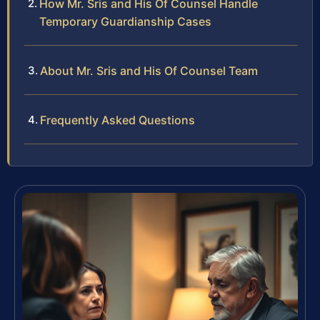
How Mr. Sris and His Of Counsel Handle
Temporary Guardianship Cases
About Mr. Sris and His Of Counsel Team
Frequently Asked Questions