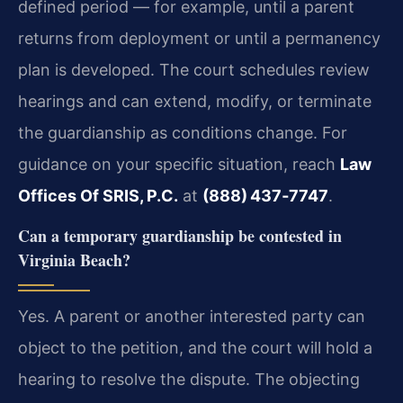
defined period — for example, until a parent
returns from deployment or until a permanency
plan is developed. The court schedules review
hearings and can extend, modify, or terminate
the guardianship as conditions change. For
guidance on your specific situation, reach
Law
Offices Of SRIS, P.C.
at
(888) 437‑7747
.
Can a temporary guardianship be contested in
Virginia Beach?
Yes. A parent or another interested party can
object to the petition, and the court will hold a
hearing to resolve the dispute. The objecting