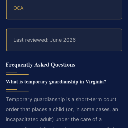
OCA
Last reviewed: June 2026
Frequently Asked Questions
What is temporary guardianship in Virginia?
Temporary guardianship is a short‑term court
order that places a child (or, in some cases, an
incapacitated adult) under the care of a