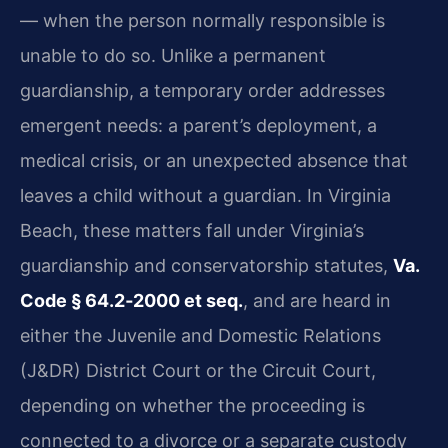
— when the person normally responsible is
unable to do so. Unlike a permanent
guardianship, a temporary order addresses
emergent needs: a parent’s deployment, a
medical crisis, or an unexpected absence that
leaves a child without a guardian. In Virginia
Beach, these matters fall under Virginia’s
guardianship and conservatorship statutes,
Va.
Code § 64.2‑2000 et seq.
, and are heard in
either the Juvenile and Domestic Relations
(J&DR) District Court or the Circuit Court,
depending on whether the proceeding is
connected to a divorce or a separate custody