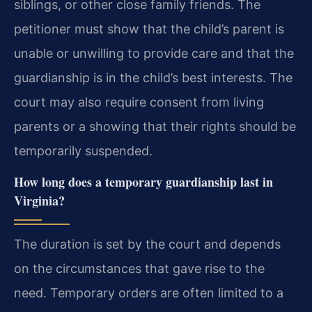
siblings, or other close family friends. The
petitioner must show that the child’s parent is
unable or unwilling to provide care and that the
guardianship is in the child’s best interests. The
court may also require consent from living
parents or a showing that their rights should be
temporarily suspended.
How long does a temporary guardianship last in
Virginia?
The duration is set by the court and depends
on the circumstances that gave rise to the
need. Temporary orders are often limited to a