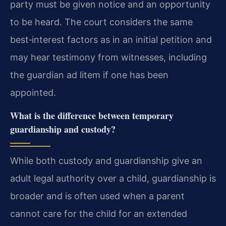
party must be given notice and an opportunity
to be heard. The court considers the same
best‑interest factors as in an initial petition and
may hear testimony from witnesses, including
the guardian ad litem if one has been
appointed.
What is the difference between temporary
guardianship and custody?
While both custody and guardianship give an
adult legal authority over a child, guardianship is
broader and is often used when a parent
cannot care for the child for an extended