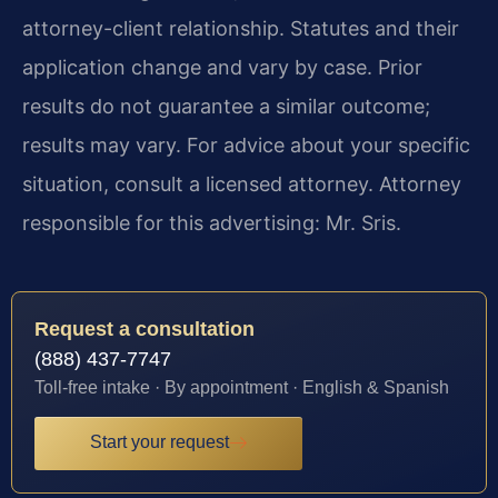
attorney-client relationship. Statutes and their
application change and vary by case. Prior
results do not guarantee a similar outcome;
results may vary. For advice about your specific
situation, consult a licensed attorney. Attorney
responsible for this advertising: Mr. Sris.
Request a consultation
(888) 437-7747
Toll-free intake · By appointment · English & Spanish
Start your request