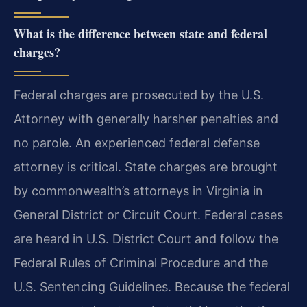
What is the difference between state and federal
charges?
Federal charges are prosecuted by the U.S.
Attorney with generally harsher penalties and
no parole. An experienced federal defense
attorney is critical. State charges are brought
by commonwealth’s attorneys in Virginia in
General District or Circuit Court. Federal cases
are heard in U.S. District Court and follow the
Federal Rules of Criminal Procedure and the
U.S. Sentencing Guidelines. Because the federal