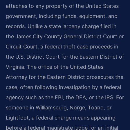
attaches to any property of the United States
government, including funds, equipment, and
records. Unlike a state larceny charge filed in
the James City County General District Court or
Circuit Court, a federal theft case proceeds in
the U.S. District Court for the Eastern District of
Virginia. The office of the United States
Attorney for the Eastern District prosecutes the
case, often following investigation by a federal
agency such as the FBI, the DEA, or the IRS. For
someone in Williamsburg, Norge, Toano, or
Lightfoot, a federal charge means appearing
before a federal magistrate judge for an initial