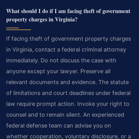
What should I do if I am facing theft of government
property charges in Virginia?
If facing theft of government property charges
in Virginia, contact a federal criminal attorney
immediately. Do not discuss the case with
anyone except your lawyer. Preserve all
relevant documents and evidence. The statute
of limitations and court deadlines under federal
law require prompt action. Invoke your right to
counsel and to remain silent. An experienced
federal defense team can advise you on
whether cooperation, voluntary disclosure, or a