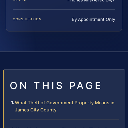
By Appointment Only
CONSULTATION
ON THIS PAGE
What Theft of Government Property Means in
James City County