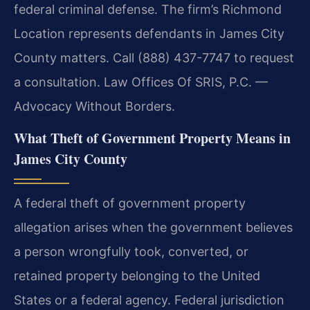
federal criminal defense. The firm’s Richmond
Location represents defendants in James City
County matters. Call (888) 437-7747 to request
a consultation. Law Offices Of SRIS, P.C. —
Advocacy Without Borders.
What Theft of Government Property Means in
James City County
A federal theft of government property
allegation arises when the government believes
a person wrongfully took, converted, or
retained property belonging to the United
States or a federal agency. Federal jurisdiction