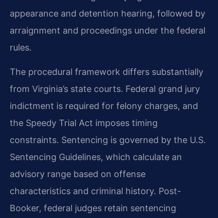
appearance and detention hearing, followed by
arraignment and proceedings under the federal
rules.
The procedural framework differs substantially
from Virginia’s state courts. Federal grand jury
indictment is required for felony charges, and
the Speedy Trial Act imposes timing
constraints. Sentencing is governed by the U.S.
Sentencing Guidelines, which calculate an
advisory range based on offense
characteristics and criminal history. Post-
Booker, federal judges retain sentencing