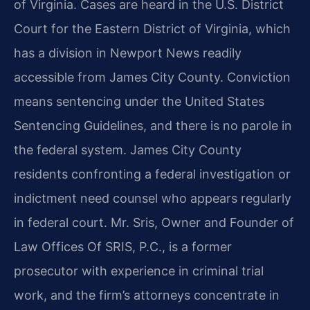
of Virginia. Cases are heard in the U.S. District
Court for the Eastern District of Virginia, which
has a division in Newport News readily
accessible from James City County. Conviction
means sentencing under the United States
Sentencing Guidelines, and there is no parole in
the federal system. James City County
residents confronting a federal investigation or
indictment need counsel who appears regularly
in federal court. Mr. Sris, Owner and Founder of
Law Offices Of SRIS, P.C., is a former
prosecutor with experience in criminal trial
work, and the firm’s attorneys concentrate in