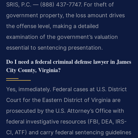
SRIS, P.C. — (888) 437-7747. For theft of
government property, the loss amount drives
the offense level, making a detailed
examination of the government’s valuation
essential to sentencing presentation.
Do I need a federal criminal defense lawyer in James
City County, Virginia?
Yes, immediately. Federal cases at U.S. District
Court for the Eastern District of Virginia are
prosecuted by the U.S. Attorney’s Office with
federal investigative resources (FBI, DEA, IRS-
CI, ATF) and carry federal sentencing guidelines