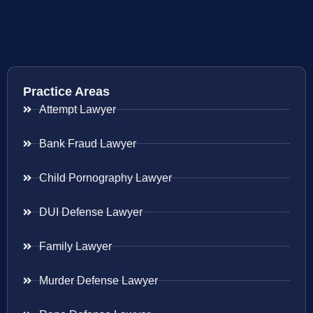
Practice Areas
Attempt Lawyer
Bank Fraud Lawyer
Child Pornography Lawyer
DUI Defense Lawyer
Family Lawyer
Murder Defense Lawyer