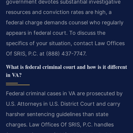
government devotes substantial investigative
resources and conviction rates are high, a
federal charge demands counsel who regularly
appears in federal court. To discuss the
specifics of your situation, contact Law Offices
Of SRIS, P.C. at (888) 437-7747.
What is federal criminal court and how is it different
in VA?
Federal criminal cases in VA are prosecuted by
U.S. Attorneys in U.S. District Court and carry
harsher sentencing guidelines than state
charges. Law Offices Of SRIS, P.C. handles