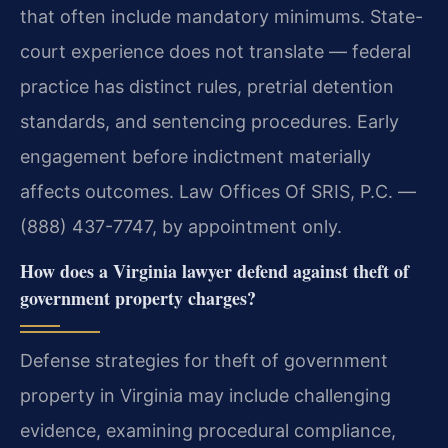
that often include mandatory minimums. State-
court experience does not translate — federal
practice has distinct rules, pretrial detention
standards, and sentencing procedures. Early
engagement before indictment materially
affects outcomes. Law Offices Of SRIS, P.C. —
(888) 437-7747, by appointment only.
How does a Virginia lawyer defend against theft of
government property charges?
Defense strategies for theft of government
property in Virginia may include challenging
evidence, examining procedural compliance,