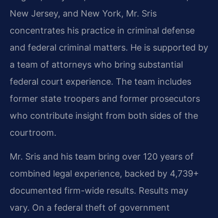
New Jersey, and New York, Mr. Sris
concentrates his practice in criminal defense
and federal criminal matters. He is supported by
a team of attorneys who bring substantial
federal court experience. The team includes
former state troopers and former prosecutors
who contribute insight from both sides of the
courtroom.
Mr. Sris and his team bring over 120 years of
combined legal experience, backed by 4,739+
documented firm-wide results. Results may
vary. On a federal theft of government