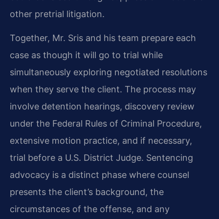
other pretrial litigation.
Together, Mr. Sris and his team prepare each
case as though it will go to trial while
simultaneously exploring negotiated resolutions
when they serve the client. The process may
involve detention hearings, discovery review
under the Federal Rules of Criminal Procedure,
extensive motion practice, and if necessary,
trial before a U.S. District Judge. Sentencing
advocacy is a distinct phase where counsel
presents the client’s background, the
circumstances of the offense, and any