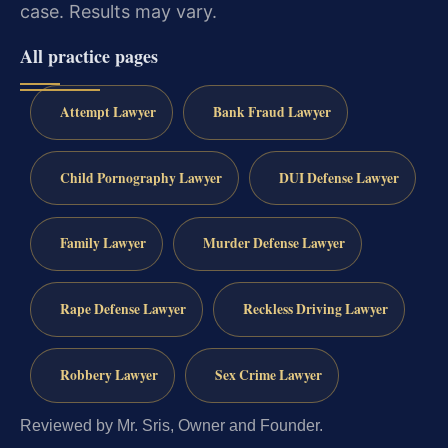
case. Results may vary.
All practice pages
Attempt Lawyer
Bank Fraud Lawyer
Child Pornography Lawyer
DUI Defense Lawyer
Family Lawyer
Murder Defense Lawyer
Rape Defense Lawyer
Reckless Driving Lawyer
Robbery Lawyer
Sex Crime Lawyer
Reviewed by Mr. Sris, Owner and Founder.