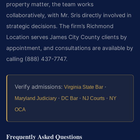
property matter, the team works
collaboratively, with Mr. Sris directly involved in
strategic decisions. The firm’s Richmond
Location serves James City County clients by
appointment, and consultations are available by
calling (888) 437-7747.
Verify admissions:
·
Virginia State Bar
·
·
·
Maryland Judiciary
DC Bar
NJ Courts
NY
OCA
Frequently Asked Questions