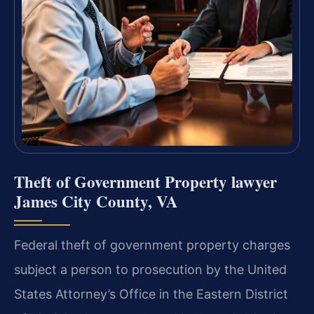
Theft of Government Property lawyer
James City County, VA
Federal theft of government property charges
subject a person to prosecution by the United
States Attorney’s Office in the Eastern District