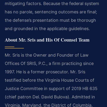
mitigating factors. Because the federal system
has no parole, sentencing outcomes are final;
the defense’s presentation must be thorough
and grounded in the applicable guidelines.
About Mr. Sris and His Of Counsel Team
Mr. Sris is the Owner and Founder of Law
Offices Of SRIS, P.C., a firm practicing since
1997. He is a former prosecutor. Mr. Sris
testified before the Virginia House Courts of
Justice Committee in support of 2019 HB 635
(chief patron Del. David Bulova). Admitted in
Virginia, Maryland, the District of Columbia,