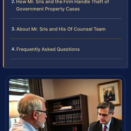
How Mr. Sris and the Firm Handle Theft of
Government Property Cases
About Mr. Sris and His Of Counsel Team
Frequently Asked Questions