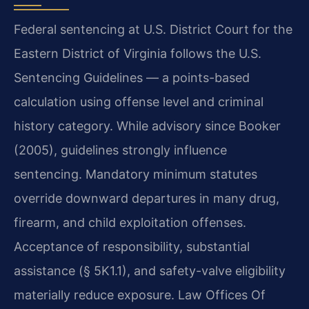
Federal sentencing at U.S. District Court for the
Eastern District of Virginia follows the U.S.
Sentencing Guidelines — a points-based
calculation using offense level and criminal
history category. While advisory since Booker
(2005), guidelines strongly influence
sentencing. Mandatory minimum statutes
override downward departures in many drug,
firearm, and child exploitation offenses.
Acceptance of responsibility, substantial
assistance (§ 5K1.1), and safety-valve eligibility
materially reduce exposure. Law Offices Of