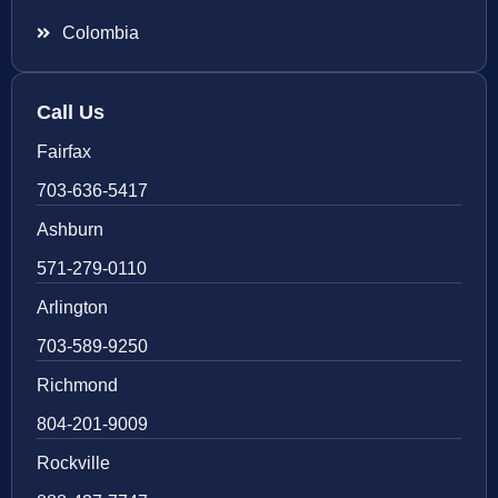
Colombia
Call Us
Fairfax
703-636-5417
Ashburn
571-279-0110
Arlington
703-589-9250
Richmond
804-201-9009
Rockville