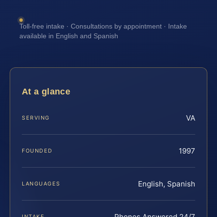
Toll-free intake · Consultations by appointment · Intake
available in English and Spanish
At a glance
VA
SERVING
1997
FOUNDED
English, Spanish
LANGUAGES
Phones Answered 24/7
INTAKE