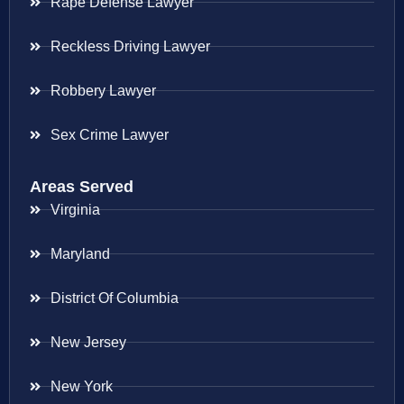
Rape Defense Lawyer
Reckless Driving Lawyer
Robbery Lawyer
Sex Crime Lawyer
Areas Served
Virginia
Maryland
District Of Columbia
New Jersey
New York