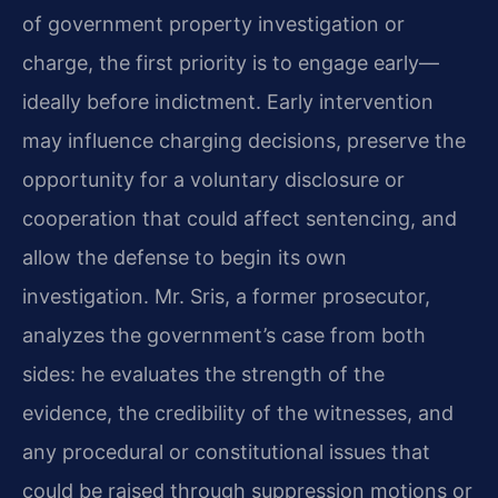
of government property investigation or
charge, the first priority is to engage early—
ideally before indictment. Early intervention
may influence charging decisions, preserve the
opportunity for a voluntary disclosure or
cooperation that could affect sentencing, and
allow the defense to begin its own
investigation. Mr. Sris, a former prosecutor,
analyzes the government’s case from both
sides: he evaluates the strength of the
evidence, the credibility of the witnesses, and
any procedural or constitutional issues that
could be raised through suppression motions or