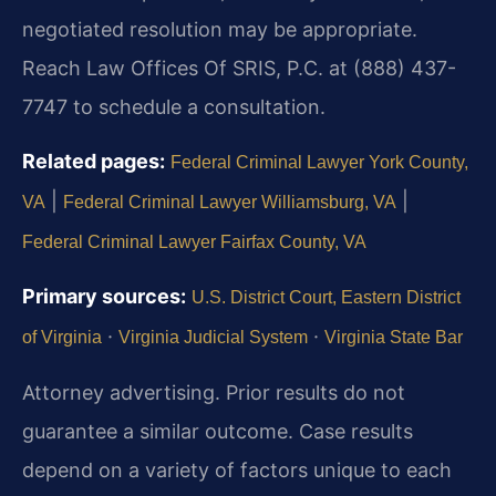
negotiated resolution may be appropriate.
Reach Law Offices Of SRIS, P.C. at (888) 437-
7747 to schedule a consultation.
Related pages:
Federal Criminal Lawyer York County,
|
|
VA
Federal Criminal Lawyer Williamsburg, VA
Federal Criminal Lawyer Fairfax County, VA
Primary sources:
U.S. District Court, Eastern District
·
·
of Virginia
Virginia Judicial System
Virginia State Bar
Attorney advertising. Prior results do not
guarantee a similar outcome. Case results
depend on a variety of factors unique to each