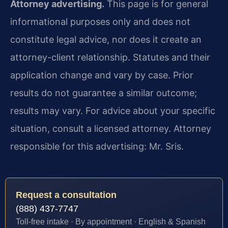
Attorney advertising.
This page is for general
informational purposes only and does not
constitute legal advice, nor does it create an
attorney-client relationship. Statutes and their
application change and vary by case. Prior
results do not guarantee a similar outcome;
results may vary. For advice about your specific
situation, consult a licensed attorney. Attorney
responsible for this advertising: Mr. Sris.
Request a consultation
(888) 437-7747
Toll-free intake · By appointment · English & Spanish