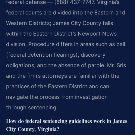
federal defense — (888) 437-7747. Virginia’s
federal courts are divided into the Eastern and
Western Districts; James City County falls
within the Eastern District’s Newport News
division. Procedure differs in areas such as bail
(federal detention hearings), discovery
obligations, and the absence of parole. Mr. Sris
and the firm’s attorneys are familiar with the
practices of the Eastern District and can
navigate the process from investigation
through sentencing.
How do federal sentencing guidelines work in James
City County, Virginia?