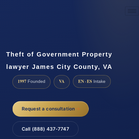
☎
(888) 437-7747
Request a consultation
Theft of Government Property
lawyer James City County, VA
1997
VA
EN · ES
Founded
Intake
Request a consultation
Call (888) 437-7747