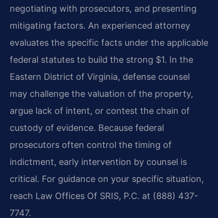
negotiating with prosecutors, and presenting
mitigating factors. An experienced attorney
evaluates the specific facts under the applicable
federal statutes to build the strong $1. In the
Eastern District of Virginia, defense counsel
may challenge the valuation of the property,
argue lack of intent, or contest the chain of
custody of evidence. Because federal
prosecutors often control the timing of
indictment, early intervention by counsel is
critical. For guidance on your specific situation,
reach Law Offices Of SRIS, P.C. at (888) 437-
7747.