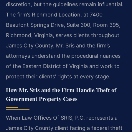
discretion, but the guidelines remain influential.
The firm’s Richmond Location, at 7400
Beaufont Springs Drive, Suite 300, Room 395,
Richmond, Virginia, serves clients throughout
James City County. Mr. Sris and the firm’s
attorneys understand the procedural nuances
of the Eastern District of Virginia and work to
protect their clients’ rights at every stage.
How Mr. Sris and the Firm Handle Theft of
Government Property Cases
When Law Offices Of SRIS, P.C. represents a
James City County client facing a federal theft