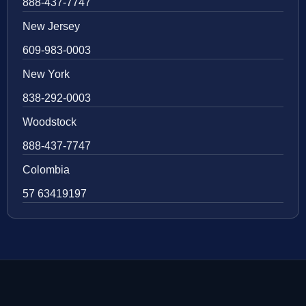
888-437-7747
New Jersey
609-983-0003
New York
838-292-0003
Woodstock
888-437-7747
Colombia
57 63419197