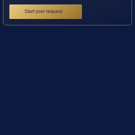
Start your request