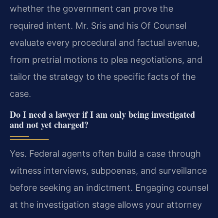
whether the government can prove the
required intent. Mr. Sris and his Of Counsel
evaluate every procedural and factual avenue,
from pretrial motions to plea negotiations, and
tailor the strategy to the specific facts of the
case.
Do I need a lawyer if I am only being investigated
and not yet charged?
Yes. Federal agents often build a case through
witness interviews, subpoenas, and surveillance
before seeking an indictment. Engaging counsel
at the investigation stage allows your attorney