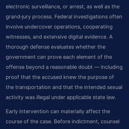
electronic surveillance, or arrest, as well as the
grand‑jury process. Federal investigations often
involve undercover operations, cooperating
witnesses, and extensive digital evidence. A
thorough defense evaluates whether the
government can prove each element of the
offense beyond a reasonable doubt — including
proof that the accused knew the purpose of
the transportation and that the intended sexual
activity was illegal under applicable state law.
Early intervention can materially affect the
course of the case. Before indictment, counsel