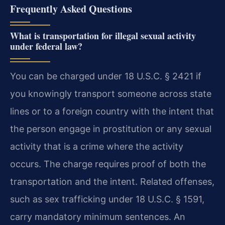
Frequently Asked Questions
What is transportation for illegal sexual activity
under federal law?
You can be charged under 18 U.S.C. § 2421 if
you knowingly transport someone across state
lines or to a foreign country with the intent that
the person engage in prostitution or any sexual
activity that is a crime where the activity
occurs. The charge requires proof of both the
transportation and the intent. Related offenses,
such as sex trafficking under 18 U.S.C. § 1591,
carry mandatory minimum sentences. An