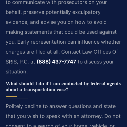
to communicate with prosecutors on your
behalf, preserve potentially exculpatory
evidence, and advise you on how to avoid
making statements that could be used against
you. Early representation can influence whether
charges are filed at all. Contact Law Offices Of
SRIS, P.C. at
(888) 437-7747
to discuss your
situation.
What should I do if I am contacted by federal agents
about a transportation case?
Politely decline to answer questions and state
that you wish to speak with an attorney. Do not
consent to a search of your home, vehicle, or