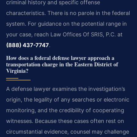
criminal history and specific offense
characteristics. There is no parole in the federal
system. For guidance on the potential range in
your case, reach Law Offices Of SRIS, P.C. at
(888) 437-7747
.
How does a federal defense lawyer approach a
transportation charge in the Eastern District of
Virginia?
A defense lawyer examines the investigation’s
origin, the legality of any searches or electronic
monitoring, and the credibility of cooperating
witnesses. Because these cases often rest on
circumstantial evidence, counsel may challenge