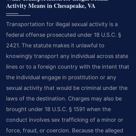
Activity Means in Chesapeake, VA
Transportation for illegal sexual activity is a
federal offense prosecuted under 18 U.S.C. §
2421. The statute makes it unlawful to
knowingly transport any individual across state
lines or to a foreign country with the intent that
the individual engage in prostitution or any
sexual activity that would be criminal under the
laws of the destination. Charges may also be
brought under 18 U.S.C. § 1591 when the
conduct involves sex trafficking of a minor or
force, fraud, or coercion. Because the alleged