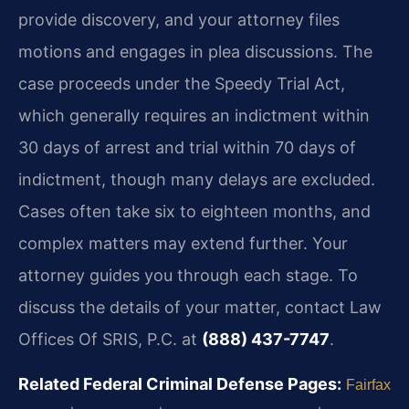
provide discovery, and your attorney files
motions and engages in plea discussions. The
case proceeds under the Speedy Trial Act,
which generally requires an indictment within
30 days of arrest and trial within 70 days of
indictment, though many delays are excluded.
Cases often take six to eighteen months, and
complex matters may extend further. Your
attorney guides you through each stage. To
discuss the details of your matter, contact Law
Offices Of SRIS, P.C. at
(888) 437-7747
.
Related Federal Criminal Defense Pages:
Fairfax