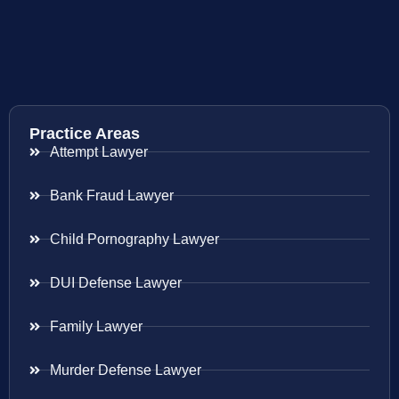
Practice Areas
Attempt Lawyer
Bank Fraud Lawyer
Child Pornography Lawyer
DUI Defense Lawyer
Family Lawyer
Murder Defense Lawyer