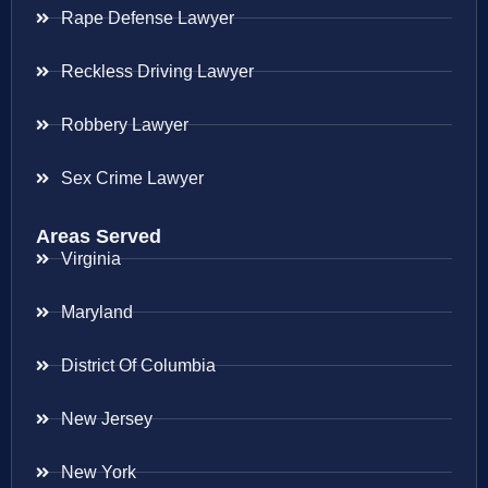
Rape Defense Lawyer
Reckless Driving Lawyer
Robbery Lawyer
Sex Crime Lawyer
Areas Served
Virginia
Maryland
District Of Columbia
New Jersey
New York