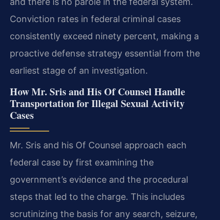
and there is no parole in the federal system.
Conviction rates in federal criminal cases
consistently exceed ninety percent, making a
proactive defense strategy essential from the
earliest stage of an investigation.
How Mr. Sris and His Of Counsel Handle
Transportation for Illegal Sexual Activity
Cases
Mr. Sris and his Of Counsel approach each
federal case by first examining the
government’s evidence and the procedural
steps that led to the charge. This includes
scrutinizing the basis for any search, seizure,