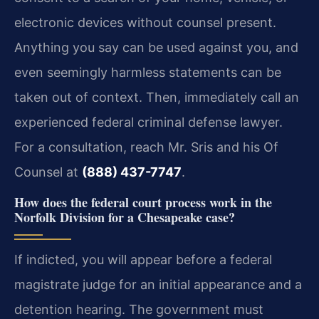
electronic devices without counsel present.
Anything you say can be used against you, and
even seemingly harmless statements can be
taken out of context. Then, immediately call an
experienced federal criminal defense lawyer.
For a consultation, reach Mr. Sris and his Of
Counsel at
(888) 437-7747
.
How does the federal court process work in the
Norfolk Division for a Chesapeake case?
If indicted, you will appear before a federal
magistrate judge for an initial appearance and a
detention hearing. The government must