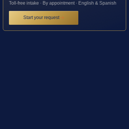
Toll-free intake · By appointment · English & Spanish
Start your request