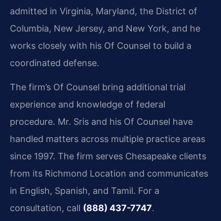
admitted in Virginia, Maryland, the District of
Columbia, New Jersey, and New York, and he
works closely with his Of Counsel to build a
coordinated defense.
The firm’s Of Counsel bring additional trial
experience and knowledge of federal
procedure. Mr. Sris and his Of Counsel have
handled matters across multiple practice areas
since 1997. The firm serves Chesapeake clients
from its Richmond Location and communicates
in English, Spanish, and Tamil. For a
consultation, call
(888) 437-7747
.