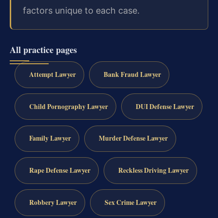
factors unique to each case.
All practice pages
Attempt Lawyer
Bank Fraud Lawyer
Child Pornography Lawyer
DUI Defense Lawyer
Family Lawyer
Murder Defense Lawyer
Rape Defense Lawyer
Reckless Driving Lawyer
Robbery Lawyer
Sex Crime Lawyer