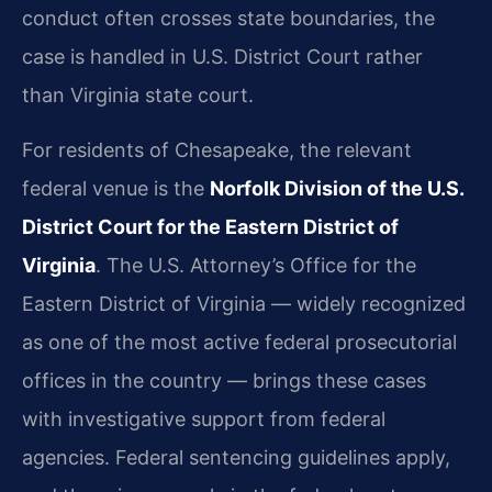
conduct often crosses state boundaries, the
case is handled in U.S. District Court rather
than Virginia state court.
For residents of Chesapeake, the relevant
federal venue is the
Norfolk Division of the U.S.
District Court for the Eastern District of
Virginia
. The U.S. Attorney’s Office for the
Eastern District of Virginia — widely recognized
as one of the most active federal prosecutorial
offices in the country — brings these cases
with investigative support from federal
agencies. Federal sentencing guidelines apply,