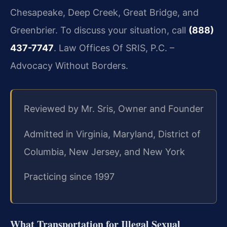
Chesapeake, Deep Creek, Great Bridge, and
Greenbrier. To discuss your situation, call
(888)
437-7747
. Law Offices Of SRIS, P.C. –
Advocacy Without Borders.
Reviewed by Mr. Sris, Owner and Founder
Admitted in Virginia, Maryland, District of
Columbia, New Jersey, and New York
Practicing since 1997
What Transportation for Illegal Sexual