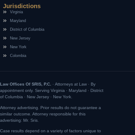
Jurisdictions
Virginia
Maryland
District of Columbia
New Jersey
New York
Colombia
Law Offices Of SRIS, P.C.
· Attorneys at Law · By
appointment only. Serving Virginia · Maryland · District
of Columbia · New Jersey · New York.
Attorney advertising. Prior results do not guarantee a
similar outcome. Attorney responsible for this
advertising: Mr. Sris.
Case results depend on a variety of factors unique to