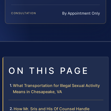
By Appointment Only
CONSULTATION
ON THIS PAGE
What Transportation for Illegal Sexual Activity
Means in Chesapeake, VA
How Mr. Sris and His Of Counsel Handle