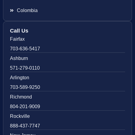
Colombia
Call Us
Fairfax
703-636-5417
Ashburn
571-279-0110
Arlington
703-589-9250
Richmond
804-201-9009
Rockville
888-437-7747