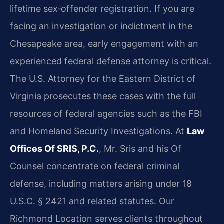
lifetime sex‑offender registration. If you are
facing an investigation or indictment in the
Chesapeake area, early engagement with an
experienced federal defense attorney is critical.
The U.S. Attorney for the Eastern District of
Virginia prosecutes these cases with the full
resources of federal agencies such as the FBI
and Homeland Security Investigations. At
Law
Offices Of SRIS, P.C.
, Mr. Sris and his Of
Counsel concentrate on federal criminal
defense, including matters arising under 18
U.S.C. § 2421 and related statutes. Our
Richmond Location serves clients throughout