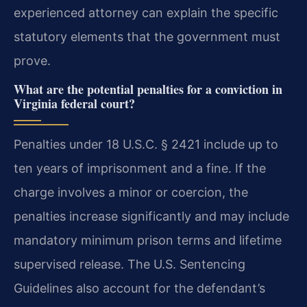
experienced attorney can explain the specific
statutory elements that the government must
prove.
What are the potential penalties for a conviction in
Virginia federal court?
Penalties under 18 U.S.C. § 2421 include up to
ten years of imprisonment and a fine. If the
charge involves a minor or coercion, the
penalties increase significantly and may include
mandatory minimum prison terms and lifetime
supervised release. The U.S. Sentencing
Guidelines also account for the defendant’s