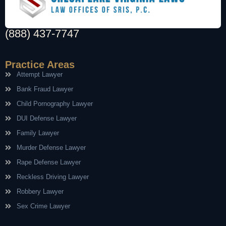
(888) 437-7747
Practice Areas
Attempt Lawyer
Bank Fraud Lawyer
Child Pornography Lawyer
DUI Defense Lawyer
Family Lawyer
Murder Defense Lawyer
Rape Defense Lawyer
Reckless Driving Lawyer
Robbery Lawyer
Sex Crime Lawyer