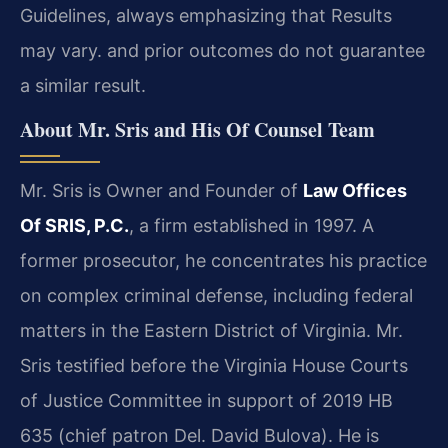
Guidelines, always emphasizing that Results
may vary. and prior outcomes do not guarantee
a similar result.
About Mr. Sris and His Of Counsel Team
Mr. Sris is Owner and Founder of
Law Offices
Of SRIS, P.C.
, a firm established in 1997. A
former prosecutor, he concentrates his practice
on complex criminal defense, including federal
matters in the Eastern District of Virginia. Mr.
Sris testified before the Virginia House Courts
of Justice Committee in support of 2019 HB
635 (chief patron Del. David Bulova). He is