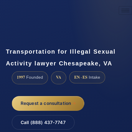
☎
(888) 437-7747
Request a consultation
Transportation for Illegal Sexual
Activity lawyer Chesapeake, VA
1997
VA
EN · ES
Founded
Intake
Request a consultation
Call (888) 437-7747