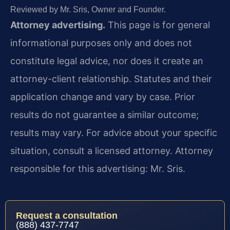
Reviewed by Mr. Sris, Owner and Founder.
Attorney advertising.
This page is for general
informational purposes only and does not
constitute legal advice, nor does it create an
attorney-client relationship. Statutes and their
application change and vary by case. Prior
results do not guarantee a similar outcome;
results may vary. For advice about your specific
situation, consult a licensed attorney. Attorney
responsible for this advertising: Mr. Sris.
Request a consultation
(888) 437-7747