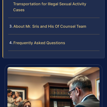
Transportation for Illegal Sexual Activity
Cases
About Mr. Sris and His Of Counsel Team
Frequently Asked Questions