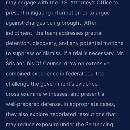
may engage with the U.S. Attorney’s Office to
present mitigating information or to argue
against charges being brought. After
indictment, the team addresses pretrial
detention, discovery, and any potential motions
to suppress or dismiss. If a trial is necessary, Mr.
Sris and his Of Counsel draw on extensive
combined experience in federal court to
challenge the government’s evidence,
cross‑examine witnesses, and present a
well‑prepared defense. In appropriate cases,
they also explore negotiated resolutions that
may reduce exposure under the Sentencing