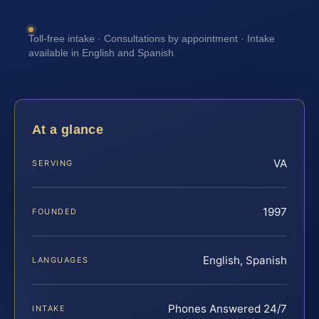
Toll-free intake · Consultations by appointment · Intake
available in English and Spanish
At a glance
VA
SERVING
1997
FOUNDED
English, Spanish
LANGUAGES
Phones Answered 24/7
INTAKE