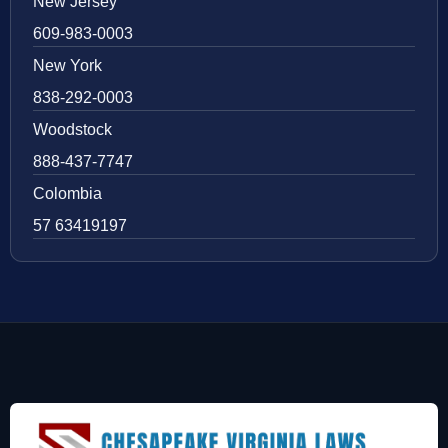
New Jersey
609-983-0003
New York
838-292-0003
Woodstock
888-437-7747
Colombia
57 63419197