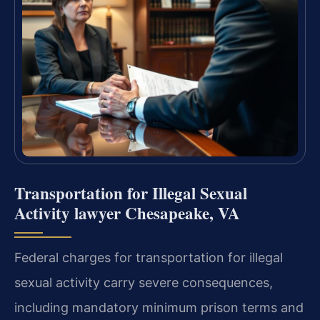
Transportation for Illegal Sexual
Activity lawyer Chesapeake, VA
Federal charges for transportation for illegal
sexual activity carry severe consequences,
including mandatory minimum prison terms and