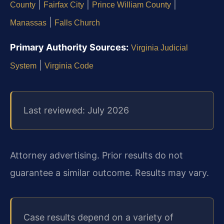
|
|
|
County
Fairfax City
Prince William County
|
Manassas
Falls Church
Primary Authority Sources:
Virginia Judicial
|
System
Virginia Code
Last reviewed: July 2026
Attorney advertising. Prior results do not
guarantee a similar outcome. Results may vary.
Case results depend on a variety of