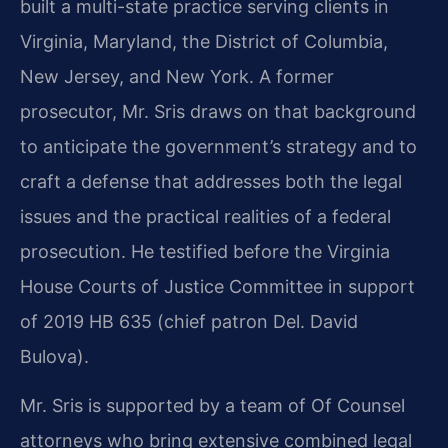
built a multi-state practice serving clients in
Virginia, Maryland, the District of Columbia,
New Jersey, and New York. A former
prosecutor, Mr. Sris draws on that background
to anticipate the government’s strategy and to
craft a defense that addresses both the legal
issues and the practical realities of a federal
prosecution. He testified before the Virginia
House Courts of Justice Committee in support
of 2019 HB 635 (chief patron Del. David
Bulova).
Mr. Sris is supported by a team of Of Counsel
attorneys who bring extensive combined legal