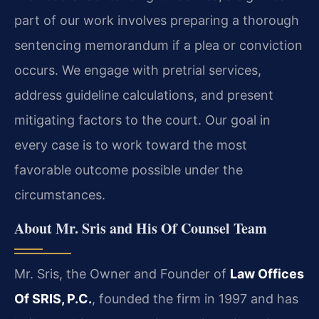
part of our work involves preparing a thorough
sentencing memorandum if a plea or conviction
occurs. We engage with pretrial services,
address guideline calculations, and present
mitigating factors to the court. Our goal in
every case is to work toward the most
favorable outcome possible under the
circumstances.
About Mr. Sris and His Of Counsel Team
Mr. Sris, the Owner and Founder of
Law Offices
Of SRIS, P.C.
, founded the firm in 1997 and has