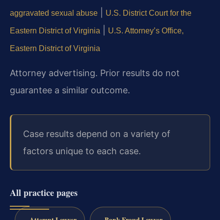
|
aggravated sexual abuse
U.S. District Court for the
|
Eastern District of Virginia
U.S. Attorney’s Office,
Eastern District of Virginia
Attorney advertising. Prior results do not
guarantee a similar outcome.
Case results depend on a variety of
factors unique to each case.
All practice pages