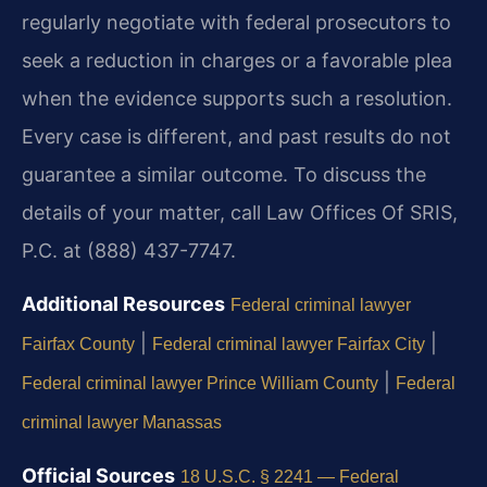
regularly negotiate with federal prosecutors to
seek a reduction in charges or a favorable plea
when the evidence supports such a resolution.
Every case is different, and past results do not
guarantee a similar outcome. To discuss the
details of your matter, call Law Offices Of SRIS,
P.C. at (888) 437-7747.
Additional Resources
Federal criminal lawyer
|
|
Fairfax County
Federal criminal lawyer Fairfax City
|
Federal criminal lawyer Prince William County
Federal
criminal lawyer Manassas
Official Sources
18 U.S.C. § 2241 — Federal