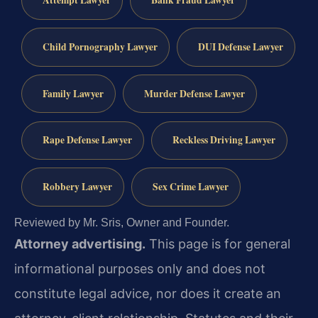
Attempt Lawyer
Bank Fraud Lawyer
Child Pornography Lawyer
DUI Defense Lawyer
Family Lawyer
Murder Defense Lawyer
Rape Defense Lawyer
Reckless Driving Lawyer
Robbery Lawyer
Sex Crime Lawyer
Reviewed by Mr. Sris, Owner and Founder.
Attorney advertising.
This page is for general
informational purposes only and does not
constitute legal advice, nor does it create an