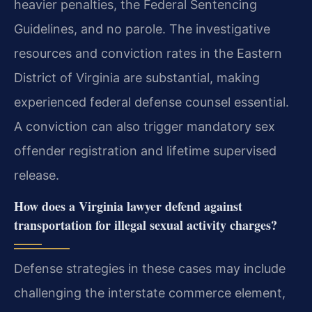
heavier penalties, the Federal Sentencing
Guidelines, and no parole. The investigative
resources and conviction rates in the Eastern
District of Virginia are substantial, making
experienced federal defense counsel essential.
A conviction can also trigger mandatory sex
offender registration and lifetime supervised
release.
How does a Virginia lawyer defend against
transportation for illegal sexual activity charges?
Defense strategies in these cases may include
challenging the interstate commerce element,