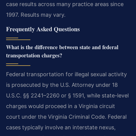
case results across many practice areas since
1997. Results may vary.
Frequently Asked Questions
What is the difference between state and federal
transportation charges?
Federal transportation for illegal sexual activity
is prosecuted by the U.S. Attorney under 18
U.S.C. §§ 2241–2260 or § 1591, while state-level
charges would proceed in a Virginia circuit
court under the Virginia Criminal Code. Federal
cases typically involve an interstate nexus,