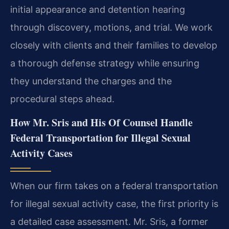
initial appearance and detention hearing
through discovery, motions, and trial. We work
closely with clients and their families to develop
a thorough defense strategy while ensuring
they understand the charges and the
procedural steps ahead.
How Mr. Sris and His Of Counsel Handle
Federal Transportation for Illegal Sexual
Activity Cases
When our firm takes on a federal transportation
for illegal sexual activity case, the first priority is
a detailed case assessment. Mr. Sris, a former