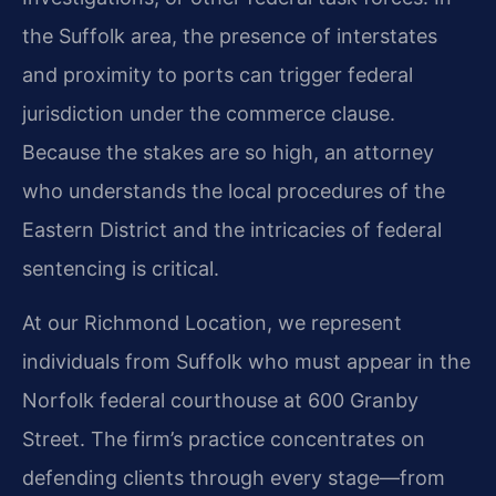
the Suffolk area, the presence of interstates
and proximity to ports can trigger federal
jurisdiction under the commerce clause.
Because the stakes are so high, an attorney
who understands the local procedures of the
Eastern District and the intricacies of federal
sentencing is critical.
At our Richmond Location, we represent
individuals from Suffolk who must appear in the
Norfolk federal courthouse at 600 Granby
Street. The firm’s practice concentrates on
defending clients through every stage—from