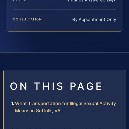
By Appointment Only
CONSULTATION
ON THIS PAGE
What Transportation for Illegal Sexual Activity
Means in Suffolk, VA