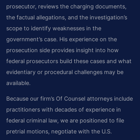
prosecutor, reviews the charging documents,
the factual allegations, and the investigation’s
scope to identify weaknesses in the
government’s case. His experience on the
prosecution side provides insight into how
federal prosecutors build these cases and what
evidentiary or procedural challenges may be
available.
Because our firm’s Of Counsel attorneys include
practitioners with decades of experience in
federal criminal law, we are positioned to file
pretrial motions, negotiate with the U.S.