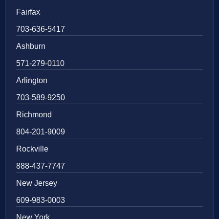
Fairfax
703-636-5417
Ashburn
571-279-0110
Arlington
703-589-9250
Richmond
804-201-9009
Rockville
888-437-7747
New Jersey
609-983-0003
New York