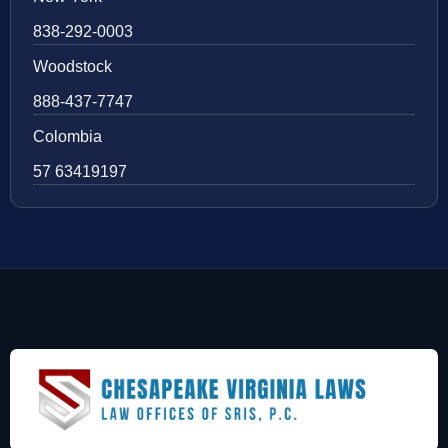
838-292-0003
Woodstock
888-437-7747
Colombia
57 63419197