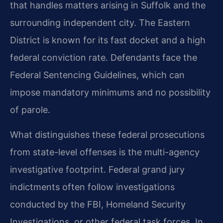
that handles matters arising in Suffolk and the
surrounding independent city. The Eastern
District is known for its fast docket and a high
federal conviction rate. Defendants face the
Federal Sentencing Guidelines, which can
impose mandatory minimums and no possibility
of parole.
What distinguishes these federal prosecutions
from state-level offenses is the multi-agency
investigative footprint. Federal grand jury
indictments often follow investigations
conducted by the FBI, Homeland Security
Investigations, or other federal task forces. In