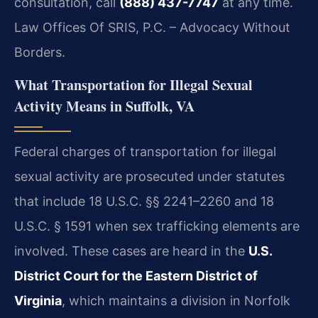
consultation, call
(888) 437-7747
at any time.
Law Offices Of SRIS, P.C. – Advocacy Without
Borders.
What Transportation for Illegal Sexual
Activity Means in Suffolk, VA
Federal charges of transportation for illegal
sexual activity are prosecuted under statutes
that include 18 U.S.C. §§ 2241–2260 and 18
U.S.C. § 1591 when sex trafficking elements are
involved. These cases are heard in the
U.S.
District Court for the Eastern District of
Virginia
, which maintains a division in Norfolk