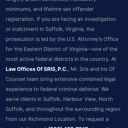
minimums, and lifetime sex offender
registration. If you are facing an investigation
or indictment in Suffolk, Virginia, the
prosecution is led by the U.S. Attorney’s Office
for the Eastern District of Virginia—one of the
most active federal districts in the country. At
Law Offices Of SRIS, P.C.
, Mr. Sris and his Of
Counsel team bring extensive combined legal
experience to federal criminal defense. We
serve clients in Suffolk, Harbour View, North
Suffolk, and throughout the surrounding region
from our Richmond Location. To request a