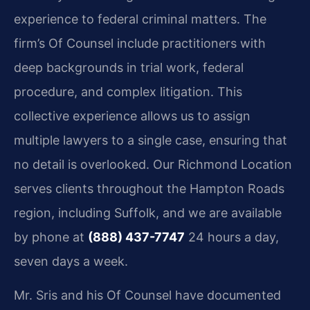
experience to federal criminal matters. The
firm’s Of Counsel include practitioners with
deep backgrounds in trial work, federal
procedure, and complex litigation. This
collective experience allows us to assign
multiple lawyers to a single case, ensuring that
no detail is overlooked. Our Richmond Location
serves clients throughout the Hampton Roads
region, including Suffolk, and we are available
by phone at
(888) 437-7747
24 hours a day,
seven days a week.
Mr. Sris and his Of Counsel have documented