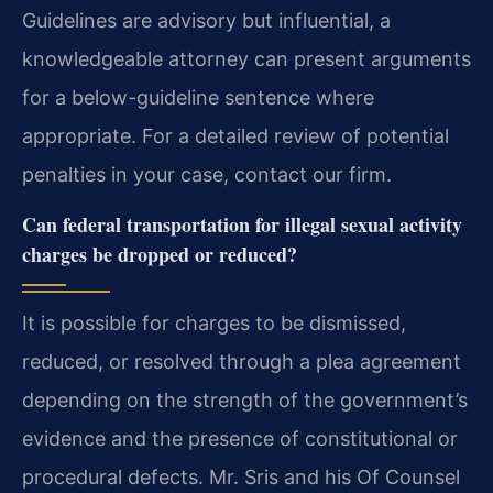
Guidelines are advisory but influential, a
knowledgeable attorney can present arguments
for a below-guideline sentence where
appropriate. For a detailed review of potential
penalties in your case, contact our firm.
Can federal transportation for illegal sexual activity
charges be dropped or reduced?
It is possible for charges to be dismissed,
reduced, or resolved through a plea agreement
depending on the strength of the government’s
evidence and the presence of constitutional or
procedural defects. Mr. Sris and his Of Counsel