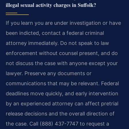
illegal sexual activity charges in Suffolk?
If you learn you are under investigation or have
been indicted, contact a federal criminal
attorney immediately. Do not speak to law
enforcement without counsel present, and do
not discuss the case with anyone except your
lawyer. Preserve any documents or
communications that may be relevant. Federal
deadlines move quickly, and early intervention
by an experienced attorney can affect pretrial
release decisions and the overall direction of
the case. Call (888) 437-7747 to request a