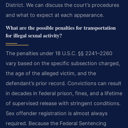
District. We can discuss the court’s procedures
and what to expect at each appearance.
What are the possible penalties for transportation
for illegal sexual activity?
The penalties under 18 U.S.C. §§ 2241–2260
vary based on the specific subsection charged,
the age of the alleged victim, and the
defendant’s prior record. Convictions can result
in decades in federal prison, fines, and a lifetime
of supervised release with stringent conditions.
Sex offender registration is almost always
required. Because the Federal Sentencing