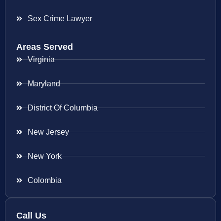
Sex Crime Lawyer
Areas Served
Virginia
Maryland
District Of Columbia
New Jersey
New York
Colombia
Call Us