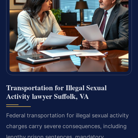
Transportation for Illegal Sexual
Activity lawyer Suffolk, VA
Federal transportation for illegal sexual activity
charges carry severe consequences, including
lengthy prison sentences, mandatory