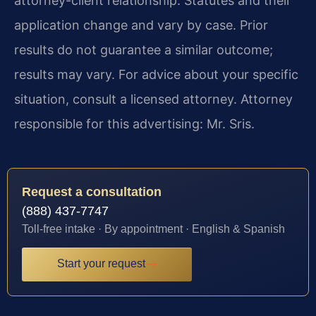
attorney-client relationship. Statutes and their
application change and vary by case. Prior
results do not guarantee a similar outcome;
results may vary. For advice about your specific
situation, consult a licensed attorney. Attorney
responsible for this advertising: Mr. Sris.
Request a consultation
(888) 437-7747
Toll-free intake · By appointment · English & Spanish
Start your request