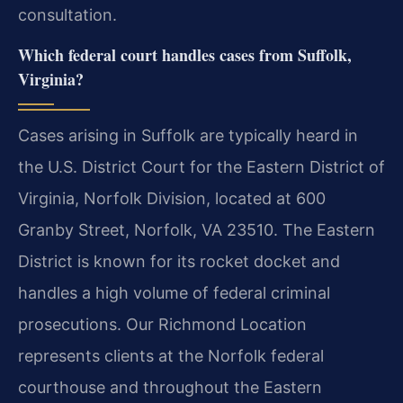
consultation.
Which federal court handles cases from Suffolk,
Virginia?
Cases arising in Suffolk are typically heard in
the U.S. District Court for the Eastern District of
Virginia, Norfolk Division, located at 600
Granby Street, Norfolk, VA 23510. The Eastern
District is known for its rocket docket and
handles a high volume of federal criminal
prosecutions. Our Richmond Location
represents clients at the Norfolk federal
courthouse and throughout the Eastern