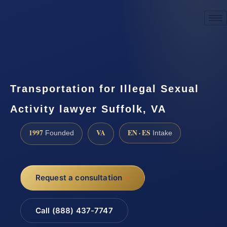
☎
(888) 437-7747
Request a consultation
Transportation for Illegal Sexual
Activity lawyer Suffolk, VA
1997
VA
EN · ES
Founded
Intake
Request a consultation
Call (888) 437-7747