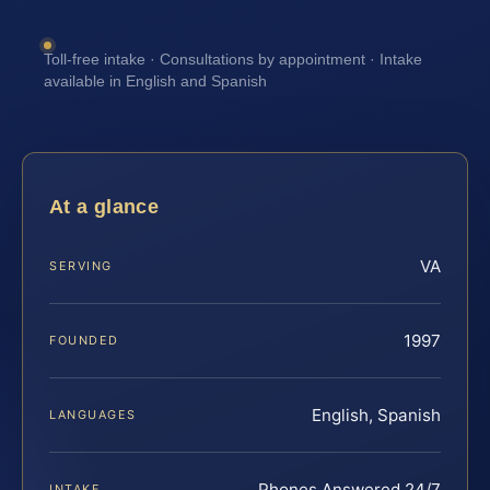
Toll-free intake · Consultations by appointment · Intake
available in English and Spanish
At a glance
VA
SERVING
1997
FOUNDED
English, Spanish
LANGUAGES
Phones Answered 24/7
INTAKE