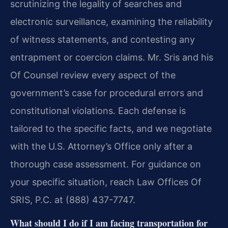
scrutinizing the legality of searches and
electronic surveillance, examining the reliability
of witness statements, and contesting any
entrapment or coercion claims. Mr. Sris and his
Of Counsel review every aspect of the
government’s case for procedural errors and
constitutional violations. Each defense is
tailored to the specific facts, and we negotiate
with the U.S. Attorney’s Office only after a
thorough case assessment. For guidance on
your specific situation, reach Law Offices Of
SRIS, P.C. at (888) 437-7747.
What should I do if I am facing transportation for