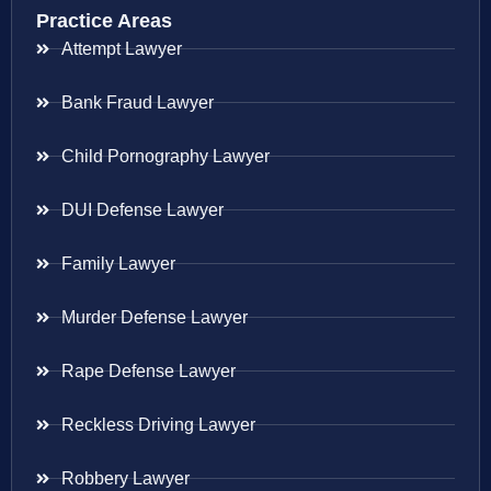
Practice Areas
Attempt Lawyer
Bank Fraud Lawyer
Child Pornography Lawyer
DUI Defense Lawyer
Family Lawyer
Murder Defense Lawyer
Rape Defense Lawyer
Reckless Driving Lawyer
Robbery Lawyer