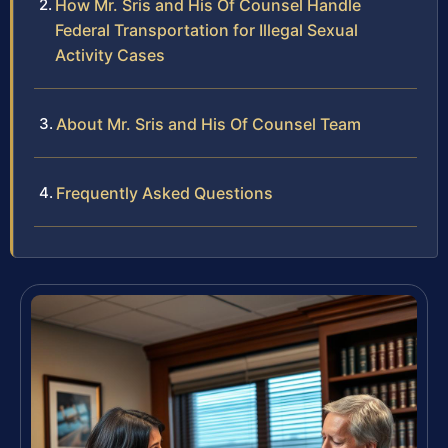
How Mr. Sris and His Of Counsel Handle
Federal Transportation for Illegal Sexual
Activity Cases
About Mr. Sris and His Of Counsel Team
Frequently Asked Questions