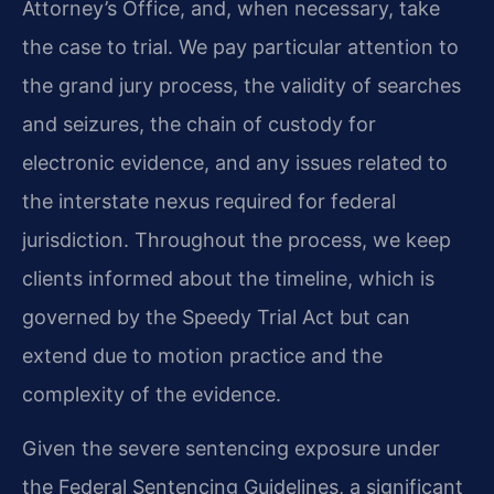
Attorney’s Office, and, when necessary, take
the case to trial. We pay particular attention to
the grand jury process, the validity of searches
and seizures, the chain of custody for
electronic evidence, and any issues related to
the interstate nexus required for federal
jurisdiction. Throughout the process, we keep
clients informed about the timeline, which is
governed by the Speedy Trial Act but can
extend due to motion practice and the
complexity of the evidence.
Given the severe sentencing exposure under
the Federal Sentencing Guidelines, a significant