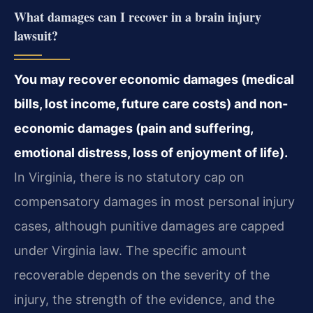
What damages can I recover in a brain injury
lawsuit?
You may recover economic damages (medical
bills, lost income, future care costs) and non-
economic damages (pain and suffering,
emotional distress, loss of enjoyment of life).
In Virginia, there is no statutory cap on
compensatory damages in most personal injury
cases, although punitive damages are capped
under Virginia law. The specific amount
recoverable depends on the severity of the
injury, the strength of the evidence, and the