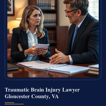
Traumatic Brain Injury Lawyer
Gloucester County, VA