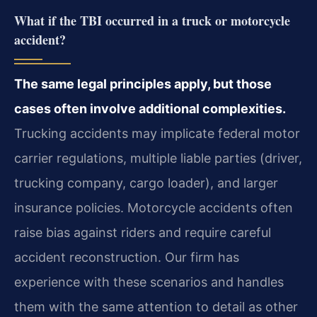
What if the TBI occurred in a truck or motorcycle
accident?
The same legal principles apply, but those
cases often involve additional complexities.
Trucking accidents may implicate federal motor
carrier regulations, multiple liable parties (driver,
trucking company, cargo loader), and larger
insurance policies. Motorcycle accidents often
raise bias against riders and require careful
accident reconstruction. Our firm has
experience with these scenarios and handles
them with the same attention to detail as other