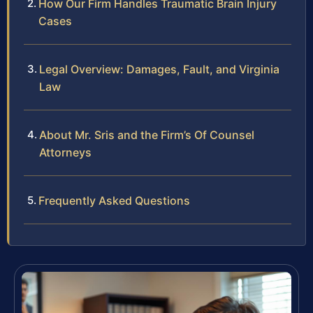
How Our Firm Handles Traumatic Brain Injury
Cases
Legal Overview: Damages, Fault, and Virginia
Law
About Mr. Sris and the Firm’s Of Counsel
Attorneys
Frequently Asked Questions