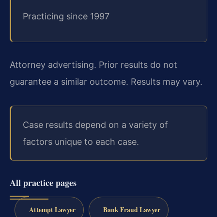
Practicing since 1997
Attorney advertising. Prior results do not
guarantee a similar outcome. Results may vary.
Case results depend on a variety of
factors unique to each case.
All practice pages
Attempt Lawyer
Bank Fraud Lawyer