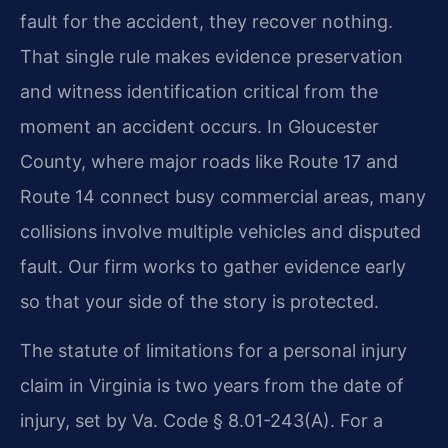
fault for the accident, they recover nothing.
That single rule makes evidence preservation
and witness identification critical from the
moment an accident occurs. In Gloucester
County, where major roads like Route 17 and
Route 14 connect busy commercial areas, many
collisions involve multiple vehicles and disputed
fault. Our firm works to gather evidence early
so that your side of the story is protected.
The statute of limitations for a personal injury
claim in Virginia is two years from the date of
injury, set by Va. Code § 8.01-243(A). For a