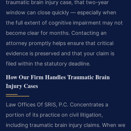
traumatic brain injury case, that two-year
window can close quickly — especially when
the full extent of cognitive impairment may not
become clear for months. Contacting an
attorney promptly helps ensure that critical
evidence is preserved and that your claim is
filed within the statutory deadline.
How Our Firm Handles Traumatic Brain
Injury Cases
Law Offices Of SRIS, P.C. Concentrates a
portion of its practice on civil litigation,
including traumatic brain injury claims. When we