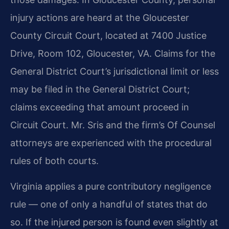
injury actions are heard at the Gloucester
County Circuit Court, located at 7400 Justice
Drive, Room 102, Gloucester, VA. Claims for the
General District Court’s jurisdictional limit or less
may be filed in the General District Court;
claims exceeding that amount proceed in
Circuit Court. Mr. Sris and the firm’s Of Counsel
attorneys are experienced with the procedural
rules of both courts.
Virginia applies a pure contributory negligence
rule — one of only a handful of states that do
so. If the injured person is found even slightly at