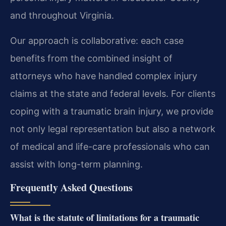
and throughout Virginia.
Our approach is collaborative: each case
benefits from the combined insight of
attorneys who have handled complex injury
claims at the state and federal levels. For clients
coping with a traumatic brain injury, we provide
not only legal representation but also a network
of medical and life-care professionals who can
assist with long-term planning.
Frequently Asked Questions
What is the statute of limitations for a traumatic