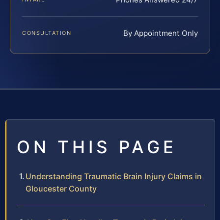
By Appointment Only
CONSULTATION
ON THIS PAGE
Understanding Traumatic Brain Injury Claims in
Gloucester County