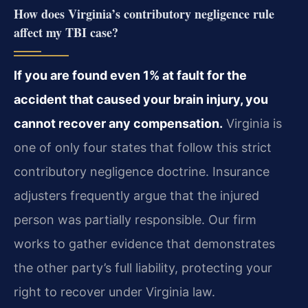
How does Virginia’s contributory negligence rule
affect my TBI case?
If you are found even 1% at fault for the
accident that caused your brain injury, you
cannot recover any compensation.
Virginia is
one of only four states that follow this strict
contributory negligence doctrine. Insurance
adjusters frequently argue that the injured
person was partially responsible. Our firm
works to gather evidence that demonstrates
the other party’s full liability, protecting your
right to recover under Virginia law.