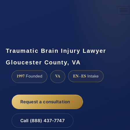
☎
(888) 437-7747
Request a consultation
Traumatic Brain Injury Lawyer
Gloucester County, VA
1997
VA
EN · ES
Founded
Intake
Request a consultation
Call (888) 437-7747