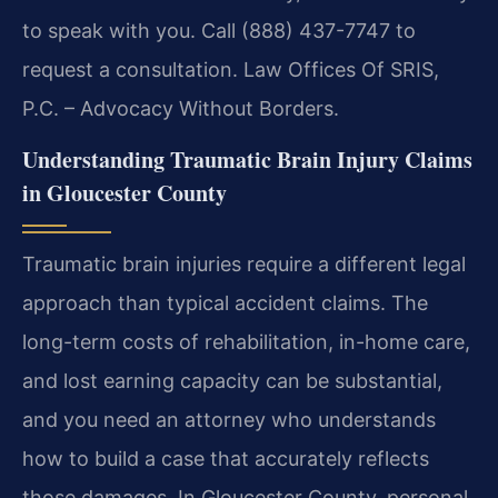
to speak with you. Call (888) 437-7747 to
request a consultation. Law Offices Of SRIS,
P.C. – Advocacy Without Borders.
Understanding Traumatic Brain Injury Claims
in Gloucester County
Traumatic brain injuries require a different legal
approach than typical accident claims. The
long-term costs of rehabilitation, in-home care,
and lost earning capacity can be substantial,
and you need an attorney who understands
how to build a case that accurately reflects
those damages. In Gloucester County, personal