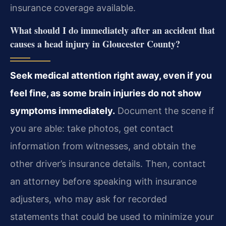
insurance coverage available.
What should I do immediately after an accident that
causes a head injury in Gloucester County?
Seek medical attention right away, even if you
feel fine, as some brain injuries do not show
symptoms immediately.
Document the scene if
you are able: take photos, get contact
information from witnesses, and obtain the
other driver’s insurance details. Then, contact
an attorney before speaking with insurance
adjusters, who may ask for recorded
statements that could be used to minimize your