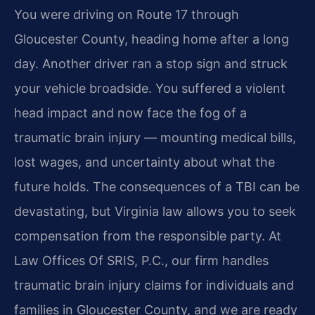
You were driving on Route 17 through
Gloucester County, heading home after a long
day. Another driver ran a stop sign and struck
your vehicle broadside. You suffered a violent
head impact and now face the fog of a
traumatic brain injury — mounting medical bills,
lost wages, and uncertainty about what the
future holds. The consequences of a TBI can be
devastating, but Virginia law allows you to seek
compensation from the responsible party. At
Law Offices Of SRIS, P.C., our firm handles
traumatic brain injury claims for individuals and
families in Gloucester County, and we are ready