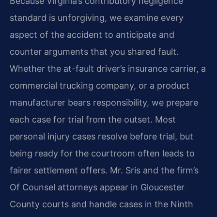
Because Virginia’s contributory negligence
standard is unforgiving, we examine every
aspect of the accident to anticipate and
counter arguments that you shared fault.
Whether the at-fault driver’s insurance carrier, a
commercial trucking company, or a product
manufacturer bears responsibility, we prepare
each case for trial from the outset. Most
personal injury cases resolve before trial, but
being ready for the courtroom often leads to
fairer settlement offers. Mr. Sris and the firm’s
Of Counsel attorneys appear in Gloucester
County courts and handle cases in the Ninth