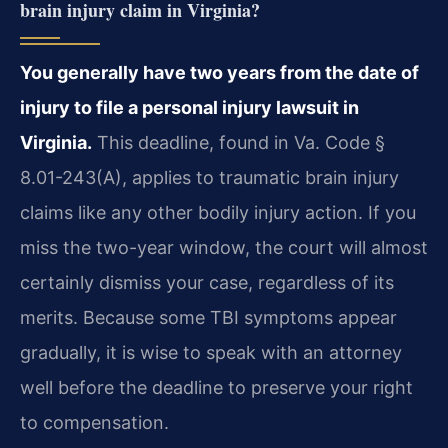
brain injury claim in Virginia?
You generally have two years from the date of
injury to file a personal injury lawsuit in
Virginia.
This deadline, found in Va. Code §
8.01-243(A), applies to traumatic brain injury
claims like any other bodily injury action. If you
miss the two-year window, the court will almost
certainly dismiss your case, regardless of its
merits. Because some TBI symptoms appear
gradually, it is wise to speak with an attorney
well before the deadline to preserve your right
to compensation.