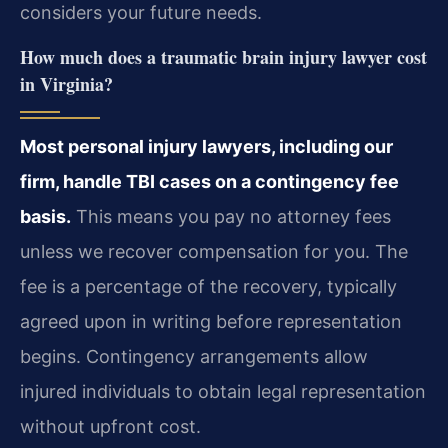
considers your future needs.
How much does a traumatic brain injury lawyer cost
in Virginia?
Most personal injury lawyers, including our
firm, handle TBI cases on a contingency fee
basis.
This means you pay no attorney fees
unless we recover compensation for you. The
fee is a percentage of the recovery, typically
agreed upon in writing before representation
begins. Contingency arrangements allow
injured individuals to obtain legal representation
without upfront cost.