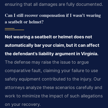
ensuring that all damages are fully documented.
Can I still recover compensation if I wasn’t wearing
a seatbelt or helmet?
Not wearing a seatbelt or helmet does not
automatically bar your claim, but it can affect
the defendant’s liability argument in Virginia.
The defense may raise the issue to argue
comparative fault, claiming your failure to use
safety equipment contributed to the injury. Our
attorneys analyze these scenarios carefully and
work to minimize the impact of such allegations
on your recovery.