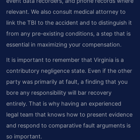
event data recorders, and phone records where
relevant. We also consult medical attorney to
link the TBI to the accident and to distinguish it
from any pre-existing conditions, a step that is
essential in maximizing your compensation.
It is important to remember that Virginia is a
contributory negligence state. Even if the other
party was primarily at fault, a finding that you
bore any responsibility will bar recovery
entirely. That is why having an experienced
legal team that knows how to present evidence
and respond to comparative fault arguments is
so important.