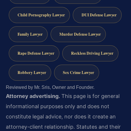
Child Pornography Lawyer
DUI Defense Lawyer
Family Lawyer
Murder Defense Lawyer
Rape Defense Lawyer
Reckless Driving Lawyer
Robbery Lawyer
Sex Crime Lawyer
Reviewed by Mr. Sris, Owner and Founder.
Attorney advertising.
This page is for general
informational purposes only and does not
constitute legal advice, nor does it create an
attorney-client relationship. Statutes and their