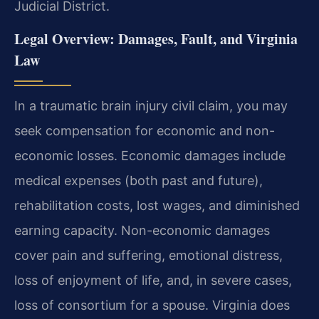
Judicial District.
Legal Overview: Damages, Fault, and Virginia
Law
In a traumatic brain injury civil claim, you may
seek compensation for economic and non-
economic losses. Economic damages include
medical expenses (both past and future),
rehabilitation costs, lost wages, and diminished
earning capacity. Non-economic damages
cover pain and suffering, emotional distress,
loss of enjoyment of life, and, in severe cases,
loss of consortium for a spouse. Virginia does