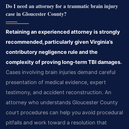
Do I need an attorney for a traumatic brain injury
case in Gloucester County?
Retaining an experienced attorney is strongly
recommended, particularly given Virginia’s
contributory negligence rule and the
complexity of proving long-term TBI damages.
Cases involving brain injuries demand careful
presentation of medical evidence, expert
testimony, and accident reconstruction. An
attorney who understands Gloucester County
court procedures can help you avoid procedural
pitfalls and work toward a resolution that