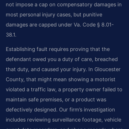
not impose a cap on compensatory damages in
most personal injury cases, but punitive
damages are capped under Va. Code § 8.01-
38.1.
Establishing fault requires proving that the
defendant owed you a duty of care, breached
that duty, and caused your injury. In Gloucester
County, that might mean showing a motorist
violated a traffic law, a property owner failed to
maintain safe premises, or a product was
defectively designed. Our firm’s investigation
includes reviewing surveillance footage, vehicle