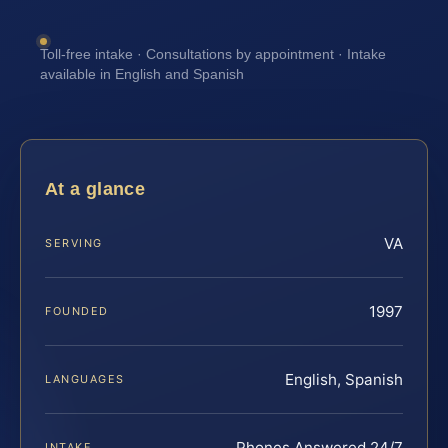
Toll-free intake · Consultations by appointment · Intake
available in English and Spanish
At a glance
VA
SERVING
1997
FOUNDED
English, Spanish
LANGUAGES
Phones Answered 24/7
INTAKE