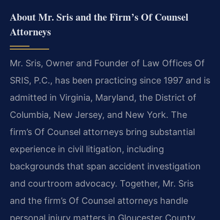
About Mr. Sris and the Firm’s Of Counsel
Attorneys
Mr. Sris, Owner and Founder of Law Offices Of
SRIS, P.C., has been practicing since 1997 and is
admitted in Virginia, Maryland, the District of
Columbia, New Jersey, and New York. The
firm’s Of Counsel attorneys bring substantial
experience in civil litigation, including
backgrounds that span accident investigation
and courtroom advocacy. Together, Mr. Sris
and the firm’s Of Counsel attorneys handle
personal injury matters in Gloucester County