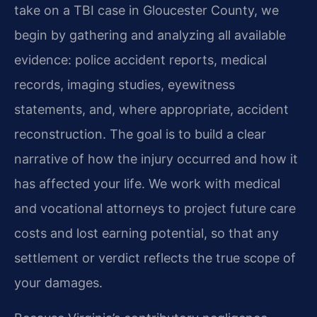
take on a TBI case in Gloucester County, we
begin by gathering and analyzing all available
evidence: police accident reports, medical
records, imaging studies, eyewitness
statements, and, where appropriate, accident
reconstruction. The goal is to build a clear
narrative of how the injury occurred and how it
has affected your life. We work with medical
and vocational attorneys to project future care
costs and lost earning potential, so that any
settlement or verdict reflects the true scope of
your damages.