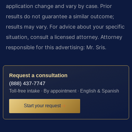
application change and vary by case. Prior
results do not guarantee a similar outcome;
results may vary. For advice about your specific
situation, consult a licensed attorney. Attorney
responsible for this advertising: Mr. Sris.
Request a consultation
(888) 437-7747
Toll-free intake · By appointment · English & Spanish
Start your request