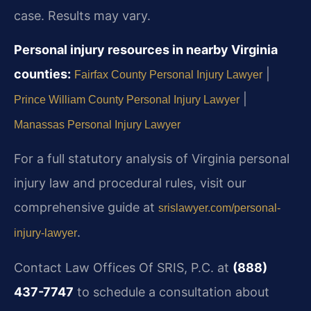
case. Results may vary.
Personal injury resources in nearby Virginia
counties:
|
Fairfax County Personal Injury Lawyer
|
Prince William County Personal Injury Lawyer
Manassas Personal Injury Lawyer
For a full statutory analysis of Virginia personal
injury law and procedural rules, visit our
comprehensive guide at
srislawyer.com/personal-
.
injury-lawyer
Contact Law Offices Of SRIS, P.C. at
(888)
437-7747
to schedule a consultation about