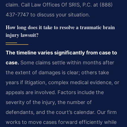
claim. Call Law Offices Of SRIS, P.C. at (888)
437-7747 to discuss your situation.
How long does it take to resolve a traumatic brain
injury lawsuit?
The timeline varies significantly from case to
case.
Some claims settle within months after
the extent of damages is clear; others take
years if litigation, complex medical evidence, or
appeals are involved. Factors include the
severity of the injury, the number of
defendants, and the court’s calendar. Our firm
works to move cases forward efficiently while