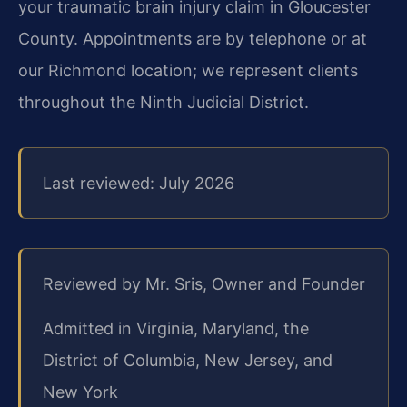
your traumatic brain injury claim in Gloucester
County. Appointments are by telephone or at
our Richmond location; we represent clients
throughout the Ninth Judicial District.
Last reviewed: July 2026
Reviewed by Mr. Sris, Owner and Founder
Admitted in Virginia, Maryland, the
District of Columbia, New Jersey, and
New York