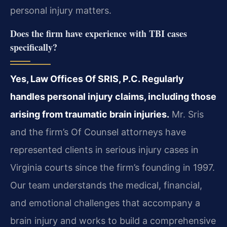
personal injury matters.
Does the firm have experience with TBI cases
specifically?
Yes, Law Offices Of SRIS, P.C. Regularly
handles personal injury claims, including those
arising from traumatic brain injuries.
Mr. Sris
and the firm’s Of Counsel attorneys have
represented clients in serious injury cases in
Virginia courts since the firm’s founding in 1997.
Our team understands the medical, financial,
and emotional challenges that accompany a
brain injury and works to build a comprehensive