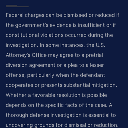
Federal charges can be dismissed or reduced if
the government’s evidence is insufficient or if
constitutional violations occurred during the
investigation. In some instances, the U.S.
Attorney’s Office may agree to a pretrial
diversion agreement or a plea to a lesser
offense, particularly when the defendant
cooperates or presents substantial mitigation.
Whether a favorable resolution is possible
depends on the specific facts of the case. A
thorough defense investigation is essential to
uncovering grounds for dismissal or reduction.