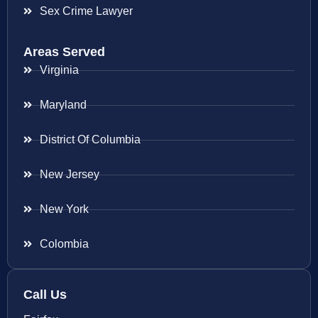
Sex Crime Lawyer
Areas Served
Virginia
Maryland
District Of Columbia
New Jersey
New York
Colombia
Call Us