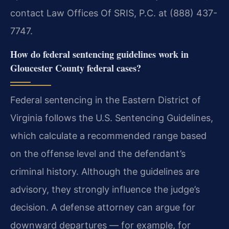
contact Law Offices Of SRIS, P.C. at (888) 437-
7747.
How do federal sentencing guidelines work in
Gloucester County federal cases?
Federal sentencing in the Eastern District of
Virginia follows the U.S. Sentencing Guidelines,
which calculate a recommended range based
on the offense level and the defendant’s
criminal history. Although the guidelines are
advisory, they strongly influence the judge’s
decision. A defense attorney can argue for
downward departures — for example, for