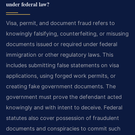
under federal law?
Visa, permit, and document fraud refers to
knowingly falsifying, counterfeiting, or misusing
documents issued or required under federal
immigration or other regulatory laws. This
includes submitting false statements on visa
applications, using forged work permits, or
creating fake government documents. The
government must prove the defendant acted
knowingly and with intent to deceive. Federal
statutes also cover possession of fraudulent
documents and conspiracies to commit such