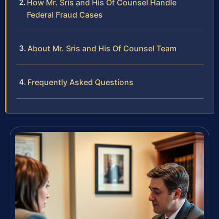
How Mr. Sris and His Of Counsel Handle
Federal Fraud Cases
About Mr. Sris and His Of Counsel Team
Frequently Asked Questions