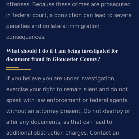
offenses. Because these crimes are prosecuted
in federal court, a conviction can lead to severe
penalties and collateral immigration
consequences.
What should I do if I am being investigated for
document fraud in Gloucester County?
If you believe you are under investigation,
exercise your right to remain silent and do not
speak with law enforcement or federal agents
without an attorney present. Do not destroy or
alter any documents, as that can lead to
additional obstruction charges. Contact an