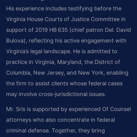
His experience includes testifying before the
Virginia House Courts of Justice Committee in
support of 2019 HB 635 (chief patron Del. David
Bulova), reflecting his active engagement with
Virginia’s legal landscape. He is admitted to
practice in Virginia, Maryland, the District of
Columbia, New Jersey, and New York, enabling
the firm to assist clients whose federal cases
may involve cross-jurisdictional issues.
Mr. Sris is supported by experienced Of Counsel
attorneys who also concentrate in federal
criminal defense. Together, they bring