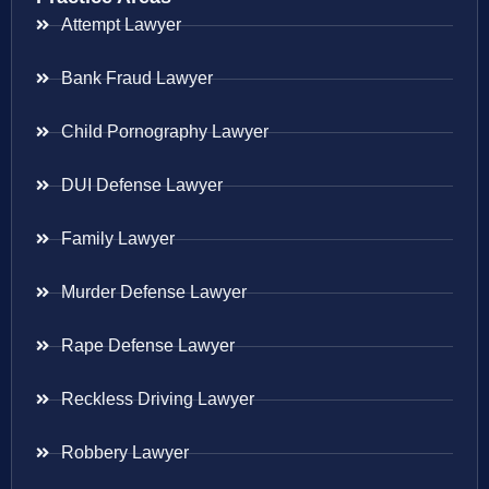
Attempt Lawyer
Bank Fraud Lawyer
Child Pornography Lawyer
DUI Defense Lawyer
Family Lawyer
Murder Defense Lawyer
Rape Defense Lawyer
Reckless Driving Lawyer
Robbery Lawyer