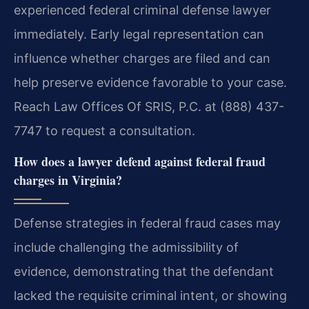
experienced federal criminal defense lawyer
immediately. Early legal representation can
influence whether charges are filed and can
help preserve evidence favorable to your case.
Reach Law Offices Of SRIS, P.C. at (888) 437-
7747 to request a consultation.
How does a lawyer defend against federal fraud
charges in Virginia?
Defense strategies in federal fraud cases may
include challenging the admissibility of
evidence, demonstrating that the defendant
lacked the requisite criminal intent, or showing