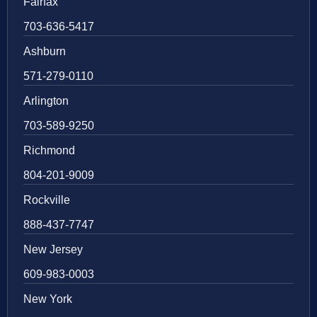
Fairfax
703-636-5417
Ashburn
571-279-0110
Arlington
703-589-9250
Richmond
804-201-9009
Rockville
888-437-7747
New Jersey
609-983-0003
New York