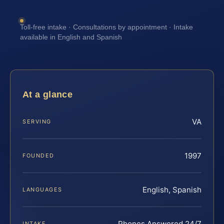
Toll-free intake · Consultations by appointment · Intake
available in English and Spanish
At a glance
VA
SERVING
1997
FOUNDED
English, Spanish
LANGUAGES
Phones Answered 24/7
INTAKE