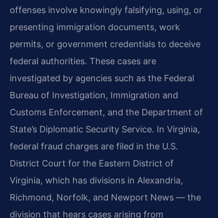
offenses involve knowingly falsifying, using, or
presenting immigration documents, work
permits, or government credentials to deceive
federal authorities. These cases are
investigated by agencies such as the Federal
Bureau of Investigation, Immigration and
Customs Enforcement, and the Department of
State’s Diplomatic Security Service. In Virginia,
federal fraud charges are filed in the U.S.
District Court for the Eastern District of
Virginia, which has divisions in Alexandria,
Richmond, Norfolk, and Newport News — the
division that hears cases arising from