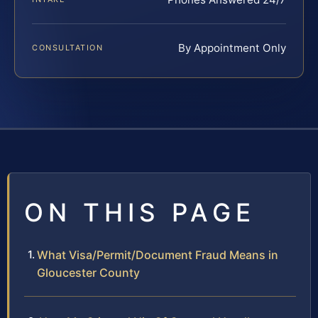
By Appointment Only
CONSULTATION
ON THIS PAGE
What Visa/Permit/Document Fraud Means in
Gloucester County