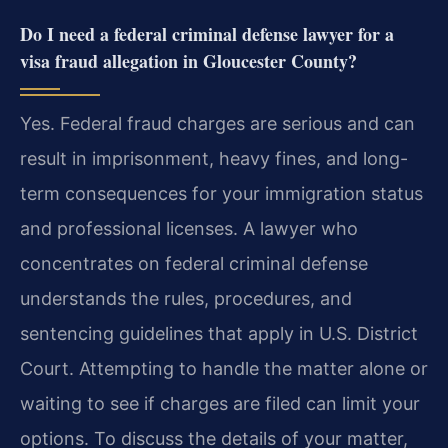
Do I need a federal criminal defense lawyer for a
visa fraud allegation in Gloucester County?
Yes. Federal fraud charges are serious and can
result in imprisonment, heavy fines, and long-
term consequences for your immigration status
and professional licenses. A lawyer who
concentrates on federal criminal defense
understands the rules, procedures, and
sentencing guidelines that apply in U.S. District
Court. Attempting to handle the matter alone or
waiting to see if charges are filed can limit your
options. To discuss the details of your matter,