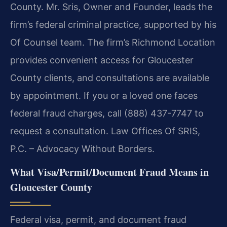
County. Mr. Sris, Owner and Founder, leads the
firm’s federal criminal practice, supported by his
Of Counsel team. The firm’s Richmond Location
provides convenient access for Gloucester
County clients, and consultations are available
by appointment. If you or a loved one faces
federal fraud charges, call (888) 437-7747 to
request a consultation. Law Offices Of SRIS,
P.C. – Advocacy Without Borders.
What Visa/Permit/Document Fraud Means in
Gloucester County
Federal visa, permit, and document fraud