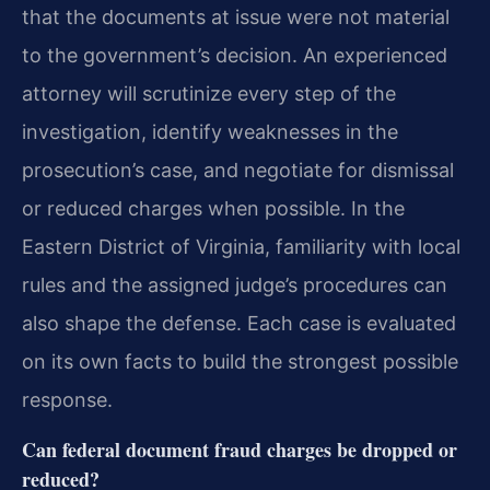
that the documents at issue were not material
to the government’s decision. An experienced
attorney will scrutinize every step of the
investigation, identify weaknesses in the
prosecution’s case, and negotiate for dismissal
or reduced charges when possible. In the
Eastern District of Virginia, familiarity with local
rules and the assigned judge’s procedures can
also shape the defense. Each case is evaluated
on its own facts to build the strongest possible
response.
Can federal document fraud charges be dropped or
reduced?