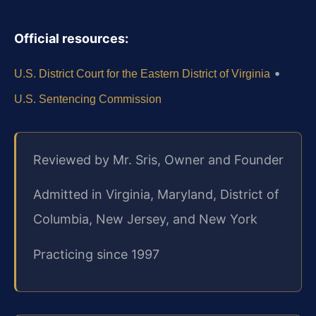
Official resources:
•
U.S. District Court for the Eastern District of Virginia
U.S. Sentencing Commission
Reviewed by Mr. Sris, Owner and Founder
Admitted in Virginia, Maryland, District of
Columbia, New Jersey, and New York
Practicing since 1997