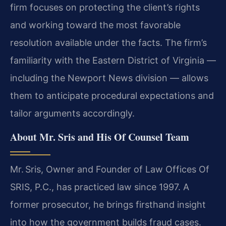
firm focuses on protecting the client’s rights
and working toward the most favorable
resolution available under the facts. The firm’s
familiarity with the Eastern District of Virginia —
including the Newport News division — allows
them to anticipate procedural expectations and
tailor arguments accordingly.
About Mr. Sris and His Of Counsel Team
Mr. Sris, Owner and Founder of Law Offices Of
SRIS, P.C., has practiced law since 1997. A
former prosecutor, he brings firsthand insight
into how the government builds fraud cases.