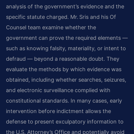
analysis of the government’s evidence and the
specific statute charged. Mr. Sris and his Of
Counsel team examine whether the
government can prove the required elements —
such as knowing falsity, materiality, or intent to
defraud — beyond a reasonable doubt. They
evaluate the methods by which evidence was
obtained, including whether searches, seizures,
and electronic surveillance complied with
constitutional standards. In many cases, early
intervention before indictment allows the
defense to present exculpatory information to
the U.S. Attorney’s Office and potentially avoid