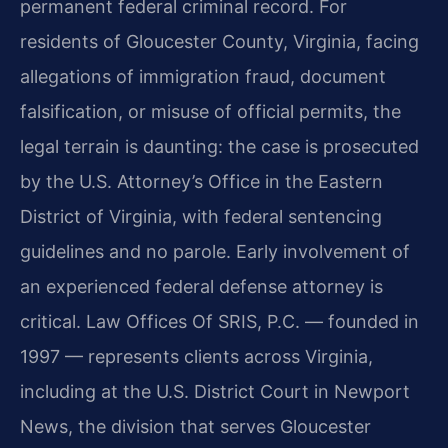
permanent federal criminal record. For
residents of Gloucester County, Virginia, facing
allegations of immigration fraud, document
falsification, or misuse of official permits, the
legal terrain is daunting: the case is prosecuted
by the U.S. Attorney’s Office in the Eastern
District of Virginia, with federal sentencing
guidelines and no parole. Early involvement of
an experienced federal defense attorney is
critical. Law Offices Of SRIS, P.C. — founded in
1997 — represents clients across Virginia,
including at the U.S. District Court in Newport
News, the division that serves Gloucester