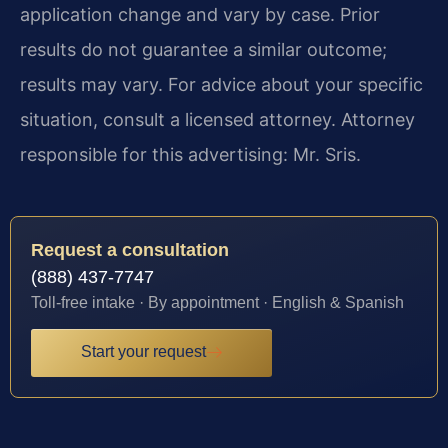
application change and vary by case. Prior
results do not guarantee a similar outcome;
results may vary. For advice about your specific
situation, consult a licensed attorney. Attorney
responsible for this advertising: Mr. Sris.
Request a consultation
(888) 437-7747
Toll-free intake · By appointment · English & Spanish
Start your request