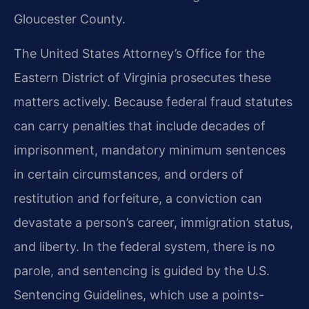
Gloucester County.
The United States Attorney’s Office for the
Eastern District of Virginia prosecutes these
matters actively. Because federal fraud statutes
can carry penalties that include decades of
imprisonment, mandatory minimum sentences
in certain circumstances, and orders of
restitution and forfeiture, a conviction can
devastate a person’s career, immigration status,
and liberty. In the federal system, there is no
parole, and sentencing is guided by the U.S.
Sentencing Guidelines, which use a points-