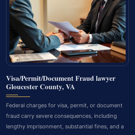
Visa/Permit/Document Fraud lawyer
Gloucester County, VA
Federal charges for visa, permit, or document
fraud carry severe consequences, including
lengthy imprisonment, substantial fines, and a