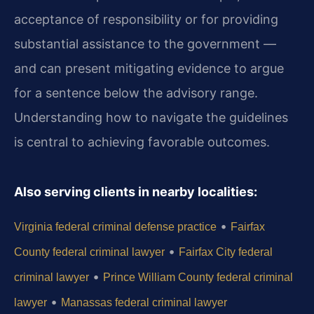
acceptance of responsibility or for providing
substantial assistance to the government —
and can present mitigating evidence to argue
for a sentence below the advisory range.
Understanding how to navigate the guidelines
is central to achieving favorable outcomes.
Also serving clients in nearby localities:
•
Virginia federal criminal defense practice
Fairfax
•
County federal criminal lawyer
Fairfax City federal
•
criminal lawyer
Prince William County federal criminal
•
lawyer
Manassas federal criminal lawyer