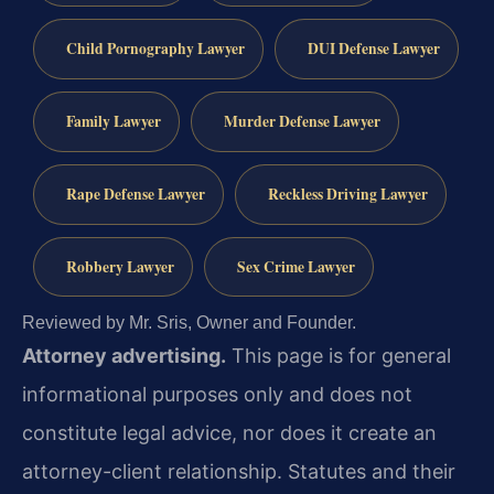
Child Pornography Lawyer
DUI Defense Lawyer
Family Lawyer
Murder Defense Lawyer
Rape Defense Lawyer
Reckless Driving Lawyer
Robbery Lawyer
Sex Crime Lawyer
Reviewed by Mr. Sris, Owner and Founder.
Attorney advertising.
This page is for general
informational purposes only and does not
constitute legal advice, nor does it create an
attorney-client relationship. Statutes and their