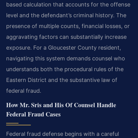
based calculation that accounts for the offense
level and the defendant’s criminal history. The
presence of multiple counts, financial losses, or
aggravating factors can substantially increase
exposure. For a Gloucester County resident,
navigating this system demands counsel who
understands both the procedural rules of the
Eastern District and the substantive law of
federal fraud.
How Mr. Sris and His Of Counsel Handle
Federal Fraud Cases
Federal fraud defense begins with a careful