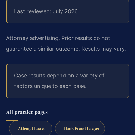
Last reviewed: July 2026
Attorney advertising. Prior results do not
guarantee a similar outcome. Results may vary.
Case results depend on a variety of
factors unique to each case.
All practice pages
Attempt Lawyer
Bank Fraud Lawyer