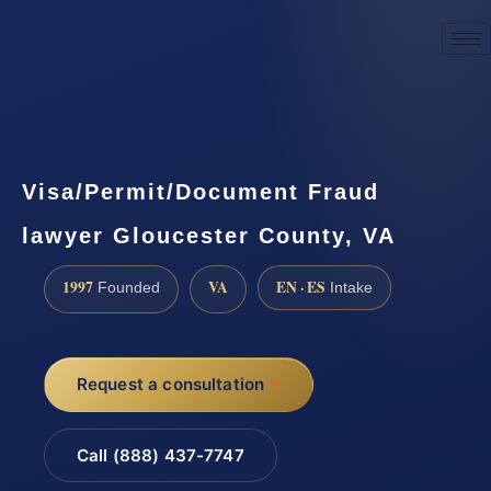
☎
(888) 437-7747
Request a consultation
Visa/Permit/Document Fraud
lawyer Gloucester County, VA
1997
VA
EN · ES
Founded
Intake
Request a consultation
Call (888) 437-7747