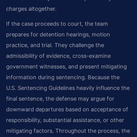
charges altogether.
If the case proceeds to court, the team
prepares for detention hearings, motion
practice, and trial. They challenge the
admissibility of evidence, cross-examine
government witnesses, and present mitigating
information during sentencing. Because the
U.S. Sentencing Guidelines heavily influence the
final sentence, the defense may argue for
downward departures based on acceptance of
responsibility, substantial assistance, or other
mitigating factors. Throughout the process, the