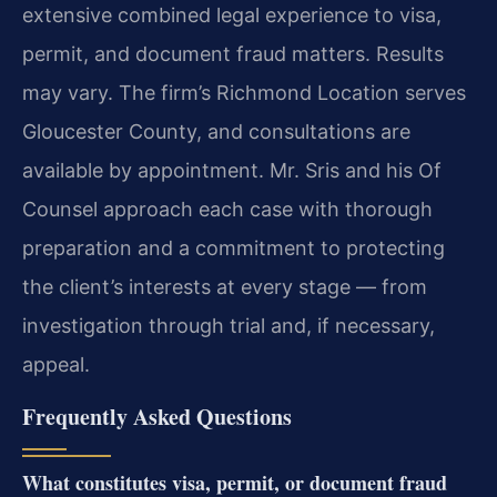
extensive combined legal experience to visa,
permit, and document fraud matters. Results
may vary. The firm’s Richmond Location serves
Gloucester County, and consultations are
available by appointment. Mr. Sris and his Of
Counsel approach each case with thorough
preparation and a commitment to protecting
the client’s interests at every stage — from
investigation through trial and, if necessary,
appeal.
Frequently Asked Questions
What constitutes visa, permit, or document fraud