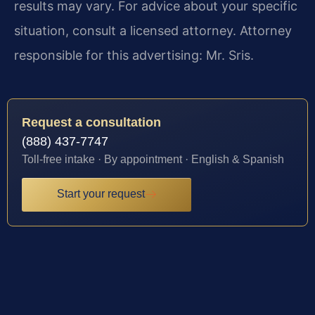
results may vary. For advice about your specific
situation, consult a licensed attorney. Attorney
responsible for this advertising: Mr. Sris.
Request a consultation
(888) 437-7747
Toll-free intake · By appointment · English & Spanish
Start your request