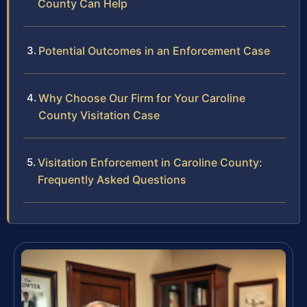
County Can Help
Potential Outcomes in an Enforcement Case
Why Choose Our Firm for Your Caroline
County Visitation Case
Visitation Enforcement in Caroline County:
Frequently Asked Questions