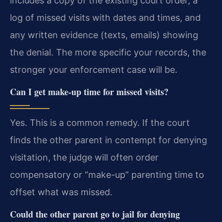
includes a copy of the existing court order, a
log of missed visits with dates and times, and
any written evidence (texts, emails) showing
the denial. The more specific your records, the
stronger your enforcement case will be.
Can I get make-up time for missed visits?
Yes. This is a common remedy. If the court
finds the other parent in contempt for denying
visitation, the judge will often order
compensatory or “make-up” parenting time to
offset what was missed.
Could the other parent go to jail for denying