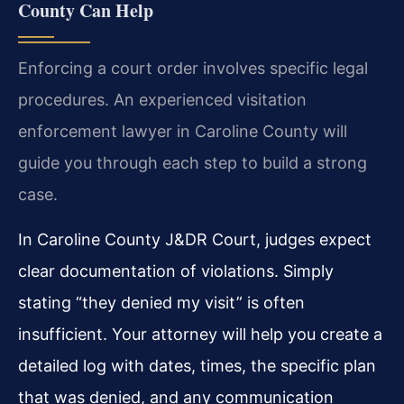
County Can Help
Enforcing a court order involves specific legal
procedures. An experienced visitation
enforcement lawyer in Caroline County will
guide you through each step to build a strong
case.
In Caroline County J&DR Court, judges expect
clear documentation of violations. Simply
stating “they denied my visit” is often
insufficient. Your attorney will help you create a
detailed log with dates, times, the specific plan
that was denied, and any communication