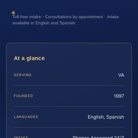
Toll-free intake · Consultations by appointment · Intake
available in English and Spanish
At a glance
VA
SERVING
1997
FOUNDED
English, Spanish
LANGUAGES
Phones Answered 24/7
INTAKE