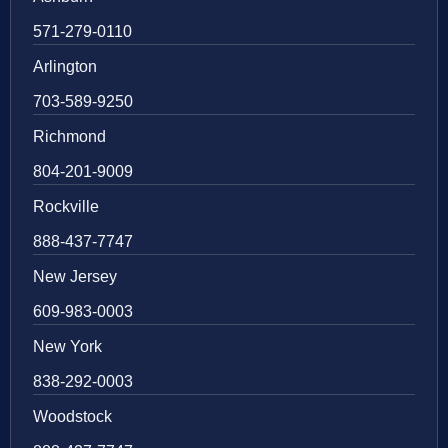
571-279-0110
Arlington
703-589-9250
Richmond
804-201-9009
Rockville
888-437-7747
New Jersey
609-983-0003
New York
838-292-0003
Woodstock