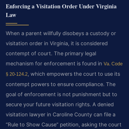
Enforcing a Visitation Order Under Virginia
Law
When a parent willfully disobeys a custody or
visitation order in Virginia, it is considered
contempt of court. The primary legal
mechanism for enforcement is found in
Va. Code
, which empowers the court to use its
§ 20-124.2
contempt powers to ensure compliance. The
goal of enforcement is not punishment but to
secure your future visitation rights. A denied
visitation lawyer in Caroline County can file a
“Rule to Show Cause” petition, asking the court