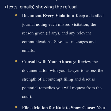
(texts, emails) showing the refusal.
Document Every Violation:
Keep a detailed
journal noting each missed visitation, the
reason given (if any), and any relevant
communications. Save text messages and
emails.
Consult with Your Attorney:
Review the
documentation with your lawyer to assess the
strength of a contempt filing and discuss
potential remedies you will request from the
court.
File a Motion for Rule to Show Cause:
Your