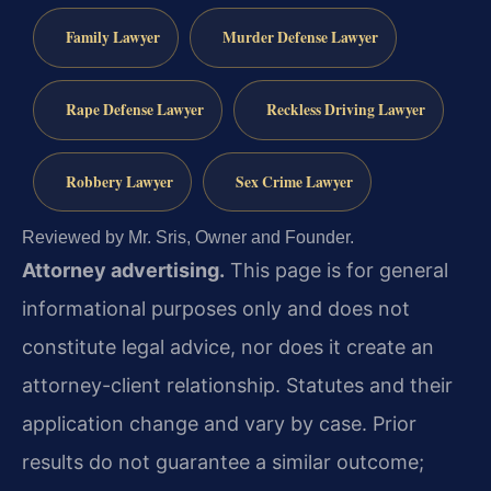
Family Lawyer
Murder Defense Lawyer
Rape Defense Lawyer
Reckless Driving Lawyer
Robbery Lawyer
Sex Crime Lawyer
Reviewed by Mr. Sris, Owner and Founder.
Attorney advertising.
This page is for general
informational purposes only and does not
constitute legal advice, nor does it create an
attorney-client relationship. Statutes and their
application change and vary by case. Prior
results do not guarantee a similar outcome;