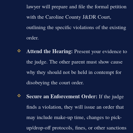
lawyer will prepare and file the formal petition
with the Caroline County J&DR Court,
outlining the specific violations of the existing
order.
Attend the Hearing:
Present your evidence to
the judge. The other parent must show cause
why they should not be held in contempt for
disobeying the court order.
Secure an Enforcement Order:
If the judge
finds a violation, they will issue an order that
may include make-up time, changes to pick-
up/drop-off protocols, fines, or other sanctions