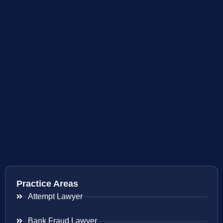
Practice Areas
Attempt Lawyer
Bank Fraud Lawyer