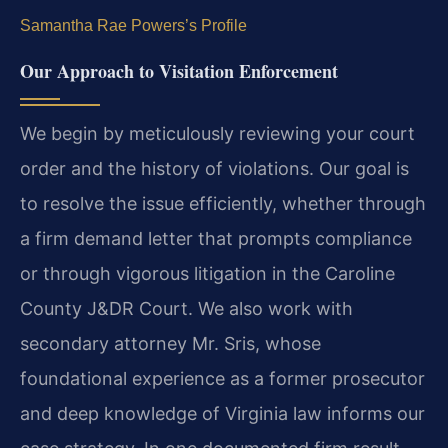
Samantha Rae Powers’s Profile
Our Approach to Visitation Enforcement
We begin by meticulously reviewing your court
order and the history of violations. Our goal is
to resolve the issue efficiently, whether through
a firm demand letter that prompts compliance
or through vigorous litigation in the Caroline
County J&DR Court. We also work with
secondary attorney Mr. Sris, whose
foundational experience as a former prosecutor
and deep knowledge of Virginia law informs our