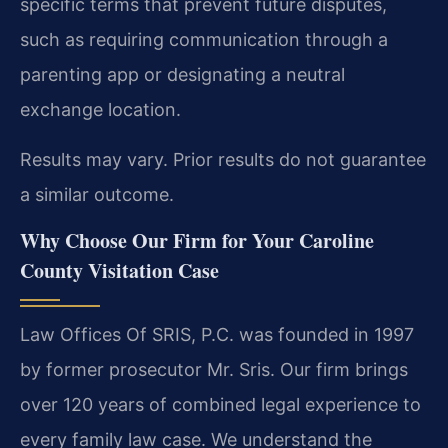
specific terms that prevent future disputes,
such as requiring communication through a
parenting app or designating a neutral
exchange location.
Results may vary. Prior results do not guarantee
a similar outcome.
Why Choose Our Firm for Your Caroline
County Visitation Case
Law Offices Of SRIS, P.C. was founded in 1997
by former prosecutor Mr. Sris. Our firm brings
over 120 years of combined legal experience to
every family law case. We understand the