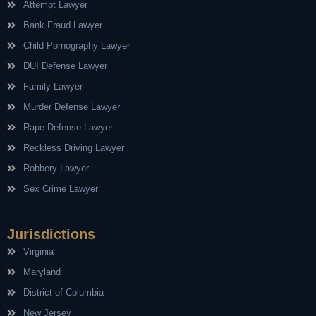
Attempt Lawyer
Bank Fraud Lawyer
Child Pornography Lawyer
DUI Defense Lawyer
Family Lawyer
Murder Defense Lawyer
Rape Defense Lawyer
Reckless Driving Lawyer
Robbery Lawyer
Sex Crime Lawyer
Jurisdictions
Virginia
Maryland
District of Columbia
New Jersey