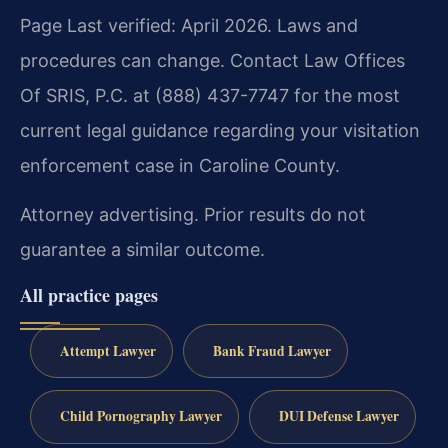
Page Last verified: April 2026. Laws and
procedures can change. Contact Law Offices
Of SRIS, P.C. at (888) 437-7747 for the most
current legal guidance regarding your visitation
enforcement case in Caroline County.
Attorney advertising. Prior results do not
guarantee a similar outcome.
All practice pages
Attempt Lawyer
Bank Fraud Lawyer
Child Pornography Lawyer
DUI Defense Lawyer