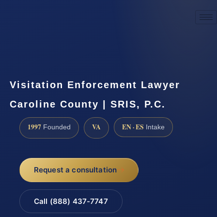
☎
(888) 437-7747
Request a consultation
Visitation Enforcement Lawyer
Caroline County | SRIS, P.C.
1997
VA
EN · ES
Founded
Intake
Request a consultation
Call (888) 437-7747