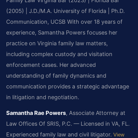
Family Law
Virginia Bar (2023) | Florida Bar
(2005) | J.D./M.A. University of Florida | Ph.D.
Communication, UCSB
With over 18 years of
experience, Samantha Powers focuses her
practice on Virginia family law matters,
including complex custody and visitation
enforcement cases. Her advanced
understanding of family dynamics and
communication provides a strategic advantage
in litigation and negotiation.
Samantha Rae Powers
, Associate Attorney at
Law Offices Of SRIS, P.C. — Licensed in VA, FL.
Experienced family law and civil litigator.
View