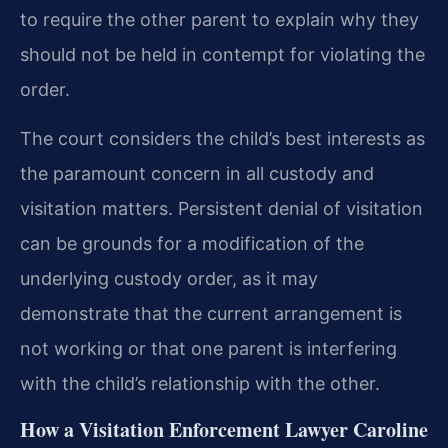
to require the other parent to explain why they
should not be held in contempt for violating the
order.
The court considers the child’s best interests as
the paramount concern in all custody and
visitation matters. Persistent denial of visitation
can be grounds for a modification of the
underlying custody order, as it may
demonstrate that the current arrangement is
not working or that one parent is interfering
with the child’s relationship with the other.
How a Visitation Enforcement Lawyer Caroline