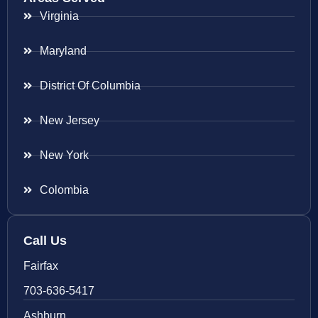
Virginia
Maryland
District Of Columbia
New Jersey
New York
Colombia
Call Us
Fairfax
703-636-5417
Ashburn