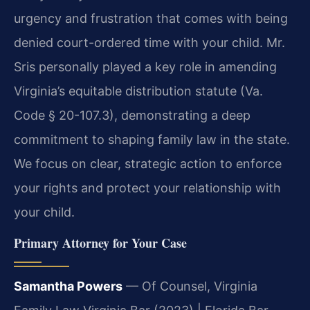
urgency and frustration that comes with being
denied court-ordered time with your child. Mr.
Sris personally played a key role in amending
Virginia’s equitable distribution statute (Va.
Code § 20-107.3), demonstrating a deep
commitment to shaping family law in the state.
We focus on clear, strategic action to enforce
your rights and protect your relationship with
your child.
Primary Attorney for Your Case
Samantha Powers
— Of Counsel, Virginia