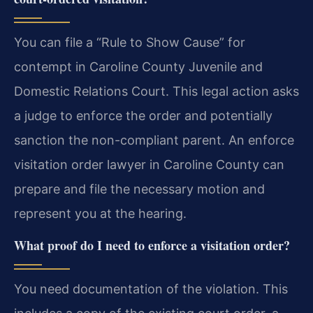
You can file a “Rule to Show Cause” for
contempt in Caroline County Juvenile and
Domestic Relations Court. This legal action asks
a judge to enforce the order and potentially
sanction the non-compliant parent. An enforce
visitation order lawyer in Caroline County can
prepare and file the necessary motion and
represent you at the hearing.
What proof do I need to enforce a visitation order?
You need documentation of the violation. This