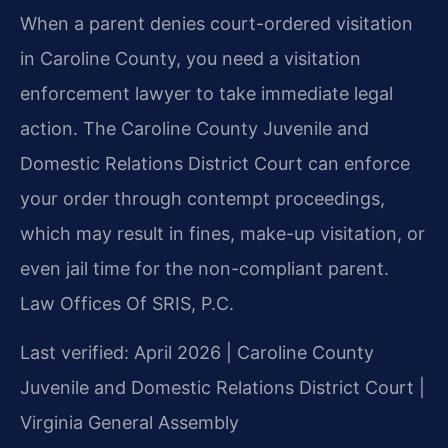
When a parent denies court-ordered visitation
in Caroline County, you need a visitation
enforcement lawyer to take immediate legal
action. The Caroline County Juvenile and
Domestic Relations District Court can enforce
your order through contempt proceedings,
which may result in fines, make-up visitation, or
even jail time for the non-compliant parent.
Law Offices Of SRIS, P.C.
Last verified: April 2026 | Caroline County
Juvenile and Domestic Relations District Court |
Virginia General Assembly