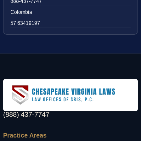
888-437-7747
Colombia
57 63419197
(888) 437-7747
Practice Areas