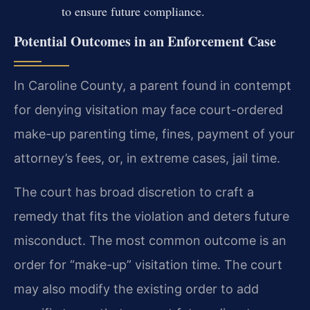
to ensure future compliance.
Potential Outcomes in an Enforcement Case
In Caroline County, a parent found in contempt
for denying visitation may face court-ordered
make-up parenting time, fines, payment of your
attorney’s fees, or, in extreme cases, jail time.
The court has broad discretion to craft a
remedy that fits the violation and deters future
misconduct. The most common outcome is an
order for “make-up” visitation time. The court
may also modify the existing order to add