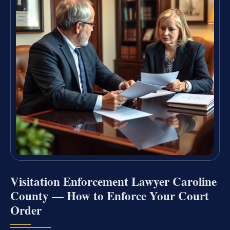
Visitation Enforcement Lawyer Caroline
County — How to Enforce Your Court
Order