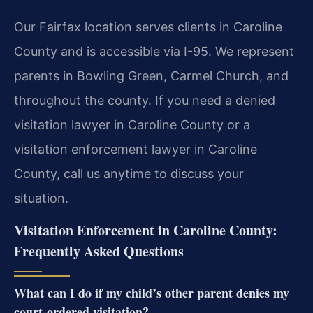
Our Fairfax location serves clients in Caroline
County and is accessible via I-95. We represent
parents in Bowling Green, Carmel Church, and
throughout the county. If you need a denied
visitation lawyer in Caroline County or a
visitation enforcement lawyer in Caroline
County, call us anytime to discuss your
situation.
Visitation Enforcement in Caroline County:
Frequently Asked Questions
What can I do if my child’s other parent denies my
court-ordered visitation?