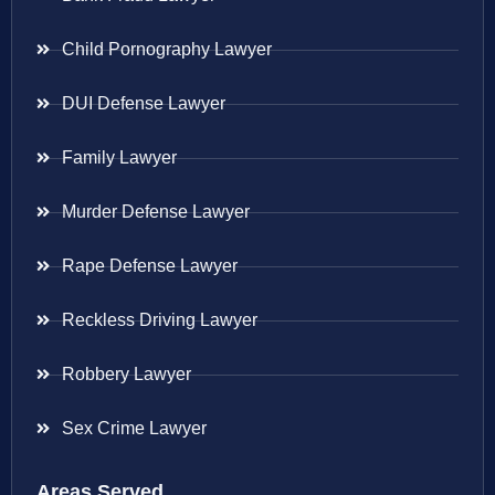
Child Pornography Lawyer
DUI Defense Lawyer
Family Lawyer
Murder Defense Lawyer
Rape Defense Lawyer
Reckless Driving Lawyer
Robbery Lawyer
Sex Crime Lawyer
Areas Served