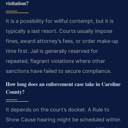
visitation?
It is a possibility for willful contempt, but it is
typically a last resort. Courts usually impose
fines, award attorney’s fees, or order make-up
time first. Jail is generally reserved for
repeated, flagrant violations where other
sanctions have failed to secure compliance.
How long does an enforcement case take in Caroline
County?
It depends on the court’s docket. A Rule to
Show Cause hearing might be scheduled within