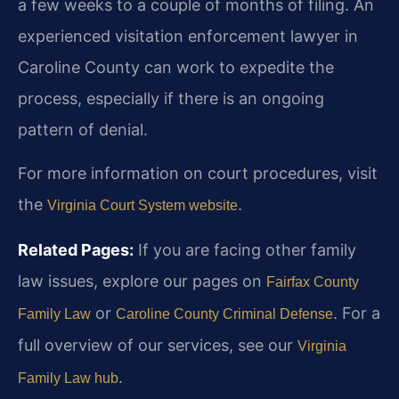
a few weeks to a couple of months of filing. An
experienced visitation enforcement lawyer in
Caroline County can work to expedite the
process, especially if there is an ongoing
pattern of denial.
For more information on court procedures, visit
the
.
Virginia Court System website
Related Pages:
If you are facing other family
law issues, explore our pages on
Fairfax County
or
. For a
Family Law
Caroline County Criminal Defense
full overview of our services, see our
Virginia
.
Family Law hub