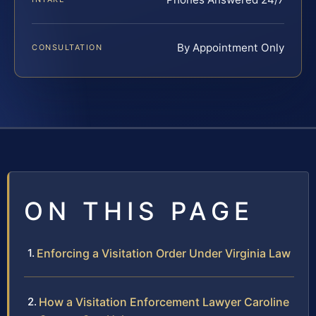
By Appointment Only
CONSULTATION
ON THIS PAGE
Enforcing a Visitation Order Under Virginia Law
How a Visitation Enforcement Lawyer Caroline