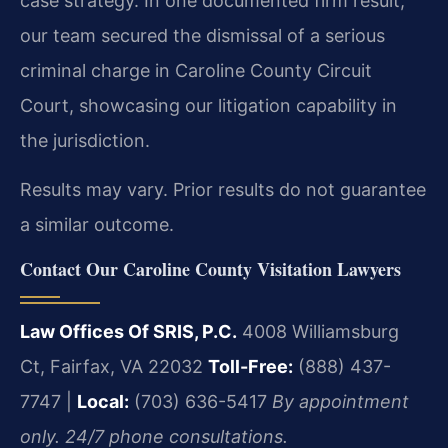
case strategy. In one documented firm result,
our team secured the dismissal of a serious
criminal charge in Caroline County Circuit
Court, showcasing our litigation capability in
the jurisdiction.
Results may vary. Prior results do not guarantee
a similar outcome.
Contact Our Caroline County Visitation Lawyers
Law Offices Of SRIS, P.C.
4008 Williamsburg
Ct, Fairfax, VA 22032
Toll-Free:
(888) 437-
7747 |
Local:
(703) 636-5417
By appointment
only. 24/7 phone consultations.