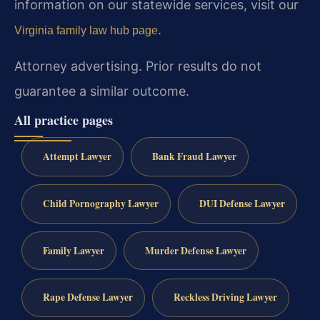
information on our statewide services, visit our
.
Virginia family law hub page
Attorney advertising. Prior results do not
guarantee a similar outcome.
All practice pages
Attempt Lawyer
Bank Fraud Lawyer
Child Pornography Lawyer
DUI Defense Lawyer
Family Lawyer
Murder Defense Lawyer
Rape Defense Lawyer
Reckless Driving Lawyer