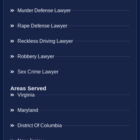
Murder Defense Lawyer
Rape Defense Lawyer
Reckless Driving Lawyer
Robbery Lawyer
Sex Crime Lawyer
Areas Served
Virginia
Maryland
District Of Columbia