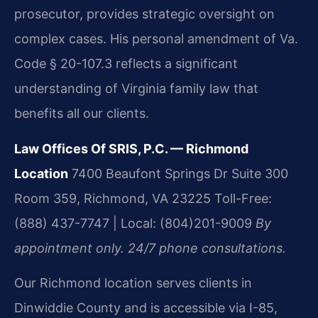
prosecutor, provides strategic oversight on
complex cases. His personal amendment of Va.
Code § 20-107.3 reflects a significant
understanding of Virginia family law that
benefits all our clients.
Law Offices Of SRIS, P.C. — Richmond
Location
7400 Beaufont Springs Dr Suite 300
Room 359, Richmond, VA 23225
Toll-Free:
(888) 437-7747 | Local: (804)201-9009
By
appointment only. 24/7 phone consultations.
Our Richmond location serves clients in
Dinwiddie County and is accessible via I-85,