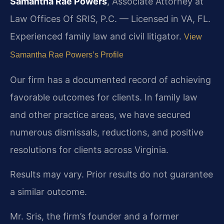
Samantha Rae Powers
, Associate Attorney at
Law Offices Of SRIS, P.C. — Licensed in VA, FL.
Experienced family law and civil litigator.
View
Samantha Rae Powers’s Profile
Our firm has a documented record of achieving
favorable outcomes for clients. In family law
and other practice areas, we have secured
numerous dismissals, reductions, and positive
resolutions for clients across Virginia.
Results may vary. Prior results do not guarantee
a similar outcome.
Mr. Sris, the firm’s founder and a former