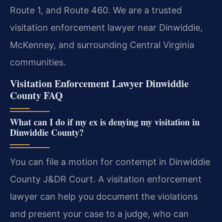
Route 1, and Route 460. We are a trusted
visitation enforcement lawyer near Dinwiddie,
McKenney, and surrounding Central Virginia
communities.
Visitation Enforcement Lawyer Dinwiddie
County FAQ
What can I do if my ex is denying my visitation in
Dinwiddie County?
You can file a motion for contempt in Dinwiddie
County J&DR Court. A visitation enforcement
lawyer can help you document the violations
and present your case to a judge, who can