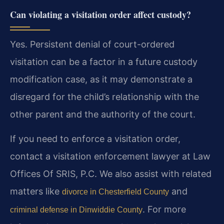
Can violating a visitation order affect custody?
Yes. Persistent denial of court-ordered
visitation can be a factor in a future custody
modification case, as it may demonstrate a
disregard for the child’s relationship with the
other parent and the authority of the court.
If you need to enforce a visitation order,
contact a visitation enforcement lawyer at Law
Offices Of SRIS, P.C. We also assist with related
matters like
and
divorce in Chesterfield County
. For more
criminal defense in Dinwiddie County