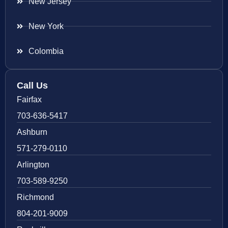
New Jersey
New York
Colombia
Call Us
Fairfax
703-636-5417
Ashburn
571-279-0110
Arlington
703-589-9250
Richmond
804-201-9009