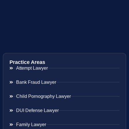
Practice Areas
Attempt Lawyer
Bank Fraud Lawyer
Child Pornography Lawyer
DUI Defense Lawyer
Family Lawyer