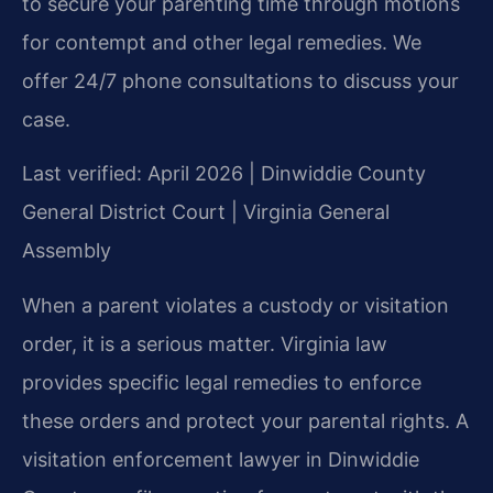
to secure your parenting time through motions
for contempt and other legal remedies. We
offer 24/7 phone consultations to discuss your
case.
Last verified: April 2026 | Dinwiddie County
General District Court | Virginia General
Assembly
When a parent violates a custody or visitation
order, it is a serious matter. Virginia law
provides specific legal remedies to enforce
these orders and protect your parental rights. A
visitation enforcement lawyer in Dinwiddie