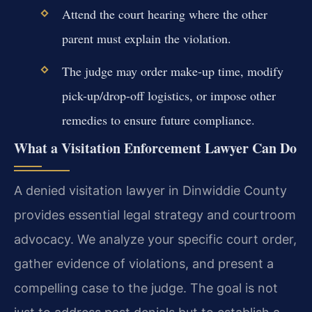
Attend the court hearing where the other
parent must explain the violation.
The judge may order make-up time, modify
pick-up/drop-off logistics, or impose other
remedies to ensure future compliance.
What a Visitation Enforcement Lawyer Can Do
A denied visitation lawyer in Dinwiddie County
provides essential legal strategy and courtroom
advocacy. We analyze your specific court order,
gather evidence of violations, and present a
compelling case to the judge. The goal is not