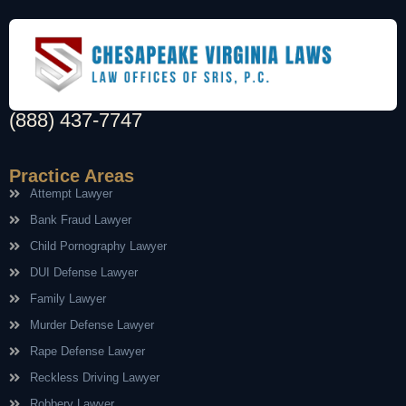
(888) 437-7747
Practice Areas
Attempt Lawyer
Bank Fraud Lawyer
Child Pornography Lawyer
DUI Defense Lawyer
Family Lawyer
Murder Defense Lawyer
Rape Defense Lawyer
Reckless Driving Lawyer
Robbery Lawyer