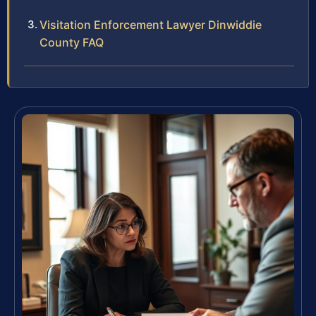
Visitation Enforcement Lawyer Dinwiddie
County FAQ