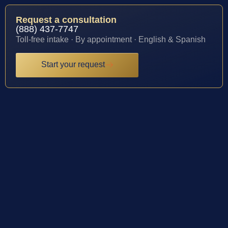
Request a consultation
(888) 437-7747
Toll-free intake · By appointment · English & Spanish
Start your request