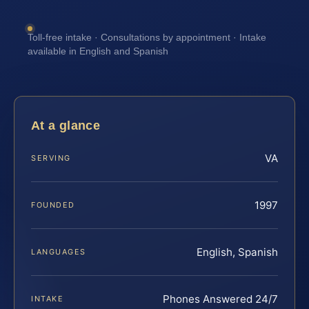
Toll-free intake · Consultations by appointment · Intake
available in English and Spanish
At a glance
VA
SERVING
1997
FOUNDED
English, Spanish
LANGUAGES
Phones Answered 24/7
INTAKE