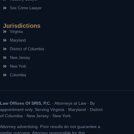
Sex Crime Lawyer
Jurisdictions
Virginia
Maryland
District of Columbia
New Jersey
New York
Colombia
Law Offices Of SRIS, P.C.
· Attorneys at Law · By
appointment only. Serving Virginia · Maryland · District
of Columbia · New Jersey · New York.
Attorney advertising. Prior results do not guarantee a
similar outcome. Attorney responsible for this