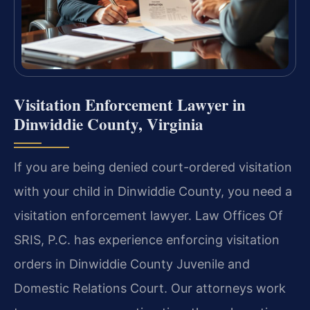
Visitation Enforcement Lawyer in
Dinwiddie County, Virginia
If you are being denied court-ordered visitation
with your child in Dinwiddie County, you need a
visitation enforcement lawyer. Law Offices Of
SRIS, P.C. has experience enforcing visitation
orders in Dinwiddie County Juvenile and
Domestic Relations Court. Our attorneys work