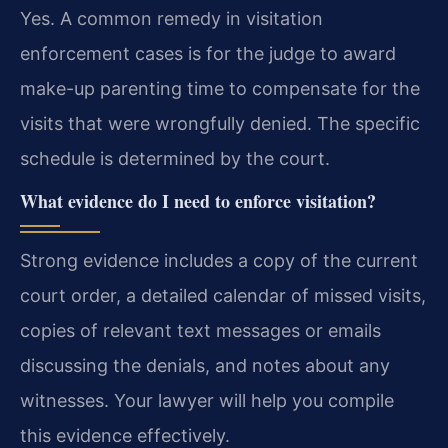
Yes. A common remedy in visitation
enforcement cases is for the judge to award
make-up parenting time to compensate for the
visits that were wrongfully denied. The specific
schedule is determined by the court.
What evidence do I need to enforce visitation?
Strong evidence includes a copy of the current
court order, a detailed calendar of missed visits,
copies of relevant text messages or emails
discussing the denials, and notes about any
witnesses. Your lawyer will help you compile
this evidence effectively.