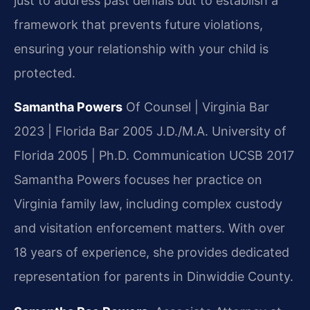
just to address past denials but to establish a
framework that prevents future violations,
ensuring your relationship with your child is
protected.
Samantha Powers
Of Counsel | Virginia Bar
2023 | Florida Bar 2005
J.D./M.A. University of
Florida 2005 | Ph.D. Communication UCSB 2017
Samantha Powers focuses her practice on
Virginia family law, including complex custody
and visitation enforcement matters. With over
18 years of experience, she provides dedicated
representation for parents in Dinwiddie County.