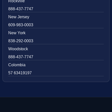
Rockville
888-437-7747
New Jersey
609-983-0003
New York
838-292-0003
Woodstock
888-437-7747
Colombia
57 63419197