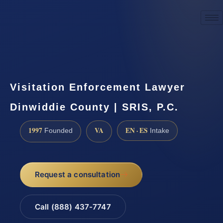
☎
(888) 437-7747
Request a consultation
Visitation Enforcement Lawyer
Dinwiddie County | SRIS, P.C.
1997
VA
EN · ES
Founded
Intake
Request a consultation
Call (888) 437-7747