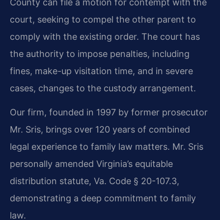
County can file a motion for contempt with the
court, seeking to compel the other parent to
comply with the existing order. The court has
the authority to impose penalties, including
fines, make-up visitation time, and in severe
cases, changes to the custody arrangement.
Our firm, founded in 1997 by former prosecutor
Mr. Sris, brings over 120 years of combined
legal experience to family law matters. Mr. Sris
personally amended Virginia’s equitable
distribution statute, Va. Code § 20-107.3,
demonstrating a deep commitment to family
law.