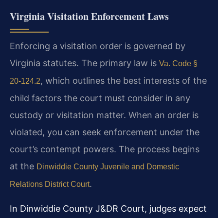
Virginia Visitation Enforcement Laws
Enforcing a visitation order is governed by
Virginia statutes. The primary law is
Va. Code §
, which outlines the best interests of the
20-124.2
child factors the court must consider in any
custody or visitation matter. When an order is
violated, you can seek enforcement under the
court’s contempt powers. The process begins
at the
Dinwiddie County Juvenile and Domestic
.
Relations District Court
In Dinwiddie County J&DR Court, judges expect