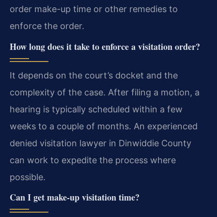
order make-up time or other remedies to
enforce the order.
How long does it take to enforce a visitation order?
It depends on the court’s docket and the
complexity of the case. After filing a motion, a
hearing is typically scheduled within a few
weeks to a couple of months. An experienced
denied visitation lawyer in Dinwiddie County
can work to expedite the process where
possible.
Can I get make-up visitation time?