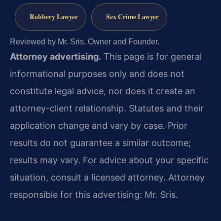
Robbery Lawyer
Sex Crime Lawyer
Reviewed by Mr. Sris, Owner and Founder.
Attorney advertising.
This page is for general
informational purposes only and does not
constitute legal advice, nor does it create an
attorney-client relationship. Statutes and their
application change and vary by case. Prior
results do not guarantee a similar outcome;
results may vary. For advice about your specific
situation, consult a licensed attorney. Attorney
responsible for this advertising: Mr. Sris.