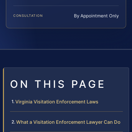
By Appointment Only
CONSULTATION
ON THIS PAGE
Virginia Visitation Enforcement Laws
What a Visitation Enforcement Lawyer Can Do