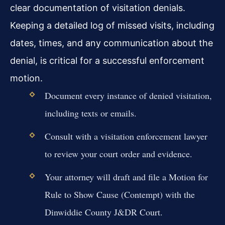
clear documentation of visitation denials.
Keeping a detailed log of missed visits, including
dates, times, and any communication about the
denial, is critical for a successful enforcement
motion.
Document every instance of denied visitation,
including texts or emails.
Consult with a visitation enforcement lawyer
to review your court order and evidence.
Your attorney will draft and file a Motion for
Rule to Show Cause (Contempt) with the
Dinwiddie County J&DR Court.