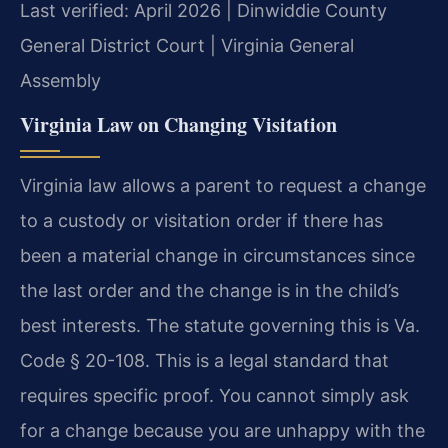
Last verified: April 2026 | Dinwiddie County
General District Court | Virginia General
Assembly
Virginia Law on Changing Visitation
Virginia law allows a parent to request a change
to a custody or visitation order if there has
been a material change in circumstances since
the last order and the change is in the child’s
best interests. The statute governing this is Va.
Code § 20-108. This is a legal standard that
requires specific proof. You cannot simply ask
for a change because you are unhappy with the