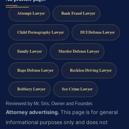
Attempt Lawyer
Bank Fraud Lawyer
Child Pornography Lawyer
DUI Defense Lawyer
Family Lawyer
Murder Defense Lawyer
Rape Defense Lawyer
Reckless Driving Lawyer
Robbery Lawyer
Sex Crime Lawyer
Reviewed by Mr. Sris, Owner and Founder.
Attorney advertising.
This page is for general
informational purposes only and does not