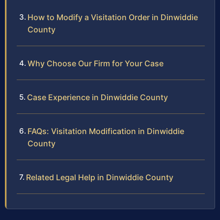
How to Modify a Visitation Order in Dinwiddie
County
Why Choose Our Firm for Your Case
Case Experience in Dinwiddie County
FAQs: Visitation Modification in Dinwiddie
County
Related Legal Help in Dinwiddie County