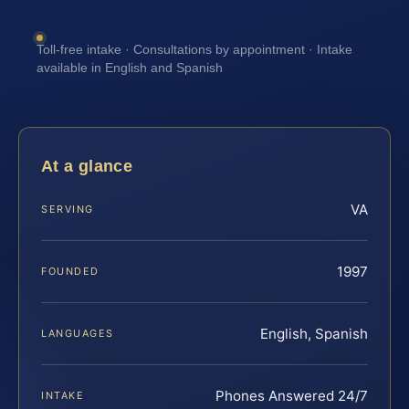
Toll-free intake · Consultations by appointment · Intake
available in English and Spanish
At a glance
VA
SERVING
1997
FOUNDED
English, Spanish
LANGUAGES
Phones Answered 24/7
INTAKE