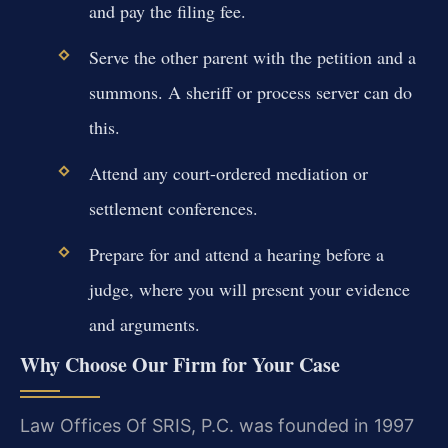
and pay the filing fee.
Serve the other parent with the petition and a
summons. A sheriff or process server can do
this.
Attend any court-ordered mediation or
settlement conferences.
Prepare for and attend a hearing before a
judge, where you will present your evidence
and arguments.
Why Choose Our Firm for Your Case
Law Offices Of SRIS, P.C. was founded in 1997