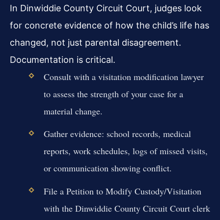
In Dinwiddie County Circuit Court, judges look
for concrete evidence of how the child’s life has
changed, not just parental disagreement.
Documentation is critical.
Consult with a visitation modification lawyer
to assess the strength of your case for a
material change.
Gather evidence: school records, medical
reports, work schedules, logs of missed visits,
or communication showing conflict.
File a Petition to Modify Custody/Visitation
with the Dinwiddie County Circuit Court clerk