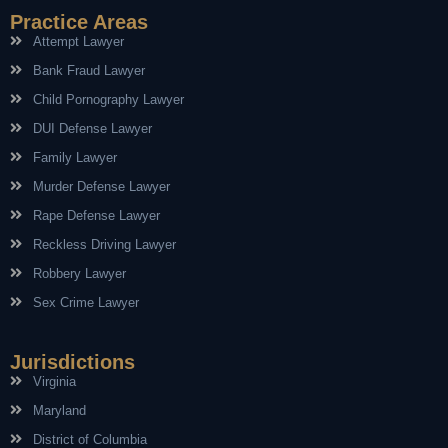
Practice Areas
Attempt Lawyer
Bank Fraud Lawyer
Child Pornography Lawyer
DUI Defense Lawyer
Family Lawyer
Murder Defense Lawyer
Rape Defense Lawyer
Reckless Driving Lawyer
Robbery Lawyer
Sex Crime Lawyer
Jurisdictions
Virginia
Maryland
District of Columbia