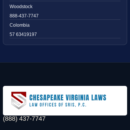
Woodstock
888-437-7747
Colombia
57 63419197
(888) 437-7747