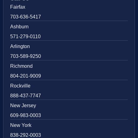
Fairfax
703-636-5417
Ashburn
571-279-0110
Arlington
703-589-9250
Richmond
804-201-9009
Rockville
888-437-7747
New Jersey
609-983-0003
New York
838-292-0003