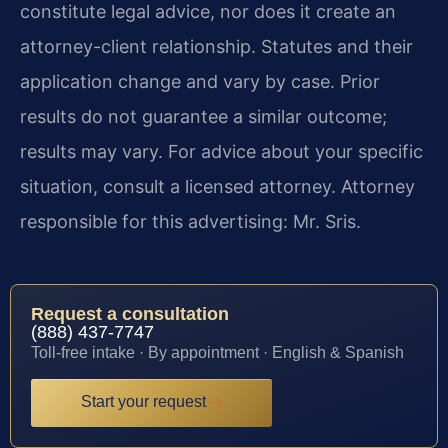
constitute legal advice, nor does it create an
attorney-client relationship. Statutes and their
application change and vary by case. Prior
results do not guarantee a similar outcome;
results may vary. For advice about your specific
situation, consult a licensed attorney. Attorney
responsible for this advertising: Mr. Sris.
Request a consultation
(888) 437-7747
Toll-free intake · By appointment · English & Spanish
Start your request