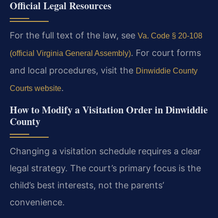
Official Legal Resources
For the full text of the law, see
Va. Code § 20-108
. For court forms
(official Virginia General Assembly)
and local procedures, visit the
Dinwiddie County
.
Courts website
How to Modify a Visitation Order in Dinwiddie
County
Changing a visitation schedule requires a clear
legal strategy. The court’s primary focus is the
child’s best interests, not the parents’
convenience.