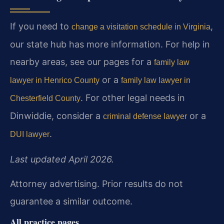
If you need to
,
change a visitation schedule in Virginia
our state hub has more information. For help in
nearby areas, see our pages for a
family law
or a
lawyer in Henrico County
family law lawyer in
. For other legal needs in
Chesterfield County
Dinwiddie, consider a
or a
criminal defense lawyer
.
DUI lawyer
Last updated April 2026.
Attorney advertising. Prior results do not
guarantee a similar outcome.
All practice pages