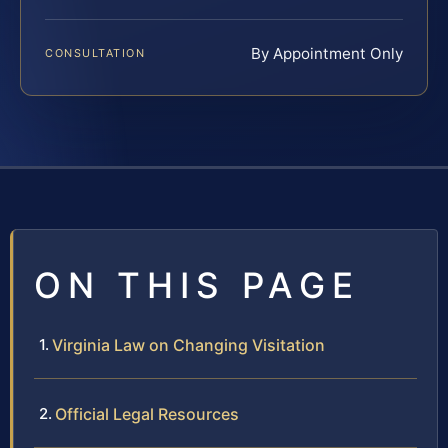
By Appointment Only
CONSULTATION
ON THIS PAGE
Virginia Law on Changing Visitation
Official Legal Resources