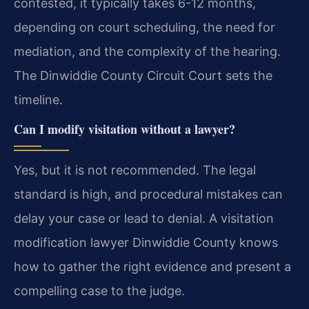
contested, it typically takes 6-12 months,
depending on court scheduling, the need for
mediation, and the complexity of the hearing.
The Dinwiddie County Circuit Court sets the
timeline.
Can I modify visitation without a lawyer?
Yes, but it is not recommended. The legal
standard is high, and procedural mistakes can
delay your case or lead to denial. A visitation
modification lawyer Dinwiddie County knows
how to gather the right evidence and present a
compelling case to the judge.