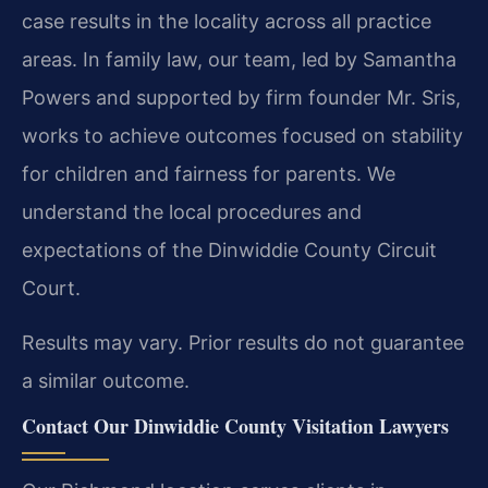
case results in the locality across all practice
areas. In family law, our team, led by Samantha
Powers and supported by firm founder Mr. Sris,
works to achieve outcomes focused on stability
for children and fairness for parents. We
understand the local procedures and
expectations of the Dinwiddie County Circuit
Court.
Results may vary. Prior results do not guarantee
a similar outcome.
Contact Our Dinwiddie County Visitation Lawyers