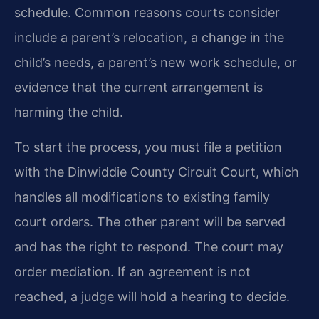
schedule. Common reasons courts consider
include a parent’s relocation, a change in the
child’s needs, a parent’s new work schedule, or
evidence that the current arrangement is
harming the child.
To start the process, you must file a petition
with the Dinwiddie County Circuit Court, which
handles all modifications to existing family
court orders. The other parent will be served
and has the right to respond. The court may
order mediation. If an agreement is not
reached, a judge will hold a hearing to decide.