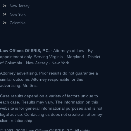
New Jersey
New York
Colombia
Law Offices Of SRIS, P.C.
· Attorneys at Law · By
appointment only. Serving Virginia · Maryland · District
of Columbia · New Jersey · New York.
Attorney advertising. Prior results do not guarantee a
similar outcome. Attorney responsible for this
advertising: Mr. Sris.
Case results depend on a variety of factors unique to
each case. Results may vary. The information on this
website is for general informational purposes and is not
legal advice. Contacting us does not create an attorney-
client relationship.
© 1997–2026 Law Offices Of SRIS, P.C. All rights