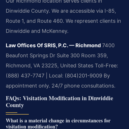
Our Richmond location serves clients in
Dinwiddie County. We are accessible via I-85,
Route 1, and Route 460. We represent clients in
Dinwiddie and McKenney.
Law Offices Of SRIS, P.C. — Richmond
7400
Beaufont Springs Dr Suite 300 Room 359,
Richmond, VA 23225, United States
Toll-Free:
(888) 437-7747 | Local: (804)201-9009
By
appointment only. 24/7 phone consultations.
FAQs: Visitation Modification in Dinwiddie
County
What is a material change in circumstances for
visitation modification?