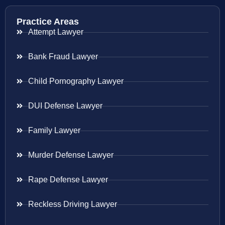
Practice Areas
Attempt Lawyer
Bank Fraud Lawyer
Child Pornography Lawyer
DUI Defense Lawyer
Family Lawyer
Murder Defense Lawyer
Rape Defense Lawyer
Reckless Driving Lawyer