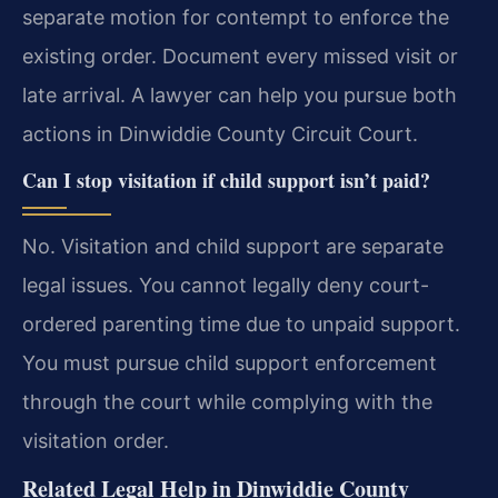
separate motion for contempt to enforce the
existing order. Document every missed visit or
late arrival. A lawyer can help you pursue both
actions in Dinwiddie County Circuit Court.
Can I stop visitation if child support isn’t paid?
No. Visitation and child support are separate
legal issues. You cannot legally deny court-
ordered parenting time due to unpaid support.
You must pursue child support enforcement
through the court while complying with the
visitation order.
Related Legal Help in Dinwiddie County