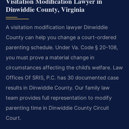
Visitation Modification Lawyer in
Dinwiddie County, Virginia
A visitation modification lawyer Dinwiddie
County can help you change a court-ordered
parenting schedule. Under Va. Code § 20-108,
you must prove a material change in
circumstances affecting the child’s welfare. Law
Offices Of SRIS, P.C. has 30 documented case
results in Dinwiddie County. Our family law
team provides full representation to modify
parenting time in Dinwiddie County Circuit
Court.