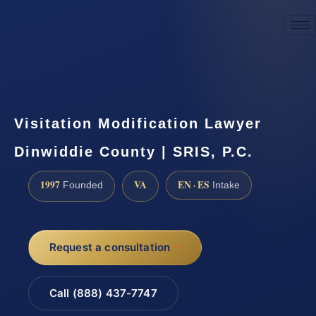
☎
(888) 437-7747
Request a consultation
Visitation Modification Lawyer
Dinwiddie County | SRIS, P.C.
1997
VA
EN · ES
Founded
Intake
Request a consultation
Call (888) 437-7747