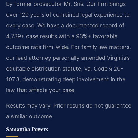
by former prosecutor Mr. Sris. Our firm brings
over 120 years of combined legal experience to
every case. We have a documented record of
4,739+ case results with a 93%+ favorable
outcome rate firm-wide. For family law matters,
our lead attorney personally amended Virginia’s
equitable distribution statute, Va. Code § 20-
107.3, demonstrating deep involvement in the
law that affects your case.
Results may vary. Prior results do not guarantee
a similar outcome.
Samantha Powers