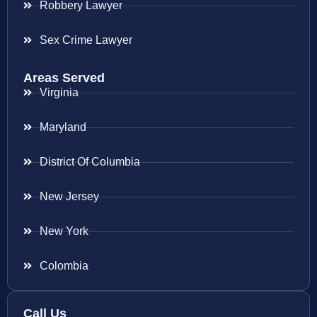
Robbery Lawyer
Sex Crime Lawyer
Areas Served
Virginia
Maryland
District Of Columbia
New Jersey
New York
Colombia
Call Us