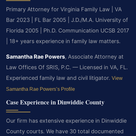
Primary Attorney for Virginia Family Law | VA
Bar 2023 | FL Bar 2005 | J.D./M.A. University of
Florida 2005 | Ph.D. Communication UCSB 2017
| 18+ years experience in family law matters.
Samantha Rae Powers
, Associate Attorney at
Law Offices Of SRIS, P.C. — Licensed in VA, FL.
Experienced family law and civil litigator.
View
Samantha Rae Powers’s Profile
Case Experience in Dinwiddie County
Our firm has extensive experience in Dinwiddie
County courts. We have 30 total documented