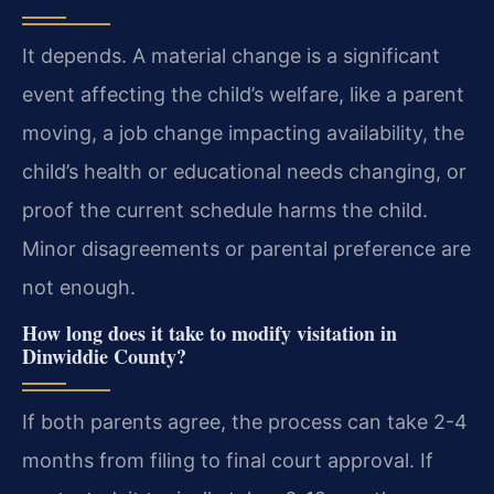
It depends. A material change is a significant
event affecting the child’s welfare, like a parent
moving, a job change impacting availability, the
child’s health or educational needs changing, or
proof the current schedule harms the child.
Minor disagreements or parental preference are
not enough.
How long does it take to modify visitation in
Dinwiddie County?
If both parents agree, the process can take 2-4
months from filing to final court approval. If