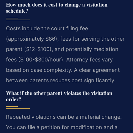
How much does it cost to change a visitation
schedule?
Costs include the court filing fee
(approximately $86), fees for serving the other
parent ($12-$100), and potentially mediation
fees ($100-$300/hour). Attorney fees vary
based on case complexity. A clear agreement
between parents reduces cost significantly.
What if the other parent violates the visitation
order?
Repeated violations can be a material change.
You can file a petition for modification and a