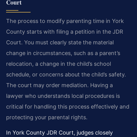
Court
The process to modify parenting time in York
County starts with filing a petition in the JDR
Court. You must clearly state the material
change in circumstances, such as a parent’s
relocation, a change in the child’s school
schedule, or concerns about the child’s safety.
The court may order mediation. Having a
lawyer who understands local procedures is
critical for handling this process effectively and
protecting your parental rights.
In York County JDR Court, judges closely