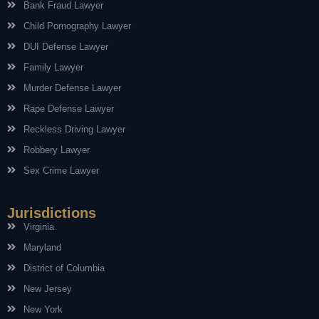
Bank Fraud Lawyer
Child Pornography Lawyer
DUI Defense Lawyer
Family Lawyer
Murder Defense Lawyer
Rape Defense Lawyer
Reckless Driving Lawyer
Robbery Lawyer
Sex Crime Lawyer
Jurisdictions
Virginia
Maryland
District of Columbia
New Jersey
New York