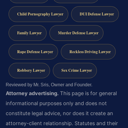
Child Pornography Lawyer
DUI Defense Lawyer
Family Lawyer
Murder Defense Lawyer
Rape Defense Lawyer
Reckless Driving Lawyer
Robbery Lawyer
Sex Crime Lawyer
Reviewed by Mr. Sris, Owner and Founder.
Attorney advertising.
This page is for general
informational purposes only and does not
constitute legal advice, nor does it create an
attorney-client relationship. Statutes and their