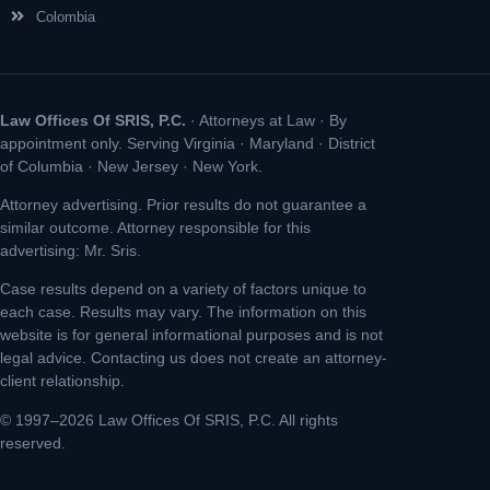
Colombia
Law Offices Of SRIS, P.C.
· Attorneys at Law · By
appointment only. Serving Virginia · Maryland · District
of Columbia · New Jersey · New York.
Attorney advertising. Prior results do not guarantee a
similar outcome. Attorney responsible for this
advertising: Mr. Sris.
Case results depend on a variety of factors unique to
each case. Results may vary. The information on this
website is for general informational purposes and is not
legal advice. Contacting us does not create an attorney-
client relationship.
© 1997–2026 Law Offices Of SRIS, P.C. All rights
reserved.