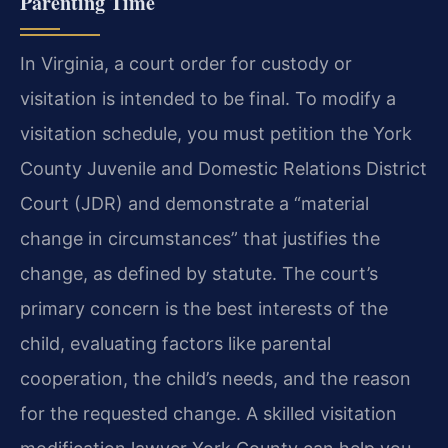
Parenting Time
In Virginia, a court order for custody or
visitation is intended to be final. To modify a
visitation schedule, you must petition the York
County Juvenile and Domestic Relations District
Court (JDR) and demonstrate a “material
change in circumstances” that justifies the
change, as defined by statute. The court’s
primary concern is the best interests of the
child, evaluating factors like parental
cooperation, the child’s needs, and the reason
for the requested change. A skilled visitation