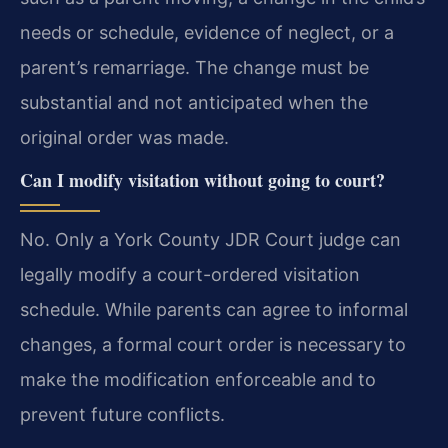
needs or schedule, evidence of neglect, or a
parent’s remarriage. The change must be
substantial and not anticipated when the
original order was made.
Can I modify visitation without going to court?
No. Only a York County JDR Court judge can
legally modify a court-ordered visitation
schedule. While parents can agree to informal
changes, a formal court order is necessary to
make the modification enforceable and to
prevent future conflicts.