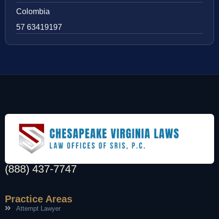
Colombia
57 63419197
(888) 437-7747
Practice Areas
Attempt Lawyer