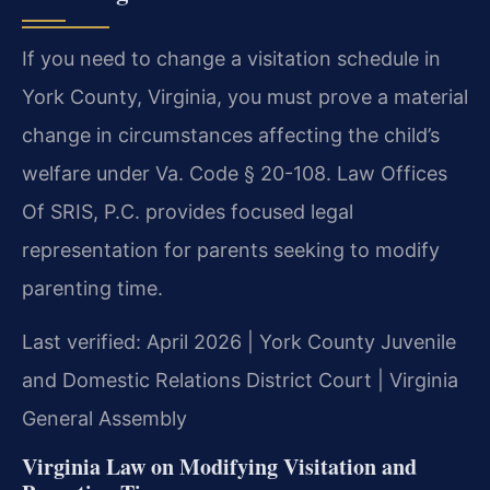
If you need to change a visitation schedule in
York County, Virginia, you must prove a material
change in circumstances affecting the child’s
welfare under Va. Code § 20-108. Law Offices
Of SRIS, P.C. provides focused legal
representation for parents seeking to modify
parenting time.
Last verified: April 2026 | York County Juvenile
and Domestic Relations District Court | Virginia
General Assembly
Virginia Law on Modifying Visitation and