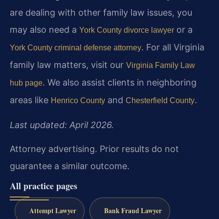
are dealing with other family law issues, you
may also need a
or a
York County divorce lawyer
. For all Virginia
York County criminal defense attorney
family law matters, visit our
Virginia Family Law
. We also assist clients in neighboring
hub page
areas like
and
.
Henrico County
Chesterfield County
Last updated: April 2026.
Attorney advertising. Prior results do not
guarantee a similar outcome.
All practice pages
Attempt Lawyer
Bank Fraud Lawyer