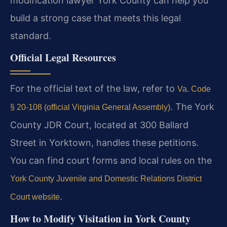
modification lawyer York County can help you
build a strong case that meets this legal
standard.
Official Legal Resources
For the official text of the law, refer to
Va. Code
. The York
§ 20-108 (official Virginia General Assembly)
County JDR Court, located at 300 Ballard
Street in Yorktown, handles these petitions.
You can find court forms and local rules on the
York County Juvenile and Domestic Relations District
.
Court website
How to Modify Visitation in York County