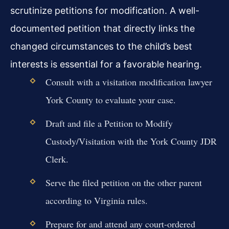
scrutinize petitions for modification. A well-
documented petition that directly links the
changed circumstances to the child’s best
interests is essential for a favorable hearing.
Consult with a visitation modification lawyer
York County to evaluate your case.
Draft and file a Petition to Modify
Custody/Visitation with the York County JDR
Clerk.
Serve the filed petition on the other parent
according to Virginia rules.
Prepare for and attend any court-ordered