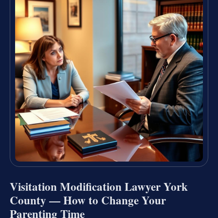
Visitation Modification Lawyer York
County — How to Change Your
Parenting Time