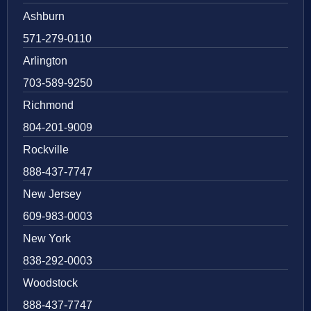
Ashburn
571-279-0110
Arlington
703-589-9250
Richmond
804-201-9009
Rockville
888-437-7747
New Jersey
609-983-0003
New York
838-292-0003
Woodstock
888-437-7747