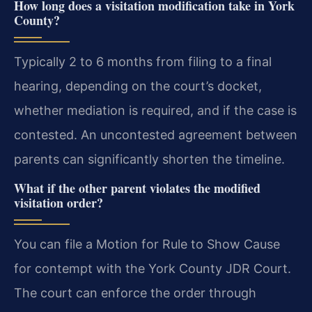
How long does a visitation modification take in York
County?
Typically 2 to 6 months from filing to a final
hearing, depending on the court’s docket,
whether mediation is required, and if the case is
contested. An uncontested agreement between
parents can significantly shorten the timeline.
What if the other parent violates the modified
visitation order?
You can file a Motion for Rule to Show Cause
for contempt with the York County JDR Court.
The court can enforce the order through