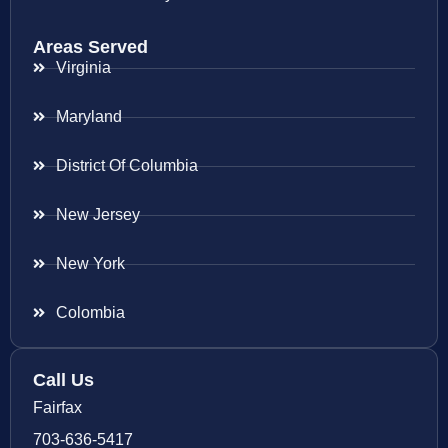
Areas Served
Virginia
Maryland
District Of Columbia
New Jersey
New York
Colombia
Call Us
Fairfax
703-636-5417