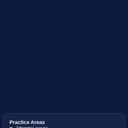
Practice Areas