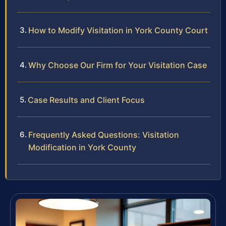
How to Modify Visitation in York County Court
Why Choose Our Firm for Your Visitation Case
Case Results and Client Focus
Frequently Asked Questions: Visitation
Modification in York County