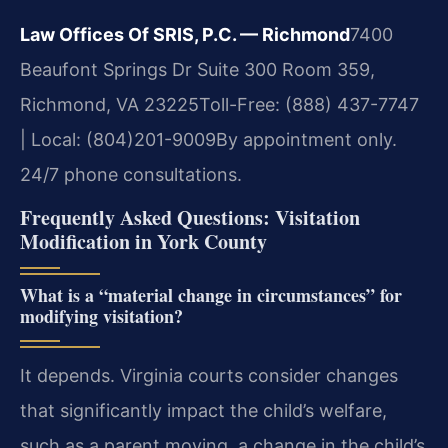
Law Offices Of SRIS, P.C. — Richmond
7400
Beaufont Springs Dr Suite 300 Room 359,
Richmond, VA 23225
Toll-Free: (888) 437-7747
| Local: (804)201-9009
By appointment only.
24/7 phone consultations.
Frequently Asked Questions: Visitation
Modification in York County
What is a “material change in circumstances” for
modifying visitation?
It depends. Virginia courts consider changes
that significantly impact the child’s welfare,
such as a parent moving, a change in the child’s