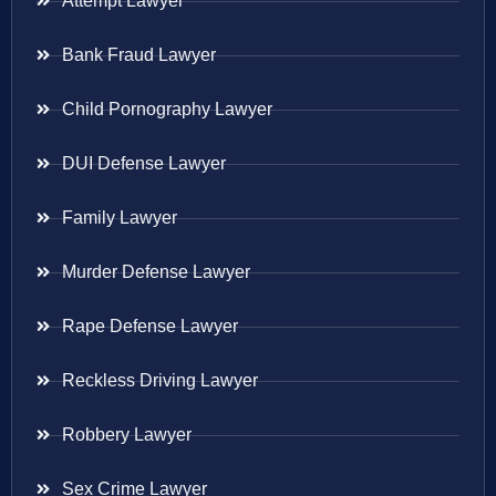
Attempt Lawyer
Bank Fraud Lawyer
Child Pornography Lawyer
DUI Defense Lawyer
Family Lawyer
Murder Defense Lawyer
Rape Defense Lawyer
Reckless Driving Lawyer
Robbery Lawyer
Sex Crime Lawyer