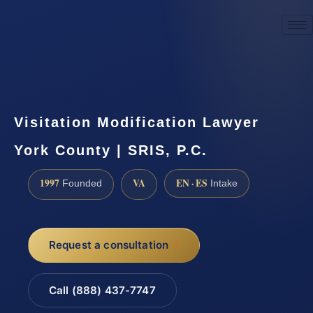
☎
(888) 437-7747
Request a consultation
Visitation Modification Lawyer
York County | SRIS, P.C.
1997
VA
EN · ES
Founded
Intake
Request a consultation
Call (888) 437-7747