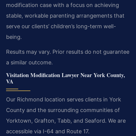
modification case with a focus on achieving
stable, workable parenting arrangements that
serve our clients’ children’s long-term well-
being.
Results may vary. Prior results do not guarantee
a similar outcome.
Visitation Modification Lawyer Near York County,
VA
Our Richmond location serves clients in York
County and the surrounding communities of
Yorktown, Grafton, Tabb, and Seaford. We are
accessible via I-64 and Route 17.