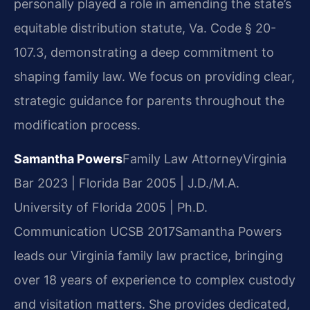
personally played a role in amending the state’s
equitable distribution statute, Va. Code § 20-
107.3, demonstrating a deep commitment to
shaping family law. We focus on providing clear,
strategic guidance for parents throughout the
modification process.
Samantha Powers
Family Law Attorney
Virginia
Bar 2023 | Florida Bar 2005 | J.D./M.A.
University of Florida 2005 | Ph.D.
Communication UCSB 2017
Samantha Powers
leads our Virginia family law practice, bringing
over 18 years of experience to complex custody
and visitation matters. She provides dedicated,