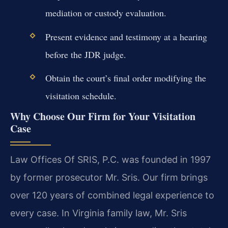
mediation or custody evaluation.
Present evidence and testimony at a hearing
before the JDR judge.
Obtain the court’s final order modifying the
visitation schedule.
Why Choose Our Firm for Your Visitation
Case
Law Offices Of SRIS, P.C. was founded in 1997
by former prosecutor Mr. Sris. Our firm brings
over 120 years of combined legal experience to
every case. In Virginia family law, Mr. Sris