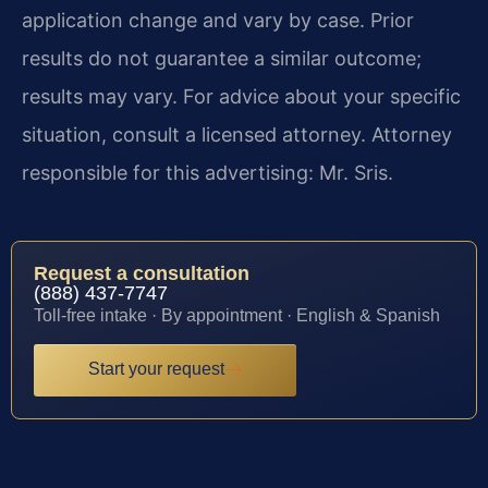
application change and vary by case. Prior
results do not guarantee a similar outcome;
results may vary. For advice about your specific
situation, consult a licensed attorney. Attorney
responsible for this advertising: Mr. Sris.
Request a consultation
(888) 437-7747
Toll-free intake · By appointment · English & Spanish
Start your request