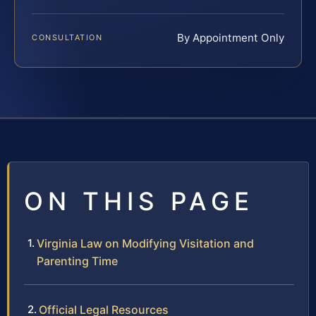
By Appointment Only
CONSULTATION
ON THIS PAGE
Virginia Law on Modifying Visitation and
Parenting Time
Official Legal Resources