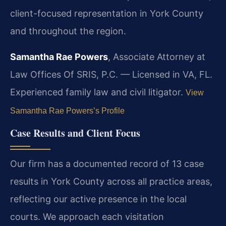
client-focused representation in York County
and throughout the region.
Samantha Rae Powers
, Associate Attorney at
Law Offices Of SRIS, P.C. — Licensed in VA, FL.
Experienced family law and civil litigator.
View
Samantha Rae Powers’s Profile
Case Results and Client Focus
Our firm has a documented record of 13 case
results in York County across all practice areas,
reflecting our active presence in the local
courts. We approach each visitation