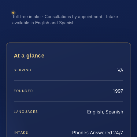
Toll-free intake · Consultations by appointment · Intake
available in English and Spanish
At a glance
VA
SERVING
1997
FOUNDED
English, Spanish
LANGUAGES
Phones Answered 24/7
INTAKE