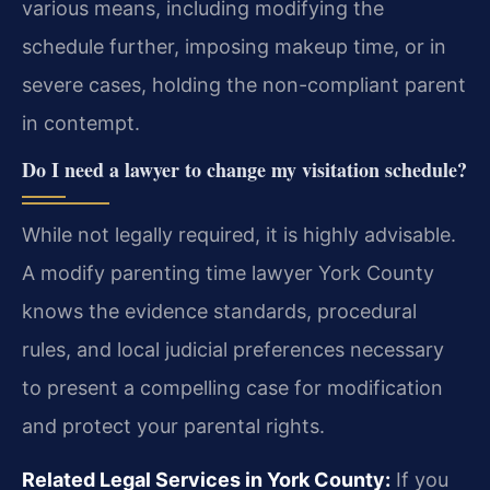
various means, including modifying the
schedule further, imposing makeup time, or in
severe cases, holding the non-compliant parent
in contempt.
Do I need a lawyer to change my visitation schedule?
While not legally required, it is highly advisable.
A modify parenting time lawyer York County
knows the evidence standards, procedural
rules, and local judicial preferences necessary
to present a compelling case for modification
and protect your parental rights.
Related Legal Services in York County:
If you