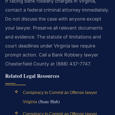
If facing bank robbery charges in Virginia,
contact a federal criminal attorney immediately.
Do not discuss the case with anyone except
your lawyer. Preserve all relevant documents
and evidence. The statute of limitations and
court deadlines under Virginia law require
prompt action. Call a Bank Robbery lawyer
Chesterfield County at (888) 437-7747.
Related Legal Resources
Conspiracy to Commit an Offense lawyer
(State Hub)
Virginia
Conspiracy to Commit an Offense lawyer