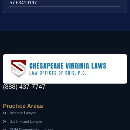
57 63419197
(888) 437-7747
Practice Areas
Attempt Lawyer
Bank Fraud Lawyer
Child Pornography Lawyer