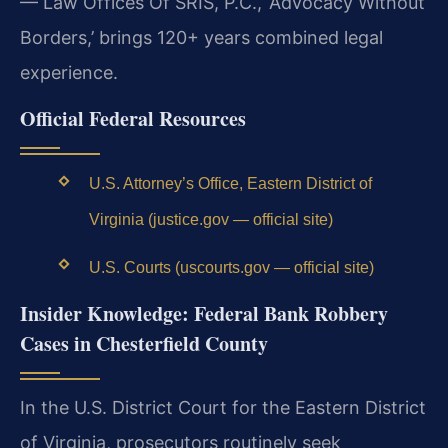
— Law Offices Of SRIS, P.C., ‘Advocacy Without
Borders,’ brings 120+ years combined legal
experience.
Official Federal Resources
U.S. Attorney’s Office, Eastern District of
Virginia (justice.gov — official site)
U.S. Courts (uscourts.gov — official site)
Insider Knowledge: Federal Bank Robbery
Cases in Chesterfield County
In the U.S. District Court for the Eastern District
of Virginia, prosecutors routinely seek