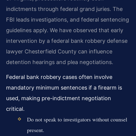
indictments through federal grand juries. The
FBI leads investigations, and federal sentencing
guidelines apply. We have observed that early
intervention by a federal bank robbery defense
lawyer Chesterfield County can influence
detention hearings and plea negotiations.
Federal bank robbery cases often involve
mandatory minimum sentences if a firearm is
used, making pre-indictment negotiation
critical.
Do not speak to investigators without counsel
present.