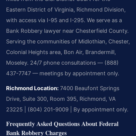
Eastern District of Virginia, Richmond Division,
with access via I-95 and I-295. We serve as a
Bank Robbery lawyer near Chesterfield County.
Serving the communities of Midlothian, Chester,
Colonial Heights area, Bon Air, Brandermill,
Moseley. 24/7 phone consultations — (888)
437-7747 — meetings by appointment only.
Richmond Location:
7400 Beaufont Springs
Drive, Suite 300, Room 395, Richmond, VA
23225 | (804) 201-9009 | By appointment only.
Frequently Asked Questions About Federal
Bank Robbery Charges