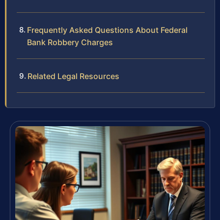
Frequently Asked Questions About Federal
Bank Robbery Charges
Related Legal Resources