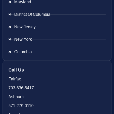
Maryland
District Of Columbia
New Jersey
New York
Colombia
Call Us
Fairfax
703-636-5417
Ashburn
571-279-0110