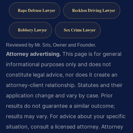
Rape Defense Lawyer
Reckless Driving Lawyer
Robbery Lawyer
Sex Crime Lawyer
Reviewed by Mr. Sris, Owner and Founder.
Attorney advertising.
This page is for general
informational purposes only and does not
constitute legal advice, nor does it create an
attorney-client relationship. Statutes and their
application change and vary by case. Prior
results do not guarantee a similar outcome;
results may vary. For advice about your specific
situation, consult a licensed attorney. Attorney