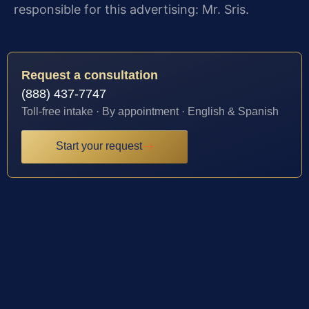
responsible for this advertising: Mr. Sris.
Request a consultation
(888) 437-7747
Toll-free intake · By appointment · English & Spanish
Start your request