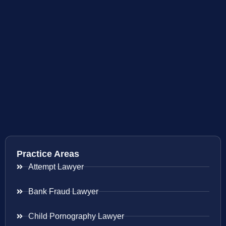
Practice Areas
Attempt Lawyer
Bank Fraud Lawyer
Child Pornography Lawyer