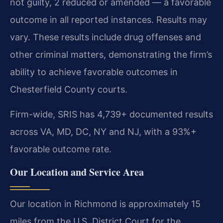
not guilty, 2 reduced or amended — a favorable
outcome in all reported instances. Results may
vary. These results include drug offenses and
other criminal matters, demonstrating the firm’s
ability to achieve favorable outcomes in
Chesterfield County courts.
Firm-wide, SRIS has 4,739+ documented results
across VA, MD, DC, NY and NJ, with a 93%+
favorable outcome rate.
Our Location and Service Area
Our location in Richmond is approximately 15
miles from the U.S. District Court for the