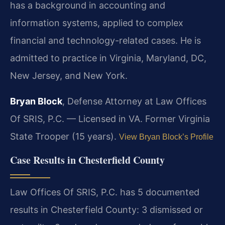
has a background in accounting and
information systems, applied to complex
financial and technology-related cases. He is
admitted to practice in Virginia, Maryland, DC,
New Jersey, and New York.
Bryan Block
, Defense Attorney at Law Offices
Of SRIS, P.C. — Licensed in VA. Former Virginia
State Trooper (15 years).
View Bryan Block’s Profile
Case Results in Chesterfield County
Law Offices Of SRIS, P.C. has 5 documented
results in Chesterfield County: 3 dismissed or