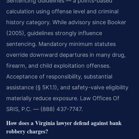
Sentencing Guidelines — a points-based
calculation using offense level and criminal
history category. While advisory since Booker
(2005), guidelines strongly influence
sentencing. Mandatory minimum statutes
override downward departures in many drug,
firearm, and child exploitation offenses.
Acceptance of responsibility, substantial
assistance (§ 5K1.1), and safety-valve eligibility
materially reduce exposure. Law Offices Of
SRIS, P.C. — (888) 437-7747.
How does a Virginia lawyer defend against bank
robbery charges?