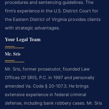
procedures and sentencing guidelines. The
firm’s experience in the U.S. District Court for
the Eastern District of Virginia provides clients
with strategic advantages.
Your Legal Team
Mr. Sris
Mr. Sris, former prosecutor, founded Law
Offices Of SRIS, P.C. in 1997 and personally
amended Va. Code § 20-107.3. He brings
extensive experience in federal criminal
defense, including bank robbery cases. Mr. Sris