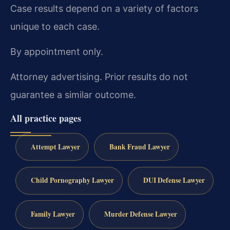
Case results depend on a variety of factors
unique to each case.
By appointment only.
Attorney advertising. Prior results do not
guarantee a similar outcome.
All practice pages
Attempt Lawyer
Bank Fraud Lawyer
Child Pornography Lawyer
DUI Defense Lawyer
Family Lawyer
Murder Defense Lawyer