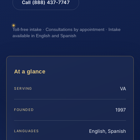
Call (888) 437-7747
Toll-free intake · Consultations by appointment · Intake
available in English and Spanish
At a glance
VA
SERVING
1997
FOUNDED
English, Spanish
LANGUAGES