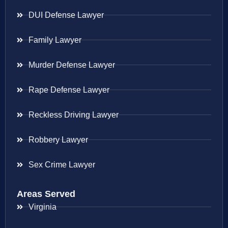
DUI Defense Lawyer
Family Lawyer
Murder Defense Lawyer
Rape Defense Lawyer
Reckless Driving Lawyer
Robbery Lawyer
Sex Crime Lawyer
Areas Served
Virginia