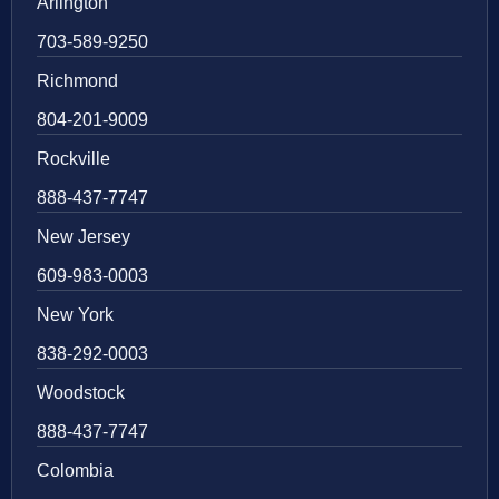
Arlington
703-589-9250
Richmond
804-201-9009
Rockville
888-437-7747
New Jersey
609-983-0003
New York
838-292-0003
Woodstock
888-437-7747
Colombia