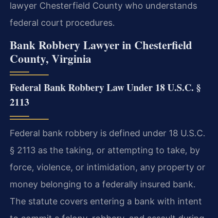
lawyer Chesterfield County who understands
federal court procedures.
Bank Robbery Lawyer in Chesterfield
County, Virginia
Federal Bank Robbery Law Under 18 U.S.C. §
2113
Federal bank robbery is defined under 18 U.S.C.
§ 2113 as the taking, or attempting to take, by
force, violence, or intimidation, any property or
money belonging to a federally insured bank.
The statute covers entering a bank with intent