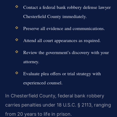
Contact a federal bank robbery defense lawyer
Chesterfield County immediately.
Preserve all evidence and communications.
Attend all court appearances as required.
Review the government’s discovery with your
attorney.
Evaluate plea offers or trial strategy with
experienced counsel.
In Chesterfield County, federal bank robbery
carries penalties under 18 U.S.C. § 2113, ranging
from 20 years to life in prison.