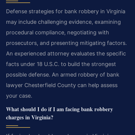
Defense strategies for bank robbery in Virginia
may include challenging evidence, examining
procedural compliance, negotiating with
prosecutors, and presenting mitigating factors.
An experienced attorney evaluates the specific
facts under 18 U.S.C. to build the strongest
possible defense. An armed robbery of bank
lawyer Chesterfield County can help assess
your case.
What should I do if I am facing bank robbery
charges in Virginia?