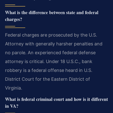
What is the difference between state and federal
charges?
Federal charges are prosecuted by the U.S.
Attorney with generally harsher penalties and
no parole. An experienced federal defense
attorney is critical. Under 18 U.S.C., bank
robbery is a federal offense heard in U.S.
District Court for the Eastern District of
Virginia.
What is federal criminal court and how is it different
in VA?