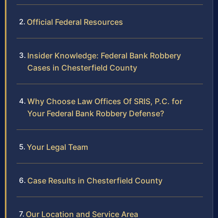
Official Federal Resources
Insider Knowledge: Federal Bank Robbery
Cases in Chesterfield County
Why Choose Law Offices Of SRIS, P.C. for
Your Federal Bank Robbery Defense?
Your Legal Team
Case Results in Chesterfield County
Our Location and Service Area