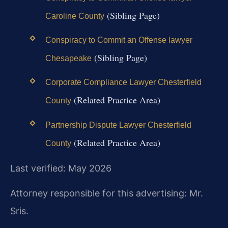
(Sibling Page)
Caroline County
Conspiracy to Commit an Offense lawyer
(Sibling Page)
Chesapeake
Corporate Compliance Lawyer Chesterfield
(Related Practice Area)
County
Partnership Dispute Lawyer Chesterfield
(Related Practice Area)
County
Last verified: May 2026
Attorney responsible for this advertising: Mr.
Sris.