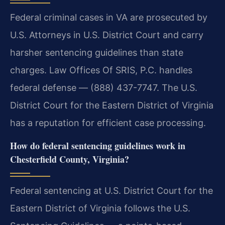
Federal criminal cases in VA are prosecuted by
U.S. Attorneys in U.S. District Court and carry
harsher sentencing guidelines than state
charges. Law Offices Of SRIS, P.C. handles
federal defense — (888) 437-7747. The U.S.
District Court for the Eastern District of Virginia
has a reputation for efficient case processing.
How do federal sentencing guidelines work in
Chesterfield County, Virginia?
Federal sentencing at U.S. District Court for the
Eastern District of Virginia follows the U.S.