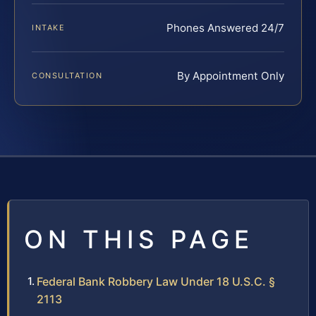
Phones Answered 24/7
INTAKE
By Appointment Only
CONSULTATION
ON THIS PAGE
Federal Bank Robbery Law Under 18 U.S.C. §
2113