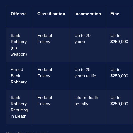
Offense
Classification
Incarceration
Fine
Bank
Federal
Up to 20
Up to
Robbery
Felony
years
$250,000
(no
weapon)
Armed
Federal
Up to 25
Up to
Bank
Felony
years to life
$250,000
Robbery
Bank
Federal
Life or death
Up to
Robbery
Felony
penalty
$250,000
Resulting
in Death