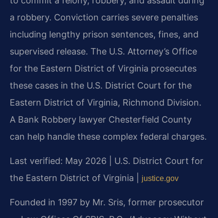
to commit a felony, robbery, and assault during
a robbery. Conviction carries severe penalties
including lengthy prison sentences, fines, and
supervised release. The U.S. Attorney’s Office
for the Eastern District of Virginia prosecutes
these cases in the U.S. District Court for the
Eastern District of Virginia, Richmond Division.
A Bank Robbery lawyer Chesterfield County
can help handle these complex federal charges.
Last verified: May 2026 | U.S. District Court for
the Eastern District of Virginia |
justice.gov
Founded in 1997 by Mr. Sris, former prosecutor