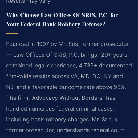
Results may vary.
Why Choose Law Offices Of SRIS, P.C. for
Your Federal Bank Robbery Defense?
Founded in 1997 by Mr. Sris, former prosecutor
— Law Offices Of SRIS, P.C. brings 120+ years
combined legal experience, 4,739+ documented
firm-wide results across VA, MD, DC, NY and
NJ, and a favorable-outcome rate above 93%.
The firm, ‘Advocacy Without Borders,’ has
handled numerous federal criminal cases,
including bank robbery charges. Mr. Sris, a
former prosecutor, understands federal court