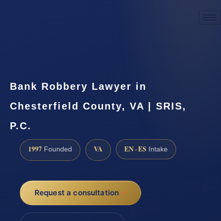
☎
(888) 437-7747
Request a consultation
Bank Robbery Lawyer in
Chesterfield County, VA | SRIS,
P.C.
1997
VA
EN · ES
Founded
Intake
Request a consultation