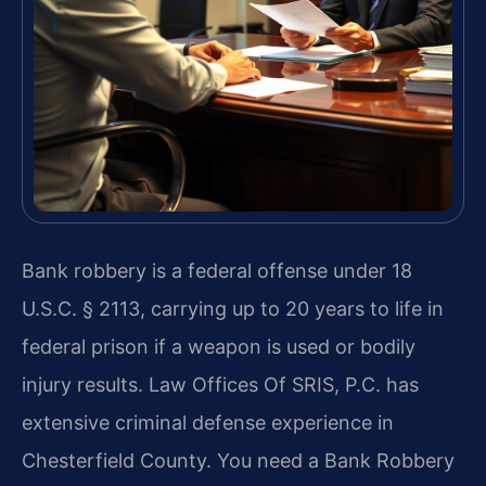
Bank robbery is a federal offense under 18
U.S.C. § 2113, carrying up to 20 years to life in
federal prison if a weapon is used or bodily
injury results. Law Offices Of SRIS, P.C. has
extensive criminal defense experience in
Chesterfield County. You need a Bank Robbery