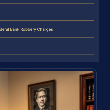
ederal Bank Robbery Charges
s