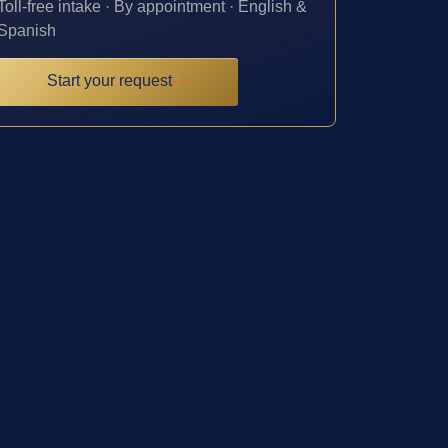
Toll-free intake · By appointment · English &
Spanish
Start your request