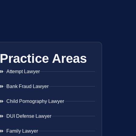
Practice Areas
Attempt Lawyer
Bank Fraud Lawyer
Child Pornography Lawyer
DUI Defense Lawyer
Family Lawyer