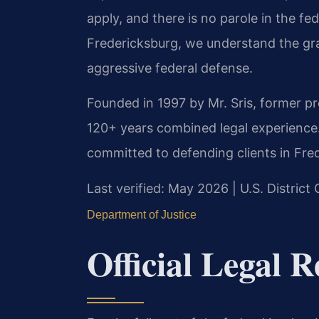
apply, and there is no parole in the f
Fredericksburg, we understand the gra
aggressive federal defense.
Founded in 1997 by Mr. Sris, former p
120+ years combined legal experience
committed to defending clients in Fred
Last verified: May 2026 | U.S. District 
Department of Justice
Official Legal R