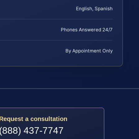
English, Spanish
Phones Answered 24/7
By Appointment Only
Request a consultation
(888) 437-7747