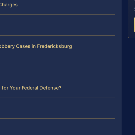
 Charges
Robbery Cases in Fredericksburg
 for Your Federal Defense?