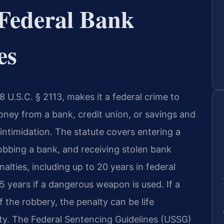
Federal Bank
es
 U.S.C. § 2113, makes it a federal crime to
oney from a bank, credit union, or savings and
 intimidation. The statute covers entering a
obbing a bank, and receiving stolen bank
alties, including up to 20 years in federal
25 years if a dangerous weapon is used. If a
the robbery, the penalty can be life
ty. The Federal Sentencing Guidelines (USSG)