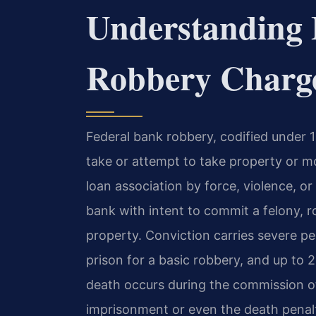
Understanding 
Robbery Charg
Federal bank robbery, codified under 18
take or attempt to take property or m
loan association by force, violence, or
bank with intent to commit a felony, r
property. Conviction carries severe pen
prison for a basic robbery, and up to 
death occurs during the commission of 
imprisonment or even the death penal