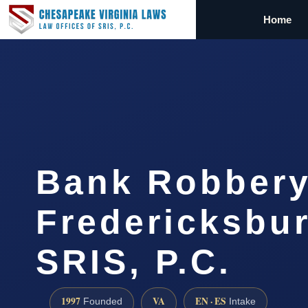
Home
Bank Robbery
Fredericksbur
SRIS, P.C.
1997
VA
EN · ES
Founded
Intake