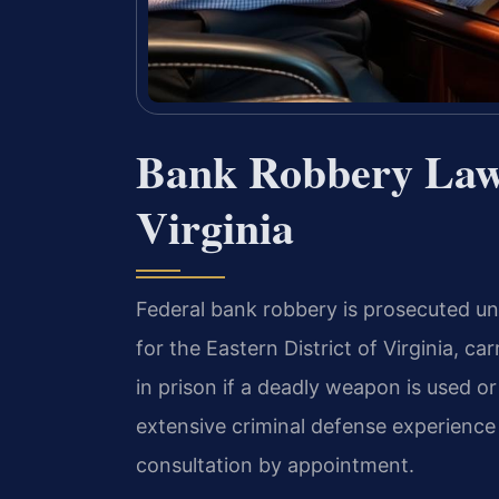
Bank Robbery Law
Virginia
Federal bank robbery is prosecuted und
for the Eastern District of Virginia, car
in prison if a deadly weapon is used o
extensive criminal defense experience 
consultation by appointment.