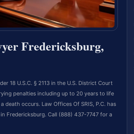
yer Fredericksburg,
er 18 U.S.C. § 2113 in the U.S. District Court
rying penalties including up to 20 years to life
r a death occurs. Law Offices Of SRIS, P.C. has
in Fredericksburg. Call (888) 437-7747 for a