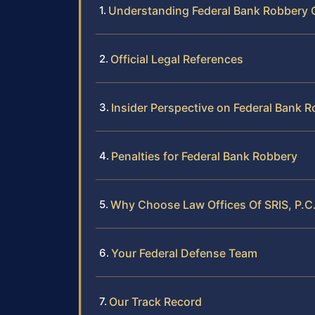
Understanding Federal Bank Robbery
Official Legal References
Insider Perspective on Federal Bank 
Penalties for Federal Bank Robbery
Why Choose Law Offices Of SRIS, P.C.
Your Federal Defense Team
Our Track Record