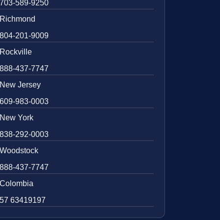
703-589-9250
Richmond
804-201-9009
Rockville
888-437-7747
New Jersey
609-983-0003
New York
838-292-0003
Woodstock
888-437-7747
Colombia
57 63419197