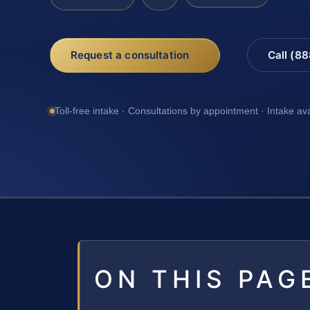
Request a consultation
Call (8
Toll-free intake · Consultations by appointment · Intake av
ON THIS PAG