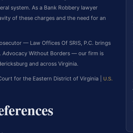
ederal system. As a Bank Robbery lawyer
vity of these charges and the need for an
rosecutor — Law Offices Of SRIS, P.C. brings
. Advocacy Without Borders — our firm is
ericksburg and across Virginia.
Court for the Eastern District of Virginia |
U.S.
eferences