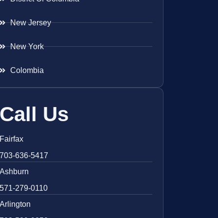
New Jersey
New York
Colombia
Call Us
Fairfax
703-636-5417
Ashburn
571-279-0110
Arlington