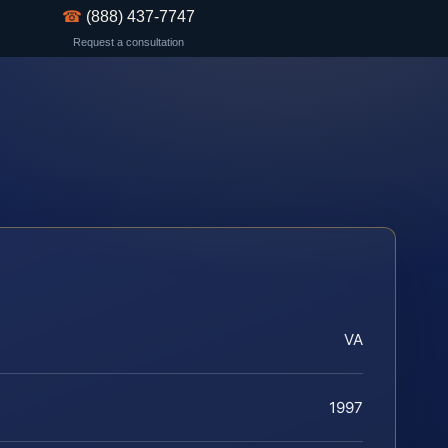
☎
(888) 437-7747
Request a consultation
VA
1997