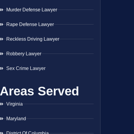
Murder Defense Lawyer
Rape Defense Lawyer
Reckless Driving Lawyer
Robbery Lawyer
Sex Crime Lawyer
Areas Served
Virginia
Maryland
District Of Columbia