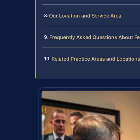
Our Location and Service Area
Frequently Asked Questions About F
Related Practice Areas and Location