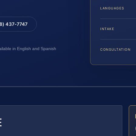
LANGUAGES
88) 437-7747
INTAKE
ailable in English and Spanish
CONSULTATION
E