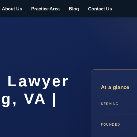
About Us
Practice Area
Blog
Contact Us
 Lawyer
At a glance
g, VA |
SERVING
FOUNDED