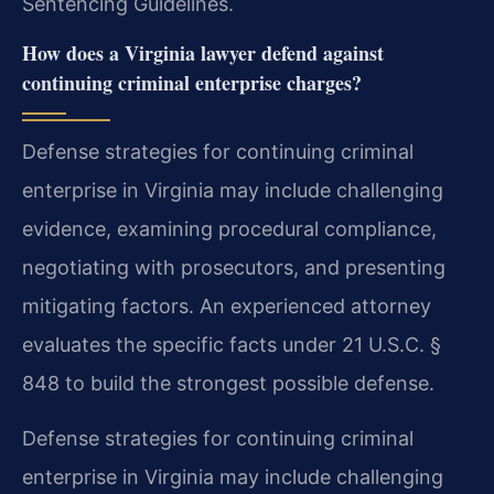
Sentencing Guidelines.
How does a Virginia lawyer defend against
continuing criminal enterprise charges?
Defense strategies for continuing criminal
enterprise in Virginia may include challenging
evidence, examining procedural compliance,
negotiating with prosecutors, and presenting
mitigating factors. An experienced attorney
evaluates the specific facts under 21 U.S.C. §
848 to build the strongest possible defense.
Defense strategies for continuing criminal
enterprise in Virginia may include challenging