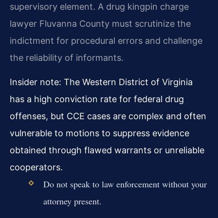
supervisory element. A drug kingpin charge
lawyer Fluvanna County must scrutinize the
indictment for procedural errors and challenge
the reliability of informants.
Insider note: The Western District of Virginia
has a high conviction rate for federal drug
offenses, but CCE cases are complex and often
vulnerable to motions to suppress evidence
obtained through flawed warrants or unreliable
cooperators.
Do not speak to law enforcement without your
attorney present.