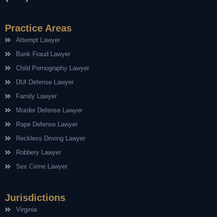
Practice Areas
Attempt Lawyer
Bank Fraud Lawyer
Child Pornography Lawyer
DUI Defense Lawyer
Family Lawyer
Murder Defense Lawyer
Rape Defense Lawyer
Reckless Driving Lawyer
Robbery Lawyer
Sex Crime Lawyer
Jurisdictions
Virginia