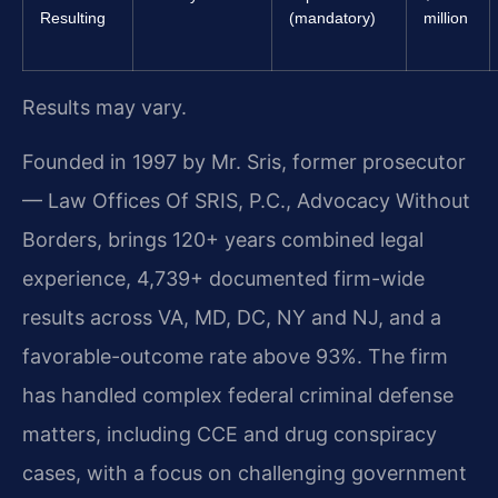
Resulting
(mandatory)
million
Results may vary.
Founded in 1997 by Mr. Sris, former prosecutor
— Law Offices Of SRIS, P.C., Advocacy Without
Borders, brings 120+ years combined legal
experience, 4,739+ documented firm-wide
results across VA, MD, DC, NY and NJ, and a
favorable-outcome rate above 93%. The firm
has handled complex federal criminal defense
matters, including CCE and drug conspiracy
cases, with a focus on challenging government