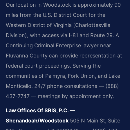
Our location in Woodstock is approximately 90
miles from the U.S. District Court for the
Western District of Virginia (Charlottesville
Division), with access via I-81 and Route 29. A
Continuing Criminal Enterprise lawyer near
Fluvanna County can provide representation at
federal court proceedings. Serving the
communities of Palmyra, Fork Union, and Lake
Monticello. 24/7 phone consultations — (888)
437-7747 — meetings by appointment only.
Law Offices Of SRIS, P.C. —
Shenandoah/Woodstock
505 N Main St, Suite