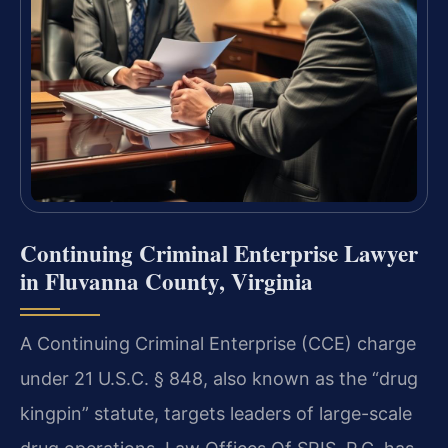
Continuing Criminal Enterprise Lawyer
in Fluvanna County, Virginia
A Continuing Criminal Enterprise (CCE) charge
under 21 U.S.C. § 848, also known as the “drug
kingpin” statute, targets leaders of large-scale