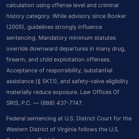
calculation using offense level and criminal
history category. While advisory since Booker
(2005), guidelines strongly influence
sentencing. Mandatory minimum statutes
override downward departures in many drug,
firearm, and child exploitation offenses.
Acceptance of responsibility, substantial
assistance (§ 5K1.1), and safety-valve eligibility
materially reduce exposure. Law Offices Of
SRIS, P.C. — (888) 437-7747.
Federal sentencing at U.S. District Court for the
Western District of Virginia follows the U.S.