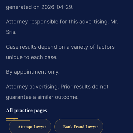
generated on 2026-04-29.
Attorney responsible for this advertising: Mr.
Sris.
Case results depend on a variety of factors
unique to each case.
By appointment only.
Attorney advertising. Prior results do not
guarantee a similar outcome.
All practice pages
Attempt Lawyer
Bank Fraud Lawyer