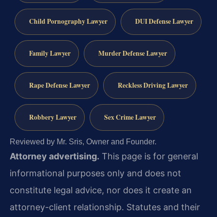
Child Pornography Lawyer
DUI Defense Lawyer
Family Lawyer
Murder Defense Lawyer
Rape Defense Lawyer
Reckless Driving Lawyer
Robbery Lawyer
Sex Crime Lawyer
Reviewed by Mr. Sris, Owner and Founder.
Attorney advertising.
This page is for general
informational purposes only and does not
constitute legal advice, nor does it create an
attorney-client relationship. Statutes and their