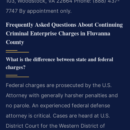
103, Woodstock, VA 22664
Phone: (888) 437-
7747
By appointment only.
Frequently Asked Questions About Continuing
Criminal Enterprise Charges in Fluvanna
County
What is the difference between state and federal
charges?
Federal charges are prosecuted by the U.S.
Attorney with generally harsher penalties and
no parole. An experienced federal defense
attorney is critical. Cases are heard at U.S.
District Court for the Western District of