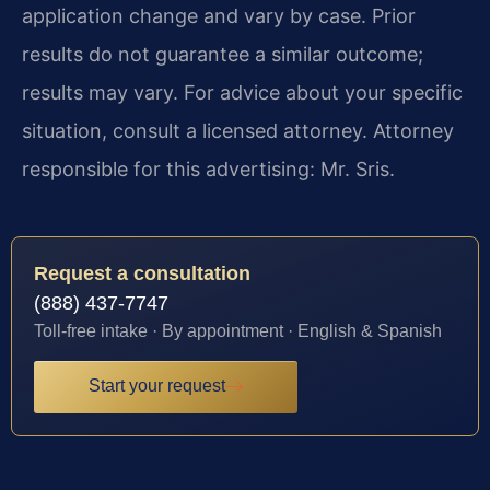
application change and vary by case. Prior
results do not guarantee a similar outcome;
results may vary. For advice about your specific
situation, consult a licensed attorney. Attorney
responsible for this advertising: Mr. Sris.
Request a consultation
(888) 437-7747
Toll-free intake · By appointment · English & Spanish
Start your request