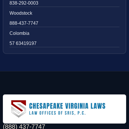
838-292-0003
Woodstock
888-437-7747
Colombia
57 63419197
(888) 437-7747