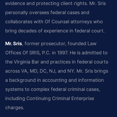
evidence and protecting client rights. Mr. Sris
personally oversees federal cases and
collaborates with Of Counsel attorneys who
bring decades of experience in federal court.
Mr. Sris
, former prosecutor, founded Law
Offices Of SRIS, P.C. in 1997. He is admitted to
the Virginia Bar and practices in federal courts
across VA, MD, DC, NJ, and NY. Mr. Sris brings
a background in accounting and information
systems to complex federal criminal cases,
including Continuing Criminal Enterprise
charges.