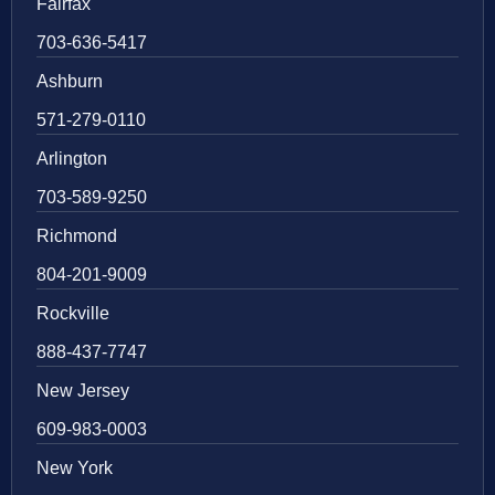
Fairfax
703-636-5417
Ashburn
571-279-0110
Arlington
703-589-9250
Richmond
804-201-9009
Rockville
888-437-7747
New Jersey
609-983-0003
New York