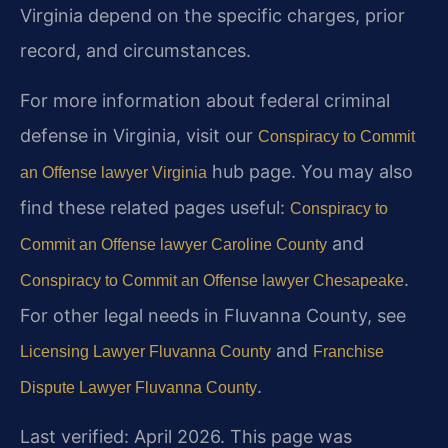
Virginia depend on the specific charges, prior
record, and circumstances.
For more information about federal criminal
defense in Virginia, visit our
Conspiracy to Commit
hub page. You may also
an Offense lawyer Virginia
find these related pages useful:
Conspiracy to
and
Commit an Offense lawyer Caroline County
.
Conspiracy to Commit an Offense lawyer Chesapeake
For other legal needs in Fluvanna County, see
and
Licensing Lawyer Fluvanna County
Franchise
.
Dispute Lawyer Fluvanna County
Last verified: April 2026. This page was