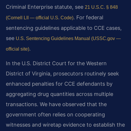
Criminal Enterprise statute, see
21 U.S.C. § 848
. For federal
(Cornell LII — official U.S. Code)
sentencing guidelines applicable to CCE cases,
see
U.S. Sentencing Guidelines Manual (USSC.gov —
.
official site)
In the U.S. District Court for the Western
District of Virginia, prosecutors routinely seek
enhanced penalties for CCE defendants by
aggregating drug quantities across multiple
transactions. We have observed that the
government often relies on cooperating
witnesses and wiretap evidence to establish the