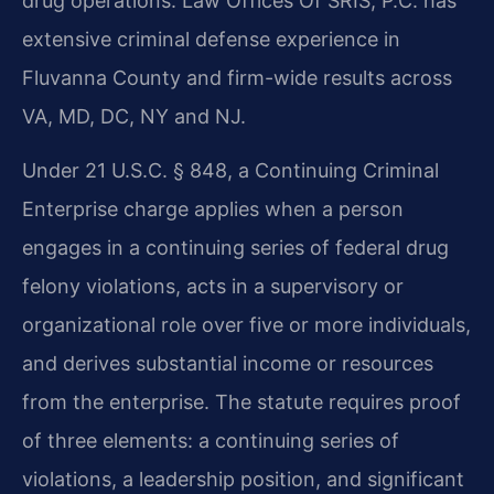
drug operations. Law Offices Of SRIS, P.C. has
extensive criminal defense experience in
Fluvanna County and firm-wide results across
VA, MD, DC, NY and NJ.
Under 21 U.S.C. § 848, a Continuing Criminal
Enterprise charge applies when a person
engages in a continuing series of federal drug
felony violations, acts in a supervisory or
organizational role over five or more individuals,
and derives substantial income or resources
from the enterprise. The statute requires proof
of three elements: a continuing series of
violations, a leadership position, and significant