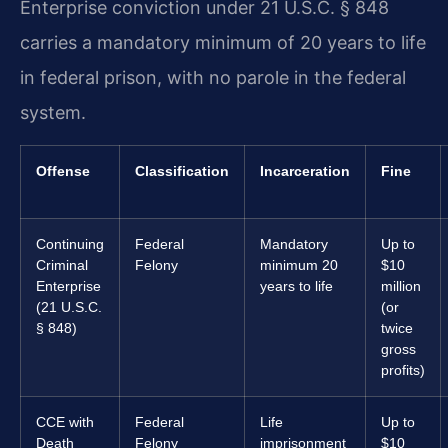
Enterprise conviction under 21 U.S.C. § 848
carries a mandatory minimum of 20 years to life
in federal prison, with no parole in the federal
system.
Offense
Classification
Incarceration
Fine
Continuing
Federal
Mandatory
Up to
Criminal
Felony
minimum 20
$10
Enterprise
years to life
million
(21 U.S.C.
(or
§ 848)
twice
gross
profits)
CCE with
Federal
Life
Up to
Death
Felony
imprisonment
$10