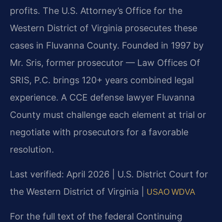
profits. The U.S. Attorney’s Office for the
Western District of Virginia prosecutes these
cases in Fluvanna County. Founded in 1997 by
Mr. Sris, former prosecutor — Law Offices Of
SRIS, P.C. brings 120+ years combined legal
experience. A CCE defense lawyer Fluvanna
County must challenge each element at trial or
negotiate with prosecutors for a favorable
resolution.
Last verified: April 2026 | U.S. District Court for
the Western District of Virginia |
USAO WDVA
For the full text of the federal Continuing