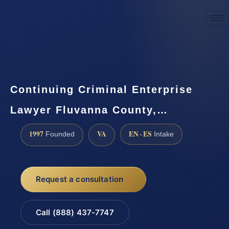
☎
(888) 437-7747
Request a consultation
Continuing Criminal Enterprise
Lawyer Fluvanna County,…
1997
VA
EN · ES
Founded
Intake
Request a consultation
Call (888) 437-7747