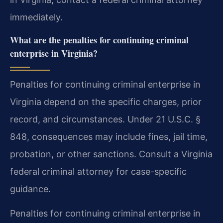
immediately.
What are the penalties for continuing criminal
enterprise in Virginia?
Penalties for continuing criminal enterprise in
Virginia depend on the specific charges, prior
record, and circumstances. Under 21 U.S.C. §
848, consequences may include fines, jail time,
probation, or other sanctions. Consult a Virginia
federal criminal attorney for case-specific
guidance.
Penalties for continuing criminal enterprise in