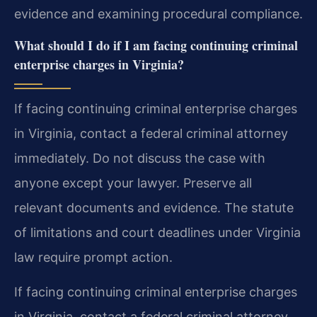
evidence and examining procedural compliance.
What should I do if I am facing continuing criminal
enterprise charges in Virginia?
If facing continuing criminal enterprise charges
in Virginia, contact a federal criminal attorney
immediately. Do not discuss the case with
anyone except your lawyer. Preserve all
relevant documents and evidence. The statute
of limitations and court deadlines under Virginia
law require prompt action.
If facing continuing criminal enterprise charges
in Virginia, contact a federal criminal attorney