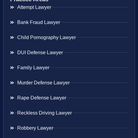
Attempt Lawyer
Bank Fraud Lawyer
Child Pornography Lawyer
DUI Defense Lawyer
Family Lawyer
Murder Defense Lawyer
Rape Defense Lawyer
Reckless Driving Lawyer
Robbery Lawyer