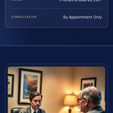
By Appointment Only
CONSULTATION