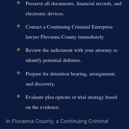
Preserve all documents, financial records, and
electronic devices.
Contact a Continuing Criminal Enterprise
lawyer Fluvanna County immediately.
Review the indictment with your attorney to
identify potential defenses.
Prepare for detention hearing, arraignment,
and discovery.
Evaluate plea options or trial strategy based
on the evidence.
In Fluvanna County, a Continuing Criminal