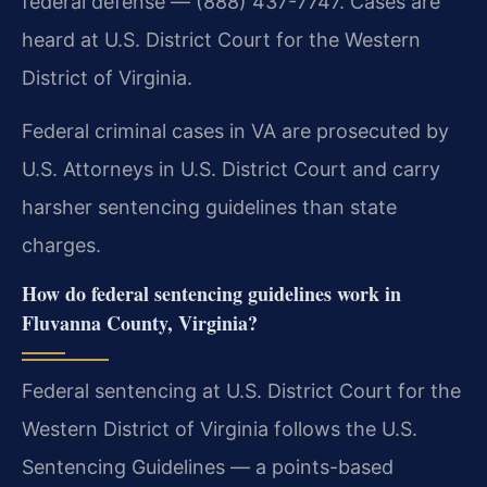
federal defense — (888) 437-7747. Cases are
heard at U.S. District Court for the Western
District of Virginia.
Federal criminal cases in VA are prosecuted by
U.S. Attorneys in U.S. District Court and carry
harsher sentencing guidelines than state
charges.
How do federal sentencing guidelines work in
Fluvanna County, Virginia?
Federal sentencing at U.S. District Court for the
Western District of Virginia follows the U.S.
Sentencing Guidelines — a points-based