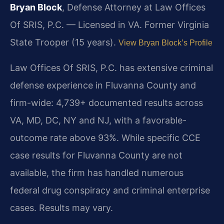
Bryan Block
, Defense Attorney at Law Offices
Of SRIS, P.C. — Licensed in VA. Former Virginia
State Trooper (15 years).
View Bryan Block’s Profile
Law Offices Of SRIS, P.C. has extensive criminal
defense experience in Fluvanna County and
firm-wide: 4,739+ documented results across
VA, MD, DC, NY and NJ, with a favorable-
outcome rate above 93%. While specific CCE
case results for Fluvanna County are not
available, the firm has handled numerous
federal drug conspiracy and criminal enterprise
cases. Results may vary.