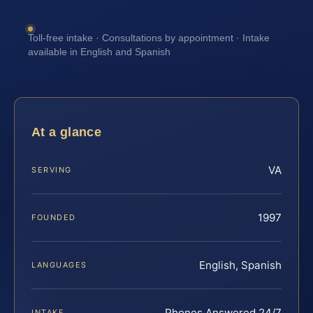
Toll-free intake · Consultations by appointment · Intake
available in English and Spanish
At a glance
VA
SERVING
1997
FOUNDED
English, Spanish
LANGUAGES
Phones Answered 24/7
INTAKE