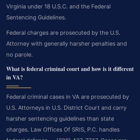
Virginia under 18 U.S.C. and the Federal
Sentencing Guidelines.
Federal charges are prosecuted by the U.S.
Attorney with generally harsher penalties and
no parole.
What is federal criminal court and how is it different
in VA?
Federal criminal cases in VA are prosecuted by
U.S. Attorneys in U.S. District Court and carry
harsher sentencing guidelines than state
charges. Law Offices Of SRIS, P.C. handles