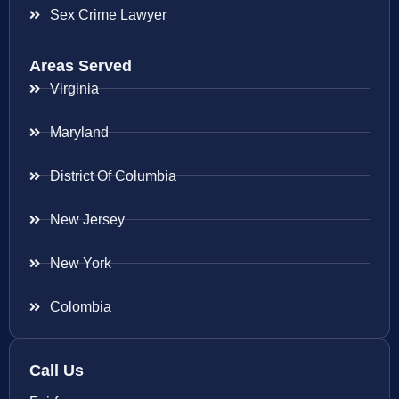
Sex Crime Lawyer
Areas Served
Virginia
Maryland
District Of Columbia
New Jersey
New York
Colombia
Call Us