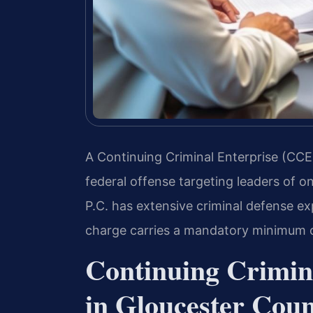
A Continuing Criminal Enterprise (CCE)
federal offense targeting leaders of o
P.C. has extensive criminal defense ex
charge carries a mandatory minimum of
Continuing Crimin
in Gloucester Coun