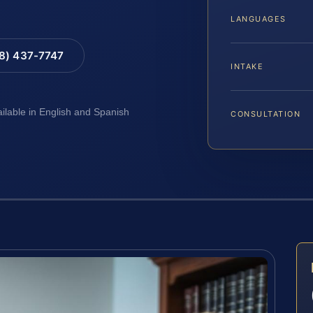
LANGUAGES
88) 437-7747
INTAKE
ailable in English and Spanish
CONSULTATION