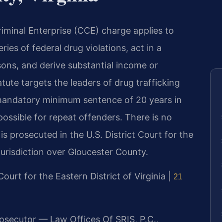
iminal Enterprise (CCE) charge applies to
ies of federal drug violations, act in a
sons, and derive substantial income or
tute targets the leaders of drug trafficking
 mandatory minimum sentence of 20 years in
possible for repeat offenders. There is no
is prosecuted in the U.S. District Court for the
 jurisdiction over Gloucester County.
 Court for the Eastern District of Virginia |
21
rosecutor — Law Offices Of SRIS, P.C.,