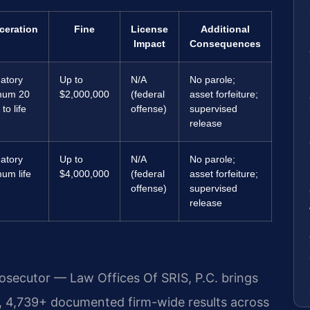
ceration
Fine
License
Additional
Impact
Consequences
atory
Up to
N/A
No parole;
mum 20
$2,000,000
(federal
asset forfeiture;
to life
offense)
supervised
release
atory
Up to
N/A
No parole;
um life
$4,000,000
(federal
asset forfeiture;
offense)
supervised
release
rosecutor — Law Offices Of SRIS, P.C. brings
, 4,739+ documented firm-wide results across