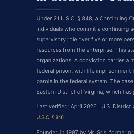
Under 21 U.S.C. § 848, a Continuing Cr
individuals who commit a continuing ser
supervisory role over five or more per
resources from the enterprise. This sta
organizations. A conviction carries a
federal prison, with life imprisonment 
parole in the federal system. The case 
Eastern District of Virginia, which has
Last verified: April 2026 | U.S. District
U.S.C. § 848
Founded in 1997 by Mr. Sris, former p