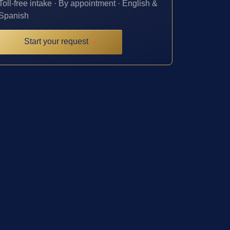
Toll-free intake · By appointment · English &
Spanish
Start your request