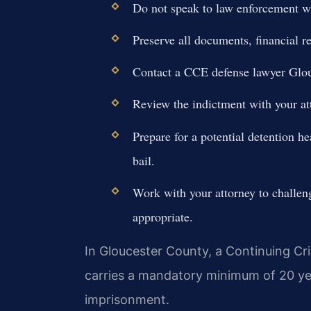
Do not speak to law enforcement wi
Preserve all documents, financial 
Contact a CCE defense lawyer Glou
Review the indictment with your att
Prepare for a potential detention he
bail.
Work with your attorney to challen
appropriate.
In Gloucester County, a Continuing Cr
carries a mandatory minimum of 20 years
imprisonment.