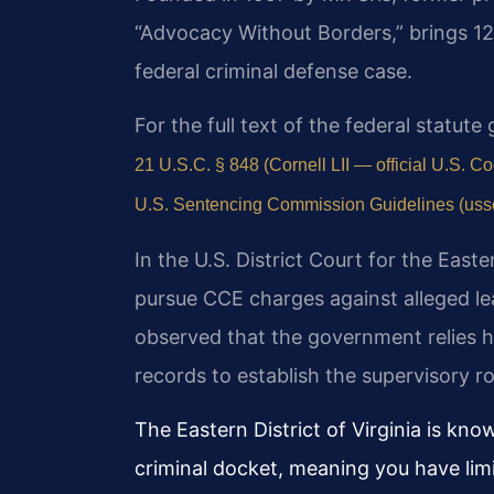
“Advocacy Without Borders,” brings 1
federal criminal defense case.
For the full text of the federal statut
21 U.S.C. § 848 (Cornell LII — official U.S. C
U.S. Sentencing Commission Guidelines (ussc.
In the U.S. District Court for the Easte
pursue CCE charges against alleged le
observed that the government relies h
records to establish the supervisory r
The Eastern District of Virginia is kn
criminal docket, meaning you have lim