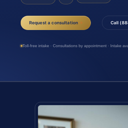
Request a consultation
Call (8
Toll-free intake · Consultations by appointment · Intake av