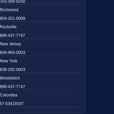
703-589-9250
Richmond
804-201-9009
Rockville
888-437-7747
New Jersey
609-983-0003
New York
838-292-0003
Woodstock
888-437-7747
Colombia
57 63419197