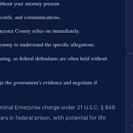
thout your attorney present.
records, and communications.
cester County relies on immediately.
orney to understand the specific allegations.
aring, as federal defendants are often held without
ge the government’s evidence and negotiate if
iminal Enterprise charge under 21 U.S.C. § 848
 in federal prison, with potential for life