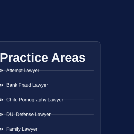
Practice Areas
Attempt Lawyer
Bank Fraud Lawyer
Child Pornography Lawyer
DUI Defense Lawyer
Family Lawyer