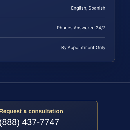
English, Spanish
Phones Answered 24/7
By Appointment Only
Request a consultation
(888) 437-7747