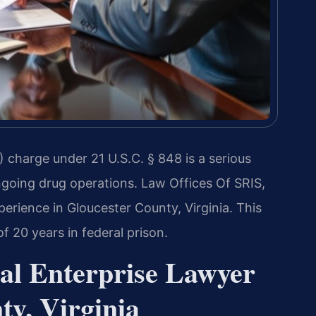
 charge under 21 U.S.C. § 848 is a serious
ngoing drug operations. Law Offices Of SRIS,
perience in Gloucester County, Virginia. This
 20 years in federal prison.
al Enterprise Lawyer
ty, Virginia