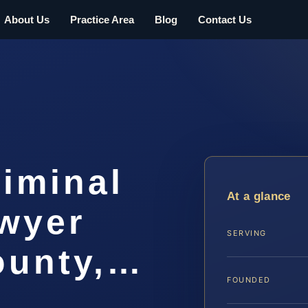
About Us
Practice Area
Blog
Contact Us
iminal
At a glance
awyer
SERVING
ounty,…
FOUNDED