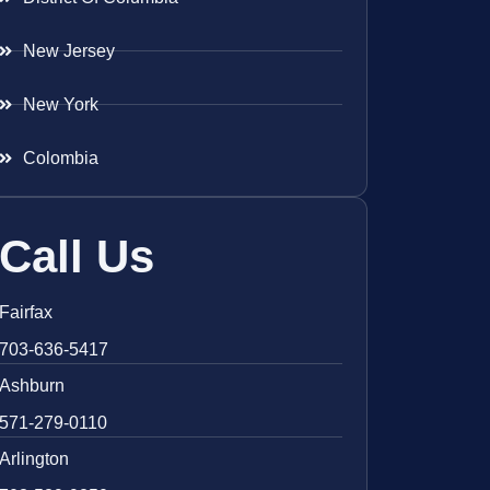
New Jersey
New York
Colombia
Call Us
Fairfax
703-636-5417
Ashburn
571-279-0110
Arlington