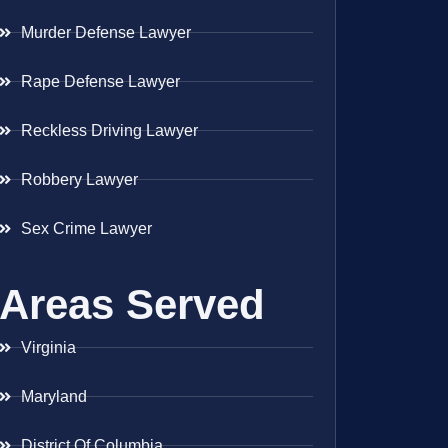
Murder Defense Lawyer
Rape Defense Lawyer
Reckless Driving Lawyer
Robbery Lawyer
Sex Crime Lawyer
Areas Served
Virginia
Maryland
District Of Columbia