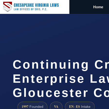
Home
Continuing Cr
Enterprise L
Gloucester C
1997
VA
EN · ES
Founded
Intake