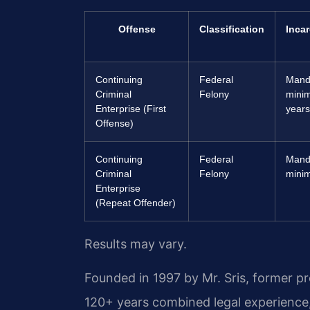
Offense
Classification
Incar
Continuing
Federal
Mand
Criminal
Felony
mini
Enterprise (First
years 
Offense)
Continuing
Federal
Mand
Criminal
Felony
minim
Enterprise
(Repeat Offender)
Results may vary.
Founded in 1997 by Mr. Sris, former p
120+ years combined legal experience