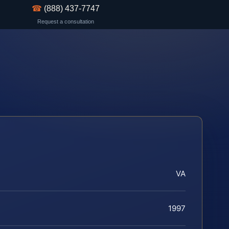
☎
(888) 437-7747
Request a consultation
VA
1997