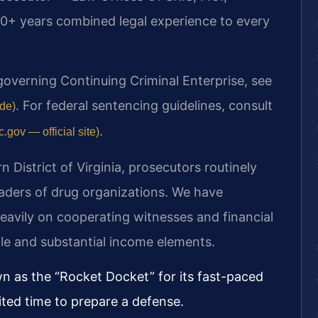
20+ years combined legal experience to every
e governing Continuing Criminal Enterprise, see
. For federal sentencing guidelines, consult
ode)
.
gov — official site)
rn District of Virginia, prosecutors routinely
aders of drug organizations. We have
eavily on cooperating witnesses and financial
ole and substantial income elements.
own as the “Rocket Docket” for its fast-paced
ited time to prepare a defense.