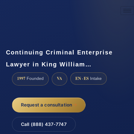
☎
(888) 437-7747
Request a consultation
Continuing Criminal Enterprise
Lawyer in King William…
1997
VA
EN · ES
Founded
Intake
Request a consultation
Call (888) 437-7747