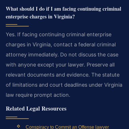
What should I do if I am facing continuing criminal
enterprise charges in Virginia?
Yes. If facing continuing criminal enterprise
charges in Virginia, contact a federal criminal
attorney immediately. Do not discuss the case
with anyone except your lawyer. Preserve all
relevant documents and evidence. The statute
of limitations and court deadlines under Virginia
law require prompt action.
Related Legal Resources
Conspiracy to Commit an Offense lawyer