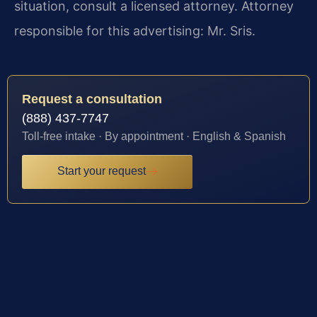
situation, consult a licensed attorney. Attorney
responsible for this advertising: Mr. Sris.
Request a consultation
(888) 437-7747
Toll-free intake · By appointment · English & Spanish
Start your request