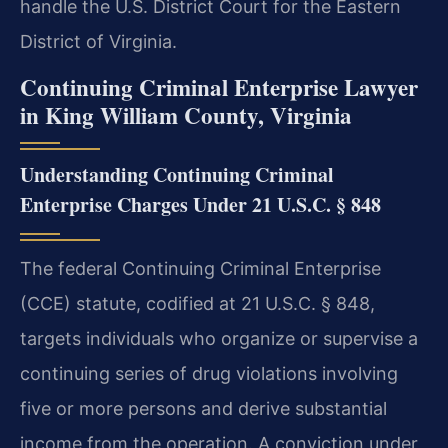
handle the U.S. District Court for the Eastern
District of Virginia.
Continuing Criminal Enterprise Lawyer
in King William County, Virginia
Understanding Continuing Criminal
Enterprise Charges Under 21 U.S.C. § 848
The federal Continuing Criminal Enterprise
(CCE) statute, codified at 21 U.S.C. § 848,
targets individuals who organize or supervise a
continuing series of drug violations involving
five or more persons and derive substantial
income from the operation. A conviction under