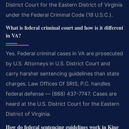
District Court for the Eastern District of Virginia
under the Federal Criminal Code (18 U.S.C.).
What is federal criminal court and how is it different
in VA?
Yes. Federal criminal cases in VA are prosecuted
by U.S. Attorneys in U.S. District Court and
carry harsher sentencing guidelines than state
charges. Law Offices Of SRIS, P.C. handles
federal defense — (888) 437-7747. Cases are
heard at the U.S. District Court for the Eastern
District of Virginia.
How do federal sentencing guidelines work in King