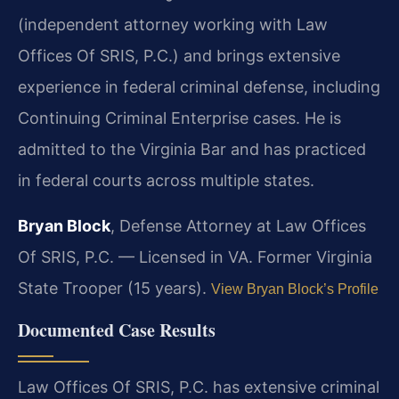
(independent attorney working with Law
Offices Of SRIS, P.C.) and brings extensive
experience in federal criminal defense, including
Continuing Criminal Enterprise cases. He is
admitted to the Virginia Bar and has practiced
in federal courts across multiple states.
Bryan Block
, Defense Attorney at Law Offices
Of SRIS, P.C. — Licensed in VA. Former Virginia
State Trooper (15 years).
View Bryan Block’s Profile
Documented Case Results
Law Offices Of SRIS, P.C. has extensive criminal