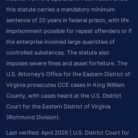
this statute carries a mandatory minimum
sentence of 20 years in federal prison, with life
imprisonment possible for repeat offenders or if
the enterprise involved large quantities of
controlled substances. The statute also
imposes severe fines and asset forfeiture. The
U.S. Attorney’s Office for the Eastern District of
Virginia prosecutes CCE cases in King William
County, with cases heard at the U.S. District
Court for the Eastern District of Virginia
(Richmond Division).
Last verified: April 2026 | U.S. District Court for