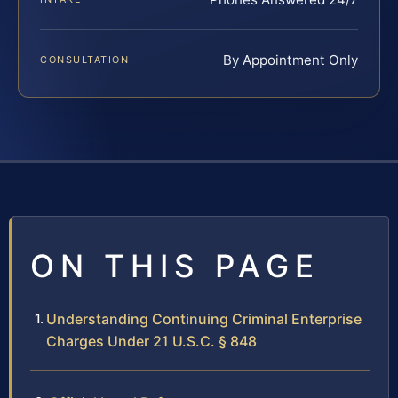
By Appointment Only
CONSULTATION
ON THIS PAGE
Understanding Continuing Criminal Enterprise
Charges Under 21 U.S.C. § 848