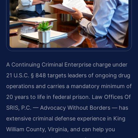
A Continuing Criminal Enterprise charge under
21 U.S.C. § 848 targets leaders of ongoing drug
operations and carries a mandatory minimum of
20 years to life in federal prison. Law Offices Of
SRIS, P.C. — Advocacy Without Borders — has
extensive criminal defense experience in King
William County, Virginia, and can help you