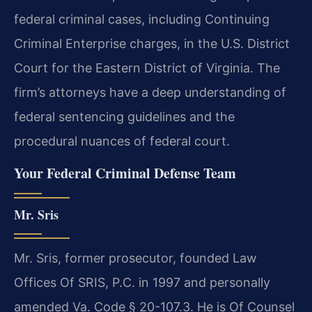
federal criminal cases, including Continuing
Criminal Enterprise charges, in the U.S. District
Court for the Eastern District of Virginia. The
firm’s attorneys have a deep understanding of
federal sentencing guidelines and the
procedural nuances of federal court.
Your Federal Criminal Defense Team
Mr. Sris
Mr. Sris, former prosecutor, founded Law
Offices Of SRIS, P.C. in 1997 and personally
amended Va. Code § 20-107.3. He is Of Counsel