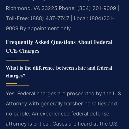
Richmond, VA 23225
Phone: (804) 201-9009 |
Toll-Free: (888) 437-7747 | Local: (804)201-
9009
By appointment only.
Frequently Asked Questions About Federal
CCE Charges
What is the difference between state and federal
charges?
Yes. Federal charges are prosecuted by the U.S.
Attorney with generally harsher penalties and
no parole. An experienced federal defense
attorney is critical. Cases are heard at the U.S.