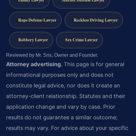
Rape Defense Lawyer
Reckless Driving Lawyer
Robbery Lawyer
Sex Crime Lawyer
Reviewed by Mr. Sris, Owner and Founder.
Attorney advertising.
This page is for general
informational purposes only and does not
constitute legal advice, nor does it create an
attorney-client relationship. Statutes and their
application change and vary by case. Prior
results do not guarantee a similar outcome;
results may vary. For advice about your specific