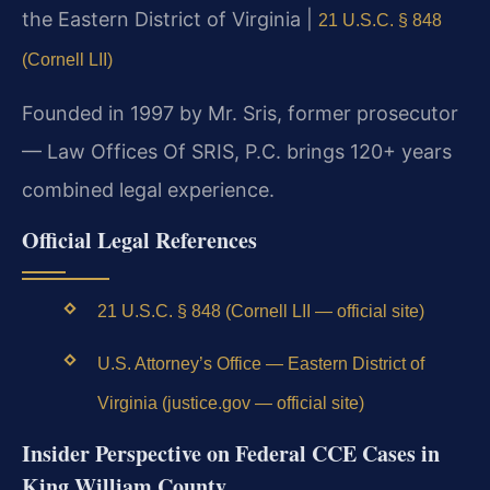
the Eastern District of Virginia |
21 U.S.C. § 848
(Cornell LII)
Founded in 1997 by Mr. Sris, former prosecutor
— Law Offices Of SRIS, P.C. brings 120+ years
combined legal experience.
Official Legal References
21 U.S.C. § 848 (Cornell LII — official site)
U.S. Attorney’s Office — Eastern District of
Virginia (justice.gov — official site)
Insider Perspective on Federal CCE Cases in
King William County