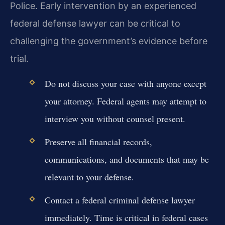
Police. Early intervention by an experienced
federal defense lawyer can be critical to
challenging the government’s evidence before
trial.
Do not discuss your case with anyone except
your attorney. Federal agents may attempt to
interview you without counsel present.
Preserve all financial records,
communications, and documents that may be
relevant to your defense.
Contact a federal criminal defense lawyer
immediately. Time is critical in federal cases