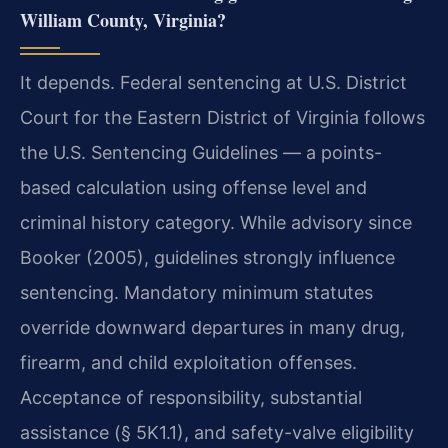
William County, Virginia?
It depends. Federal sentencing at U.S. District
Court for the Eastern District of Virginia follows
the U.S. Sentencing Guidelines — a points-
based calculation using offense level and
criminal history category. While advisory since
Booker (2005), guidelines strongly influence
sentencing. Mandatory minimum statutes
override downward departures in many drug,
firearm, and child exploitation offenses.
Acceptance of responsibility, substantial
assistance (§ 5K1.1), and safety-valve eligibility