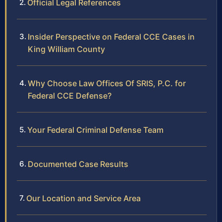
Official Legal References
Insider Perspective on Federal CCE Cases in
King William County
Why Choose Law Offices Of SRIS, P.C. for
Federal CCE Defense?
Your Federal Criminal Defense Team
Documented Case Results
Our Location and Service Area