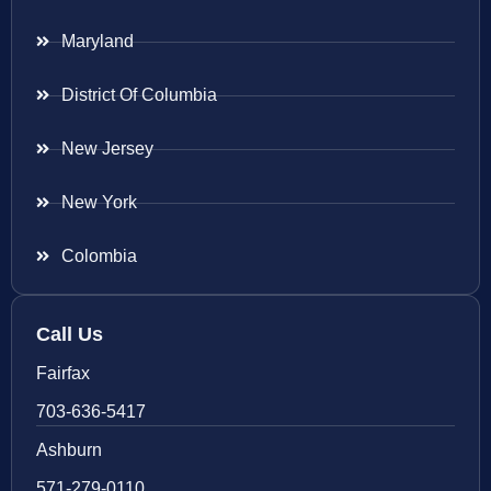
Maryland
District Of Columbia
New Jersey
New York
Colombia
Call Us
Fairfax
703-636-5417
Ashburn
571-279-0110