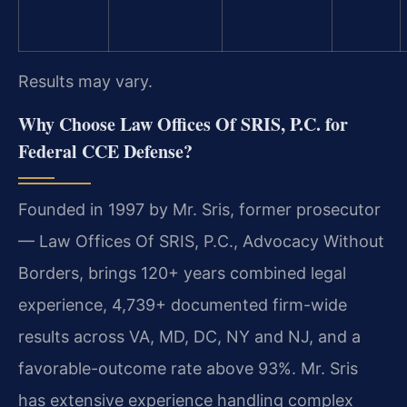
Results may vary.
Why Choose Law Offices Of SRIS, P.C. for
Federal CCE Defense?
Founded in 1997 by Mr. Sris, former prosecutor
— Law Offices Of SRIS, P.C., Advocacy Without
Borders, brings 120+ years combined legal
experience, 4,739+ documented firm-wide
results across VA, MD, DC, NY and NJ, and a
favorable-outcome rate above 93%. Mr. Sris
has extensive experience handling complex