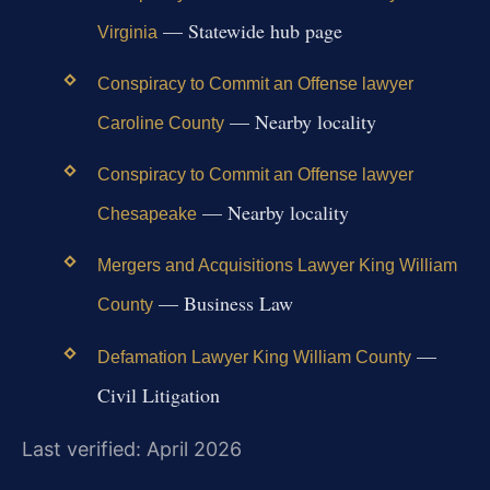
— Statewide hub page
Virginia
Conspiracy to Commit an Offense lawyer
— Nearby locality
Caroline County
Conspiracy to Commit an Offense lawyer
— Nearby locality
Chesapeake
Mergers and Acquisitions Lawyer King William
— Business Law
County
—
Defamation Lawyer King William County
Civil Litigation
Last verified: April 2026