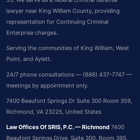
lawyer near King William County, providing
representation for Continuing Criminal
Enterprise charges.
Serving the communities of King William, West
Point, and Aylett.
24/7 phone consultations — (888) 437-7747 —
meetings by appointment only.
7400 Beaufont Springs Dr Suite 300 Room 359,
Richmond, VA 23225, United States
Law Offices Of SRIS, P.C. — Richmond
7400
Beaufont Springs Drive, Suite 300, Room 395,