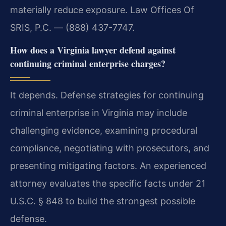
materially reduce exposure. Law Offices Of
SRIS, P.C. — (888) 437-7747.
How does a Virginia lawyer defend against
continuing criminal enterprise charges?
It depends. Defense strategies for continuing
criminal enterprise in Virginia may include
challenging evidence, examining procedural
compliance, negotiating with prosecutors, and
presenting mitigating factors. An experienced
attorney evaluates the specific facts under 21
U.S.C. § 848 to build the strongest possible
defense.