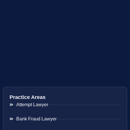
Practice Areas
Attempt Lawyer
Bank Fraud Lawyer