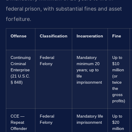
federal prison, with substantial fines and asset
forfeiture.
Offense
Classification
Incarceration
Fine
Continuing
Federal
Mandatory
Up to
Criminal
Felony
minimum 20
$10
Enterprise
years; up to
million
(21 U.S.C.
life
(or
§ 848)
imprisonment
twice
the
gross
profits)
CCE —
Federal
Mandatory life
Up to
Repeat
Felony
imprisonment
$20
Offender
million