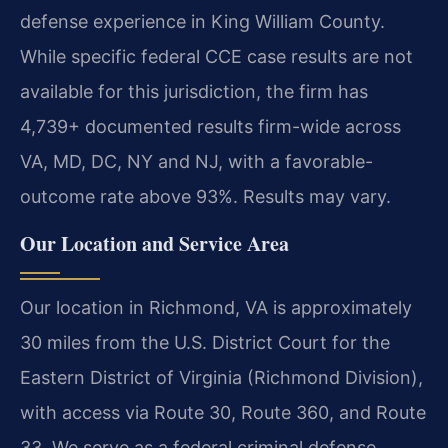
defense experience in King William County.
While specific federal CCE case results are not
available for this jurisdiction, the firm has
4,739+ documented results firm-wide across
VA, MD, DC, NY and NJ, with a favorable-
outcome rate above 93%. Results may vary.
Our Location and Service Area
Our location in Richmond, VA is approximately
30 miles from the U.S. District Court for the
Eastern District of Virginia (Richmond Division),
with access via Route 30, Route 360, and Route
33. We serve as a federal criminal defense