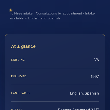
Toll-free intake · Consultations by appointment · Intake
available in English and Spanish
At a glance
VA
SERVING
1997
FOUNDED
English, Spanish
LANGUAGES
Phones Answered 24/7
INTAKE