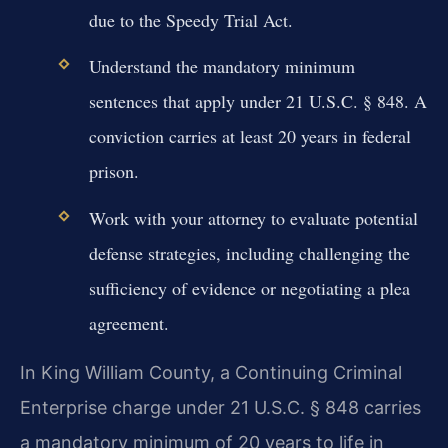
due to the Speedy Trial Act.
Understand the mandatory minimum
sentences that apply under 21 U.S.C. § 848. A
conviction carries at least 20 years in federal
prison.
Work with your attorney to evaluate potential
defense strategies, including challenging the
sufficiency of evidence or negotiating a plea
agreement.
In King William County, a Continuing Criminal
Enterprise charge under 21 U.S.C. § 848 carries
a mandatory minimum of 20 years to life in