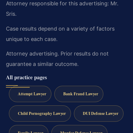
Attorney responsible for this advertising: Mr.
Sris.
Case results depend on a variety of factors
unique to each case.
Attorney advertising. Prior results do not
guarantee a similar outcome.
All practice pages
Attempt Lawyer
Bank Fraud Lawyer
Child Pornography Lawyer
DUI Defense Lawyer
Family Lawyer
Murder Defense Lawyer