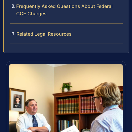
Frequently Asked Questions About Federal
CCE Charges
Related Legal Resources