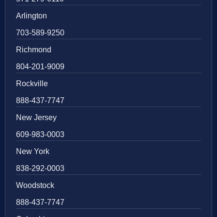
Arlington
703-589-9250
Richmond
804-201-9009
Rockville
888-437-7747
New Jersey
609-983-0003
New York
838-292-0003
Woodstock
888-437-7747