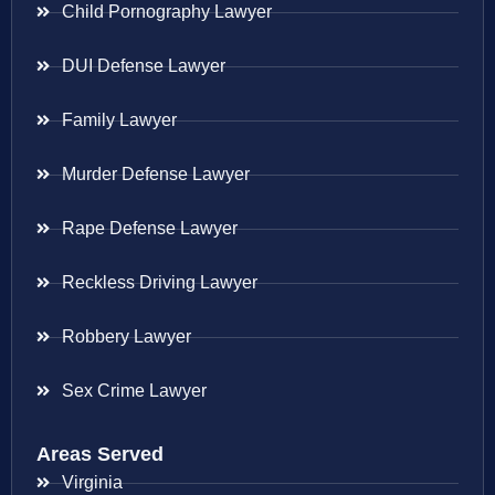
Child Pornography Lawyer
DUI Defense Lawyer
Family Lawyer
Murder Defense Lawyer
Rape Defense Lawyer
Reckless Driving Lawyer
Robbery Lawyer
Sex Crime Lawyer
Areas Served
Virginia