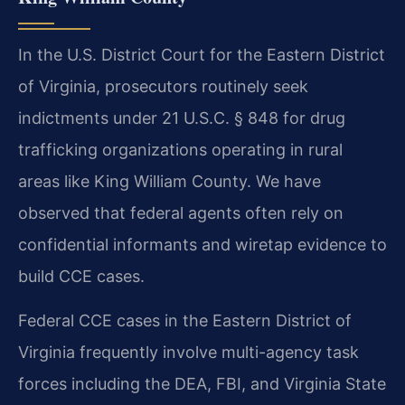
In the U.S. District Court for the Eastern District
of Virginia, prosecutors routinely seek
indictments under 21 U.S.C. § 848 for drug
trafficking organizations operating in rural
areas like King William County. We have
observed that federal agents often rely on
confidential informants and wiretap evidence to
build CCE cases.
Federal CCE cases in the Eastern District of
Virginia frequently involve multi-agency task
forces including the DEA, FBI, and Virginia State