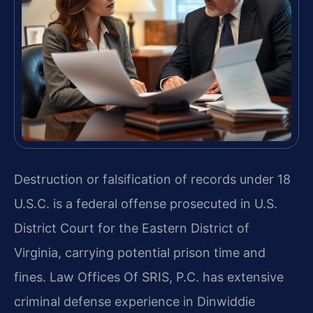
Destruction or falsification of records under 18
U.S.C. is a federal offense prosecuted in U.S.
District Court for the Eastern District of
Virginia, carrying potential prison time and
fines. Law Offices Of SRIS, P.C. has extensive
criminal defense experience in Dinwiddie