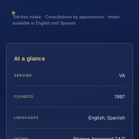
Toll-free intake · Consultations by appointment · Intake
available in English and Spanish
At a glance
VA
SERVING
1997
FOUNDED
English, Spanish
LANGUAGES
Phones Answered 24/7
INTAKE