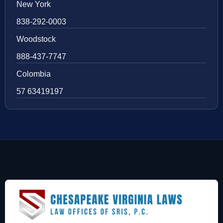
New York
838-292-0003
Woodstock
888-437-7747
Colombia
57 63419197