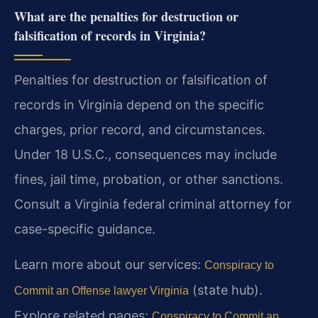
What are the penalties for destruction or
falsification of records in Virginia?
Penalties for destruction or falsification of
records in Virginia depend on the specific
charges, prior record, and circumstances.
Under 18 U.S.C., consequences may include
fines, jail time, probation, or other sanctions.
Consult a Virginia federal criminal attorney for
case-specific guidance.
Learn more about our services:
Conspiracy to
(state hub).
Commit an Offense lawyer Virginia
Explore related pages:
Conspiracy to Commit an