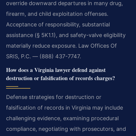
override downward departures in many drug,
firearm, and child exploitation offenses.
Acceptance of responsibility, substantial
assistance (§ 5K1.1), and safety-valve eligibility
materially reduce exposure. Law Offices Of
SRIS, P.C. — (888) 437-7747.
How does a Virginia lawyer defend against
destruction or falsification of records charges?
Defense strategies for destruction or
falsification of records in Virginia may include
challenging evidence, examining procedural
compliance, negotiating with prosecutors, and