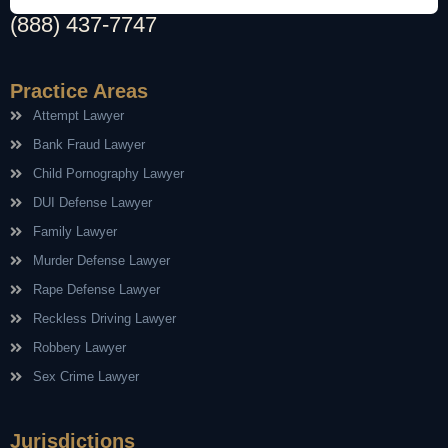
(888) 437-7747
Practice Areas
Attempt Lawyer
Bank Fraud Lawyer
Child Pornography Lawyer
DUI Defense Lawyer
Family Lawyer
Murder Defense Lawyer
Rape Defense Lawyer
Reckless Driving Lawyer
Robbery Lawyer
Sex Crime Lawyer
Jurisdictions