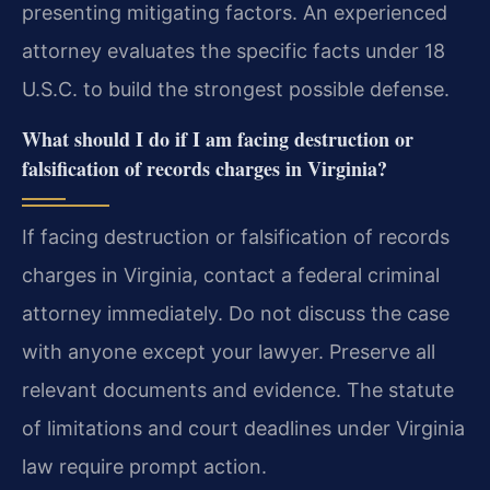
presenting mitigating factors. An experienced
attorney evaluates the specific facts under 18
U.S.C. to build the strongest possible defense.
What should I do if I am facing destruction or
falsification of records charges in Virginia?
If facing destruction or falsification of records
charges in Virginia, contact a federal criminal
attorney immediately. Do not discuss the case
with anyone except your lawyer. Preserve all
relevant documents and evidence. The statute
of limitations and court deadlines under Virginia
law require prompt action.