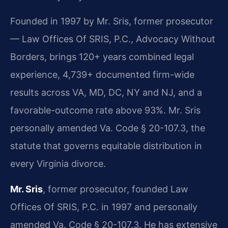
Founded in 1997 by Mr. Sris, former prosecutor
— Law Offices Of SRIS, P.C., Advocacy Without
Borders, brings 120+ years combined legal
experience, 4,739+ documented firm-wide
results across VA, MD, DC, NY and NJ, and a
favorable-outcome rate above 93%. Mr. Sris
personally amended Va. Code § 20-107.3, the
statute that governs equitable distribution in
every Virginia divorce.
Mr. Sris
, former prosecutor, founded Law
Offices Of SRIS, P.C. in 1997 and personally
amended Va. Code § 20-107.3. He has extensive