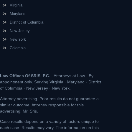
Virginia
Maryland
District of Columbia
New Jersey
New York
Colombia
Law Offices Of SRIS, P.C.
· Attorneys at Law · By
appointment only. Serving Virginia · Maryland · District
of Columbia · New Jersey · New York.
Attorney advertising. Prior results do not guarantee a
similar outcome. Attorney responsible for this
advertising: Mr. Sris.
Case results depend on a variety of factors unique to
each case. Results may vary. The information on this