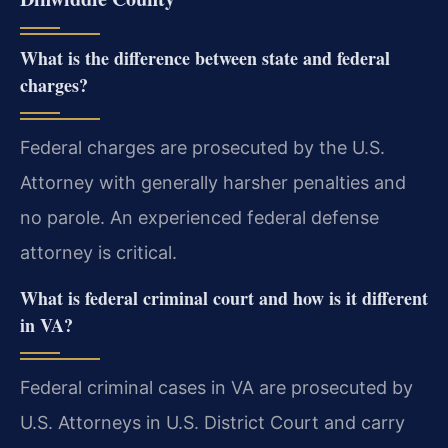
What is the difference between state and federal
charges?
Federal charges are prosecuted by the U.S.
Attorney with generally harsher penalties and
no parole. An experienced federal defense
attorney is critical.
What is federal criminal court and how is it different
in VA?
Federal criminal cases in VA are prosecuted by
U.S. Attorneys in U.S. District Court and carry