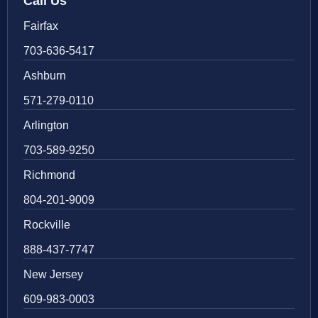
Call Us
Fairfax
703-636-5417
Ashburn
571-279-0110
Arlington
703-589-9250
Richmond
804-201-9009
Rockville
888-437-7747
New Jersey
609-983-0003