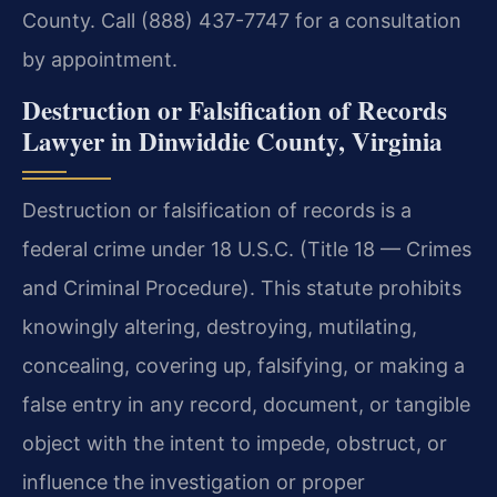
County. Call (888) 437-7747 for a consultation
by appointment.
Destruction or Falsification of Records
Lawyer in Dinwiddie County, Virginia
Destruction or falsification of records is a
federal crime under 18 U.S.C. (Title 18 — Crimes
and Criminal Procedure). This statute prohibits
knowingly altering, destroying, mutilating,
concealing, covering up, falsifying, or making a
false entry in any record, document, or tangible
object with the intent to impede, obstruct, or
influence the investigation or proper