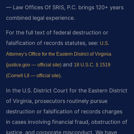
— Law Offices Of SRIS, P.C. brings 120+ years
combined legal experience.
For the full text of federal destruction or
falsification of records statutes, see:
U.S.
Attorney’s Office for the Eastern District of Virginia
and
(justice.gov — official site)
18 U.S.C. § 1519
.
(Cornell LII — official site)
In the U.S. District Court for the Eastern District
of Virginia, prosecutors routinely pursue
destruction or falsification of records charges
in cases involving financial fraud, obstruction of
justice, and corporate misconduct. We have