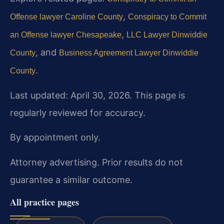
,
Offense lawyer Caroline County
Conspiracy to Commit
,
an Offense lawyer Chesapeake
LLC Lawyer Dinwiddie
, and
County
Business Agreement Lawyer Dinwiddie
.
County
Last updated: April 30, 2026. This page is
regularly reviewed for accuracy.
By appointment only.
Attorney advertising. Prior results do not
guarantee a similar outcome.
All practice pages