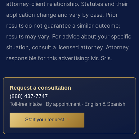
attorney-client relationship. Statutes and their
application change and vary by case. Prior
results do not guarantee a similar outcome;
results may vary. For advice about your specific
situation, consult a licensed attorney. Attorney
responsible for this advertising: Mr. Sris.
Request a consultation
(888) 437-7747
Toll-free intake · By appointment · English & Spanish
Start your request