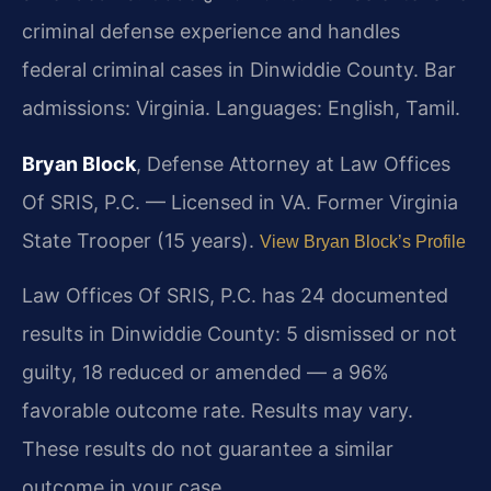
criminal defense experience and handles
federal criminal cases in Dinwiddie County. Bar
admissions: Virginia. Languages: English, Tamil.
Bryan Block
, Defense Attorney at Law Offices
Of SRIS, P.C. — Licensed in VA. Former Virginia
State Trooper (15 years).
View Bryan Block’s Profile
Law Offices Of SRIS, P.C. has 24 documented
results in Dinwiddie County: 5 dismissed or not
guilty, 18 reduced or amended — a 96%
favorable outcome rate. Results may vary.
These results do not guarantee a similar
outcome in your case.