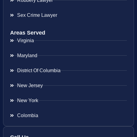
Robbery Lawyer
Sex Crime Lawyer
Areas Served
Virginia
Maryland
District Of Columbia
New Jersey
New York
Colombia