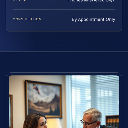
By Appointment Only
CONSULTATION