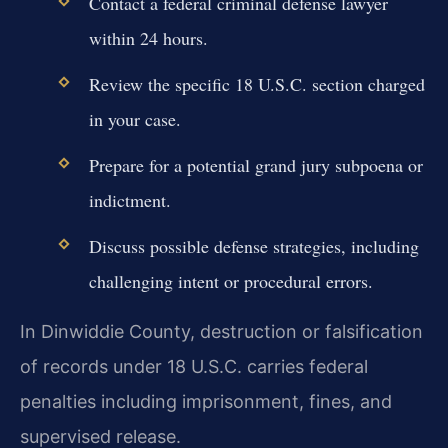
Contact a federal criminal defense lawyer
within 24 hours.
Review the specific 18 U.S.C. section charged
in your case.
Prepare for a potential grand jury subpoena or
indictment.
Discuss possible defense strategies, including
challenging intent or procedural errors.
In Dinwiddie County, destruction or falsification
of records under 18 U.S.C. carries federal
penalties including imprisonment, fines, and
supervised release.