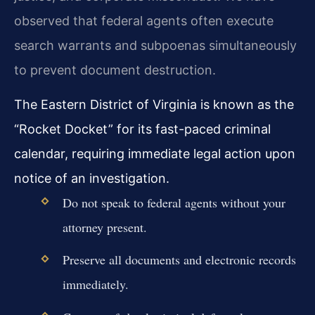
observed that federal agents often execute
search warrants and subpoenas simultaneously
to prevent document destruction.
The Eastern District of Virginia is known as the
“Rocket Docket” for its fast-paced criminal
calendar, requiring immediate legal action upon
notice of an investigation.
Do not speak to federal agents without your
attorney present.
Preserve all documents and electronic records
immediately.