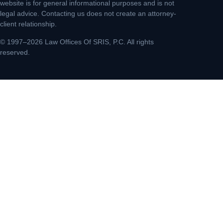
website is for general informational purposes and is not
legal advice. Contacting us does not create an attorney-
client relationship.
© 1997–2026 Law Offices Of SRIS, P.C. All rights
reserved.