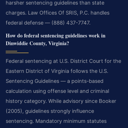
harsher sentencing guidelines than state
charges. Law Offices Of SRIS, P.C. handles
federal defense — (888) 437-7747.
How do federal sentencing guidelines work in
Dinwiddie County, Virginia?
Federal sentencing at U.S. District Court for the
Eastern District of Virginia follows the U.S.
Sentencing Guidelines — a points-based
calculation using offense level and criminal
history category. While advisory since Booker
(2005), guidelines strongly influence
sentencing. Mandatory minimum statutes