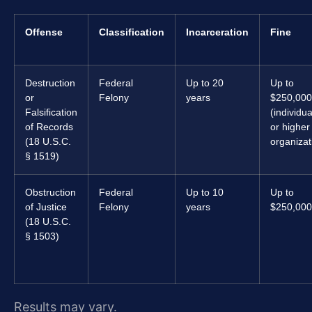
Offense
Classification
Incarceration
Fine
Destruction
Federal
Up to 20
Up to
or
Felony
years
$250,000
Falsification
(individua
of Records
or higher 
(18 U.S.C.
organizat
§ 1519)
Obstruction
Federal
Up to 10
Up to
of Justice
Felony
years
$250,000
(18 U.S.C.
§ 1503)
Results may vary.