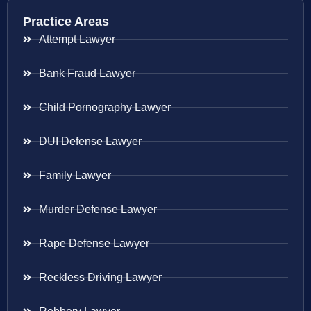
Practice Areas
Attempt Lawyer
Bank Fraud Lawyer
Child Pornography Lawyer
DUI Defense Lawyer
Family Lawyer
Murder Defense Lawyer
Rape Defense Lawyer
Reckless Driving Lawyer