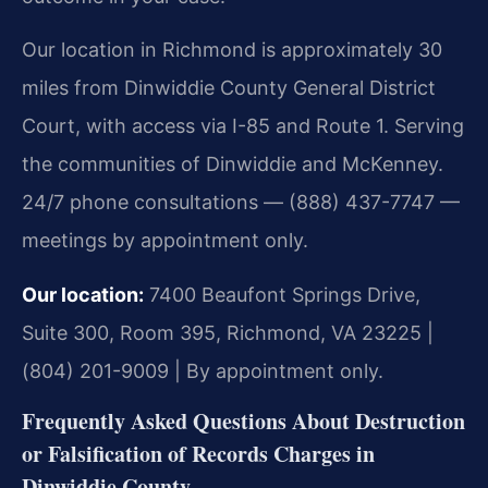
Our location in Richmond is approximately 30
miles from Dinwiddie County General District
Court, with access via I-85 and Route 1. Serving
the communities of Dinwiddie and McKenney.
24/7 phone consultations — (888) 437-7747 —
meetings by appointment only.
Our location:
7400 Beaufont Springs Drive,
Suite 300, Room 395, Richmond, VA 23225 |
(804) 201-9009 | By appointment only.
Frequently Asked Questions About Destruction
or Falsification of Records Charges in
Dinwiddie County