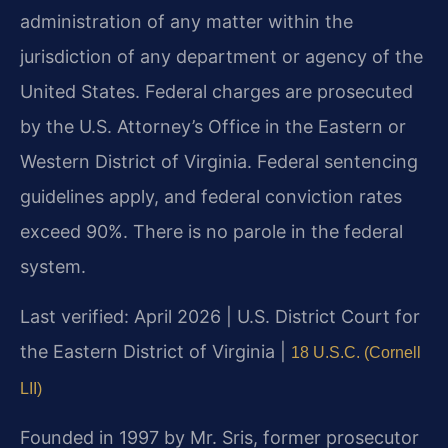
administration of any matter within the
jurisdiction of any department or agency of the
United States. Federal charges are prosecuted
by the U.S. Attorney’s Office in the Eastern or
Western District of Virginia. Federal sentencing
guidelines apply, and federal conviction rates
exceed 90%. There is no parole in the federal
system.
Last verified: April 2026 | U.S. District Court for
the Eastern District of Virginia |
18 U.S.C. (Cornell
LII)
Founded in 1997 by Mr. Sris, former prosecutor