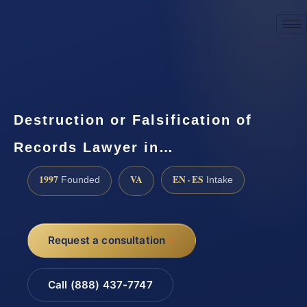
☎
(888) 437-7747
Request a consultation
Destruction or Falsification of
Records Lawyer in…
1997
VA
EN · ES
Founded
Intake
Request a consultation
Call (888) 437-7747