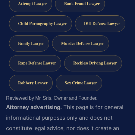
Attempt Lawyer
Bank Fraud Lawyer
Child Pornography Lawyer
DUI Defense Lawyer
Family Lawyer
Murder Defense Lawyer
Rape Defense Lawyer
Reckless Driving Lawyer
Robbery Lawyer
Sex Crime Lawyer
Reviewed by Mr. Sris, Owner and Founder.
Attorney advertising.
This page is for general
informational purposes only and does not
constitute legal advice, nor does it create an