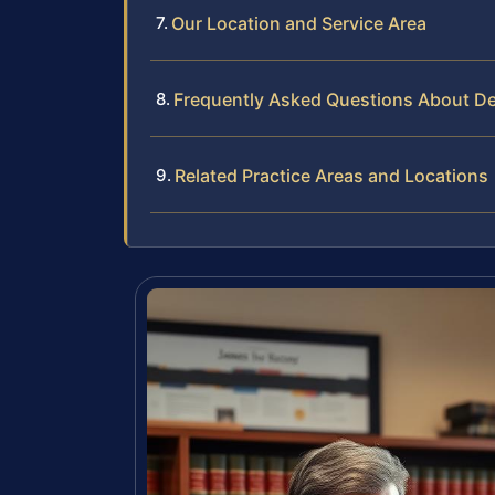
Our Location and Service Area
Frequently Asked Questions About Des
Related Practice Areas and Locations