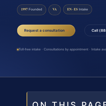
1997
VA
EN · ES
Founded
Intake
Request a consultation
Call (8
Toll-free intake · Consultations by appointment · Intake av
ON THIS PAG