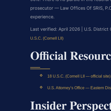
prosecutor — Law Offices Of SRIS, P.C
experience.
Last verified: April 2026 | U.S. District
U.S.C. (Cornell LII)
Official Resourc
18 U.S.C. (Cornell LII — official site)
U.S. Attorney’s Office — Eastern Distr
Insider Perspec