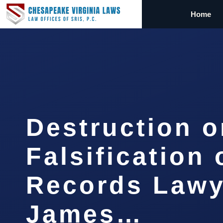
Home
Destruction o
Falsification 
Records Lawy
James…