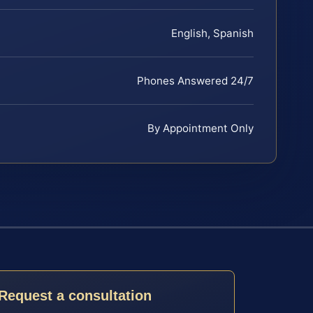
English, Spanish
Phones Answered 24/7
By Appointment Only
Request a consultation