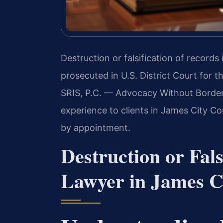
Destruction or falsification of records 
prosecuted in U.S. District Court for t
SRIS, P.C. — Advocacy Without Border
experience to clients in James City Co
by appointment.
Destruction or Fals
Lawyer in James Ci