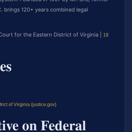
. brings 120+ years combined legal
 Court for the Eastern District of Virginia |
18
es
ict of Virginia (justice.gov)
tive on Federal