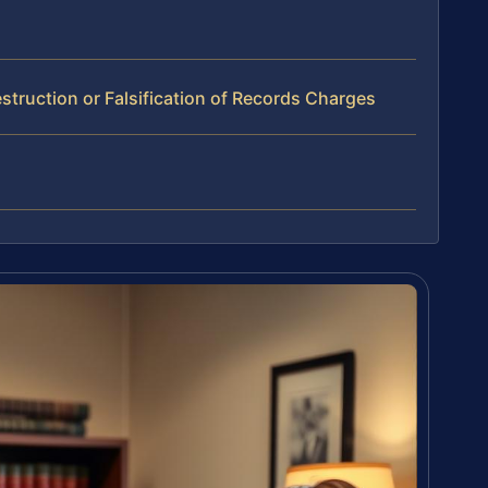
truction or Falsification of Records Charges