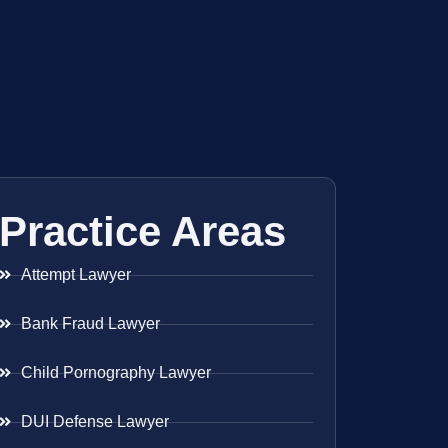
Practice Areas
Attempt Lawyer
Bank Fraud Lawyer
Child Pornography Lawyer
DUI Defense Lawyer