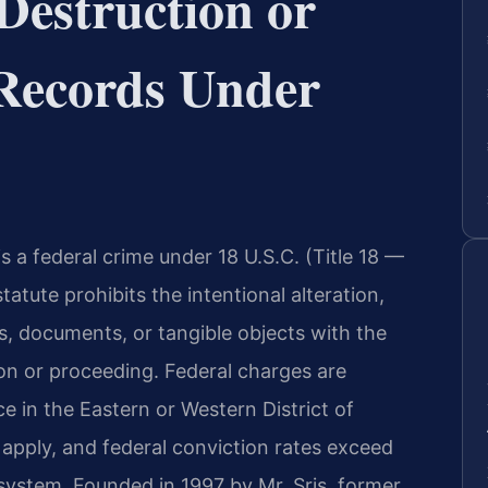
Destruction or
f Records Under
is a federal crime under 18 U.S.C. (Title 18 —
atute prohibits the intentional alteration,
s, documents, or tangible objects with the
tion or proceeding. Federal charges are
e in the Eastern or Western District of
s apply, and federal conviction rates exceed
 system. Founded in 1997 by Mr. Sris, former