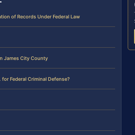
ation of Records Under Federal Law
 in James City County
 for Federal Criminal Defense?