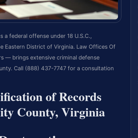
is a federal offense under 18 U.S.C.,
he Eastern District of Virginia. Law Offices Of
s — brings extensive criminal defense
unty. Call (888) 437-7747 for a consultation
ification of Records
ty County, Virginia