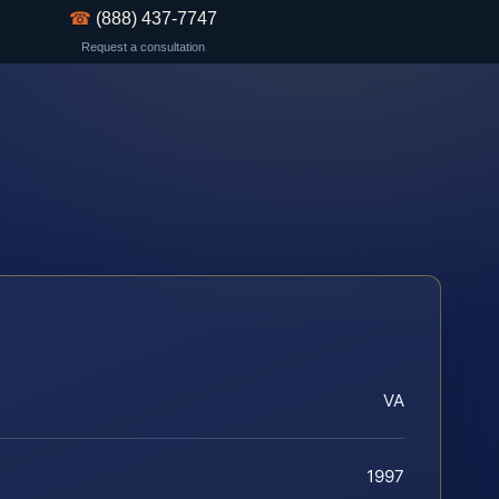
☎
(888) 437-7747
Request a consultation
VA
1997