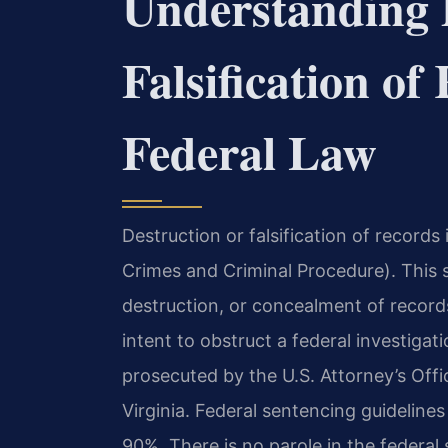
Understanding 
Falsification o
Federal Law
Destruction or falsification of records 
Crimes and Criminal Procedure). This st
destruction, or concealment of record
intent to obstruct a federal investiga
prosecuted by the U.S. Attorney’s Offic
Virginia. Federal sentencing guideline
90%. There is no parole in the federal