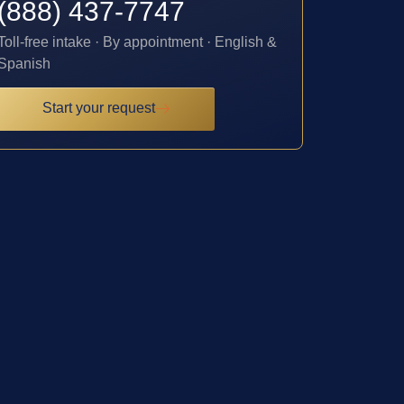
(888) 437-7747
Toll-free intake · By appointment · English &
Spanish
Start your request