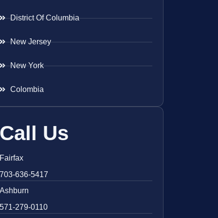
District Of Columbia
New Jersey
New York
Colombia
Call Us
Fairfax
703-636-5417
Ashburn
571-279-0110