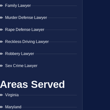
Family Lawyer
Murder Defense Lawyer
Rape Defense Lawyer
Reckless Driving Lawyer
Robbery Lawyer
Sex Crime Lawyer
Areas Served
Virginia
Maryland