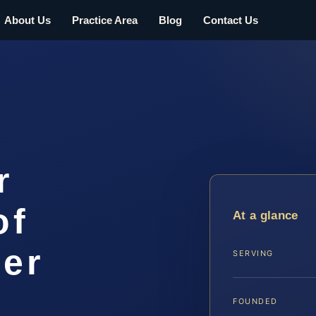
About Us
Practice Area
Blog
Contact Us
r
of
At a glance
er
SERVING
FOUNDED