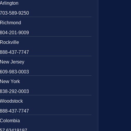
Arlington
703-589-9250
Richmond
804-201-9009
Rockville
888-437-7747
New Jersey
609-983-0003
New York
838-292-0003
Woodstock
888-437-7747
Colombia
57 63419197