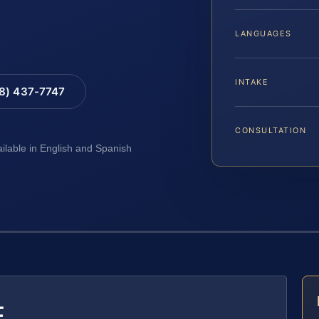
LANGUAGES
INTAKE
88) 437-7747
CONSULTATION
ailable in English and Spanish
E