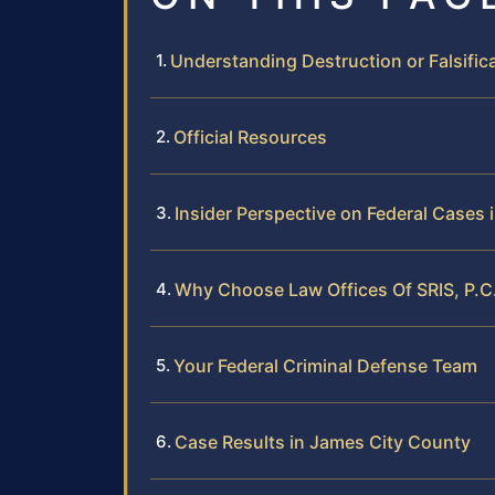
Understanding Destruction or Falsific
Official Resources
Insider Perspective on Federal Cases
Why Choose Law Offices Of SRIS, P.C.
Your Federal Criminal Defense Team
Case Results in James City County