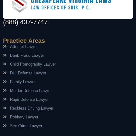
(888) 437-7747
Practice Areas
Attempt Lawyer
Bank Fraud Lawyer
Child Pornography Lawyer
DUI Defense Lawyer
Family Lawyer
Murder Defense Lawyer
Rape Defense Lawyer
Reckless Driving Lawyer
Robbery Lawyer
Sex Crime Lawyer