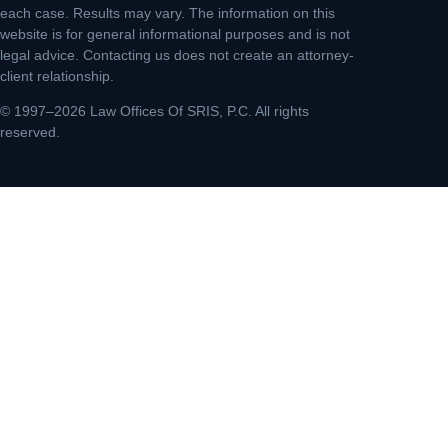
each case. Results may vary. The information on this
website is for general informational purposes and is not
legal advice. Contacting us does not create an attorney-
client relationship.
© 1997–2026 Law Offices Of SRIS, P.C. All rights
reserved.