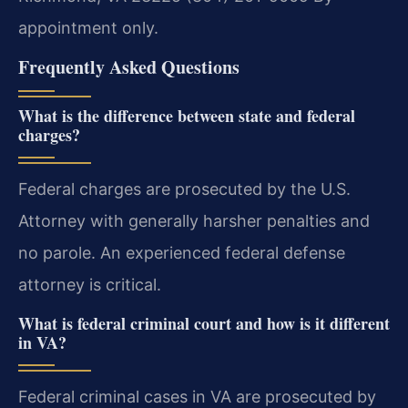
appointment only.
Frequently Asked Questions
What is the difference between state and federal
charges?
Federal charges are prosecuted by the U.S.
Attorney with generally harsher penalties and
no parole. An experienced federal defense
attorney is critical.
What is federal criminal court and how is it different
in VA?
Federal criminal cases in VA are prosecuted by