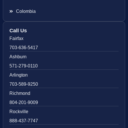
Colombia
Call Us
Fairfax
703-636-5417
Ashburn
571-279-0110
Arlington
703-589-9250
Richmond
804-201-9009
Rockville
888-437-7747