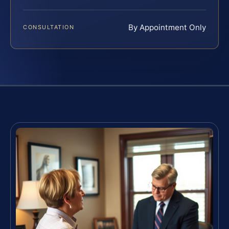
By Appointment Only
CONSULTATION