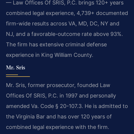
— Law Offices Of SRIS, P.C. brings 120+ years
combined legal experience, 4,739+ documented
firm-wide results across VA, MD, DC, NY and
NJ, and a favorable-outcome rate above 93%.
The firm has extensive criminal defense
experience in King William County.
Mr. Sris
Mr. Sris, former prosecutor, founded Law
Offices Of SRIS, P.C. in 1997 and personally
amended Va. Code § 20-107.3. He is admitted to
the Virginia Bar and has over 120 years of
combined legal experience with the firm.