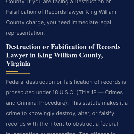
County. If you are facing a Destruction or
Falsification of Records lawyer King William
County charge, you need immediate legal
representation.
Destruction or Falsification of Records
Lawyer in King William County,
Virginia
Federal destruction or falsification of records is
prosecuted under 18 U.S.C. (Title 18 — Crimes
and Criminal Procedure). This statute makes it a
crime to knowingly destroy, alter, or falsify
records with the intent to obstruct a federal