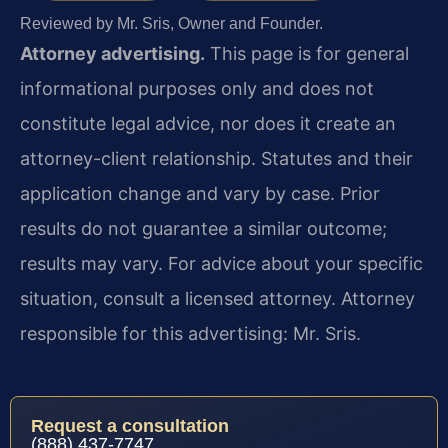
Reviewed by Mr. Sris, Owner and Founder.
Attorney advertising.
This page is for general
informational purposes only and does not
constitute legal advice, nor does it create an
attorney-client relationship. Statutes and their
application change and vary by case. Prior
results do not guarantee a similar outcome;
results may vary. For advice about your specific
situation, consult a licensed attorney. Attorney
responsible for this advertising: Mr. Sris.
Request a consultation
(888) 437-7747