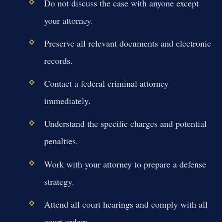
Do not discuss the case with anyone except
your attorney.
Preserve all relevant documents and electronic
records.
Contact a federal criminal attorney
immediately.
Understand the specific charges and potential
penalties.
Work with your attorney to prepare a defense
strategy.
Attend all court hearings and comply with all
court orders.