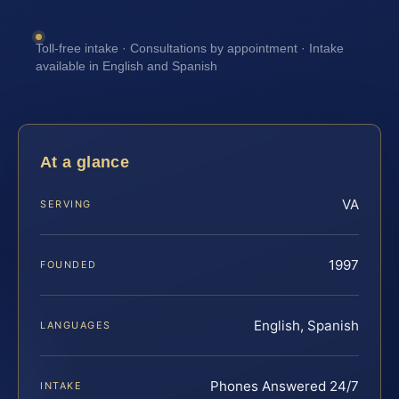
Toll-free intake · Consultations by appointment · Intake
available in English and Spanish
At a glance
VA
SERVING
1997
FOUNDED
English, Spanish
LANGUAGES
Phones Answered 24/7
INTAKE