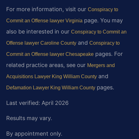
For more information, visit our
Conspiracy to
page. You may
Commit an Offense lawyer Virginia
also be interested in our
Conspiracy to Commit an
and
Offense lawyer Caroline County
Conspiracy to
pages. For
Commit an Offense lawyer Chesapeake
related practice areas, see our
Mergers and
and
Acquisitions Lawyer King William County
pages.
Defamation Lawyer King William County
Last verified: April 2026
Results may vary.
By appointment only.