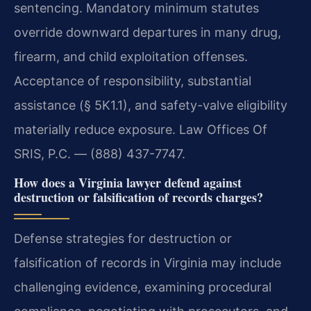
sentencing. Mandatory minimum statutes
override downward departures in many drug,
firearm, and child exploitation offenses.
Acceptance of responsibility, substantial
assistance (§ 5K1.1), and safety-valve eligibility
materially reduce exposure. Law Offices Of
SRIS, P.C. — (888) 437-7747.
How does a Virginia lawyer defend against
destruction or falsification of records charges?
Defense strategies for destruction or
falsification of records in Virginia may include
challenging evidence, examining procedural