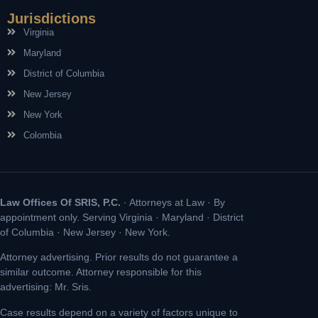
Jurisdictions
Virginia
Maryland
District of Columbia
New Jersey
New York
Colombia
Law Offices Of SRIS, P.C.
· Attorneys at Law · By
appointment only. Serving Virginia · Maryland · District
of Columbia · New Jersey · New York.
Attorney advertising. Prior results do not guarantee a
similar outcome. Attorney responsible for this
advertising: Mr. Sris.
Case results depend on a variety of factors unique to