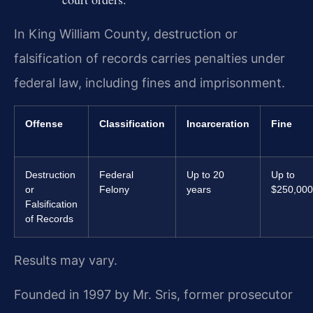
In King William County, destruction or
falsification of records carries penalties under
federal law, including fines and imprisonment.
Offense
Classification
Incarceration
Fine
Destruction
Federal
Up to 20
Up to
or
Felony
years
$250,000
Falsification
of Records
Results may vary.
Founded in 1997 by Mr. Sris, former prosecutor