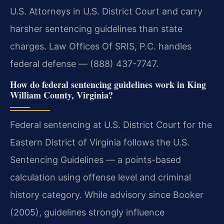
U.S. Attorneys in U.S. District Court and carry
harsher sentencing guidelines than state
charges. Law Offices Of SRIS, P.C. handles
federal defense — (888) 437-7747.
How do federal sentencing guidelines work in King
William County, Virginia?
Federal sentencing at U.S. District Court for the
Eastern District of Virginia follows the U.S.
Sentencing Guidelines — a points-based
calculation using offense level and criminal
history category. While advisory since Booker
(2005), guidelines strongly influence