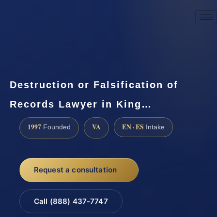
☎
(888) 437-7747
Request a consultation
Destruction or Falsification of
Records Lawyer in King…
1997
VA
EN · ES
Founded
Intake
Request a consultation
Call (888) 437-7747