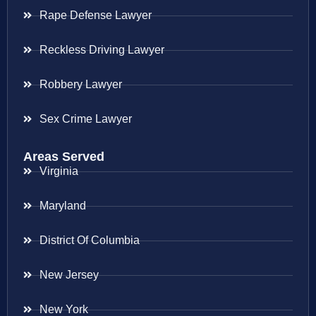
Rape Defense Lawyer
Reckless Driving Lawyer
Robbery Lawyer
Sex Crime Lawyer
Areas Served
Virginia
Maryland
District Of Columbia
New Jersey
New York