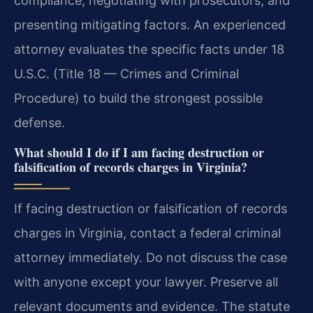
compliance, negotiating with prosecutors, and
presenting mitigating factors. An experienced
attorney evaluates the specific facts under 18
U.S.C. (Title 18 — Crimes and Criminal
Procedure) to build the strongest possible
defense.
What should I do if I am facing destruction or
falsification of records charges in Virginia?
If facing destruction or falsification of records
charges in Virginia, contact a federal criminal
attorney immediately. Do not discuss the case
with anyone except your lawyer. Preserve all
relevant documents and evidence. The statute