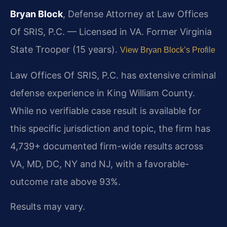
Bryan Block
, Defense Attorney at Law Offices
Of SRIS, P.C. — Licensed in VA. Former Virginia
State Trooper (15 years).
View Bryan Block’s Profile
Law Offices Of SRIS, P.C. has extensive criminal
defense experience in King William County.
While no verifiable case result is available for
this specific jurisdiction and topic, the firm has
4,739+ documented firm-wide results across
VA, MD, DC, NY and NJ, with a favorable-
outcome rate above 93%.
Results may vary.