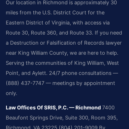
Our location in Richmond is approximately 30
miles from the U.S. District Court for the
Eastern District of Virginia, with access via
Route 30, Route 360, and Route 33. If you need
a Destruction or Falsification of Records lawyer
near King William County, we are here to help.
Serving the communities of King William, West
Point, and Aylett. 24/7 phone consultations —
(888) 437-7747 — meetings by appointment
only.
Law Offices Of SRIS, P.C. — Richmond
7400
Beaufont Springs Drive, Suite 300, Room 395,
Richmond, VA 23225
(804) 201-9009
By