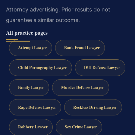
Attorney advertising. Prior results do not
guarantee a similar outcome.
All practice pages
Attempt Lawyer
Bank Fraud Lawyer
Child Pornography Lawyer
DUI Defense Lawyer
Family Lawyer
Murder Defense Lawyer
Rape Defense Lawyer
Reckless Driving Lawyer
Robbery Lawyer
Sex Crime Lawyer