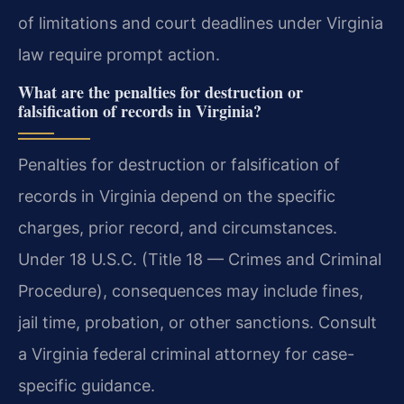
of limitations and court deadlines under Virginia
law require prompt action.
What are the penalties for destruction or
falsification of records in Virginia?
Penalties for destruction or falsification of
records in Virginia depend on the specific
charges, prior record, and circumstances.
Under 18 U.S.C. (Title 18 — Crimes and Criminal
Procedure), consequences may include fines,
jail time, probation, or other sanctions. Consult
a Virginia federal criminal attorney for case-
specific guidance.