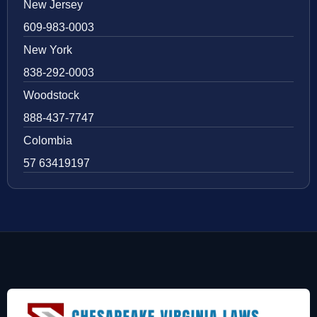
New Jersey
609-983-0003
New York
838-292-0003
Woodstock
888-437-7747
Colombia
57 63419197