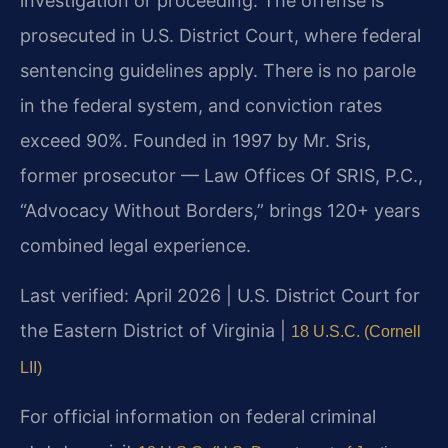
investigation or proceeding. The offense is
prosecuted in U.S. District Court, where federal
sentencing guidelines apply. There is no parole
in the federal system, and conviction rates
exceed 90%. Founded in 1997 by Mr. Sris,
former prosecutor — Law Offices Of SRIS, P.C.,
“Advocacy Without Borders,” brings 120+ years
combined legal experience.
Last verified: April 2026 | U.S. District Court for
the Eastern District of Virginia |
18 U.S.C. (Cornell
LII)
For official information on federal criminal