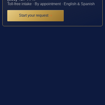
Toll-free intake · By appointment · English & Spanish
Start your request