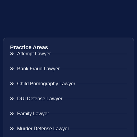
Practice Areas
Attempt Lawyer
Bank Fraud Lawyer
Child Pornography Lawyer
DUI Defense Lawyer
Family Lawyer
Murder Defense Lawyer