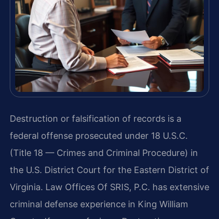
Destruction or falsification of records is a
federal offense prosecuted under 18 U.S.C.
(Title 18 — Crimes and Criminal Procedure) in
the U.S. District Court for the Eastern District of
Virginia. Law Offices Of SRIS, P.C. has extensive
criminal defense experience in King William