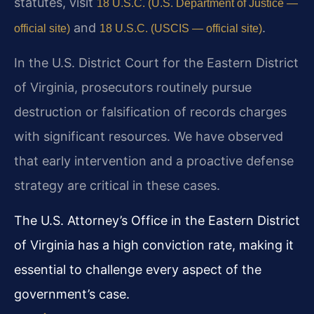
statutes, visit
18 U.S.C. (U.S. Department of Justice —
and
.
official site)
18 U.S.C. (USCIS — official site)
In the U.S. District Court for the Eastern District
of Virginia, prosecutors routinely pursue
destruction or falsification of records charges
with significant resources. We have observed
that early intervention and a proactive defense
strategy are critical in these cases.
The U.S. Attorney’s Office in the Eastern District
of Virginia has a high conviction rate, making it
essential to challenge every aspect of the
government’s case.