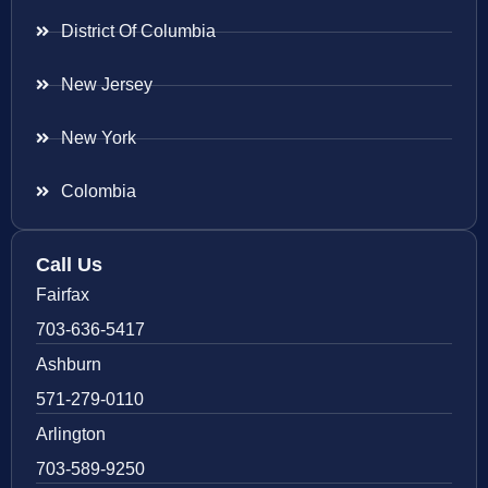
District Of Columbia
New Jersey
New York
Colombia
Call Us
Fairfax
703-636-5417
Ashburn
571-279-0110
Arlington
703-589-9250