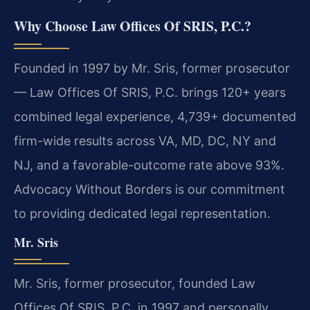
Why Choose Law Offices Of SRIS, P.C.?
Founded in 1997 by Mr. Sris, former prosecutor
— Law Offices Of SRIS, P.C. brings 120+ years
combined legal experience, 4,739+ documented
firm-wide results across VA, MD, DC, NY and
NJ, and a favorable-outcome rate above 93%.
Advocacy Without Borders is our commitment
to providing dedicated legal representation.
Mr. Sris
Mr. Sris, former prosecutor, founded Law
Offices Of SRIS, P.C. in 1997 and personally