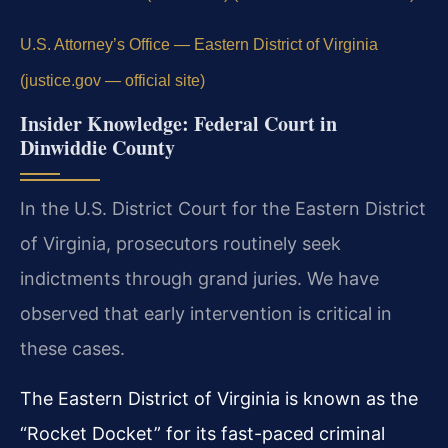
U.S. Attorney’s Office — Eastern District of Virginia
(justice.gov — official site)
Insider Knowledge: Federal Court in
Dinwiddie County
In the U.S. District Court for the Eastern District
of Virginia, prosecutors routinely seek
indictments through grand juries. We have
observed that early intervention is critical in
these cases.
The Eastern District of Virginia is known as the
“Rocket Docket” for its fast-paced criminal