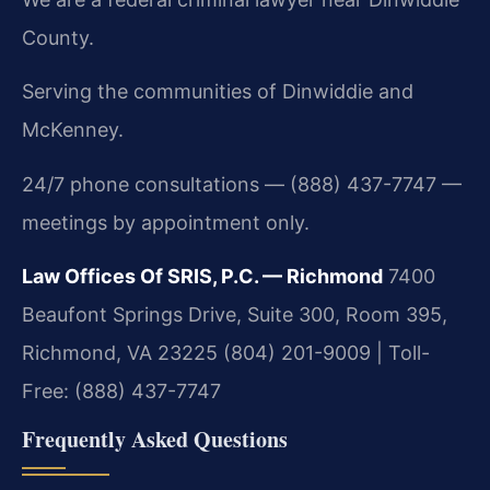
County.
Serving the communities of Dinwiddie and
McKenney.
24/7 phone consultations — (888) 437-7747 —
meetings by appointment only.
Law Offices Of SRIS, P.C. — Richmond
7400
Beaufont Springs Drive, Suite 300, Room 395,
Richmond, VA 23225
(804) 201-9009 | Toll-
Free: (888) 437-7747
Frequently Asked Questions