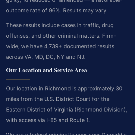
outcome rate of 96%. Results may vary.
These results include cases in traffic, drug
offenses, and other criminal matters. Firm-
wide, we have 4,739+ documented results
across VA, MD, DC, NY and NJ.
Our Location and Service Area
Our location in Richmond is approximately 30
miles from the U.S. District Court for the
Eastern District of Virginia (Richmond Division),
with access via I-85 and Route 1.
We are a federal criminal lawyer near Dinwiddie