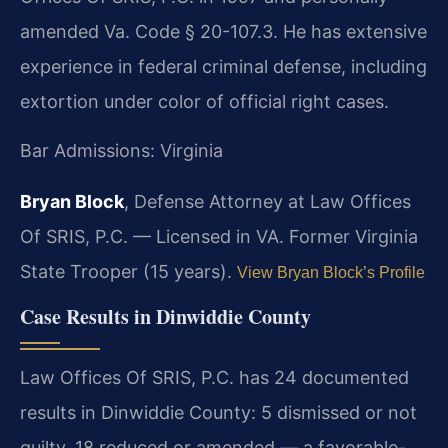
amended Va. Code § 20-107.3. He has extensive
experience in federal criminal defense, including
extortion under color of official right cases.
Bar Admissions: Virginia
Bryan Block
, Defense Attorney at Law Offices
Of SRIS, P.C. — Licensed in VA. Former Virginia
State Trooper (15 years).
View Bryan Block’s Profile
Case Results in Dinwiddie County
Law Offices Of SRIS, P.C. has 24 documented
results in Dinwiddie County: 5 dismissed or not
guilty, 18 reduced or amended — a favorable-