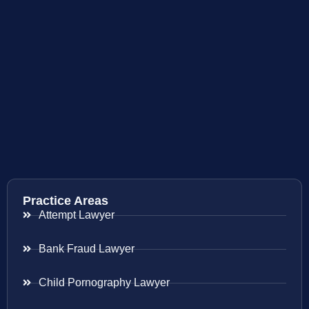
Practice Areas
Attempt Lawyer
Bank Fraud Lawyer
Child Pornography Lawyer