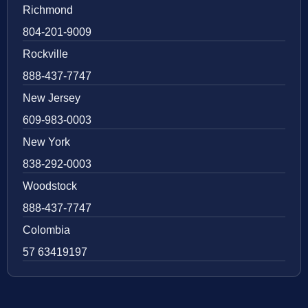
Richmond
804-201-9009
Rockville
888-437-7747
New Jersey
609-983-0003
New York
838-292-0003
Woodstock
888-437-7747
Colombia
57 63419197