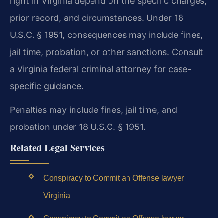
right in Virginia depend on the specific charges,
prior record, and circumstances. Under 18
U.S.C. § 1951, consequences may include fines,
jail time, probation, or other sanctions. Consult
a Virginia federal criminal attorney for case-
specific guidance.
Penalties may include fines, jail time, and
probation under 18 U.S.C. § 1951.
Related Legal Services
Conspiracy to Commit an Offense lawyer
Virginia