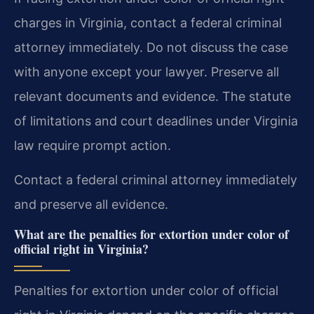
charges in Virginia, contact a federal criminal
attorney immediately. Do not discuss the case
with anyone except your lawyer. Preserve all
relevant documents and evidence. The statute
of limitations and court deadlines under Virginia
law require prompt action.
Contact a federal criminal attorney immediately
and preserve all evidence.
What are the penalties for extortion under color of
official right in Virginia?
Penalties for extortion under color of official