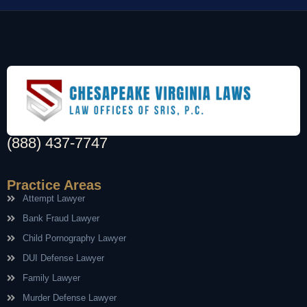
(888) 437-7747
Practice Areas
Attempt Lawyer
Bank Fraud Lawyer
Child Pornography Lawyer
DUI Defense Lawyer
Family Lawyer
Murder Defense Lawyer