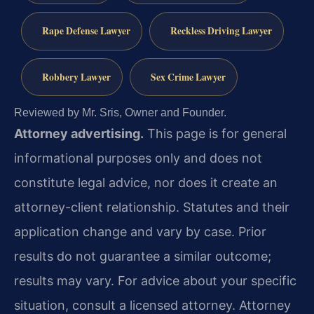
Rape Defense Lawyer
Reckless Driving Lawyer
Robbery Lawyer
Sex Crime Lawyer
Reviewed by Mr. Sris, Owner and Founder.
Attorney advertising.
This page is for general
informational purposes only and does not
constitute legal advice, nor does it create an
attorney-client relationship. Statutes and their
application change and vary by case. Prior
results do not guarantee a similar outcome;
results may vary. For advice about your specific
situation, consult a licensed attorney. Attorney