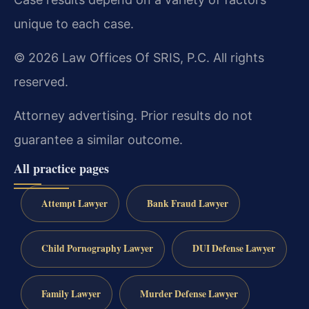
unique to each case.
© 2026 Law Offices Of SRIS, P.C. All rights
reserved.
Attorney advertising. Prior results do not
guarantee a similar outcome.
All practice pages
Attempt Lawyer
Bank Fraud Lawyer
Child Pornography Lawyer
DUI Defense Lawyer
Family Lawyer
Murder Defense Lawyer