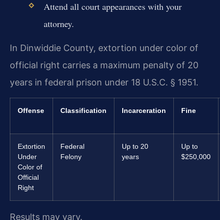
Attend all court appearances with your
attorney.
In Dinwiddie County, extortion under color of
official right carries a maximum penalty of 20
years in federal prison under 18 U.S.C. § 1951.
Offense
Classification
Incarceration
Fine
Extortion
Federal
Up to 20
Up to
Under
Felony
years
$250,000
Color of
Official
Right
Results may vary.