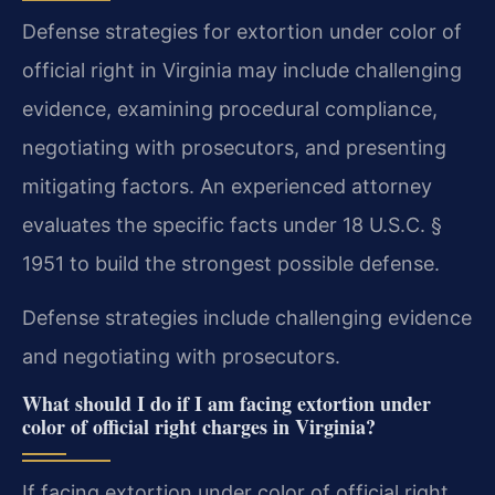
Defense strategies for extortion under color of
official right in Virginia may include challenging
evidence, examining procedural compliance,
negotiating with prosecutors, and presenting
mitigating factors. An experienced attorney
evaluates the specific facts under 18 U.S.C. §
1951 to build the strongest possible defense.
Defense strategies include challenging evidence
and negotiating with prosecutors.
What should I do if I am facing extortion under
color of official right charges in Virginia?
If facing extortion under color of official right