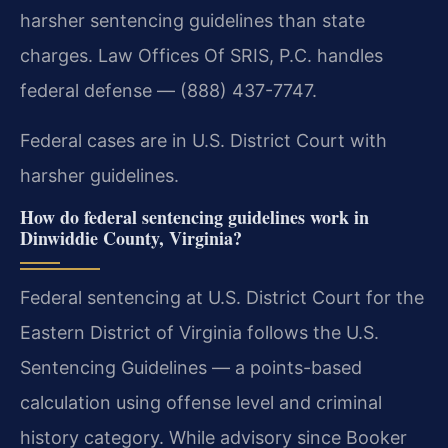
harsher sentencing guidelines than state
charges. Law Offices Of SRIS, P.C. handles
federal defense — (888) 437-7747.
Federal cases are in U.S. District Court with
harsher guidelines.
How do federal sentencing guidelines work in
Dinwiddie County, Virginia?
Federal sentencing at U.S. District Court for the
Eastern District of Virginia follows the U.S.
Sentencing Guidelines — a points-based
calculation using offense level and criminal
history category. While advisory since Booker