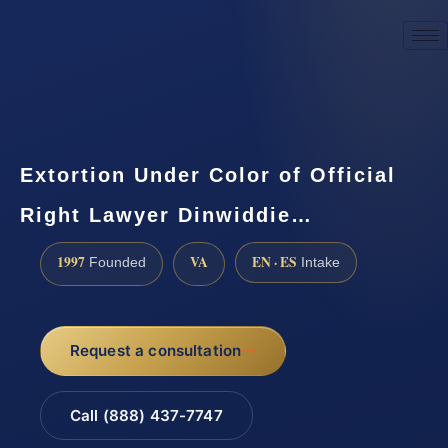
☎
(888) 437-7747
Request a consultation
Extortion Under Color of Official
Right Lawyer Dinwiddie…
1997
VA
EN · ES
Founded
Intake
Request a consultation
Call (888) 437-7747