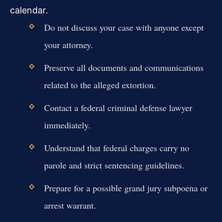
calendar.
Do not discuss your case with anyone except
your attorney.
Preserve all documents and communications
related to the alleged extortion.
Contact a federal criminal defense lawyer
immediately.
Understand that federal charges carry no
parole and strict sentencing guidelines.
Prepare for a possible grand jury subpoena or
arrest warrant.