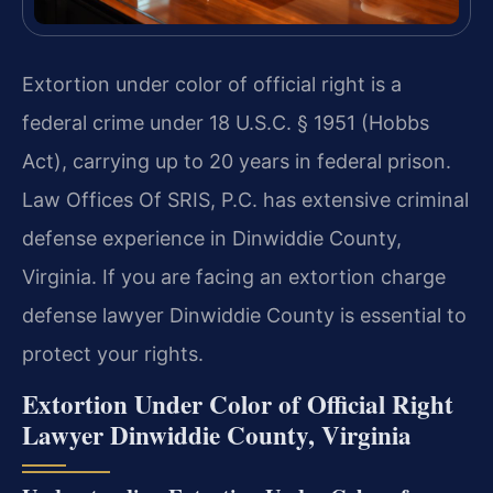
Extortion under color of official right is a
federal crime under 18 U.S.C. § 1951 (Hobbs
Act), carrying up to 20 years in federal prison.
Law Offices Of SRIS, P.C. has extensive criminal
defense experience in Dinwiddie County,
Virginia. If you are facing an extortion charge
defense lawyer Dinwiddie County is essential to
protect your rights.
Extortion Under Color of Official Right
Lawyer Dinwiddie County, Virginia