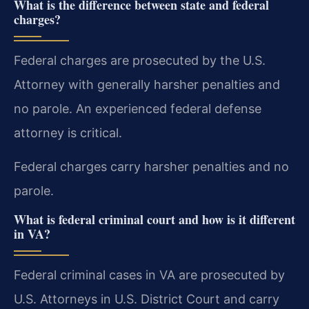
What is the difference between state and federal
charges?
Federal charges are prosecuted by the U.S.
Attorney with generally harsher penalties and
no parole. An experienced federal defense
attorney is critical.
Federal charges carry harsher penalties and no
parole.
What is federal criminal court and how is it different
in VA?
Federal criminal cases in VA are prosecuted by
U.S. Attorneys in U.S. District Court and carry