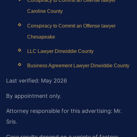
Conspiracy to Commit an Offense lawyer
Caroline County
Conspiracy to Commit an Offense lawyer
Chesapeake
LLC Lawyer Dinwiddie County
Business Agreement Lawyer Dinwiddie County
Last verified: May 2026
By appointment only.
Attorney responsible for this advertising: Mr.
Sris.
Case results depend on a variety of factors