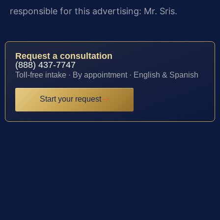
responsible for this advertising: Mr. Sris.
Request a consultation
(888) 437-7747
Toll-free intake · By appointment · English & Spanish
Start your request