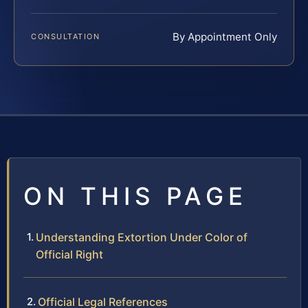
By Appointment Only
CONSULTATION
ON THIS PAGE
Understanding Extortion Under Color of
Official Right
Official Legal References