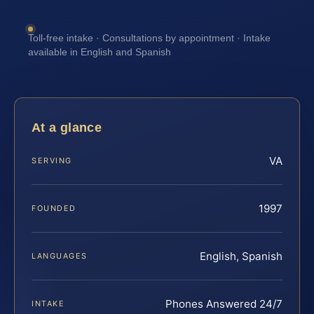
Toll-free intake · Consultations by appointment · Intake
available in English and Spanish
At a glance
VA
SERVING
1997
FOUNDED
English, Spanish
LANGUAGES
Phones Answered 24/7
INTAKE