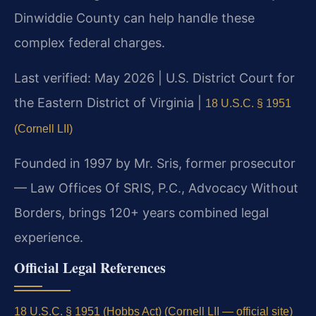
Dinwiddie County can help handle these
complex federal charges.
Last verified: May 2026 | U.S. District Court for
the Eastern District of Virginia |
18 U.S.C. § 1951
(Cornell LII)
Founded in 1997 by Mr. Sris, former prosecutor
— Law Offices Of SRIS, P.C., Advocacy Without
Borders, brings 120+ years combined legal
experience.
Official Legal References
18 U.S.C. § 1951 (Hobbs Act) (Cornell LII — official site)