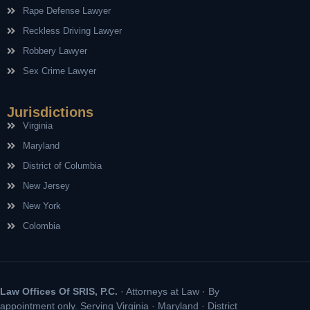
Rape Defense Lawyer
Reckless Driving Lawyer
Robbery Lawyer
Sex Crime Lawyer
Jurisdictions
Virginia
Maryland
District of Columbia
New Jersey
New York
Colombia
Law Offices Of SRIS, P.C.
· Attorneys at Law · By
appointment only. Serving Virginia · Maryland · District