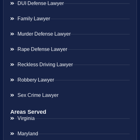
DUI Defense Lawyer
Family Lawyer
Murder Defense Lawyer
Rape Defense Lawyer
Reckless Driving Lawyer
Robbery Lawyer
Sex Crime Lawyer
Areas Served
Virginia
Maryland