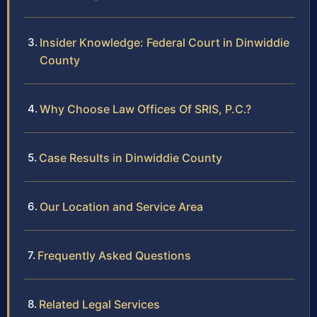
Insider Knowledge: Federal Court in Dinwiddie
County
Why Choose Law Offices Of SRIS, P.C.?
Case Results in Dinwiddie County
Our Location and Service Area
Frequently Asked Questions
Related Legal Services