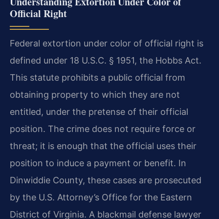
Understanding Extortion Under Color of
Official Right
Federal extortion under color of official right is
defined under 18 U.S.C. § 1951, the Hobbs Act.
This statute prohibits a public official from
obtaining property to which they are not
entitled, under the pretense of their official
position. The crime does not require force or
threat; it is enough that the official uses their
position to induce a payment or benefit. In
Dinwiddie County, these cases are prosecuted
by the U.S. Attorney’s Office for the Eastern
District of Virginia. A blackmail defense lawyer