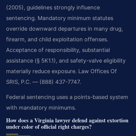
(2005), guidelines strongly influence
sentencing. Mandatory minimum statutes
override downward departures in many drug,
firearm, and child exploitation offenses.
Acceptance of responsibility, substantial
assistance (§ 5K1.1), and safety-valve eligibility
materially reduce exposure. Law Offices Of
SRIS, P.C. — (888) 437-7747.
Federal sentencing uses a points-based system
with mandatory minimums.
How does a Virginia lawyer defend against extortion
under color of official right charges?