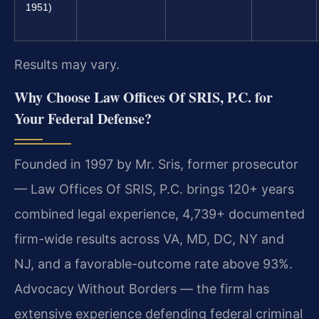
1951)
Results may vary.
Why Choose Law Offices Of SRIS, P.C. for
Your Federal Defense?
Founded in 1997 by Mr. Sris, former prosecutor
— Law Offices Of SRIS, P.C. brings 120+ years
combined legal experience, 4,739+ documented
firm-wide results across VA, MD, DC, NY and
NJ, and a favorable-outcome rate above 93%.
Advocacy Without Borders — the firm has
extensive experience defending federal criminal