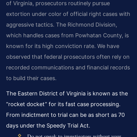
of Virginia, prosecutors routinely pursue
extortion under color of official right cases with
aggressive tactics. The Richmond Division,
which handles cases from Powhatan County, is
known for its high conviction rate. We have
observed that federal prosecutors often rely on
recorded communications and financial records
to build their cases.
The Eastern District of Virginia is known as the
“rocket docket” for its fast case processing.
From indictment to trial can be as short as 70
days under the Speedy Trial Act.
Do not speak to investigators without your