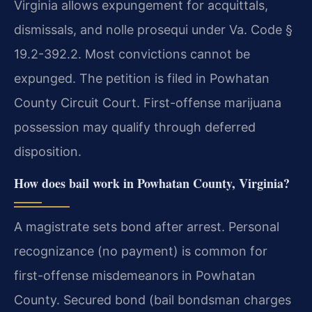
Virginia allows expungement for acquittals,
dismissals, and nolle prosequi under Va. Code §
19.2-392.2. Most convictions cannot be
expunged. The petition is filed in Powhatan
County Circuit Court. First-offense marijuana
possession may qualify through deferred
disposition.
How does bail work in Powhatan County, Virginia?
A magistrate sets bond after arrest. Personal
recognizance (no payment) is common for
first-offense misdemeanors in Powhatan
County. Secured bond (bail bondsman charges