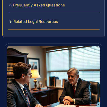
Frequently Asked Questions
Related Legal Resources