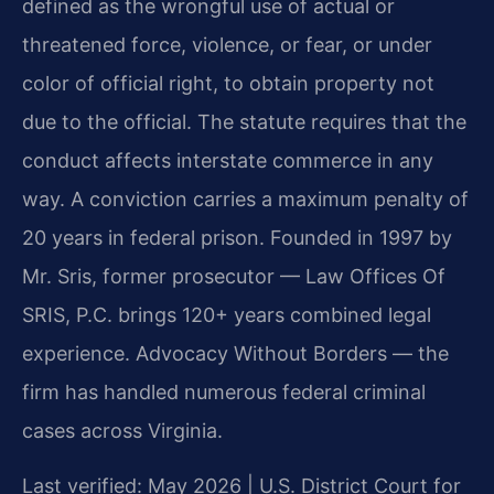
defined as the wrongful use of actual or
threatened force, violence, or fear, or under
color of official right, to obtain property not
due to the official. The statute requires that the
conduct affects interstate commerce in any
way. A conviction carries a maximum penalty of
20 years in federal prison. Founded in 1997 by
Mr. Sris, former prosecutor — Law Offices Of
SRIS, P.C. brings 120+ years combined legal
experience. Advocacy Without Borders — the
firm has handled numerous federal criminal
cases across Virginia.
Last verified: May 2026 | U.S. District Court for