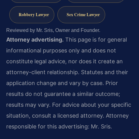
Robbery Lawyer
Sex Crime Lawyer
Reviewed by Mr. Sris, Owner and Founder.
Attorney advertising.
This page is for general
informational purposes only and does not
constitute legal advice, nor does it create an
attorney-client relationship. Statutes and their
application change and vary by case. Prior
results do not guarantee a similar outcome;
results may vary. For advice about your specific
situation, consult a licensed attorney. Attorney
responsible for this advertising: Mr. Sris.