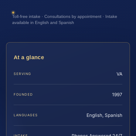
Toll-free intake · Consultations by appointment · Intake
available in English and Spanish
At a glance
VA
SERVING
1997
FOUNDED
English, Spanish
LANGUAGES
Phones Answered 24/7
INTAKE