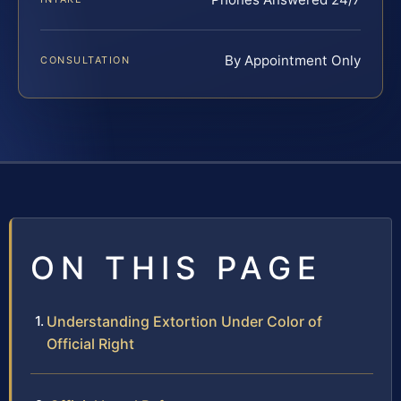
By Appointment Only
CONSULTATION
ON THIS PAGE
Understanding Extortion Under Color of
Official Right