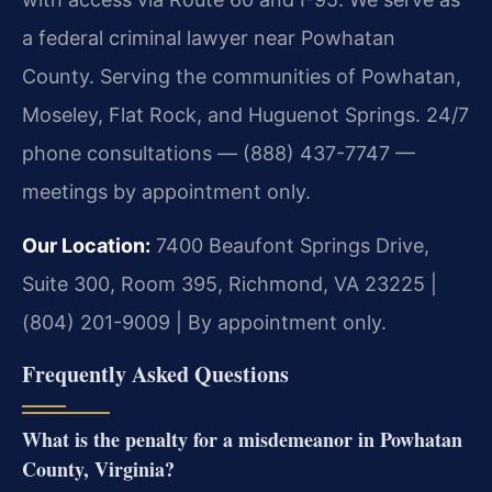
a federal criminal lawyer near Powhatan
County. Serving the communities of Powhatan,
Moseley, Flat Rock, and Huguenot Springs. 24/7
phone consultations — (888) 437-7747 —
meetings by appointment only.
Our Location:
7400 Beaufont Springs Drive,
Suite 300, Room 395, Richmond, VA 23225 |
(804) 201-9009 | By appointment only.
Frequently Asked Questions
What is the penalty for a misdemeanor in Powhatan
County, Virginia?