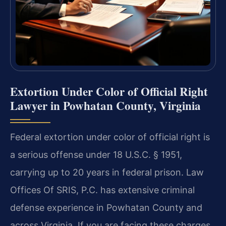
Extortion Under Color of Official Right
Lawyer in Powhatan County, Virginia
Federal extortion under color of official right is
a serious offense under 18 U.S.C. § 1951,
carrying up to 20 years in federal prison. Law
Offices Of SRIS, P.C. has extensive criminal
defense experience in Powhatan County and
across Virginia. If you are facing these charges,