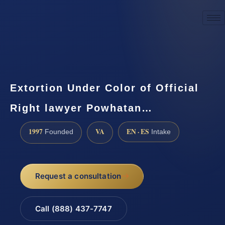
☎
(888) 437-7747
Request a consultation
Extortion Under Color of Official
Right lawyer Powhatan…
1997
VA
EN · ES
Founded
Intake
Request a consultation
Call (888) 437-7747