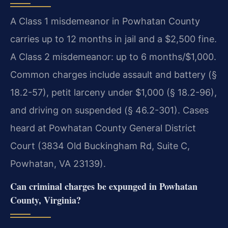
A Class 1 misdemeanor in Powhatan County
carries up to 12 months in jail and a $2,500 fine.
A Class 2 misdemeanor: up to 6 months/$1,000.
Common charges include assault and battery (§
18.2-57), petit larceny under $1,000 (§ 18.2-96),
and driving on suspended (§ 46.2-301). Cases
heard at Powhatan County General District
Court (3834 Old Buckingham Rd, Suite C,
Powhatan, VA 23139).
Can criminal charges be expunged in Powhatan
County, Virginia?