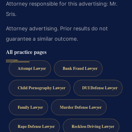
Attorney responsible for this advertising: Mr.
Sris.
Attorney advertising. Prior results do not
guarantee a similar outcome.
All practice pages
Attempt Lawyer
Bank Fraud Lawyer
Child Pornography Lawyer
DUI Defense Lawyer
Family Lawyer
Murder Defense Lawyer
Rape Defense Lawyer
Reckless Driving Lawyer