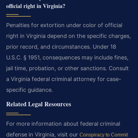
official right in Virginia?
Penalties for extortion under color of official
right in Virginia depend on the specific charges,
prior record, and circumstances. Under 18
U.S.C. § 1951, consequences may include fines,
jail time, probation, or other sanctions. Consult
a Virginia federal criminal attorney for case-
specific guidance.
Related Legal Resources
For more information about federal criminal
defense in Virginia, visit our
Conspiracy to Commit