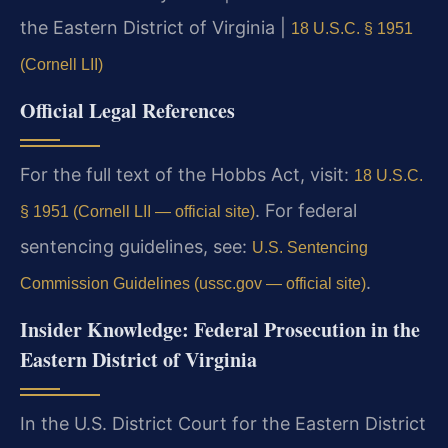
the Eastern District of Virginia |
18 U.S.C. § 1951
(Cornell LII)
Official Legal References
For the full text of the Hobbs Act, visit:
18 U.S.C.
. For federal
§ 1951 (Cornell LII — official site)
sentencing guidelines, see:
U.S. Sentencing
.
Commission Guidelines (ussc.gov — official site)
Insider Knowledge: Federal Prosecution in the
Eastern District of Virginia
In the U.S. District Court for the Eastern District