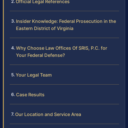
Official Legal References
Insider Knowledge: Federal Prosecution in the
Eastern District of Virginia
Why Choose Law Offices Of SRIS, P.C. for
Your Federal Defense?
Your Legal Team
Case Results
Our Location and Service Area