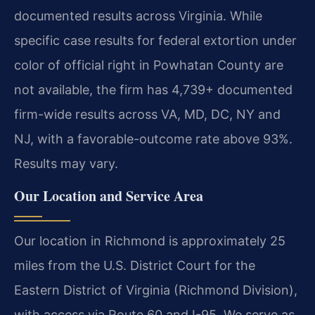
documented results across Virginia. While
specific case results for federal extortion under
color of official right in Powhatan County are
not available, the firm has 4,739+ documented
firm-wide results across VA, MD, DC, NY and
NJ, with a favorable-outcome rate above 93%.
Results may vary.
Our Location and Service Area
Our location in Richmond is approximately 25
miles from the U.S. District Court for the
Eastern District of Virginia (Richmond Division),
with access via Route 60 and I-95. We serve as