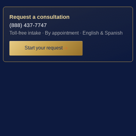
Request a consultation
(888) 437-7747
Toll-free intake · By appointment · English & Spanish
Start your request