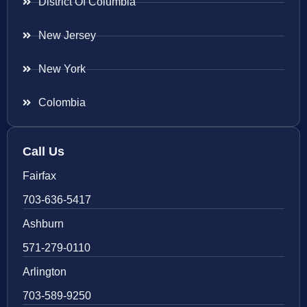
District Of Columbia
New Jersey
New York
Colombia
Call Us
Fairfax
703-636-5417
Ashburn
571-279-0110
Arlington
703-589-9250