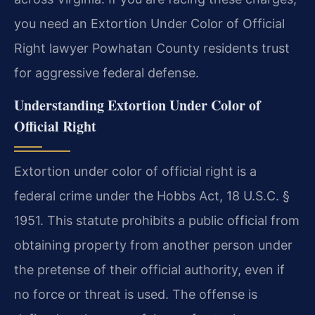
you need an Extortion Under Color of Official
Right lawyer Powhatan County residents trust
for aggressive federal defense.
Understanding Extortion Under Color of
Official Right
Extortion under color of official right is a
federal crime under the Hobbs Act, 18 U.S.C. §
1951. This statute prohibits a public official from
obtaining property from another person under
the pretense of their official authority, even if
no force or threat is used. The offense is