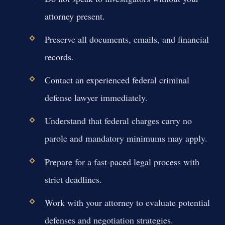
attorney present.
Preserve all documents, emails, and financial
records.
Contact an experienced federal criminal
defense lawyer immediately.
Understand that federal charges carry no
parole and mandatory minimums may apply.
Prepare for a fast-paced legal process with
strict deadlines.
Work with your attorney to evaluate potential
defenses and negotiation strategies.