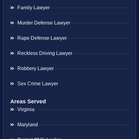
Family Lawyer
Murder Defense Lawyer
Rape Defense Lawyer
Reckless Driving Lawyer
Robbery Lawyer
Sex Crime Lawyer
Areas Served
Virginia
Maryland