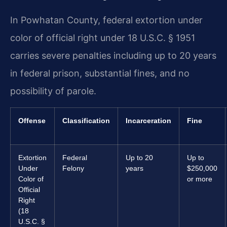
In Powhatan County, federal extortion under
color of official right under 18 U.S.C. § 1951
carries severe penalties including up to 20 years
in federal prison, substantial fines, and no
possibility of parole.
Offense
Classification
Incarceration
Fine
Extortion
Federal
Up to 20
Up to
Under
Felony
years
$250,000
Color of
or more
Official
Right
(18
U.S.C. §