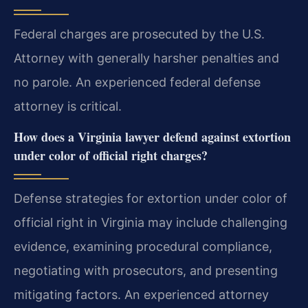
Federal charges are prosecuted by the U.S.
Attorney with generally harsher penalties and
no parole. An experienced federal defense
attorney is critical.
How does a Virginia lawyer defend against extortion
under color of official right charges?
Defense strategies for extortion under color of
official right in Virginia may include challenging
evidence, examining procedural compliance,
negotiating with prosecutors, and presenting
mitigating factors. An experienced attorney