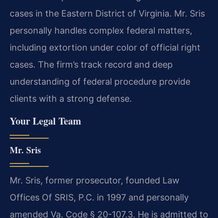
cases in the Eastern District of Virginia. Mr. Sris
personally handles complex federal matters,
including extortion under color of official right
cases. The firm’s track record and deep
understanding of federal procedure provide
clients with a strong defense.
Your Legal Team
Mr. Sris
Mr. Sris, former prosecutor, founded Law
Offices Of SRIS, P.C. in 1997 and personally
amended Va. Code § 20-107.3. He is admitted to