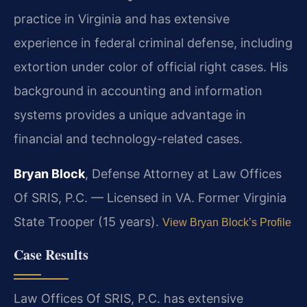
practice in Virginia and has extensive
experience in federal criminal defense, including
extortion under color of official right cases. His
background in accounting and information
systems provides a unique advantage in
financial and technology-related cases.
Bryan Block
, Defense Attorney at Law Offices
Of SRIS, P.C. — Licensed in VA. Former Virginia
State Trooper (15 years).
View Bryan Block’s Profile
Case Results
Law Offices Of SRIS, P.C. has extensive