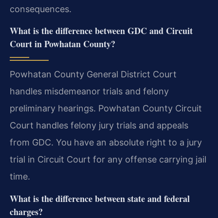
consequences.
What is the difference between GDC and Circuit
Court in Powhatan County?
Powhatan County General District Court
handles misdemeanor trials and felony
preliminary hearings. Powhatan County Circuit
Court handles felony jury trials and appeals
from GDC. You have an absolute right to a jury
trial in Circuit Court for any offense carrying jail
time.
What is the difference between state and federal
charges?