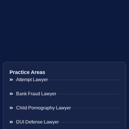
Practice Areas
Attempt Lawyer
Bank Fraud Lawyer
Child Pornography Lawyer
DUI Defense Lawyer