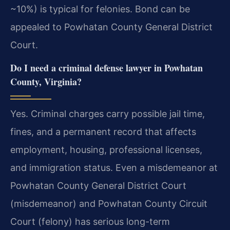
~10%) is typical for felonies. Bond can be
appealed to Powhatan County General District
Court.
Do I need a criminal defense lawyer in Powhatan
County, Virginia?
Yes. Criminal charges carry possible jail time,
fines, and a permanent record that affects
employment, housing, professional licenses,
and immigration status. Even a misdemeanor at
Powhatan County General District Court
(misdemeanor) and Powhatan County Circuit
Court (felony) has serious long-term