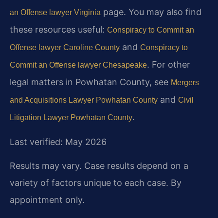
page. You may also find
an Offense lawyer Virginia
these resources useful:
Conspiracy to Commit an
and
Offense lawyer Caroline County
Conspiracy to
. For other
Commit an Offense lawyer Chesapeake
legal matters in Powhatan County, see
Mergers
and
and Acquisitions Lawyer Powhatan County
Civil
.
Litigation Lawyer Powhatan County
Last verified: May 2026
Results may vary. Case results depend on a
variety of factors unique to each case. By
appointment only.