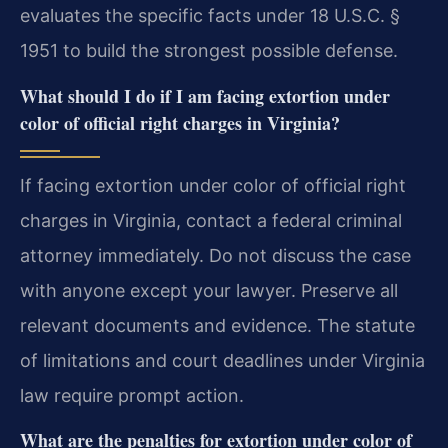
evaluates the specific facts under 18 U.S.C. §
1951 to build the strongest possible defense.
What should I do if I am facing extortion under
color of official right charges in Virginia?
If facing extortion under color of official right
charges in Virginia, contact a federal criminal
attorney immediately. Do not discuss the case
with anyone except your lawyer. Preserve all
relevant documents and evidence. The statute
of limitations and court deadlines under Virginia
law require prompt action.
What are the penalties for extortion under color of