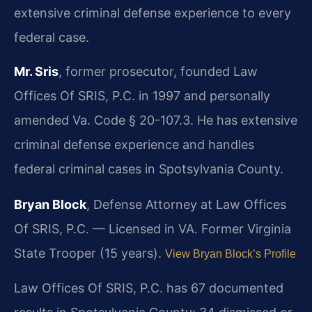
extensive criminal defense experience to every
federal case.
Mr. Sris
, former prosecutor, founded Law
Offices Of SRIS, P.C. in 1997 and personally
amended Va. Code § 20-107.3. He has extensive
criminal defense experience and handles
federal criminal cases in Spotsylvania County.
Bryan Block
, Defense Attorney at Law Offices
Of SRIS, P.C. — Licensed in VA. Former Virginia
State Trooper (15 years).
View Bryan Block’s Profile
Law Offices Of SRIS, P.C. has 67 documented