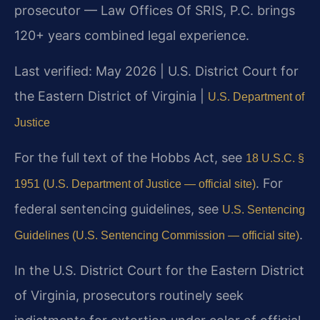
prosecutor — Law Offices Of SRIS, P.C. brings
120+ years combined legal experience.
Last verified: May 2026 | U.S. District Court for
the Eastern District of Virginia |
U.S. Department of
Justice
For the full text of the Hobbs Act, see
18 U.S.C. §
. For
1951 (U.S. Department of Justice — official site)
federal sentencing guidelines, see
U.S. Sentencing
.
Guidelines (U.S. Sentencing Commission — official site)
In the U.S. District Court for the Eastern District
of Virginia, prosecutors routinely seek