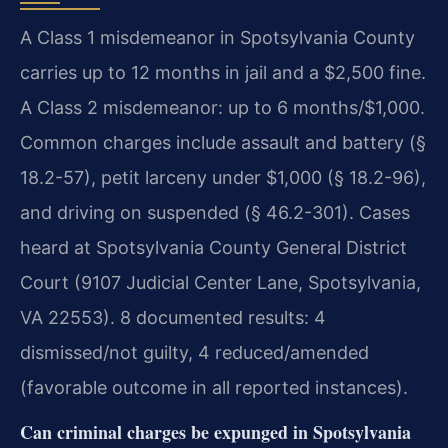
A Class 1 misdemeanor in Spotsylvania County
carries up to 12 months in jail and a $2,500 fine.
A Class 2 misdemeanor: up to 6 months/$1,000.
Common charges include assault and battery (§
18.2-57), petit larceny under $1,000 (§ 18.2-96),
and driving on suspended (§ 46.2-301). Cases
heard at Spotsylvania County General District
Court (9107 Judicial Center Lane, Spotsylvania,
VA 22553). 8 documented results: 4
dismissed/not guilty, 4 reduced/amended
(favorable outcome in all reported instances).
Can criminal charges be expunged in Spotsylvania