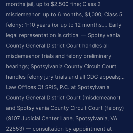
months jail, up to $2,500 fine; Class 2
misdemeanor: up to 6 months, $1,000; Class 5
felony: 1-10 years (or up to 12 months…. Early
legal representation is critical — Spotsylvania
County General District Court handles all
misdemeanor trials and felony preliminary
hearings; Spotsylvania County Circuit Court
handles felony jury trials and all GDC appeals;…
Law Offices Of SRIS, P.C. at Spotsylvania
County General District Court (misdemeanor)
and Spotsylvania County Circuit Court (felony)
(9107 Judicial Center Lane, Spotsylvania, VA
22553) — consultation by appointment at