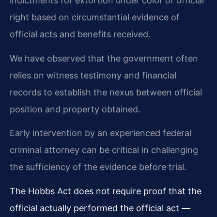
indictments for extortion under color of official
right based on circumstantial evidence of
official acts and benefits received.
We have observed that the government often
relies on witness testimony and financial
records to establish the nexus between official
position and property obtained.
Early intervention by an experienced federal
criminal attorney can be critical in challenging
the sufficiency of the evidence before trial.
The Hobbs Act does not require proof that the
official actually performed the official act —