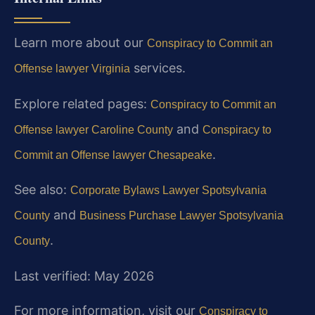
Learn more about our
Conspiracy to Commit an
services.
Offense lawyer Virginia
Explore related pages:
Conspiracy to Commit an
and
Offense lawyer Caroline County
Conspiracy to
.
Commit an Offense lawyer Chesapeake
See also:
Corporate Bylaws Lawyer Spotsylvania
and
County
Business Purchase Lawyer Spotsylvania
.
County
Last verified: May 2026
For more information, visit our
Conspiracy to