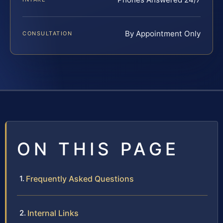
By Appointment Only
CONSULTATION
ON THIS PAGE
Frequently Asked Questions
Internal Links