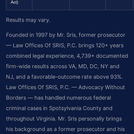
Act)
Results may vary.
Founded in 1997 by Mr. Sris, former prosecutor
— Law Offices Of SRIS, P.C. brings 120+ years
combined legal experience, 4,739+ documented
firm-wide results across VA, MD, DC, NY and
NJ, and a favorable-outcome rate above 93%.
Law Offices Of SRIS, P.C. — Advocacy Without
Borders — has handled numerous federal
criminal cases in Spotsylvania County and
throughout Virginia. Mr. Sris personally brings
his background as a former prosecutor and his