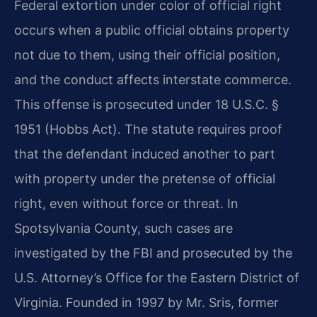
Federal extortion under color of official right
occurs when a public official obtains property
not due to them, using their official position,
and the conduct affects interstate commerce.
This offense is prosecuted under 18 U.S.C. §
1951 (Hobbs Act). The statute requires proof
that the defendant induced another to part
with property under the pretense of official
right, even without force or threat. In
Spotsylvania County, such cases are
investigated by the FBI and prosecuted by the
U.S. Attorney’s Office for the Eastern District of
Virginia. Founded in 1997 by Mr. Sris, former