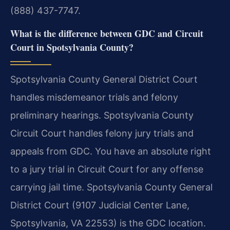
(888) 437-7747.
What is the difference between GDC and Circuit
Court in Spotsylvania County?
Spotsylvania County General District Court
handles misdemeanor trials and felony
preliminary hearings. Spotsylvania County
Circuit Court handles felony jury trials and
appeals from GDC. You have an absolute right
to a jury trial in Circuit Court for any offense
carrying jail time. Spotsylvania County General
District Court (9107 Judicial Center Lane,
Spotsylvania, VA 22553) is the GDC location.