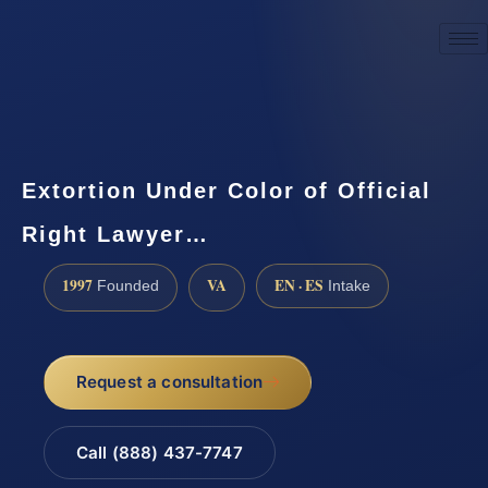
☎
(888) 437-7747
Request a consultation
Extortion Under Color of Official
Right Lawyer…
1997
VA
EN · ES
Founded
Intake
Request a consultation
Call (888) 437-7747