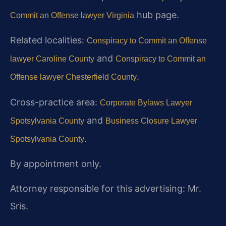
hub page.
Commit an Offense lawyer Virginia
Related localities:
Conspiracy to Commit an Offense
and
lawyer Caroline County
Conspiracy to Commit an
.
Offense lawyer Chesterfield County
Cross-practice area:
Corporate Bylaws Lawyer
and
Spotsylvania County
Business Closure Lawyer
.
Spotsylvania County
By appointment only.
Attorney responsible for this advertising: Mr.
Sris.