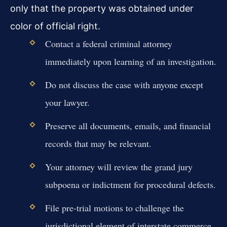
only that the property was obtained under
color of official right.
Contact a federal criminal attorney
immediately upon learning of an investigation.
Do not discuss the case with anyone except
your lawyer.
Preserve all documents, emails, and financial
records that may be relevant.
Your attorney will review the grand jury
subpoena or indictment for procedural defects.
File pre-trial motions to challenge the
jurisdictional element of interstate commerce.