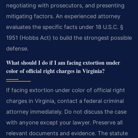
negotiating with prosecutors, and presenting
mitigating factors. An experienced attorney
evaluates the specific facts under 18 U.S.C. §
1951 (Hobbs Act) to build the strongest possible
defense.
What should I do if I am facing extortion under
color of official right charges in Virginia?
If facing extortion under color of official right
charges in Virginia, contact a federal criminal
attorney immediately. Do not discuss the case
with anyone except your lawyer. Preserve all
relevant documents and evidence. The statute