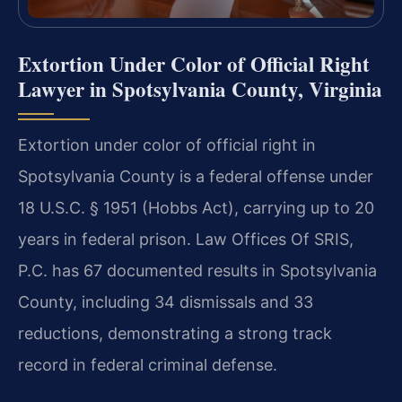
Extortion Under Color of Official Right
Lawyer in Spotsylvania County, Virginia
Extortion under color of official right in
Spotsylvania County is a federal offense under
18 U.S.C. § 1951 (Hobbs Act), carrying up to 20
years in federal prison. Law Offices Of SRIS,
P.C. has 67 documented results in Spotsylvania
County, including 34 dismissals and 33
reductions, demonstrating a strong track
record in federal criminal defense.