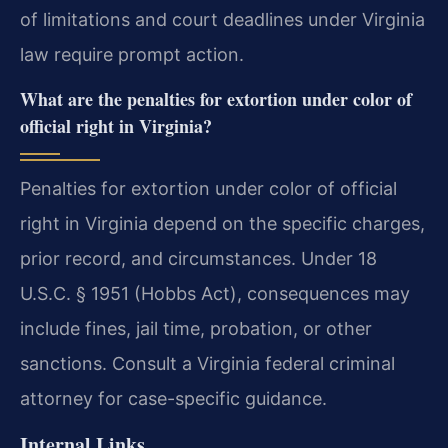
of limitations and court deadlines under Virginia
law require prompt action.
What are the penalties for extortion under color of
official right in Virginia?
Penalties for extortion under color of official
right in Virginia depend on the specific charges,
prior record, and circumstances. Under 18
U.S.C. § 1951 (Hobbs Act), consequences may
include fines, jail time, probation, or other
sanctions. Consult a Virginia federal criminal
attorney for case-specific guidance.
Internal Links