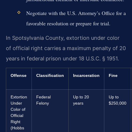
Negotiate with the U.S. Attorney’s Office for a
favorable resolution or prepare for trial.
In Spotsylvania County, extortion under color
of official right carries a maximum penalty of 20
years in federal prison under 18 U.S.C. § 1951.
Offense
Classification
Incarceration
Fine
Extortion
Federal
Up to 20
Up to
Under
Felony
years
$250,000
Color of
Official
Right
(Hobbs