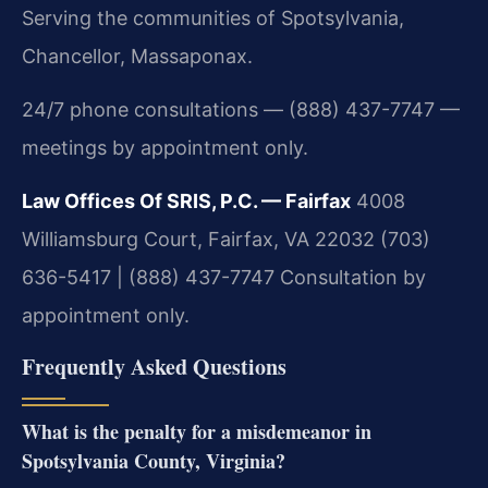
Serving the communities of Spotsylvania,
Chancellor, Massaponax.
24/7 phone consultations — (888) 437-7747 —
meetings by appointment only.
Law Offices Of SRIS, P.C. — Fairfax
4008
Williamsburg Court, Fairfax, VA 22032
(703)
636-5417 | (888) 437-7747
Consultation by
appointment only.
Frequently Asked Questions
What is the penalty for a misdemeanor in
Spotsylvania County, Virginia?