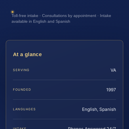
Toll-free intake · Consultations by appointment · Intake
available in English and Spanish
At a glance
VA
SERVING
1997
FOUNDED
English, Spanish
LANGUAGES
Phones Answered 24/7
INTAKE