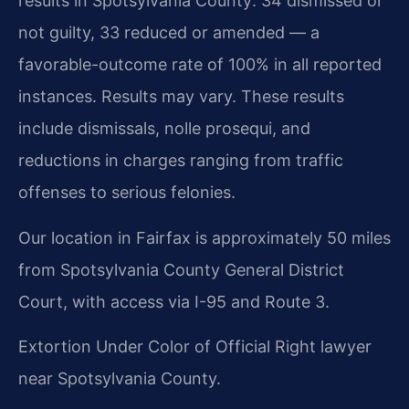
results in Spotsylvania County: 34 dismissed or
not guilty, 33 reduced or amended — a
favorable-outcome rate of 100% in all reported
instances. Results may vary. These results
include dismissals, nolle prosequi, and
reductions in charges ranging from traffic
offenses to serious felonies.
Our location in Fairfax is approximately 50 miles
from Spotsylvania County General District
Court, with access via I-95 and Route 3.
Extortion Under Color of Official Right lawyer
near Spotsylvania County.