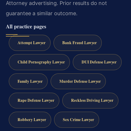
Attorney advertising. Prior results do not
guarantee a similar outcome.
All practice pages
Attempt Lawyer
Bank Fraud Lawyer
Child Pornography Lawyer
DUI Defense Lawyer
Family Lawyer
Murder Defense Lawyer
Rape Defense Lawyer
Reckless Driving Lawyer
Robbery Lawyer
Sex Crime Lawyer