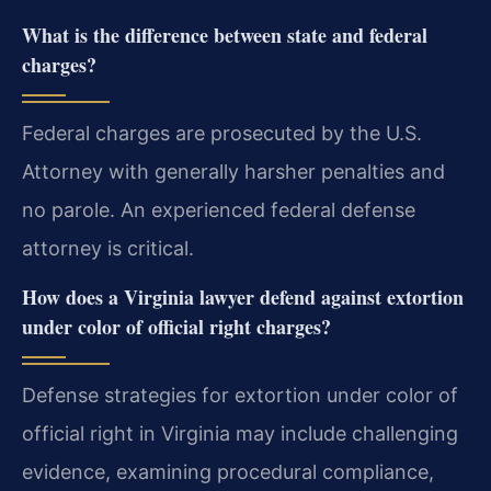
What is the difference between state and federal
charges?
Federal charges are prosecuted by the U.S.
Attorney with generally harsher penalties and
no parole. An experienced federal defense
attorney is critical.
How does a Virginia lawyer defend against extortion
under color of official right charges?
Defense strategies for extortion under color of
official right in Virginia may include challenging
evidence, examining procedural compliance,