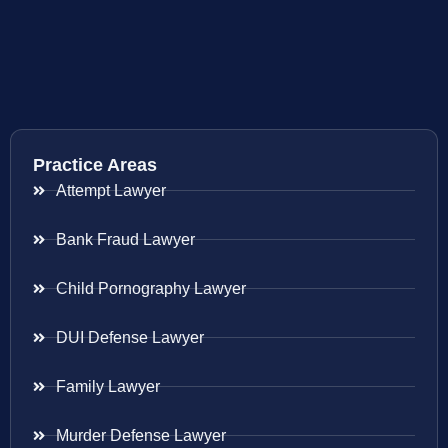
Practice Areas
Attempt Lawyer
Bank Fraud Lawyer
Child Pornography Lawyer
DUI Defense Lawyer
Family Lawyer
Murder Defense Lawyer