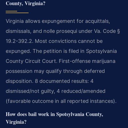
County, Virginia?
Virginia allows expungement for acquittals,
dismissals, and nolle prosequi under Va. Code §
19.2-392.2. Most convictions cannot be
expunged. The petition is filed in Spotsylvania
County Circuit Court. First-offense marijuana
possession may qualify through deferred
disposition. 8 documented results: 4
dismissed/not guilty, 4 reduced/amended
(favorable outcome in all reported instances).
How does bail work in Spotsylvania County,
Virginia?