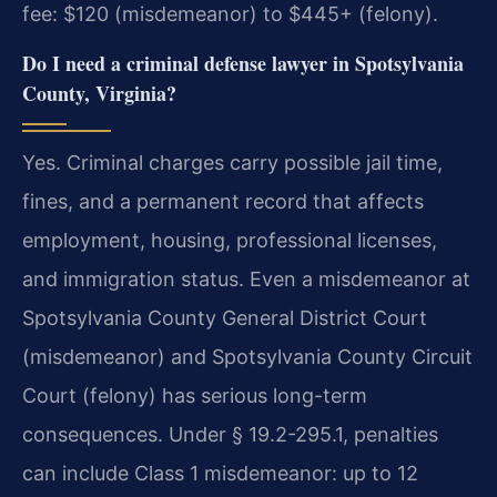
fee: $120 (misdemeanor) to $445+ (felony).
Do I need a criminal defense lawyer in Spotsylvania
County, Virginia?
Yes. Criminal charges carry possible jail time,
fines, and a permanent record that affects
employment, housing, professional licenses,
and immigration status. Even a misdemeanor at
Spotsylvania County General District Court
(misdemeanor) and Spotsylvania County Circuit
Court (felony) has serious long-term
consequences. Under § 19.2-295.1, penalties
can include Class 1 misdemeanor: up to 12