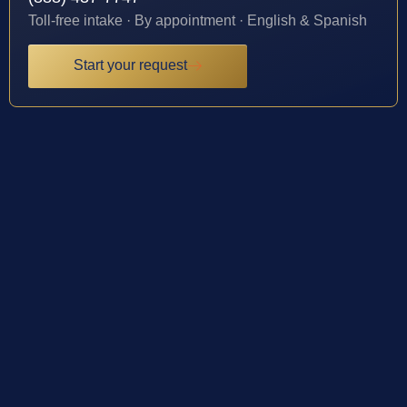
Toll-free intake · By appointment · English & Spanish
Start your request