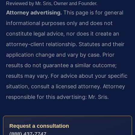
Reviewed by Mr. Sris, Owner and Founder.
Attorney advertising.
This page is for general
informational purposes only and does not
constitute legal advice, nor does it create an
attorney-client relationship. Statutes and their
application change and vary by case. Prior
results do not guarantee a similar outcome;
results may vary. For advice about your specific
situation, consult a licensed attorney. Attorney
responsible for this advertising: Mr. Sris.
Request a consultation
(888) 437-7747