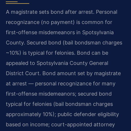
A magistrate sets bond after arrest. Personal
recognizance (no payment) is common for
first-offense misdemeanors in Spotsylvania
County. Secured bond (bail bondsman charges
~10%) is typical for felonies. Bond can be
appealed to Spotsylvania County General
District Court. Bond amount set by magistrate
at arrest — personal recognizance for many
first-offense misdemeanors; secured bond
typical for felonies (bail bondsman charges
approximately 10%); public defender eligibility
based on income; court-appointed attorney