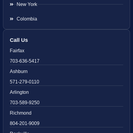
New York
Colombia
Call Us
Fairfax
703-636-5417
Ashburn
571-279-0110
Arlington
703-589-9250
Richmond
804-201-9009