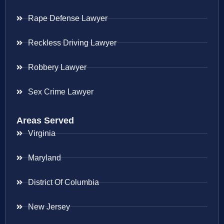
Rape Defense Lawyer
Reckless Driving Lawyer
Robbery Lawyer
Sex Crime Lawyer
Areas Served
Virginia
Maryland
District Of Columbia
New Jersey