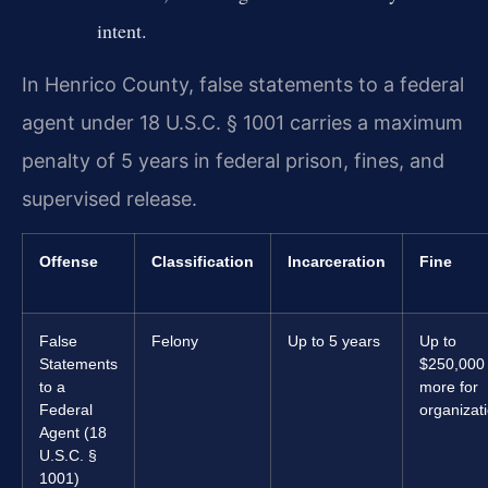
intent.
In Henrico County, false statements to a federal
agent under 18 U.S.C. § 1001 carries a maximum
penalty of 5 years in federal prison, fines, and
supervised release.
Offense
Classification
Incarceration
Fine
False
Felony
Up to 5 years
Up to
Statements
$250,000 
to a
more for
Federal
organizat
Agent (18
U.S.C. §
1001)