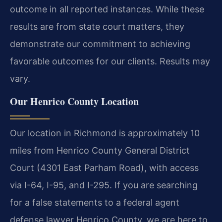
outcome in all reported instances. While these
results are from state court matters, they
demonstrate our commitment to achieving
favorable outcomes for our clients. Results may
vary.
Our Henrico County Location
Our location in Richmond is approximately 10
miles from Henrico County General District
Court (4301 East Parham Road), with access
via I-64, I-95, and I-295. If you are searching
for a false statements to a federal agent
defense lawyer Henrico County, we are here to