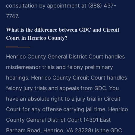
consultation by appointment at (888) 437-
7747.
What is the difference between GDC and Circuit
Court in Henrico County?
Henrico County General District Court handles
misdemeanor trials and felony preliminary
hearings. Henrico County Circuit Court handles
felony jury trials and appeals from GDC. You
have an absolute right to a jury trial in Circuit
Court for any offense carrying jail time. Henrico
County General District Court (4301 East
Parham Road, Henrico, VA 23228) is the GDC