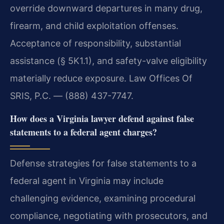
override downward departures in many drug,
firearm, and child exploitation offenses.
Acceptance of responsibility, substantial
assistance (§ 5K1.1), and safety-valve eligibility
materially reduce exposure. Law Offices Of
SRIS, P.C. — (888) 437-7747.
How does a Virginia lawyer defend against false
statements to a federal agent charges?
Defense strategies for false statements to a
federal agent in Virginia may include
challenging evidence, examining procedural
compliance, negotiating with prosecutors, and