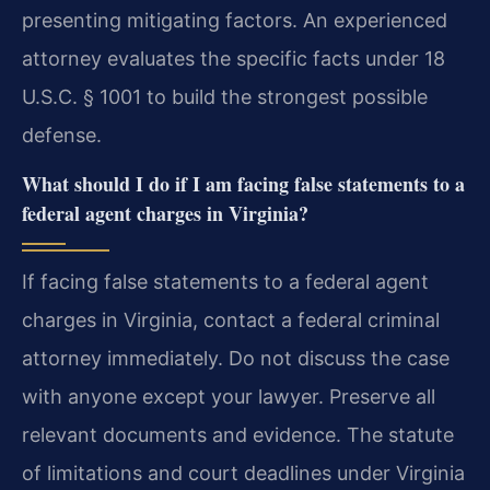
presenting mitigating factors. An experienced
attorney evaluates the specific facts under 18
U.S.C. § 1001 to build the strongest possible
defense.
What should I do if I am facing false statements to a
federal agent charges in Virginia?
If facing false statements to a federal agent
charges in Virginia, contact a federal criminal
attorney immediately. Do not discuss the case
with anyone except your lawyer. Preserve all
relevant documents and evidence. The statute
of limitations and court deadlines under Virginia