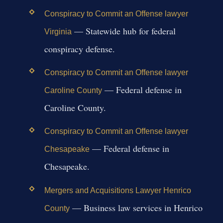
Conspiracy to Commit an Offense lawyer
— Statewide hub for federal
Virginia
conspiracy defense.
Conspiracy to Commit an Offense lawyer
— Federal defense in
Caroline County
Caroline County.
Conspiracy to Commit an Offense lawyer
— Federal defense in
Chesapeake
Chesapeake.
Mergers and Acquisitions Lawyer Henrico
— Business law services in Henrico
County