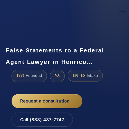
☎
(888) 437-7747
Request a consultation
False Statements to a Federal
Agent Lawyer in Henrico…
1997
VA
EN · ES
Founded
Intake
Request a consultation
Call (888) 437-7747