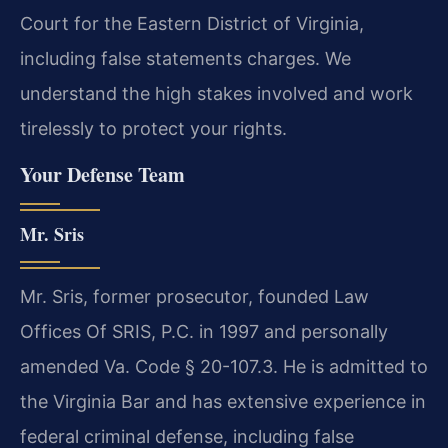
Court for the Eastern District of Virginia,
including false statements charges. We
understand the high stakes involved and work
tirelessly to protect your rights.
Your Defense Team
Mr. Sris
Mr. Sris, former prosecutor, founded Law
Offices Of SRIS, P.C. in 1997 and personally
amended Va. Code § 20-107.3. He is admitted to
the Virginia Bar and has extensive experience in
federal criminal defense, including false