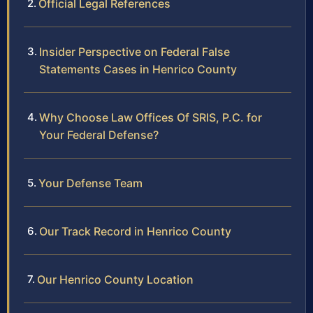
Official Legal References
Insider Perspective on Federal False
Statements Cases in Henrico County
Why Choose Law Offices Of SRIS, P.C. for
Your Federal Defense?
Your Defense Team
Our Track Record in Henrico County
Our Henrico County Location