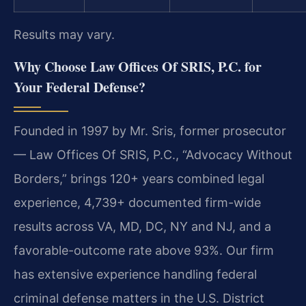
Results may vary.
Why Choose Law Offices Of SRIS, P.C. for
Your Federal Defense?
Founded in 1997 by Mr. Sris, former prosecutor
— Law Offices Of SRIS, P.C., “Advocacy Without
Borders,” brings 120+ years combined legal
experience, 4,739+ documented firm-wide
results across VA, MD, DC, NY and NJ, and a
favorable-outcome rate above 93%. Our firm
has extensive experience handling federal
criminal defense matters in the U.S. District