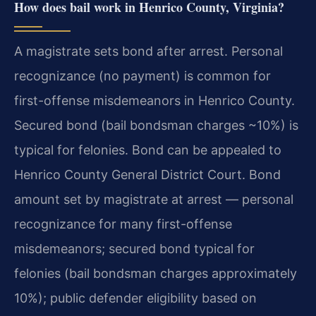
How does bail work in Henrico County, Virginia?
A magistrate sets bond after arrest. Personal
recognizance (no payment) is common for
first-offense misdemeanors in Henrico County.
Secured bond (bail bondsman charges ~10%) is
typical for felonies. Bond can be appealed to
Henrico County General District Court. Bond
amount set by magistrate at arrest — personal
recognizance for many first-offense
misdemeanors; secured bond typical for
felonies (bail bondsman charges approximately
10%); public defender eligibility based on