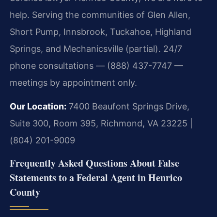
help. Serving the communities of Glen Allen,
Short Pump, Innsbrook, Tuckahoe, Highland
Springs, and Mechanicsville (partial). 24/7
phone consultations — (888) 437-7747 —
meetings by appointment only.
Our Location:
7400 Beaufont Springs Drive,
Suite 300, Room 395, Richmond, VA 23225 |
(804) 201-9009
Frequently Asked Questions About False
Statements to a Federal Agent in Henrico
County