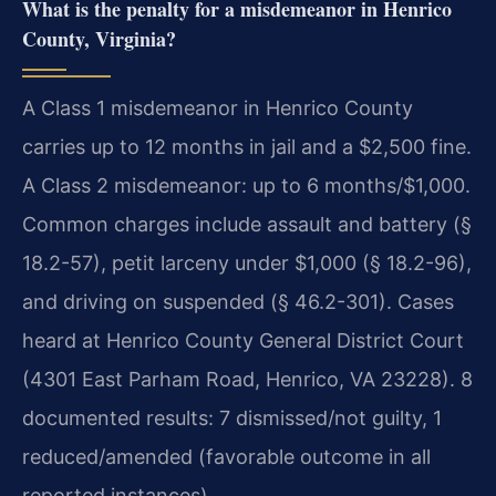
What is the penalty for a misdemeanor in Henrico
County, Virginia?
A Class 1 misdemeanor in Henrico County
carries up to 12 months in jail and a $2,500 fine.
A Class 2 misdemeanor: up to 6 months/$1,000.
Common charges include assault and battery (§
18.2-57), petit larceny under $1,000 (§ 18.2-96),
and driving on suspended (§ 46.2-301). Cases
heard at Henrico County General District Court
(4301 East Parham Road, Henrico, VA 23228). 8
documented results: 7 dismissed/not guilty, 1
reduced/amended (favorable outcome in all
reported instances).