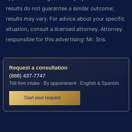
results do not guarantee a similar outcome;
results may vary. For advice about your specific
situation, consult a licensed attorney. Attorney
responsible for this advertising: Mr. Sris.
Request a consultation
(888) 437-7747
Toll-free intake · By appointment · English & Spanish
Start your request