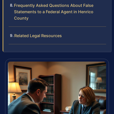
Frequently Asked Questions About False
Statements to a Federal Agent in Henrico
County
Related Legal Resources