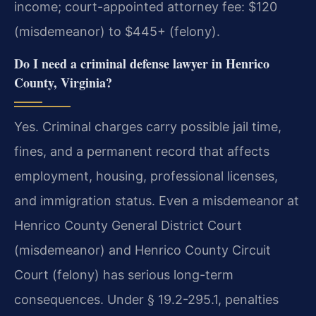
income; court-appointed attorney fee: $120
(misdemeanor) to $445+ (felony).
Do I need a criminal defense lawyer in Henrico
County, Virginia?
Yes. Criminal charges carry possible jail time,
fines, and a permanent record that affects
employment, housing, professional licenses,
and immigration status. Even a misdemeanor at
Henrico County General District Court
(misdemeanor) and Henrico County Circuit
Court (felony) has serious long-term
consequences. Under § 19.2-295.1, penalties