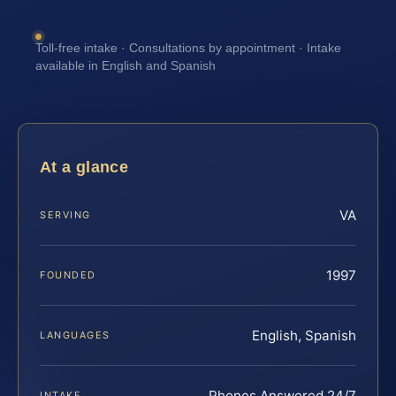
Toll-free intake · Consultations by appointment · Intake
available in English and Spanish
At a glance
VA
SERVING
1997
FOUNDED
English, Spanish
LANGUAGES
Phones Answered 24/7
INTAKE