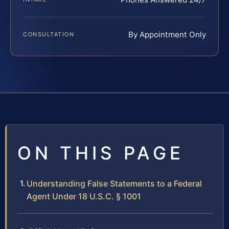
By Appointment Only
CONSULTATION
ON THIS PAGE
Understanding False Statements to a Federal
Agent Under 18 U.S.C. § 1001