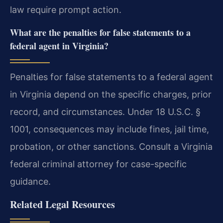
law require prompt action.
What are the penalties for false statements to a
federal agent in Virginia?
Penalties for false statements to a federal agent
in Virginia depend on the specific charges, prior
record, and circumstances. Under 18 U.S.C. §
1001, consequences may include fines, jail time,
probation, or other sanctions. Consult a Virginia
federal criminal attorney for case-specific
guidance.
Related Legal Resources