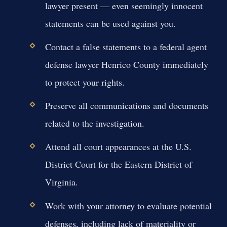
lawyer present — even seemingly innocent
statements can be used against you.
Contact a false statements to a federal agent
defense lawyer Henrico County immediately
to protect your rights.
Preserve all communications and documents
related to the investigation.
Attend all court appearances at the U.S.
District Court for the Eastern District of
Virginia.
Work with your attorney to evaluate potential
defenses, including lack of materiality or