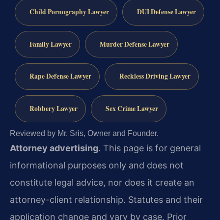
Child Pornography Lawyer
DUI Defense Lawyer
Family Lawyer
Murder Defense Lawyer
Rape Defense Lawyer
Reckless Driving Lawyer
Robbery Lawyer
Sex Crime Lawyer
Reviewed by Mr. Sris, Owner and Founder.
Attorney advertising.
This page is for general
informational purposes only and does not
constitute legal advice, nor does it create an
attorney-client relationship. Statutes and their
application change and vary by case. Prior