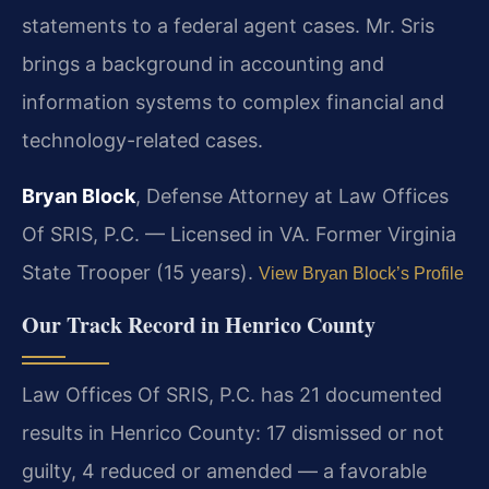
statements to a federal agent cases. Mr. Sris
brings a background in accounting and
information systems to complex financial and
technology-related cases.
Bryan Block
, Defense Attorney at Law Offices
Of SRIS, P.C. — Licensed in VA. Former Virginia
State Trooper (15 years).
View Bryan Block’s Profile
Our Track Record in Henrico County
Law Offices Of SRIS, P.C. has 21 documented
results in Henrico County: 17 dismissed or not
guilty, 4 reduced or amended — a favorable