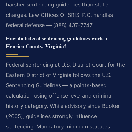
harsher sentencing guidelines than state
charges. Law Offices Of SRIS, P.C. handles
federal defense — (888) 437-7747.
How do federal sentencing guidelines work in
Henrico County, Virginia?
Federal sentencing at U.S. District Court for the
Eastern District of Virginia follows the U.S.
Sentencing Guidelines — a points-based
calculation using offense level and criminal
history category. While advisory since Booker
(2005), guidelines strongly influence
sentencing. Mandatory minimum statutes