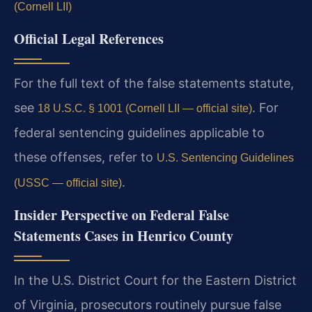
(Cornell LII)
Official Legal References
For the full text of the false statements statute,
see
. For
18 U.S.C. § 1001 (Cornell LII — official site)
federal sentencing guidelines applicable to
these offenses, refer to
U.S. Sentencing Guidelines
.
(USSC — official site)
Insider Perspective on Federal False
Statements Cases in Henrico County
In the U.S. District Court for the Eastern District
of Virginia, prosecutors routinely pursue false