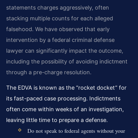
statements charges aggressively, often
stacking multiple counts for each alleged
falsehood. We have observed that early
intervention by a federal criminal defense
lawyer can significantly impact the outcome,
including the possibility of avoiding indictment
through a pre-charge resolution.
The EDVA is known as the “rocket docket” for
its fast-paced case processing. Indictments
often come within weeks of an investigation,
leaving little time to prepare a defense.
Do not speak to federal agents without your