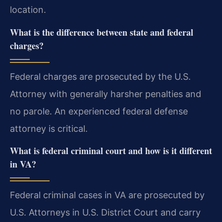
location.
What is the difference between state and federal
charges?
Federal charges are prosecuted by the U.S.
Attorney with generally harsher penalties and
no parole. An experienced federal defense
attorney is critical.
What is federal criminal court and how is it different
in VA?
Federal criminal cases in VA are prosecuted by
U.S. Attorneys in U.S. District Court and carry