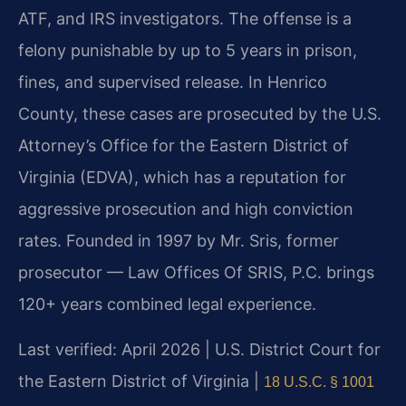
ATF, and IRS investigators. The offense is a
felony punishable by up to 5 years in prison,
fines, and supervised release. In Henrico
County, these cases are prosecuted by the U.S.
Attorney’s Office for the Eastern District of
Virginia (EDVA), which has a reputation for
aggressive prosecution and high conviction
rates. Founded in 1997 by Mr. Sris, former
prosecutor — Law Offices Of SRIS, P.C. brings
120+ years combined legal experience.
Last verified: April 2026 | U.S. District Court for
the Eastern District of Virginia |
18 U.S.C. § 1001