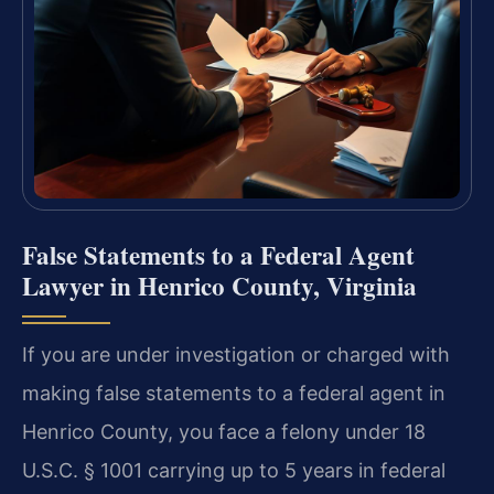
False Statements to a Federal Agent
Lawyer in Henrico County, Virginia
If you are under investigation or charged with
making false statements to a federal agent in
Henrico County, you face a felony under 18
U.S.C. § 1001 carrying up to 5 years in federal