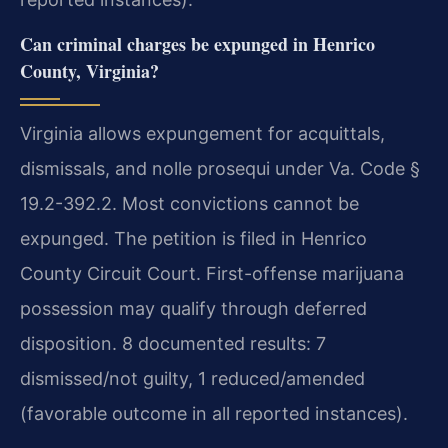
Can criminal charges be expunged in Henrico
County, Virginia?
Virginia allows expungement for acquittals,
dismissals, and nolle prosequi under Va. Code §
19.2-392.2. Most convictions cannot be
expunged. The petition is filed in Henrico
County Circuit Court. First-offense marijuana
possession may qualify through deferred
disposition. 8 documented results: 7
dismissed/not guilty, 1 reduced/amended
(favorable outcome in all reported instances).