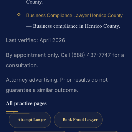
County.
Business Compliance Lawyer Henrico County
— Business compliance in Henrico County.
Last verified: April 2026
By appointment only. Call (888) 437-7747 for a
consultation.
Attorney advertising. Prior results do not
guarantee a similar outcome.
All practice pages
Attempt Lawyer
Bank Fraud Lawyer