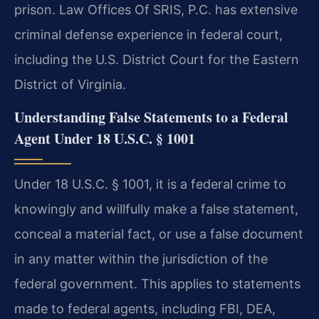
prison. Law Offices Of SRIS, P.C. has extensive
criminal defense experience in federal court,
including the U.S. District Court for the Eastern
District of Virginia.
Understanding False Statements to a Federal
Agent Under 18 U.S.C. § 1001
Under 18 U.S.C. § 1001, it is a federal crime to
knowingly and willfully make a false statement,
conceal a material fact, or use a false document
in any matter within the jurisdiction of the
federal government. This applies to statements
made to federal agents, including FBI, DEA,