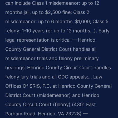
can include Class 1 misdemeanor: up to 12
months jail, up to $2,500 fine; Class 2
misdemeanor: up to 6 months, $1,000; Class 5
felony: 1-10 years (or up to 12 months…). Early
legal representation is critical — Henrico
County General District Court handles all
misdemeanor trials and felony preliminary
hearings; Henrico County Circuit Court handles
felony jury trials and all GDC appeals;… Law
Offices Of SRIS, P.C. at Henrico County General
District Court (misdemeanor) and Henrico
County Circuit Court (felony) (4301 East
Parham Road, Henrico, VA 23228) —