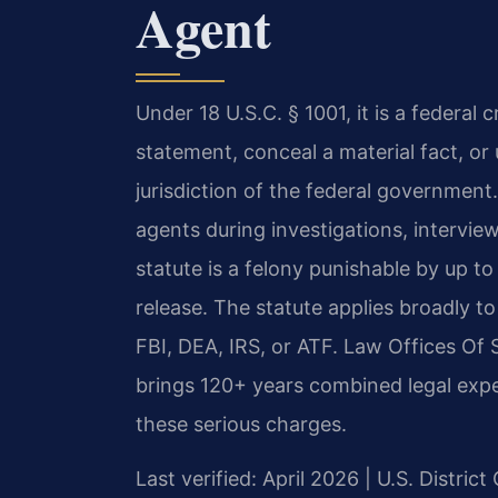
Agent
Under 18 U.S.C. § 1001, it is a federal 
statement, conceal a material fact, or
jurisdiction of the federal government
agents during investigations, interview
statute is a felony punishable by up to
release. The statute applies broadly 
FBI, DEA, IRS, or ATF. Law Offices O
brings 120+ years combined legal expe
these serious charges.
Last verified: April 2026 | U.S. District