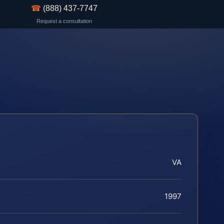
☎
(888) 437-7747
Request a consultation
VA
1997