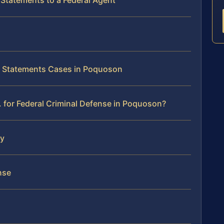
 Statements to a Federal Agent
se Statements Cases in Poquoson
 for Federal Criminal Defense in Poquoson?
ey
nse