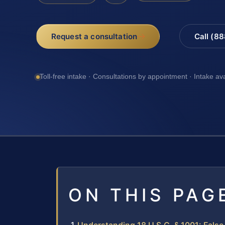
Request a consultation
Call (8
Toll-free intake · Consultations by appointment · Intake av
ON THIS PAG