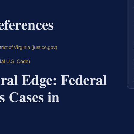
eferences
ict of Virginia (justice.gov)
cial U.S. Code)
ral Edge: Federal
s Cases in