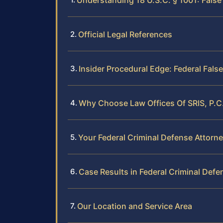
Understanding 18 U.S.C. § 1001: False
Official Legal References
Insider Procedural Edge: Federal Fal
Why Choose Law Offices Of SRIS, P.C.
Your Federal Criminal Defense Attorn
Case Results in Federal Criminal Defe
Our Location and Service Area