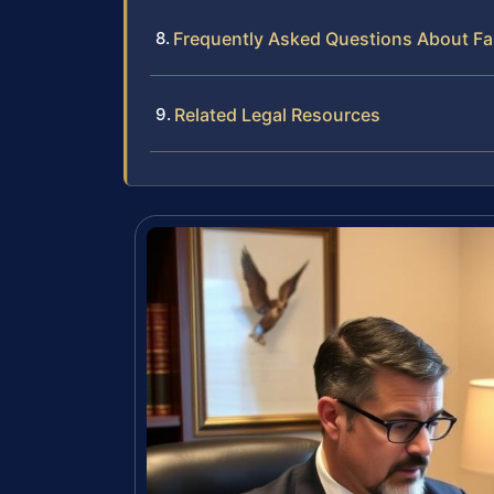
Frequently Asked Questions About Fa
Related Legal Resources