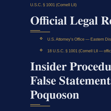
U.S.C. § 1001 (Cornell LII)
Official Legal R
U.S. Attorney’s Office — Eastern Distr
18 U.S.C. § 1001 (Cornell LII — offi
Insider Procedu
False Statement
Poquoson