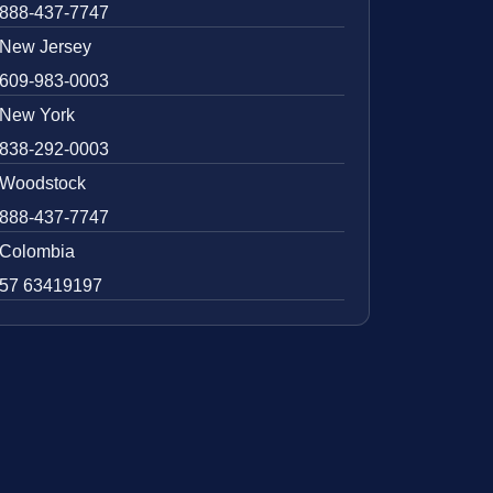
888-437-7747
New Jersey
609-983-0003
New York
838-292-0003
Woodstock
888-437-7747
Colombia
57 63419197