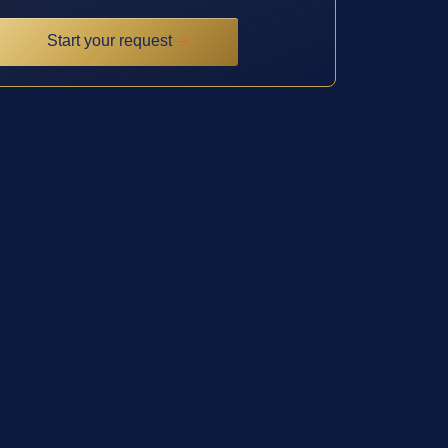
Start your request