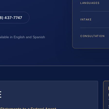
LANGUAGES
88) 437-7747
INTAKE
CONSULTATION
ailable in English and Spanish
E