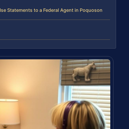
lse Statements to a Federal Agent in Poquoson