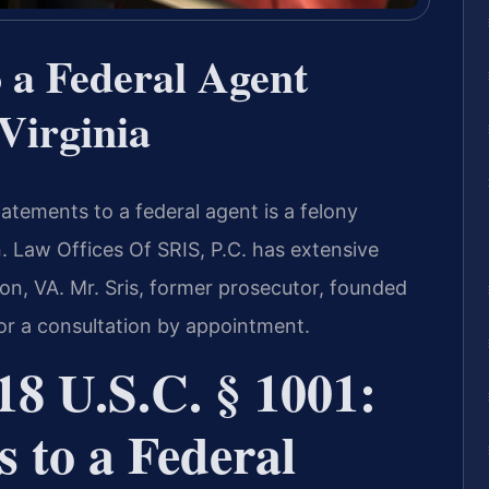
o a Federal Agent
Virginia
tatements to a federal agent is a felony
n. Law Offices Of SRIS, P.C. has extensive
on, VA. Mr. Sris, former prosecutor, founded
for a consultation by appointment.
8 U.S.C. § 1001:
s to a Federal