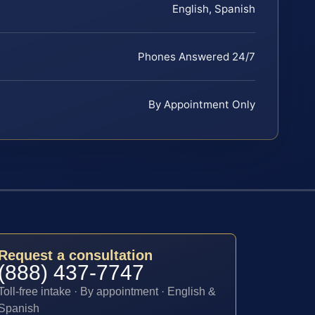
English, Spanish
Phones Answered 24/7
By Appointment Only
Request a consultation
(888) 437-7747
Toll-free intake · By appointment · English &
Spanish