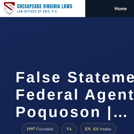
Home
False Stateme
Federal Agen
Poquoson |…
1997
VA
EN · ES
Founded
Intake