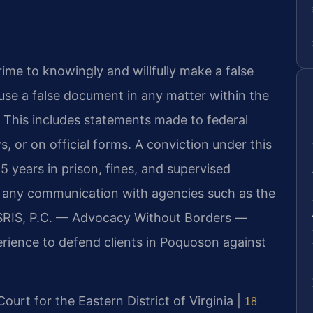
crime to knowingly and willfully make a false
 use a false document in any matter within the
. This includes statements made to federal
s, or on official forms. A conviction under this
 5 years in prison, fines, and supervised
to any communication with agencies such as the
f SRIS, P.C. — Advocacy Without Borders —
rience to defend clients in Poquoson against
 Court for the Eastern District of Virginia |
18