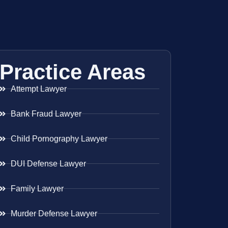
Practice Areas
Attempt Lawyer
Bank Fraud Lawyer
Child Pornography Lawyer
DUI Defense Lawyer
Family Lawyer
Murder Defense Lawyer