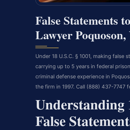
False Statements t
Lawyer Poquoson, 
Under 18 U.S.C. § 1001, making false s
carrying up to 5 years in federal priso
criminal defense experience in Poquos
the firm in 1997. Call (888) 437-7747 
Understanding 1
False Statement