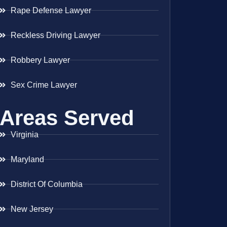
Rape Defense Lawyer
Reckless Driving Lawyer
Robbery Lawyer
Sex Crime Lawyer
Areas Served
Virginia
Maryland
District Of Columbia
New Jersey