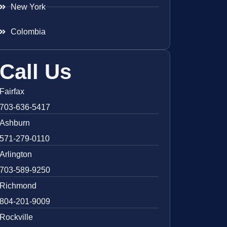
New York
Colombia
Call Us
Fairfax
703-636-5417
Ashburn
571-279-0110
Arlington
703-589-9250
Richmond
804-201-9009
Rockville