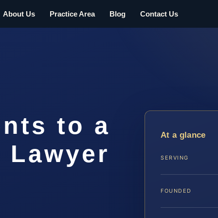
About Us
Practice Area
Blog
Contact Us
nts to a
At a glance
t Lawyer
SERVING
FOUNDED