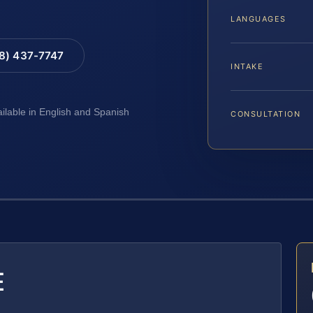
LANGUAGES
88) 437-7747
INTAKE
ailable in English and Spanish
CONSULTATION
E