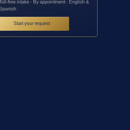
Toll-free intake · By appointment · English &
Spanish
Start your request