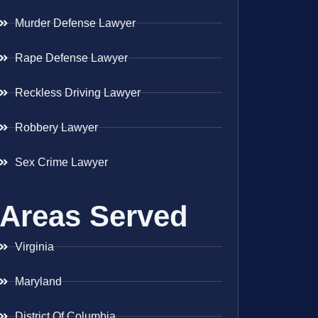
Murder Defense Lawyer
Rape Defense Lawyer
Reckless Driving Lawyer
Robbery Lawyer
Sex Crime Lawyer
Areas Served
Virginia
Maryland
District Of Columbia