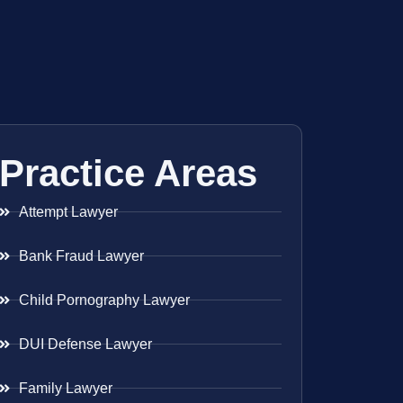
Practice Areas
Attempt Lawyer
Bank Fraud Lawyer
Child Pornography Lawyer
DUI Defense Lawyer
Family Lawyer