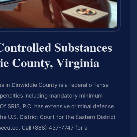
Controlled Substances
e County, Virginia
s in Dinwiddie County is a federal offense
e penalties including mandatory minimum
Of SRIS, P.C. has extensive criminal defense
he U.S. District Court for the Eastern District
secuted. Call (888) 437-7747 for a