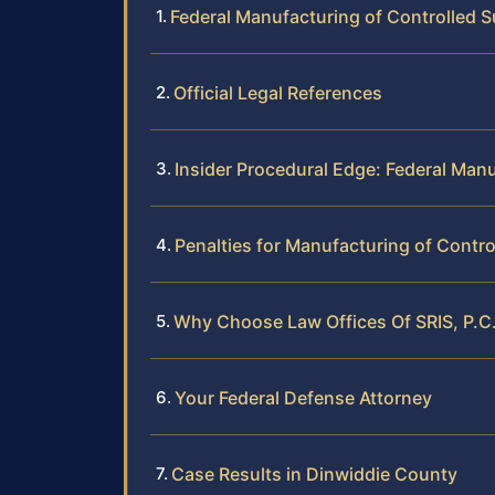
Federal Manufacturing of Controlled S
Official Legal References
Insider Procedural Edge: Federal Man
Penalties for Manufacturing of Contro
Why Choose Law Offices Of SRIS, P.C.
Your Federal Defense Attorney
Case Results in Dinwiddie County