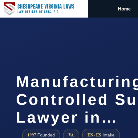
Home
Manufacturin
Controlled S
Lawyer in…
1997
VA
EN · ES
Founded
Intake