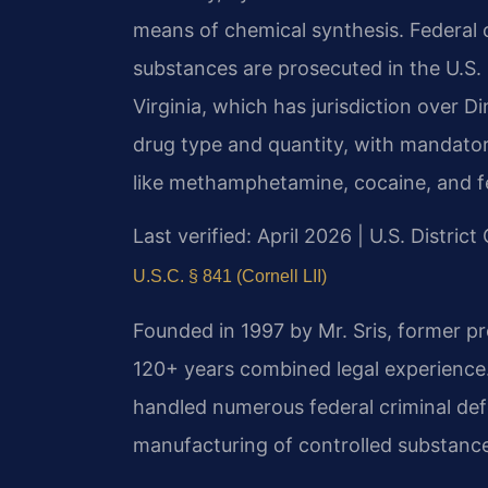
means of chemical synthesis. Federal 
substances are prosecuted in the U.S. D
Virginia, which has jurisdiction over 
drug type and quantity, with mandato
like methamphetamine, cocaine, and f
Last verified: April 2026 | U.S. District
U.S.C. § 841 (Cornell LII)
Founded in 1997 by Mr. Sris, former p
120+ years combined legal experience
handled numerous federal criminal defe
manufacturing of controlled substanc