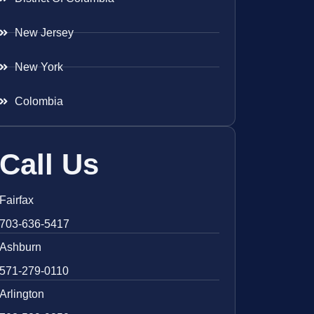
New Jersey
New York
Colombia
Call Us
Fairfax
703-636-5417
Ashburn
571-279-0110
Arlington