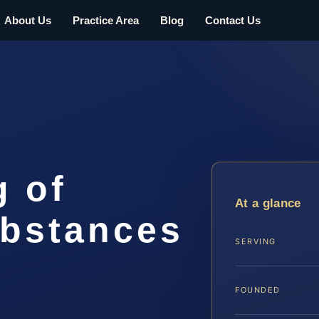
About Us
Practice Area
Blog
Contact Us
g of
At a glance
ubstances
SERVING
FOUNDED