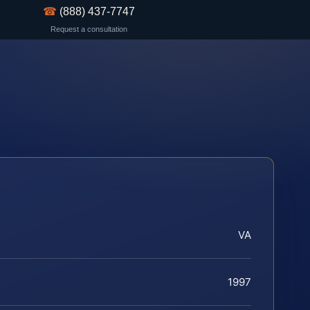
☎
(888) 437-7747
Request a consultation
VA
1997