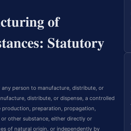
cturing of
tances: Statutory
or any person to manufacture, distribute, or
ufacture, distribute, or dispense, a controlled
 production, preparation, propagation,
r other substance, either directly or
es of natural origin, or independently by