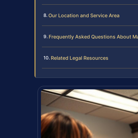
Our Location and Service Area
Frequently Asked Questions About Ma
Related Legal Resources