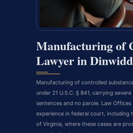
Manufacturing of 
Lawyer in Dinwiddi
Manufacturing of controlled substance
under 21 U.S.C. § 841, carrying sever
sentences and no parole. Law Offices 
experience in federal court, including t
of Virginia, where these cases are pro