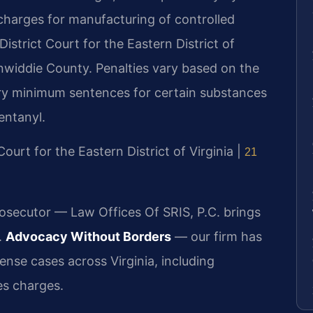
charges for manufacturing of controlled
istrict Court for the Eastern District of
Dinwiddie County. Penalties vary based on the
ry minimum sentences for certain substances
entanyl.
 Court for the Eastern District of Virginia |
21
rosecutor — Law Offices Of SRIS, P.C. brings
.
Advocacy Without Borders
— our firm has
nse cases across Virginia, including
es charges.