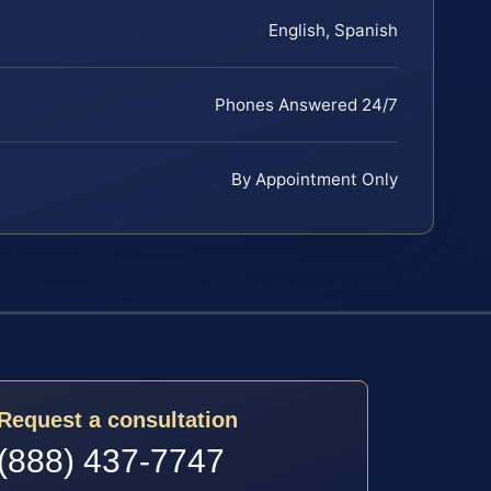
English, Spanish
Phones Answered 24/7
By Appointment Only
Request a consultation
(888) 437-7747