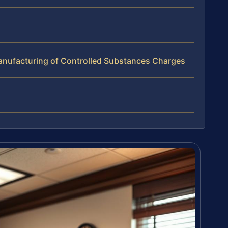
nufacturing of Controlled Substances Charges