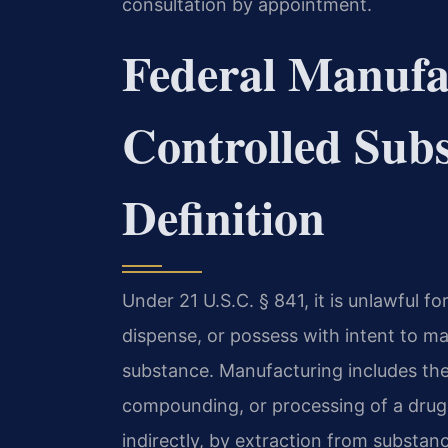
consultation by appointment.
Federal Manufa
Controlled Subs
Definition
Under 21 U.S.C. § 841, it is unlawful f
dispense, or possess with intent to man
substance. Manufacturing includes the
compounding, or processing of a drug o
indirectly, by extraction from substanc