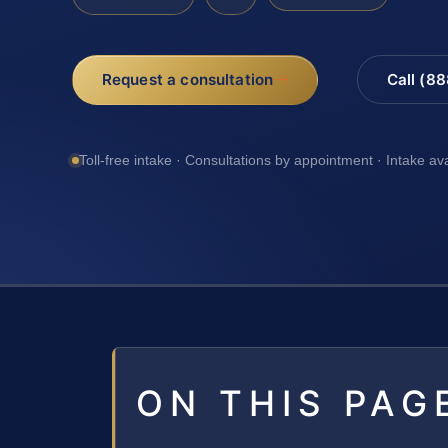
Request a consultation
Call (8
Toll-free intake · Consultations by appointment · Intake av
ON THIS PAG