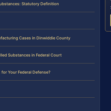
ubstances: Statutory Definition
ufacturing Cases in Dinwiddie County
lled Substances in Federal Court
 for Your Federal Defense?