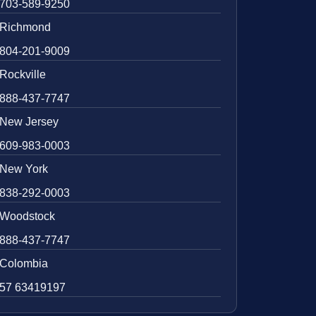
703-589-9250
Richmond
804-201-9009
Rockville
888-437-7747
New Jersey
609-983-0003
New York
838-292-0003
Woodstock
888-437-7747
Colombia
57 63419197