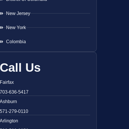
New Jersey
New York
Colombia
Call Us
Fairfax
703-636-5417
Ashburn
571-279-0110
Arlington