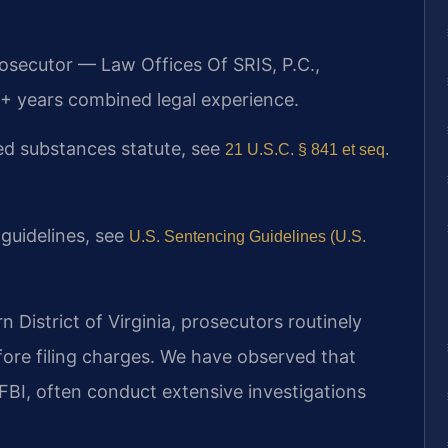
rosecutor — Law Offices Of SRIS, P.C.,
+ years combined legal experience.
lled substances statute, see
21 U.S.C. § 841 et seq.
 guidelines, see
U.S. Sentencing Guidelines (U.S.
rn District of Virginia, prosecutors routinely
fore filing charges. We have observed that
FBI, often conduct extensive investigations