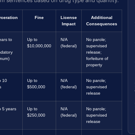
um sentences based on drug type and quantity.
rceration
Fine
License
Additional
Impact
Consequences
ears to
Up to
N/A
No parole;
$10,000,000
(federal)
supervised
datory
release;
imum)
forfeiture of
property
o 10
Up to
N/A
No parole;
s
$500,000
(federal)
supervised
release
o 5 years
Up to
N/A
No parole;
$250,000
(federal)
supervised
release