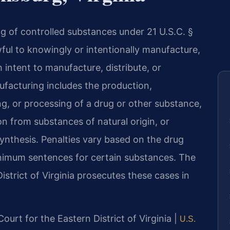
g of controlled substances under 21 U.S.C. §
wful to knowingly or intentionally manufacture,
h intent to manufacture, distribute, or
ufacturing includes the production,
, or processing of a drug or other substance,
ion from substances of natural origin, or
nthesis. Penalties vary based on the drug
nimum sentences for certain substances. The
District of Virginia prosecutes these cases in
 Court for the Eastern District of Virginia |
U.S.