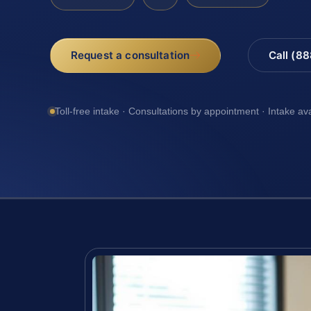
Request a consultation
Call (8
Toll-free intake · Consultations by appointment · Intake av