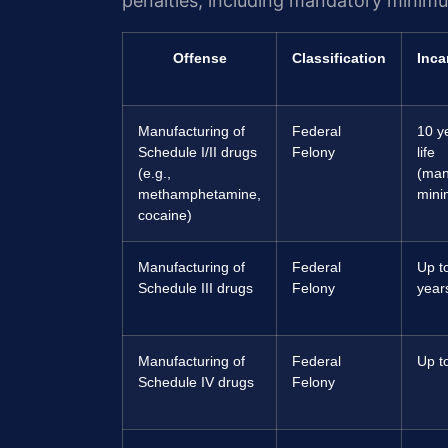
penalties, including mandatory minim
Offense
Classification
Inca
Manufacturing of
Federal
10 y
Schedule I/II drugs
Felony
life
(e.g.,
(man
methamphetamine,
min
cocaine)
Manufacturing of
Federal
Up t
Schedule III drugs
Felony
year
Manufacturing of
Federal
Up t
Schedule IV drugs
Felony