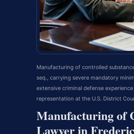
Manufacturing of controlled substances
seq., carrying severe mandatory mini
extensive criminal defense experience 
representation at the U.S. District Cour
Manufacturing of 
Lawyer in Frederic