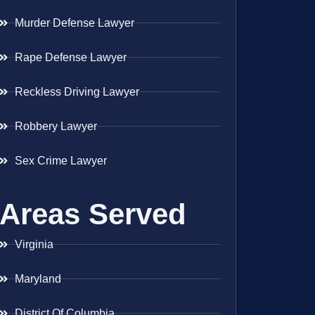
Murder Defense Lawyer
Rape Defense Lawyer
Reckless Driving Lawyer
Robbery Lawyer
Sex Crime Lawyer
Areas Served
Virginia
Maryland
District Of Columbia