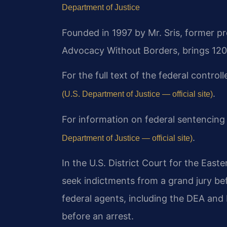
Department of Justice
Founded in 1997 by Mr. Sris, former p
Advocacy Without Borders, brings 120
For the full text of the federal contro
.
(U.S. Department of Justice — official site)
For information on federal sentencing
.
Department of Justice — official site)
In the U.S. District Court for the Easte
seek indictments from a grand jury be
federal agents, including the DEA and 
before an arrest.