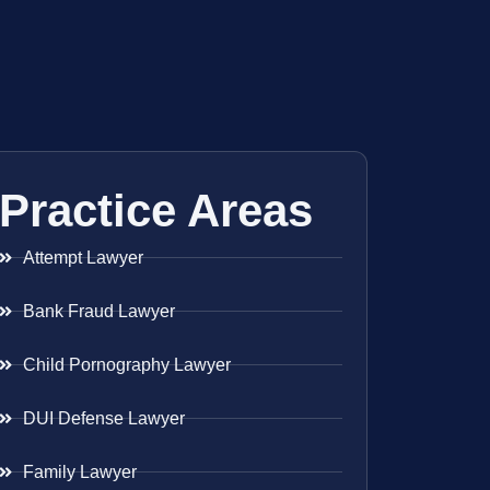
Practice Areas
Attempt Lawyer
Bank Fraud Lawyer
Child Pornography Lawyer
DUI Defense Lawyer
Family Lawyer