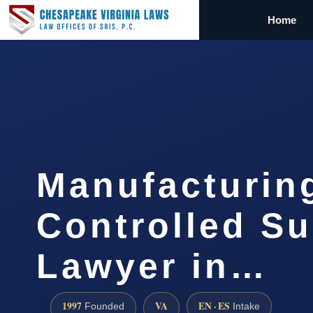
Home
Manufacturin
Controlled S
Lawyer in…
1997
VA
EN · ES
Founded
Intake