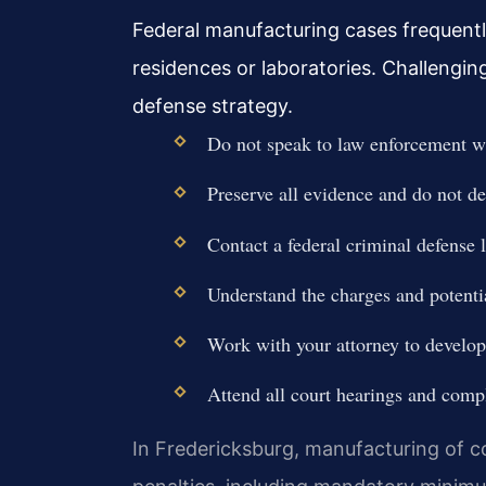
Federal manufacturing cases frequentl
residences or laboratories. Challengin
defense strategy.
Do not speak to law enforcement wi
Preserve all evidence and do not d
Contact a federal criminal defense
Understand the charges and potenti
Work with your attorney to develop 
Attend all court hearings and compl
In Fredericksburg, manufacturing of co