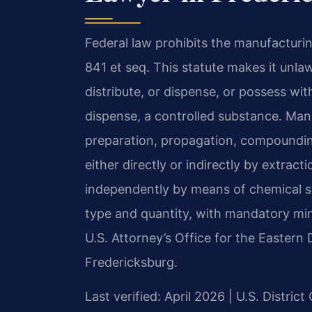
Federal law prohibits the manufacturin
841 et seq. This statute makes it unla
distribute, or dispense, or possess wit
dispense, a controlled substance. Man
preparation, propagation, compounding
either directly or indirectly by extract
independently by means of chemical sy
type and quantity, with mandatory mi
U.S. Attorney’s Office for the Eastern 
Fredericksburg.
Last verified: April 2026 | U.S. District