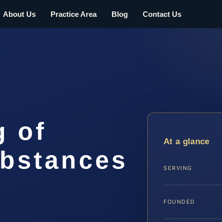
About Us
Practice Area
Blog
Contact Us
g of
At a glance
ubstances
SERVING
FOUNDED