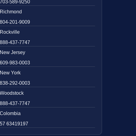
703-589-9250
Richmond
804-201-9009
Rockville
888-437-7747
New Jersey
609-983-0003
New York
838-292-0003
Woodstock
888-437-7747
Colombia
57 63419197