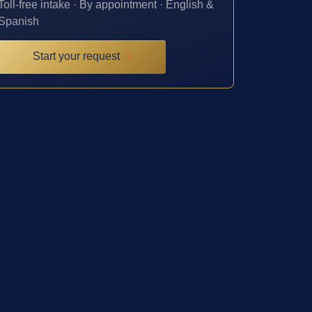
Toll-free intake · By appointment · English &
Spanish
Start your request