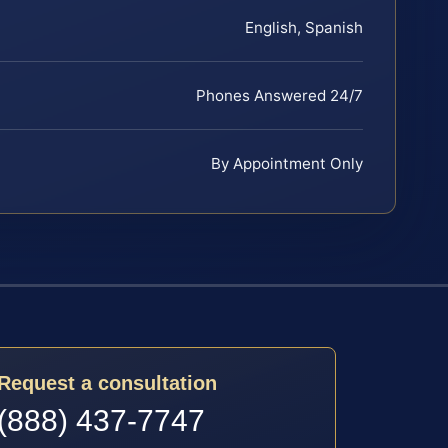
English, Spanish
Phones Answered 24/7
By Appointment Only
Request a consultation
(888) 437-7747