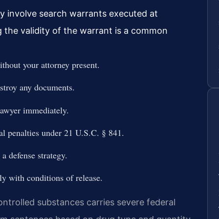
y involve search warrants executed at
g the validity of the warrant is a common
thout your attorney present.
estroy any documents.
 lawyer immediately.
al penalties under 21 U.S.C. § 841.
a defense strategy.
y with conditions of release.
ntrolled substances carries severe federal