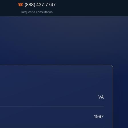
☎
(888) 437-7747
Request a consultation
VA
1997