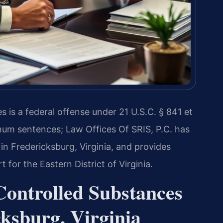
 is a federal offense under 21 U.S.C. § 841 et
mum sentences; Law Offices Of SRIS, P.C. has
in Fredericksburg, Virginia, and provides
t for the Eastern District of Virginia.
Controlled Substances
ksburg, Virginia