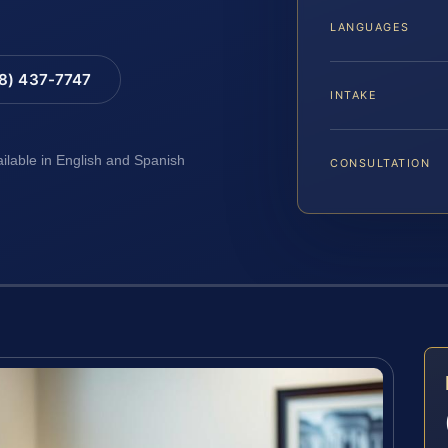
LANGUAGES
88) 437-7747
INTAKE
ailable in English and Spanish
CONSULTATION