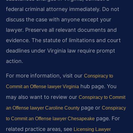
federal criminal attorney immediately. Do not
discuss the case with anyone except your
lawyer. Preserve all relevant documents and
evidence. The statute of limitations and court
deadlines under Virginia law require prompt
action.
For more information, visit our
Conspiracy to
hub page. You
Commit an Offense lawyer Virginia
may also want to review our
Conspiracy to Commit
page or
an Offense lawyer Caroline County
Conspiracy
page. For
to Commit an Offense lawyer Chesapeake
related practice areas, see
Licensing Lawyer