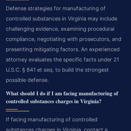
Defense strategies for manufacturing of
controlled substances in Virginia may include
challenging evidence, examining procedural
compliance, negotiating with prosecutors, and
presenting mitigating factors. An experienced
attorney evaluates the specific facts under 21
U.S.C. § 841 et seq. to build the strongest
possible defense.
What should I do if I am facing manufacturing of
controlled substances charges in Virginia?
If facing manufacturing of controlled
substances charges in Virginia, contact a