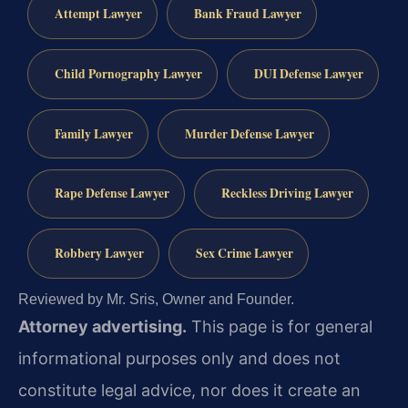
Attempt Lawyer
Bank Fraud Lawyer
Child Pornography Lawyer
DUI Defense Lawyer
Family Lawyer
Murder Defense Lawyer
Rape Defense Lawyer
Reckless Driving Lawyer
Robbery Lawyer
Sex Crime Lawyer
Reviewed by Mr. Sris, Owner and Founder.
Attorney advertising.
This page is for general
informational purposes only and does not
constitute legal advice, nor does it create an