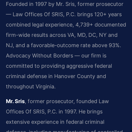
Founded in 1997 by Mr. Sris, former prosecutor
— Law Offices Of SRIS, P.C. brings 120+ years
combined legal experience, 4,739+ documented
firm-wide results across VA, MD, DC, NY and
NJ, and a favorable-outcome rate above 93%.
Advocacy Without Borders — our firm is
committed to providing aggressive federal
criminal defense in Hanover County and
throughout Virginia.
Mr. Sris
, former prosecutor, founded Law
Offices Of SRIS, P.C. in 1997. He brings
extensive experience in federal criminal