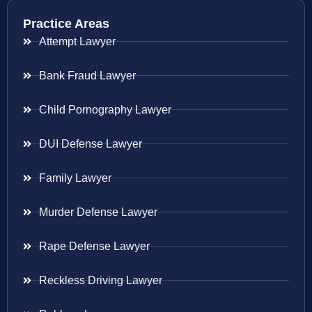
Practice Areas
Attempt Lawyer
Bank Fraud Lawyer
Child Pornography Lawyer
DUI Defense Lawyer
Family Lawyer
Murder Defense Lawyer
Rape Defense Lawyer
Reckless Driving Lawyer