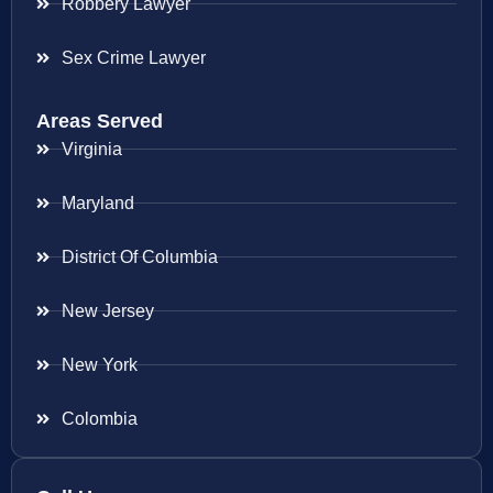
Robbery Lawyer
Sex Crime Lawyer
Areas Served
Virginia
Maryland
District Of Columbia
New Jersey
New York
Colombia