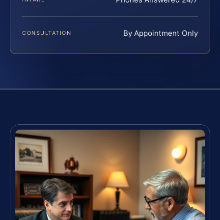
By Appointment Only
CONSULTATION