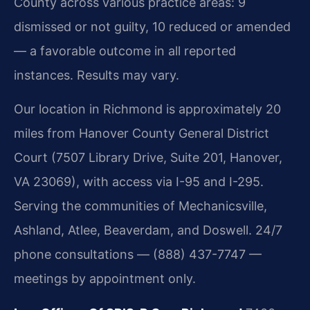
County across various practice areas: 9
dismissed or not guilty, 10 reduced or amended
— a favorable outcome in all reported
instances. Results may vary.
Our location in Richmond is approximately 20
miles from Hanover County General District
Court (7507 Library Drive, Suite 201, Hanover,
VA 23069), with access via I-95 and I-295.
Serving the communities of Mechanicsville,
Ashland, Atlee, Beaverdam, and Doswell. 24/7
phone consultations — (888) 437-7747 —
meetings by appointment only.