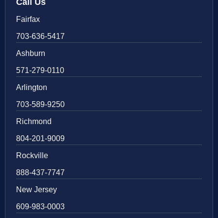
Call Us
Fairfax
703-636-5417
Ashburn
571-279-0110
Arlington
703-589-9250
Richmond
804-201-9009
Rockville
888-437-7747
New Jersey
609-983-0003