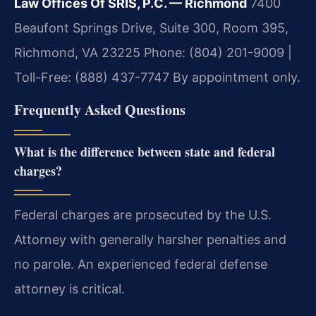
Law Offices Of SRIS, P.C. — Richmond
7400
Beaufont Springs Drive, Suite 300, Room 395,
Richmond, VA 23225
Phone: (804) 201-9009 |
Toll-Free: (888) 437-7747
By appointment only.
Frequently Asked Questions
What is the difference between state and federal
charges?
Federal charges are prosecuted by the U.S.
Attorney with generally harsher penalties and
no parole. An experienced federal defense
attorney is critical.