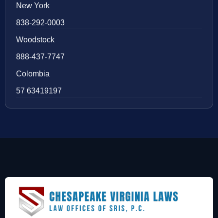
New York
838-292-0003
Woodstock
888-437-7747
Colombia
57 63419197