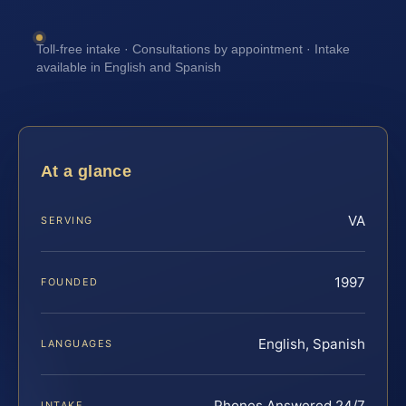
Toll-free intake · Consultations by appointment · Intake
available in English and Spanish
At a glance
VA
SERVING
1997
FOUNDED
English, Spanish
LANGUAGES
Phones Answered 24/7
INTAKE