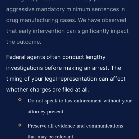
aggressive mandatory minimum sentences in
drug manufacturing cases. We have observed
that early intervention can significantly impact
the outcome.
Federal agents often conduct lengthy
investigations before making an arrest. The
timing of your legal representation can affect
whether charges are filed at all.
Do not speak to law enforcement without your
attorney present.
Preserve all evidence and communications
that may be relevant.