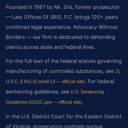
Founded in 1997 by Mr. Sris, former prosecutor
— Law Offices Of SRIS, P.C. brings 120+ years
combined legal experience. Advocacy Without
Borders — our firm is dedicated to defending
clients across state and federal lines.
For the full text of the federal statute governing
manufacturing of controlled substances, see
21
. For federal
U.S.C. § 841 (Cornell LII — official site)
sentencing guidelines, see
U.S. Sentencing
.
Guidelines (USSC.gov — official site)
In the U.S. District Court for the Eastern District
of Virginia, prosecutors routinely pursue