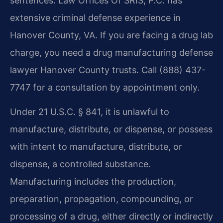
sentences. Law Offices Of SRIS, P.C. has
extensive criminal defense experience in
Hanover County, VA. If you are facing a drug lab
charge, you need a drug manufacturing defense
lawyer Hanover County trusts. Call (888) 437-
7747 for a consultation by appointment only.
Under 21 U.S.C. § 841, it is unlawful to
manufacture, distribute, or dispense, or possess
with intent to manufacture, distribute, or
dispense, a controlled substance.
Manufacturing includes the production,
preparation, propagation, compounding, or
processing of a drug, either directly or indirectly