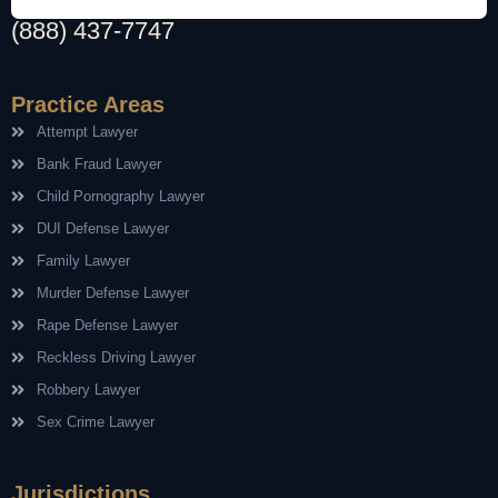
(888) 437-7747
Practice Areas
Attempt Lawyer
Bank Fraud Lawyer
Child Pornography Lawyer
DUI Defense Lawyer
Family Lawyer
Murder Defense Lawyer
Rape Defense Lawyer
Reckless Driving Lawyer
Robbery Lawyer
Sex Crime Lawyer
Jurisdictions