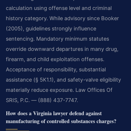
calculation using offense level and criminal
history category. While advisory since Booker
(2005), guidelines strongly influence
sentencing. Mandatory minimum statutes
override downward departures in many drug,
firearm, and child exploitation offenses.
Acceptance of responsibility, substantial
assistance (§ 5K1.1), and safety-valve eligibility
materially reduce exposure. Law Offices Of
SRIS, P.C. — (888) 437-7747.
How does a Virginia lawyer defend against
manufacturing of controlled substances charges?