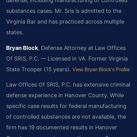
defense, including manufacturing of controlled
substances cases. Mr. Sris is admitted to the
Virginia Bar and has practiced across multiple
states.
Bryan Block
, Defense Attorney at Law Offices
Of SRIS, P.C. — Licensed in VA. Former Virginia
State Trooper (15 years).
View Bryan Block’s Profile
Law Offices Of SRIS, P.C. has extensive criminal
defense experience in Hanover County. While
specific case results for federal manufacturing
of controlled substances are not available, the
firm has 19 documented results in Hanover