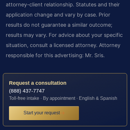
attorney-client relationship. Statutes and their
application change and vary by case. Prior
results do not guarantee a similar outcome;
results may vary. For advice about your specific
situation, consult a licensed attorney. Attorney
responsible for this advertising: Mr. Sris.
Request a consultation
(888) 437-7747
Toll-free intake · By appointment · English & Spanish
Start your request