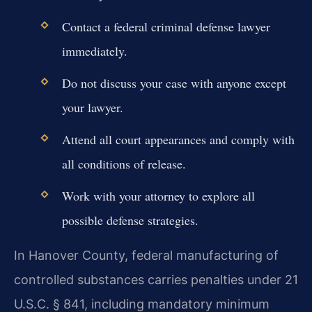
Contact a federal criminal defense lawyer
immediately.
Do not discuss your case with anyone except
your lawyer.
Attend all court appearances and comply with
all conditions of release.
Work with your attorney to explore all
possible defense strategies.
In Hanover County, federal manufacturing of
controlled substances carries penalties under 21
U.S.C. § 841, including mandatory minimum