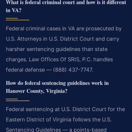
What is federal criminal court and how is it different
in VA?
Federal criminal cases in VA are prosecuted by
U.S. Attorneys in U.S. District Court and carry
harsher sentencing guidelines than state
charges. Law Offices Of SRIS, P.C. handles
federal defense — (888) 437-7747.
How do federal sentencing guidelines work in
Hanover County, Virginia?
Federal sentencing at U.S. District Court for the
Eastern District of Virginia follows the U.S.
Sentencing Guidelines — a points-based