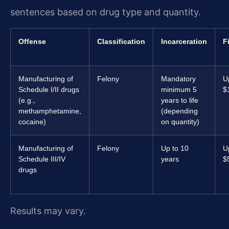
sentences based on drug type and quantity.
Offense
Classification
Incarceration
F
Manufacturing of
Felony
Mandatory
U
Schedule I/II drugs
minimum 5
$
(e.g.,
years to life
methamphetamine,
(depending
cocaine)
on quantity)
Manufacturing of
Felony
Up to 10
U
Schedule III/IV
years
$
drugs
Results may vary.