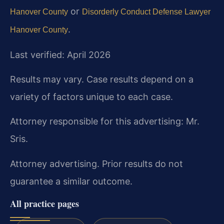
or
Hanover County
Disorderly Conduct Defense Lawyer
.
Hanover County
Last verified: April 2026
Results may vary. Case results depend on a
variety of factors unique to each case.
Attorney responsible for this advertising: Mr.
Sris.
Attorney advertising. Prior results do not
guarantee a similar outcome.
All practice pages