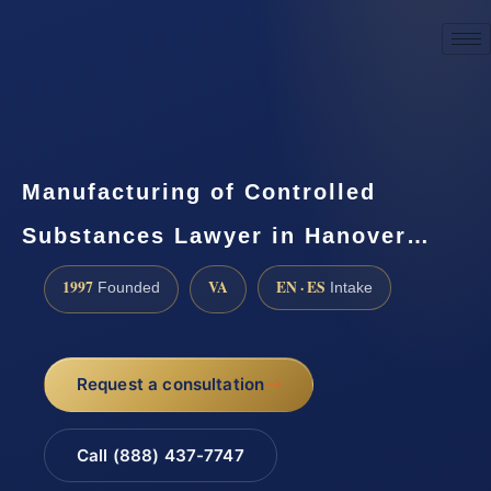
☎
(888) 437-7747
Request a consultation
Manufacturing of Controlled
Substances Lawyer in Hanover…
1997
VA
EN · ES
Founded
Intake
Request a consultation
Call (888) 437-7747