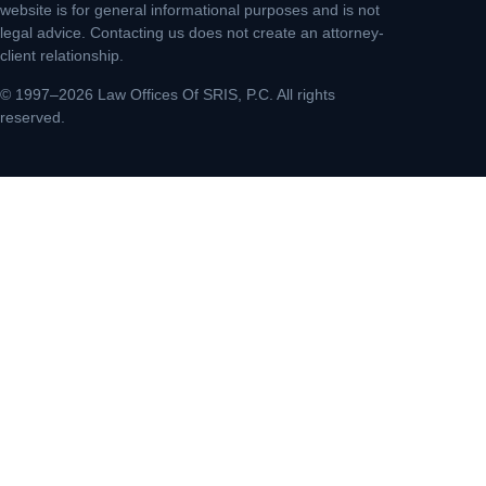
website is for general informational purposes and is not
legal advice. Contacting us does not create an attorney-
client relationship.
© 1997–2026 Law Offices Of SRIS, P.C. All rights
reserved.