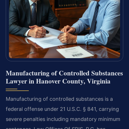
Manufacturing of Controlled Substances
Lawyer in Hanover County, Virginia
Manufacturing of controlled substances is a
federal offense under 21 U.S.C. § 841, carrying
severe penalties including mandatory minimum