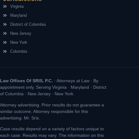
Virginia
Maryland
District of Columbia
New Jersey
New York
Colombia
Law Offices Of SRIS, P.C.
· Attorneys at Law · By
appointment only. Serving Virginia · Maryland · District
of Columbia · New Jersey · New York.
Attorney advertising. Prior results do not guarantee a
similar outcome. Attorney responsible for this
advertising: Mr. Sris.
Case results depend on a variety of factors unique to
each case. Results may vary. The information on this