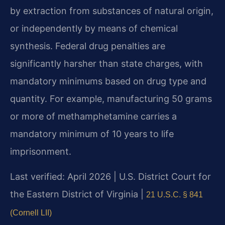
by extraction from substances of natural origin,
or independently by means of chemical
synthesis. Federal drug penalties are
significantly harsher than state charges, with
mandatory minimums based on drug type and
quantity. For example, manufacturing 50 grams
or more of methamphetamine carries a
mandatory minimum of 10 years to life
imprisonment.
Last verified: April 2026 | U.S. District Court for
the Eastern District of Virginia |
21 U.S.C. § 841
(Cornell LII)